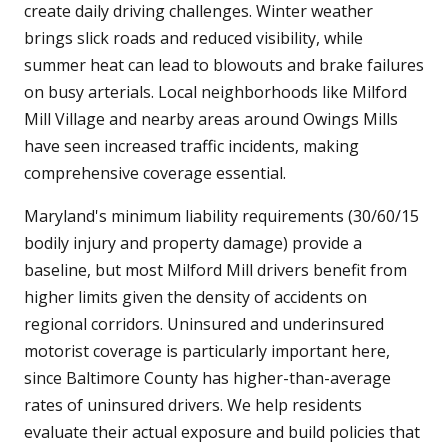
create daily driving challenges. Winter weather
brings slick roads and reduced visibility, while
summer heat can lead to blowouts and brake failures
on busy arterials. Local neighborhoods like Milford
Mill Village and nearby areas around Owings Mills
have seen increased traffic incidents, making
comprehensive coverage essential.
Maryland's minimum liability requirements (30/60/15
bodily injury and property damage) provide a
baseline, but most Milford Mill drivers benefit from
higher limits given the density of accidents on
regional corridors. Uninsured and underinsured
motorist coverage is particularly important here,
since Baltimore County has higher-than-average
rates of uninsured drivers. We help residents
evaluate their actual exposure and build policies that