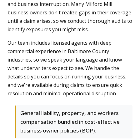
and business interruption. Many Milford Mill
business owners don't realize gaps in their coverage
until a claim arises, so we conduct thorough audits to
identify exposures you might miss.
Our team includes licensed agents with deep
commercial experience in Baltimore County
industries, so we speak your language and know
what underwriters expect to see. We handle the
details so you can focus on running your business,
and we're available during claims to ensure quick
resolution and minimal operational disruption.
General liability, property, and workers
compensation bundled in cost-effective
business owner policies (BOP).