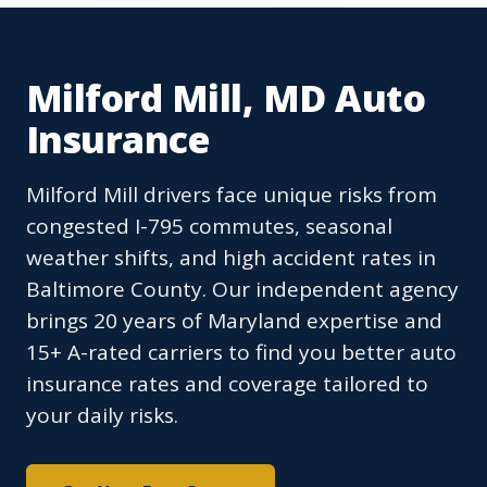
Milford Mill, MD Auto
Insurance
Milford Mill drivers face unique risks from
congested I-795 commutes, seasonal
weather shifts, and high accident rates in
Baltimore County. Our independent agency
brings 20 years of Maryland expertise and
15+ A-rated carriers to find you better auto
insurance rates and coverage tailored to
your daily risks.