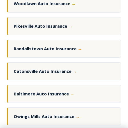
Woodlawn Auto Insurance
→
Pikesville Auto Insurance
→
Randallstown Auto Insurance
→
Catonsville Auto Insurance
→
Baltimore Auto Insurance
→
Owings Mills Auto Insurance
→