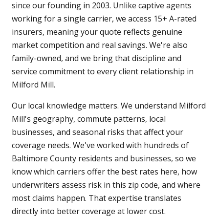
since our founding in 2003. Unlike captive agents
working for a single carrier, we access 15+ A-rated
insurers, meaning your quote reflects genuine
market competition and real savings. We're also
family-owned, and we bring that discipline and
service commitment to every client relationship in
Milford Mill.
Our local knowledge matters. We understand Milford
Mill's geography, commute patterns, local
businesses, and seasonal risks that affect your
coverage needs. We've worked with hundreds of
Baltimore County residents and businesses, so we
know which carriers offer the best rates here, how
underwriters assess risk in this zip code, and where
most claims happen. That expertise translates
directly into better coverage at lower cost.