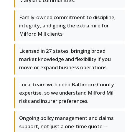
Maryland communities.
Family-owned commitment to discipline,
integrity, and going the extra mile for
Milford Mill clients.
Licensed in 27 states, bringing broad
market knowledge and flexibility if you
move or expand business operations.
Local team with deep Baltimore County
expertise, so we understand Milford Mill
risks and insurer preferences.
Ongoing policy management and claims
support, not just a one-time quote—