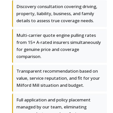
Discovery consultation covering driving,
property, liability, business, and family
details to assess true coverage needs.
Multi-carrier quote engine pulling rates
from 15+ A-rated insurers simultaneously
for genuine price and coverage
comparison.
Transparent recommendation based on
value, service reputation, and fit for your
Milford Mill situation and budget.
Full application and policy placement
managed by our team, eliminating