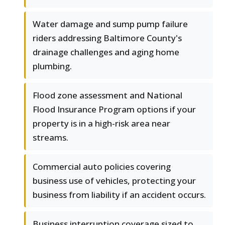
Water damage and sump pump failure
riders addressing Baltimore County's
drainage challenges and aging home
plumbing.
Flood zone assessment and National
Flood Insurance Program options if your
property is in a high-risk area near
streams.
Commercial auto policies covering
business use of vehicles, protecting your
business from liability if an accident occurs.
Business interruption coverage sized to