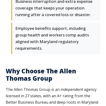
Business interruption and extra expense
coverage that keeps your operation
running after a covered loss or disaster.
Employee benefits support, including
group health and workers comp audits
aligned with Maryland regulatory
requirements.
Why Choose The Allen
Thomas Group
The Allen Thomas Group is an independent agency
licensed in 27 states, with an A+ rating from the
Better Business Bureau and deep roots in Maryland