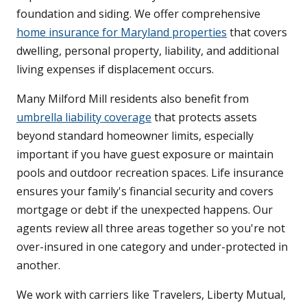
foundation and siding. We offer comprehensive
home insurance for Maryland properties
that covers
dwelling, personal property, liability, and additional
living expenses if displacement occurs.
Many Milford Mill residents also benefit from
umbrella liability coverage
that protects assets
beyond standard homeowner limits, especially
important if you have guest exposure or maintain
pools and outdoor recreation spaces. Life insurance
ensures your family's financial security and covers
mortgage or debt if the unexpected happens. Our
agents review all three areas together so you're not
over-insured in one category and under-protected in
another.
We work with carriers like Travelers, Liberty Mutual,