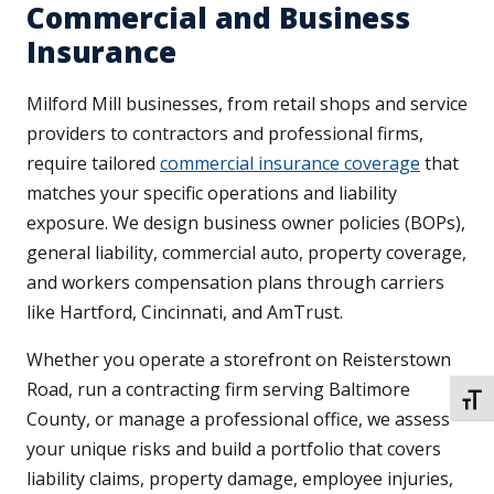
Commercial and Business
Insurance
Milford Mill businesses, from retail shops and service
providers to contractors and professional firms,
require tailored
commercial insurance coverage
that
matches your specific operations and liability
exposure. We design business owner policies (BOPs),
general liability, commercial auto, property coverage,
and workers compensation plans through carriers
like Hartford, Cincinnati, and AmTrust.
Whether you operate a storefront on Reisterstown
Road, run a contracting firm serving Baltimore
TOGG
County, or manage a professional office, we assess
your unique risks and build a portfolio that covers
liability claims, property damage, employee injuries,