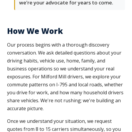
we're your advocate for years to come.
How We Work
Our process begins with a thorough discovery
conversation. We ask detailed questions about your
driving habits, vehicle use, home, family, and
business operations so we understand your real
exposures. For Milford Mill drivers, we explore your
commute patterns on I-795 and local roads, whether
you drive for work, and how many household drivers
share vehicles. We're not rushing; we're building an
accurate picture.
Once we understand your situation, we request
quotes from 8 to 15 carriers simultaneously, so you