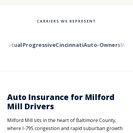
CARRIERS WE REPRESENT
utual
Progressive
Cincinnati
Auto-Owners
Wester
Auto Insurance for Milford
Mill Drivers
Milford Mill sits in the heart of Baltimore County,
where I-795 congestion and rapid suburban growth