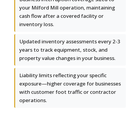
your Milford Mill operation, maintaining
cash flow after a covered facility or
inventory loss.
Updated inventory assessments every 2-3
years to track equipment, stock, and
property value changes in your business.
Liability limits reflecting your specific
exposure—higher coverage for businesses
with customer foot traffic or contractor
operations.