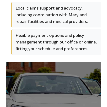
Local claims support and advocacy,
including coordination with Maryland
repair facilities and medical providers.
Flexible payment options and policy
management through our office or online,
fitting your schedule and preferences.