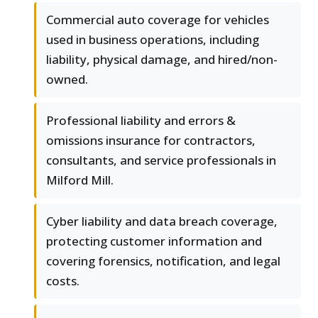
Commercial auto coverage for vehicles
used in business operations, including
liability, physical damage, and hired/non-
owned.
Professional liability and errors &
omissions insurance for contractors,
consultants, and service professionals in
Milford Mill.
Cyber liability and data breach coverage,
protecting customer information and
covering forensics, notification, and legal
costs.