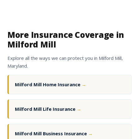
More Insurance Coverage in
Milford Mill
Explore all the ways we can protect you in Milford Mill,
Maryland.
Milford Mill Home Insurance
→
Milford Mill Life Insurance
→
Milford Mill Business Insurance
→