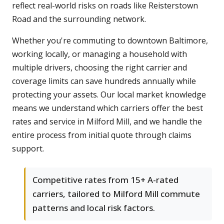
reflect real-world risks on roads like Reisterstown
Road and the surrounding network.
Whether you're commuting to downtown Baltimore,
working locally, or managing a household with
multiple drivers, choosing the right carrier and
coverage limits can save hundreds annually while
protecting your assets. Our local market knowledge
means we understand which carriers offer the best
rates and service in Milford Mill, and we handle the
entire process from initial quote through claims
support.
Competitive rates from 15+ A-rated
carriers, tailored to Milford Mill commute
patterns and local risk factors.