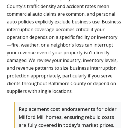
County's traffic density and accident rates mean
commercial auto claims are common, and personal
auto policies explicitly exclude business use. Business
interruption coverage becomes critical if your
operation depends on a specific facility or inventory
—fire, weather, or a neighbor's loss can interrupt
your revenue even if your property isn't directly
damaged. We review your industry, inventory levels,
and revenue patterns to size business interruption
protection appropriately, particularly if you serve
clients throughout Baltimore County or depend on
suppliers with single locations.
Replacement cost endorsements for older
Milford Mill homes, ensuring rebuild costs
are fully covered in today's market prices.