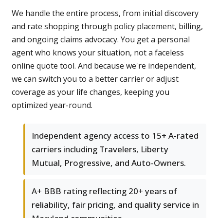
We handle the entire process, from initial discovery
and rate shopping through policy placement, billing,
and ongoing claims advocacy. You get a personal
agent who knows your situation, not a faceless
online quote tool. And because we're independent,
we can switch you to a better carrier or adjust
coverage as your life changes, keeping you
optimized year-round.
Independent agency access to 15+ A-rated
carriers including Travelers, Liberty
Mutual, Progressive, and Auto-Owners.
A+ BBB rating reflecting 20+ years of
reliability, fair pricing, and quality service in