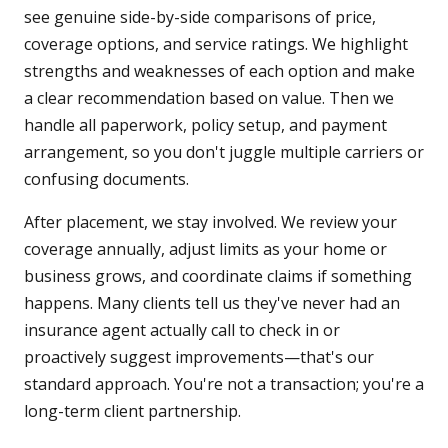
see genuine side-by-side comparisons of price,
coverage options, and service ratings. We highlight
strengths and weaknesses of each option and make
a clear recommendation based on value. Then we
handle all paperwork, policy setup, and payment
arrangement, so you don't juggle multiple carriers or
confusing documents.
After placement, we stay involved. We review your
coverage annually, adjust limits as your home or
business grows, and coordinate claims if something
happens. Many clients tell us they've never had an
insurance agent actually call to check in or
proactively suggest improvements—that's our
standard approach. You're not a transaction; you're a
long-term client partnership.