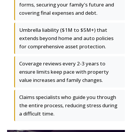
forms, securing your family's future and
covering final expenses and debt.
Umbrella liability ($1M to $5M+) that
extends beyond home and auto policies
for comprehensive asset protection.
Coverage reviews every 2-3 years to
ensure limits keep pace with property
value increases and family changes.
Claims specialists who guide you through
the entire process, reducing stress during
a difficult time.