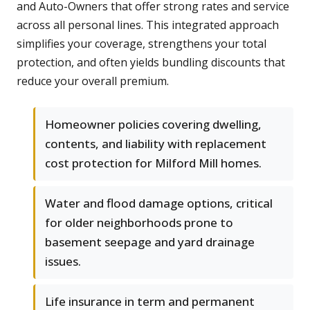
and Auto-Owners that offer strong rates and service
across all personal lines. This integrated approach
simplifies your coverage, strengthens your total
protection, and often yields bundling discounts that
reduce your overall premium.
Homeowner policies covering dwelling,
contents, and liability with replacement
cost protection for Milford Mill homes.
Water and flood damage options, critical
for older neighborhoods prone to
basement seepage and yard drainage
issues.
Life insurance in term and permanent