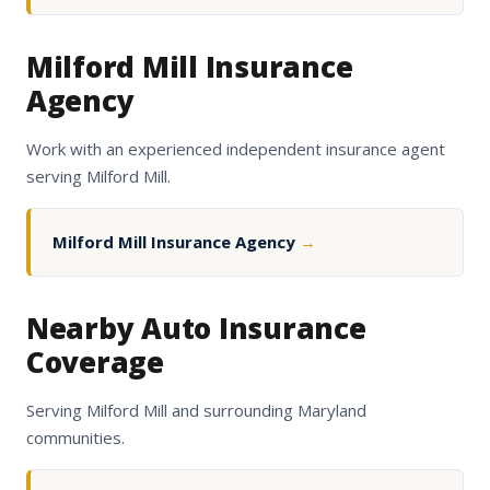
Milford Mill Insurance
Agency
Work with an experienced independent insurance agent
serving Milford Mill.
Milford Mill Insurance Agency
→
Nearby Auto Insurance
Coverage
Serving Milford Mill and surrounding Maryland
communities.