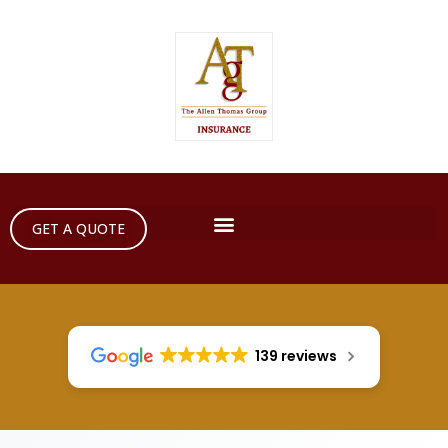
GET A QUOTE
139 reviews