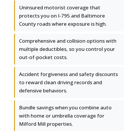
Uninsured motorist coverage that
protects you on I-795 and Baltimore
County roads where exposure is high.
Comprehensive and collision options with
multiple deductibles, so you control your
out-of-pocket costs.
Accident forgiveness and safety discounts
to reward clean driving records and
defensive behaviors.
Bundle savings when you combine auto
with home or umbrella coverage for
Milford Mill properties.