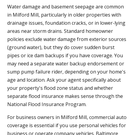
Water damage and basement seepage are common
in Milford Mill, particularly in older properties with
drainage issues, foundation cracks, or in lower-lying
areas near storm drains. Standard homeowner
policies exclude water damage from exterior sources
(ground water), but they do cover sudden burst
pipes or ice dam backups if you have coverage. You
may need a separate water backup endorsement or
sump pump failure rider, depending on your home's
age and location. Ask your agent specifically about
your property's flood zone status and whether
separate flood insurance makes sense through the
National Flood Insurance Program.
For business owners in Milford Mill, commercial auto
coverage is essential if you use personal vehicles for
business or operate company vehicles. Baltimore