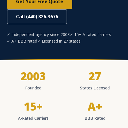
Get Your Free Quote
Call (440) 826-3676
✓ Independent agency since 2003
✓ 15+ A-rated carriers
✓ A+ BBB rated
✓ Licensed in 27 states
2003
27
Founded
States Licensed
15+
A+
A-Rated Carriers
BBB Rated