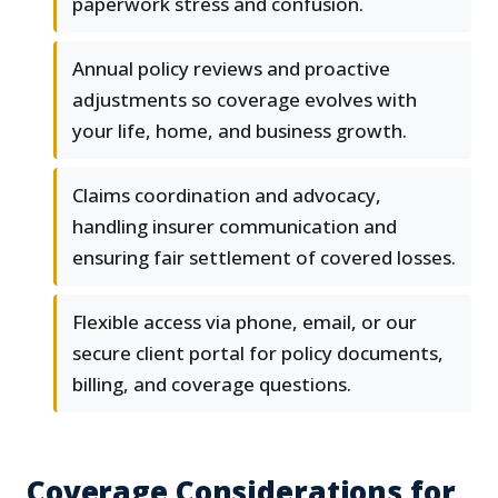
paperwork stress and confusion.
Annual policy reviews and proactive
adjustments so coverage evolves with
your life, home, and business growth.
Claims coordination and advocacy,
handling insurer communication and
ensuring fair settlement of covered losses.
Flexible access via phone, email, or our
secure client portal for policy documents,
billing, and coverage questions.
Coverage Considerations for