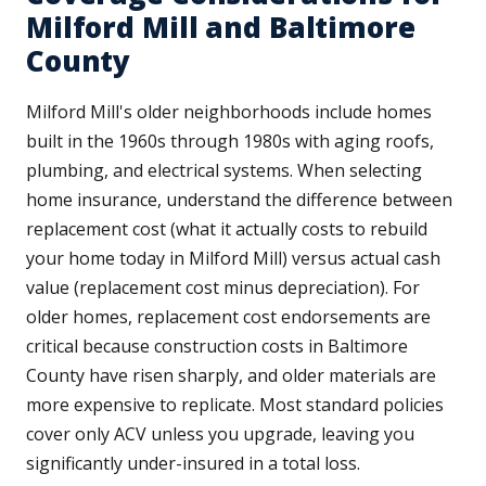
Milford Mill and Baltimore
County
Milford Mill's older neighborhoods include homes
built in the 1960s through 1980s with aging roofs,
plumbing, and electrical systems. When selecting
home insurance, understand the difference between
replacement cost (what it actually costs to rebuild
your home today in Milford Mill) versus actual cash
value (replacement cost minus depreciation). For
older homes, replacement cost endorsements are
critical because construction costs in Baltimore
County have risen sharply, and older materials are
more expensive to replicate. Most standard policies
cover only ACV unless you upgrade, leaving you
significantly under-insured in a total loss.