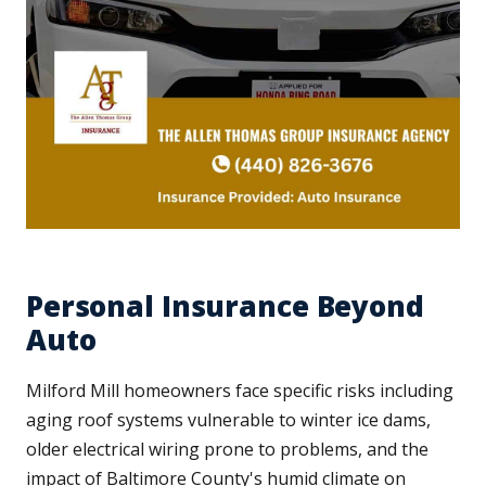
Personal Insurance Beyond
Auto
Milford Mill homeowners face specific risks including
aging roof systems vulnerable to winter ice dams,
older electrical wiring prone to problems, and the
impact of Baltimore County's humid climate on