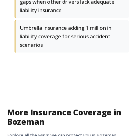
gaps when other drivers lack adequate
liability insurance
Umbrella insurance adding 1 million in
liability coverage for serious accident
scenarios
More Insurance Coverage in
Bozeman
Explore all the ways we can protect you in Bozeman,