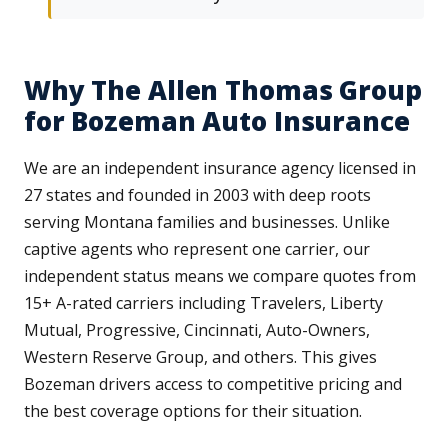
Why The Allen Thomas Group
for Bozeman Auto Insurance
We are an independent insurance agency licensed in
27 states and founded in 2003 with deep roots
serving Montana families and businesses. Unlike
captive agents who represent one carrier, our
independent status means we compare quotes from
15+ A-rated carriers including Travelers, Liberty
Mutual, Progressive, Cincinnati, Auto-Owners,
Western Reserve Group, and others. This gives
Bozeman drivers access to competitive pricing and
the best coverage options for their situation.