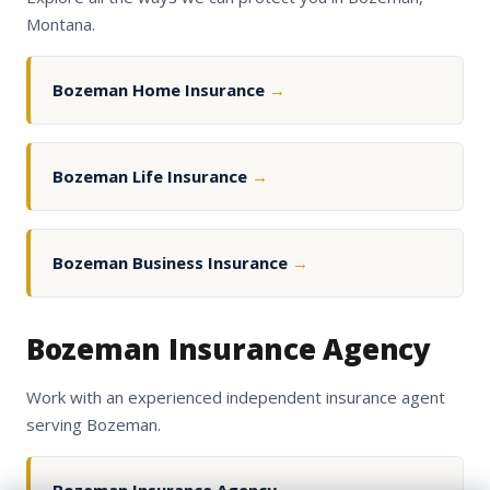
Montana.
Bozeman Home Insurance
→
Bozeman Life Insurance
→
Bozeman Business Insurance
→
Bozeman Insurance Agency
Work with an experienced independent insurance agent
serving Bozeman.