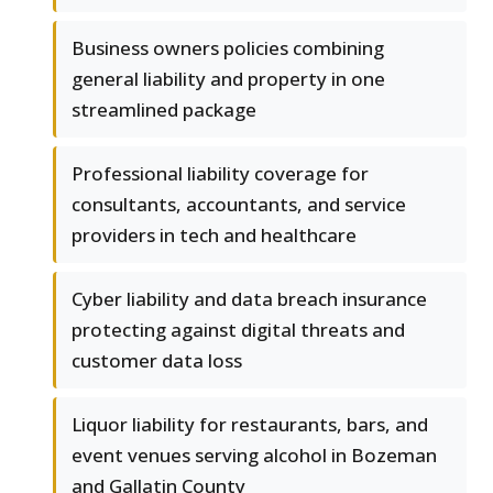
Business owners policies combining
general liability and property in one
streamlined package
Professional liability coverage for
consultants, accountants, and service
providers in tech and healthcare
Cyber liability and data breach insurance
protecting against digital threats and
customer data loss
Liquor liability for restaurants, bars, and
event venues serving alcohol in Bozeman
and Gallatin County