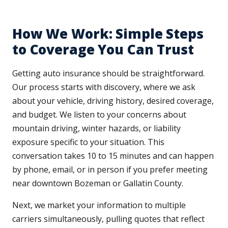
How We Work: Simple Steps
to Coverage You Can Trust
Getting auto insurance should be straightforward.
Our process starts with discovery, where we ask
about your vehicle, driving history, desired coverage,
and budget. We listen to your concerns about
mountain driving, winter hazards, or liability
exposure specific to your situation. This
conversation takes 10 to 15 minutes and can happen
by phone, email, or in person if you prefer meeting
near downtown Bozeman or Gallatin County.
Next, we market your information to multiple
carriers simultaneously, pulling quotes that reflect