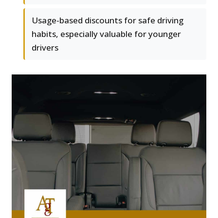
Usage-based discounts for safe driving
habits, especially valuable for younger
drivers