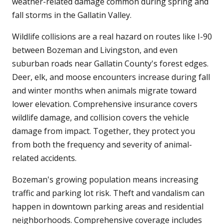
weather-related damage common during spring and
fall storms in the Gallatin Valley.
Wildlife collisions are a real hazard on routes like I-90
between Bozeman and Livingston, and even
suburban roads near Gallatin County's forest edges.
Deer, elk, and moose encounters increase during fall
and winter months when animals migrate toward
lower elevation. Comprehensive insurance covers
wildlife damage, and collision covers the vehicle
damage from impact. Together, they protect you
from both the frequency and severity of animal-
related accidents.
Bozeman's growing population means increasing
traffic and parking lot risk. Theft and vandalism can
happen in downtown parking areas and residential
neighborhoods. Comprehensive coverage includes