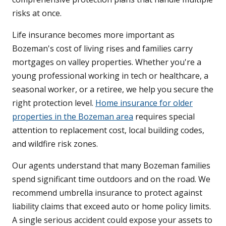
risks at once.
Life insurance becomes more important as
Bozeman's cost of living rises and families carry
mortgages on valley properties. Whether you're a
young professional working in tech or healthcare, a
seasonal worker, or a retiree, we help you secure the
right protection level.
Home insurance for older
properties in the Bozeman area
requires special
attention to replacement cost, local building codes,
and wildfire risk zones.
Our agents understand that many Bozeman families
spend significant time outdoors and on the road. We
recommend umbrella insurance to protect against
liability claims that exceed auto or home policy limits.
A single serious accident could expose your assets to