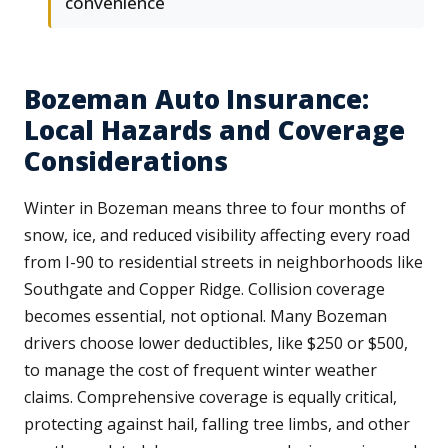
convenience
Bozeman Auto Insurance:
Local Hazards and Coverage
Considerations
Winter in Bozeman means three to four months of
snow, ice, and reduced visibility affecting every road
from I-90 to residential streets in neighborhoods like
Southgate and Copper Ridge. Collision coverage
becomes essential, not optional. Many Bozeman
drivers choose lower deductibles, like $250 or $500,
to manage the cost of frequent winter weather
claims. Comprehensive coverage is equally critical,
protecting against hail, falling tree limbs, and other