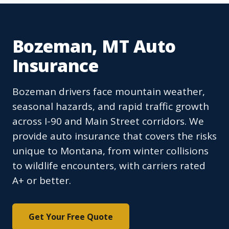
Bozeman, MT Auto
Insurance
Bozeman drivers face mountain weather,
seasonal hazards, and rapid traffic growth
across I-90 and Main Street corridors. We
provide auto insurance that covers the risks
unique to Montana, from winter collisions
to wildlife encounters, with carriers rated
A+ or better.
Get Your Free Quote