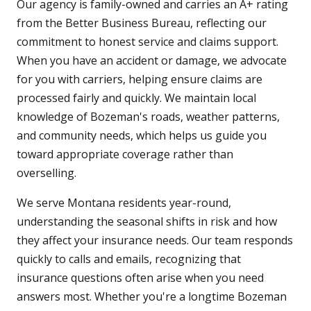
Our agency is family-owned and carries an A+ rating
from the Better Business Bureau, reflecting our
commitment to honest service and claims support.
When you have an accident or damage, we advocate
for you with carriers, helping ensure claims are
processed fairly and quickly. We maintain local
knowledge of Bozeman's roads, weather patterns,
and community needs, which helps us guide you
toward appropriate coverage rather than
overselling.
We serve Montana residents year-round,
understanding the seasonal shifts in risk and how
they affect your insurance needs. Our team responds
quickly to calls and emails, recognizing that
insurance questions often arise when you need
answers most. Whether you're a longtime Bozeman