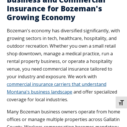
Insurance for Bozeman's
Growing Economy
Bozeman's economy has diversified significantly, with
growing sectors in tech, healthcare, hospitality, and
outdoor recreation. Whether you own a small retail
shop downtown, manage a medical practice, run a
rental property business, or operate a hospitality
venue, you need commercial insurance tailored to
your industry and exposure. We work with
commercial insurance carriers that understand
Montana's business landscape
and offer specialized
coverage for local industries.
TOGG
Many Bozeman business owners operate from home
offices or manage multiple properties across Gallatin