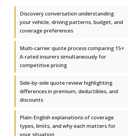
Discovery conversation understanding
your vehicle, driving patterns, budget, and
coverage preferences
Multi-carrier quote process comparing 15+
A-rated insurers simultaneously for
competitive pricing
Side-by-side quote review highlighting
differences in premium, deductibles, and
discounts
Plain-English explanations of coverage
types, limits, and why each matters for
your situation