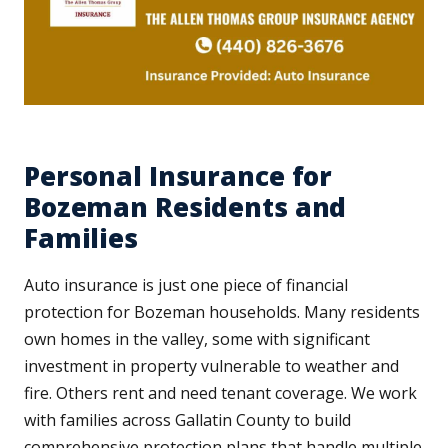
Personal Insurance for
Bozeman Residents and
Families
Auto insurance is just one piece of financial
protection for Bozeman households. Many residents
own homes in the valley, some with significant
investment in property vulnerable to weather and
fire. Others rent and need tenant coverage. We work
with families across Gallatin County to build
comprehensive protection plans that handle multiple