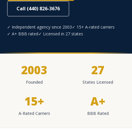
Call (440) 826-3676
✓ Independent agency since 2003
✓ 15+ A-rated carriers
✓ A+ BBB rated
✓ Licensed in 27 states
2003
27
Founded
States Licensed
15+
A+
A-Rated Carriers
BBB Rated