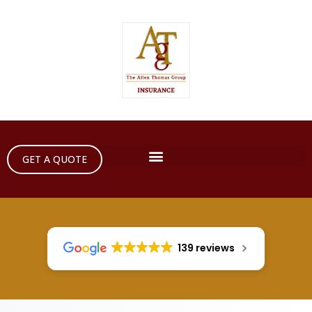
GET A QUOTE
139 reviews