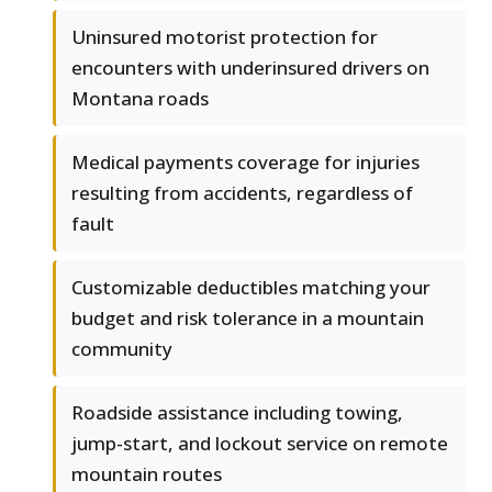
Uninsured motorist protection for
encounters with underinsured drivers on
Montana roads
Medical payments coverage for injuries
resulting from accidents, regardless of
fault
Customizable deductibles matching your
budget and risk tolerance in a mountain
community
Roadside assistance including towing,
jump-start, and lockout service on remote
mountain routes