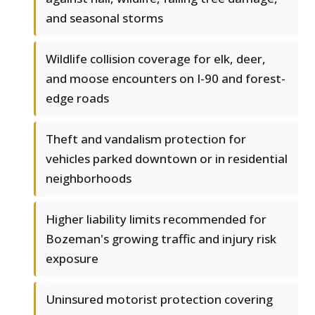
and seasonal storms
Wildlife collision coverage for elk, deer,
and moose encounters on I-90 and forest-
edge roads
Theft and vandalism protection for
vehicles parked downtown or in residential
neighborhoods
Higher liability limits recommended for
Bozeman's growing traffic and injury risk
exposure
Uninsured motorist protection covering