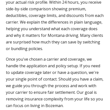
your actual risk profile. Within 24 hours, you receive
side-by-side comparison showing premium,
deductibles, coverage limits, and discounts from each
carrier. We explain the differences in plain language,
helping you understand what each coverage does
and why it matters for Montana driving. Many clients
are surprised how much they can save by switching
or bundling policies.
Once you've chosen a carrier and coverage, we
handle the application and policy setup. If you need
to update coverage later or have a question, we're
your single point of contact. Should you have a claim,
we guide you through the process and work with
your carrier to ensure fair settlement. Our goal is
removing insurance complexity from your life so you
can focus on living in Bozeman.