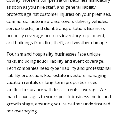
County. Workers compensation becomes mandatory
as soon as you hire staff, and general liability
protects against customer injuries on your premises.
Commercial auto insurance covers delivery vehicles,
service trucks, and client transportation. Business
property coverage protects inventory, equipment,
and buildings from fire, theft, and weather damage.
Tourism and hospitality businesses face unique
risks, including liquor liability and event coverage.
Tech companies need cyber liability and professional
liability protection. Real estate investors managing
vacation rentals or long-term properties need
landlord insurance with loss of rents coverage. We
match coverages to your specific business model and
growth stage, ensuring you're neither underinsured
nor overpaying.