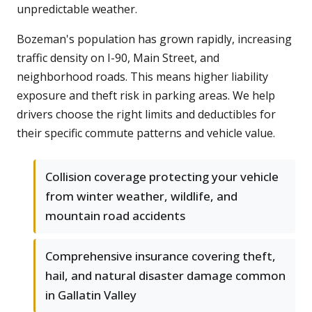
unpredictable weather.
Bozeman's population has grown rapidly, increasing
traffic density on I-90, Main Street, and
neighborhood roads. This means higher liability
exposure and theft risk in parking areas. We help
drivers choose the right limits and deductibles for
their specific commute patterns and vehicle value.
Collision coverage protecting your vehicle
from winter weather, wildlife, and
mountain road accidents
Comprehensive insurance covering theft,
hail, and natural disaster damage common
in Gallatin Valley