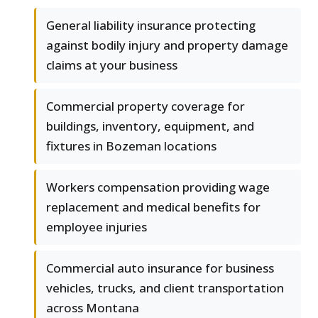
General liability insurance protecting
against bodily injury and property damage
claims at your business
Commercial property coverage for
buildings, inventory, equipment, and
fixtures in Bozeman locations
Workers compensation providing wage
replacement and medical benefits for
employee injuries
Commercial auto insurance for business
vehicles, trucks, and client transportation
across Montana