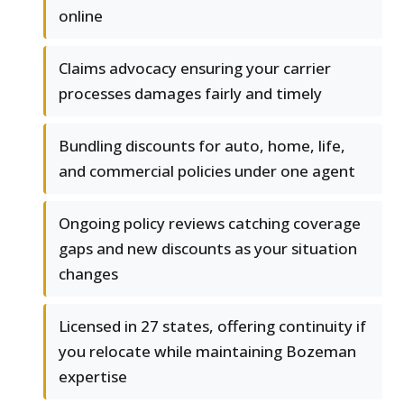
online
Claims advocacy ensuring your carrier
processes damages fairly and timely
Bundling discounts for auto, home, life,
and commercial policies under one agent
Ongoing policy reviews catching coverage
gaps and new discounts as your situation
changes
Licensed in 27 states, offering continuity if
you relocate while maintaining Bozeman
expertise