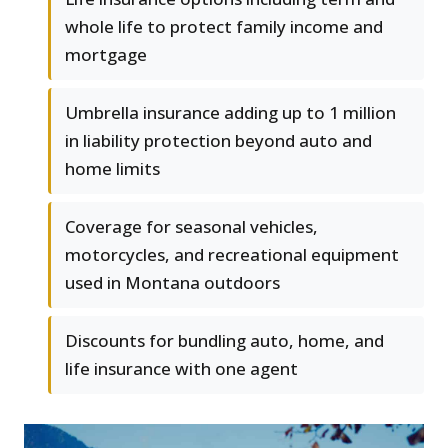
whole life to protect family income and
mortgage
Umbrella insurance adding up to 1 million
in liability protection beyond auto and
home limits
Coverage for seasonal vehicles,
motorcycles, and recreational equipment
used in Montana outdoors
Discounts for bundling auto, home, and
life insurance with one agent