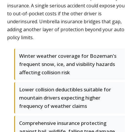
insurance. A single serious accident could expose you
to out-of-pocket costs if the other driver is
underinsured. Umbrella insurance bridges that gap,
adding another layer of protection beyond your auto
policy limits.
Winter weather coverage for Bozeman's
frequent snow, ice, and visibility hazards
affecting collision risk
Lower collision deductibles suitable for
mountain drivers expecting higher
frequency of weather claims
Comprehensive insurance protecting
against hail, wildlife, falling tree damage,