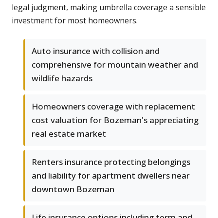
legal judgment, making umbrella coverage a sensible
investment for most homeowners.
Auto insurance with collision and
comprehensive for mountain weather and
wildlife hazards
Homeowners coverage with replacement
cost valuation for Bozeman's appreciating
real estate market
Renters insurance protecting belongings
and liability for apartment dwellers near
downtown Bozeman
Life insurance options including term and