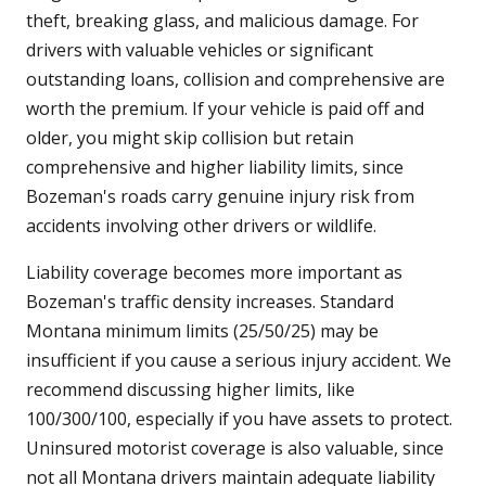
theft, breaking glass, and malicious damage. For
drivers with valuable vehicles or significant
outstanding loans, collision and comprehensive are
worth the premium. If your vehicle is paid off and
older, you might skip collision but retain
comprehensive and higher liability limits, since
Bozeman's roads carry genuine injury risk from
accidents involving other drivers or wildlife.
Liability coverage becomes more important as
Bozeman's traffic density increases. Standard
Montana minimum limits (25/50/25) may be
insufficient if you cause a serious injury accident. We
recommend discussing higher limits, like
100/300/100, especially if you have assets to protect.
Uninsured motorist coverage is also valuable, since
not all Montana drivers maintain adequate liability