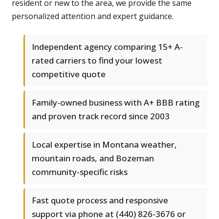
resident or new to the area, we provide the same
personalized attention and expert guidance.
Independent agency comparing 15+ A-
rated carriers to find your lowest
competitive quote
Family-owned business with A+ BBB rating
and proven track record since 2003
Local expertise in Montana weather,
mountain roads, and Bozeman
community-specific risks
Fast quote process and responsive
support via phone at (440) 826-3676 or