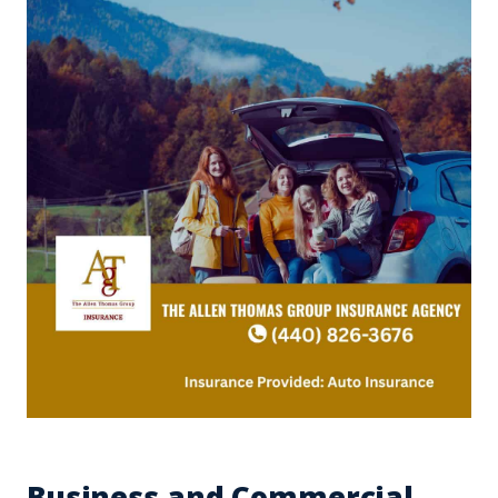
Business and Commercial