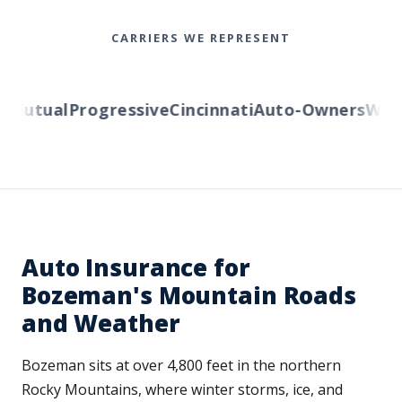
CARRIERS WE REPRESENT
utual
Progressive
Cincinnati
Auto-Owners
Wester
Auto Insurance for
Bozeman's Mountain Roads
and Weather
Bozeman sits at over 4,800 feet in the northern
Rocky Mountains, where winter storms, ice, and