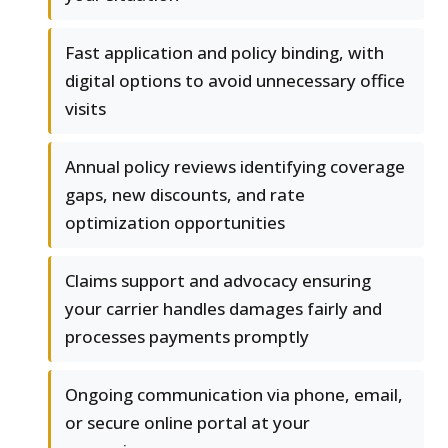
Fast application and policy binding, with
digital options to avoid unnecessary office
visits
Annual policy reviews identifying coverage
gaps, new discounts, and rate
optimization opportunities
Claims support and advocacy ensuring
your carrier handles damages fairly and
processes payments promptly
Ongoing communication via phone, email,
or secure online portal at your