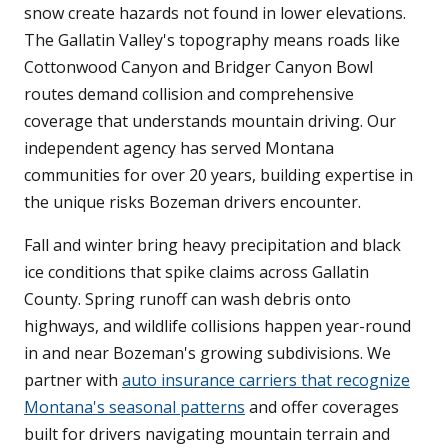
snow create hazards not found in lower elevations.
The Gallatin Valley's topography means roads like
Cottonwood Canyon and Bridger Canyon Bowl
routes demand collision and comprehensive
coverage that understands mountain driving. Our
independent agency has served Montana
communities for over 20 years, building expertise in
the unique risks Bozeman drivers encounter.
Fall and winter bring heavy precipitation and black
ice conditions that spike claims across Gallatin
County. Spring runoff can wash debris onto
highways, and wildlife collisions happen year-round
in and near Bozeman's growing subdivisions. We
partner with
auto insurance carriers that recognize
Montana's seasonal patterns
and offer coverages
built for drivers navigating mountain terrain and