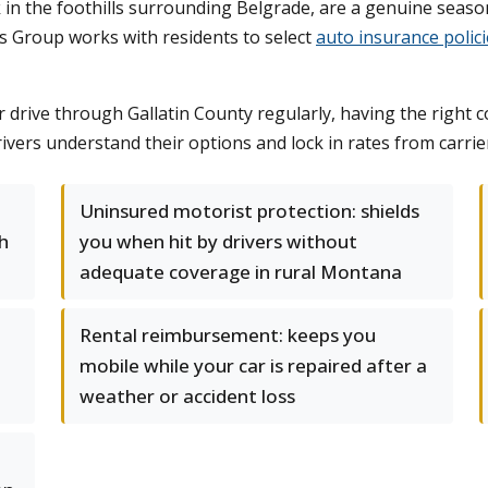
elk in the foothills surrounding Belgrade, are a genuine seas
s Group works with residents to select
auto insurance polici
ive through Gallatin County regularly, having the right co
ivers understand their options and lock in rates from carri
Uninsured motorist protection: shields
h
you when hit by drivers without
adequate coverage in rural Montana
Rental reimbursement: keeps you
mobile while your car is repaired after a
weather or accident loss