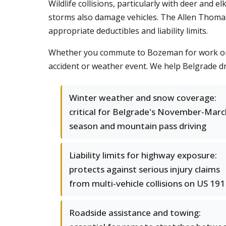
Wildlife collisions, particularly with deer and 
storms also damage vehicles. The Allen Thoma
appropriate deductibles and liability limits.
Whether you commute to Bozeman for work or dr
accident or weather event. We help Belgrade dr
Winter weather and snow coverage:
critical for Belgrade's November-Marc
season and mountain pass driving
Liability limits for highway exposure:
protects against serious injury claims
from multi-vehicle collisions on US 191
Roadside assistance and towing: