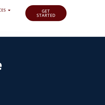
CES
GET
STARTED
e