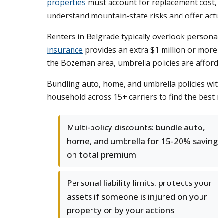
properties
must account for replacement cost, 
understand mountain-state risks and offer act
Renters in Belgrade typically overlook personal 
insurance
provides an extra $1 million or more i
the Bozeman area, umbrella policies are afforda
Bundling auto, home, and umbrella policies w
household across 15+ carriers to find the best r
Multi-policy discounts: bundle auto,
home, and umbrella for 15-20% saving
on total premium
Personal liability limits: protects your
assets if someone is injured on your
property or by your actions