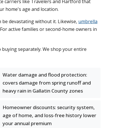
carriers like Travelers and Hartford that
ur home's age and location.
n be devastating without it. Likewise,
umbrella
t. For active families or second-home owners in
 buying separately. We shop your entire
Water damage and flood protection:
covers damage from spring runoff and
heavy rain in Gallatin County zones
Homeowner discounts: security system,
age of home, and loss-free history lower
your annual premium