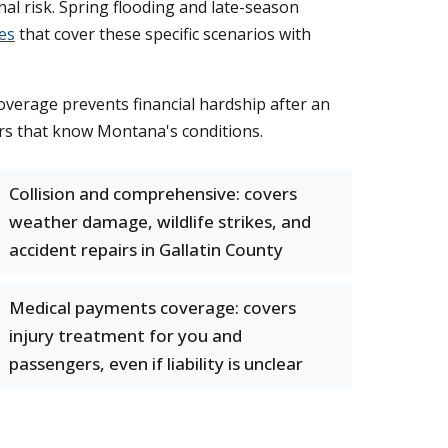
onal risk. Spring flooding and late-season
es
that cover these specific scenarios with
verage prevents financial hardship after an
ers that know Montana's conditions.
Collision and comprehensive: covers
weather damage, wildlife strikes, and
accident repairs in Gallatin County
Medical payments coverage: covers
injury treatment for you and
passengers, even if liability is unclear