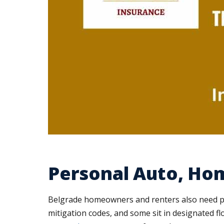
Personal Auto, Ho
Belgrade homeowners and renters also need pro
mitigation codes, and some sit in designated fl