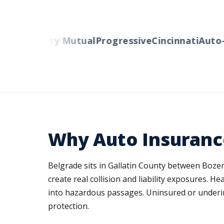
ers
Liberty Mutual
Progressive
Cincinnati
Auto-Ow
Why Auto Insuranc
Belgrade sits in Gallatin County between Boz
create real collision and liability exposures
into hazardous passages. Uninsured or underi
protection.