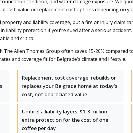
foundation condition, and water damage exposure. We quote 
ual cash value or replacement cost options depending on yo
property and liability coverage, but a fire or injury claim ca
n liability protection if you're sued after a serious acciden
ble and critical.
ith The Allen Thomas Group often saves 15-20% compared to
ates and coverage fit for Belgrade's climate and lifestyle.
Replacement cost coverage: rebuilds or
s
replaces your Belgrade home at today's
cost, not depreciated value
Umbrella liability layers: $1-3 million
extra protection for the cost of one
coffee per day