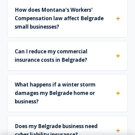
How does Montana's Workers'
Compensation law affect Belgrade
small businesses?
Can I reduce my commercial
insurance costs in Belgrade?
What happens if a winter storm
damages my Belgrade home or
business?
Does my Belgrade business need
cyber liability insurance?