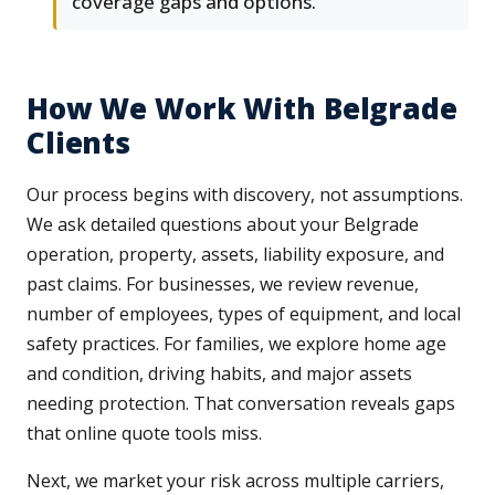
coverage gaps and options.
How We Work With Belgrade
Clients
Our process begins with discovery, not assumptions.
We ask detailed questions about your Belgrade
operation, property, assets, liability exposure, and
past claims. For businesses, we review revenue,
number of employees, types of equipment, and local
safety practices. For families, we explore home age
and condition, driving habits, and major assets
needing protection. That conversation reveals gaps
that online quote tools miss.
Next, we market your risk across multiple carriers,