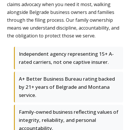
claims advocacy when you need it most, walking
alongside Belgrade business owners and families
through the filing process. Our family ownership
means we understand discipline, accountability, and
the obligation to protect those we serve.
Independent agency representing 15+ A-
rated carriers, not one captive insurer.
A+ Better Business Bureau rating backed
by 21+ years of Belgrade and Montana
service.
Family-owned business reflecting values of
integrity, reliability, and personal
accountability.