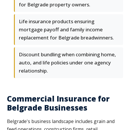
for Belgrade property owners.
Life insurance products ensuring
mortgage payoff and family income
replacement for Belgrade breadwinners.
Discount bundling when combining home,
auto, and life policies under one agency
relationship.
Commercial Insurance for
Belgrade Businesses
Belgrade's business landscape includes grain and
feed operations, construction firms, retail