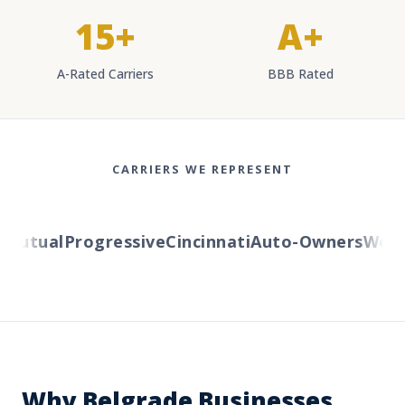
15+
A+
A-Rated Carriers
BBB Rated
CARRIERS WE REPRESENT
utual
Progressive
Cincinnati
Auto-Owners
Wester
Why Belgrade Businesses