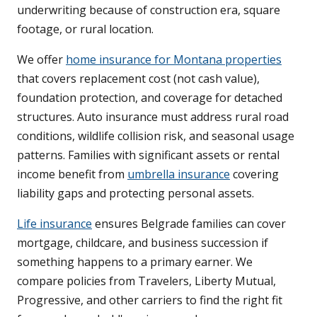
underwriting because of construction era, square
footage, or rural location.
We offer
home insurance for Montana properties
that covers replacement cost (not cash value),
foundation protection, and coverage for detached
structures. Auto insurance must address rural road
conditions, wildlife collision risk, and seasonal usage
patterns. Families with significant assets or rental
income benefit from
umbrella insurance
covering
liability gaps and protecting personal assets.
Life insurance
ensures Belgrade families can cover
mortgage, childcare, and business succession if
something happens to a primary earner. We
compare policies from Travelers, Liberty Mutual,
Progressive, and other carriers to find the right fit