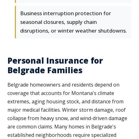
Business interruption protection for
seasonal closures, supply chain
disruptions, or winter weather shutdowns.
Personal Insurance for
Belgrade Families
Belgrade homeowners and residents depend on
coverage that accounts for Montana's climate
extremes, aging housing stock, and distance from
major medical facilities. Winter storm damage, roof
collapse from heavy snow, and wind-driven damage
are common claims. Many homes in Belgrade's
established neighborhoods require specialized