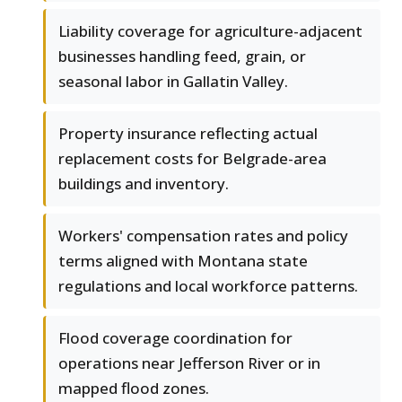
Liability coverage for agriculture-adjacent
businesses handling feed, grain, or
seasonal labor in Gallatin Valley.
Property insurance reflecting actual
replacement costs for Belgrade-area
buildings and inventory.
Workers' compensation rates and policy
terms aligned with Montana state
regulations and local workforce patterns.
Flood coverage coordination for
operations near Jefferson River or in
mapped flood zones.