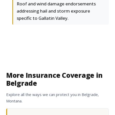
Roof and wind damage endorsements
addressing hail and storm exposure
specific to Gallatin Valley.
More Insurance Coverage in
Belgrade
Explore all the ways we can protect you in Belgrade,
Montana.