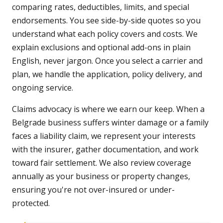
comparing rates, deductibles, limits, and special
endorsements. You see side-by-side quotes so you
understand what each policy covers and costs. We
explain exclusions and optional add-ons in plain
English, never jargon. Once you select a carrier and
plan, we handle the application, policy delivery, and
ongoing service.
Claims advocacy is where we earn our keep. When a
Belgrade business suffers winter damage or a family
faces a liability claim, we represent your interests
with the insurer, gather documentation, and work
toward fair settlement. We also review coverage
annually as your business or property changes,
ensuring you're not over-insured or under-
protected.