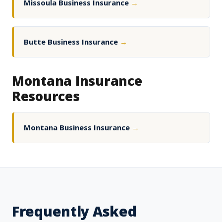
Missoula Business Insurance
→
Butte Business Insurance
→
Montana Insurance
Resources
Montana Business Insurance
→
Frequently Asked