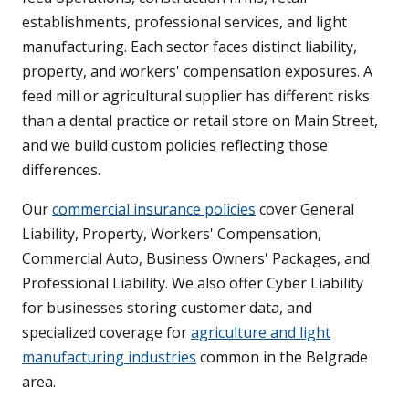
establishments, professional services, and light
manufacturing. Each sector faces distinct liability,
property, and workers' compensation exposures. A
feed mill or agricultural supplier has different risks
than a dental practice or retail store on Main Street,
and we build custom policies reflecting those
differences.
Our
commercial insurance policies
cover General
Liability, Property, Workers' Compensation,
Commercial Auto, Business Owners' Packages, and
Professional Liability. We also offer Cyber Liability
for businesses storing customer data, and
specialized coverage for
agriculture and light
manufacturing industries
common in the Belgrade
area.