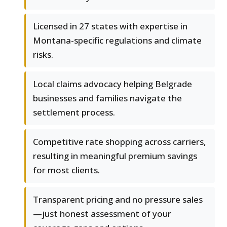
Licensed in 27 states with expertise in
Montana-specific regulations and climate
risks.
Local claims advocacy helping Belgrade
businesses and families navigate the
settlement process.
Competitive rate shopping across carriers,
resulting in meaningful premium savings
for most clients.
Transparent pricing and no pressure sales
—just honest assessment of your