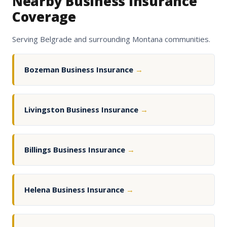
Nearby Business Insurance
Coverage
Serving Belgrade and surrounding Montana communities.
Bozeman Business Insurance
→
Livingston Business Insurance
→
Billings Business Insurance
→
Helena Business Insurance
→