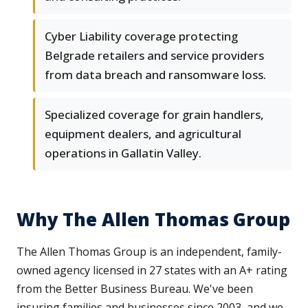
Cyber Liability coverage protecting
Belgrade retailers and service providers
from data breach and ransomware loss.
Specialized coverage for grain handlers,
equipment dealers, and agricultural
operations in Gallatin Valley.
Why The Allen Thomas Group
The Allen Thomas Group is an independent, family-
owned agency licensed in 27 states with an A+ rating
from the Better Business Bureau. We've been
insuring families and businesses since 2003, and we