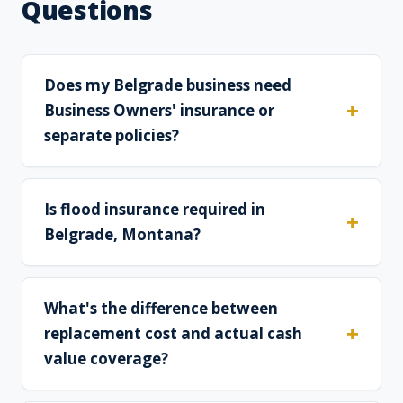
Questions
Does my Belgrade business need
Business Owners' insurance or
separate policies?
Is flood insurance required in
Belgrade, Montana?
What's the difference between
replacement cost and actual cash
value coverage?