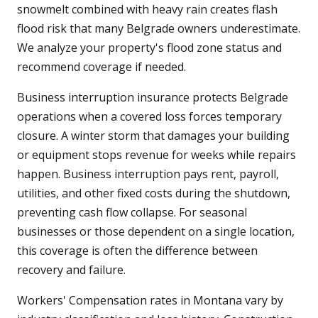
snowmelt combined with heavy rain creates flash
flood risk that many Belgrade owners underestimate.
We analyze your property's flood zone status and
recommend coverage if needed.
Business interruption insurance protects Belgrade
operations when a covered loss forces temporary
closure. A winter storm that damages your building
or equipment stops revenue for weeks while repairs
happen. Business interruption pays rent, payroll,
utilities, and other fixed costs during the shutdown,
preventing cash flow collapse. For seasonal
businesses or those dependent on a single location,
this coverage is often the difference between
recovery and failure.
Workers' Compensation rates in Montana vary by