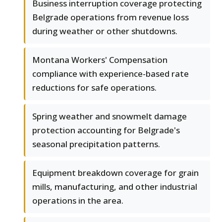
Business interruption coverage protecting
Belgrade operations from revenue loss
during weather or other shutdowns.
Montana Workers' Compensation
compliance with experience-based rate
reductions for safe operations.
Spring weather and snowmelt damage
protection accounting for Belgrade's
seasonal precipitation patterns.
Equipment breakdown coverage for grain
mills, manufacturing, and other industrial
operations in the area.