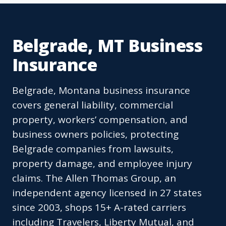
Belgrade, MT Business
Insurance
Belgrade, Montana business insurance
covers general liability, commercial
property, workers’ compensation, and
business owners policies, protecting
Belgrade companies from lawsuits,
property damage, and employee injury
claims. The Allen Thomas Group, an
independent agency licensed in 27 states
since 2003, shops 15+ A-rated carriers
including Travelers, Liberty Mutual, and