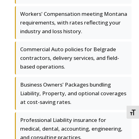
Workers' Compensation meeting Montana
requirements, with rates reflecting your
industry and loss history.
Commercial Auto policies for Belgrade
contractors, delivery services, and field-
based operations.
Business Owners' Packages bundling
Liability, Property, and optional coverages
at cost-saving rates.
TOGG
Professional Liability insurance for
medical, dental, accounting, engineering,
and consulting practices.