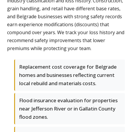
industry classification and loss history. Construction,
grain handling, and retail have different base rates,
and Belgrade businesses with strong safety records
earn experience modifications (discounts) that
compound over years. We track your loss history and
recommend safety improvements that lower
premiums while protecting your team.
Replacement cost coverage for Belgrade
homes and businesses reflecting current
local rebuild and materials costs.
Flood insurance evaluation for properties
near Jefferson River or in Gallatin County
flood zones.