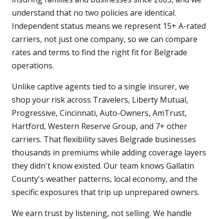
understand that no two policies are identical.
Independent status means we represent 15+ A-rated
carriers, not just one company, so we can compare
rates and terms to find the right fit for Belgrade
operations.
Unlike captive agents tied to a single insurer, we
shop your risk across Travelers, Liberty Mutual,
Progressive, Cincinnati, Auto-Owners, AmTrust,
Hartford, Western Reserve Group, and 7+ other
carriers. That flexibility saves Belgrade businesses
thousands in premiums while adding coverage layers
they didn't know existed. Our team knows Gallatin
County's weather patterns, local economy, and the
specific exposures that trip up unprepared owners.
We earn trust by listening, not selling. We handle