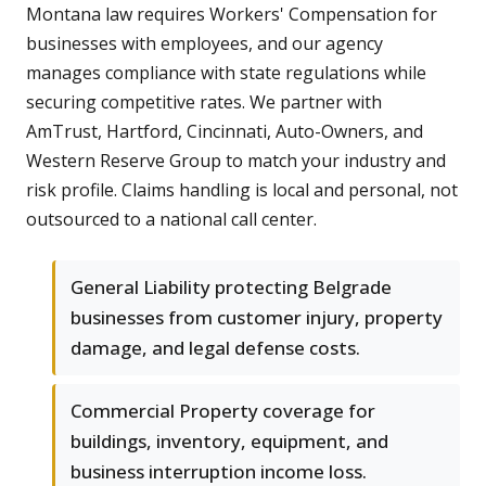
Montana law requires Workers' Compensation for
businesses with employees, and our agency
manages compliance with state regulations while
securing competitive rates. We partner with
AmTrust, Hartford, Cincinnati, Auto-Owners, and
Western Reserve Group to match your industry and
risk profile. Claims handling is local and personal, not
outsourced to a national call center.
General Liability protecting Belgrade
businesses from customer injury, property
damage, and legal defense costs.
Commercial Property coverage for
buildings, inventory, equipment, and
business interruption income loss.