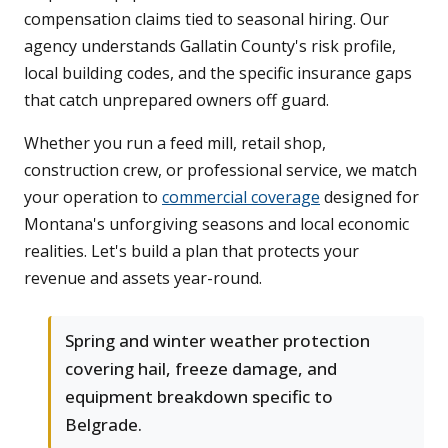
compensation claims tied to seasonal hiring. Our
agency understands Gallatin County's risk profile,
local building codes, and the specific insurance gaps
that catch unprepared owners off guard.
Whether you run a feed mill, retail shop,
construction crew, or professional service, we match
your operation to
commercial coverage
designed for
Montana's unforgiving seasons and local economic
realities. Let's build a plan that protects your
revenue and assets year-round.
Spring and winter weather protection
covering hail, freeze damage, and
equipment breakdown specific to
Belgrade.