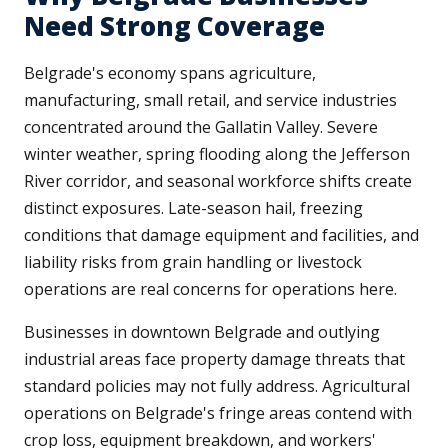
Need Strong Coverage
Belgrade's economy spans agriculture,
manufacturing, small retail, and service industries
concentrated around the Gallatin Valley. Severe
winter weather, spring flooding along the Jefferson
River corridor, and seasonal workforce shifts create
distinct exposures. Late-season hail, freezing
conditions that damage equipment and facilities, and
liability risks from grain handling or livestock
operations are real concerns for operations here.
Businesses in downtown Belgrade and outlying
industrial areas face property damage threats that
standard policies may not fully address. Agricultural
operations on Belgrade's fringe areas contend with
crop loss, equipment breakdown, and workers'