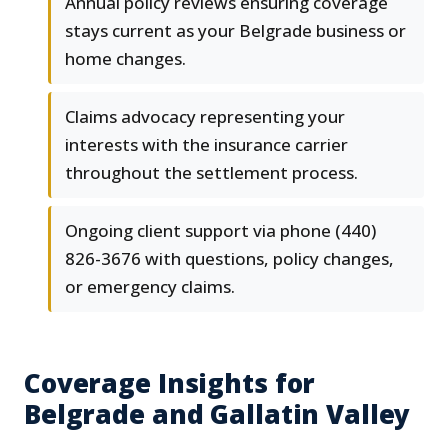
Annual policy reviews ensuring coverage
stays current as your Belgrade business or
home changes.
Claims advocacy representing your
interests with the insurance carrier
throughout the settlement process.
Ongoing client support via phone (440)
826-3676 with questions, policy changes,
or emergency claims.
Coverage Insights for
Belgrade and Gallatin Valley