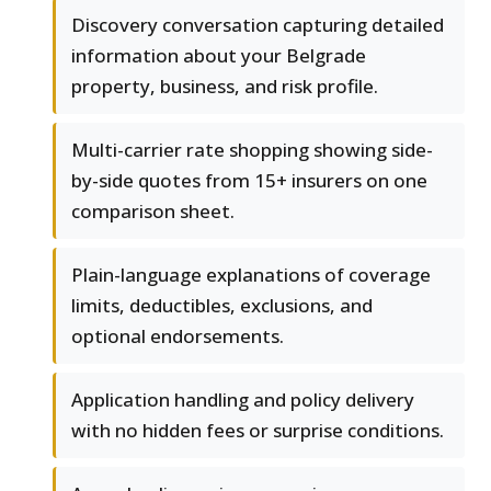
Discovery conversation capturing detailed
information about your Belgrade
property, business, and risk profile.
Multi-carrier rate shopping showing side-
by-side quotes from 15+ insurers on one
comparison sheet.
Plain-language explanations of coverage
limits, deductibles, exclusions, and
optional endorsements.
Application handling and policy delivery
with no hidden fees or surprise conditions.