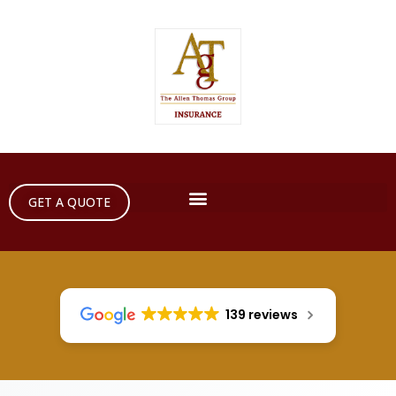
GET A QUOTE
139 reviews