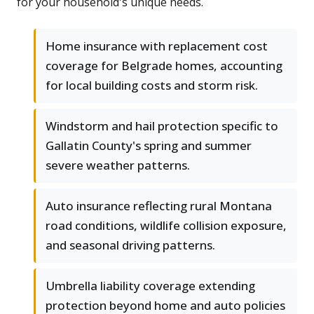
for your household's unique needs.
Home insurance with replacement cost
coverage for Belgrade homes, accounting
for local building costs and storm risk.
Windstorm and hail protection specific to
Gallatin County's spring and summer
severe weather patterns.
Auto insurance reflecting rural Montana
road conditions, wildlife collision exposure,
and seasonal driving patterns.
Umbrella liability coverage extending
protection beyond home and auto policies