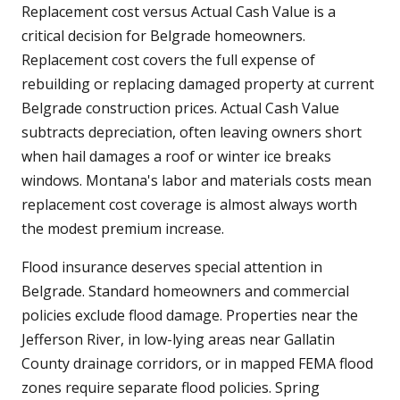
Replacement cost versus Actual Cash Value is a
critical decision for Belgrade homeowners.
Replacement cost covers the full expense of
rebuilding or replacing damaged property at current
Belgrade construction prices. Actual Cash Value
subtracts depreciation, often leaving owners short
when hail damages a roof or winter ice breaks
windows. Montana's labor and materials costs mean
replacement cost coverage is almost always worth
the modest premium increase.
Flood insurance deserves special attention in
Belgrade. Standard homeowners and commercial
policies exclude flood damage. Properties near the
Jefferson River, in low-lying areas near Gallatin
County drainage corridors, or in mapped FEMA flood
zones require separate flood policies. Spring