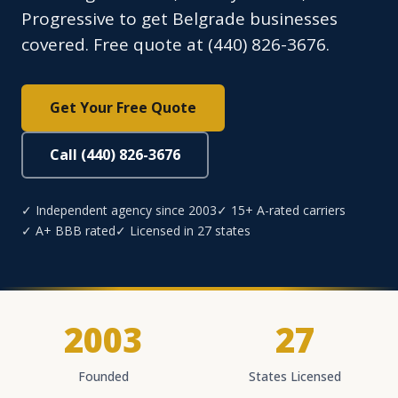
Progressive to get Belgrade businesses
covered. Free quote at (440) 826-3676.
Get Your Free Quote
Call (440) 826-3676
✓ Independent agency since 2003
✓ 15+ A-rated carriers
✓ A+ BBB rated
✓ Licensed in 27 states
2003
27
Founded
States Licensed