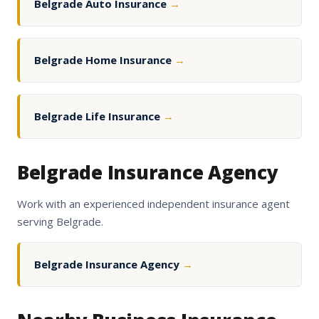
Belgrade Auto Insurance
→
Belgrade Home Insurance
→
Belgrade Life Insurance
→
Belgrade Insurance Agency
Work with an experienced independent insurance agent
serving Belgrade.
Belgrade Insurance Agency
→