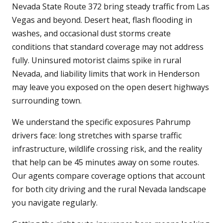
Nevada State Route 372 bring steady traffic from Las
Vegas and beyond. Desert heat, flash flooding in
washes, and occasional dust storms create
conditions that standard coverage may not address
fully. Uninsured motorist claims spike in rural
Nevada, and liability limits that work in Henderson
may leave you exposed on the open desert highways
surrounding town.
We understand the specific exposures Pahrump
drivers face: long stretches with sparse traffic
infrastructure, wildlife crossing risk, and the reality
that help can be 45 minutes away on some routes.
Our agents compare coverage options that account
for both city driving and the rural Nevada landscape
you navigate regularly.