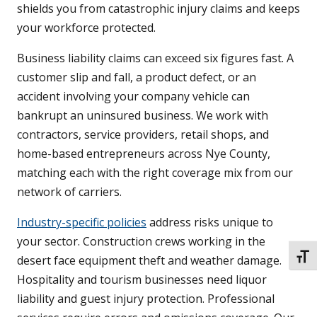
shields you from catastrophic injury claims and keeps
your workforce protected.
Business liability claims can exceed six figures fast. A
customer slip and fall, a product defect, or an
accident involving your company vehicle can
bankrupt an uninsured business. We work with
contractors, service providers, retail shops, and
home-based entrepreneurs across Nye County,
matching each with the right coverage mix from our
network of carriers.
Industry-specific policies
address risks unique to
your sector. Construction crews working in the
TOGG
desert face equipment theft and weather damage.
Hospitality and tourism businesses need liquor
liability and guest injury protection. Professional