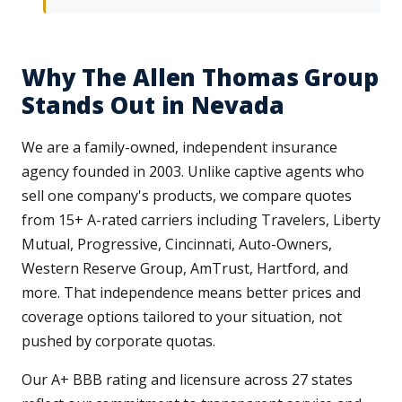
Why The Allen Thomas Group
Stands Out in Nevada
We are a family-owned, independent insurance
agency founded in 2003. Unlike captive agents who
sell one company's products, we compare quotes
from 15+ A-rated carriers including Travelers, Liberty
Mutual, Progressive, Cincinnati, Auto-Owners,
Western Reserve Group, AmTrust, Hartford, and
more. That independence means better prices and
coverage options tailored to your situation, not
pushed by corporate quotas.
Our A+ BBB rating and licensure across 27 states