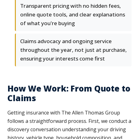
Transparent pricing with no hidden fees,
online quote tools, and clear explanations
of what you're buying
Claims advocacy and ongoing service
throughout the year, not just at purchase,
ensuring your interests come first
How We Work: From Quote to
Claims
Getting insurance with The Allen Thomas Group
follows a straightforward process. First, we conduct a
discovery conversation understanding your driving
history, vehicle type, household composition, and