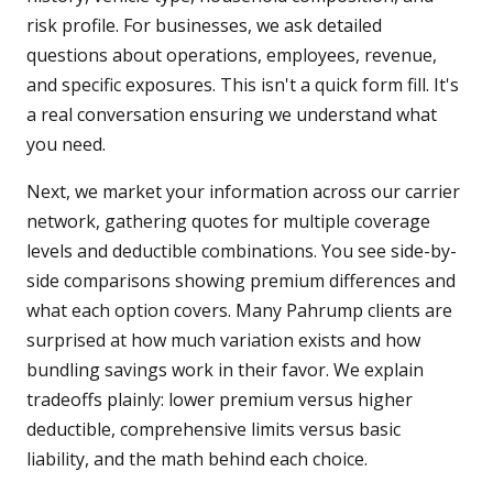
risk profile. For businesses, we ask detailed
questions about operations, employees, revenue,
and specific exposures. This isn't a quick form fill. It's
a real conversation ensuring we understand what
you need.
Next, we market your information across our carrier
network, gathering quotes for multiple coverage
levels and deductible combinations. You see side-by-
side comparisons showing premium differences and
what each option covers. Many Pahrump clients are
surprised at how much variation exists and how
bundling savings work in their favor. We explain
tradeoffs plainly: lower premium versus higher
deductible, comprehensive limits versus basic
liability, and the math behind each choice.