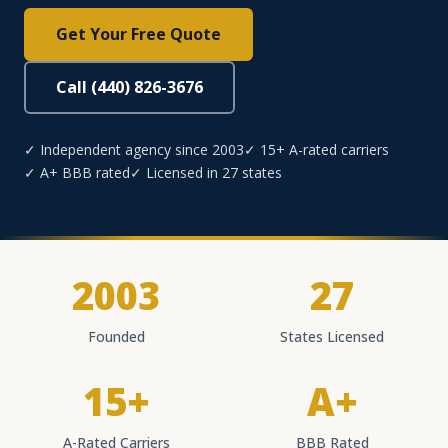
Get Your Free Quote
Call (440) 826-3676
✓ Independent agency since 2003
✓ 15+ A-rated carriers
✓ A+ BBB rated
✓ Licensed in 27 states
2003
27
Founded
States Licensed
15+
A+
A-Rated Carriers
BBB Rated