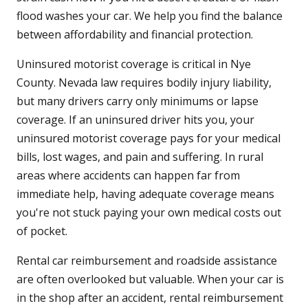
flood washes your car. We help you find the balance
between affordability and financial protection.
Uninsured motorist coverage is critical in Nye
County. Nevada law requires bodily injury liability,
but many drivers carry only minimums or lapse
coverage. If an uninsured driver hits you, your
uninsured motorist coverage pays for your medical
bills, lost wages, and pain and suffering. In rural
areas where accidents can happen far from
immediate help, having adequate coverage means
you're not stuck paying your own medical costs out
of pocket.
Rental car reimbursement and roadside assistance
are often overlooked but valuable. When your car is
in the shop after an accident, rental reimbursement