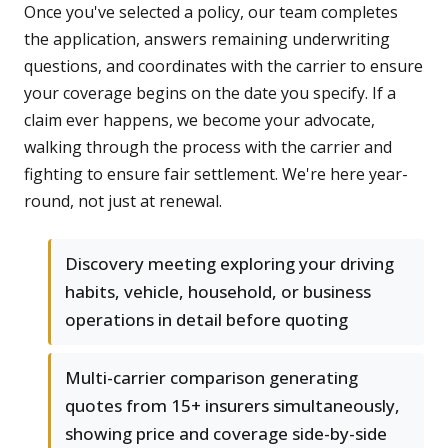
Once you've selected a policy, our team completes
the application, answers remaining underwriting
questions, and coordinates with the carrier to ensure
your coverage begins on the date you specify. If a
claim ever happens, we become your advocate,
walking through the process with the carrier and
fighting to ensure fair settlement. We're here year-
round, not just at renewal.
Discovery meeting exploring your driving
habits, vehicle, household, or business
operations in detail before quoting
Multi-carrier comparison generating
quotes from 15+ insurers simultaneously,
showing price and coverage side-by-side