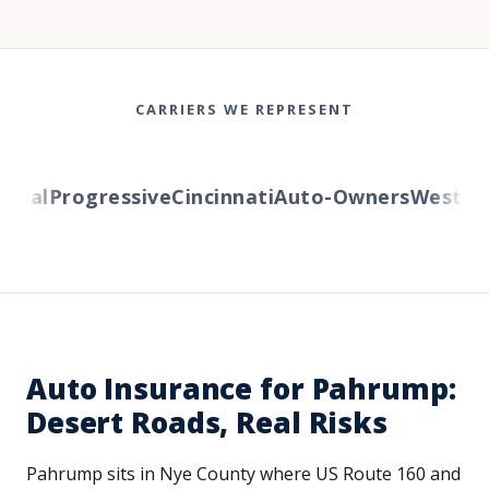
CARRIERS WE REPRESENT
al
Progressive
Cincinnati
Auto-Owners
Western R
Auto Insurance for Pahrump:
Desert Roads, Real Risks
Pahrump sits in Nye County where US Route 160 and