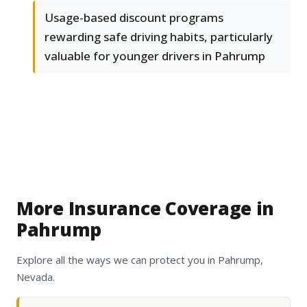
Usage-based discount programs
rewarding safe driving habits, particularly
valuable for younger drivers in Pahrump
More Insurance Coverage in
Pahrump
Explore all the ways we can protect you in Pahrump,
Nevada.