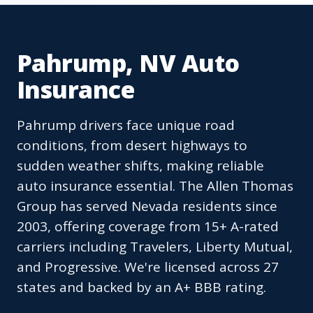
Pahrump, NV Auto
Insurance
Pahrump drivers face unique road
conditions, from desert highways to
sudden weather shifts, making reliable
auto insurance essential. The Allen Thomas
Group has served Nevada residents since
2003, offering coverage from 15+ A-rated
carriers including Travelers, Liberty Mutual,
and Progressive. We're licensed across 27
states and backed by an A+ BBB rating.