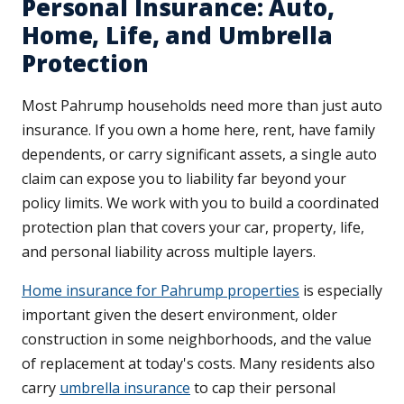
Personal Insurance: Auto,
Home, Life, and Umbrella
Protection
Most Pahrump households need more than just auto
insurance. If you own a home here, rent, have family
dependents, or carry significant assets, a single auto
claim can expose you to liability far beyond your
policy limits. We work with you to build a coordinated
protection plan that covers your car, property, life,
and personal liability across multiple layers.
Home insurance for Pahrump properties
is especially
important given the desert environment, older
construction in some neighborhoods, and the value
of replacement at today's costs. Many residents also
carry
umbrella insurance
to cap their personal