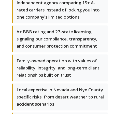
Independent agency comparing 15+ A-
rated carriers instead of locking you into
one company's limited options
A+ BBB rating and 27-state licensing,
signaling our compliance, transparency,
and consumer protection commitment
Family-owned operation with values of
reliability, integrity, and long-term client
relationships built on trust
Local expertise in Nevada and Nye County
specific risks, from desert weather to rural
accident scenarios