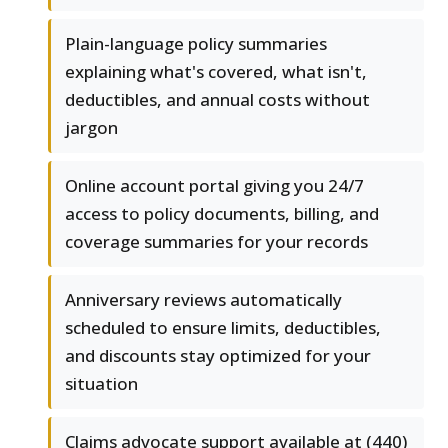
Plain-language policy summaries
explaining what's covered, what isn't,
deductibles, and annual costs without
jargon
Online account portal giving you 24/7
access to policy documents, billing, and
coverage summaries for your records
Anniversary reviews automatically
scheduled to ensure limits, deductibles,
and discounts stay optimized for your
situation
Claims advocate support available at (440)