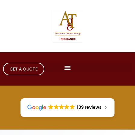
GET A QUOTE
139 reviews