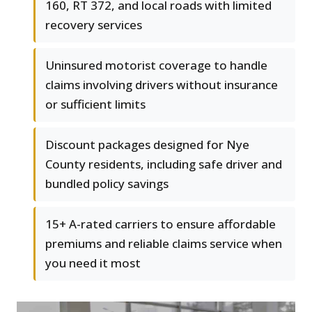
160, RT 372, and local roads with limited
recovery services
Uninsured motorist coverage to handle
claims involving drivers without insurance
or sufficient limits
Discount packages designed for Nye
County residents, including safe driver and
bundled policy savings
15+ A-rated carriers to ensure affordable
premiums and reliable claims service when
you need it most