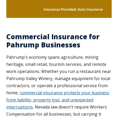
Commercial Insurance for
Pahrump Businesses
Pahrump's economy spans agriculture, mining
heritage, small retail, tourism services, and remote
work operations. Whether you run a restaurant near
Pahrump Valley Winery, manage equipment for local
contractors, or operate a professional service from
home,
commercial insurance protects your business
from liability, property loss, and unexpected
interruptions
. Nevada law doesn't require Workers
Compensation for all businesses, but carrying it