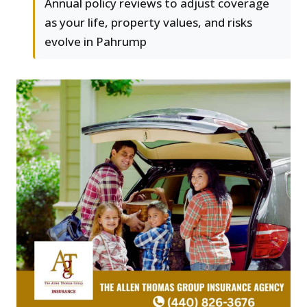
Annual policy reviews to adjust coverage
as your life, property values, and risks
evolve in Pahrump