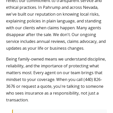
reflect our commitment to transparent service and
ethical practices. In Pahrump and across Nevada,
we've built our reputation on knowing local risks,
explaining policies in plain language, and standing
with our clients when claims happen. Many agents
disappear after the sale. We don't. Our ongoing
service includes annual reviews, claims advocacy, and
updates as your life or business changes.
Being family-owned means we understand discipline,
reliability, and the importance of protecting what
matters most. Every agent on our team brings that
mindset to your coverage. When you call (440) 826-
3676 or request a quote, you're talking to someone
who sees insurance as a responsibility, not just a
transaction.