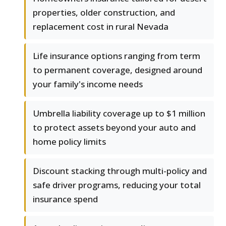
properties, older construction, and
replacement cost in rural Nevada
Life insurance options ranging from term
to permanent coverage, designed around
your family's income needs
Umbrella liability coverage up to $1 million
to protect assets beyond your auto and
home policy limits
Discount stacking through multi-policy and
safe driver programs, reducing your total
insurance spend