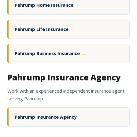
Pahrump Home Insurance
→
Pahrump Life Insurance
→
Pahrump Business Insurance
→
Pahrump Insurance Agency
Work with an experienced independent insurance agent
serving Pahrump.
Pahrump Insurance Agency
→