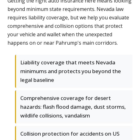
Getting the right auto insurance here means looking
beyond minimum state requirements. Nevada law
requires liability coverage, but we help you evaluate
comprehensive and collision options that protect
your vehicle and wallet when the unexpected
happens on or near Pahrump's main corridors.
Liability coverage that meets Nevada
minimums and protects you beyond the
legal baseline
Comprehensive coverage for desert
hazards: flash flood damage, dust storms,
wildlife collisions, vandalism
Collision protection for accidents on US