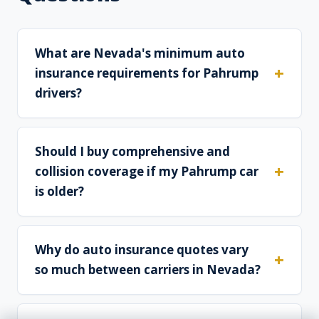
What are Nevada's minimum auto
insurance requirements for Pahrump
drivers?
Should I buy comprehensive and
collision coverage if my Pahrump car
is older?
Why do auto insurance quotes vary
so much between carriers in Nevada?