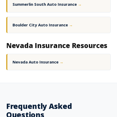
Summerlin South Auto Insurance
→
Boulder City Auto Insurance
→
Nevada Insurance Resources
Nevada Auto Insurance
→
Frequently Asked
Questions