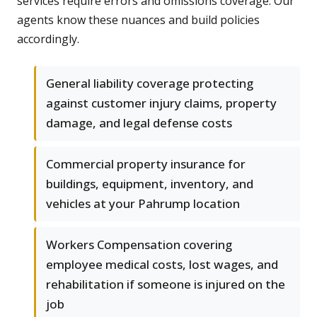
services require errors and omissions coverage. Our
agents know these nuances and build policies
accordingly.
General liability coverage protecting
against customer injury claims, property
damage, and legal defense costs
Commercial property insurance for
buildings, equipment, inventory, and
vehicles at your Pahrump location
Workers Compensation covering
employee medical costs, lost wages, and
rehabilitation if someone is injured on the
job