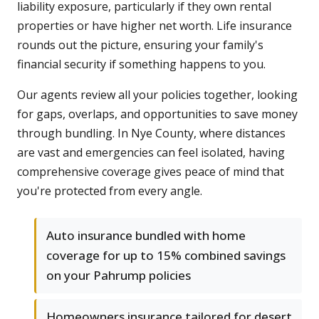
liability exposure, particularly if they own rental
properties or have higher net worth. Life insurance
rounds out the picture, ensuring your family's
financial security if something happens to you.
Our agents review all your policies together, looking
for gaps, overlaps, and opportunities to save money
through bundling. In Nye County, where distances
are vast and emergencies can feel isolated, having
comprehensive coverage gives peace of mind that
you're protected from every angle.
Auto insurance bundled with home
coverage for up to 15% combined savings
on your Pahrump policies
Homeowners insurance tailored for desert