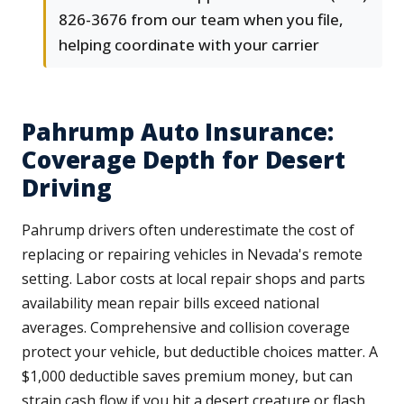
826-3676 from our team when you file,
helping coordinate with your carrier
Pahrump Auto Insurance:
Coverage Depth for Desert
Driving
Pahrump drivers often underestimate the cost of
replacing or repairing vehicles in Nevada's remote
setting. Labor costs at local repair shops and parts
availability mean repair bills exceed national
averages. Comprehensive and collision coverage
protect your vehicle, but deductible choices matter. A
$1,000 deductible saves premium money, but can
strain cash flow if you hit a desert creature or flash