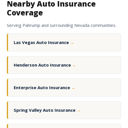
Nearby Auto Insurance
Coverage
Serving Pahrump and surrounding Nevada communities.
Las Vegas Auto Insurance
→
Henderson Auto Insurance
→
Enterprise Auto Insurance
→
Spring Valley Auto Insurance
→