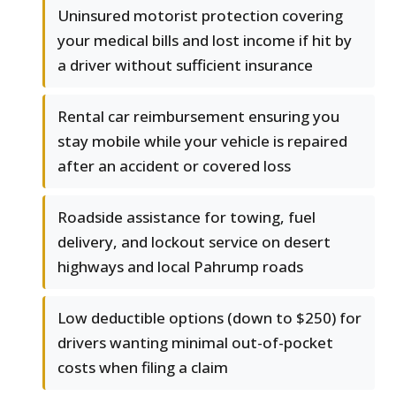
Uninsured motorist protection covering
your medical bills and lost income if hit by
a driver without sufficient insurance
Rental car reimbursement ensuring you
stay mobile while your vehicle is repaired
after an accident or covered loss
Roadside assistance for towing, fuel
delivery, and lockout service on desert
highways and local Pahrump roads
Low deductible options (down to $250) for
drivers wanting minimal out-of-pocket
costs when filing a claim