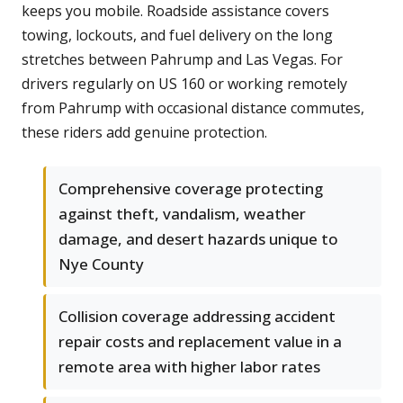
keeps you mobile. Roadside assistance covers
towing, lockouts, and fuel delivery on the long
stretches between Pahrump and Las Vegas. For
drivers regularly on US 160 or working remotely
from Pahrump with occasional distance commutes,
these riders add genuine protection.
Comprehensive coverage protecting
against theft, vandalism, weather
damage, and desert hazards unique to
Nye County
Collision coverage addressing accident
repair costs and replacement value in a
remote area with higher labor rates