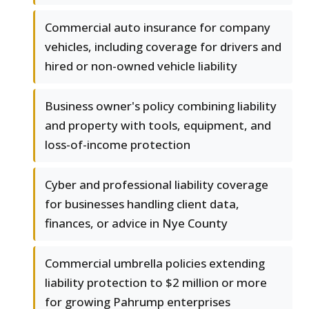
Commercial auto insurance for company
vehicles, including coverage for drivers and
hired or non-owned vehicle liability
Business owner's policy combining liability
and property with tools, equipment, and
loss-of-income protection
Cyber and professional liability coverage
for businesses handling client data,
finances, or advice in Nye County
Commercial umbrella policies extending
liability protection to $2 million or more
for growing Pahrump enterprises