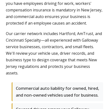
you have employees driving for work, workers'
compensation insurance is mandatory in New Jersey,
and commercial auto ensures your business is
protected if an employee causes an accident.
Our carrier network includes Hartford, AmTrust, and
Cincinnati Specialty—all experienced with Galloway
service businesses, contractors, and small fleets.
We'll review your vehicle use, driver records, and
business type to design coverage that meets New
Jersey regulations and protects your business
assets.
Commercial auto liability for owned, hired,
and non-owned vehicles used for business.