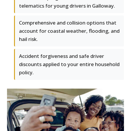
telematics for young drivers in Galloway.
Comprehensive and collision options that
account for coastal weather, flooding, and
hail risk.
Accident forgiveness and safe driver
discounts applied to your entire household
policy.