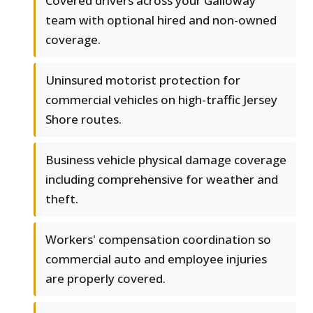
Covered drivers across your Galloway
team with optional hired and non-owned
coverage.
Uninsured motorist protection for
commercial vehicles on high-traffic Jersey
Shore routes.
Business vehicle physical damage coverage
including comprehensive for weather and
theft.
Workers' compensation coordination so
commercial auto and employee injuries
are properly covered.