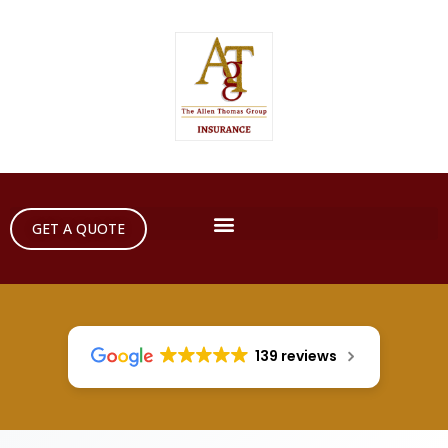
GET A QUOTE
139 reviews