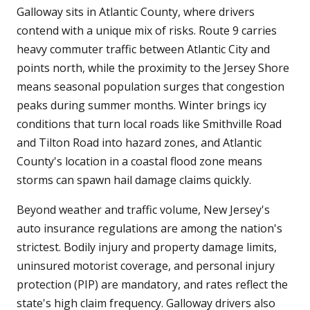
Galloway sits in Atlantic County, where drivers
contend with a unique mix of risks. Route 9 carries
heavy commuter traffic between Atlantic City and
points north, while the proximity to the Jersey Shore
means seasonal population surges that congestion
peaks during summer months. Winter brings icy
conditions that turn local roads like Smithville Road
and Tilton Road into hazard zones, and Atlantic
County's location in a coastal flood zone means
storms can spawn hail damage claims quickly.
Beyond weather and traffic volume, New Jersey's
auto insurance regulations are among the nation's
strictest. Bodily injury and property damage limits,
uninsured motorist coverage, and personal injury
protection (PIP) are mandatory, and rates reflect the
state's high claim frequency. Galloway drivers also