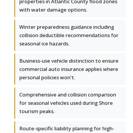
properties in Atlantic County flood zones
with water damage options.
Winter preparedness guidance including
collision deductible recommendations for
seasonal ice hazards.
Business-use vehicle distinction to ensure
commercial auto insurance applies where
personal policies won't.
Comprehensive and collision comparison
for seasonal vehicles used during Shore
tourism peaks.
Route-specific liability planning for high-