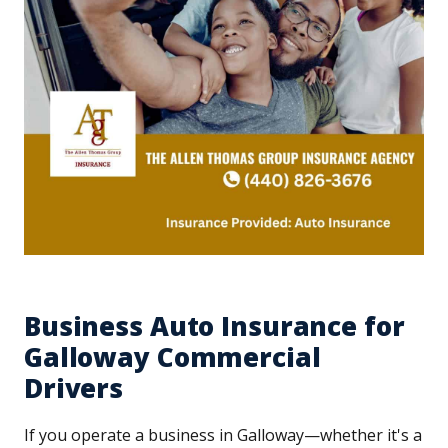
Business Auto Insurance for
Galloway Commercial
Drivers
If you operate a business in Galloway—whether it's a