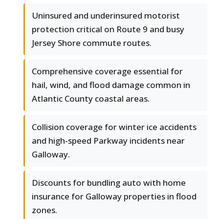
Uninsured and underinsured motorist
protection critical on Route 9 and busy
Jersey Shore commute routes.
Comprehensive coverage essential for
hail, wind, and flood damage common in
Atlantic County coastal areas.
Collision coverage for winter ice accidents
and high-speed Parkway incidents near
Galloway.
Discounts for bundling auto with home
insurance for Galloway properties in flood
zones.