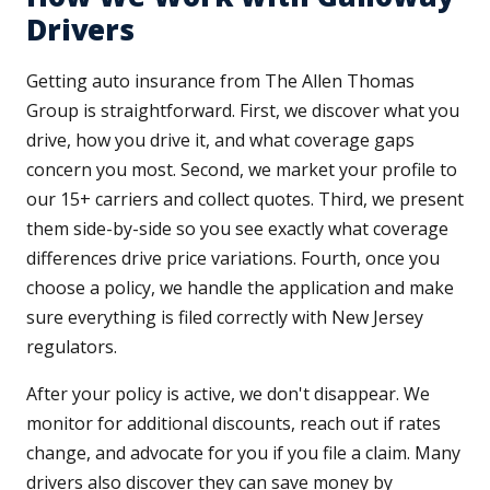
Drivers
Getting auto insurance from The Allen Thomas
Group is straightforward. First, we discover what you
drive, how you drive it, and what coverage gaps
concern you most. Second, we market your profile to
our 15+ carriers and collect quotes. Third, we present
them side-by-side so you see exactly what coverage
differences drive price variations. Fourth, once you
choose a policy, we handle the application and make
sure everything is filed correctly with New Jersey
regulators.
After your policy is active, we don't disappear. We
monitor for additional discounts, reach out if rates
change, and advocate for you if you file a claim. Many
drivers also discover they can save money by