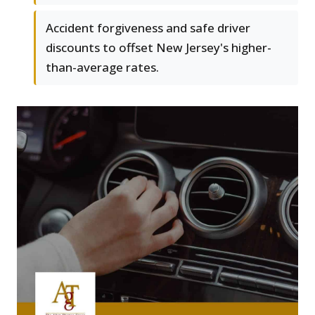
Accident forgiveness and safe driver
discounts to offset New Jersey's higher-
than-average rates.