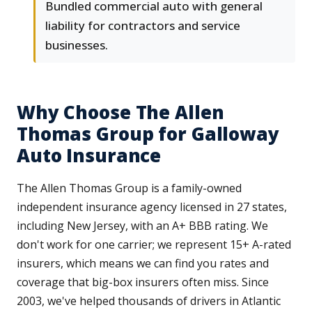
Bundled commercial auto with general
liability for contractors and service
businesses.
Why Choose The Allen
Thomas Group for Galloway
Auto Insurance
The Allen Thomas Group is a family-owned
independent insurance agency licensed in 27 states,
including New Jersey, with an A+ BBB rating. We
don't work for one carrier; we represent 15+ A-rated
insurers, which means we can find you rates and
coverage that big-box insurers often miss. Since
2003, we've helped thousands of drivers in Atlantic