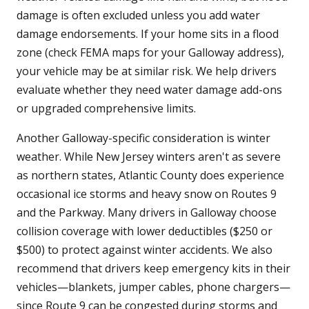
damage is often excluded unless you add water
damage endorsements. If your home sits in a flood
zone (check FEMA maps for your Galloway address),
your vehicle may be at similar risk. We help drivers
evaluate whether they need water damage add-ons
or upgraded comprehensive limits.
Another Galloway-specific consideration is winter
weather. While New Jersey winters aren't as severe
as northern states, Atlantic County does experience
occasional ice storms and heavy snow on Routes 9
and the Parkway. Many drivers in Galloway choose
collision coverage with lower deductibles ($250 or
$500) to protect against winter accidents. We also
recommend that drivers keep emergency kits in their
vehicles—blankets, jumper cables, phone chargers—
since Route 9 can be congested during storms and