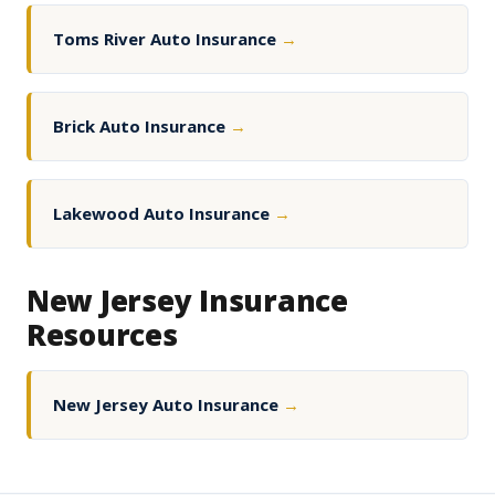
Toms River Auto Insurance
→
Brick Auto Insurance
→
Lakewood Auto Insurance
→
New Jersey Insurance
Resources
New Jersey Auto Insurance
→