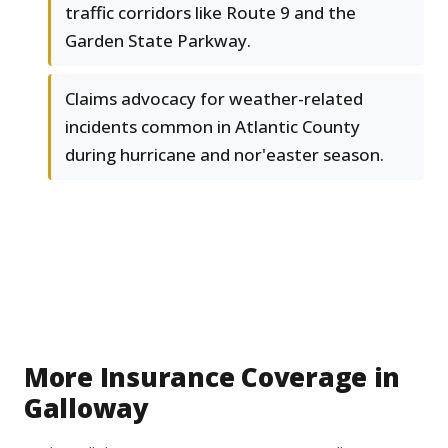
traffic corridors like Route 9 and the
Garden State Parkway.
Claims advocacy for weather-related
incidents common in Atlantic County
during hurricane and nor'easter season.
More Insurance Coverage in
Galloway