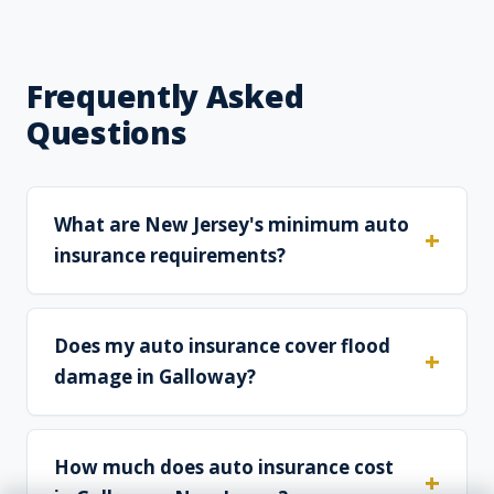
Frequently Asked
Questions
What are New Jersey's minimum auto
insurance requirements?
Does my auto insurance cover flood
damage in Galloway?
How much does auto insurance cost