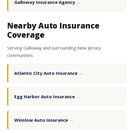
Galloway Insurance Agency
→
Nearby Auto Insurance
Coverage
Serving Galloway and surrounding New Jersey
communities.
Atlantic City Auto Insurance
→
Egg Harbor Auto Insurance
→
Winslow Auto Insurance
→