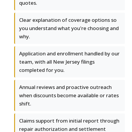
quotes.
Clear explanation of coverage options so
you understand what you're choosing and
why.
Application and enrollment handled by our
team, with all New Jersey filings
completed for you.
Annual reviews and proactive outreach
when discounts become available or rates
shift.
Claims support from initial report through
repair authorization and settlement