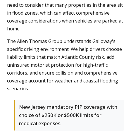
need to consider that many properties in the area sit
in flood zones, which can affect comprehensive
coverage considerations when vehicles are parked at
home.
The Allen Thomas Group understands Galloway's
specific driving environment. We help drivers choose
liability limits that match Atlantic County risk, add
uninsured motorist protection for high-traffic
corridors, and ensure collision and comprehensive
coverage account for weather and coastal flooding
scenarios.
New Jersey mandatory PIP coverage with
choice of $250K or $500K limits for
medical expenses.