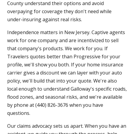
County understand their options and avoid
overpaying for coverage they don't need while
under-insuring against real risks.
Independence matters in New Jersey. Captive agents
work for one company and are incentivized to sell
that company's products. We work for you. If
Travelers quotes better than Progressive for your
profile, we'll show you both. If your home insurance
carrier gives a discount we can layer with your auto
policy, we'll build that into your quote. We're also
local enough to understand Galloway's specific roads,
flood zones, and seasonal risks, and we're available
by phone at (440) 826-3676 when you have
questions.
Our claims advocacy sets us apart. When you have an