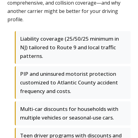
comprehensive, and collision coverage—and why
another carrier might be better for your driving
profile.
Liability coverage (25/50/25 minimum in
NJ) tailored to Route 9 and local traffic
patterns.
PIP and uninsured motorist protection
customized to Atlantic County accident
frequency and costs.
Multi-car discounts for households with
multiple vehicles or seasonal-use cars.
Teen driver programs with discounts and