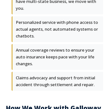
have multi-state business, we move with
you.
Personalized service with phone access to
actual agents, not automated systems or
chatbots.
Annual coverage reviews to ensure your
auto insurance keeps pace with your life
changes.
Claims advocacy and support from initial
accident through settlement and repair.
How We Work with Galloway