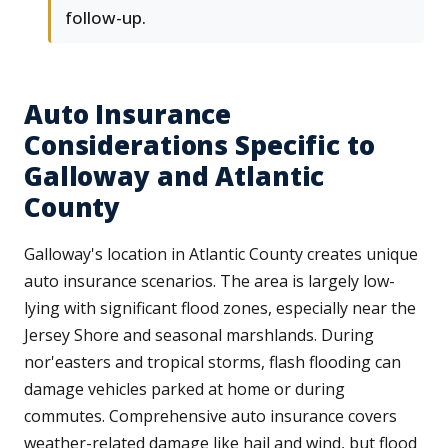
follow-up.
Auto Insurance
Considerations Specific to
Galloway and Atlantic
County
Galloway's location in Atlantic County creates unique
auto insurance scenarios. The area is largely low-
lying with significant flood zones, especially near the
Jersey Shore and seasonal marshlands. During
nor'easters and tropical storms, flash flooding can
damage vehicles parked at home or during
commutes. Comprehensive auto insurance covers
weather-related damage like hail and wind, but flood