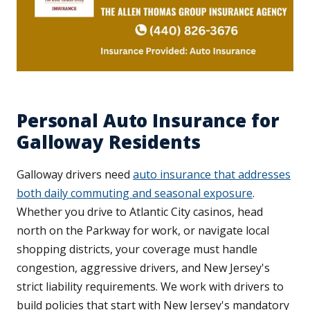
Personal Auto Insurance for
Galloway Residents
Galloway drivers need
auto insurance that addresses
both daily commuting and seasonal exposure
.
Whether you drive to Atlantic City casinos, head
north on the Parkway for work, or navigate local
shopping districts, your coverage must handle
congestion, aggressive drivers, and New Jersey's
strict liability requirements. We work with drivers to
build policies that start with New Jersey's mandatory