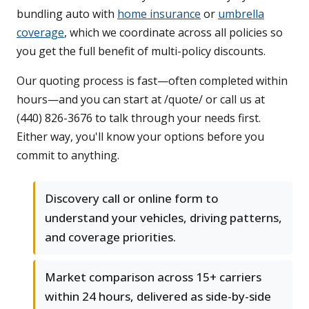
bundling auto with
home insurance
or
umbrella
coverage
, which we coordinate across all policies so
you get the full benefit of multi-policy discounts.
Our quoting process is fast—often completed within
hours—and you can start at /quote/ or call us at
(440) 826-3676 to talk through your needs first.
Either way, you'll know your options before you
commit to anything.
Discovery call or online form to
understand your vehicles, driving patterns,
and coverage priorities.
Market comparison across 15+ carriers
within 24 hours, delivered as side-by-side