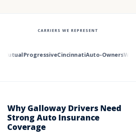
CARRIERS WE REPRESENT
Mutual
Progressive
Cincinnati
Auto-Owners
Wester
Why Galloway Drivers Need
Strong Auto Insurance
Coverage