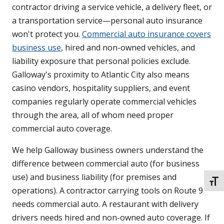
contractor driving a service vehicle, a delivery fleet, or
a transportation service—personal auto insurance
won't protect you.
Commercial auto insurance covers
business use
, hired and non-owned vehicles, and
liability exposure that personal policies exclude.
Galloway's proximity to Atlantic City also means
casino vendors, hospitality suppliers, and event
companies regularly operate commercial vehicles
through the area, all of whom need proper
commercial auto coverage.
We help Galloway business owners understand the
difference between commercial auto (for business
use) and business liability (for premises and
TOGG
operations). A contractor carrying tools on Route 9
needs commercial auto. A restaurant with delivery
drivers needs hired and non-owned auto coverage. If