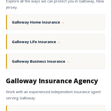
Explore all the ways we can protect you in Galloway, New
Jersey.
Galloway Home Insurance
→
Galloway Life Insurance
→
Galloway Business Insurance
→
Galloway Insurance Agency
Work with an experienced independent insurance agent
serving Galloway.