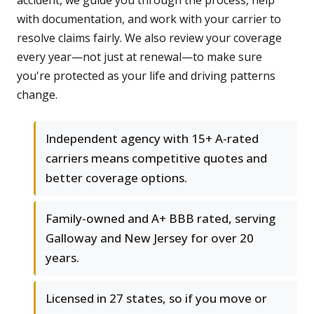
accident, we guide you through the process, help
with documentation, and work with your carrier to
resolve claims fairly. We also review your coverage
every year—not just at renewal—to make sure
you're protected as your life and driving patterns
change.
Independent agency with 15+ A-rated
carriers means competitive quotes and
better coverage options.
Family-owned and A+ BBB rated, serving
Galloway and New Jersey for over 20
years.
Licensed in 27 states, so if you move or