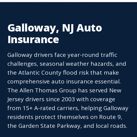
Galloway, NJ Auto
Insurance
Galloway drivers face year-round traffic
challenges, seasonal weather hazards, and
the Atlantic County flood risk that make
comprehensive auto insurance essential.
The Allen Thomas Group has served New
Jersey drivers since 2003 with coverage
from 15+ A-rated carriers, helping Galloway
residents protect themselves on Route 9,
the Garden State Parkway, and local roads.