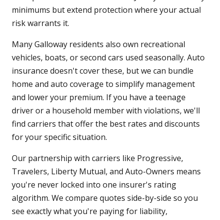
minimums but extend protection where your actual
risk warrants it.
Many Galloway residents also own recreational
vehicles, boats, or second cars used seasonally. Auto
insurance doesn't cover these, but we can bundle
home and auto coverage to simplify management
and lower your premium. If you have a teenage
driver or a household member with violations, we'll
find carriers that offer the best rates and discounts
for your specific situation.
Our partnership with carriers like Progressive,
Travelers, Liberty Mutual, and Auto-Owners means
you're never locked into one insurer's rating
algorithm. We compare quotes side-by-side so you
see exactly what you're paying for liability,