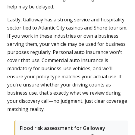
help may be delayed.
Lastly, Galloway has a strong service and hospitality
sector tied to Atlantic City casinos and Shore tourism.
If you work in these industries or own a business
serving them, your vehicle may be used for business
purposes regularly. Personal auto insurance won't
cover that use. Commercial auto insurance is
mandatory for business-use vehicles, and we'll
ensure your policy type matches your actual use. If
you're unsure whether your driving counts as
business use, that's exactly what we review during
your discovery call—no judgment, just clear coverage
matching reality.
Flood risk assessment for Galloway