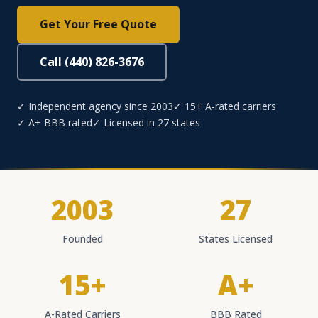
Get Your Free Quote
Call (440) 826-3676
✓ Independent agency since 2003
✓ 15+ A-rated carriers
✓ A+ BBB rated
✓ Licensed in 27 states
2003
27
Founded
States Licensed
15+
A+
A-Rated Carriers
BBB Rated