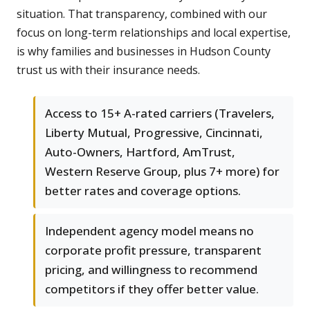
situation. That transparency, combined with our
focus on long-term relationships and local expertise,
is why families and businesses in Hudson County
trust us with their insurance needs.
Access to 15+ A-rated carriers (Travelers,
Liberty Mutual, Progressive, Cincinnati,
Auto-Owners, Hartford, AmTrust,
Western Reserve Group, plus 7+ more) for
better rates and coverage options.
Independent agency model means no
corporate profit pressure, transparent
pricing, and willingness to recommend
competitors if they offer better value.