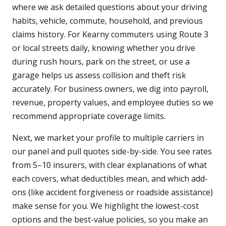
where we ask detailed questions about your driving
habits, vehicle, commute, household, and previous
claims history. For Kearny commuters using Route 3
or local streets daily, knowing whether you drive
during rush hours, park on the street, or use a
garage helps us assess collision and theft risk
accurately. For business owners, we dig into payroll,
revenue, property values, and employee duties so we
recommend appropriate coverage limits.
Next, we market your profile to multiple carriers in
our panel and pull quotes side-by-side. You see rates
from 5–10 insurers, with clear explanations of what
each covers, what deductibles mean, and which add-
ons (like accident forgiveness or roadside assistance)
make sense for you. We highlight the lowest-cost
options and the best-value policies, so you make an