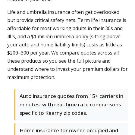
Life and umbrella insurance often get overlooked
but provide critical safety nets. Term life insurance is
affordable for most working adults in their 30s and
40s, and a $1 million umbrella policy (sitting above
your auto and home liability limits) costs as little as
$200–300 per year. We compare quotes across all
these products so you see the full picture and
understand where to invest your premium dollars for
maximum protection.
Auto insurance quotes from 15+ carriers in
minutes, with real-time rate comparisons
specific to Kearny zip codes.
Home insurance for owner-occupied and