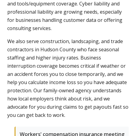
and tools/equipment coverage. Cyber liability and
professional liability are growing needs, especially
for businesses handling customer data or offering
consulting services.
We also serve construction, landscaping, and trade
contractors in Hudson County who face seasonal
staffing and higher injury rates. Business
interruption coverage becomes critical if weather or
an accident forces you to close temporarily, and we
help you calculate income loss so you have adequate
protection. Our family-owned agency understands
how local employers think about risk, and we
advocate for you during claims to get payouts fast so
you can get back to work.
Workers' compensation insurance meeting