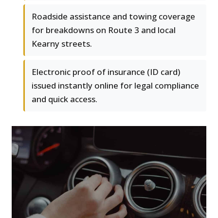
Roadside assistance and towing coverage
for breakdowns on Route 3 and local
Kearny streets.
Electronic proof of insurance (ID card)
issued instantly online for legal compliance
and quick access.