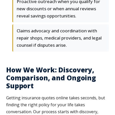
Proactive outreach when you qualify for
new discounts or when annual reviews
reveal savings opportunities.
Claims advocacy and coordination with
repair shops, medical providers, and legal
counsel if disputes arise.
How We Work: Discovery,
Comparison, and Ongoing
Support
Getting insurance quotes online takes seconds, but
finding the right policy for your life takes
conversation. Our process starts with discovery,