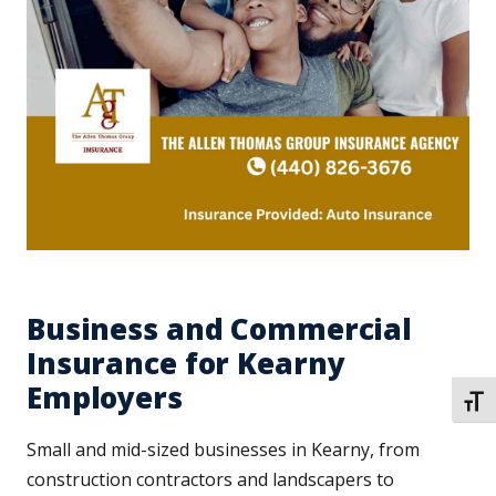
Business and Commercial
Insurance for Kearny
Employers
TOGG
Small and mid-sized businesses in Kearny, from
construction contractors and landscapers to