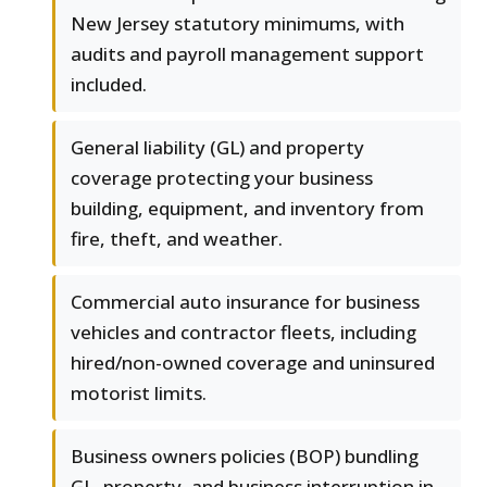
New Jersey statutory minimums, with
audits and payroll management support
included.
General liability (GL) and property
coverage protecting your business
building, equipment, and inventory from
fire, theft, and weather.
Commercial auto insurance for business
vehicles and contractor fleets, including
hired/non-owned coverage and uninsured
motorist limits.
Business owners policies (BOP) bundling
GL, property, and business interruption in