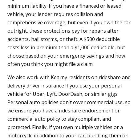
minimum liability. If you have a financed or leased
vehicle, your lender requires collision and
comprehensive coverage, but even if you own the car
outright, these protections pay for repairs after
accidents, hail storms, or theft. A $500 deductible
costs less in premium than a $1,000 deductible, but
choose based on your emergency savings and how
often you think you might file a claim.
We also work with Kearny residents on rideshare and
delivery driver insurance if you use your personal
vehicle for Uber, Lyft, DoorDash, or similar gigs.
Personal auto policies don't cover commercial use, so
we ensure you have a rideshare endorsement or
commercial auto policy to stay compliant and
protected. Finally, if you own multiple vehicles or a
motorcycle in addition to your car, bundling them on