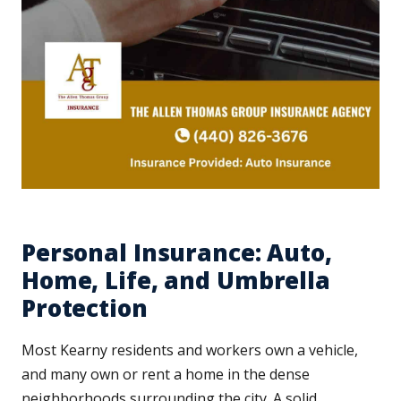
Personal Insurance: Auto,
Home, Life, and Umbrella
Protection
Most Kearny residents and workers own a vehicle,
and many own or rent a home in the dense
neighborhoods surrounding the city. A solid