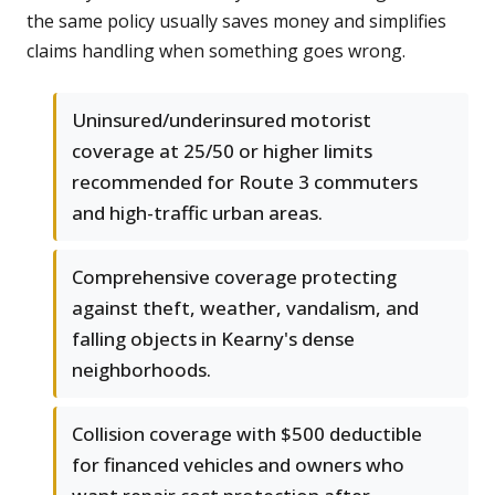
the same policy usually saves money and simplifies
claims handling when something goes wrong.
Uninsured/underinsured motorist
coverage at 25/50 or higher limits
recommended for Route 3 commuters
and high-traffic urban areas.
Comprehensive coverage protecting
against theft, weather, vandalism, and
falling objects in Kearny's dense
neighborhoods.
Collision coverage with $500 deductible
for financed vehicles and owners who