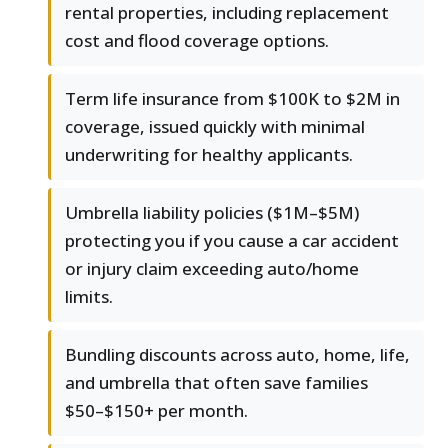
rental properties, including replacement
cost and flood coverage options.
Term life insurance from $100K to $2M in
coverage, issued quickly with minimal
underwriting for healthy applicants.
Umbrella liability policies ($1M–$5M)
protecting you if you cause a car accident
or injury claim exceeding auto/home
limits.
Bundling discounts across auto, home, life,
and umbrella that often save families
$50–$150+ per month.