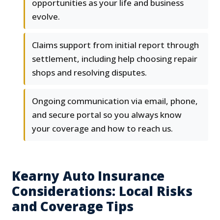
opportunities as your life and business
evolve.
Claims support from initial report through
settlement, including help choosing repair
shops and resolving disputes.
Ongoing communication via email, phone,
and secure portal so you always know
your coverage and how to reach us.
Kearny Auto Insurance
Considerations: Local Risks
and Coverage Tips