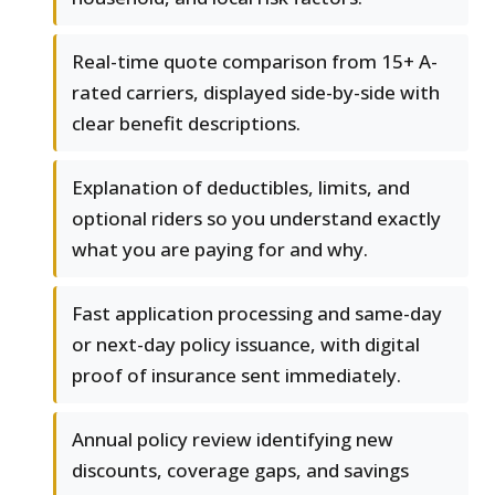
Real-time quote comparison from 15+ A-
rated carriers, displayed side-by-side with
clear benefit descriptions.
Explanation of deductibles, limits, and
optional riders so you understand exactly
what you are paying for and why.
Fast application processing and same-day
or next-day policy issuance, with digital
proof of insurance sent immediately.
Annual policy review identifying new
discounts, coverage gaps, and savings