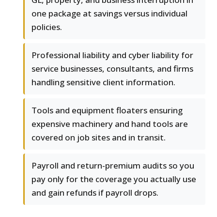
one package at savings versus individual
policies.
Professional liability and cyber liability for
service businesses, consultants, and firms
handling sensitive client information.
Tools and equipment floaters ensuring
expensive machinery and hand tools are
covered on job sites and in transit.
Payroll and return-premium audits so you
pay only for the coverage you actually use
and gain refunds if payroll drops.