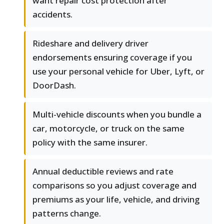
want repair cost protection after
accidents.
Rideshare and delivery driver
endorsements ensuring coverage if you
use your personal vehicle for Uber, Lyft, or
DoorDash.
Multi-vehicle discounts when you bundle a
car, motorcycle, or truck on the same
policy with the same insurer.
Annual deductible reviews and rate
comparisons so you adjust coverage and
premiums as your life, vehicle, and driving
patterns change.