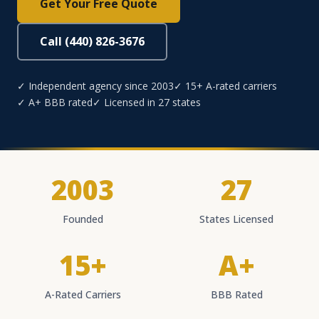
Get Your Free Quote
Call (440) 826-3676
✓ Independent agency since 2003
✓ 15+ A-rated carriers
✓ A+ BBB rated
✓ Licensed in 27 states
2003
27
Founded
States Licensed
15+
A+
A-Rated Carriers
BBB Rated