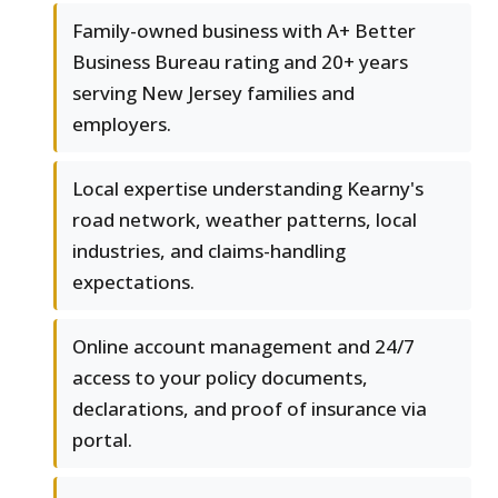
Family-owned business with A+ Better
Business Bureau rating and 20+ years
serving New Jersey families and
employers.
Local expertise understanding Kearny's
road network, weather patterns, local
industries, and claims-handling
expectations.
Online account management and 24/7
access to your policy documents,
declarations, and proof of insurance via
portal.