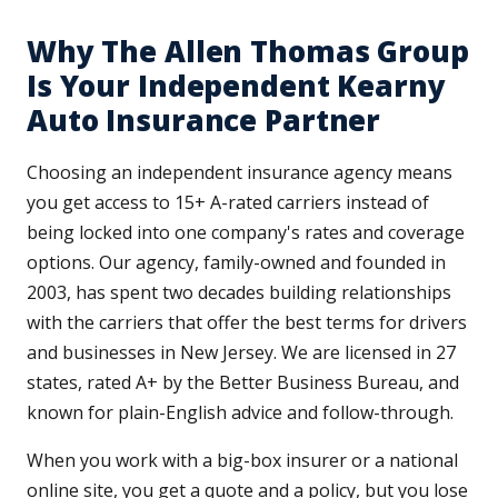
Why The Allen Thomas Group
Is Your Independent Kearny
Auto Insurance Partner
Choosing an independent insurance agency means
you get access to 15+ A-rated carriers instead of
being locked into one company's rates and coverage
options. Our agency, family-owned and founded in
2003, has spent two decades building relationships
with the carriers that offer the best terms for drivers
and businesses in New Jersey. We are licensed in 27
states, rated A+ by the Better Business Bureau, and
known for plain-English advice and follow-through.
When you work with a big-box insurer or a national
online site, you get a quote and a policy, but you lose