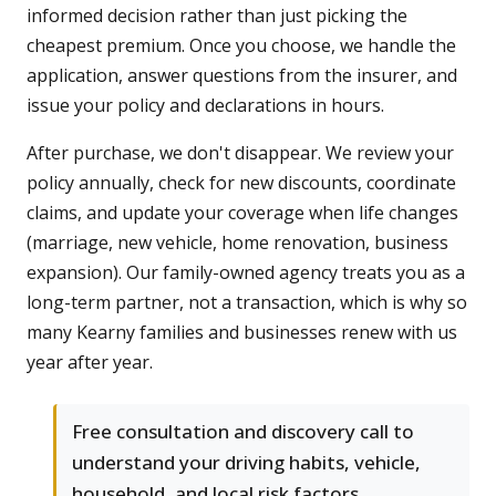
informed decision rather than just picking the
cheapest premium. Once you choose, we handle the
application, answer questions from the insurer, and
issue your policy and declarations in hours.
After purchase, we don't disappear. We review your
policy annually, check for new discounts, coordinate
claims, and update your coverage when life changes
(marriage, new vehicle, home renovation, business
expansion). Our family-owned agency treats you as a
long-term partner, not a transaction, which is why so
many Kearny families and businesses renew with us
year after year.
Free consultation and discovery call to
understand your driving habits, vehicle,
household, and local risk factors.