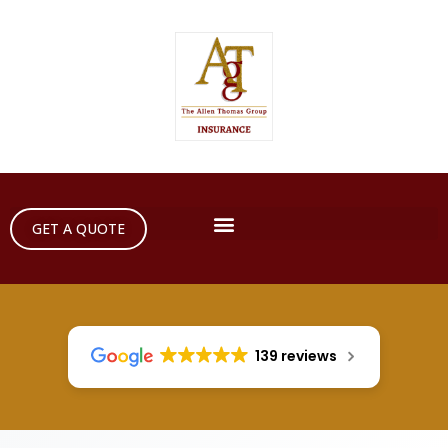
GET A QUOTE
139 reviews