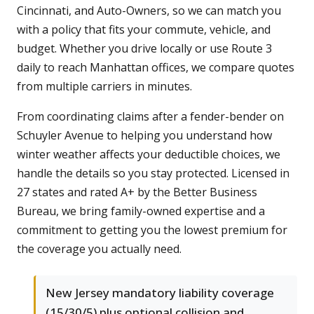
Cincinnati, and Auto-Owners, so we can match you
with a policy that fits your commute, vehicle, and
budget. Whether you drive locally or use Route 3
daily to reach Manhattan offices, we compare quotes
from multiple carriers in minutes.
From coordinating claims after a fender-bender on
Schuyler Avenue to helping you understand how
winter weather affects your deductible choices, we
handle the details so you stay protected. Licensed in
27 states and rated A+ by the Better Business
Bureau, we bring family-owned expertise and a
commitment to getting you the lowest premium for
the coverage you actually need.
New Jersey mandatory liability coverage
(15/30/5) plus optional collision and