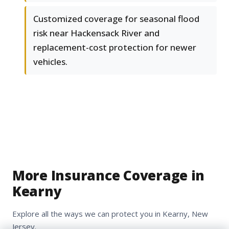
Customized coverage for seasonal flood
risk near Hackensack River and
replacement-cost protection for newer
vehicles.
More Insurance Coverage in
Kearny
Explore all the ways we can protect you in Kearny, New
Jersey.