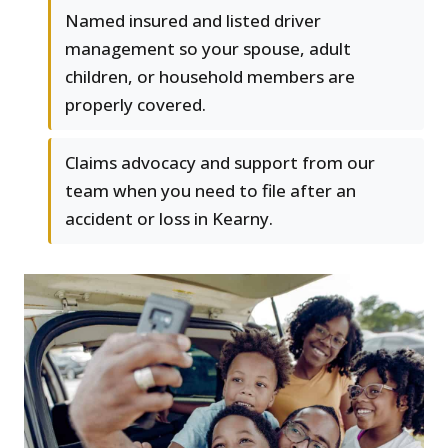
Named insured and listed driver
management so your spouse, adult
children, or household members are
properly covered.
Claims advocacy and support from our
team when you need to file after an
accident or loss in Kearny.