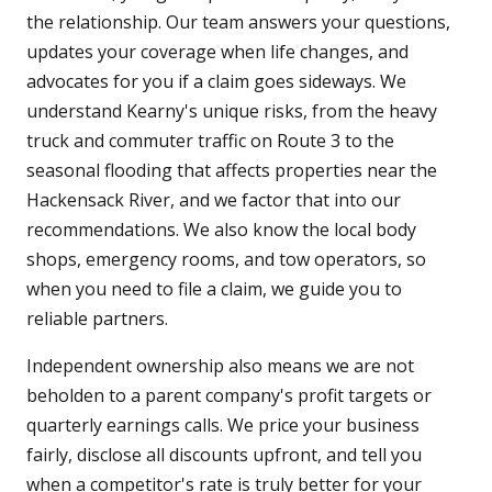
the relationship. Our team answers your questions,
updates your coverage when life changes, and
advocates for you if a claim goes sideways. We
understand Kearny's unique risks, from the heavy
truck and commuter traffic on Route 3 to the
seasonal flooding that affects properties near the
Hackensack River, and we factor that into our
recommendations. We also know the local body
shops, emergency rooms, and tow operators, so
when you need to file a claim, we guide you to
reliable partners.
Independent ownership also means we are not
beholden to a parent company's profit targets or
quarterly earnings calls. We price your business
fairly, disclose all discounts upfront, and tell you
when a competitor's rate is truly better for your