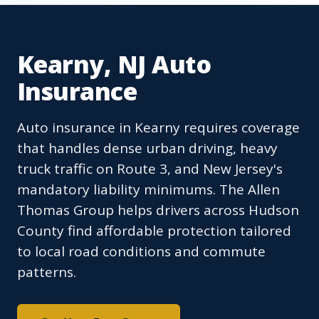
Kearny, NJ Auto
Insurance
Auto insurance in Kearny requires coverage
that handles dense urban driving, heavy
truck traffic on Route 3, and New Jersey's
mandatory liability minimums. The Allen
Thomas Group helps drivers across Hudson
County find affordable protection tailored
to local road conditions and commute
patterns.