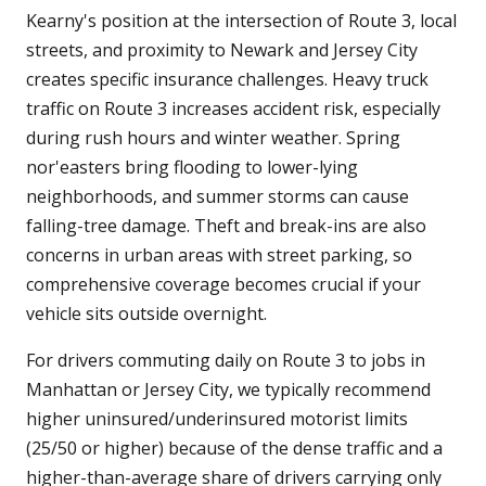
Kearny's position at the intersection of Route 3, local
streets, and proximity to Newark and Jersey City
creates specific insurance challenges. Heavy truck
traffic on Route 3 increases accident risk, especially
during rush hours and winter weather. Spring
nor'easters bring flooding to lower-lying
neighborhoods, and summer storms can cause
falling-tree damage. Theft and break-ins are also
concerns in urban areas with street parking, so
comprehensive coverage becomes crucial if your
vehicle sits outside overnight.
For drivers commuting daily on Route 3 to jobs in
Manhattan or Jersey City, we typically recommend
higher uninsured/underinsured motorist limits
(25/50 or higher) because of the dense traffic and a
higher-than-average share of drivers carrying only