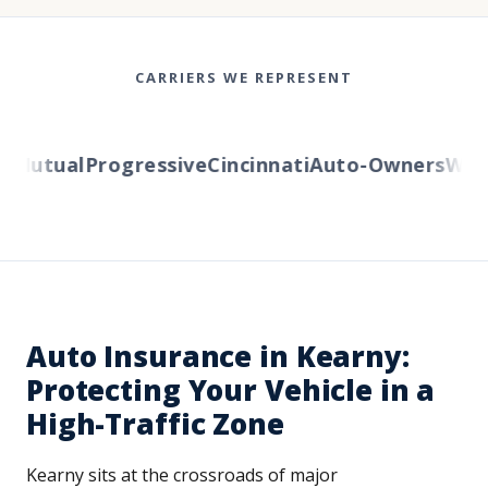
CARRIERS WE REPRESENT
Mutual
Progressive
Cincinnati
Auto-Owners
Wester
Auto Insurance in Kearny:
Protecting Your Vehicle in a
High-Traffic Zone
Kearny sits at the crossroads of major