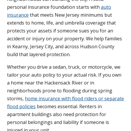
personal insurance foundation starts with
auto
insurance
that meets New Jersey minimums but
extends to home, life, and umbrella coverage that
protects your assets if someone sues you for an
accident or injury on your property. We help families
in Kearny, Jersey City, and across Hudson County
build that layered protection.
Whether you drive a sedan, truck, or motorcycle, we
tailor your auto policy to your actual risk. If you own
a home near the Hackensack River or in
neighborhoods prone to flooding during spring
storms,
home insurance with flood riders or separate
flood policies
becomes essential. Renters in
apartment buildings also need protection for
personal belongings and liability if someone is
injured in your unit.