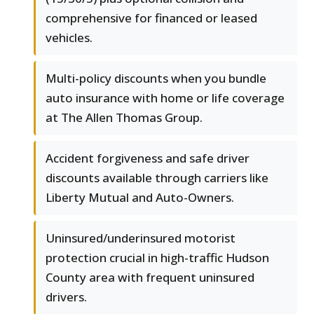
comprehensive for financed or leased
vehicles.
Multi-policy discounts when you bundle
auto insurance with home or life coverage
at The Allen Thomas Group.
Accident forgiveness and safe driver
discounts available through carriers like
Liberty Mutual and Auto-Owners.
Uninsured/underinsured motorist
protection crucial in high-traffic Hudson
County area with frequent uninsured
drivers.