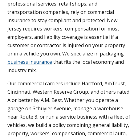
professional services, retail shops, and
transportation companies, rely on commercial
insurance to stay compliant and protected. New
Jersey requires workers' compensation for most
employers, and liability coverage is essential if a
customer or contractor is injured on your property
or in a vehicle you own. We specialize in packaging
business insurance
that fits the local economy and
industry mix.
Our commercial carriers include Hartford, AmTrust,
Cincinnati, Western Reserve Group, and others rated
A or better by A.M. Best. Whether you operate a
garage on Schuyler Avenue, manage a warehouse
near Route 3, or run a service business with a fleet of
vehicles, we build a policy combining general liability,
property, workers' compensation, commercial auto,