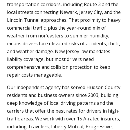
transportation corridors, including Route 3 and the
local streets connecting Newark, Jersey City, and the
Lincoln Tunnel approaches. That proximity to heavy
commercial traffic, plus the year-round mix of
weather from nor'easters to summer humidity,
means drivers face elevated risks of accidents, theft,
and weather damage. New Jersey law mandates
liability coverage, but most drivers need
comprehensive and collision protection to keep
repair costs manageable.
Our independent agency has served Hudson County
residents and business owners since 2003, building
deep knowledge of local driving patterns and the
carriers that offer the best rates for drivers in high-
traffic areas. We work with over 15 A-rated insurers,
including Travelers, Liberty Mutual, Progressive,