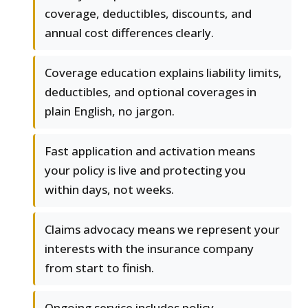
coverage, deductibles, discounts, and
annual cost differences clearly.
Coverage education explains liability limits,
deductibles, and optional coverages in
plain English, no jargon.
Fast application and activation means
your policy is live and protecting you
within days, not weeks.
Claims advocacy means we represent your
interests with the insurance company
from start to finish.
Ongoing service includes policy