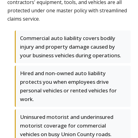
contractors' equipment, tools, and vehicles are all
protected under one master policy with streamlined
claims service.
Commercial auto liability covers bodily
injury and property damage caused by
your business vehicles during operations.
Hired and non-owned auto liability
protects you when employees drive
personal vehicles or rented vehicles for
work.
Uninsured motorist and underinsured
motorist coverage for commercial
vehicles on busy Union County roads.