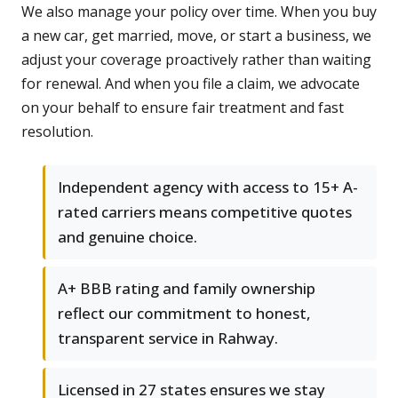
We also manage your policy over time. When you buy
a new car, get married, move, or start a business, we
adjust your coverage proactively rather than waiting
for renewal. And when you file a claim, we advocate
on your behalf to ensure fair treatment and fast
resolution.
Independent agency with access to 15+ A-
rated carriers means competitive quotes
and genuine choice.
A+ BBB rating and family ownership
reflect our commitment to honest,
transparent service in Rahway.
Licensed in 27 states ensures we stay