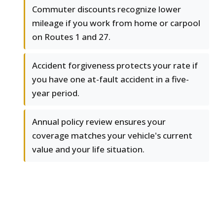
Commuter discounts recognize lower
mileage if you work from home or carpool
on Routes 1 and 27.
Accident forgiveness protects your rate if
you have one at-fault accident in a five-
year period.
Annual policy review ensures your
coverage matches your vehicle's current
value and your life situation.