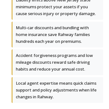
minimums protect your assets if you
cause serious injury or property damage.
Multi-car discounts and bundling with
home insurance save Rahway families
hundreds each year on premiums.
Accident forgiveness programs and low
mileage discounts reward safe driving
habits and reduce your annual cost.
Local agent expertise means quick claims
support and policy adjustments when life
changes in Rahway.