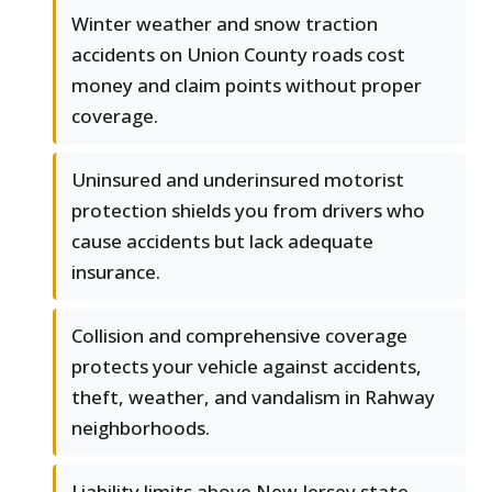
Winter weather and snow traction
accidents on Union County roads cost
money and claim points without proper
coverage.
Uninsured and underinsured motorist
protection shields you from drivers who
cause accidents but lack adequate
insurance.
Collision and comprehensive coverage
protects your vehicle against accidents,
theft, weather, and vandalism in Rahway
neighborhoods.
Liability limits above New Jersey state