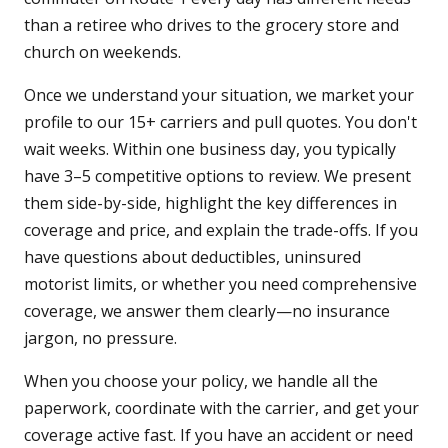
than a retiree who drives to the grocery store and
church on weekends.
Once we understand your situation, we market your
profile to our 15+ carriers and pull quotes. You don't
wait weeks. Within one business day, you typically
have 3–5 competitive options to review. We present
them side-by-side, highlight the key differences in
coverage and price, and explain the trade-offs. If you
have questions about deductibles, uninsured
motorist limits, or whether you need comprehensive
coverage, we answer them clearly—no insurance
jargon, no pressure.
When you choose your policy, we handle all the
paperwork, coordinate with the carrier, and get your
coverage active fast. If you have an accident or need