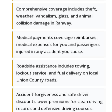
Comprehensive coverage includes theft,
weather, vandalism, glass, and animal
collision damage in Rahway.
Medical payments coverage reimburses
medical expenses for you and passengers
injured in any accident you cause.
Roadside assistance includes towing,
lockout service, and fuel delivery on local
Union County roads.
Accident forgiveness and safe driver
discounts lower premiums for clean driving
records and defensive driving courses.