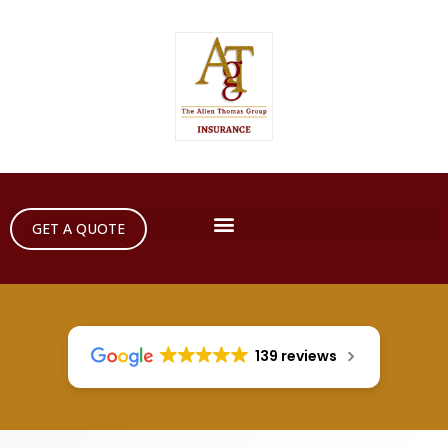
GET A QUOTE
139 reviews