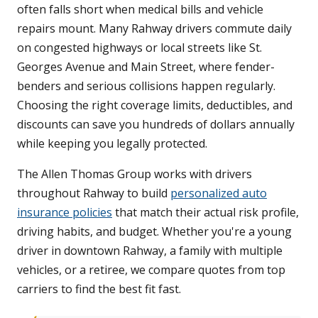
often falls short when medical bills and vehicle
repairs mount. Many Rahway drivers commute daily
on congested highways or local streets like St.
Georges Avenue and Main Street, where fender-
benders and serious collisions happen regularly.
Choosing the right coverage limits, deductibles, and
discounts can save you hundreds of dollars annually
while keeping you legally protected.
The Allen Thomas Group works with drivers
throughout Rahway to build
personalized auto
insurance policies
that match their actual risk profile,
driving habits, and budget. Whether you're a young
driver in downtown Rahway, a family with multiple
vehicles, or a retiree, we compare quotes from top
carriers to find the best fit fast.