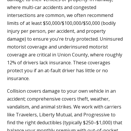
where multi-car accidents and congested
intersections are common, we often recommend
limits of at least $50,000/$100,000/$50,000 (bodily
injury per person, per accident, and property
damage) to ensure you're truly protected. Uninsured
motorist coverage and underinsured motorist
coverage are critical in Union County, where roughly
12% of drivers lack insurance. These coverages
protect you if an at-fault driver has little or no
insurance.
Collision covers damage to your own vehicle in an
accident; comprehensive covers theft, weather,
vandalism, and animal strikes. We work with carriers
like Travelers, Liberty Mutual, and Progressive to
find the right deductibles (typically $250–$1,000) that
balance your monthly premium with out-of-pocket