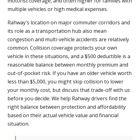
motorist coverage, and often higher for families with
multiple vehicles or high medical expenses.
Rahway's location on major commuter corridors and
its role as a transportation hub also mean
congestion and multi-vehicle accidents are relatively
common. Collision coverage protects your own
vehicle in these situations, and a $500 deductible is a
reasonable balance between monthly premium and
out-of-pocket risk. If you have an older vehicle worth
less than $5,000, you might skip collision to lower
your monthly cost, but discuss that trade-off with us
before you decide. We help Rahway drivers find the
right balance between protection and affordability
based on their actual vehicle value and financial
situation.