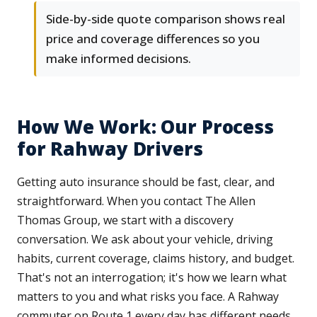
Side-by-side quote comparison shows real
price and coverage differences so you
make informed decisions.
How We Work: Our Process
for Rahway Drivers
Getting auto insurance should be fast, clear, and
straightforward. When you contact The Allen
Thomas Group, we start with a discovery
conversation. We ask about your vehicle, driving
habits, current coverage, claims history, and budget.
That's not an interrogation; it's how we learn what
matters to you and what risks you face. A Rahway
commuter on Route 1 every day has different needs