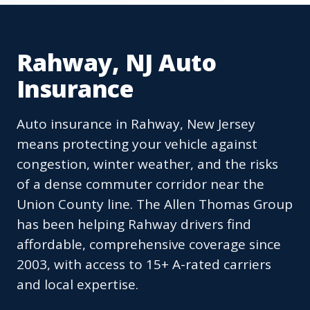
Rahway, NJ Auto
Insurance
Auto insurance in Rahway, New Jersey
means protecting your vehicle against
congestion, winter weather, and the risks
of a dense commuter corridor near the
Union County line. The Allen Thomas Group
has been helping Rahway drivers find
affordable, comprehensive coverage since
2003, with access to 15+ A-rated carriers
and local expertise.