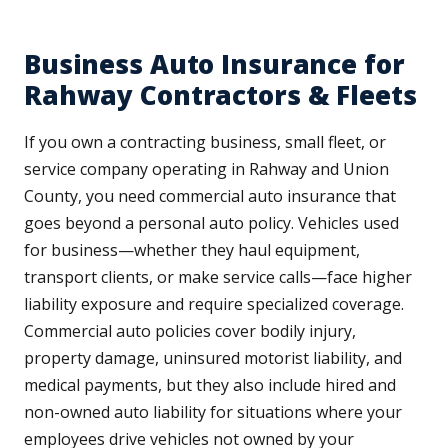
Business Auto Insurance for
Rahway Contractors & Fleets
If you own a contracting business, small fleet, or
service company operating in Rahway and Union
County, you need commercial auto insurance that
goes beyond a personal auto policy. Vehicles used
for business—whether they haul equipment,
transport clients, or make service calls—face higher
liability exposure and require specialized coverage.
Commercial auto policies cover bodily injury,
property damage, uninsured motorist liability, and
medical payments, but they also include hired and
non-owned auto liability for situations where your
employees drive vehicles not owned by your