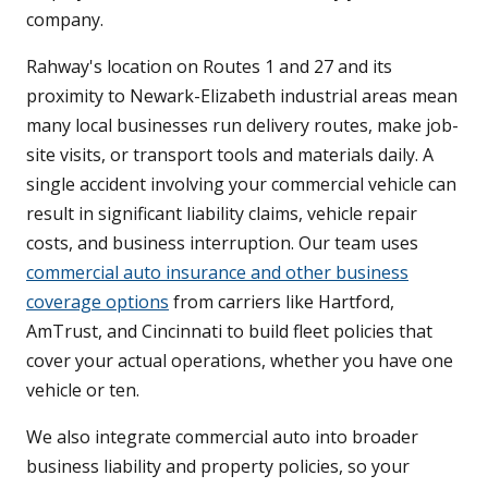
company.
Rahway's location on Routes 1 and 27 and its
proximity to Newark-Elizabeth industrial areas mean
many local businesses run delivery routes, make job-
site visits, or transport tools and materials daily. A
single accident involving your commercial vehicle can
result in significant liability claims, vehicle repair
costs, and business interruption. Our team uses
commercial auto insurance and other business
coverage options
from carriers like Hartford,
AmTrust, and Cincinnati to build fleet policies that
cover your actual operations, whether you have one
vehicle or ten.
We also integrate commercial auto into broader
business liability and property policies, so your