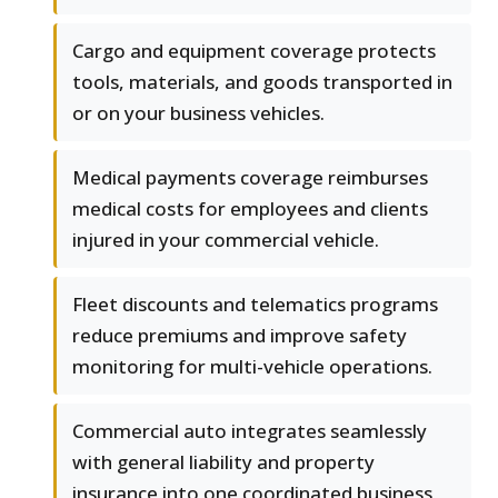
Cargo and equipment coverage protects
tools, materials, and goods transported in
or on your business vehicles.
Medical payments coverage reimburses
medical costs for employees and clients
injured in your commercial vehicle.
Fleet discounts and telematics programs
reduce premiums and improve safety
monitoring for multi-vehicle operations.
Commercial auto integrates seamlessly
with general liability and property
insurance into one coordinated business