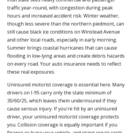
traffic year-round, with congestion during peak
hours and increased accident risk. Winter weather,
though less severe than the northern piedmont, can
still cause black ice conditions on Winstead Avenue
and other local roads, especially in early morning.
Summer brings coastal hurricanes that can cause
flooding in low-lying areas and create debris hazards
on every road. Your auto insurance needs to reflect
these real exposures.
Uninsured motorist coverage is essential here. Many
drivers on I-95 carry only the state minimum of
30/60/25, which leaves them underinsured if they
cause serious injury. If you're hit by an uninsured
driver, your uninsured motorist coverage protects
you. Collision coverage is equally important if you
finance or lease your vehicle, and rising repair costs