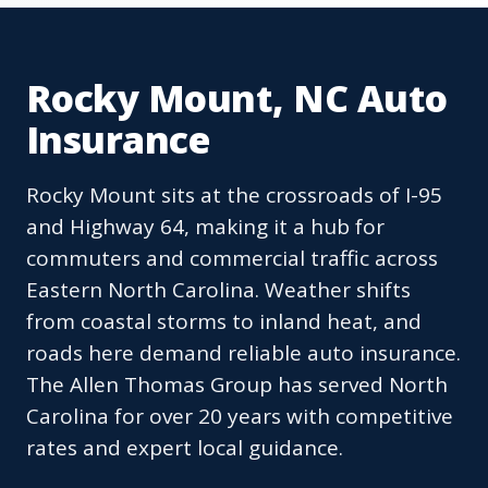
Rocky Mount, NC Auto
Insurance
Rocky Mount sits at the crossroads of I-95
and Highway 64, making it a hub for
commuters and commercial traffic across
Eastern North Carolina. Weather shifts
from coastal storms to inland heat, and
roads here demand reliable auto insurance.
The Allen Thomas Group has served North
Carolina for over 20 years with competitive
rates and expert local guidance.