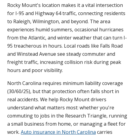
Rocky Mount's location makes it a vital intersection
for I-95 and Highway 64 traffic, connecting residents
to Raleigh, Wilmington, and beyond. The area
experiences humid summers, occasional hurricanes
from the Atlantic, and winter weather that can turn I-
95 treacherous in hours. Local roads like Falls Road
and Winstead Avenue see steady commuter and
freight traffic, increasing collision risk during peak
hours and poor visibility.
North Carolina requires minimum liability coverage
(30/60/25), but that protection often falls short in
real accidents. We help Rocky Mount drivers
understand what matters most: whether you're
commuting to jobs in the Research Triangle, running
a small business from home, or managing a fleet for
work.
Auto insurance in North Carolina
carries