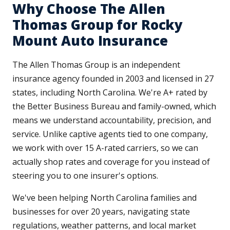
Why Choose The Allen
Thomas Group for Rocky
Mount Auto Insurance
The Allen Thomas Group is an independent
insurance agency founded in 2003 and licensed in 27
states, including North Carolina. We're A+ rated by
the Better Business Bureau and family-owned, which
means we understand accountability, precision, and
service. Unlike captive agents tied to one company,
we work with over 15 A-rated carriers, so we can
actually shop rates and coverage for you instead of
steering you to one insurer's options.
We've been helping North Carolina families and
businesses for over 20 years, navigating state
regulations, weather patterns, and local market