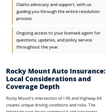
Claims advocacy and support, with us
guiding you through the entire resolution
process.
Ongoing access to your licensed agent for
questions, updates, and policy service
throughout the year.
Rocky Mount Auto Insurance:
Local Considerations and
Coverage Depth
Rocky Mount's intersection of I-95 and Highway 64
creates unique driving conditions and risks. The
interstate sees heavy commercial and passenger