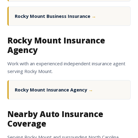
Rocky Mount Business Insurance
→
Rocky Mount Insurance
Agency
Work with an experienced independent insurance agent
serving Rocky Mount.
Rocky Mount Insurance Agency
→
Nearby Auto Insurance
Coverage
Serving Rocky Mount and surrounding North Carolina