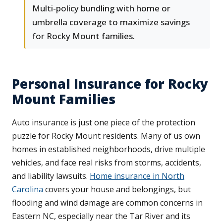
Multi-policy bundling with home or
umbrella coverage to maximize savings
for Rocky Mount families.
Personal Insurance for Rocky
Mount Families
Auto insurance is just one piece of the protection
puzzle for Rocky Mount residents. Many of us own
homes in established neighborhoods, drive multiple
vehicles, and face real risks from storms, accidents,
and liability lawsuits.
Home insurance in North
Carolina
covers your house and belongings, but
flooding and wind damage are common concerns in
Eastern NC, especially near the Tar River and its