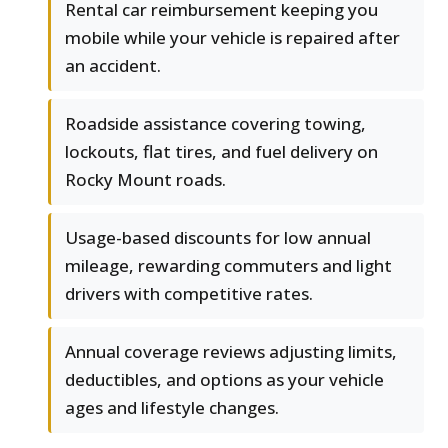
Rental car reimbursement keeping you
mobile while your vehicle is repaired after
an accident.
Roadside assistance covering towing,
lockouts, flat tires, and fuel delivery on
Rocky Mount roads.
Usage-based discounts for low annual
mileage, rewarding commuters and light
drivers with competitive rates.
Annual coverage reviews adjusting limits,
deductibles, and options as your vehicle
ages and lifestyle changes.