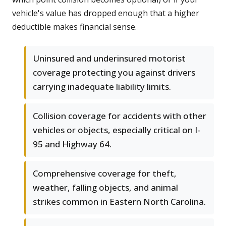
vehicle's value has dropped enough that a higher
deductible makes financial sense.
Uninsured and underinsured motorist
coverage protecting you against drivers
carrying inadequate liability limits.
Collision coverage for accidents with other
vehicles or objects, especially critical on I-
95 and Highway 64.
Comprehensive coverage for theft,
weather, falling objects, and animal
strikes common in Eastern North Carolina.