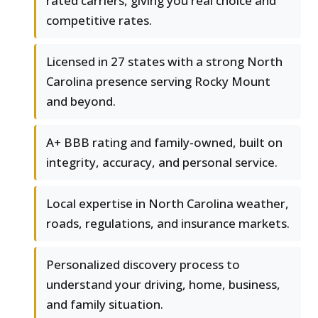
rated carriers, giving you real choice and
competitive rates.
Licensed in 27 states with a strong North
Carolina presence serving Rocky Mount
and beyond.
A+ BBB rating and family-owned, built on
integrity, accuracy, and personal service.
Local expertise in North Carolina weather,
roads, regulations, and insurance markets.
Personalized discovery process to
understand your driving, home, business,
and family situation.