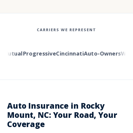
CARRIERS WE REPRESENT
Mutual
Progressive
Cincinnati
Auto-Owners
Wester
Auto Insurance in Rocky
Mount, NC: Your Road, Your
Coverage