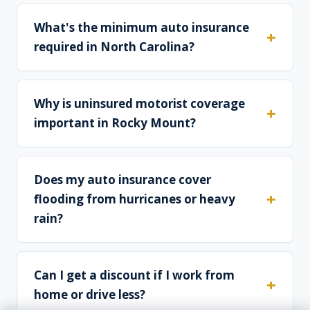
What's the minimum auto insurance
required in North Carolina?
Why is uninsured motorist coverage
important in Rocky Mount?
Does my auto insurance cover
flooding from hurricanes or heavy
rain?
Can I get a discount if I work from
home or drive less?