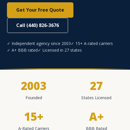
Get Your Free Quote
Call (440) 826-3676
✓ Independent agency since 2003
✓ 15+ A-rated carriers
✓ A+ BBB rated
✓ Licensed in 27 states
2003
27
Founded
States Licensed
15+
A+
A-Rated Carriers
BBB Rated