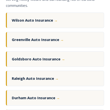
communities.
Wilson Auto Insurance
→
Greenville Auto Insurance
→
Goldsboro Auto Insurance
→
Raleigh Auto Insurance
→
Durham Auto Insurance
→