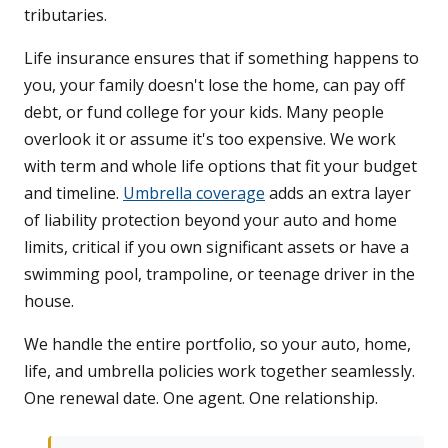
tributaries.
Life insurance ensures that if something happens to
you, your family doesn't lose the home, can pay off
debt, or fund college for your kids. Many people
overlook it or assume it's too expensive. We work
with term and whole life options that fit your budget
and timeline.
Umbrella coverage
adds an extra layer
of liability protection beyond your auto and home
limits, critical if you own significant assets or have a
swimming pool, trampoline, or teenage driver in the
house.
We handle the entire portfolio, so your auto, home,
life, and umbrella policies work together seamlessly.
One renewal date. One agent. One relationship.