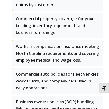
claims by customers.
Commercial property coverage for your
building, inventory, equipment, and
business furnishings.
Workers compensation insurance meeting
North Carolina requirements and covering
employee medical and wage loss.
Commercial auto policies for fleet vehicles,
work trucks, and company cars used in
daily operations.
TOGG
Business owners policies (BOP) bundling
liability, property, and other coverages at