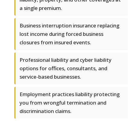
a single premium.
Business interruption insurance replacing
lost income during forced business
closures from insured events.
Professional liability and cyber liability
options for offices, consultants, and
service-based businesses.
Employment practices liability protecting
you from wrongful termination and
discrimination claims.