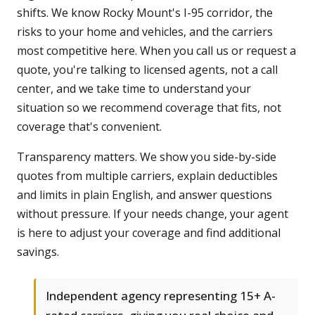
shifts. We know Rocky Mount's I-95 corridor, the
risks to your home and vehicles, and the carriers
most competitive here. When you call us or request a
quote, you're talking to licensed agents, not a call
center, and we take time to understand your
situation so we recommend coverage that fits, not
coverage that's convenient.
Transparency matters. We show you side-by-side
quotes from multiple carriers, explain deductibles
and limits in plain English, and answer questions
without pressure. If your needs change, your agent
is here to adjust your coverage and find additional
savings.
Independent agency representing 15+ A-