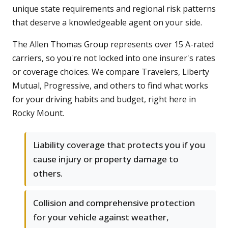
unique state requirements and regional risk patterns
that deserve a knowledgeable agent on your side.
The Allen Thomas Group represents over 15 A-rated
carriers, so you're not locked into one insurer's rates
or coverage choices. We compare Travelers, Liberty
Mutual, Progressive, and others to find what works
for your driving habits and budget, right here in
Rocky Mount.
Liability coverage that protects you if you
cause injury or property damage to
others.
Collision and comprehensive protection
for your vehicle against weather,