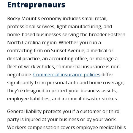
Entrepreneurs
Rocky Mount's economy includes small retail,
professional services, light manufacturing, and
home-based businesses serving the broader Eastern
North Carolina region. Whether you run a
contracting firm on Sunset Avenue, a medical or
dental practice, an accounting office, or manage a
fleet of work vehicles, commercial insurance is non-
negotiable.
Commercial insurance policies
differ
significantly from personal auto and home coverage;
they're designed to protect your business assets,
employee liabilities, and income if disaster strikes.
General liability protects you if a customer or third
party is injured at your business or by your work.
Workers compensation covers employee medical bills