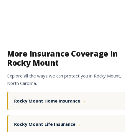
More Insurance Coverage in
Rocky Mount
Explore all the ways we can protect you in Rocky Mount,
North Carolina.
Rocky Mount Home Insurance
→
Rocky Mount Life Insurance
→