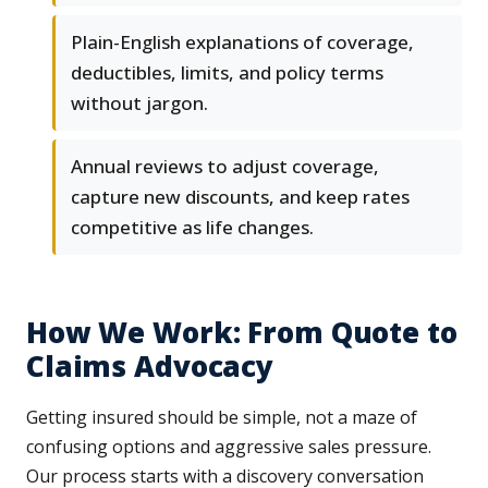
Plain-English explanations of coverage,
deductibles, limits, and policy terms
without jargon.
Annual reviews to adjust coverage,
capture new discounts, and keep rates
competitive as life changes.
How We Work: From Quote to
Claims Advocacy
Getting insured should be simple, not a maze of
confusing options and aggressive sales pressure.
Our process starts with a discovery conversation