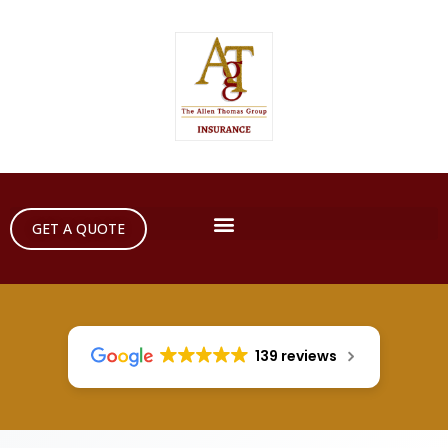
GET A QUOTE
139 reviews