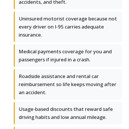
accidents, and theft.
Uninsured motorist coverage because not
every driver on I-95 carries adequate
insurance.
Medical payments coverage for you and
passengers if injured in a crash.
Roadside assistance and rental car
reimbursement so life keeps moving after
an accident.
Usage-based discounts that reward safe
driving habits and low annual mileage.