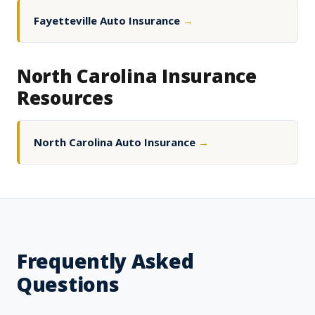
Fayetteville Auto Insurance
→
North Carolina Insurance
Resources
North Carolina Auto Insurance
→
Frequently Asked
Questions