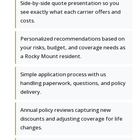
Side-by-side quote presentation so you
see exactly what each carrier offers and
costs.
Personalized recommendations based on
your risks, budget, and coverage needs as
a Rocky Mount resident.
Simple application process with us
handling paperwork, questions, and policy
delivery.
Annual policy reviews capturing new
discounts and adjusting coverage for life
changes.