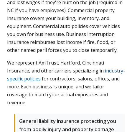
and lost wages if they're hurt on the job (required in
NC if you have employees). Commercial property
insurance covers your building, inventory, and
equipment. Commercial auto policies cover vehicles
you own for business use. Business interruption
insurance reimburses lost income if fire, flood, or
other named peril forces you to close temporarily.
We represent AmTrust, Hartford, Cincinnati
Insurance, and other carriers specializing in
industry-
specific policies
for contractors, salons, offices, and
more. Each business is unique, and we tailor
coverage to match your actual exposures and
revenue.
General liability insurance protecting you
from bodily injury and property damage