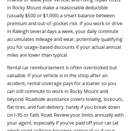
in Rocky Mount make a reasonable deductible
(usually $500 or $1,000) a smart balance between
premium and out-of-pocket risk. If you work or drive
in Raleigh several days a week, your daily commute
accumulates mileage and wear, potentially qualifying
you for usage-based discounts if your actual annual
miles are lower than typical.
Rental car reimbursement is often overlooked but
valuable. If your vehicle is in the shop after an
accident, rental coverage pays for a loaner so you
can still commute to work in Rocky Mount and
beyond. Roadside assistance covers towing, lockouts,
flat tires, and fuel delivery, handy if you break down
on I-95 or Falls Road. Review your limits annually with
your agent, especially if you've paid off your car (at
which point collision becomes optional) or if your