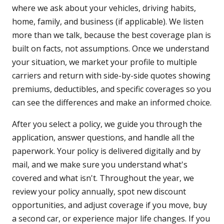
where we ask about your vehicles, driving habits,
home, family, and business (if applicable). We listen
more than we talk, because the best coverage plan is
built on facts, not assumptions. Once we understand
your situation, we market your profile to multiple
carriers and return with side-by-side quotes showing
premiums, deductibles, and specific coverages so you
can see the differences and make an informed choice.
After you select a policy, we guide you through the
application, answer questions, and handle all the
paperwork. Your policy is delivered digitally and by
mail, and we make sure you understand what's
covered and what isn't. Throughout the year, we
review your policy annually, spot new discount
opportunities, and adjust coverage if you move, buy
a second car, or experience major life changes. If you