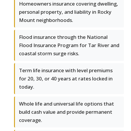
Homeowners insurance covering dwelling,
personal property, and liability in Rocky
Mount neighborhoods.
Flood insurance through the National
Flood Insurance Program for Tar River and
coastal storm surge risks.
Term life insurance with level premiums
for 20, 30, or 40 years at rates locked in
today.
Whole life and universal life options that
build cash value and provide permanent
coverage.