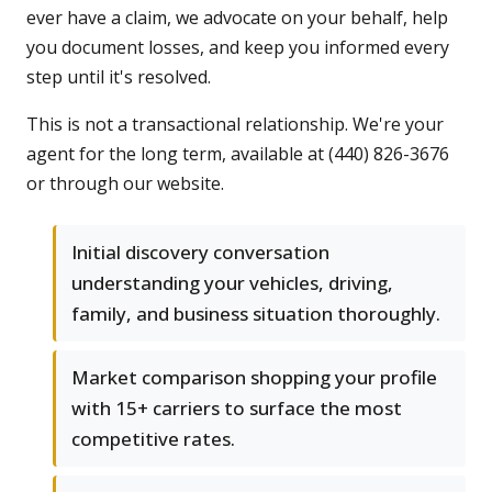
ever have a claim, we advocate on your behalf, help
you document losses, and keep you informed every
step until it's resolved.
This is not a transactional relationship. We're your
agent for the long term, available at (440) 826-3676
or through our website.
Initial discovery conversation
understanding your vehicles, driving,
family, and business situation thoroughly.
Market comparison shopping your profile
with 15+ carriers to surface the most
competitive rates.