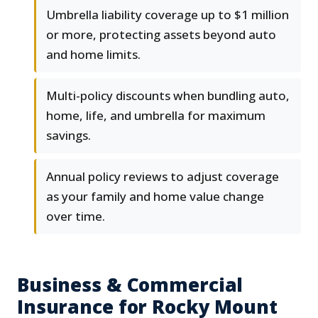
Umbrella liability coverage up to $1 million
or more, protecting assets beyond auto
and home limits.
Multi-policy discounts when bundling auto,
home, life, and umbrella for maximum
savings.
Annual policy reviews to adjust coverage
as your family and home value change
over time.
Business & Commercial
Insurance for Rocky Mount