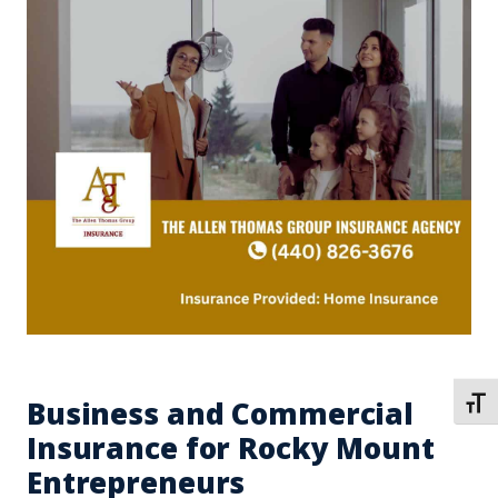
Business and Commercial
TOGG
Insurance for Rocky Mount
Entrepreneurs