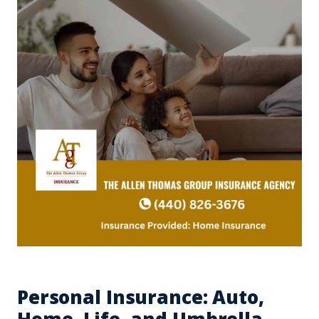
Personal Insurance: Auto,