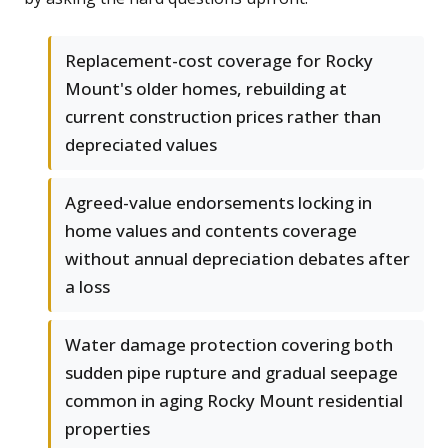
Replacement-cost coverage for Rocky
Mount's older homes, rebuilding at
current construction prices rather than
depreciated values
Agreed-value endorsements locking in
home values and contents coverage
without annual depreciation debates after
a loss
Water damage protection covering both
sudden pipe rupture and gradual seepage
common in aging Rocky Mount residential
properties