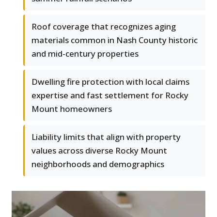
Roof coverage that recognizes aging
materials common in Nash County historic
and mid-century properties
Dwelling fire protection with local claims
expertise and fast settlement for Rocky
Mount homeowners
Liability limits that align with property
values across diverse Rocky Mount
neighborhoods and demographics