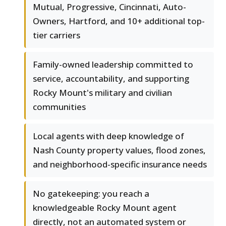
Mutual, Progressive, Cincinnati, Auto-
Owners, Hartford, and 10+ additional top-
tier carriers
Family-owned leadership committed to
service, accountability, and supporting
Rocky Mount's military and civilian
communities
Local agents with deep knowledge of
Nash County property values, flood zones,
and neighborhood-specific insurance needs
No gatekeeping: you reach a
knowledgeable Rocky Mount agent
directly, not an automated system or