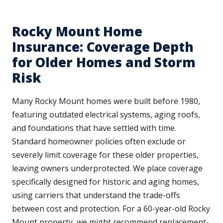
Rocky Mount Home
Insurance: Coverage Depth
for Older Homes and Storm
Risk
Many Rocky Mount homes were built before 1980,
featuring outdated electrical systems, aging roofs,
and foundations that have settled with time.
Standard homeowner policies often exclude or
severely limit coverage for these older properties,
leaving owners underprotected. We place coverage
specifically designed for historic and aging homes,
using carriers that understand the trade-offs
between cost and protection. For a 60-year-old Rocky
Mount property, we might recommend replacement-