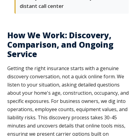
distant call center
How We Work: Discovery,
Comparison, and Ongoing
Service
Getting the right insurance starts with a genuine
discovery conversation, not a quick online form. We
listen to your situation, asking detailed questions
about your home's age, construction, occupancy, and
specific exposures. For business owners, we dig into
operations, employee counts, equipment values, and
liability risks. This discovery process takes 30-45
minutes and uncovers details that online tools miss,
ensuring we present carrier options built on