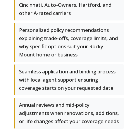
Cincinnati, Auto-Owners, Hartford, and
other A-rated carriers
Personalized policy recommendations
explaining trade-offs, coverage limits, and
why specific options suit your Rocky
Mount home or business
Seamless application and binding process
with local agent support ensuring
coverage starts on your requested date
Annual reviews and mid-policy
adjustments when renovations, additions,
or life changes affect your coverage needs