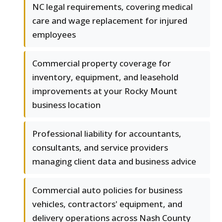
NC legal requirements, covering medical
care and wage replacement for injured
employees
Commercial property coverage for
inventory, equipment, and leasehold
improvements at your Rocky Mount
business location
Professional liability for accountants,
consultants, and service providers
managing client data and business advice
Commercial auto policies for business
vehicles, contractors' equipment, and
delivery operations across Nash County