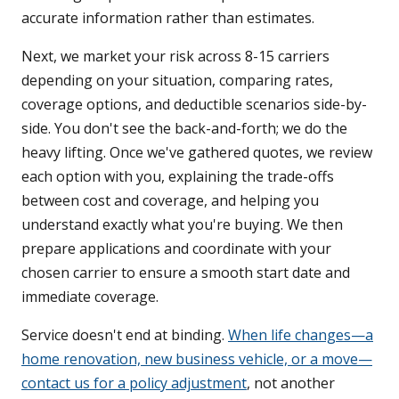
accurate information rather than estimates.
Next, we market your risk across 8-15 carriers
depending on your situation, comparing rates,
coverage options, and deductible scenarios side-by-
side. You don't see the back-and-forth; we do the
heavy lifting. Once we've gathered quotes, we review
each option with you, explaining the trade-offs
between cost and coverage, and helping you
understand exactly what you're buying. We then
prepare applications and coordinate with your
chosen carrier to ensure a smooth start date and
immediate coverage.
Service doesn't end at binding.
When life changes—a
home renovation, new business vehicle, or a move—
contact us for a policy adjustment
, not another