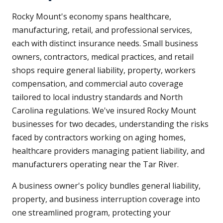
Rocky Mount's economy spans healthcare,
manufacturing, retail, and professional services,
each with distinct insurance needs. Small business
owners, contractors, medical practices, and retail
shops require general liability, property, workers
compensation, and commercial auto coverage
tailored to local industry standards and North
Carolina regulations. We've insured Rocky Mount
businesses for two decades, understanding the risks
faced by contractors working on aging homes,
healthcare providers managing patient liability, and
manufacturers operating near the Tar River.
A business owner's policy bundles general liability,
property, and business interruption coverage into
one streamlined program, protecting your