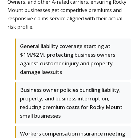
Owners, and other A-rated carriers, ensuring Rocky
Mount businesses get competitive premiums and
responsive claims service aligned with their actual
risk profile.
General liability coverage starting at
$1M/$2M, protecting business owners
against customer injury and property
damage lawsuits
Business owner policies bundling liability,
property, and business interruption,
reducing premium costs for Rocky Mount
small businesses
Workers compensation insurance meeting