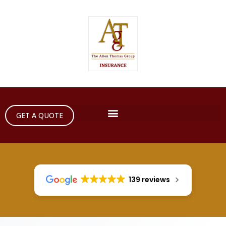
GET A QUOTE
139 reviews