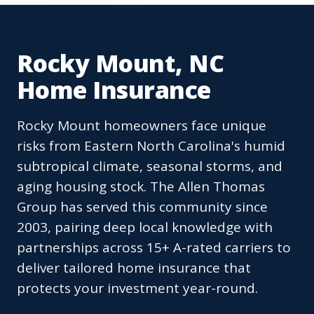
Rocky Mount, NC
Home Insurance
Rocky Mount homeowners face unique
risks from Eastern North Carolina's humid
subtropical climate, seasonal storms, and
aging housing stock. The Allen Thomas
Group has served this community since
2003, pairing deep local knowledge with
partnerships across 15+ A-rated carriers to
deliver tailored home insurance that
protects your investment year-round.