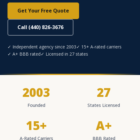
Get Your Free Quote
Call (440) 826-3676
✓ Independent agency since 2003
✓ 15+ A-rated carriers
✓ A+ BBB rated
✓ Licensed in 27 states
2003
27
Founded
States Licensed
15+
A+
A-Rated Carriers
BBB Rated