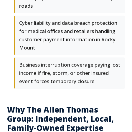
roads
Cyber liability and data breach protection
for medical offices and retailers handling
customer payment information in Rocky
Mount
Business interruption coverage paying lost
income if fire, storm, or other insured
event forces temporary closure
Why The Allen Thomas
Group: Independent, Local,
Family-Owned Expertise