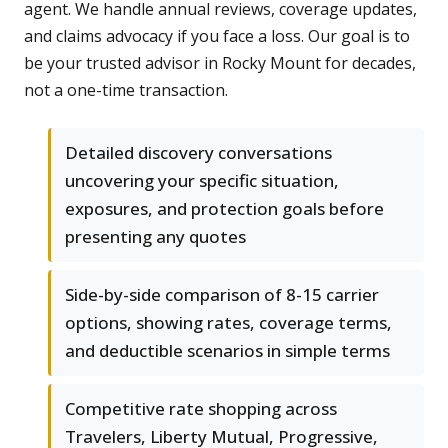
agent. We handle annual reviews, coverage updates,
and claims advocacy if you face a loss. Our goal is to
be your trusted advisor in Rocky Mount for decades,
not a one-time transaction.
Detailed discovery conversations
uncovering your specific situation,
exposures, and protection goals before
presenting any quotes
Side-by-side comparison of 8-15 carrier
options, showing rates, coverage terms,
and deductible scenarios in simple terms
Competitive rate shopping across
Travelers, Liberty Mutual, Progressive,