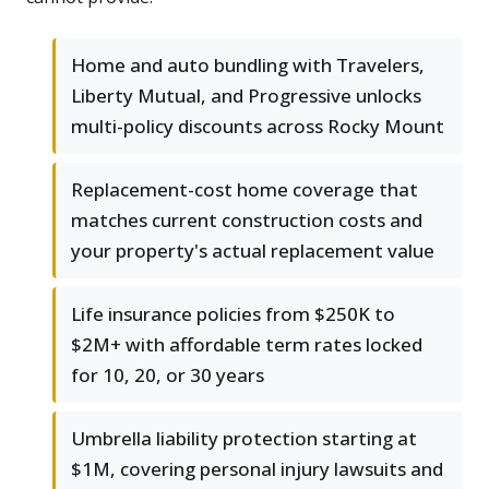
Home and auto bundling with Travelers,
Liberty Mutual, and Progressive unlocks
multi-policy discounts across Rocky Mount
Replacement-cost home coverage that
matches current construction costs and
your property's actual replacement value
Life insurance policies from $250K to
$2M+ with affordable term rates locked
for 10, 20, or 30 years
Umbrella liability protection starting at
$1M, covering personal injury lawsuits and