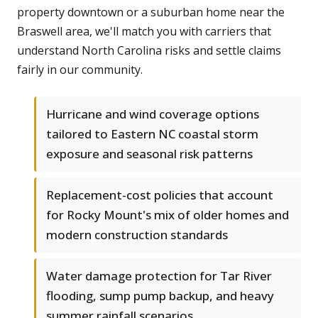
property downtown or a suburban home near the
Braswell area, we'll match you with carriers that
understand North Carolina risks and settle claims
fairly in our community.
Hurricane and wind coverage options
tailored to Eastern NC coastal storm
exposure and seasonal risk patterns
Replacement-cost policies that account
for Rocky Mount's mix of older homes and
modern construction standards
Water damage protection for Tar River
flooding, sump pump backup, and heavy
summer rainfall scenarios