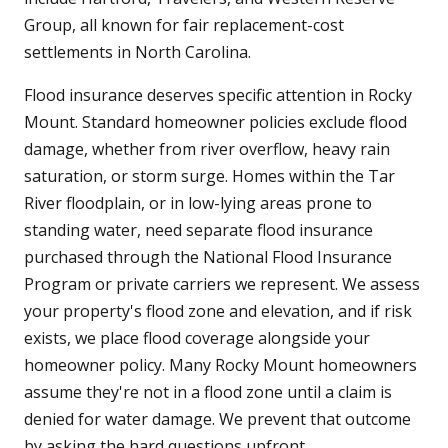
Group, all known for fair replacement-cost
settlements in North Carolina.
Flood insurance deserves specific attention in Rocky
Mount. Standard homeowner policies exclude flood
damage, whether from river overflow, heavy rain
saturation, or storm surge. Homes within the Tar
River floodplain, or in low-lying areas prone to
standing water, need separate flood insurance
purchased through the National Flood Insurance
Program or private carriers we represent. We assess
your property's flood zone and elevation, and if risk
exists, we place flood coverage alongside your
homeowner policy. Many Rocky Mount homeowners
assume they're not in a flood zone until a claim is
denied for water damage. We prevent that outcome
by asking the hard questions upfront.