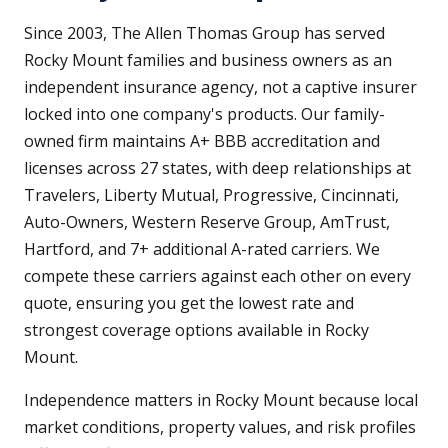
Since 2003, The Allen Thomas Group has served
Rocky Mount families and business owners as an
independent insurance agency, not a captive insurer
locked into one company's products. Our family-
owned firm maintains A+ BBB accreditation and
licenses across 27 states, with deep relationships at
Travelers, Liberty Mutual, Progressive, Cincinnati,
Auto-Owners, Western Reserve Group, AmTrust,
Hartford, and 7+ additional A-rated carriers. We
compete these carriers against each other on every
quote, ensuring you get the lowest rate and
strongest coverage options available in Rocky
Mount.
Independence matters in Rocky Mount because local
market conditions, property values, and risk profiles