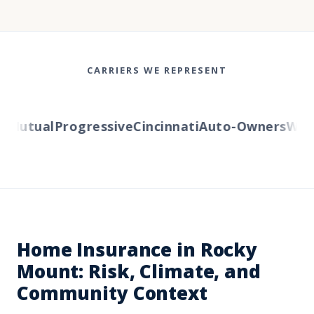
CARRIERS WE REPRESENT
Mutual
Progressive
Cincinnati
Auto-Owners
Wester
Home Insurance in Rocky
Mount: Risk, Climate, and
Community Context