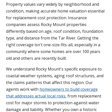
Property values vary widely by neighborhood and
condition, making accurate home valuation essential
for replacement-cost protection. Insurance
companies assess Rocky Mount properties
differently based on age, roof condition, foundation
type, and distance from the Tar River. Getting the
right coverage isn't one-size-fits-all, especially in a
community where some homes are over 100 years
old and others are recently built.
We understand Rocky Mount's specific exposure to
coastal weather systems, aging roof structures, and
the claims patterns that affect this region. Our
agents work with
homeowners to build coverage
that addresses actual local risks
, from replacement
cost for major storms to protection against water
damage and liability. Whether you own a historic