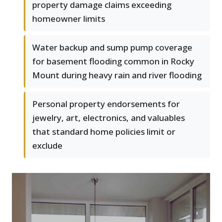
property damage claims exceeding
homeowner limits
Water backup and sump pump coverage
for basement flooding common in Rocky
Mount during heavy rain and river flooding
Personal property endorsements for
jewelry, art, electronics, and valuables
that standard home policies limit or
exclude