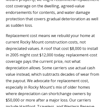
cost coverage on the dwelling, agreed-value
endorsements for contents, and water damage
protection that covers gradual deterioration as well
as sudden loss.
Replacement cost means we rebuild your home at
current Rocky Mount construction costs, not
depreciated values. A roof that cost $8,000 to install
in 2005 might cost $12,000 today; replacement-cost
coverage pays the current price, not what
depreciation allows. Some carriers use actual cash
value instead, which subtracts decades of wear from
the payout. We advocate for replacement cost,
especially in Rocky Mount's mix of older homes
where depreciation can shortchange owners by
$50,000 or more after a major loss. Our carriers
include Hartford, Travelers, and Western Reserve