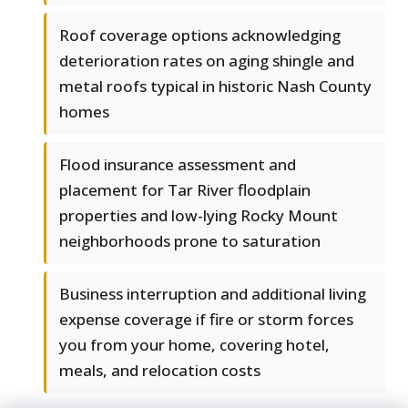
Roof coverage options acknowledging
deterioration rates on aging shingle and
metal roofs typical in historic Nash County
homes
Flood insurance assessment and
placement for Tar River floodplain
properties and low-lying Rocky Mount
neighborhoods prone to saturation
Business interruption and additional living
expense coverage if fire or storm forces
you from your home, covering hotel,
meals, and relocation costs