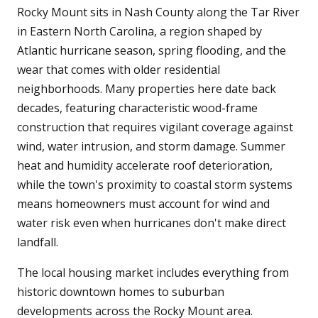
Rocky Mount sits in Nash County along the Tar River
in Eastern North Carolina, a region shaped by
Atlantic hurricane season, spring flooding, and the
wear that comes with older residential
neighborhoods. Many properties here date back
decades, featuring characteristic wood-frame
construction that requires vigilant coverage against
wind, water intrusion, and storm damage. Summer
heat and humidity accelerate roof deterioration,
while the town's proximity to coastal storm systems
means homeowners must account for wind and
water risk even when hurricanes don't make direct
landfall.
The local housing market includes everything from
historic downtown homes to suburban
developments across the Rocky Mount area.