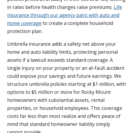
in rates before health changes raise premiums.
Life
insurance through our agency pairs with auto and
home coverage
to create a complete household
protection plan.
Umbrella insurance adds a safety net above your
home and auto liability limits, protecting personal
assets if a lawsuit exceeds standard coverage. A
single injury on your property or an at-fault accident
could expose your savings and future earnings. We
structure umbrella policies starting at $1 million, with
options to $5 million or more for Rocky Mount
homeowners with substantial assets, rental
properties, or household employees. This coverage
costs far less than most realize and offers peace of
mind that standard homeowner liability simply
cannot provide.