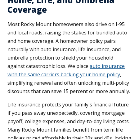
Home, Life, and Umbrella
Coverage
Most Rocky Mount homeowners also drive on I-95
and local roads, raising the stakes for bundled auto
and home coverage. A homeowner policy pairs
naturally with auto insurance, life insurance, and
umbrella protection to shield your household
against catastrophic loss. We place
auto insurance
with the same carriers backing your home policy
,
simplifying renewal and often unlocking multi-policy
discounts that can save 15 percent or more annually.
Life insurance protects your family's financial future
if you pass away unexpectedly, covering mortgage
payoff, college expenses, and day-to-day living costs.
Many Rocky Mount families benefit from term life
policies priced affordably in their 30s and 40s, locking