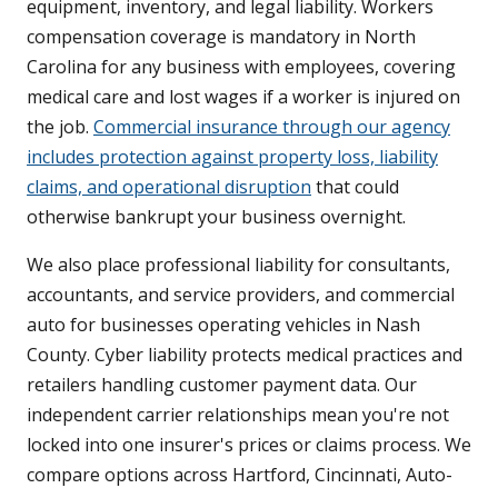
equipment, inventory, and legal liability. Workers
compensation coverage is mandatory in North
Carolina for any business with employees, covering
medical care and lost wages if a worker is injured on
the job.
Commercial insurance through our agency
includes protection against property loss, liability
claims, and operational disruption
that could
otherwise bankrupt your business overnight.
We also place professional liability for consultants,
accountants, and service providers, and commercial
auto for businesses operating vehicles in Nash
County. Cyber liability protects medical practices and
retailers handling customer payment data. Our
independent carrier relationships mean you're not
locked into one insurer's prices or claims process. We
compare options across Hartford, Cincinnati, Auto-