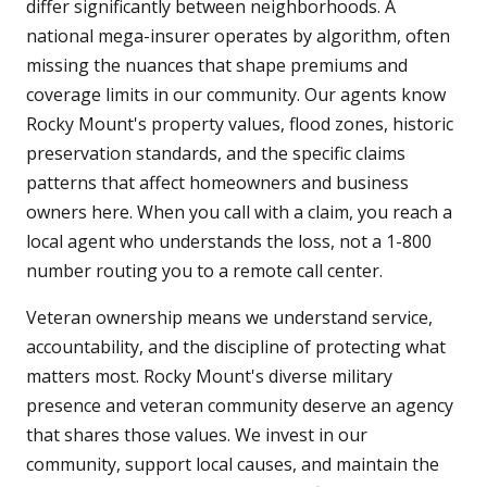
differ significantly between neighborhoods. A
national mega-insurer operates by algorithm, often
missing the nuances that shape premiums and
coverage limits in our community. Our agents know
Rocky Mount's property values, flood zones, historic
preservation standards, and the specific claims
patterns that affect homeowners and business
owners here. When you call with a claim, you reach a
local agent who understands the loss, not a 1-800
number routing you to a remote call center.
Veteran ownership means we understand service,
accountability, and the discipline of protecting what
matters most. Rocky Mount's diverse military
presence and veteran community deserve an agency
that shares those values. We invest in our
community, support local causes, and maintain the