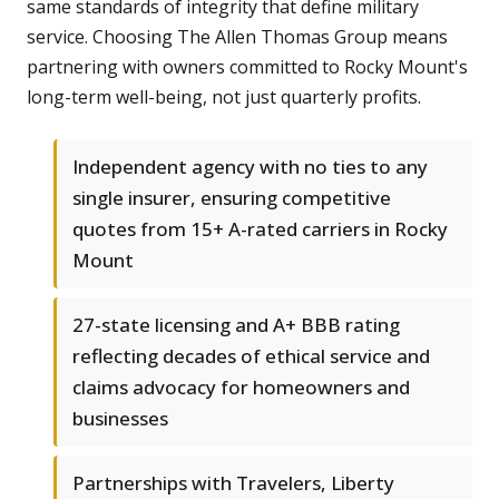
same standards of integrity that define military
service. Choosing The Allen Thomas Group means
partnering with owners committed to Rocky Mount's
long-term well-being, not just quarterly profits.
Independent agency with no ties to any
single insurer, ensuring competitive
quotes from 15+ A-rated carriers in Rocky
Mount
27-state licensing and A+ BBB rating
reflecting decades of ethical service and
claims advocacy for homeowners and
businesses
Partnerships with Travelers, Liberty