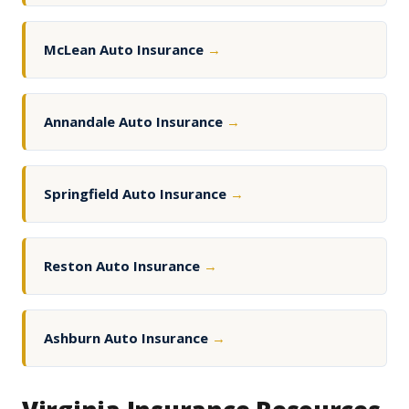
McLean Auto Insurance
→
Annandale Auto Insurance
→
Springfield Auto Insurance
→
Reston Auto Insurance
→
Ashburn Auto Insurance
→