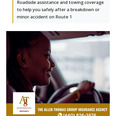
Roadside assistance and towing coverage
to help you safely after a breakdown or
minor accident on Route 1