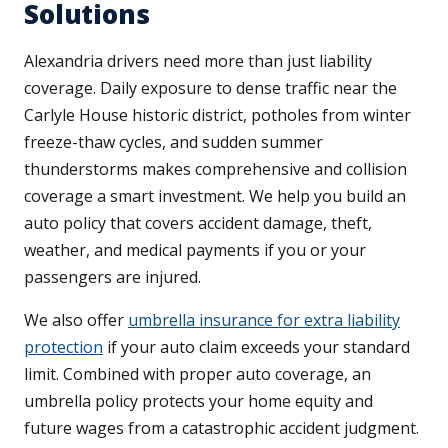
Solutions
Alexandria drivers need more than just liability
coverage. Daily exposure to dense traffic near the
Carlyle House historic district, potholes from winter
freeze-thaw cycles, and sudden summer
thunderstorms makes comprehensive and collision
coverage a smart investment. We help you build an
auto policy that covers accident damage, theft,
weather, and medical payments if you or your
passengers are injured.
We also offer
umbrella insurance for extra liability
protection
if your auto claim exceeds your standard
limit. Combined with proper auto coverage, an
umbrella policy protects your home equity and
future wages from a catastrophic accident judgment.