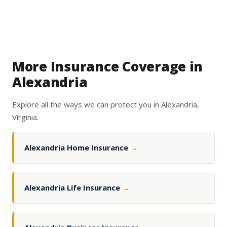
More Insurance Coverage in
Alexandria
Explore all the ways we can protect you in Alexandria,
Virginia.
Alexandria Home Insurance
→
Alexandria Life Insurance
→