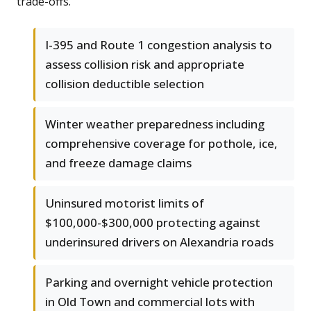
trade-offs.
I-395 and Route 1 congestion analysis to
assess collision risk and appropriate
collision deductible selection
Winter weather preparedness including
comprehensive coverage for pothole, ice,
and freeze damage claims
Uninsured motorist limits of
$100,000-$300,000 protecting against
underinsured drivers on Alexandria roads
Parking and overnight vehicle protection
in Old Town and commercial lots with