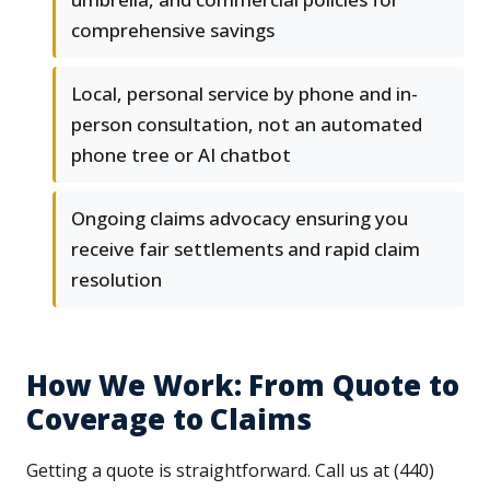
comprehensive savings
Local, personal service by phone and in-
person consultation, not an automated
phone tree or AI chatbot
Ongoing claims advocacy ensuring you
receive fair settlements and rapid claim
resolution
How We Work: From Quote to
Coverage to Claims
Getting a quote is straightforward. Call us at (440)