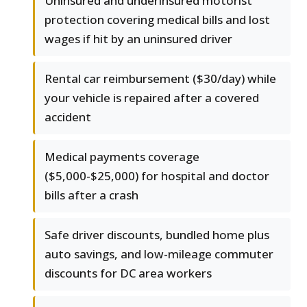
Uninsured and underinsured motorist
protection covering medical bills and lost
wages if hit by an uninsured driver
Rental car reimbursement ($30/day) while
your vehicle is repaired after a covered
accident
Medical payments coverage
($5,000-$25,000) for hospital and doctor
bills after a crash
Safe driver discounts, bundled home plus
auto savings, and low-mileage commuter
discounts for DC area workers