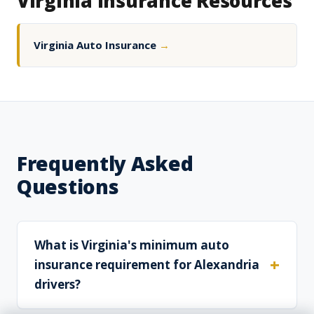
Virginia Insurance Resources
Virginia Auto Insurance
→
Frequently Asked
Questions
What is Virginia's minimum auto
insurance requirement for Alexandria
drivers?