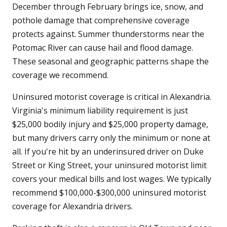
December through February brings ice, snow, and
pothole damage that comprehensive coverage
protects against. Summer thunderstorms near the
Potomac River can cause hail and flood damage.
These seasonal and geographic patterns shape the
coverage we recommend.
Uninsured motorist coverage is critical in Alexandria.
Virginia's minimum liability requirement is just
$25,000 bodily injury and $25,000 property damage,
but many drivers carry only the minimum or none at
all. If you're hit by an underinsured driver on Duke
Street or King Street, your uninsured motorist limit
covers your medical bills and lost wages. We typically
recommend $100,000-$300,000 uninsured motorist
coverage for Alexandria drivers.