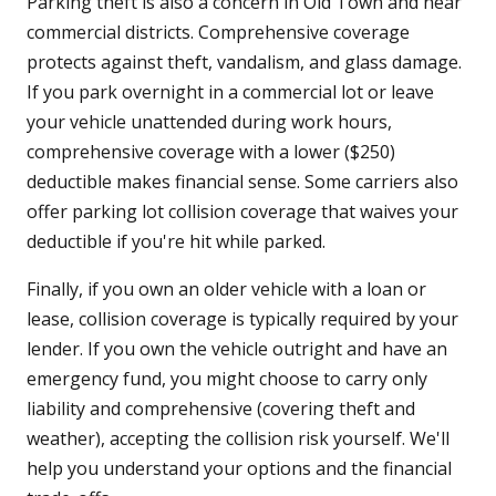
Parking theft is also a concern in Old Town and near
commercial districts. Comprehensive coverage
protects against theft, vandalism, and glass damage.
If you park overnight in a commercial lot or leave
your vehicle unattended during work hours,
comprehensive coverage with a lower ($250)
deductible makes financial sense. Some carriers also
offer parking lot collision coverage that waives your
deductible if you're hit while parked.
Finally, if you own an older vehicle with a loan or
lease, collision coverage is typically required by your
lender. If you own the vehicle outright and have an
emergency fund, you might choose to carry only
liability and comprehensive (covering theft and
weather), accepting the collision risk yourself. We'll
help you understand your options and the financial