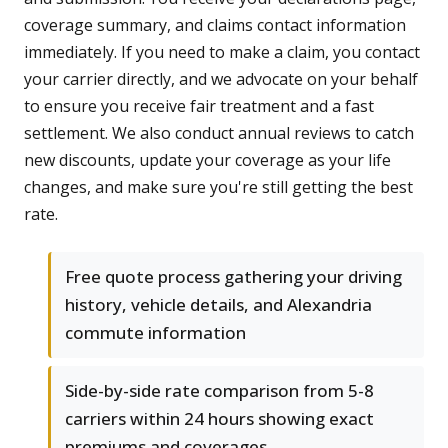
coverage summary, and claims contact information
immediately. If you need to make a claim, you contact
your carrier directly, and we advocate on your behalf
to ensure you receive fair treatment and a fast
settlement. We also conduct annual reviews to catch
new discounts, update your coverage as your life
changes, and make sure you're still getting the best
rate.
Free quote process gathering your driving
history, vehicle details, and Alexandria
commute information
Side-by-side rate comparison from 5-8
carriers within 24 hours showing exact
premiums and coverages