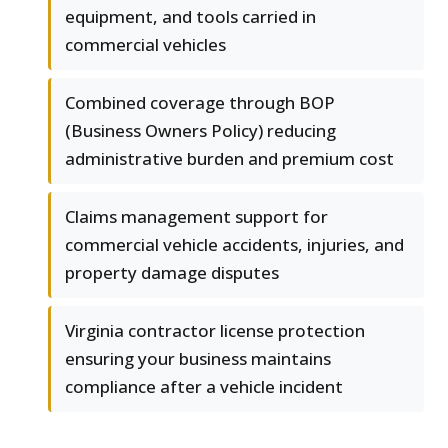
equipment, and tools carried in
commercial vehicles
Combined coverage through BOP
(Business Owners Policy) reducing
administrative burden and premium cost
Claims management support for
commercial vehicle accidents, injuries, and
property damage disputes
Virginia contractor license protection
ensuring your business maintains
compliance after a vehicle incident