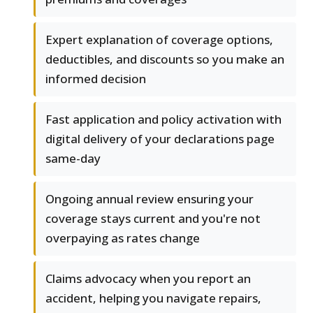
Expert explanation of coverage options,
deductibles, and discounts so you make an
informed decision
Fast application and policy activation with
digital delivery of your declarations page
same-day
Ongoing annual review ensuring your
coverage stays current and you're not
overpaying as rates change
Claims advocacy when you report an
accident, helping you navigate repairs,