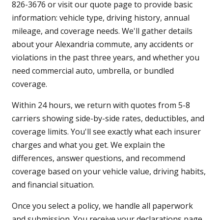
826-3676 or visit our quote page to provide basic
information: vehicle type, driving history, annual
mileage, and coverage needs. We'll gather details
about your Alexandria commute, any accidents or
violations in the past three years, and whether you
need commercial auto, umbrella, or bundled
coverage.
Within 24 hours, we return with quotes from 5-8
carriers showing side-by-side rates, deductibles, and
coverage limits. You'll see exactly what each insurer
charges and what you get. We explain the
differences, answer questions, and recommend
coverage based on your vehicle value, driving habits,
and financial situation.
Once you select a policy, we handle all paperwork
and submission. You receive your declarations page,