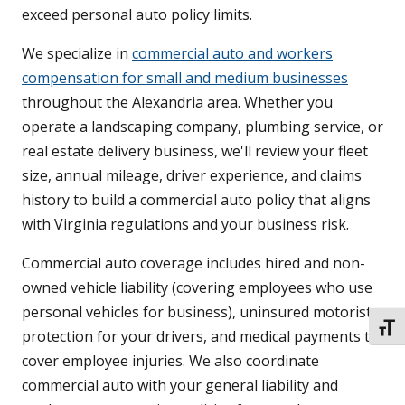
exceed personal auto policy limits.
We specialize in
commercial auto and workers
compensation for small and medium businesses
throughout the Alexandria area. Whether you
operate a landscaping company, plumbing service, or
real estate delivery business, we'll review your fleet
size, annual mileage, driver experience, and claims
history to build a commercial auto policy that aligns
with Virginia regulations and your business risk.
Commercial auto coverage includes hired and non-
owned vehicle liability (covering employees who use
personal vehicles for business), uninsured motorist
TOGG
protection for your drivers, and medical payments to
cover employee injuries. We also coordinate
commercial auto with your general liability and