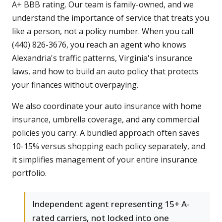
A+ BBB rating. Our team is family-owned, and we
understand the importance of service that treats you
like a person, not a policy number. When you call
(440) 826-3676, you reach an agent who knows
Alexandria's traffic patterns, Virginia's insurance
laws, and how to build an auto policy that protects
your finances without overpaying.
We also coordinate your auto insurance with home
insurance, umbrella coverage, and any commercial
policies you carry. A bundled approach often saves
10-15% versus shopping each policy separately, and
it simplifies management of your entire insurance
portfolio.
Independent agent representing 15+ A-
rated carriers, not locked into one