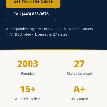
Get Your Free Quote
Call (440) 826-3676
✓ Independent agency since 2003
✓ 15+ A-rated carriers
✓ A+ BBB rated
✓ Licensed in 27 states
2003
27
Founded
States Licensed
15+
A+
A-Rated Carriers
BBB Rated