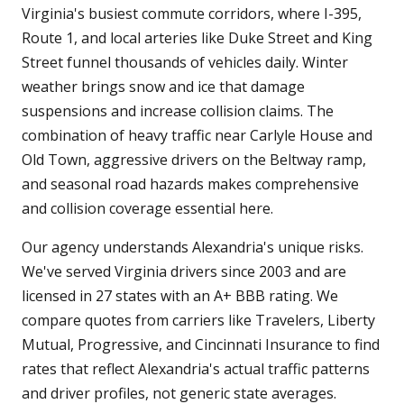
Virginia's busiest commute corridors, where I-395,
Route 1, and local arteries like Duke Street and King
Street funnel thousands of vehicles daily. Winter
weather brings snow and ice that damage
suspensions and increase collision claims. The
combination of heavy traffic near Carlyle House and
Old Town, aggressive drivers on the Beltway ramp,
and seasonal road hazards makes comprehensive
and collision coverage essential here.
Our agency understands Alexandria's unique risks.
We've served Virginia drivers since 2003 and are
licensed in 27 states with an A+ BBB rating. We
compare quotes from carriers like Travelers, Liberty
Mutual, Progressive, and Cincinnati Insurance to find
rates that reflect Alexandria's actual traffic patterns
and driver profiles, not generic state averages.