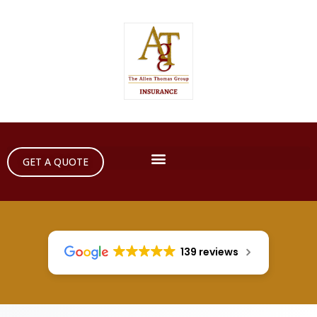
GET A QUOTE
139 reviews