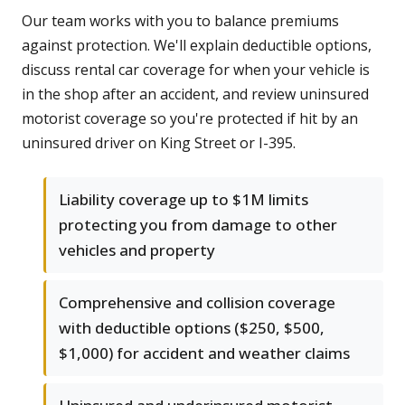
Our team works with you to balance premiums
against protection. We'll explain deductible options,
discuss rental car coverage for when your vehicle is
in the shop after an accident, and review uninsured
motorist coverage so you're protected if hit by an
uninsured driver on King Street or I-395.
Liability coverage up to $1M limits
protecting you from damage to other
vehicles and property
Comprehensive and collision coverage
with deductible options ($250, $500,
$1,000) for accident and weather claims