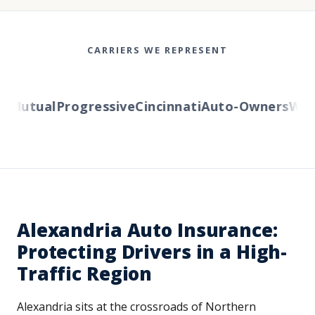
CARRIERS WE REPRESENT
Mutual
Progressive
Cincinnati
Auto-Owners
Weste
Alexandria Auto Insurance:
Protecting Drivers in a High-
Traffic Region
Alexandria sits at the crossroads of Northern