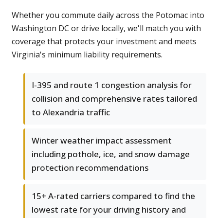
Whether you commute daily across the Potomac into
Washington DC or drive locally, we'll match you with
coverage that protects your investment and meets
Virginia's minimum liability requirements.
I-395 and route 1 congestion analysis for
collision and comprehensive rates tailored
to Alexandria traffic
Winter weather impact assessment
including pothole, ice, and snow damage
protection recommendations
15+ A-rated carriers compared to find the
lowest rate for your driving history and