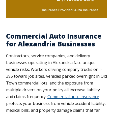
Commercial Auto Insurance
for Alexandria Businesses
Contractors, service companies, and delivery
businesses operating in Alexandria face unique
vehicle risks. Workers driving company trucks on I-
395 toward job sites, vehicles parked overnight in Old
Town commercial lots, and the exposure from
multiple drivers on your policy all increase liability
and claims frequency.
Commercial auto insurance
protects your business from vehicle accident liability,
medical bills, and property damage claims that far