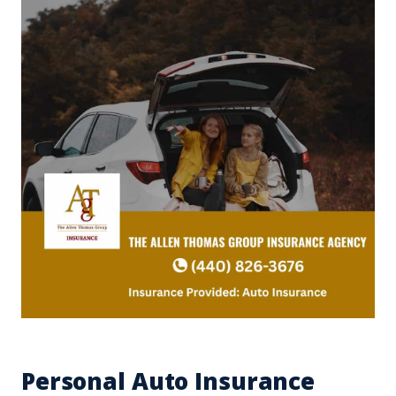
Personal Auto Insurance