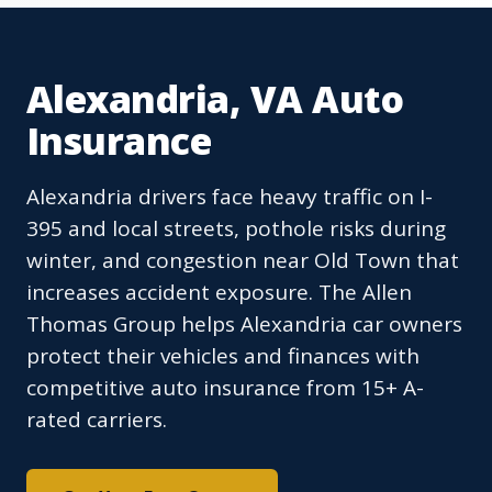
Alexandria, VA Auto
Insurance
Alexandria drivers face heavy traffic on I-
395 and local streets, pothole risks during
winter, and congestion near Old Town that
increases accident exposure. The Allen
Thomas Group helps Alexandria car owners
protect their vehicles and finances with
competitive auto insurance from 15+ A-
rated carriers.