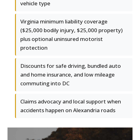
vehicle type
Virginia minimum liability coverage
($25,000 bodily injury, $25,000 property)
plus optional uninsured motorist
protection
Discounts for safe driving, bundled auto
and home insurance, and low mileage
commuting into DC
Claims advocacy and local support when
accidents happen on Alexandria roads