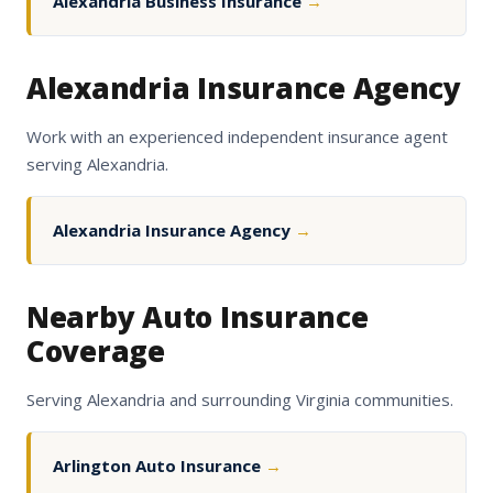
Alexandria Business Insurance
→
Alexandria Insurance Agency
Work with an experienced independent insurance agent
serving Alexandria.
Alexandria Insurance Agency
→
Nearby Auto Insurance
Coverage
Serving Alexandria and surrounding Virginia communities.
Arlington Auto Insurance
→