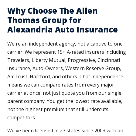
Why Choose The Allen
Thomas Group for
Alexandria Auto Insurance
We're an independent agency, not a captive to one
carrier. We represent 15+ A-rated insurers including
Travelers, Liberty Mutual, Progressive, Cincinnati
Insurance, Auto-Owners, Western Reserve Group,
AmTrust, Hartford, and others. That independence
means we can compare rates from every major
carrier at once, not just quote you from our single
parent company. You get the lowest rate available,
not the highest premium that still undercuts
competitors.
We've been licensed in 27 states since 2003 with an