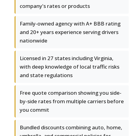
company's rates or products
Family-owned agency with A+ BBB rating
and 20+ years experience serving drivers
nationwide
Licensed in 27 states including Virginia,
with deep knowledge of local traffic risks
and state regulations
Free quote comparison showing you side-
by-side rates from multiple carriers before
you commit
Bundled discounts combining auto, home,
umbrella, and commercial policies for