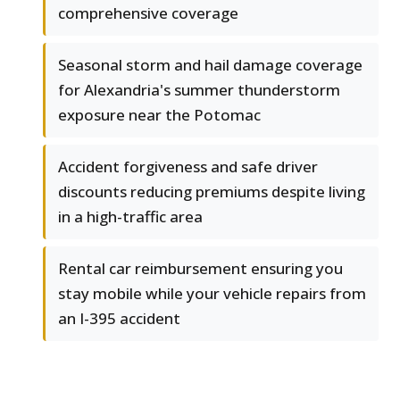
comprehensive coverage
Seasonal storm and hail damage coverage
for Alexandria's summer thunderstorm
exposure near the Potomac
Accident forgiveness and safe driver
discounts reducing premiums despite living
in a high-traffic area
Rental car reimbursement ensuring you
stay mobile while your vehicle repairs from
an I-395 accident