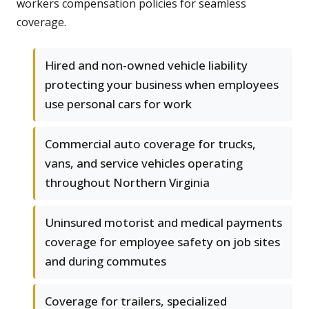
workers compensation policies for seamless
coverage.
Hired and non-owned vehicle liability
protecting your business when employees
use personal cars for work
Commercial auto coverage for trucks,
vans, and service vehicles operating
throughout Northern Virginia
Uninsured motorist and medical payments
coverage for employee safety on job sites
and during commutes
Coverage for trailers, specialized