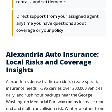
rentals, and settlements
Direct support from your assigned agent
anytime you have questions about
coverage or your policy
Alexandria Auto Insurance:
Local Risks and Coverage
Insights
Alexandria's dense traffic corridors create specific
insurance needs. I-395 carries over 200,000 vehicles
daily, and rush hour backups near the George
Washington Memorial Parkway ramps increase rear-
end and multi-car collision risk. Winter weather from