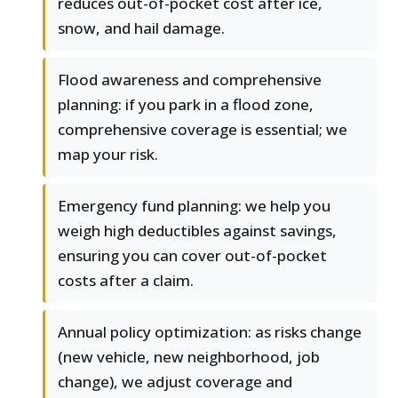
reduces out-of-pocket cost after ice,
snow, and hail damage.
Flood awareness and comprehensive
planning: if you park in a flood zone,
comprehensive coverage is essential; we
map your risk.
Emergency fund planning: we help you
weigh high deductibles against savings,
ensuring you can cover out-of-pocket
costs after a claim.
Annual policy optimization: as risks change
(new vehicle, new neighborhood, job
change), we adjust coverage and