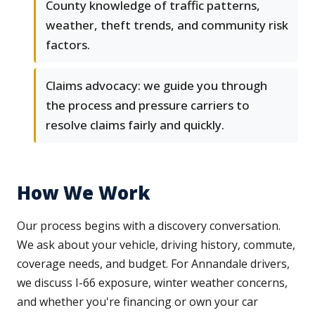
County knowledge of traffic patterns,
weather, theft trends, and community risk
factors.
Claims advocacy: we guide you through
the process and pressure carriers to
resolve claims fairly and quickly.
How We Work
Our process begins with a discovery conversation.
We ask about your vehicle, driving history, commute,
coverage needs, and budget. For Annandale drivers,
we discuss I-66 exposure, winter weather concerns,
and whether you're financing or own your car