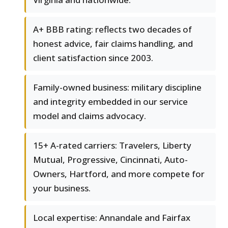
A+ BBB rating: reflects two decades of
honest advice, fair claims handling, and
client satisfaction since 2003.
Family-owned business: military discipline
and integrity embedded in our service
model and claims advocacy.
15+ A-rated carriers: Travelers, Liberty
Mutual, Progressive, Cincinnati, Auto-
Owners, Hartford, and more compete for
your business.
Local expertise: Annandale and Fairfax