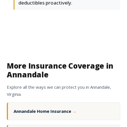
deductibles proactively.
More Insurance Coverage in
Annandale
Explore all the ways we can protect you in Annandale,
Virginia.
Annandale Home Insurance
→