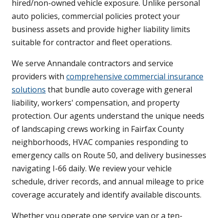
hired/non-owned vehicle exposure. Unlike personal
auto policies, commercial policies protect your
business assets and provide higher liability limits
suitable for contractor and fleet operations.
We serve Annandale contractors and service
providers with
comprehensive commercial insurance
solutions
that bundle auto coverage with general
liability, workers' compensation, and property
protection. Our agents understand the unique needs
of landscaping crews working in Fairfax County
neighborhoods, HVAC companies responding to
emergency calls on Route 50, and delivery businesses
navigating I-66 daily. We review your vehicle
schedule, driver records, and annual mileage to price
coverage accurately and identify available discounts.
Whether you operate one service van or a ten-