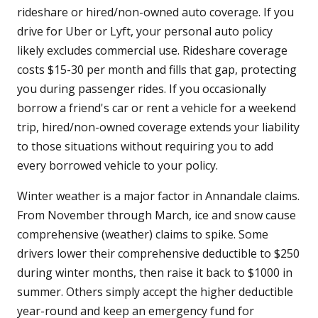
rideshare or hired/non-owned auto coverage. If you
drive for Uber or Lyft, your personal auto policy
likely excludes commercial use. Rideshare coverage
costs $15-30 per month and fills that gap, protecting
you during passenger rides. If you occasionally
borrow a friend's car or rent a vehicle for a weekend
trip, hired/non-owned coverage extends your liability
to those situations without requiring you to add
every borrowed vehicle to your policy.
Winter weather is a major factor in Annandale claims.
From November through March, ice and snow cause
comprehensive (weather) claims to spike. Some
drivers lower their comprehensive deductible to $250
during winter months, then raise it back to $1000 in
summer. Others simply accept the higher deductible
year-round and keep an emergency fund for