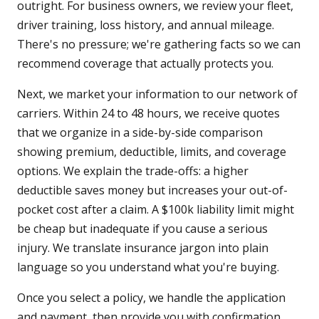
outright. For business owners, we review your fleet,
driver training, loss history, and annual mileage.
There's no pressure; we're gathering facts so we can
recommend coverage that actually protects you.
Next, we market your information to our network of
carriers. Within 24 to 48 hours, we receive quotes
that we organize in a side-by-side comparison
showing premium, deductible, limits, and coverage
options. We explain the trade-offs: a higher
deductible saves money but increases your out-of-
pocket cost after a claim. A $100k liability limit might
be cheap but inadequate if you cause a serious
injury. We translate insurance jargon into plain
language so you understand what you're buying.
Once you select a policy, we handle the application
and payment, then provide you with confirmation,