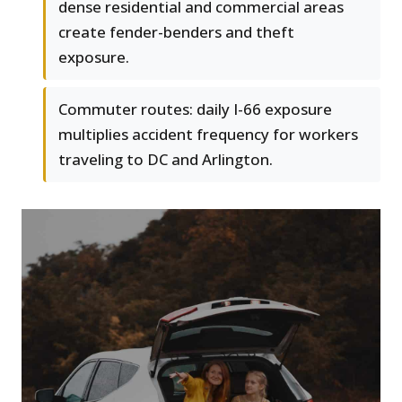
dense residential and commercial areas
create fender-benders and theft
exposure.
Commuter routes: daily I-66 exposure
multiplies accident frequency for workers
traveling to DC and Arlington.