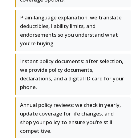
Plain-language explanation: we translate
deductibles, liability limits, and
endorsements so you understand what
you're buying.
Instant policy documents: after selection,
we provide policy documents,
declarations, and a digital ID card for your
phone.
Annual policy reviews: we check in yearly,
update coverage for life changes, and
shop your policy to ensure you're still
competitive.