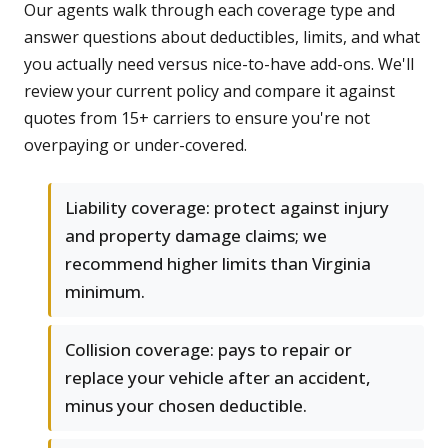
Our agents walk through each coverage type and
answer questions about deductibles, limits, and what
you actually need versus nice-to-have add-ons. We'll
review your current policy and compare it against
quotes from 15+ carriers to ensure you're not
overpaying or under-covered.
Liability coverage: protect against injury
and property damage claims; we
recommend higher limits than Virginia
minimum.
Collision coverage: pays to repair or
replace your vehicle after an accident,
minus your chosen deductible.