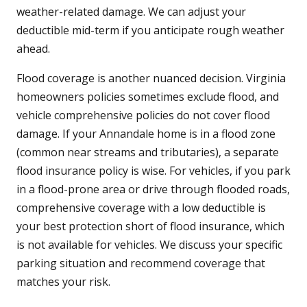
weather-related damage. We can adjust your
deductible mid-term if you anticipate rough weather
ahead.
Flood coverage is another nuanced decision. Virginia
homeowners policies sometimes exclude flood, and
vehicle comprehensive policies do not cover flood
damage. If your Annandale home is in a flood zone
(common near streams and tributaries), a separate
flood insurance policy is wise. For vehicles, if you park
in a flood-prone area or drive through flooded roads,
comprehensive coverage with a low deductible is
your best protection short of flood insurance, which
is not available for vehicles. We discuss your specific
parking situation and recommend coverage that
matches your risk.