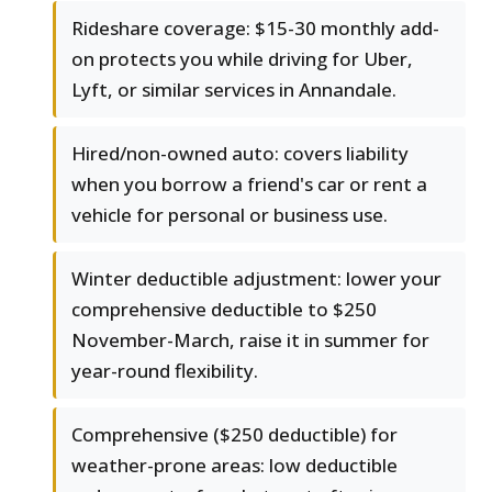
Rideshare coverage: $15-30 monthly add-
on protects you while driving for Uber,
Lyft, or similar services in Annandale.
Hired/non-owned auto: covers liability
when you borrow a friend's car or rent a
vehicle for personal or business use.
Winter deductible adjustment: lower your
comprehensive deductible to $250
November-March, raise it in summer for
year-round flexibility.
Comprehensive ($250 deductible) for
weather-prone areas: low deductible