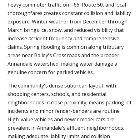
heavy commuter traffic on I-66, Route 50, and local
thoroughfares creates constant collision and liability
exposure. Winter weather from December through
March brings ice, snow, and reduced visibility that
increase accident frequency and comprehensive
claims. Spring flooding is common along tributary
areas near Bailey's Crossroads and the broader
Annandale watershed, making water damage a
genuine concern for parked vehicles.
The community's dense suburban layout, with
shopping centers, schools, and residential
neighborhoods in close proximity, means parking lot
incidents and minor fender-benders are routine.
High-value vehicles and newer model cars are
prevalent in Annandale's affluent neighborhoods,
making adequate liability limits and collision