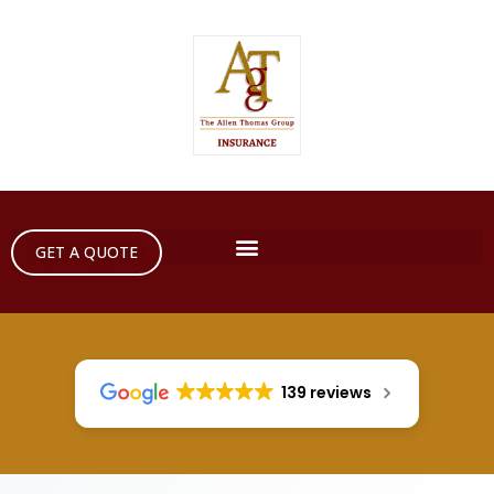
GET A QUOTE
139 reviews