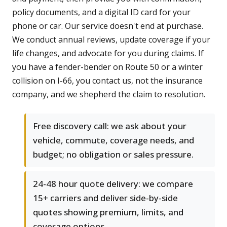
policy documents, and a digital ID card for your
phone or car. Our service doesn't end at purchase.
We conduct annual reviews, update coverage if your
life changes, and advocate for you during claims. If
you have a fender-bender on Route 50 or a winter
collision on I-66, you contact us, not the insurance
company, and we shepherd the claim to resolution.
Free discovery call: we ask about your
vehicle, commute, coverage needs, and
budget; no obligation or sales pressure.
24-48 hour quote delivery: we compare
15+ carriers and deliver side-by-side
quotes showing premium, limits, and
coverage options.