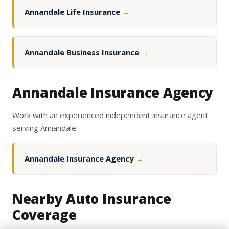
Annandale Life Insurance
→
Annandale Business Insurance
→
Annandale Insurance Agency
Work with an experienced independent insurance agent
serving Annandale.
Annandale Insurance Agency
→
Nearby Auto Insurance
Coverage