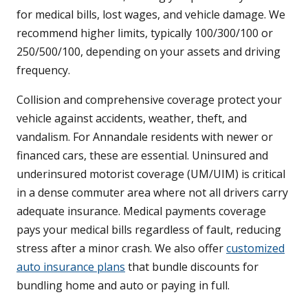
for medical bills, lost wages, and vehicle damage. We
recommend higher limits, typically 100/300/100 or
250/500/100, depending on your assets and driving
frequency.
Collision and comprehensive coverage protect your
vehicle against accidents, weather, theft, and
vandalism. For Annandale residents with newer or
financed cars, these are essential. Uninsured and
underinsured motorist coverage (UM/UIM) is critical
in a dense commuter area where not all drivers carry
adequate insurance. Medical payments coverage
pays your medical bills regardless of fault, reducing
stress after a minor crash. We also offer
customized
auto insurance plans
that bundle discounts for
bundling home and auto or paying in full.