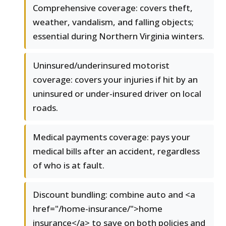
Comprehensive coverage: covers theft,
weather, vandalism, and falling objects;
essential during Northern Virginia winters.
Uninsured/underinsured motorist
coverage: covers your injuries if hit by an
uninsured or under-insured driver on local
roads.
Medical payments coverage: pays your
medical bills after an accident, regardless
of who is at fault.
Discount bundling: combine auto and <a
href="/home-insurance/">home
insurance</a> to save on both policies and