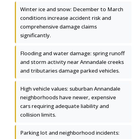
Winter ice and snow: December to March
conditions increase accident risk and
comprehensive damage claims
significantly.
Flooding and water damage: spring runoff
and storm activity near Annandale creeks
and tributaries damage parked vehicles.
High vehicle values: suburban Annandale
neighborhoods have newer, expensive
cars requiring adequate liability and
collision limits.
Parking lot and neighborhood incidents: