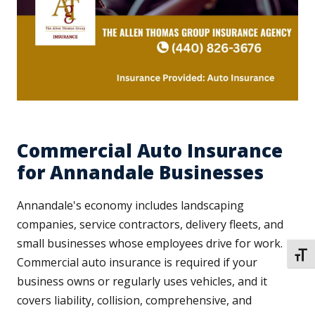
Commercial Auto Insurance
for Annandale Businesses
Annandale's economy includes landscaping
companies, service contractors, delivery fleets, and
small businesses whose employees drive for work.
TOGG
Commercial auto insurance is required if your
business owns or regularly uses vehicles, and it
covers liability, collision, comprehensive, and