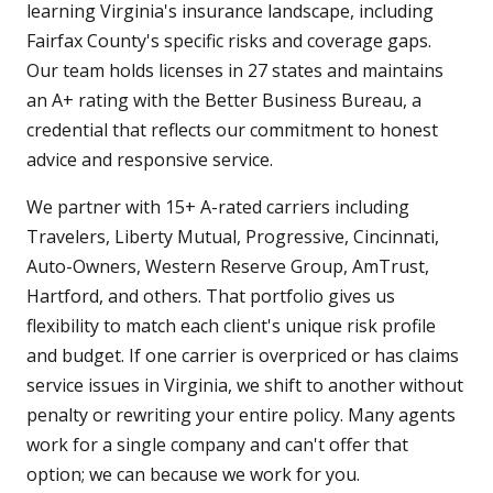
learning Virginia's insurance landscape, including
Fairfax County's specific risks and coverage gaps.
Our team holds licenses in 27 states and maintains
an A+ rating with the Better Business Bureau, a
credential that reflects our commitment to honest
advice and responsive service.
We partner with 15+ A-rated carriers including
Travelers, Liberty Mutual, Progressive, Cincinnati,
Auto-Owners, Western Reserve Group, AmTrust,
Hartford, and others. That portfolio gives us
flexibility to match each client's unique risk profile
and budget. If one carrier is overpriced or has claims
service issues in Virginia, we shift to another without
penalty or rewriting your entire policy. Many agents
work for a single company and can't offer that
option; we can because we work for you.