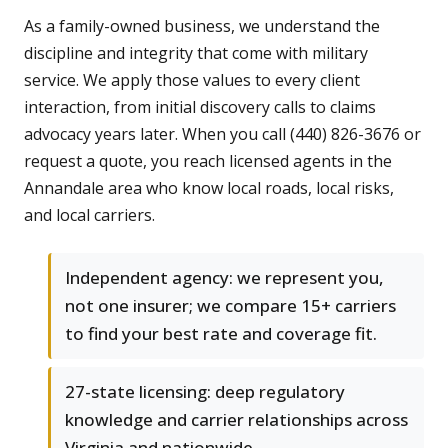
As a family-owned business, we understand the
discipline and integrity that come with military
service. We apply those values to every client
interaction, from initial discovery calls to claims
advocacy years later. When you call (440) 826-3676 or
request a quote, you reach licensed agents in the
Annandale area who know local roads, local risks,
and local carriers.
Independent agency: we represent you,
not one insurer; we compare 15+ carriers
to find your best rate and coverage fit.
27-state licensing: deep regulatory
knowledge and carrier relationships across
Virginia and nationwide.