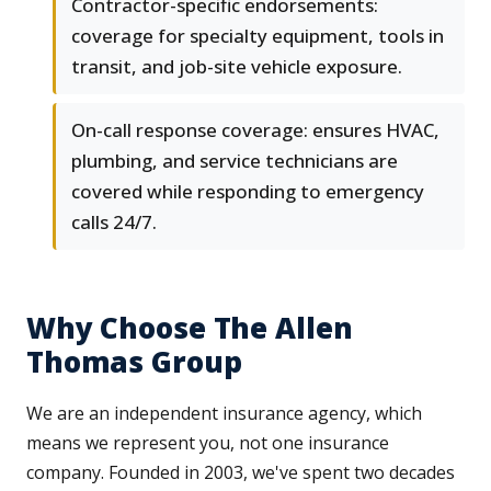
Contractor-specific endorsements:
coverage for specialty equipment, tools in
transit, and job-site vehicle exposure.
On-call response coverage: ensures HVAC,
plumbing, and service technicians are
covered while responding to emergency
calls 24/7.
Why Choose The Allen
Thomas Group
We are an independent insurance agency, which
means we represent you, not one insurance
company. Founded in 2003, we've spent two decades