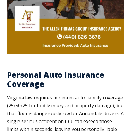
Personal Auto Insurance
Coverage
Virginia law requires minimum auto liability coverage
(25/50/25 for bodily injury and property damage), but
that floor is dangerously low for Annandale drivers. A
single serious accident on I-66 can exceed those
limits within seconds, leaving you personally liable