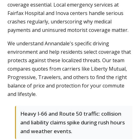
coverage essential. Local emergency services at
Fairfax Hospital and Inova centers handle serious
crashes regularly, underscoring why medical
payments and uninsured motorist coverage matter.
We understand Annandale's specific driving
environment and help residents select coverage that
protects against these localized threats. Our team
compares quotes from carriers like Liberty Mutual,
Progressive, Travelers, and others to find the right
balance of price and protection for your commute
and lifestyle.
Heavy I-66 and Route 50 traffic: collision
and liability claims spike during rush hours
and weather events.