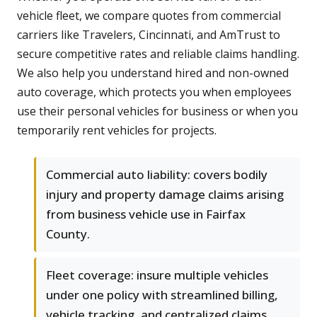
vehicle fleet, we compare quotes from commercial
carriers like Travelers, Cincinnati, and AmTrust to
secure competitive rates and reliable claims handling.
We also help you understand hired and non-owned
auto coverage, which protects you when employees
use their personal vehicles for business or when you
temporarily rent vehicles for projects.
Commercial auto liability: covers bodily
injury and property damage claims arising
from business vehicle use in Fairfax
County.
Fleet coverage: insure multiple vehicles
under one policy with streamlined billing,
vehicle tracking, and centralized claims.