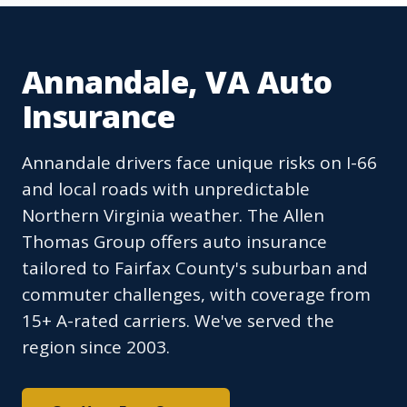
Annandale, VA Auto
Insurance
Annandale drivers face unique risks on I-66
and local roads with unpredictable
Northern Virginia weather. The Allen
Thomas Group offers auto insurance
tailored to Fairfax County's suburban and
commuter challenges, with coverage from
15+ A-rated carriers. We've served the
region since 2003.