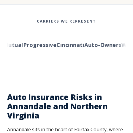
CARRIERS WE REPRESENT
Mutual
Progressive
Cincinnati
Auto-Owners
Wester
Auto Insurance Risks in
Annandale and Northern
Virginia
Annandale sits in the heart of Fairfax County, where