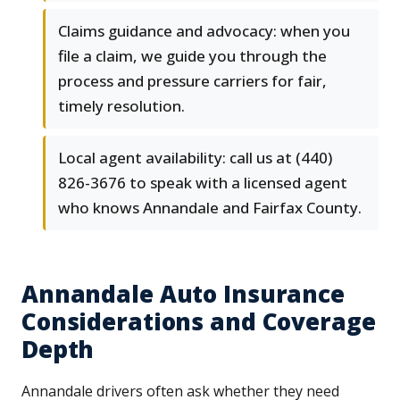
Claims guidance and advocacy: when you
file a claim, we guide you through the
process and pressure carriers for fair,
timely resolution.
Local agent availability: call us at (440)
826-3676 to speak with a licensed agent
who knows Annandale and Fairfax County.
Annandale Auto Insurance
Considerations and Coverage
Depth
Annandale drivers often ask whether they need