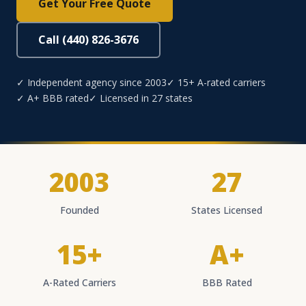
Get Your Free Quote
Call (440) 826-3676
✓ Independent agency since 2003
✓ 15+ A-rated carriers
✓ A+ BBB rated
✓ Licensed in 27 states
2003
27
Founded
States Licensed
15+
A+
A-Rated Carriers
BBB Rated