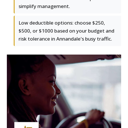
simplify management.
Low deductible options: choose $250,
$500, or $1000 based on your budget and
risk tolerance in Annandale's busy traffic.