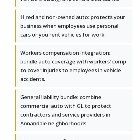
Hired and non-owned auto: protects your
business when employees use personal
cars or you rent vehicles for work.
Workers compensation integration:
bundle auto coverage with workers' comp
to cover injuries to employees in vehicle
accidents.
General liability bundle: combine
commercial auto with GL to protect
contractors and service providers in
Annandale neighborhoods.