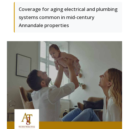
Coverage for aging electrical and plumbing
systems common in mid-century
Annandale properties