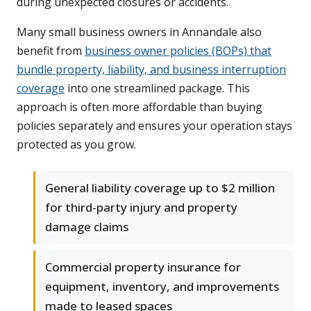
during unexpected closures or accidents.
Many small business owners in Annandale also
benefit from
business owner policies (BOPs) that
bundle property, liability, and business interruption
coverage
into one streamlined package. This
approach is often more affordable than buying
policies separately and ensures your operation stays
protected as you grow.
General liability coverage up to $2 million
for third-party injury and property
damage claims
Commercial property insurance for
equipment, inventory, and improvements
made to leased spaces