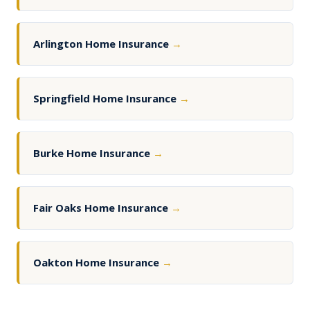
Arlington Home Insurance
→
Springfield Home Insurance
→
Burke Home Insurance
→
Fair Oaks Home Insurance
→
Oakton Home Insurance
→