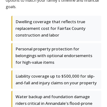
options to match your family's timeline and financial
goals.
Dwelling coverage that reflects true
replacement cost for Fairfax County
construction and labor
Personal property protection for
belongings with optional endorsements
for high-value items
Liability coverage up to $500,000 for slip-
and-fall and injury claims on your property
Water backup and foundation damage
riders critical in Annandale's flood-prone