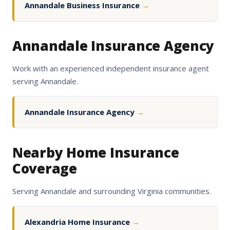
Annandale Business Insurance
→
Annandale Insurance Agency
Work with an experienced independent insurance agent
serving Annandale.
Annandale Insurance Agency
→
Nearby Home Insurance
Coverage
Serving Annandale and surrounding Virginia communities.
Alexandria Home Insurance
→