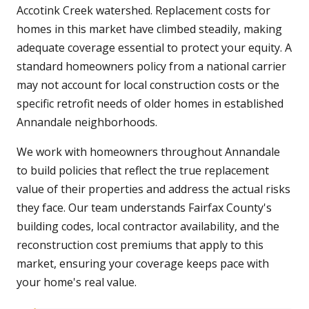
Accotink Creek watershed. Replacement costs for
homes in this market have climbed steadily, making
adequate coverage essential to protect your equity. A
standard homeowners policy from a national carrier
may not account for local construction costs or the
specific retrofit needs of older homes in established
Annandale neighborhoods.
We work with homeowners throughout Annandale
to build policies that reflect the true replacement
value of their properties and address the actual risks
they face. Our team understands Fairfax County's
building codes, local contractor availability, and the
reconstruction cost premiums that apply to this
market, ensuring your coverage keeps pace with
your home's real value.