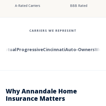
A-Rated Carriers
BBB Rated
CARRIERS WE REPRESENT
utual
Progressive
Cincinnati
Auto-Owners
Wester
Why Annandale Home
Insurance Matters