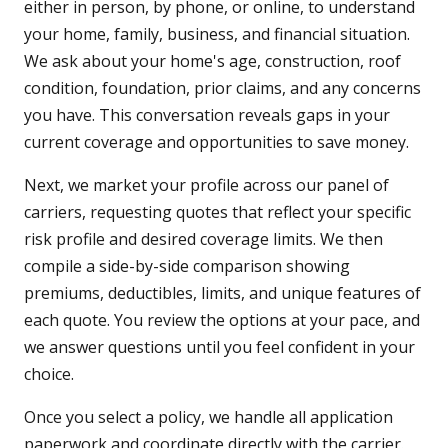
either in person, by phone, or online, to understand
your home, family, business, and financial situation.
We ask about your home's age, construction, roof
condition, foundation, prior claims, and any concerns
you have. This conversation reveals gaps in your
current coverage and opportunities to save money.
Next, we market your profile across our panel of
carriers, requesting quotes that reflect your specific
risk profile and desired coverage limits. We then
compile a side-by-side comparison showing
premiums, deductibles, limits, and unique features of
each quote. You review the options at your pace, and
we answer questions until you feel confident in your
choice.
Once you select a policy, we handle all application
paperwork and coordinate directly with the carrier.