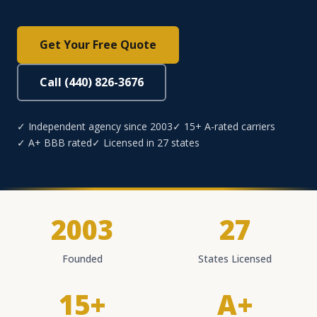
Get Your Free Quote
Call (440) 826-3676
✓ Independent agency since 2003
✓ 15+ A-rated carriers
✓ A+ BBB rated
✓ Licensed in 27 states
2003
27
Founded
States Licensed
15+
A+