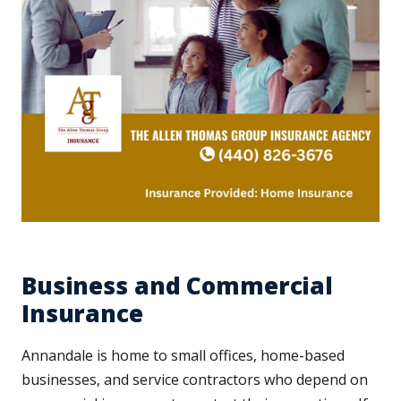
Business and Commercial
Insurance
Annandale is home to small offices, home-based
businesses, and service contractors who depend on