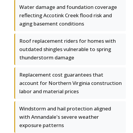
Water damage and foundation coverage
reflecting Accotink Creek flood risk and
aging basement conditions
Roof replacement riders for homes with
outdated shingles vulnerable to spring
thunderstorm damage
Replacement cost guarantees that
account for Northern Virginia construction
labor and material prices
Windstorm and hail protection aligned
with Annandale's severe weather
exposure patterns