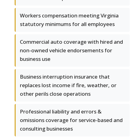
Workers compensation meeting Virginia
statutory minimums for all employees
Commercial auto coverage with hired and
non-owned vehicle endorsements for
business use
Business interruption insurance that
replaces lost income if fire, weather, or
other perils close operations
Professional liability and errors &
omissions coverage for service-based and
consulting businesses