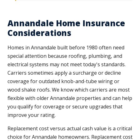
Annandale Home Insurance
Considerations
Homes in Annandale built before 1980 often need
special attention because roofing, plumbing, and
electrical systems may not meet today's standards.
Carriers sometimes apply a surcharge or decline
coverage for outdated knob-and-tube wiring or
wood shake roofs. We know which carriers are most
flexible with older Annandale properties and can help
you qualify for coverage or secure upgrades that
improve your rating.
Replacement cost versus actual cash value is a critical
choice for Annandale homeowners. Replacement cost