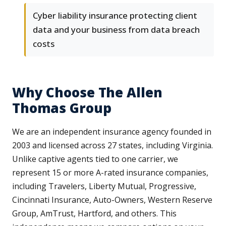
Cyber liability insurance protecting client
data and your business from data breach
costs
Why Choose The Allen
Thomas Group
We are an independent insurance agency founded in
2003 and licensed across 27 states, including Virginia.
Unlike captive agents tied to one carrier, we
represent 15 or more A-rated insurance companies,
including Travelers, Liberty Mutual, Progressive,
Cincinnati Insurance, Auto-Owners, Western Reserve
Group, AmTrust, Hartford, and others. This