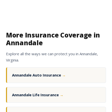
More Insurance Coverage in
Annandale
Explore all the ways we can protect you in Annandale,
Virginia.
Annandale Auto Insurance
→
Annandale Life Insurance
→