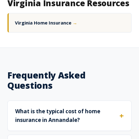
Virginia Insurance Resources
Virginia Home Insurance
→
Frequently Asked
Questions
What is the typical cost of home
insurance in Annandale?