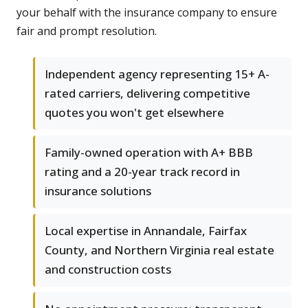
your behalf with the insurance company to ensure
fair and prompt resolution.
Independent agency representing 15+ A-
rated carriers, delivering competitive
quotes you won't get elsewhere
Family-owned operation with A+ BBB
rating and a 20-year track record in
insurance solutions
Local expertise in Annandale, Fairfax
County, and Northern Virginia real estate
and construction costs