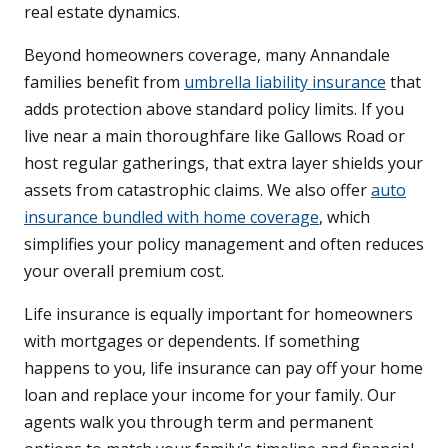
real estate dynamics.
Beyond homeowners coverage, many Annandale
families benefit from
umbrella liability insurance
that
adds protection above standard policy limits. If you
live near a main thoroughfare like Gallows Road or
host regular gatherings, that extra layer shields your
assets from catastrophic claims. We also offer
auto
insurance bundled with home coverage
, which
simplifies your policy management and often reduces
your overall premium cost.
Life insurance is equally important for homeowners
with mortgages or dependents. If something
happens to you, life insurance can pay off your home
loan and replace your income for your family. Our
agents walk you through term and permanent