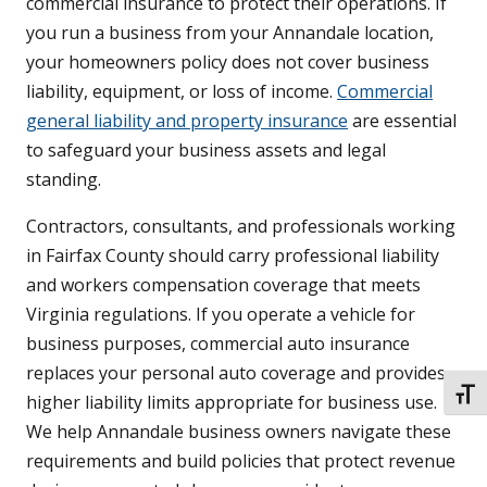
commercial insurance to protect their operations. If
you run a business from your Annandale location,
your homeowners policy does not cover business
liability, equipment, or loss of income.
Commercial
general liability and property insurance
are essential
to safeguard your business assets and legal
standing.
Contractors, consultants, and professionals working
in Fairfax County should carry professional liability
and workers compensation coverage that meets
Virginia regulations. If you operate a vehicle for
business purposes, commercial auto insurance
replaces your personal auto coverage and provides
TOGG
higher liability limits appropriate for business use.
We help Annandale business owners navigate these
requirements and build policies that protect revenue