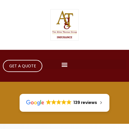
GET A QUOTE
139 reviews