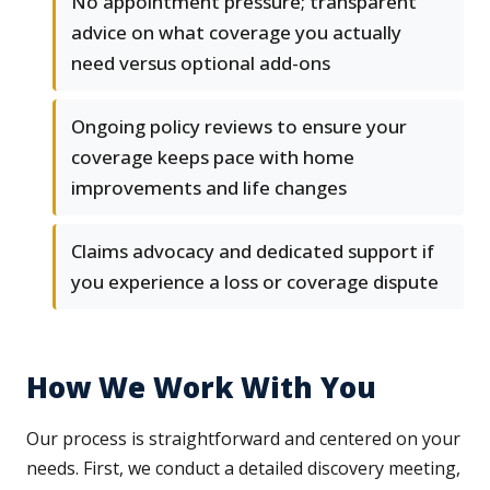
No appointment pressure; transparent
advice on what coverage you actually
need versus optional add-ons
Ongoing policy reviews to ensure your
coverage keeps pace with home
improvements and life changes
Claims advocacy and dedicated support if
you experience a loss or coverage dispute
How We Work With You
Our process is straightforward and centered on your
needs. First, we conduct a detailed discovery meeting,