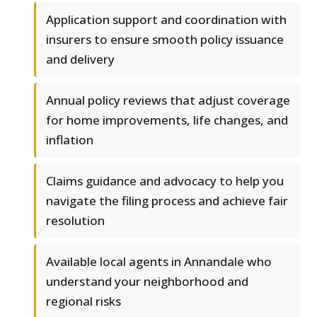
Application support and coordination with
insurers to ensure smooth policy issuance
and delivery
Annual policy reviews that adjust coverage
for home improvements, life changes, and
inflation
Claims guidance and advocacy to help you
navigate the filing process and achieve fair
resolution
Available local agents in Annandale who
understand your neighborhood and
regional risks