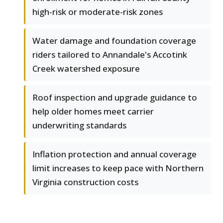
high-risk or moderate-risk zones
Water damage and foundation coverage
riders tailored to Annandale's Accotink
Creek watershed exposure
Roof inspection and upgrade guidance to
help older homes meet carrier
underwriting standards
Inflation protection and annual coverage
limit increases to keep pace with Northern
Virginia construction costs