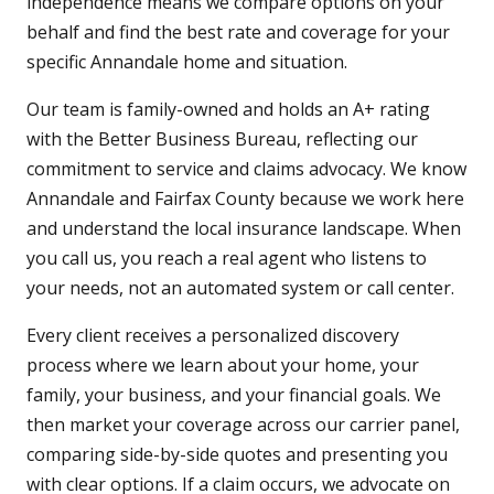
independence means we compare options on your
behalf and find the best rate and coverage for your
specific Annandale home and situation.
Our team is family-owned and holds an A+ rating
with the Better Business Bureau, reflecting our
commitment to service and claims advocacy. We know
Annandale and Fairfax County because we work here
and understand the local insurance landscape. When
you call us, you reach a real agent who listens to
your needs, not an automated system or call center.
Every client receives a personalized discovery
process where we learn about your home, your
family, your business, and your financial goals. We
then market your coverage across our carrier panel,
comparing side-by-side quotes and presenting you
with clear options. If a claim occurs, we advocate on