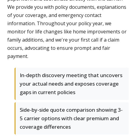
We provide you with policy documents, explanations
of your coverage, and emergency contact
information. Throughout your policy year, we
monitor for life changes like home improvements or
family additions, and we're your first call if a claim
occurs, advocating to ensure prompt and fair
payment.
In-depth discovery meeting that uncovers
your actual needs and exposes coverage
gaps in current policies
Side-by-side quote comparison showing 3-
5 carrier options with clear premium and
coverage differences