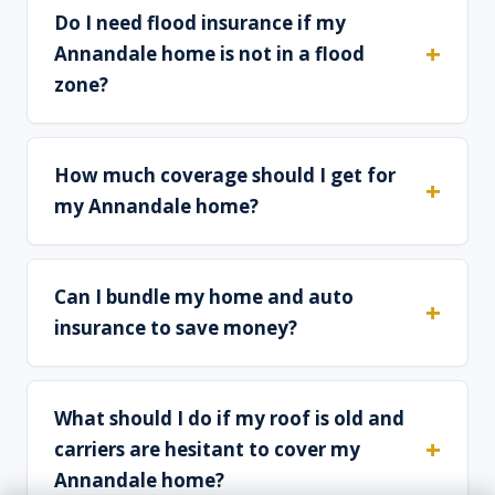
Do I need flood insurance if my
Annandale home is not in a flood
zone?
How much coverage should I get for
my Annandale home?
Can I bundle my home and auto
insurance to save money?
What should I do if my roof is old and
carriers are hesitant to cover my
Annandale home?