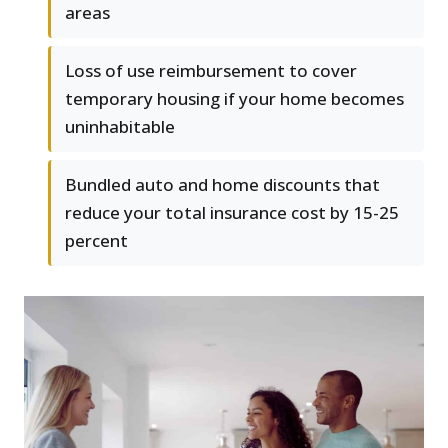
areas
Loss of use reimbursement to cover
temporary housing if your home becomes
uninhabitable
Bundled auto and home discounts that
reduce your total insurance cost by 15-25
percent