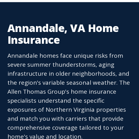
Annandale, VA Home
Insurance
Annandale homes face unique risks from
severe summer thunderstorms, aging
infrastructure in older neighborhoods, and
the region's variable seasonal weather. The
Allen Thomas Group's home insurance
specialists understand the specific
exposures of Northern Virginia properties
and match you with carriers that provide
comprehensive coverage tailored to your
home's value and location.