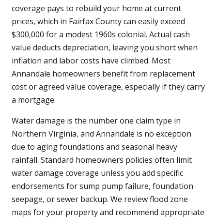
coverage pays to rebuild your home at current
prices, which in Fairfax County can easily exceed
$300,000 for a modest 1960s colonial. Actual cash
value deducts depreciation, leaving you short when
inflation and labor costs have climbed. Most
Annandale homeowners benefit from replacement
cost or agreed value coverage, especially if they carry
a mortgage.
Water damage is the number one claim type in
Northern Virginia, and Annandale is no exception
due to aging foundations and seasonal heavy
rainfall. Standard homeowners policies often limit
water damage coverage unless you add specific
endorsements for sump pump failure, foundation
seepage, or sewer backup. We review flood zone
maps for your property and recommend appropriate