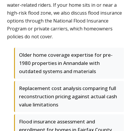
water-related riders. If your home sits in or near a
high-risk flood zone, we also discuss flood insurance
options through the National Flood Insurance
Program or private carriers, which homeowners
policies do not cover.
Older home coverage expertise for pre-
1980 properties in Annandale with
outdated systems and materials
Replacement cost analysis comparing full
reconstruction pricing against actual cash
value limitations
Flood insurance assessment and
enrollment for homes in Fairfax County