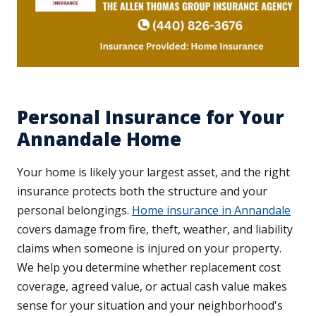
Personal Insurance for Your
Annandale Home
Your home is likely your largest asset, and the right
insurance protects both the structure and your
personal belongings.
Home insurance in Annandale
covers damage from fire, theft, weather, and liability
claims when someone is injured on your property.
We help you determine whether replacement cost
coverage, agreed value, or actual cash value makes
sense for your situation and your neighborhood's