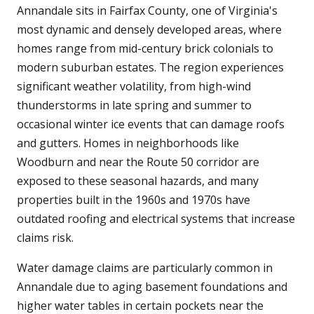
Annandale sits in Fairfax County, one of Virginia's
most dynamic and densely developed areas, where
homes range from mid-century brick colonials to
modern suburban estates. The region experiences
significant weather volatility, from high-wind
thunderstorms in late spring and summer to
occasional winter ice events that can damage roofs
and gutters. Homes in neighborhoods like
Woodburn and near the Route 50 corridor are
exposed to these seasonal hazards, and many
properties built in the 1960s and 1970s have
outdated roofing and electrical systems that increase
claims risk.
Water damage claims are particularly common in
Annandale due to aging basement foundations and
higher water tables in certain pockets near the