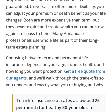
guaranteed. Universal life offers more flexibility: you
can adjust your premium or death benefit as your life
changes. Both are more expensive than term, but
they never expire and create wealth you can borrow
against or pass to heirs. Many Annandale
professionals use whole life as part of their long-
term estate planning.
Choosing between term and permanent life
insurance depends on your age, income, health, and
how long you want protection.
Get a free quote from
our agents
, and we'll walk through the trade-offs so
you understand exactly what you're buying and why.
Term life insurance at rates as low as $25
per month for healthy 30-year-olds in