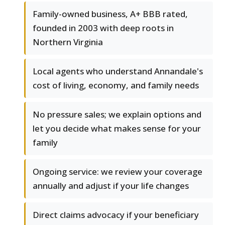
Family-owned business, A+ BBB rated,
founded in 2003 with deep roots in
Northern Virginia
Local agents who understand Annandale's
cost of living, economy, and family needs
No pressure sales; we explain options and
let you decide what makes sense for your
family
Ongoing service: we review your coverage
annually and adjust if your life changes
Direct claims advocacy if your beneficiary