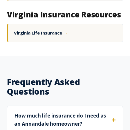
Virginia Insurance Resources
Virginia Life Insurance
→
Frequently Asked
Questions
How much life insurance do I need as
an Annandale homeowner?