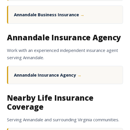
Annandale Business Insurance
→
Annandale Insurance Agency
Work with an experienced independent insurance agent
serving Annandale.
Annandale Insurance Agency
→
Nearby Life Insurance
Coverage
Serving Annandale and surrounding Virginia communities.