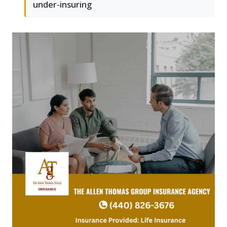
under-insuring