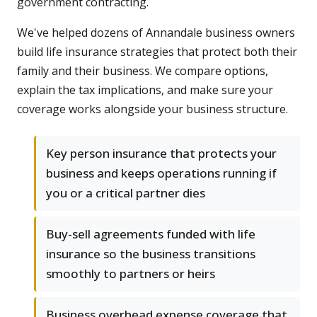
government contracting.
We've helped dozens of Annandale business owners
build life insurance strategies that protect both their
family and their business. We compare options,
explain the tax implications, and make sure your
coverage works alongside your business structure.
Key person insurance that protects your
business and keeps operations running if
you or a critical partner dies
Buy-sell agreements funded with life
insurance so the business transitions
smoothly to partners or heirs
Business overhead expense coverage that