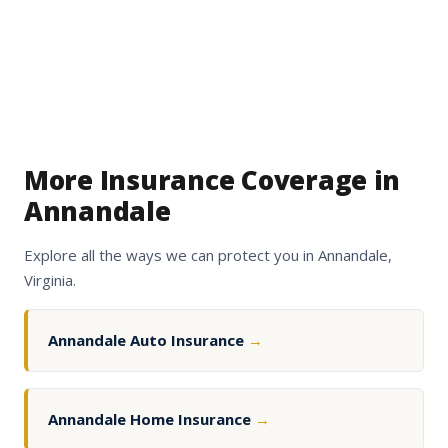
More Insurance Coverage in
Annandale
Explore all the ways we can protect you in Annandale,
Virginia.
Annandale Auto Insurance
→
Annandale Home Insurance
→