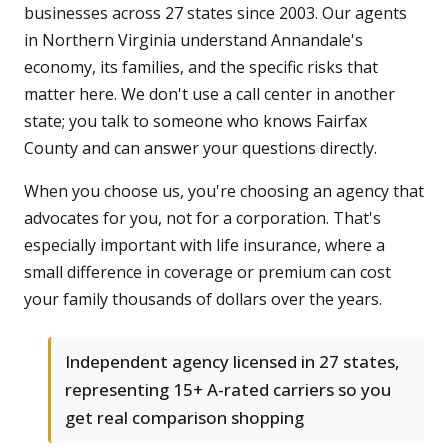
businesses across 27 states since 2003. Our agents
in Northern Virginia understand Annandale's
economy, its families, and the specific risks that
matter here. We don't use a call center in another
state; you talk to someone who knows Fairfax
County and can answer your questions directly.
When you choose us, you're choosing an agency that
advocates for you, not for a corporation. That's
especially important with life insurance, where a
small difference in coverage or premium can cost
your family thousands of dollars over the years.
Independent agency licensed in 27 states,
representing 15+ A-rated carriers so you
get real comparison shopping