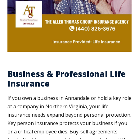
Business & Professional Life
Insurance
If you own a business in Annandale or hold a key role
at a company in Northern Virginia, your life
insurance needs expand beyond personal protection.
Key person insurance protects your business if you
or a critical employee dies. Buy-sell agreements