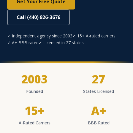
Get Your Free Quote
Call (440) 826-3676
✓ Independent agency since 2003
✓ 15+ A-rated carriers
✓ A+ BBB rated
✓ Licensed in 27 states
2003
27
Founded
States Licensed
15+
A+
A-Rated Carriers
BBB Rated