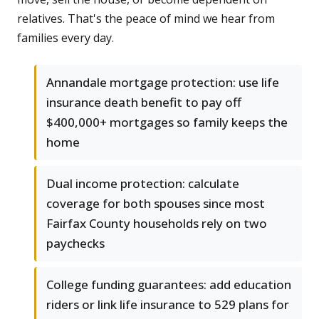
relatives. That's the peace of mind we hear from
families every day.
Annandale mortgage protection: use life
insurance death benefit to pay off
$400,000+ mortgages so family keeps the
home
Dual income protection: calculate
coverage for both spouses since most
Fairfax County households rely on two
paychecks
College funding guarantees: add education
riders or link life insurance to 529 plans for