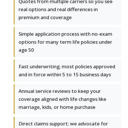
Quotes from multiple carriers so you see
real options and real differences in
premium and coverage
Simple application process with no-exam
options for many term life policies under
age 50
Fast underwriting; most policies approved
and in force within 5 to 15 business days
Annual service reviews to keep your
coverage aligned with life changes like
marriage, kids, or home purchase
Direct claims support; we advocate for