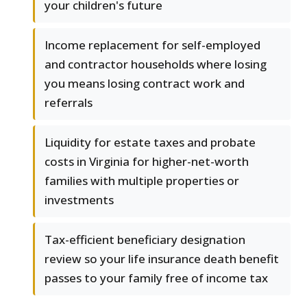
your children's future
Income replacement for self-employed
and contractor households where losing
you means losing contract work and
referrals
Liquidity for estate taxes and probate
costs in Virginia for higher-net-worth
families with multiple properties or
investments
Tax-efficient beneficiary designation
review so your life insurance death benefit
passes to your family free of income tax