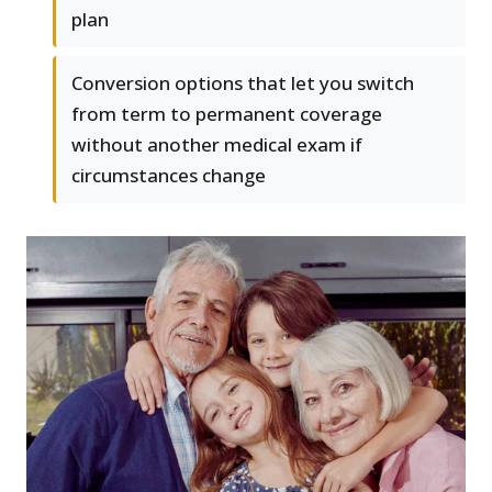
plan
Conversion options that let you switch
from term to permanent coverage
without another medical exam if
circumstances change