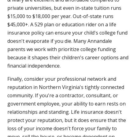
private universities, but even in-state tuition runs
$15,000 to $18,000 per year. Out-of-state runs
$45,000+. A 529 plan or education rider on a life
insurance policy can ensure your child's college fund
doesn't evaporate if you die. Many Annandale
parents we work with prioritize college funding
because it shapes their children's career options and
financial independence.
Finally, consider your professional network and
reputation in Northern Virginia's tightly connected
community. If you're a contractor, consultant, or
government employee, your ability to earn rests on
relationships and standing. Life insurance doesn't
protect your reputation, but it does ensure that the
loss of your income doesn't force your family to
move, sell the house, or become dependent on