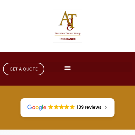
GET A QUOTE
139 reviews