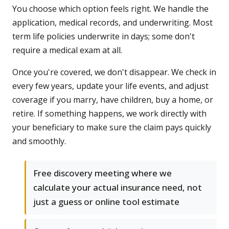
You choose which option feels right. We handle the
application, medical records, and underwriting. Most
term life policies underwrite in days; some don't
require a medical exam at all.
Once you're covered, we don't disappear. We check in
every few years, update your life events, and adjust
coverage if you marry, have children, buy a home, or
retire. If something happens, we work directly with
your beneficiary to make sure the claim pays quickly
and smoothly.
Free discovery meeting where we
calculate your actual insurance need, not
just a guess or online tool estimate