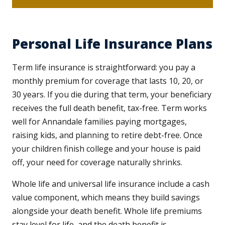
Personal Life Insurance Plans
Term life insurance is straightforward: you pay a
monthly premium for coverage that lasts 10, 20, or
30 years. If you die during that term, your beneficiary
receives the full death benefit, tax-free. Term works
well for Annandale families paying mortgages,
raising kids, and planning to retire debt-free. Once
your children finish college and your house is paid
off, your need for coverage naturally shrinks.
Whole life and universal life insurance include a cash
value component, which means they build savings
alongside your death benefit. Whole life premiums
stay level for life, and the death benefit is