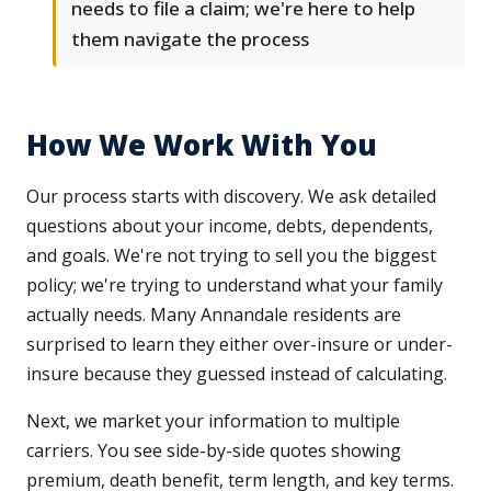
needs to file a claim; we're here to help
them navigate the process
How We Work With You
Our process starts with discovery. We ask detailed
questions about your income, debts, dependents,
and goals. We're not trying to sell you the biggest
policy; we're trying to understand what your family
actually needs. Many Annandale residents are
surprised to learn they either over-insure or under-
insure because they guessed instead of calculating.
Next, we market your information to multiple
carriers. You see side-by-side quotes showing
premium, death benefit, term length, and key terms.