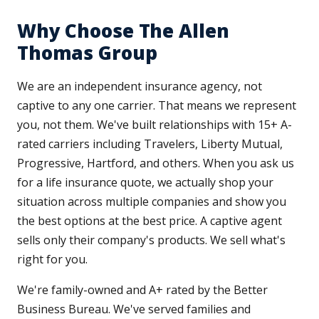
Why Choose The Allen
Thomas Group
We are an independent insurance agency, not
captive to any one carrier. That means we represent
you, not them. We've built relationships with 15+ A-
rated carriers including Travelers, Liberty Mutual,
Progressive, Hartford, and others. When you ask us
for a life insurance quote, we actually shop your
situation across multiple companies and show you
the best options at the best price. A captive agent
sells only their company's products. We sell what's
right for you.
We're family-owned and A+ rated by the Better
Business Bureau. We've served families and