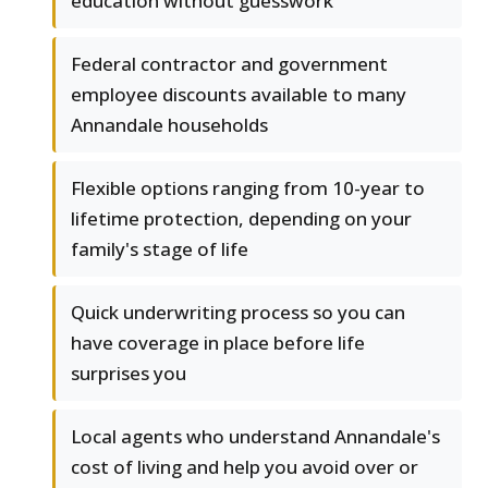
education without guesswork
Federal contractor and government
employee discounts available to many
Annandale households
Flexible options ranging from 10-year to
lifetime protection, depending on your
family's stage of life
Quick underwriting process so you can
have coverage in place before life
surprises you
Local agents who understand Annandale's
cost of living and help you avoid over or