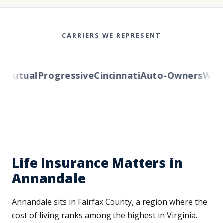
CARRIERS WE REPRESENT
utual
Progressive
Cincinnati
Auto-Owners
Wester
Life Insurance Matters in
Annandale
Annandale sits in Fairfax County, a region where the
cost of living ranks among the highest in Virginia.