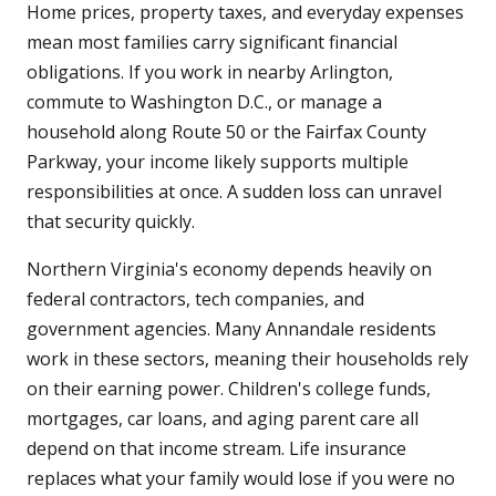
Home prices, property taxes, and everyday expenses
mean most families carry significant financial
obligations. If you work in nearby Arlington,
commute to Washington D.C., or manage a
household along Route 50 or the Fairfax County
Parkway, your income likely supports multiple
responsibilities at once. A sudden loss can unravel
that security quickly.
Northern Virginia's economy depends heavily on
federal contractors, tech companies, and
government agencies. Many Annandale residents
work in these sectors, meaning their households rely
on their earning power. Children's college funds,
mortgages, car loans, and aging parent care all
depend on that income stream. Life insurance
replaces what your family would lose if you were no