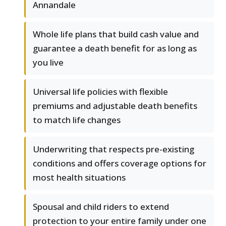
Annandale
Whole life plans that build cash value and
guarantee a death benefit for as long as
you live
Universal life policies with flexible
premiums and adjustable death benefits
to match life changes
Underwriting that respects pre-existing
conditions and offers coverage options for
most health situations
Spousal and child riders to extend
protection to your entire family under one