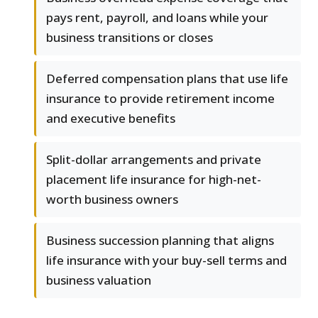
pays rent, payroll, and loans while your
business transitions or closes
Deferred compensation plans that use life
insurance to provide retirement income
and executive benefits
Split-dollar arrangements and private
placement life insurance for high-net-
worth business owners
Business succession planning that aligns
life insurance with your buy-sell terms and
business valuation