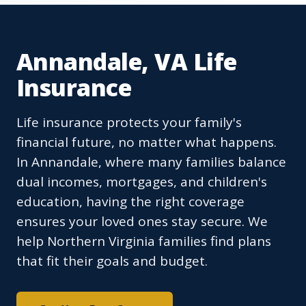
Annandale, VA Life
Insurance
Life insurance protects your family's
financial future, no matter what happens.
In Annandale, where many families balance
dual incomes, mortgages, and children's
education, having the right coverage
ensures your loved ones stay secure. We
help Northern Virginia families find plans
that fit their goals and budget.