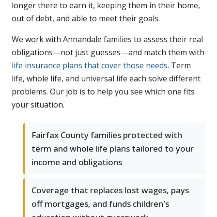
longer there to earn it, keeping them in their home,
out of debt, and able to meet their goals.
We work with Annandale families to assess their real
obligations—not just guesses—and match them with
life insurance plans that cover those needs
. Term
life, whole life, and universal life each solve different
problems. Our job is to help you see which one fits
your situation.
Fairfax County families protected with
term and whole life plans tailored to your
income and obligations
Coverage that replaces lost wages, pays
off mortgages, and funds children's