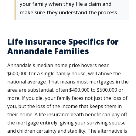
your family when they file a claim and
make sure they understand the process
Life Insurance Specifics for
Annandale Families
Annandale's median home price hovers near
$600,000 for a single-family house, well above the
national average. That means most mortgages in the
area are substantial, often $400,000 to $500,000 or
more. If you die, your family faces not just the loss of
you, but the loss of the income that keeps them in
their home. A life insurance death benefit can pay off
the mortgage entirely, giving your surviving spouse
and children certainty and stability. The alternative is