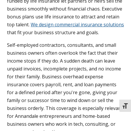
funded by life insurance let partners or heirs sell the
business smoothly without financial chaos. Executive
bonus plans use life insurance to attract and retain
top talent.
We design commercial insurance solutions
that fit your business structure and goals.
Self-employed contractors, consultants, and small
business owners often overlook the fact that their
income stops if they do. A sudden death can leave
unpaid invoices, incomplete projects, and no income
for their family. Business overhead expense
insurance covers payroll, rent, and loan payments
for a defined period after you're gone, giving your
family or successor time to wind down or sell the
TOGG
business orderly. This coverage is especially relevant
for Annandale entrepreneurs and home-based
business owners who work in tech, consulting, or