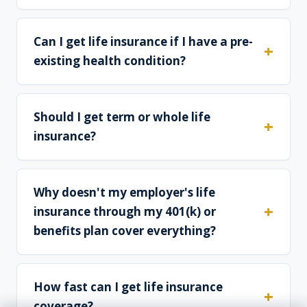
Can I get life insurance if I have a pre-
existing health condition?
Should I get term or whole life
insurance?
Why doesn't my employer's life
insurance through my 401(k) or
benefits plan cover everything?
How fast can I get life insurance
coverage?