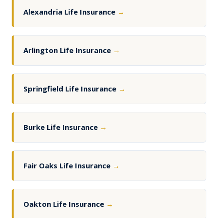
Alexandria Life Insurance
→
Arlington Life Insurance
→
Springfield Life Insurance
→
Burke Life Insurance
→
Fair Oaks Life Insurance
→
Oakton Life Insurance
→