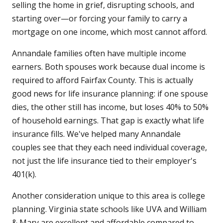
selling the home in grief, disrupting schools, and
starting over—or forcing your family to carry a
mortgage on one income, which most cannot afford.
Annandale families often have multiple income
earners. Both spouses work because dual income is
required to afford Fairfax County. This is actually
good news for life insurance planning: if one spouse
dies, the other still has income, but loses 40% to 50%
of household earnings. That gap is exactly what life
insurance fills. We've helped many Annandale
couples see that they each need individual coverage,
not just the life insurance tied to their employer's
401(k).
Another consideration unique to this area is college
planning. Virginia state schools like UVA and William
& Mary are excellent and affordable compared to