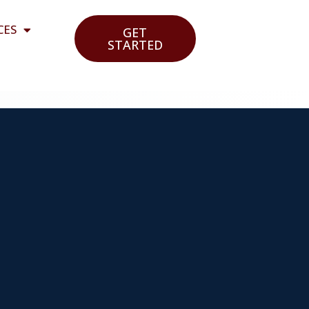
CES
GET
STARTED
e