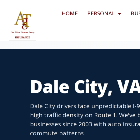
HOME
PERSONAL
BU
Dale City, V
Dale City drivers face unpredictable I
high traffic density on Route 1. We've 
businesses since 2003 with auto insura
commute patterns.