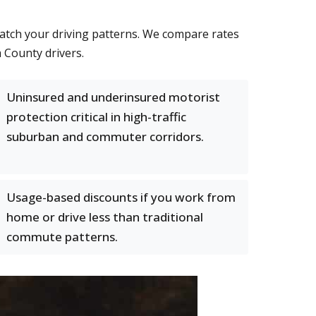
match your driving patterns. We compare rates
m County drivers.
Uninsured and underinsured motorist
protection critical in high-traffic
suburban and commuter corridors.
Usage-based discounts if you work from
home or drive less than traditional
commute patterns.