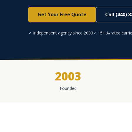
Get Your Free Quote
Call (440) 
✓ Independent agency since 2003
✓ 15+ A-rated carrie
2003
Founded