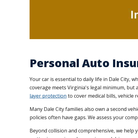
Personal Auto Insur
Your car is essential to daily life in Dale City
coverage meets Virginia's legal minimum, but 
layer protection
to cover medical bills, vehicle r
Many Dale City families also own a second vehi
policies often have gaps. We assess your compl
Beyond collision and comprehensive, we help 