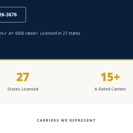
826-3676
rs
✓ A+ BBB rated
✓ Licensed in 27 states
27
15+
States Licensed
A-Rated Carriers
CARRIERS WE REPRESENT