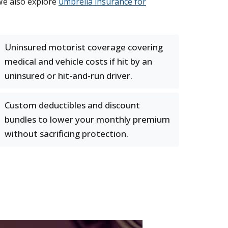
We also explore
umbrella insurance for
Uninsured motorist coverage covering
medical and vehicle costs if hit by an
uninsured or hit-and-run driver.
Custom deductibles and discount
bundles to lower your monthly premium
without sacrificing protection.