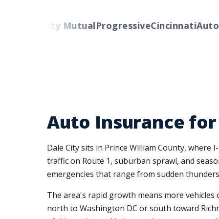
lers
Liberty Mutual
Progressive
Cincinnati
Auto-O
Auto Insurance for
Dale City sits in Prince William County, wher
traffic on Route 1, suburban sprawl, and seaso
emergencies that range from sudden thunderstor
The area's rapid growth means more vehicles o
north to Washington DC or south toward Richmo