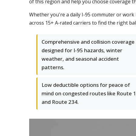
of this region and help you choose coverage th
Whether you're a daily I-95 commuter or work l
across 15+ A-rated carriers to find the right b
Comprehensive and collision coverage
designed for I-95 hazards, winter
weather, and seasonal accident
patterns.
Low deductible options for peace of
mind on congested routes like Route 1
and Route 234.