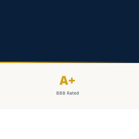
A+
BBB Rated