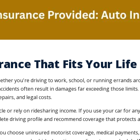
ance That Fits Your Life
, whether you're driving to work, school, or running errands a
accidents often result in damages far exceeding those limi
epairs, and legal costs.
cle or rely on ridesharing income. If you use your car for 
ete driving profile and recommend coverage that protects aga
you choose uninsured motorist coverage, medical payments