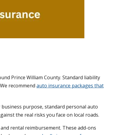
round Prince William County. Standard liability
ts. We recommend
auto insurance packages that
any business purpose, standard personal auto
inst the real risks you face on local roads.
, and rental reimbursement. These add-ons