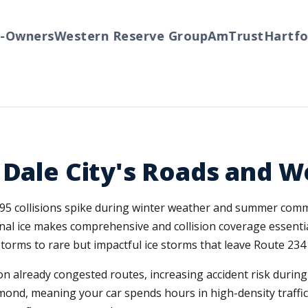
wners
Western Reserve Group
AmTrust
Hartford
 Dale City's Roads and 
e I-95 collisions spike during winter weather and summer co
nal ice makes comprehensive and collision coverage essentia
ms to rare but impactful ice storms that leave Route 234 a
n already congested routes, increasing accident risk durin
nd, meaning your car spends hours in high-density traffic 