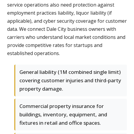
service operations also need protection against
employment practices liability, liquor liability (if
applicable), and cyber security coverage for customer
data. We connect Dale City business owners with
carriers who understand local market conditions and
provide competitive rates for startups and
established operations.
General liability (1M combined single limit)
covering customer injuries and third-party
property damage.
Commercial property insurance for
buildings, inventory, equipment, and
fixtures in retail and office spaces.