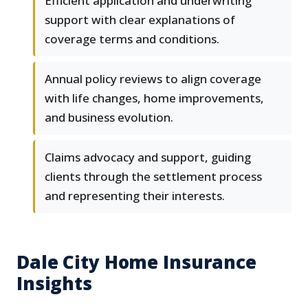
Efficient application and underwriting
support with clear explanations of
coverage terms and conditions.
Annual policy reviews to align coverage
with life changes, home improvements,
and business evolution.
Claims advocacy and support, guiding
clients through the settlement process
and representing their interests.
Dale City Home Insurance
Insights