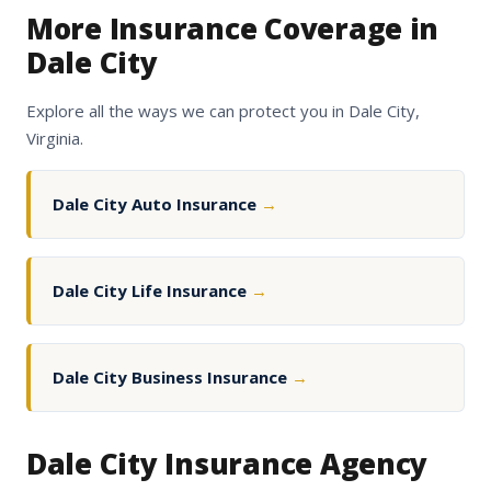
More Insurance Coverage in
Dale City
Explore all the ways we can protect you in Dale City,
Virginia.
Dale City Auto Insurance
→
Dale City Life Insurance
→
Dale City Business Insurance
→
Dale City Insurance Agency