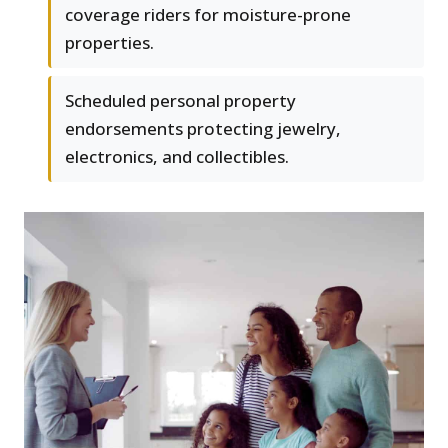
coverage riders for moisture-prone
properties.
Scheduled personal property
endorsements protecting jewelry,
electronics, and collectibles.