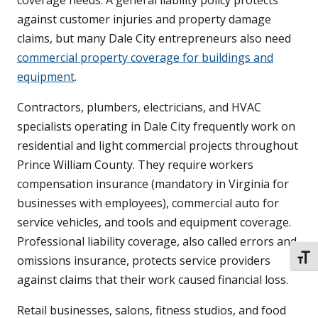
coverage needs. A general liability policy protects
against customer injuries and property damage
claims, but many Dale City entrepreneurs also need
commercial property coverage for buildings and
equipment
.
Contractors, plumbers, electricians, and HVAC
specialists operating in Dale City frequently work on
residential and light commercial projects throughout
Prince William County. They require workers
compensation insurance (mandatory in Virginia for
businesses with employees), commercial auto for
service vehicles, and tools and equipment coverage.
Professional liability coverage, also called errors and
TOGG
omissions insurance, protects service providers
against claims that their work caused financial loss.
Retail businesses, salons, fitness studios, and food