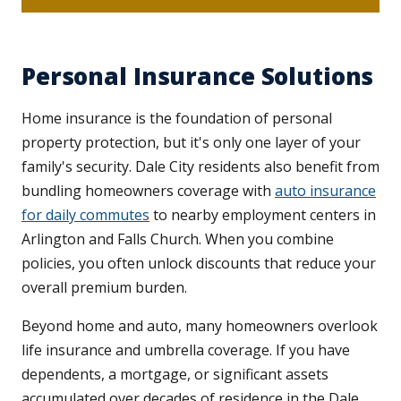
Personal Insurance Solutions
Home insurance is the foundation of personal
property protection, but it's only one layer of your
family's security. Dale City residents also benefit from
bundling homeowners coverage with
auto insurance
for daily commutes
to nearby employment centers in
Arlington and Falls Church. When you combine
policies, you often unlock discounts that reduce your
overall premium burden.
Beyond home and auto, many homeowners overlook
life insurance and umbrella coverage. If you have
dependents, a mortgage, or significant assets
accumulated over decades of residence in the Dale