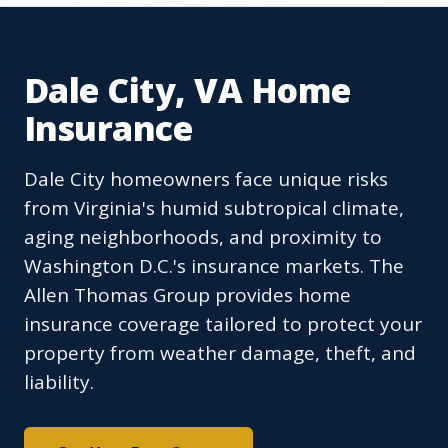
Dale City, VA Home
Insurance
Dale City homeowners face unique risks
from Virginia's humid subtropical climate,
aging neighborhoods, and proximity to
Washington D.C.'s insurance markets. The
Allen Thomas Group provides home
insurance coverage tailored to protect your
property from weather damage, theft, and
liability.