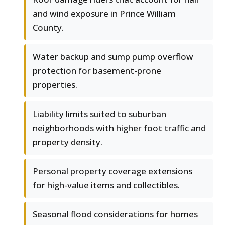
and wind exposure in Prince William
County.
Water backup and sump pump overflow
protection for basement-prone
properties.
Liability limits suited to suburban
neighborhoods with higher foot traffic and
property density.
Personal property coverage extensions
for high-value items and collectibles.
Seasonal flood considerations for homes