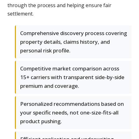
through the process and helping ensure fair
settlement.
Comprehensive discovery process covering
property details, claims history, and
personal risk profile.
Competitive market comparison across
15+ carriers with transparent side-by-side
premium and coverage.
Personalized recommendations based on
your specific needs, not one-size-fits-all
product pushing.