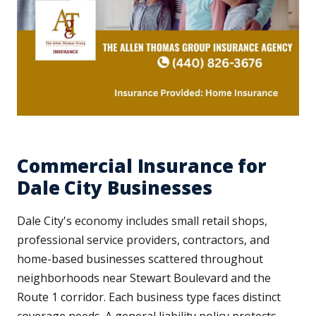
Commercial Insurance for
Dale City Businesses
Dale City's economy includes small retail shops,
professional service providers, contractors, and
home-based businesses scattered throughout
neighborhoods near Stewart Boulevard and the
Route 1 corridor. Each business type faces distinct