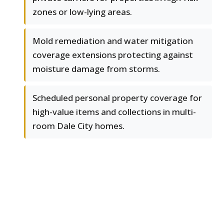
zones or low-lying areas.
Mold remediation and water mitigation
coverage extensions protecting against
moisture damage from storms.
Scheduled personal property coverage for
high-value items and collections in multi-
room Dale City homes.