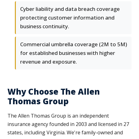
Cyber liability and data breach coverage
protecting customer information and
business continuity.
Commercial umbrella coverage (2M to 5M)
for established businesses with higher
revenue and exposure.
Why Choose The Allen
Thomas Group
The Allen Thomas Group is an independent
insurance agency founded in 2003 and licensed in 27
states, including Virginia. We're family-owned and