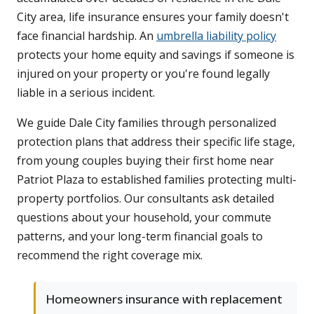
City area, life insurance ensures your family doesn't
face financial hardship. An
umbrella liability policy
protects your home equity and savings if someone is
injured on your property or you're found legally
liable in a serious incident.
We guide Dale City families through personalized
protection plans that address their specific life stage,
from young couples buying their first home near
Patriot Plaza to established families protecting multi-
property portfolios. Our consultants ask detailed
questions about your household, your commute
patterns, and your long-term financial goals to
recommend the right coverage mix.
Homeowners insurance with replacement