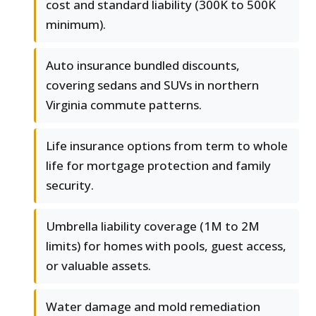
cost and standard liability (300K to 500K
minimum).
Auto insurance bundled discounts,
covering sedans and SUVs in northern
Virginia commute patterns.
Life insurance options from term to whole
life for mortgage protection and family
security.
Umbrella liability coverage (1M to 2M
limits) for homes with pools, guest access,
or valuable assets.
Water damage and mold remediation