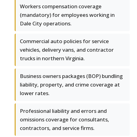
Workers compensation coverage
(mandatory) for employees working in
Dale City operations.
Commercial auto policies for service
vehicles, delivery vans, and contractor
trucks in northern Virginia.
Business owners packages (BOP) bundling
liability, property, and crime coverage at
lower rates.
Professional liability and errors and
omissions coverage for consultants,
contractors, and service firms.