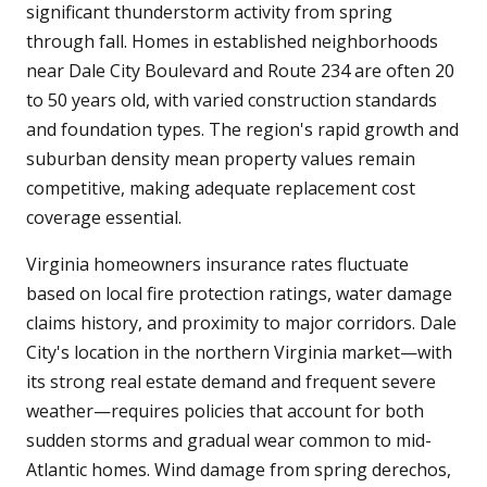
significant thunderstorm activity from spring
through fall. Homes in established neighborhoods
near Dale City Boulevard and Route 234 are often 20
to 50 years old, with varied construction standards
and foundation types. The region's rapid growth and
suburban density mean property values remain
competitive, making adequate replacement cost
coverage essential.
Virginia homeowners insurance rates fluctuate
based on local fire protection ratings, water damage
claims history, and proximity to major corridors. Dale
City's location in the northern Virginia market—with
its strong real estate demand and frequent severe
weather—requires policies that account for both
sudden storms and gradual wear common to mid-
Atlantic homes. Wind damage from spring derechos,