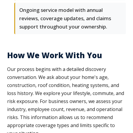
Ongoing service model with annual
reviews, coverage updates, and claims
support throughout your ownership.
How We Work With You
Our process begins with a detailed discovery
conversation. We ask about your home's age,
construction, roof condition, heating systems, and
loss history. We explore your lifestyle, commute, and
risk exposure. For business owners, we assess your
industry, employee count, revenue, and operational
risks. This information allows us to recommend
appropriate coverage types and limits specific to