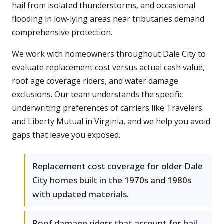
hail from isolated thunderstorms, and occasional
flooding in low-lying areas near tributaries demand
comprehensive protection.
We work with homeowners throughout Dale City to
evaluate replacement cost versus actual cash value,
roof age coverage riders, and water damage
exclusions. Our team understands the specific
underwriting preferences of carriers like Travelers
and Liberty Mutual in Virginia, and we help you avoid
gaps that leave you exposed.
Replacement cost coverage for older Dale
City homes built in the 1970s and 1980s
with updated materials.
Roof damage riders that account for hail