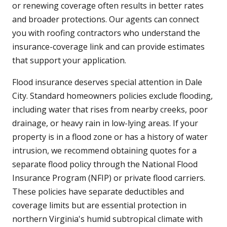
or renewing coverage often results in better rates
and broader protections. Our agents can connect
you with roofing contractors who understand the
insurance-coverage link and can provide estimates
that support your application.
Flood insurance deserves special attention in Dale
City. Standard homeowners policies exclude flooding,
including water that rises from nearby creeks, poor
drainage, or heavy rain in low-lying areas. If your
property is in a flood zone or has a history of water
intrusion, we recommend obtaining quotes for a
separate flood policy through the National Flood
Insurance Program (NFIP) or private flood carriers.
These policies have separate deductibles and
coverage limits but are essential protection in
northern Virginia's humid subtropical climate with