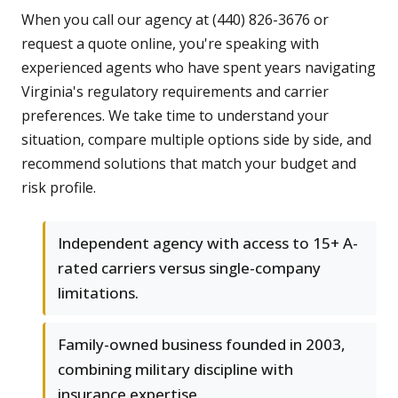
When you call our agency at (440) 826-3676 or
request a quote online, you're speaking with
experienced agents who have spent years navigating
Virginia's regulatory requirements and carrier
preferences. We take time to understand your
situation, compare multiple options side by side, and
recommend solutions that match your budget and
risk profile.
Independent agency with access to 15+ A-
rated carriers versus single-company
limitations.
Family-owned business founded in 2003,
combining military discipline with
insurance expertise.