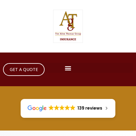
GET A QUOTE
139 reviews