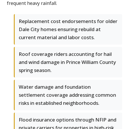
frequent heavy rainfall.
Replacement cost endorsements for older
Dale City homes ensuring rebuild at
current material and labor costs.
Roof coverage riders accounting for hail
and wind damage in Prince William County
spring season.
Water damage and foundation
settlement coverage addressing common
risks in established neighborhoods.
Flood insurance options through NFIP and
private carriers for properties in high-risk