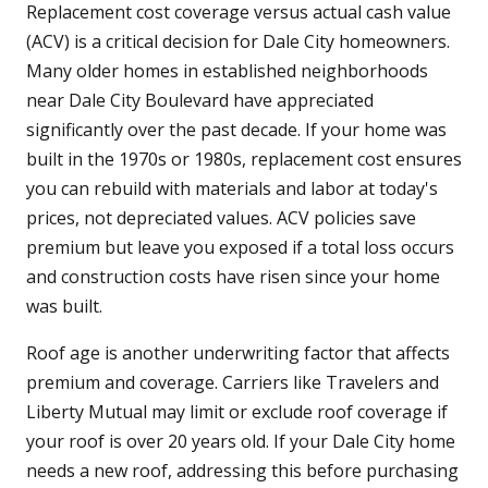
Replacement cost coverage versus actual cash value
(ACV) is a critical decision for Dale City homeowners.
Many older homes in established neighborhoods
near Dale City Boulevard have appreciated
significantly over the past decade. If your home was
built in the 1970s or 1980s, replacement cost ensures
you can rebuild with materials and labor at today's
prices, not depreciated values. ACV policies save
premium but leave you exposed if a total loss occurs
and construction costs have risen since your home
was built.
Roof age is another underwriting factor that affects
premium and coverage. Carriers like Travelers and
Liberty Mutual may limit or exclude roof coverage if
your roof is over 20 years old. If your Dale City home
needs a new roof, addressing this before purchasing