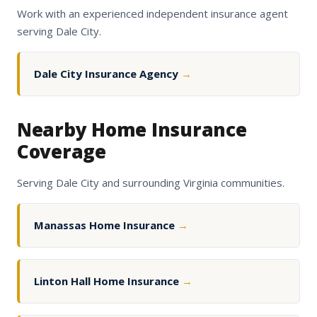
Work with an experienced independent insurance agent
serving Dale City.
Dale City Insurance Agency
→
Nearby Home Insurance
Coverage
Serving Dale City and surrounding Virginia communities.
Manassas Home Insurance
→
Linton Hall Home Insurance
→