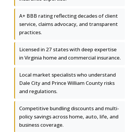
A+ BBB rating reflecting decades of client
service, claims advocacy, and transparent
practices.
Licensed in 27 states with deep expertise
in Virginia home and commercial insurance.
Local market specialists who understand
Dale City and Prince William County risks
and regulations.
Competitive bundling discounts and multi-
policy savings across home, auto, life, and
business coverage.