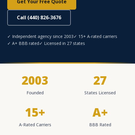
Get Your Free Quote
Call (440) 826-3676
✓ Independent agency since 2003
✓ 15+ A-rated carriers
✓ A+ BBB rated
✓ Licensed in 27 states
2003
27
Founded
States Licensed
15+
A+
A-Rated Carriers
BBB Rated