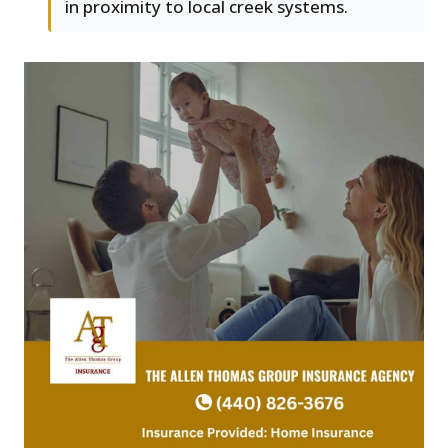
in proximity to local creek systems.