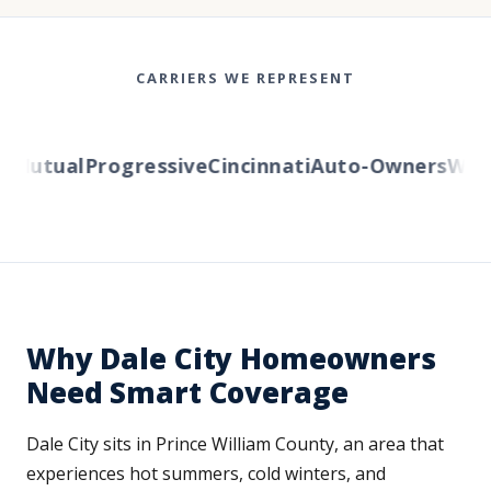
CARRIERS WE REPRESENT
Mutual
Progressive
Cincinnati
Auto-Owners
Wester
Why Dale City Homeowners
Need Smart Coverage
Dale City sits in Prince William County, an area that
experiences hot summers, cold winters, and