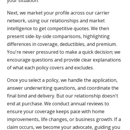
your situation.
Next, we market your profile across our carrier
network, using our relationships and market
intelligence to get competitive quotes. We then
present side-by-side comparisons, highlighting
differences in coverage, deductibles, and premium.
You're never pressured to make a quick decision; we
encourage questions and provide clear explanations
of what each policy covers and excludes.
Once you select a policy, we handle the application,
answer underwriting questions, and coordinate the
final bind and delivery. But our relationship doesn't
end at purchase. We conduct annual reviews to
ensure your coverage keeps pace with home
improvements, life changes, or business growth. If a
claim occurs, we become your advocate, guiding you