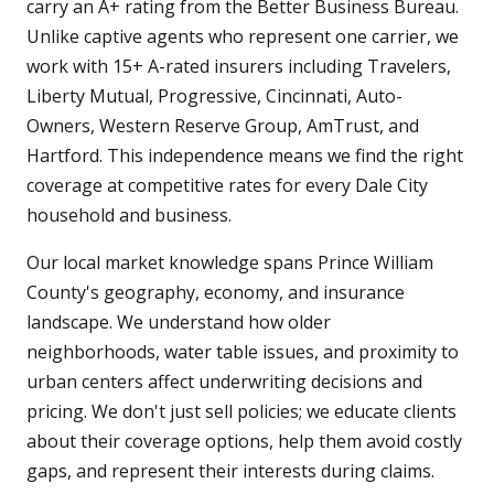
carry an A+ rating from the Better Business Bureau.
Unlike captive agents who represent one carrier, we
work with 15+ A-rated insurers including Travelers,
Liberty Mutual, Progressive, Cincinnati, Auto-
Owners, Western Reserve Group, AmTrust, and
Hartford. This independence means we find the right
coverage at competitive rates for every Dale City
household and business.
Our local market knowledge spans Prince William
County's geography, economy, and insurance
landscape. We understand how older
neighborhoods, water table issues, and proximity to
urban centers affect underwriting decisions and
pricing. We don't just sell policies; we educate clients
about their coverage options, help them avoid costly
gaps, and represent their interests during claims.