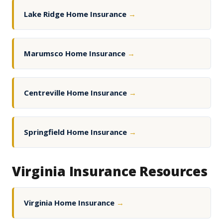
Lake Ridge Home Insurance
→
Marumsco Home Insurance
→
Centreville Home Insurance
→
Springfield Home Insurance
→
Virginia Insurance Resources
Virginia Home Insurance
→