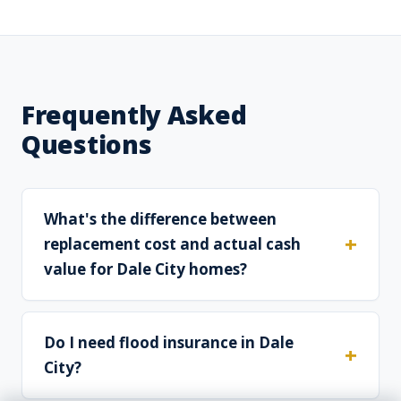
Frequently Asked
Questions
What's the difference between
replacement cost and actual cash
value for Dale City homes?
Do I need flood insurance in Dale
City?