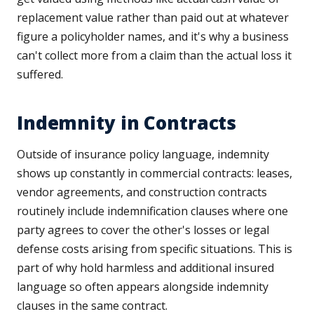
replacement value rather than paid out at whatever
figure a policyholder names, and it's why a business
can't collect more from a claim than the actual loss it
suffered.
Indemnity in Contracts
Outside of insurance policy language, indemnity
shows up constantly in commercial contracts: leases,
vendor agreements, and construction contracts
routinely include indemnification clauses where one
party agrees to cover the other's losses or legal
defense costs arising from specific situations. This is
part of why hold harmless and additional insured
language so often appears alongside indemnity
clauses in the same contract.