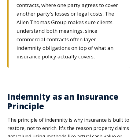
contracts, where one party agrees to cover
another party's losses or legal costs. The
Allen Thomas Group makes sure clients
understand both meanings, since
commercial contracts often layer
indemnity obligations on top of what an
insurance policy actually covers.
Indemnity as an Insurance
Principle
The principle of indemnity is why insurance is built to
restore, not to enrich. It's the reason property claims
get valued using methods like actual cash value or