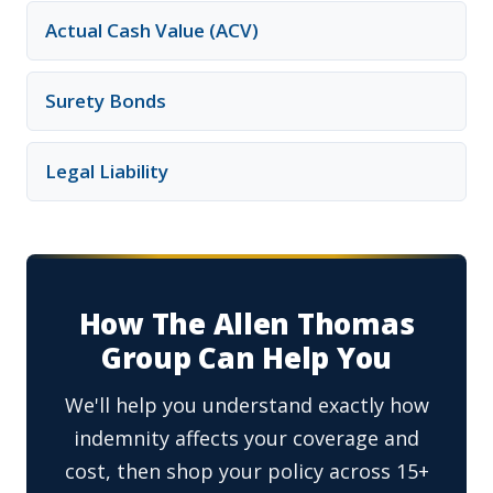
Actual Cash Value (ACV)
Surety Bonds
Legal Liability
How The Allen Thomas
Group Can Help You
We'll help you understand exactly how
indemnity affects your coverage and
cost, then shop your policy across 15+