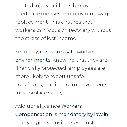
related injury or illness by covering
medical expenses and providing wage
replacement. This ensures that
workers can focus on recovery without
the stress of lost income.
Secondly, it
ensures safe working
environments
. Knowing that they are
financially protected, employees are
more likely to report unsafe
conditions, leading to improvements
in workplace safety.
Additionally, since
Workers'
Compensation
is
mandatory by law in
many regions
, businesses must