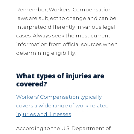
Remember, Workers' Compensation
laws are subject to change and can be
interpreted differently in various legal
cases. Always seek the most current
information from official sources when
determining eligibility.
What types of injuries are
covered?
Workers' Compensation typically
covers a wide range of work-related
injuries and illnesses
.
According to the U.S. Department of