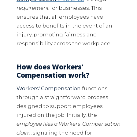
requirement
for businesses. This
ensures that all employees have
access to benefits in the event of an
injury, promoting fairness and
responsibility across the workplace.
How does Workers'
Compensation work?
Workers' Compensation
functions
through a straightforward process
designed to support employees
injured on the job. Initially, the
employee files a Workers' Compensation
claim
, signaling the need for