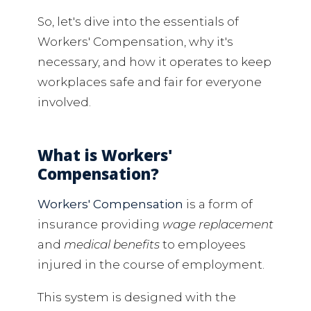
So, let's dive into the essentials of
Workers' Compensation, why it's
necessary, and how it operates to keep
workplaces safe and fair for everyone
involved.
What is Workers'
Compensation?
Workers' Compensation
is a form of
insurance providing
wage replacement
and
medical benefits
to employees
injured in the course of employment.
This system is designed with the