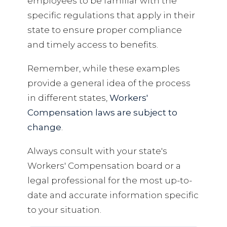
employees to be familiar with the
specific regulations that apply in their
state to ensure proper compliance
and timely access to benefits.
Remember, while these examples
provide a general idea of the process
in different states,
Workers'
Compensation laws are subject to
change
.
Always consult with your state's
Workers' Compensation board or a
legal professional for the most up-to-
date and accurate information specific
to your situation.