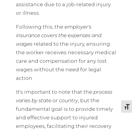
assistance due to a job-related injury
or illness.
Following this, the
employer's
insurance covers the expenses and
wages
related to the injury, ensuring
the worker receives necessary medical
care and compensation for any lost
wages without the need for legal
action.
It's important to note that the
process
varies by state or country
, but the
TOGG
fundamental goal is to provide timely
and effective support to injured
employees, facilitating their recovery