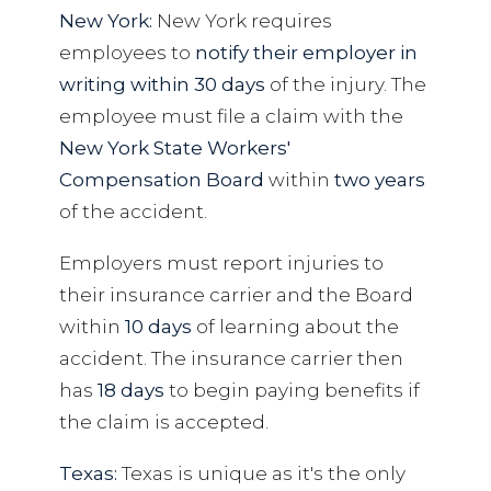
New York:
New York requires
employees to
notify their employer in
writing within 30 days
of the injury. The
employee must file a claim with the
New York State Workers'
Compensation Board
within
two years
of the accident.
Employers must report injuries to
their insurance carrier and the Board
within
10 days
of learning about the
accident. The insurance carrier then
has
18 days
to begin paying benefits if
the claim is accepted.
Texas:
Texas is unique as it's the only