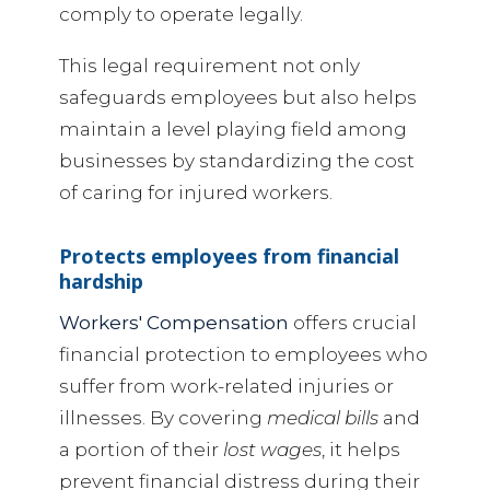
comply to operate legally.
This legal requirement not only
safeguards employees but also helps
maintain a level playing field among
businesses by standardizing the cost
of caring for injured workers.
Protects employees from financial
hardship
Workers' Compensation
offers crucial
financial protection to employees who
suffer from work-related injuries or
illnesses. By covering
medical bills
and
a portion of their
lost wages
, it helps
prevent financial distress during their