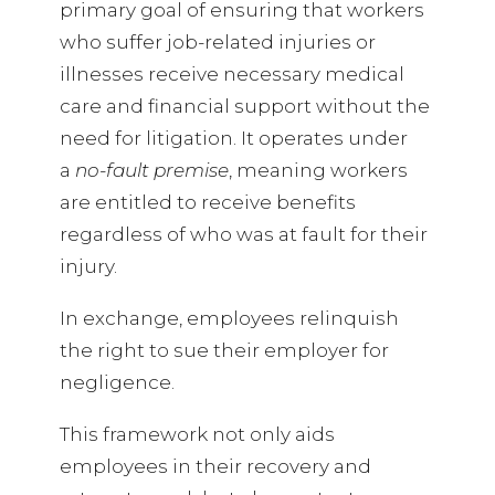
primary goal of ensuring that workers
who suffer job-related injuries or
illnesses receive necessary medical
care and financial support without the
need for litigation. It operates under
a
no-fault premise
, meaning workers
are entitled to receive benefits
regardless of who was at fault for their
injury.
In exchange, employees relinquish
the right to sue their employer for
negligence.
This framework not only aids
employees in their recovery and