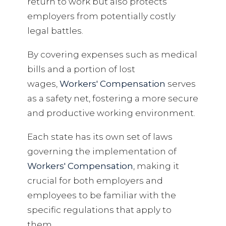
return to work but also protects
employers from potentially costly
legal battles.
By covering expenses such as medical
bills and a portion of lost
wages,
Workers' Compensation
serves
as a safety net, fostering a more secure
and productive working environment.
Each state has its own set of laws
governing the implementation of
Workers' Compensation
, making it
crucial for both employers and
employees to be familiar with the
specific regulations that apply to
them.