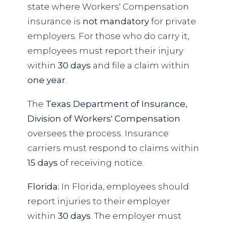
state where Workers' Compensation
insurance is
not mandatory
for private
employers. For those who do carry it,
employees must report their injury
within
30 days
and file a claim within
one year
.
The
Texas Department of Insurance,
Division of Workers' Compensation
oversees the process. Insurance
carriers must respond to claims within
15 days
of receiving notice.
Florida:
In Florida, employees should
report injuries to their employer
within
30 days
. The employer must