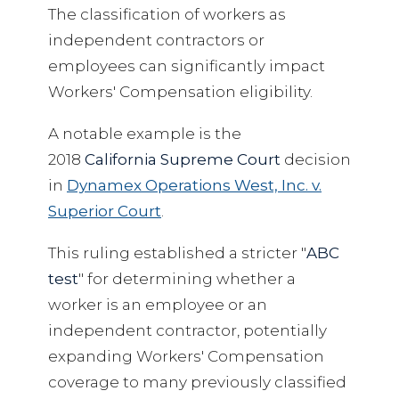
The classification of workers as
independent contractors or
employees can significantly impact
Workers' Compensation eligibility.
A notable example is the
2018
California Supreme Court
decision
in
Dynamex Operations West, Inc. v.
Superior Court
.
This ruling established a stricter "
ABC
test
" for determining whether a
worker is an employee or an
independent contractor, potentially
expanding Workers' Compensation
coverage to many previously classified