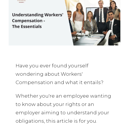
Have you ever found yourself
wondering about Workers'
Compensation and what it entails?
Whether you're an employee wanting
to know about your rights or an
employer aiming to understand your
obligations, this article is for you.