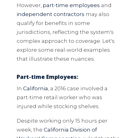
However,
part-time employees
and
independent contractors
may also
qualify for benefits in some
jurisdictions, reflecting the system's
complex approach to coverage. Let's
explore some real-world examples
that illustrate these nuances:
Part-time Employees:
In
California
, a 2016 case involved a
part-time retail worker who was
injured while stocking shelves.
Despite working only 15 hours per
week, the
California Division of