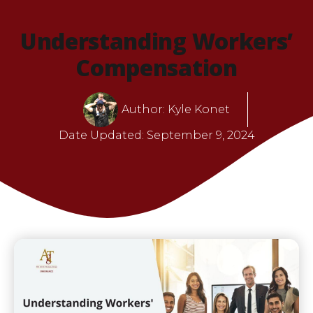
Understanding Workers’
Compensation
Author:
Kyle Konet
Date Updated:
September 9, 2024