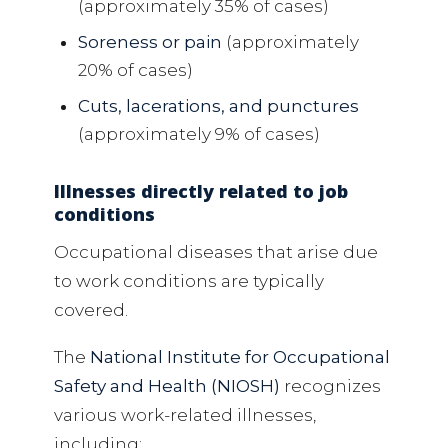
(approximately 35% of cases)
Soreness or pain
(approximately
20% of cases)
Cuts, lacerations, and punctures
(approximately 9% of cases)
Illnesses directly related to job
conditions
Occupational diseases that arise due
to work conditions are typically
covered.
The
National Institute for Occupational
Safety and Health (NIOSH)
recognizes
various work-related illnesses,
including: