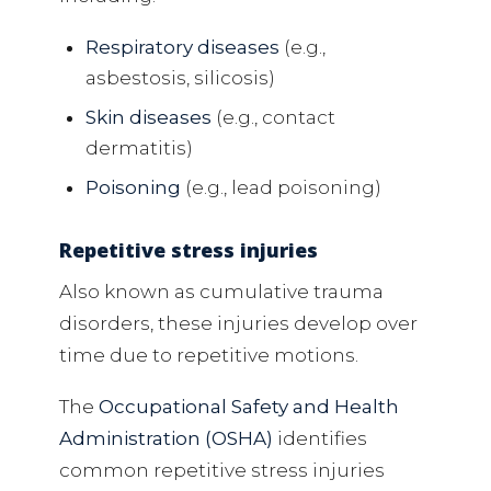
Respiratory diseases
(e.g.,
asbestosis, silicosis)
Skin diseases
(e.g., contact
dermatitis)
Poisoning
(e.g., lead poisoning)
Repetitive stress injuries
Also known as cumulative trauma
disorders, these injuries develop over
time due to repetitive motions.
The
Occupational Safety and Health
Administration (OSHA)
identifies
common repetitive stress injuries