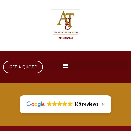
GET A QUOTE
139 reviews