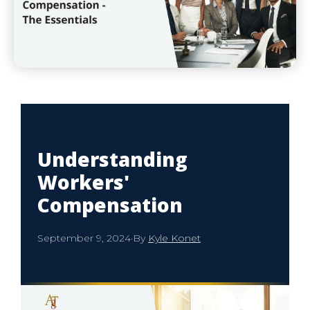
Understanding
Workers'
Compensation
September 9, 2024
·
By
Kyle Konet