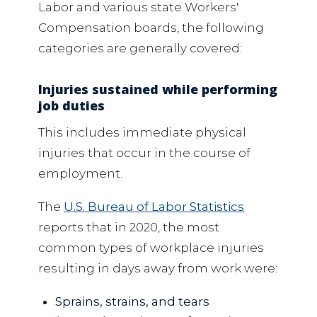
Labor and various state Workers'
Compensation boards, the following
categories are generally covered:
Injuries sustained while performing
job duties
This includes immediate physical
injuries that occur in the course of
employment.
The
U.S. Bureau of Labor Statistics
reports that in 2020, the most
common types of workplace injuries
resulting in days away from work were:
Sprains, strains, and tears