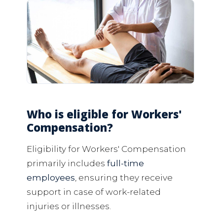
Who is eligible for Workers'
Compensation?
Eligibility for Workers' Compensation
primarily includes
full-time
employees
, ensuring they receive
support in case of work-related
injuries or illnesses.