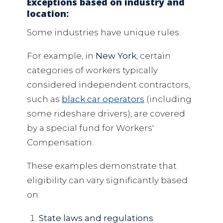
Exceptions based on industry and
location:
Some industries have unique rules.
For example, in
New York
, certain
categories of workers typically
considered independent contractors,
such as
black car operators
(including
some rideshare drivers), are covered
by a special fund for Workers'
Compensation.
These examples demonstrate that
eligibility can vary significantly based
on:
State laws and regulations