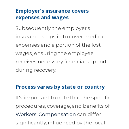
Employer's insurance covers
expenses and wages
Subsequently, the employer's
insurance steps in to cover medical
expenses and a portion of the lost
wages, ensuring the employee
receives necessary financial support
during recovery.
Process varies by state or country
It's important to note that the specific
procedures, coverage, and benefits of
Workers' Compensation
can differ
significantly, influenced by the local