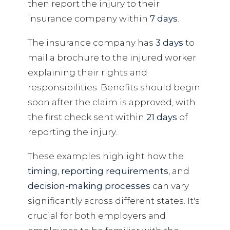
then report the injury to their
insurance company within
7 days
.
The insurance company has
3 days
to
mail a brochure to the injured worker
explaining their rights and
responsibilities. Benefits should begin
soon after the claim is approved, with
the first check sent within
21 days
of
reporting the injury.
These examples highlight how the
timing
,
reporting requirements
, and
decision-making processes
can vary
significantly across different states. It's
crucial for both employers and