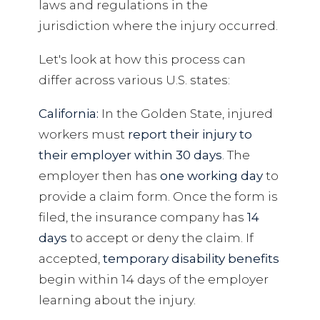
laws and regulations in the
jurisdiction where the injury occurred.
Let's look at how this process can
differ across various U.S. states:
California:
In the Golden State, injured
workers must
report their injury to
their employer within 30 days
. The
employer then has
one working day
to
provide a claim form. Once the form is
filed, the insurance company has
14
days
to accept or deny the claim. If
accepted,
temporary disability benefits
begin within 14 days of the employer
learning about the injury.