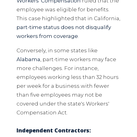
Workers' Compensation
ruled that the
employee was eligible for benefits.
This case highlighted that in California,
part-time status does not disqualify
workers from coverage
.
Conversely, in some states like
Alabama
, part-time workers may face
more challenges. For instance,
employees working less than 32 hours
per week for a business with fewer
than five employees may not be
covered under the state's Workers'
Compensation Act.
Independent Contractors: