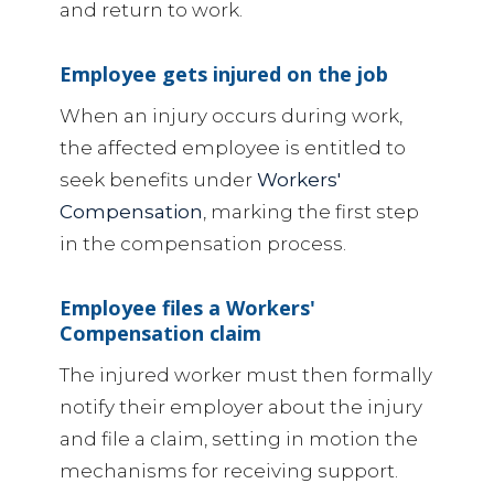
and return to work.
Employee gets injured on the job
When an injury occurs during work,
the affected employee is entitled to
seek benefits under
Workers'
Compensation
, marking the first step
in the compensation process.
Employee files a Workers'
Compensation claim
The injured worker must then formally
notify their employer about the injury
and file a claim, setting in motion the
mechanisms for receiving support.