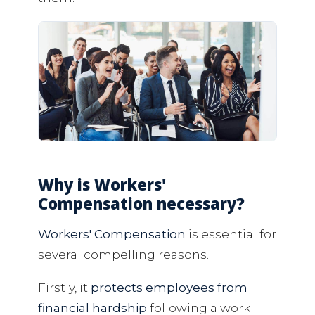
Why is Workers'
Compensation necessary?
Workers' Compensation
is essential for
several compelling reasons.
Firstly, it
protects employees from
financial hardship
following a work-