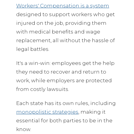
Workers' Compensation is a system
designed to support workers who get
injured on the job, providing them
with medical benefits and wage
replacement, all without the hassle of
legal battles.
It's a win-win: employees get the help
they need to recover and return to
work, while employers are protected
from costly lawsuits.
Each state has its own rules, including
monopolistic strategies
, making it
essential for both parties to be in the
know.