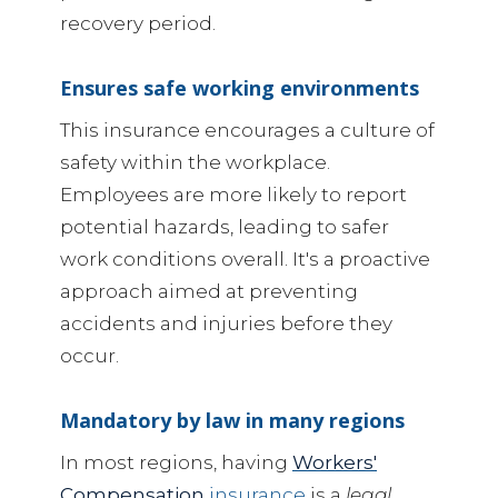
recovery period.
Ensures safe working environments
This insurance encourages a culture of
safety within the workplace.
Employees are more likely to report
potential hazards, leading to safer
work conditions overall. It's a proactive
approach aimed at preventing
accidents and injuries before they
occur.
Mandatory by law in many regions
In most regions, having
Workers'
Compensation
insurance
is a
legal