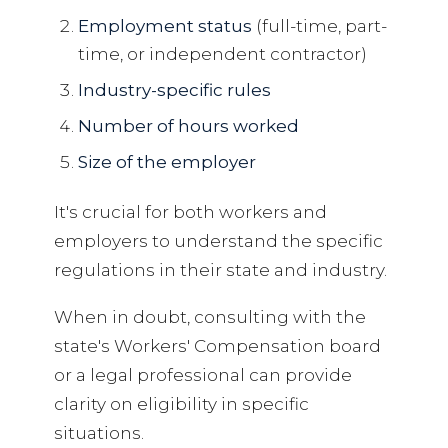
Employment status
(full-time, part-
time, or independent contractor)
Industry-specific rules
Number of hours worked
Size of the employer
It's crucial for both workers and
employers to understand the specific
regulations in their state and industry.
When in doubt, consulting with the
state's Workers' Compensation board
or a legal professional can provide
clarity on eligibility in specific
situations.