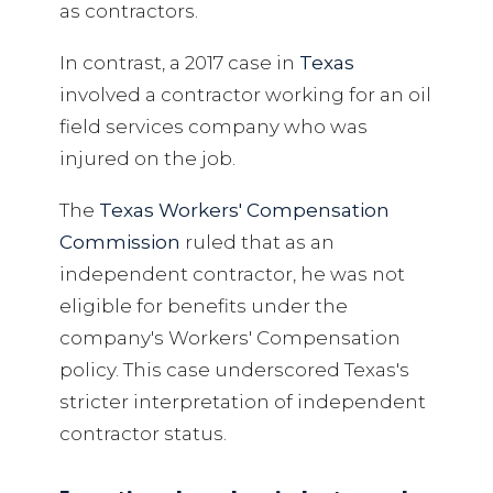
as contractors.
In contrast, a 2017 case in
Texas
involved a contractor working for an oil
field services company who was
injured on the job.
The
Texas Workers' Compensation
Commission
ruled that as an
independent contractor, he was not
eligible for benefits under the
company's Workers' Compensation
policy. This case underscored Texas's
stricter interpretation of independent
contractor status.