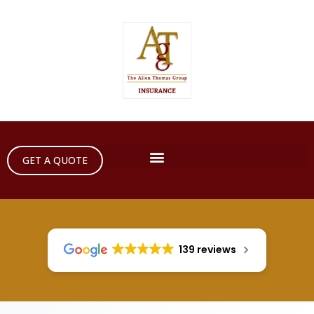
GET A QUOTE
139 reviews