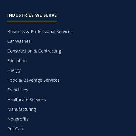
INDUSTRIES WE SERVE
Business & Professional Services
Car Washes
Construction & Contracting
Education
Energy
Food & Beverage Services
Franchises
Healthcare Services
Manufacturing
Nonprofits
Pet Care