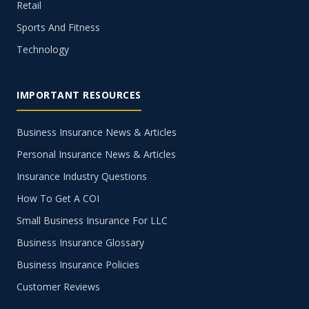
Retail
Sports And Fitness
Technology
IMPORTANT RESOURCES
Business Insurance News & Articles
Personal Insurance News & Articles
Insurance Industry Questions
How To Get A COI
Small Business Insurance For LLC
Business Insurance Glossary
Business Insurance Policies
Customer Reviews