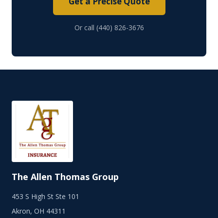
Get a Precise Quote
Or call (440) 826-3676
The Allen Thomas Group
453 S High St Ste 101
Akron, OH 44311