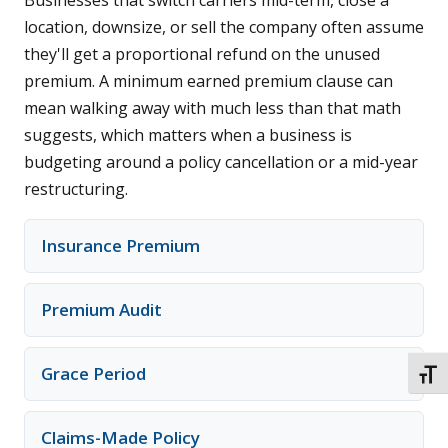
Businesses that switch carriers mid-term, close a
location, downsize, or sell the company often assume
they'll get a proportional refund on the unused
premium. A minimum earned premium clause can
mean walking away with much less than that math
suggests, which matters when a business is
budgeting around a policy cancellation or a mid-year
restructuring.
Insurance Premium
Premium Audit
Grace Period
TOGG
Claims-Made Policy