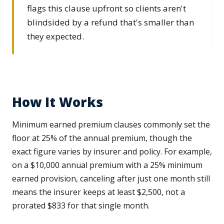
flags this clause upfront so clients aren't
blindsided by a refund that's smaller than
they expected.
How It Works
Minimum earned premium clauses commonly set the
floor at 25% of the annual premium, though the
exact figure varies by insurer and policy. For example,
on a $10,000 annual premium with a 25% minimum
earned provision, canceling after just one month still
means the insurer keeps at least $2,500, not a
prorated $833 for that single month.