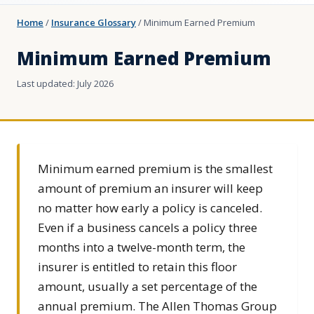
Home
/
Insurance Glossary
/
Minimum Earned Premium
Minimum Earned Premium
Last updated: July 2026
Minimum earned premium is the smallest
amount of premium an insurer will keep
no matter how early a policy is canceled.
Even if a business cancels a policy three
months into a twelve-month term, the
insurer is entitled to retain this floor
amount, usually a set percentage of the
annual premium. The Allen Thomas Group