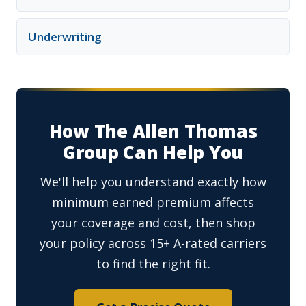
Underwriting
How The Allen Thomas
Group Can Help You
We'll help you understand exactly how
minimum earned premium affects
your coverage and cost, then shop
your policy across 15+ A-rated carriers
to find the right fit.