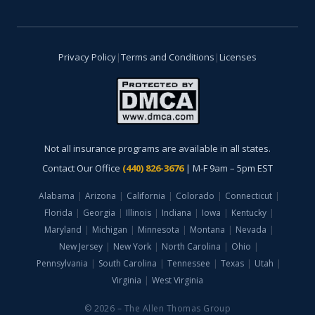
Privacy Policy
|
Terms and Conditions
|
Licenses
Not all insurance programs are available in all states.
Contact Our Office
(440) 826-3676
| M-F 9am – 5pm EST
Alabama
|
Arizona
|
California
|
Colorado
|
Connecticut
|
Florida
|
Georgia
|
Illinois
|
Indiana
|
Iowa
|
Kentucky
|
Maryland
|
Michigan
|
Minnesota
|
Montana
|
Nevada
|
New Jersey
|
New York
|
North Carolina
|
Ohio
|
Pennsylvania
|
South Carolina
|
Tennessee
|
Texas
|
Utah
|
Virginia
|
West Virginia
© 2026 – The Allen Thomas Group