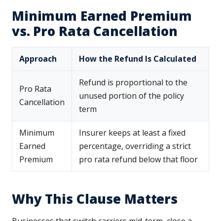
Minimum Earned Premium
vs. Pro Rata Cancellation
Approach
How the Refund Is Calculated
Refund is proportional to the
Pro Rata
unused portion of the policy
Cancellation
term
Minimum
Insurer keeps at least a fixed
Earned
percentage, overriding a strict
Premium
pro rata refund below that floor
Why This Clause Matters