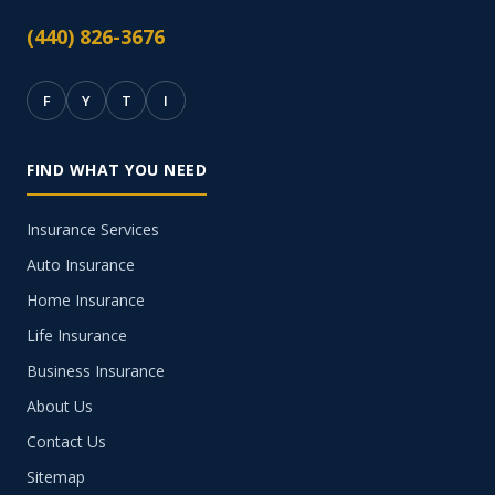
(440) 826-3676
F
Y
T
I
FIND WHAT YOU NEED
Insurance Services
Auto Insurance
Home Insurance
Life Insurance
Business Insurance
About Us
Contact Us
Sitemap