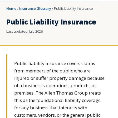
Home
/
Insurance Glossary
/
Public Liability Insurance
Public Liability Insurance
Last updated: July 2026
Public liability insurance covers claims
from members of the public who are
injured or suffer property damage because
of a business's operations, products, or
premises. The Allen Thomas Group treats
this as the foundational liability coverage
for any business that interacts with
customers, vendors, or the general public