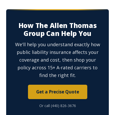
How The Allen Thomas
Group Can Help You
We'll help you understand exactly how
public liability insurance affects your
coverage and cost, then shop your
policy across 15+ A-rated carriers to
find the right fit.
Get a Precise Quote
Or call (440) 826-3676