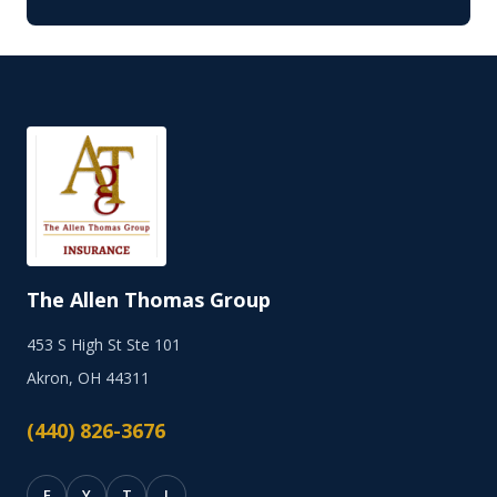
The Allen Thomas Group
453 S High St Ste 101
Akron, OH 44311
(440) 826-3676
F
Y
T
I