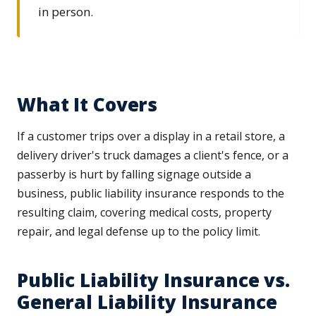
in person.
What It Covers
If a customer trips over a display in a retail store, a
delivery driver's truck damages a client's fence, or a
passerby is hurt by falling signage outside a
business, public liability insurance responds to the
resulting claim, covering medical costs, property
repair, and legal defense up to the policy limit.
Public Liability Insurance vs.
General Liability Insurance