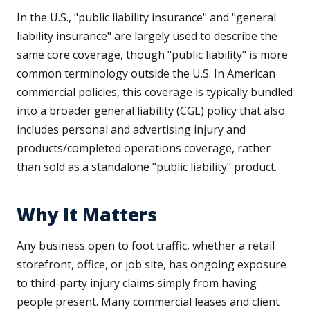
In the U.S., "public liability insurance" and "general
liability insurance" are largely used to describe the
same core coverage, though "public liability" is more
common terminology outside the U.S. In American
commercial policies, this coverage is typically bundled
into a broader general liability (CGL) policy that also
includes personal and advertising injury and
products/completed operations coverage, rather
than sold as a standalone "public liability" product.
Why It Matters
Any business open to foot traffic, whether a retail
storefront, office, or job site, has ongoing exposure
to third-party injury claims simply from having
people present. Many commercial leases and client