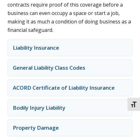
contracts require proof of this coverage before a
business can even occupy a space or start a job,
making it as much a condition of doing business as a
financial safeguard.
Liability Insurance
General Liability Class Codes
ACORD Certificate of Liability Insurance
TOGG
Bodily Injury Liability
Property Damage