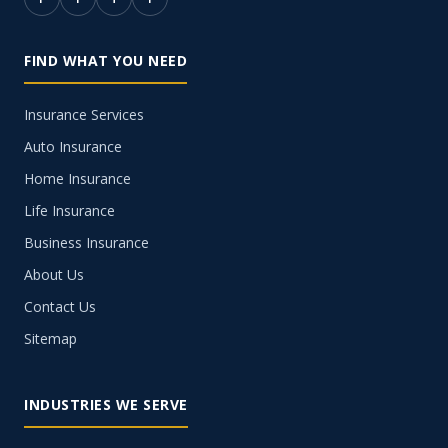
FIND WHAT YOU NEED
Insurance Services
Auto Insurance
Home Insurance
Life Insurance
Business Insurance
About Us
Contact Us
Sitemap
INDUSTRIES WE SERVE