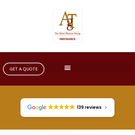
GET A QUOTE
139 reviews