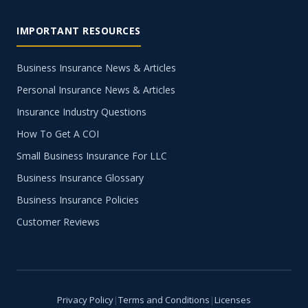
IMPORTANT RESOURCES
Business Insurance News & Articles
Personal Insurance News & Articles
Insurance Industry Questions
How To Get A COI
Small Business Insurance For LLC
Business Insurance Glossary
Business Insurance Policies
Customer Reviews
Privacy Policy
|
Terms and Conditions
|
Licenses