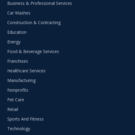
Business & Professional Services
Car Washes
Construction & Contracting
Education
Energy
Food & Beverage Services
Franchises
Healthcare Services
Manufacturing
Nonprofits
Pet Care
Retail
Sports And Fitness
Technology