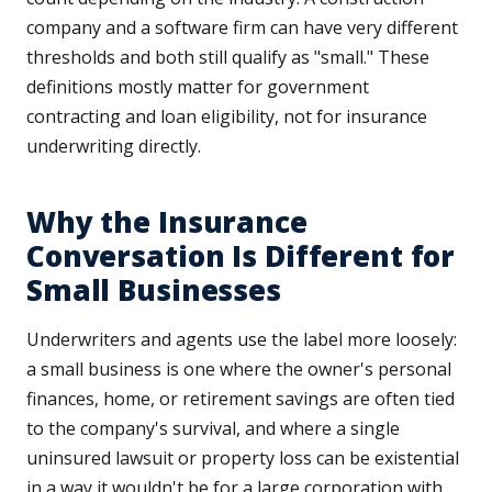
company and a software firm can have very different
thresholds and both still qualify as "small." These
definitions mostly matter for government
contracting and loan eligibility, not for insurance
underwriting directly.
Why the Insurance
Conversation Is Different for
Small Businesses
Underwriters and agents use the label more loosely:
a small business is one where the owner's personal
finances, home, or retirement savings are often tied
to the company's survival, and where a single
uninsured lawsuit or property loss can be existential
in a way it wouldn't be for a large corporation with