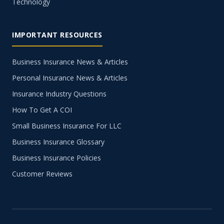
Technology
IMPORTANT RESOURCES
Business Insurance News & Articles
Personal Insurance News & Articles
Insurance Industry Questions
How To Get A COI
Small Business Insurance For LLC
Business Insurance Glossary
Business Insurance Policies
Customer Reviews