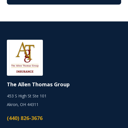
The Allen Thomas Group
453 S High St Ste 101
Akron, OH 44311
(440) 826-3676