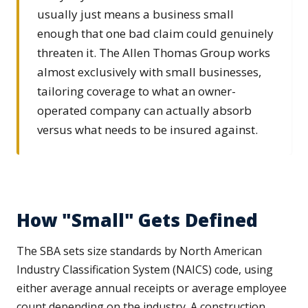
usually just means a business small
enough that one bad claim could genuinely
threaten it. The Allen Thomas Group works
almost exclusively with small businesses,
tailoring coverage to what an owner-
operated company can actually absorb
versus what needs to be insured against.
How "Small" Gets Defined
The SBA sets size standards by North American
Industry Classification System (NAICS) code, using
either average annual receipts or average employee
count depending on the industry. A construction