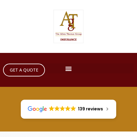
GET A QUOTE
139 reviews