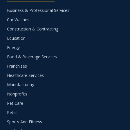
Business & Professional Services
Car Washes
Construction & Contracting
Education
Energy
Food & Beverage Services
Franchises
Healthcare Services
Manufacturing
Nonprofits
Pet Care
Retail
Sports And Fitness