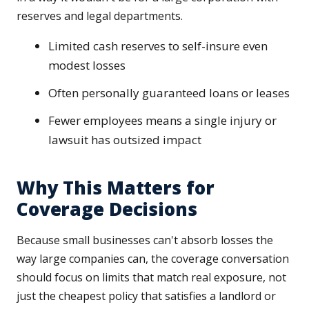
reserves and legal departments.
Limited cash reserves to self-insure even
modest losses
Often personally guaranteed loans or leases
Fewer employees means a single injury or
lawsuit has outsized impact
Why This Matters for
Coverage Decisions
Because small businesses can't absorb losses the
way large companies can, the coverage conversation
should focus on limits that match real exposure, not
just the cheapest policy that satisfies a landlord or