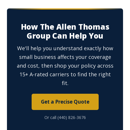
How The Allen Thomas
Group Can Help You
We'll help you understand exactly how
small business affects your coverage
and cost, then shop your policy across
15+ A-rated carriers to find the right
fit.
Get a Precise Quote
Or call (440) 826-3676