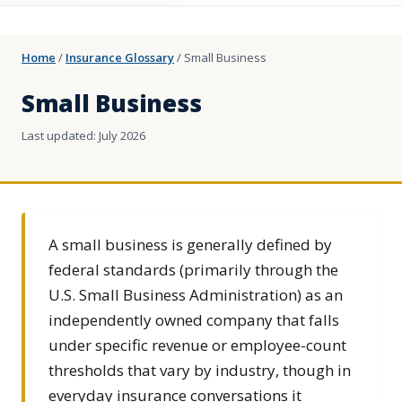
Home
/
Insurance Glossary
/
Small Business
Small Business
Last updated: July 2026
A small business is generally defined by
federal standards (primarily through the
U.S. Small Business Administration) as an
independently owned company that falls
under specific revenue or employee-count
thresholds that vary by industry, though in
everyday insurance conversations it