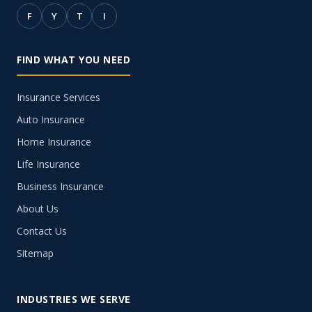
F
Y
T
I
FIND WHAT YOU NEED
Insurance Services
Auto Insurance
Home Insurance
Life Insurance
Business Insurance
About Us
Contact Us
Sitemap
INDUSTRIES WE SERVE