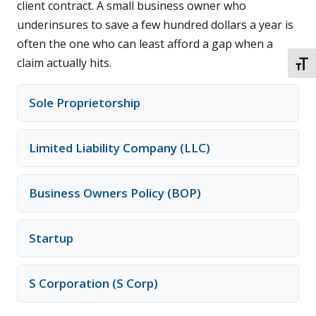
client contract. A small business owner who
underinsures to save a few hundred dollars a year is
often the one who can least afford a gap when a
claim actually hits.
TOGG
Sole Proprietorship
Limited Liability Company (LLC)
Business Owners Policy (BOP)
Startup
S Corporation (S Corp)