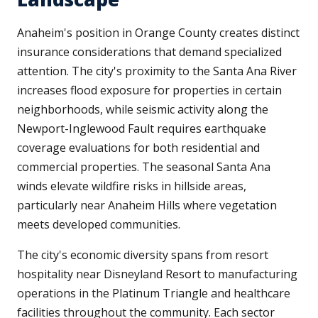
Anaheim's position in Orange County creates distinct
insurance considerations that demand specialized
attention. The city's proximity to the Santa Ana River
increases flood exposure for properties in certain
neighborhoods, while seismic activity along the
Newport-Inglewood Fault requires earthquake
coverage evaluations for both residential and
commercial properties. The seasonal Santa Ana
winds elevate wildfire risks in hillside areas,
particularly near Anaheim Hills where vegetation
meets developed communities.
The city's economic diversity spans from resort
hospitality near Disneyland Resort to manufacturing
operations in the Platinum Triangle and healthcare
facilities throughout the community. Each sector