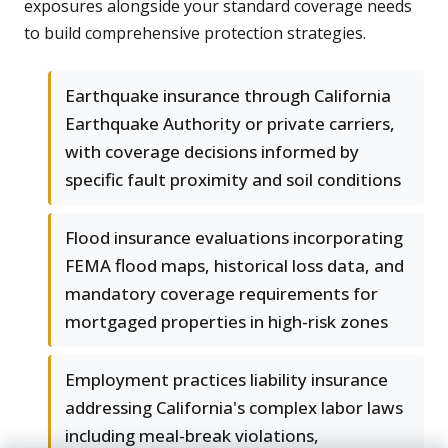
exposures alongside your standard coverage needs
to build comprehensive protection strategies.
Earthquake insurance through California
Earthquake Authority or private carriers,
with coverage decisions informed by
specific fault proximity and soil conditions
Flood insurance evaluations incorporating
FEMA flood maps, historical loss data, and
mandatory coverage requirements for
mortgaged properties in high-risk zones
Employment practices liability insurance
addressing California's complex labor laws
including meal-break violations,