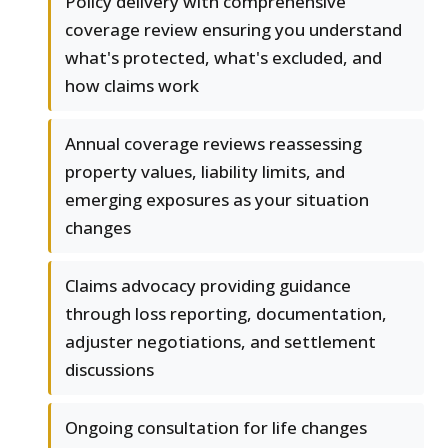
Policy delivery with comprehensive
coverage review ensuring you understand
what's protected, what's excluded, and
how claims work
Annual coverage reviews reassessing
property values, liability limits, and
emerging exposures as your situation
changes
Claims advocacy providing guidance
through loss reporting, documentation,
adjuster negotiations, and settlement
discussions
Ongoing consultation for life changes