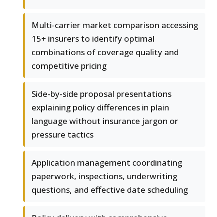
Multi-carrier market comparison accessing
15+ insurers to identify optimal
combinations of coverage quality and
competitive pricing
Side-by-side proposal presentations
explaining policy differences in plain
language without insurance jargon or
pressure tactics
Application management coordinating
paperwork, inspections, underwriting
questions, and effective date scheduling