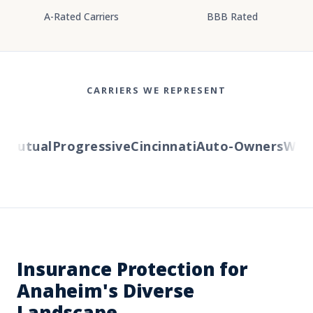
A-Rated Carriers
BBB Rated
CARRIERS WE REPRESENT
Mutual
Progressive
Cincinnati
Auto-Owners
Wester
Insurance Protection for
Anaheim's Diverse
Landscape