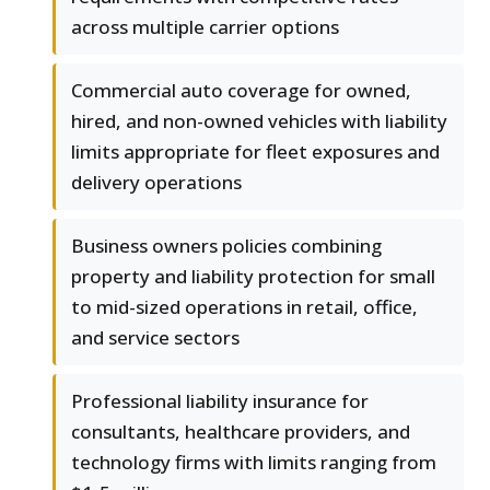
across multiple carrier options
Commercial auto coverage for owned,
hired, and non-owned vehicles with liability
limits appropriate for fleet exposures and
delivery operations
Business owners policies combining
property and liability protection for small
to mid-sized operations in retail, office,
and service sectors
Professional liability insurance for
consultants, healthcare providers, and
technology firms with limits ranging from