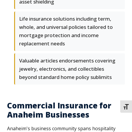
asset shielding
Life insurance solutions including term,
whole, and universal policies tailored to
mortgage protection and income
replacement needs
Valuable articles endorsements covering
jewelry, electronics, and collectibles
beyond standard home policy sublimits
Commercial Insurance for
TOGG
Anaheim Businesses
Anaheim's business community spans hospitality