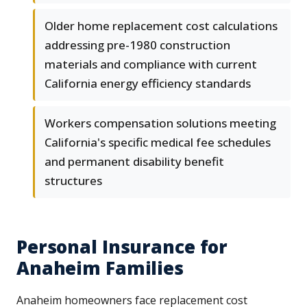
Older home replacement cost calculations
addressing pre-1980 construction
materials and compliance with current
California energy efficiency standards
Workers compensation solutions meeting
California's specific medical fee schedules
and permanent disability benefit
structures
Personal Insurance for
Anaheim Families
Anaheim homeowners face replacement cost