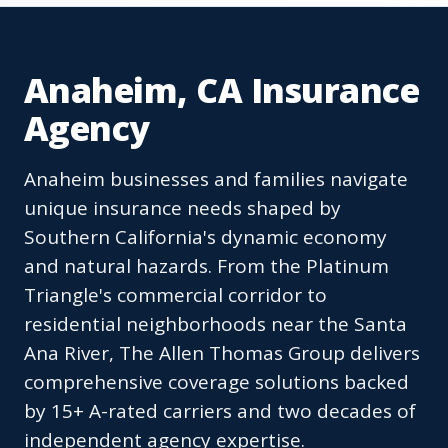
Anaheim, CA Insurance
Agency
Anaheim businesses and families navigate
unique insurance needs shaped by
Southern California's dynamic economy
and natural hazards. From the Platinum
Triangle's commercial corridor to
residential neighborhoods near the Santa
Ana River, The Allen Thomas Group delivers
comprehensive coverage solutions backed
by 15+ A-rated carriers and two decades of
independent agency expertise.