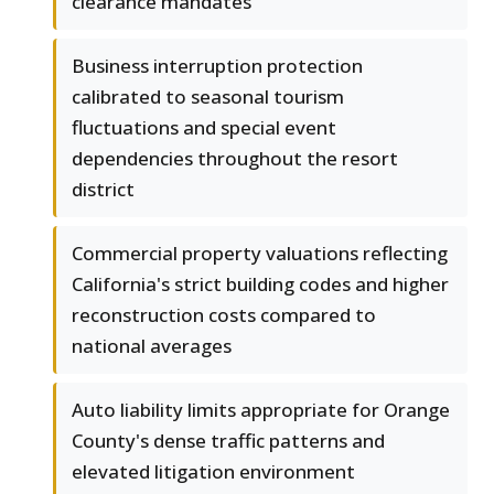
clearance mandates
Business interruption protection
calibrated to seasonal tourism
fluctuations and special event
dependencies throughout the resort
district
Commercial property valuations reflecting
California's strict building codes and higher
reconstruction costs compared to
national averages
Auto liability limits appropriate for Orange
County's dense traffic patterns and
elevated litigation environment