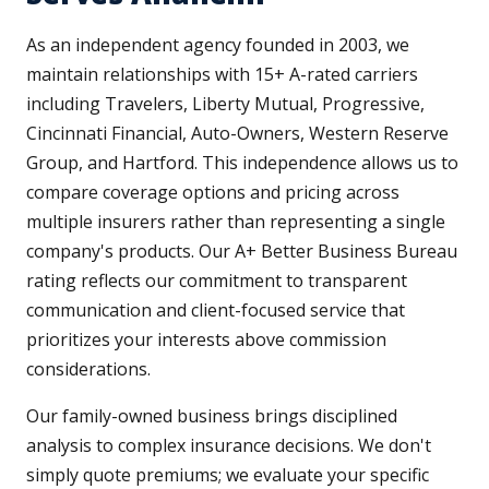
As an independent agency founded in 2003, we
maintain relationships with 15+ A-rated carriers
including Travelers, Liberty Mutual, Progressive,
Cincinnati Financial, Auto-Owners, Western Reserve
Group, and Hartford. This independence allows us to
compare coverage options and pricing across
multiple insurers rather than representing a single
company's products. Our A+ Better Business Bureau
rating reflects our commitment to transparent
communication and client-focused service that
prioritizes your interests above commission
considerations.
Our family-owned business brings disciplined
analysis to complex insurance decisions. We don't
simply quote premiums; we evaluate your specific