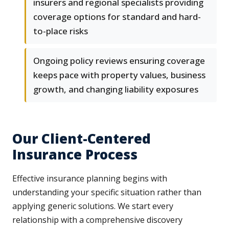
insurers and regional specialists providing
coverage options for standard and hard-
to-place risks
Ongoing policy reviews ensuring coverage
keeps pace with property values, business
growth, and changing liability exposures
Our Client-Centered
Insurance Process
Effective insurance planning begins with
understanding your specific situation rather than
applying generic solutions. We start every
relationship with a comprehensive discovery