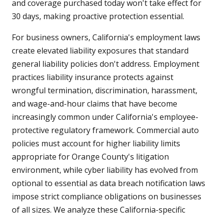
and coverage purchased today won't take effect for
30 days, making proactive protection essential.
For business owners, California's employment laws
create elevated liability exposures that standard
general liability policies don't address. Employment
practices liability insurance protects against
wrongful termination, discrimination, harassment,
and wage-and-hour claims that have become
increasingly common under California's employee-
protective regulatory framework. Commercial auto
policies must account for higher liability limits
appropriate for Orange County's litigation
environment, while cyber liability has evolved from
optional to essential as data breach notification laws
impose strict compliance obligations on businesses
of all sizes. We analyze these California-specific