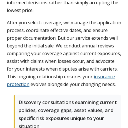
informed decisions rather than simply accepting the
lowest price.
After you select coverage, we manage the application
process, coordinate effective dates, and ensure
proper documentation. But our service extends well
beyond the initial sale. We conduct annual reviews
comparing your coverage against current exposures,
assist with claims when losses occur, and advocate
for your interests when disputes arise with carriers.
This ongoing relationship ensures your
insurance
protection
evolves alongside your changing needs.
Discovery consultations examining current
policies, coverage gaps, asset values, and
specific risk exposures unique to your
situation