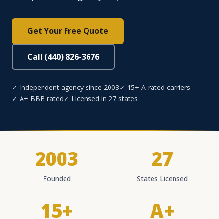
Get Your Free Quote
Call (440) 826-3676
✓ Independent agency since 2003
✓ 15+ A-rated carriers
✓ A+ BBB rated
✓ Licensed in 27 states
2003
27
Founded
States Licensed
15+
A+