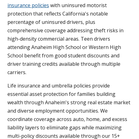
insurance policies
with uninsured motorist
protection that reflects California's notable
percentage of uninsured drivers, plus
comprehensive coverage addressing theft risks in
high-density commercial areas. Teen drivers
attending Anaheim High School or Western High
School benefit from good student discounts and
driver training credits available through multiple
carriers.
Life insurance and umbrella policies provide
essential asset protection for families building
wealth through Anaheim's strong real estate market
and diverse employment opportunities. We
coordinate coverage across auto, home, and excess
liability layers to eliminate gaps while maximizing
multi-policy discounts available through our 15+