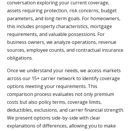
conversation exploring your current coverage,
assets requiring protection, risk concerns, budget
parameters, and long-term goals. For homeowners,
this includes property characteristics, mortgage
requirements, and valuable possessions. For
business owners, we analyze operations, revenue
sources, employee counts, and contractual insurance
obligations.
Once we understand your needs, we access markets
across our 15+ carrier network to identify coverage
options meeting your requirements. This
comparison process evaluates not only premium
costs but also policy terms, coverage limits,
deductibles, exclusions, and carrier financial strength.
We present options side-by-side with clear
explanations of differences, allowing you to make