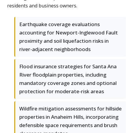
residents and business owners.
Earthquake coverage evaluations
accounting for Newport-Inglewood Fault
proximity and soil liquefaction risks in
river-adjacent neighborhoods
Flood insurance strategies for Santa Ana
River floodplain properties, including
mandatory coverage zones and optional
protection for moderate-risk areas
Wildfire mitigation assessments for hillside
properties in Anaheim Hills, incorporating
defensible space requirements and brush