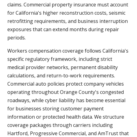
claims. Commercial property insurance must account
for California's higher reconstruction costs, seismic
retrofitting requirements, and business interruption
exposures that can extend months during repair
periods.
Workers compensation coverage follows California's
specific regulatory framework, including strict
medical provider networks, permanent disability
calculations, and return-to-work requirements.
Commercial auto policies protect company vehicles
operating throughout Orange County's congested
roadways, while cyber liability has become essential
for businesses storing customer payment
information or protected health data. We structure
coverage packages through carriers including
Hartford, Progressive Commercial, and AmTrust that