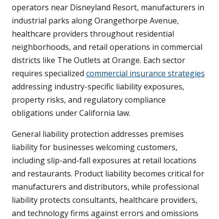
operators near Disneyland Resort, manufacturers in
industrial parks along Orangethorpe Avenue,
healthcare providers throughout residential
neighborhoods, and retail operations in commercial
districts like The Outlets at Orange. Each sector
requires specialized
commercial insurance strategies
addressing industry-specific liability exposures,
property risks, and regulatory compliance
obligations under California law.
General liability protection addresses premises
liability for businesses welcoming customers,
including slip-and-fall exposures at retail locations
and restaurants. Product liability becomes critical for
manufacturers and distributors, while professional
liability protects consultants, healthcare providers,
and technology firms against errors and omissions