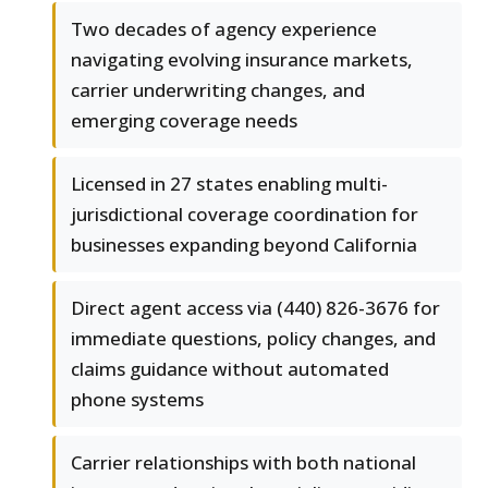
Two decades of agency experience
navigating evolving insurance markets,
carrier underwriting changes, and
emerging coverage needs
Licensed in 27 states enabling multi-
jurisdictional coverage coordination for
businesses expanding beyond California
Direct agent access via (440) 826-3676 for
immediate questions, policy changes, and
claims guidance without automated
phone systems
Carrier relationships with both national