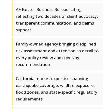
A+ Better Business Bureau rating
reflecting two decades of client advocacy,
transparent communication, and claims
support
Family-owned agency bringing disciplined
risk assessment and attention to detail to
every policy review and coverage
recommendation
California market expertise spanning
earthquake coverage, wildfire exposure,
flood zones, and state-specific regulatory
requirements