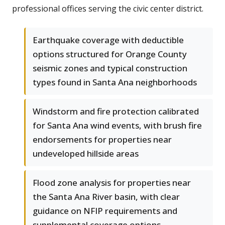
professional offices serving the civic center district.
Earthquake coverage with deductible
options structured for Orange County
seismic zones and typical construction
types found in Santa Ana neighborhoods
Windstorm and fire protection calibrated
for Santa Ana wind events, with brush fire
endorsements for properties near
undeveloped hillside areas
Flood zone analysis for properties near
the Santa Ana River basin, with clear
guidance on NFIP requirements and
supplemental coverage options