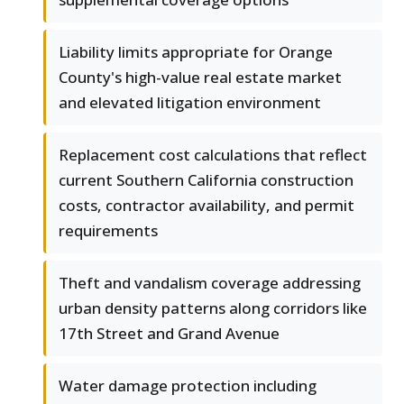
Liability limits appropriate for Orange
County's high-value real estate market
and elevated litigation environment
Replacement cost calculations that reflect
current Southern California construction
costs, contractor availability, and permit
requirements
Theft and vandalism coverage addressing
urban density patterns along corridors like
17th Street and Grand Avenue
Water damage protection including