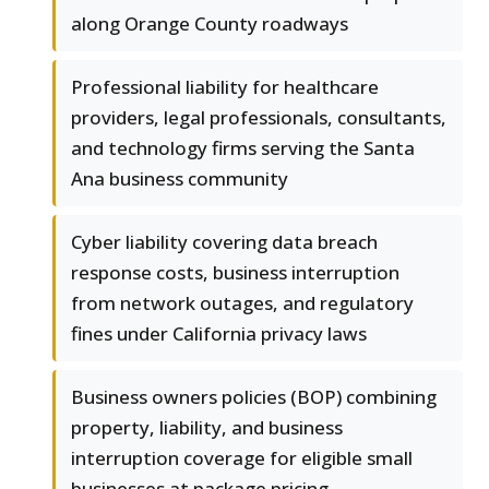
along Orange County roadways
Professional liability for healthcare
providers, legal professionals, consultants,
and technology firms serving the Santa
Ana business community
Cyber liability covering data breach
response costs, business interruption
from network outages, and regulatory
fines under California privacy laws
Business owners policies (BOP) combining
property, liability, and business
interruption coverage for eligible small
businesses at package pricing