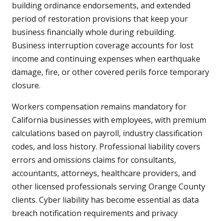
building ordinance endorsements, and extended
period of restoration provisions that keep your
business financially whole during rebuilding.
Business interruption coverage accounts for lost
income and continuing expenses when earthquake
damage, fire, or other covered perils force temporary
closure.
Workers compensation remains mandatory for
California businesses with employees, with premium
calculations based on payroll, industry classification
codes, and loss history. Professional liability covers
errors and omissions claims for consultants,
accountants, attorneys, healthcare providers, and
other licensed professionals serving Orange County
clients. Cyber liability has become essential as data
breach notification requirements and privacy