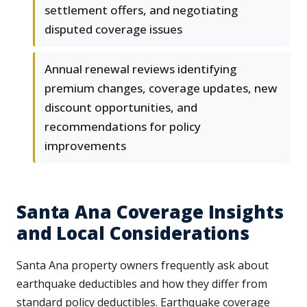
settlement offers, and negotiating
disputed coverage issues
Annual renewal reviews identifying
premium changes, coverage updates, new
discount opportunities, and
recommendations for policy
improvements
Santa Ana Coverage Insights
and Local Considerations
Santa Ana property owners frequently ask about
earthquake deductibles and how they differ from
standard policy deductibles. Earthquake coverage