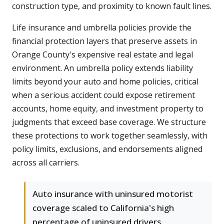
construction type, and proximity to known fault lines.
Life insurance and umbrella policies provide the
financial protection layers that preserve assets in
Orange County's expensive real estate and legal
environment. An umbrella policy extends liability
limits beyond your auto and home policies, critical
when a serious accident could expose retirement
accounts, home equity, and investment property to
judgments that exceed base coverage. We structure
these protections to work together seamlessly, with
policy limits, exclusions, and endorsements aligned
across all carriers.
Auto insurance with uninsured motorist
coverage scaled to California's high
percentage of uninsured drivers,