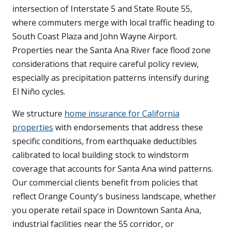
intersection of Interstate 5 and State Route 55,
where commuters merge with local traffic heading to
South Coast Plaza and John Wayne Airport.
Properties near the Santa Ana River face flood zone
considerations that require careful policy review,
especially as precipitation patterns intensify during
El Niño cycles.
We structure
home insurance for California
properties
with endorsements that address these
specific conditions, from earthquake deductibles
calibrated to local building stock to windstorm
coverage that accounts for Santa Ana wind patterns.
Our commercial clients benefit from policies that
reflect Orange County's business landscape, whether
you operate retail space in Downtown Santa Ana,
industrial facilities near the 55 corridor, or