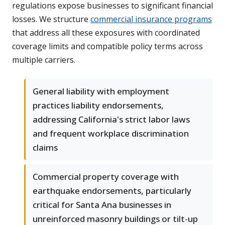
regulations expose businesses to significant financial
losses. We structure
commercial insurance programs
that address all these exposures with coordinated
coverage limits and compatible policy terms across
multiple carriers.
General liability with employment
practices liability endorsements,
addressing California's strict labor laws
and frequent workplace discrimination
claims
Commercial property coverage with
earthquake endorsements, particularly
critical for Santa Ana businesses in
unreinforced masonry buildings or tilt-up