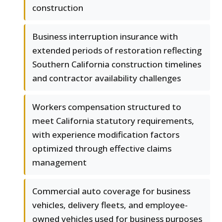
construction
Business interruption insurance with
extended periods of restoration reflecting
Southern California construction timelines
and contractor availability challenges
Workers compensation structured to
meet California statutory requirements,
with experience modification factors
optimized through effective claims
management
Commercial auto coverage for business
vehicles, delivery fleets, and employee-
owned vehicles used for business purposes