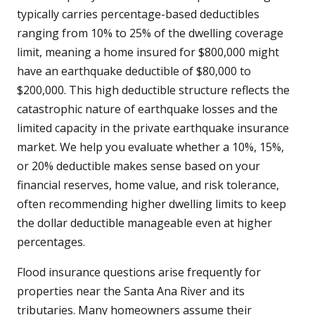
typically carries percentage-based deductibles
ranging from 10% to 25% of the dwelling coverage
limit, meaning a home insured for $800,000 might
have an earthquake deductible of $80,000 to
$200,000. This high deductible structure reflects the
catastrophic nature of earthquake losses and the
limited capacity in the private earthquake insurance
market. We help you evaluate whether a 10%, 15%,
or 20% deductible makes sense based on your
financial reserves, home value, and risk tolerance,
often recommending higher dwelling limits to keep
the dollar deductible manageable even at higher
percentages.
Flood insurance questions arise frequently for
properties near the Santa Ana River and its
tributaries. Many homeowners assume their