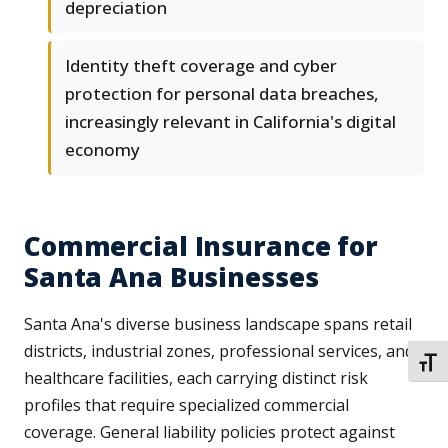
depreciation
Identity theft coverage and cyber
protection for personal data breaches,
increasingly relevant in California's digital
economy
Commercial Insurance for
Santa Ana Businesses
Santa Ana's diverse business landscape spans retail
districts, industrial zones, professional services, and
TOGG
healthcare facilities, each carrying distinct risk
profiles that require specialized commercial
coverage. General liability policies protect against