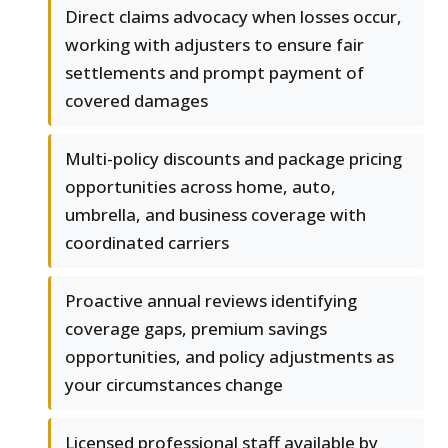
Direct claims advocacy when losses occur,
working with adjusters to ensure fair
settlements and prompt payment of
covered damages
Multi-policy discounts and package pricing
opportunities across home, auto,
umbrella, and business coverage with
coordinated carriers
Proactive annual reviews identifying
coverage gaps, premium savings
opportunities, and policy adjustments as
your circumstances change
Licensed professional staff available by