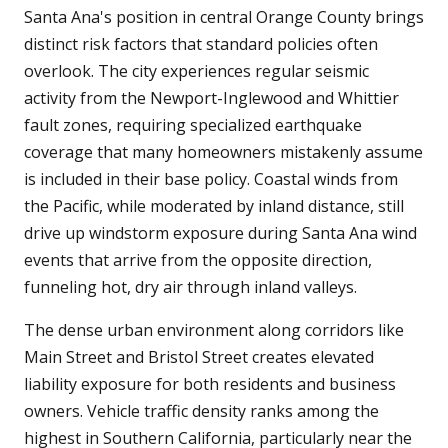
Santa Ana's position in central Orange County brings
distinct risk factors that standard policies often
overlook. The city experiences regular seismic
activity from the Newport-Inglewood and Whittier
fault zones, requiring specialized earthquake
coverage that many homeowners mistakenly assume
is included in their base policy. Coastal winds from
the Pacific, while moderated by inland distance, still
drive up windstorm exposure during Santa Ana wind
events that arrive from the opposite direction,
funneling hot, dry air through inland valleys.
The dense urban environment along corridors like
Main Street and Bristol Street creates elevated
liability exposure for both residents and business
owners. Vehicle traffic density ranks among the
highest in Southern California, particularly near the