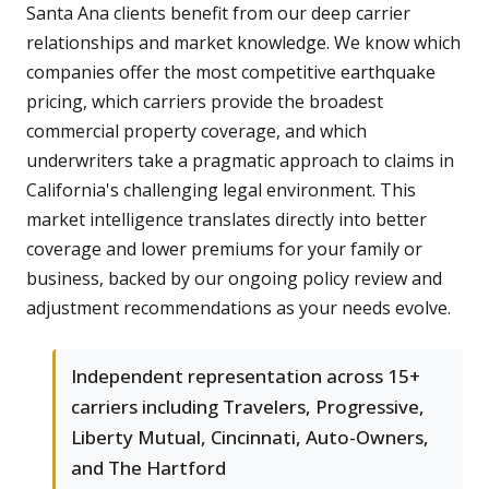
Santa Ana clients benefit from our deep carrier
relationships and market knowledge. We know which
companies offer the most competitive earthquake
pricing, which carriers provide the broadest
commercial property coverage, and which
underwriters take a pragmatic approach to claims in
California's challenging legal environment. This
market intelligence translates directly into better
coverage and lower premiums for your family or
business, backed by our ongoing policy review and
adjustment recommendations as your needs evolve.
Independent representation across 15+
carriers including Travelers, Progressive,
Liberty Mutual, Cincinnati, Auto-Owners,
and The Hartford