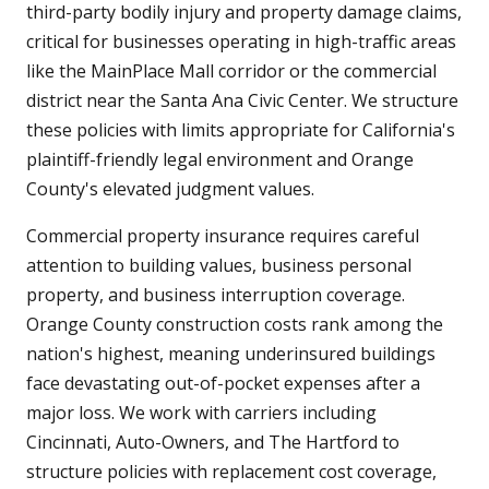
third-party bodily injury and property damage claims,
critical for businesses operating in high-traffic areas
like the MainPlace Mall corridor or the commercial
district near the Santa Ana Civic Center. We structure
these policies with limits appropriate for California's
plaintiff-friendly legal environment and Orange
County's elevated judgment values.
Commercial property insurance requires careful
attention to building values, business personal
property, and business interruption coverage.
Orange County construction costs rank among the
nation's highest, meaning underinsured buildings
face devastating out-of-pocket expenses after a
major loss. We work with carriers including
Cincinnati, Auto-Owners, and The Hartford to
structure policies with replacement cost coverage,