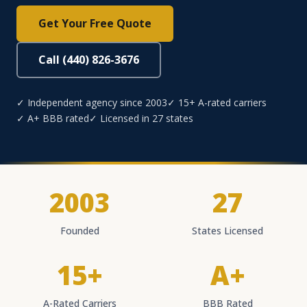
Get Your Free Quote
Call (440) 826-3676
✓ Independent agency since 2003
✓ 15+ A-rated carriers
✓ A+ BBB rated
✓ Licensed in 27 states
2003
27
Founded
States Licensed
15+
A+
A-Rated Carriers
BBB Rated