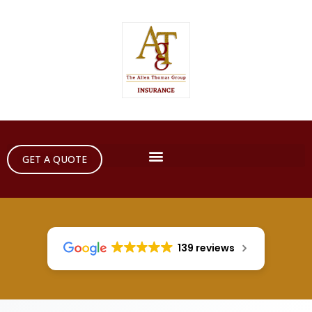
GET A QUOTE
139 reviews