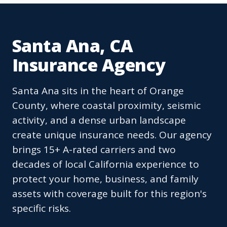
Santa Ana, CA
Insurance Agency
Santa Ana sits in the heart of Orange
County, where coastal proximity, seismic
activity, and a dense urban landscape
create unique insurance needs. Our agency
brings 15+ A-rated carriers and two
decades of local California experience to
protect your home, business, and family
assets with coverage built for this region's
specific risks.