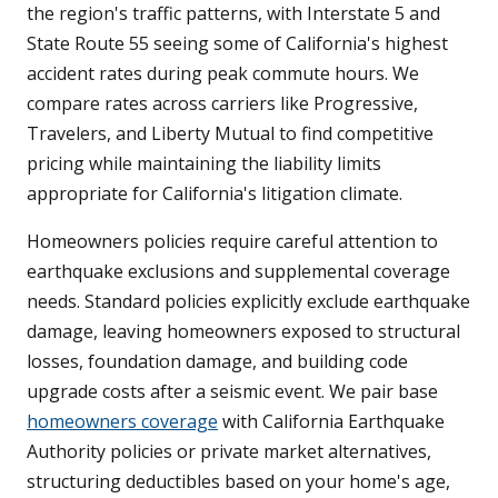
the region's traffic patterns, with Interstate 5 and
State Route 55 seeing some of California's highest
accident rates during peak commute hours. We
compare rates across carriers like Progressive,
Travelers, and Liberty Mutual to find competitive
pricing while maintaining the liability limits
appropriate for California's litigation climate.
Homeowners policies require careful attention to
earthquake exclusions and supplemental coverage
needs. Standard policies explicitly exclude earthquake
damage, leaving homeowners exposed to structural
losses, foundation damage, and building code
upgrade costs after a seismic event. We pair base
homeowners coverage
with California Earthquake
Authority policies or private market alternatives,
structuring deductibles based on your home's age,