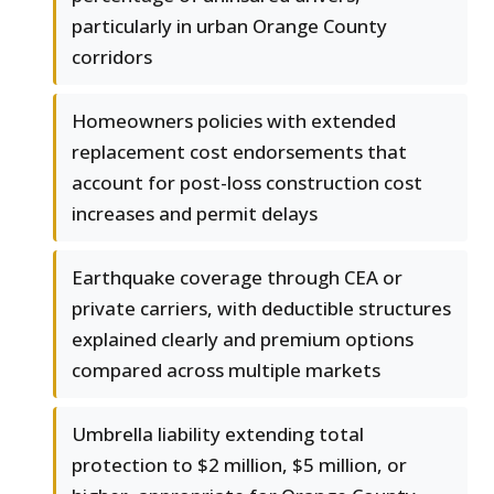
particularly in urban Orange County
corridors
Homeowners policies with extended
replacement cost endorsements that
account for post-loss construction cost
increases and permit delays
Earthquake coverage through CEA or
private carriers, with deductible structures
explained clearly and premium options
compared across multiple markets
Umbrella liability extending total
protection to $2 million, $5 million, or