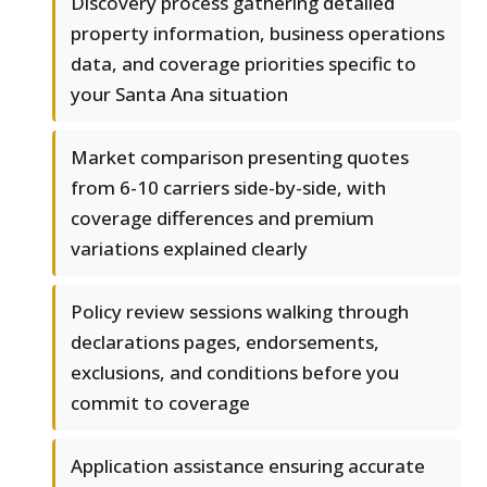
Discovery process gathering detailed
property information, business operations
data, and coverage priorities specific to
your Santa Ana situation
Market comparison presenting quotes
from 6-10 carriers side-by-side, with
coverage differences and premium
variations explained clearly
Policy review sessions walking through
declarations pages, endorsements,
exclusions, and conditions before you
commit to coverage
Application assistance ensuring accurate