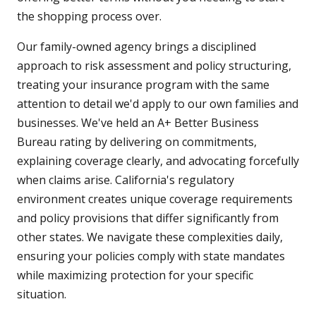
the shopping process over.
Our family-owned agency brings a disciplined
approach to risk assessment and policy structuring,
treating your insurance program with the same
attention to detail we'd apply to our own families and
businesses. We've held an A+ Better Business
Bureau rating by delivering on commitments,
explaining coverage clearly, and advocating forcefully
when claims arise. California's regulatory
environment creates unique coverage requirements
and policy provisions that differ significantly from
other states. We navigate these complexities daily,
ensuring your policies comply with state mandates
while maximizing protection for your specific
situation.