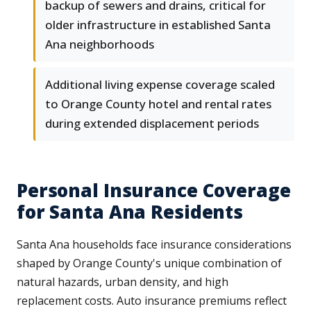
backup of sewers and drains, critical for
older infrastructure in established Santa
Ana neighborhoods
Additional living expense coverage scaled
to Orange County hotel and rental rates
during extended displacement periods
Personal Insurance Coverage
for Santa Ana Residents
Santa Ana households face insurance considerations
shaped by Orange County's unique combination of
natural hazards, urban density, and high
replacement costs. Auto insurance premiums reflect