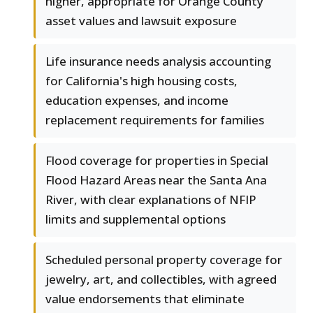
higher, appropriate for Orange County
asset values and lawsuit exposure
Life insurance needs analysis accounting
for California's high housing costs,
education expenses, and income
replacement requirements for families
Flood coverage for properties in Special
Flood Hazard Areas near the Santa Ana
River, with clear explanations of NFIP
limits and supplemental options
Scheduled personal property coverage for
jewelry, art, and collectibles, with agreed
value endorsements that eliminate