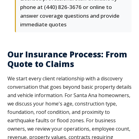
phone at (440) 826-3676 or online to
answer coverage questions and provide
immediate quotes
Our Insurance Process: From
Quote to Claims
We start every client relationship with a discovery
conversation that goes beyond basic property details
and vehicle information. For Santa Ana homeowners,
we discuss your home's age, construction type,
foundation, roof condition, and proximity to
earthquake faults or flood zones. For business
owners, we review your operations, employee count,
revenue, property values, contracts requiring