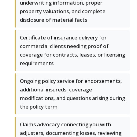
underwriting information, proper
property valuations, and complete
disclosure of material facts
Certificate of insurance delivery for
commercial clients needing proof of
coverage for contracts, leases, or licensing
requirements
Ongoing policy service for endorsements,
additional insureds, coverage
modifications, and questions arising during
the policy term
Claims advocacy connecting you with
adjusters, documenting losses, reviewing