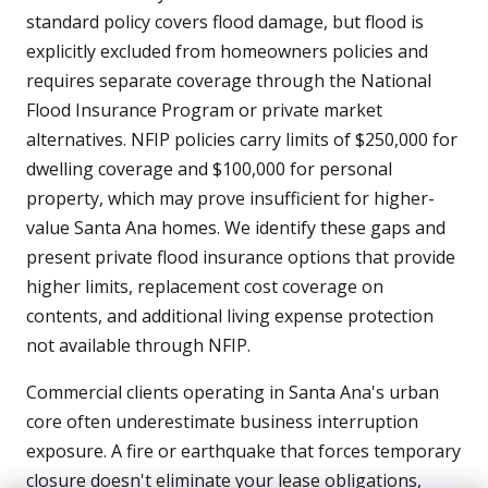
standard policy covers flood damage, but flood is
explicitly excluded from homeowners policies and
requires separate coverage through the National
Flood Insurance Program or private market
alternatives. NFIP policies carry limits of $250,000 for
dwelling coverage and $100,000 for personal
property, which may prove insufficient for higher-
value Santa Ana homes. We identify these gaps and
present private flood insurance options that provide
higher limits, replacement cost coverage on
contents, and additional living expense protection
not available through NFIP.
Commercial clients operating in Santa Ana's urban
core often underestimate business interruption
exposure. A fire or earthquake that forces temporary
closure doesn't eliminate your lease obligations,