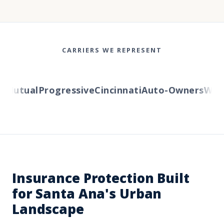
CARRIERS WE REPRESENT
Mutual
Progressive
Cincinnati
Auto-Owners
Wester
Insurance Protection Built
for Santa Ana's Urban
Landscape