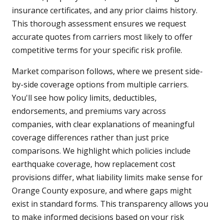
insurance certificates, and any prior claims history.
This thorough assessment ensures we request
accurate quotes from carriers most likely to offer
competitive terms for your specific risk profile.
Market comparison follows, where we present side-
by-side coverage options from multiple carriers.
You'll see how policy limits, deductibles,
endorsements, and premiums vary across
companies, with clear explanations of meaningful
coverage differences rather than just price
comparisons. We highlight which policies include
earthquake coverage, how replacement cost
provisions differ, what liability limits make sense for
Orange County exposure, and where gaps might
exist in standard forms. This transparency allows you
to make informed decisions based on your risk