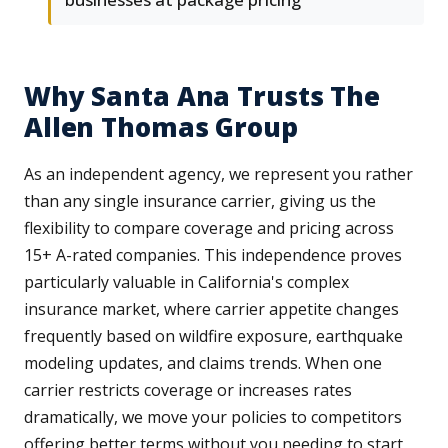
Why Santa Ana Trusts The
Allen Thomas Group
As an independent agency, we represent you rather
than any single insurance carrier, giving us the
flexibility to compare coverage and pricing across
15+ A-rated companies. This independence proves
particularly valuable in California's complex
insurance market, where carrier appetite changes
frequently based on wildfire exposure, earthquake
modeling updates, and claims trends. When one
carrier restricts coverage or increases rates
dramatically, we move your policies to competitors
offering better terms without you needing to start