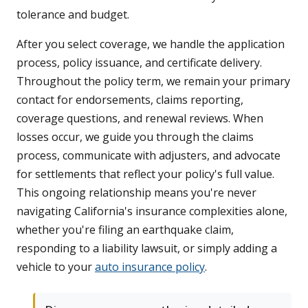
tolerance and budget.
After you select coverage, we handle the application
process, policy issuance, and certificate delivery.
Throughout the policy term, we remain your primary
contact for endorsements, claims reporting,
coverage questions, and renewal reviews. When
losses occur, we guide you through the claims
process, communicate with adjusters, and advocate
for settlements that reflect your policy's full value.
This ongoing relationship means you're never
navigating California's insurance complexities alone,
whether you're filing an earthquake claim,
responding to a liability lawsuit, or simply adding a
vehicle to your
auto insurance policy
.