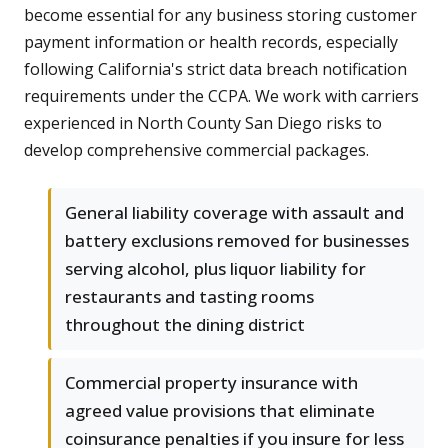
become essential for any business storing customer
payment information or health records, especially
following California's strict data breach notification
requirements under the CCPA. We work with carriers
experienced in North County San Diego risks to
develop comprehensive commercial packages.
General liability coverage with assault and
battery exclusions removed for businesses
serving alcohol, plus liquor liability for
restaurants and tasting rooms
throughout the dining district
Commercial property insurance with
agreed value provisions that eliminate
coinsurance penalties if you insure for less