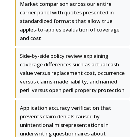
Market comparison across our entire
carrier panel with quotes presented in
standardized formats that allow true
apples-to-apples evaluation of coverage
and cost
Side-by-side policy review explaining
coverage differences such as actual cash
value versus replacement cost, occurrence
versus claims-made liability, and named
peril versus open peril property protection
Application accuracy verification that
prevents claim denials caused by
unintentional misrepresentations in
underwriting questionnaires about