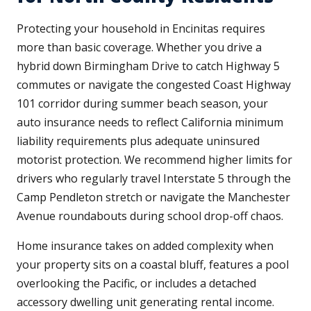
Protecting your household in Encinitas requires
more than basic coverage. Whether you drive a
hybrid down Birmingham Drive to catch Highway 5
commutes or navigate the congested Coast Highway
101 corridor during summer beach season, your
auto insurance needs to reflect California minimum
liability requirements plus adequate uninsured
motorist protection. We recommend higher limits for
drivers who regularly travel Interstate 5 through the
Camp Pendleton stretch or navigate the Manchester
Avenue roundabouts during school drop-off chaos.
Home insurance takes on added complexity when
your property sits on a coastal bluff, features a pool
overlooking the Pacific, or includes a detached
accessory dwelling unit generating rental income.