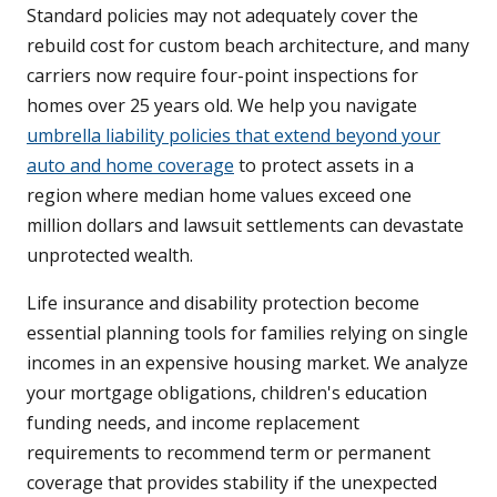
Standard policies may not adequately cover the
rebuild cost for custom beach architecture, and many
carriers now require four-point inspections for
homes over 25 years old. We help you navigate
umbrella liability policies that extend beyond your
auto and home coverage
to protect assets in a
region where median home values exceed one
million dollars and lawsuit settlements can devastate
unprotected wealth.
Life insurance and disability protection become
essential planning tools for families relying on single
incomes in an expensive housing market. We analyze
your mortgage obligations, children's education
funding needs, and income replacement
requirements to recommend term or permanent
coverage that provides stability if the unexpected