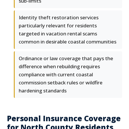
sub-limits
Identity theft restoration services
particularly relevant for residents
targeted in vacation rental scams
common in desirable coastal communities
Ordinance or law coverage that pays the
difference when rebuilding requires
compliance with current coastal
commission setback rules or wildfire
hardening standards
Personal Insurance Coverage
for North County Residents