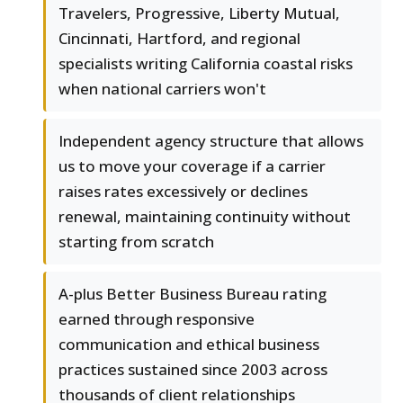
Travelers, Progressive, Liberty Mutual,
Cincinnati, Hartford, and regional
specialists writing California coastal risks
when national carriers won't
Independent agency structure that allows
us to move your coverage if a carrier
raises rates excessively or declines
renewal, maintaining continuity without
starting from scratch
A-plus Better Business Bureau rating
earned through responsive
communication and ethical business
practices sustained since 2003 across
thousands of client relationships