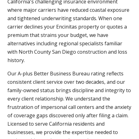
California's challenging insurance environment
where major carriers have reduced coastal exposure
and tightened underwriting standards. When one
carrier declines your Encinitas property or quotes a
premium that strains your budget, we have
alternatives including regional specialists familiar
with North County San Diego construction and loss
history.
Our A-plus Better Business Bureau rating reflects
consistent client service over two decades, and our
family-owned status brings discipline and integrity to
every client relationship. We understand the
frustration of impersonal call centers and the anxiety
of coverage gaps discovered only after filing a claim.
Licensed to serve California residents and
businesses, we provide the expertise needed to