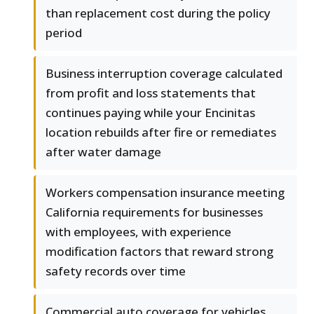
than replacement cost during the policy
period
Business interruption coverage calculated
from profit and loss statements that
continues paying while your Encinitas
location rebuilds after fire or remediates
after water damage
Workers compensation insurance meeting
California requirements for businesses
with employees, with experience
modification factors that reward strong
safety records over time
Commercial auto coverage for vehicles