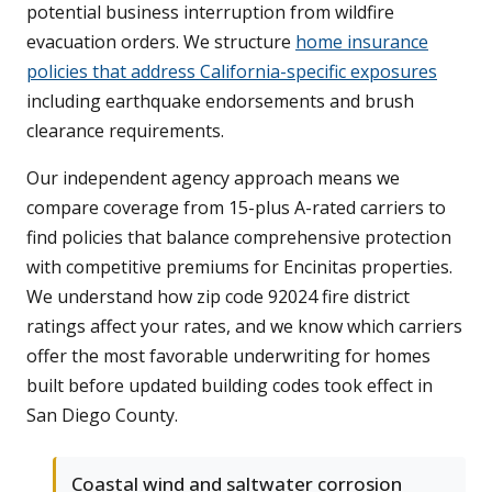
potential business interruption from wildfire
evacuation orders. We structure
home insurance
policies that address California-specific exposures
including earthquake endorsements and brush
clearance requirements.
Our independent agency approach means we
compare coverage from 15-plus A-rated carriers to
find policies that balance comprehensive protection
with competitive premiums for Encinitas properties.
We understand how zip code 92024 fire district
ratings affect your rates, and we know which carriers
offer the most favorable underwriting for homes
built before updated building codes took effect in
San Diego County.
Coastal wind and saltwater corrosion