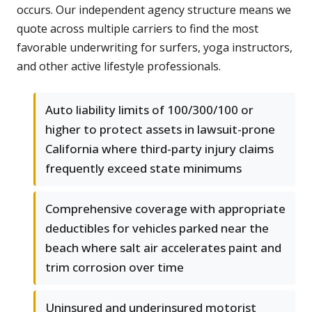
occurs. Our independent agency structure means we
quote across multiple carriers to find the most
favorable underwriting for surfers, yoga instructors,
and other active lifestyle professionals.
Auto liability limits of 100/300/100 or
higher to protect assets in lawsuit-prone
California where third-party injury claims
frequently exceed state minimums
Comprehensive coverage with appropriate
deductibles for vehicles parked near the
beach where salt air accelerates paint and
trim corrosion over time
Uninsured and underinsured motorist