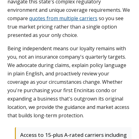
navigate this state's complex regulatory
environment and unique coverage requirements. We
compare
quotes from multiple carriers
so you see
true market pricing rather than a single option
presented as your only choice.
Being independent means our loyalty remains with
you, not an insurance company's quarterly targets.
We advocate during claims, explain policy language
in plain English, and proactively review your
coverage as your circumstances change. Whether
you're purchasing your first Encinitas condo or
expanding a business that's outgrown its original
location, we provide the guidance and market access
that builds long-term protection.
Access to 15-plus A-rated carriers including