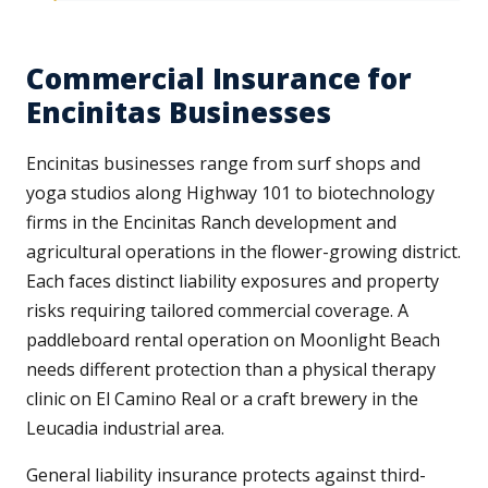
Commercial Insurance for
Encinitas Businesses
Encinitas businesses range from surf shops and
yoga studios along Highway 101 to biotechnology
firms in the Encinitas Ranch development and
agricultural operations in the flower-growing district.
Each faces distinct liability exposures and property
risks requiring tailored commercial coverage. A
paddleboard rental operation on Moonlight Beach
needs different protection than a physical therapy
clinic on El Camino Real or a craft brewery in the
Leucadia industrial area.
General liability insurance protects against third-