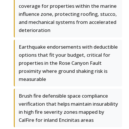
coverage for properties within the marine
influence zone, protecting roofing, stucco,
and mechanical systems from accelerated
deterioration
Earthquake endorsements with deductible
options that fit your budget, critical for
properties in the Rose Canyon Fault
proximity where ground shaking risk is
measurable
Brush fire defensible space compliance
verification that helps maintain insurability
in high fire severity zones mapped by
CalFire for inland Encinitas areas