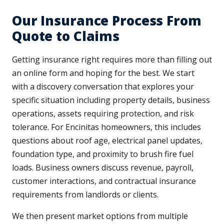
Our Insurance Process From
Quote to Claims
Getting insurance right requires more than filling out
an online form and hoping for the best. We start
with a discovery conversation that explores your
specific situation including property details, business
operations, assets requiring protection, and risk
tolerance. For Encinitas homeowners, this includes
questions about roof age, electrical panel updates,
foundation type, and proximity to brush fire fuel
loads. Business owners discuss revenue, payroll,
customer interactions, and contractual insurance
requirements from landlords or clients.
We then present market options from multiple