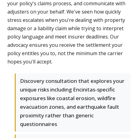
your policy's claims process, and communicate with
adjusters on your behalf. We've seen how quickly
stress escalates when you're dealing with property
damage or a liability claim while trying to interpret
policy language and meet insurer deadlines. Our
advocacy ensures you receive the settlement your
policy entitles you to, not the minimum the carrier
hopes you'll accept.
Discovery consultation that explores your
unique risks including Encinitas-specific
exposures like coastal erosion, wildfire
evacuation zones, and earthquake fault
proximity rather than generic
questionnaires