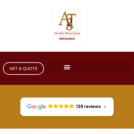
GET A QUOTE
139 reviews