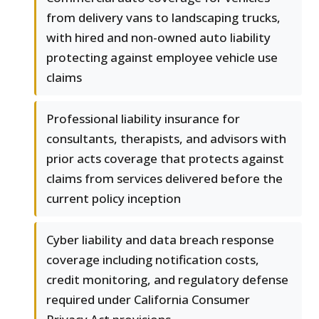
from delivery vans to landscaping trucks,
with hired and non-owned auto liability
protecting against employee vehicle use
claims
Professional liability insurance for
consultants, therapists, and advisors with
prior acts coverage that protects against
claims from services delivered before the
current policy inception
Cyber liability and data breach response
coverage including notification costs,
credit monitoring, and regulatory defense
required under California Consumer