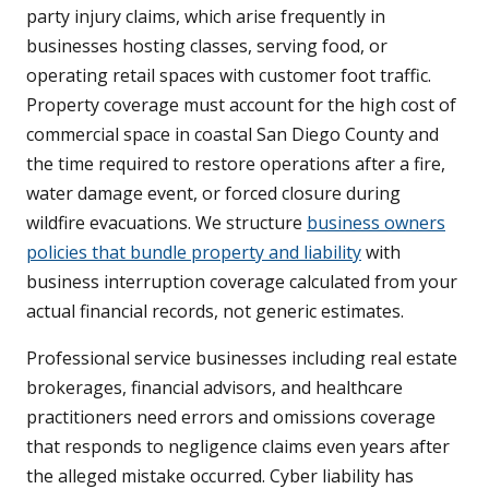
party injury claims, which arise frequently in
businesses hosting classes, serving food, or
operating retail spaces with customer foot traffic.
Property coverage must account for the high cost of
commercial space in coastal San Diego County and
the time required to restore operations after a fire,
water damage event, or forced closure during
wildfire evacuations. We structure
business owners
policies that bundle property and liability
with
business interruption coverage calculated from your
actual financial records, not generic estimates.
Professional service businesses including real estate
brokerages, financial advisors, and healthcare
practitioners need errors and omissions coverage
that responds to negligence claims even years after
the alleged mistake occurred. Cyber liability has