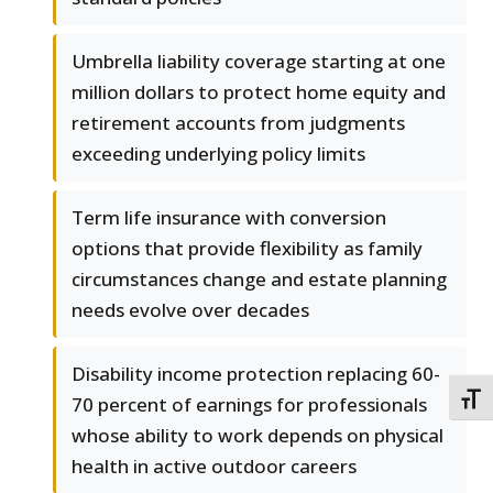
Umbrella liability coverage starting at one
million dollars to protect home equity and
retirement accounts from judgments
exceeding underlying policy limits
Term life insurance with conversion
options that provide flexibility as family
circumstances change and estate planning
needs evolve over decades
Disability income protection replacing 60-
TOGG
70 percent of earnings for professionals
whose ability to work depends on physical
health in active outdoor careers