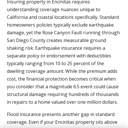
Insuring property in Encinitas requires
understanding coverage nuances unique to
California and coastal locations specifically. Standard
homeowners policies typically exclude earthquake
damage, yet the Rose Canyon Fault running through
San Diego County creates measurable ground
shaking risk. Earthquake insurance requires a
separate policy or endorsement with deductibles
typically ranging from 10 to 25 percent of the
dwelling coverage amount. While the premium adds
cost, the financial protection becomes critical when
you consider that a magnitude 6.5 event could cause
structural damage requiring hundreds of thousands
in repairs to a home valued over one million dollars.
Flood insurance presents another gap in standard
coverage. Even if your Encinitas property sits above