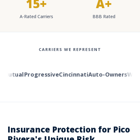
15+
A+
A-Rated Carriers
BBB Rated
CARRIERS WE REPRESENT
Mutual
Progressive
Cincinnati
Auto-Owners
Wester
Insurance Protection for Pico
Rivera's Unique Risk