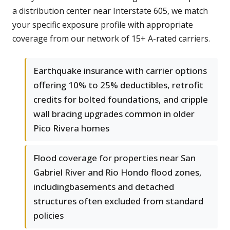
a distribution center near Interstate 605, we match
your specific exposure profile with appropriate
coverage from our network of 15+ A-rated carriers.
Earthquake insurance with carrier options
offering 10% to 25% deductibles, retrofit
credits for bolted foundations, and cripple
wall bracing upgrades common in older
Pico Rivera homes
Flood coverage for properties near San
Gabriel River and Rio Hondo flood zones,
includingbasements and detached
structures often excluded from standard
policies