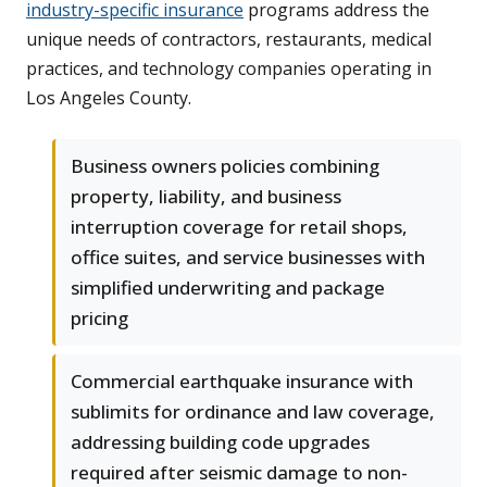
industry-specific insurance
programs address the
unique needs of contractors, restaurants, medical
practices, and technology companies operating in
Los Angeles County.
Business owners policies combining
property, liability, and business
interruption coverage for retail shops,
office suites, and service businesses with
simplified underwriting and package
pricing
Commercial earthquake insurance with
sublimits for ordinance and law coverage,
addressing building code upgrades
required after seismic damage to non-