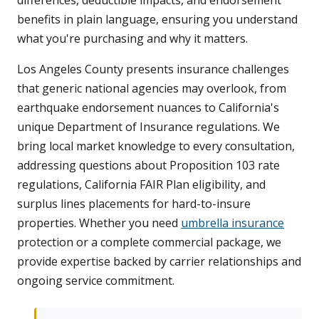
differences, deductible impacts, and endorsement
benefits in plain language, ensuring you understand
what you're purchasing and why it matters.
Los Angeles County presents insurance challenges
that generic national agencies may overlook, from
earthquake endorsement nuances to California's
unique Department of Insurance regulations. We
bring local market knowledge to every consultation,
addressing questions about Proposition 103 rate
regulations, California FAIR Plan eligibility, and
surplus lines placements for hard-to-insure
properties. Whether you need
umbrella insurance
protection or a complete commercial package, we
provide expertise backed by carrier relationships and
ongoing service commitment.