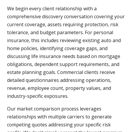
We begin every client relationship with a
comprehensive discovery conversation covering your
current coverage, assets requiring protection, risk
tolerance, and budget parameters. For personal
insurance, this includes reviewing existing auto and
home policies, identifying coverage gaps, and
discussing life insurance needs based on mortgage
obligations, dependent support requirements, and
estate planning goals. Commercial clients receive
detailed questionnaires addressing operations,
revenue, employee count, property values, and
industry-specific exposures.
Our market comparison process leverages
relationships with multiple carriers to generate
competing quotes addressing your specific risk