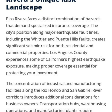
Landscape
Pico Rivera faces a distinct combination of hazards
that demand specialized insurance coverage. The
city's position along major earthquake fault lines,
including the Whittier and Puente Hills faults, creates
significant seismic risk for both residential and
commercial properties. Los Angeles County
experiences some of California's highest earthquake
exposure, making proper coverage essential for
protecting your investment.
The concentration of industrial and manufacturing
facilities along the Rio Hondo and San Gabriel River
corridors introduces additional considerations for
business owners. Transportation hubs, warehousing
operations, and manufacturing plants require