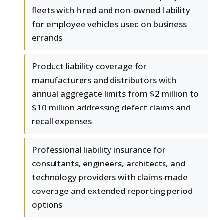
fleets with hired and non-owned liability
for employee vehicles used on business
errands
Product liability coverage for
manufacturers and distributors with
annual aggregate limits from $2 million to
$10 million addressing defect claims and
recall expenses
Professional liability insurance for
consultants, engineers, architects, and
technology providers with claims-made
coverage and extended reporting period
options