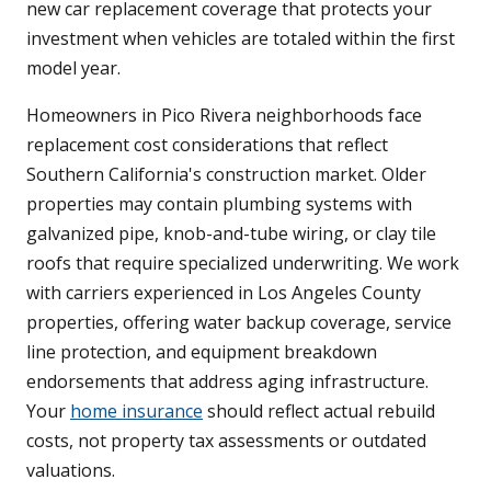
new car replacement coverage that protects your
investment when vehicles are totaled within the first
model year.
Homeowners in Pico Rivera neighborhoods face
replacement cost considerations that reflect
Southern California's construction market. Older
properties may contain plumbing systems with
galvanized pipe, knob-and-tube wiring, or clay tile
roofs that require specialized underwriting. We work
with carriers experienced in Los Angeles County
properties, offering water backup coverage, service
line protection, and equipment breakdown
endorsements that address aging infrastructure.
Your
home insurance
should reflect actual rebuild
costs, not property tax assessments or outdated
valuations.