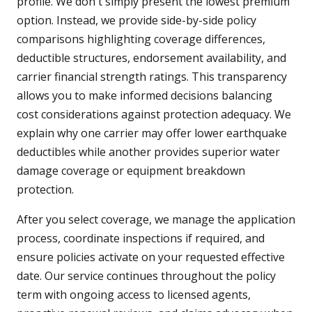
profile. We don't simply present the lowest premium
option. Instead, we provide side-by-side policy
comparisons highlighting coverage differences,
deductible structures, endorsement availability, and
carrier financial strength ratings. This transparency
allows you to make informed decisions balancing
cost considerations against protection adequacy. We
explain why one carrier may offer lower earthquake
deductibles while another provides superior water
damage coverage or equipment breakdown
protection.
After you select coverage, we manage the application
process, coordinate inspections if required, and
ensure policies activate on your requested effective
date. Our service continues throughout the policy
term with ongoing access to licensed agents,