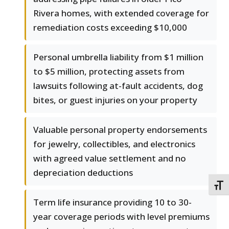
Rivera homes, with extended coverage for
remediation costs exceeding $10,000
Personal umbrella liability from $1 million
to $5 million, protecting assets from
lawsuits following at-fault accidents, dog
bites, or guest injuries on your property
Valuable personal property endorsements
for jewelry, collectibles, and electronics
with agreed value settlement and no
depreciation deductions
TOGG
Term life insurance providing 10 to 30-
year coverage periods with level premiums