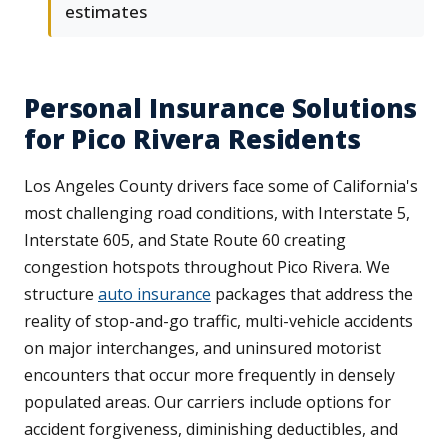
estimates
Personal Insurance Solutions
for Pico Rivera Residents
Los Angeles County drivers face some of California's
most challenging road conditions, with Interstate 5,
Interstate 605, and State Route 60 creating
congestion hotspots throughout Pico Rivera. We
structure
auto insurance
packages that address the
reality of stop-and-go traffic, multi-vehicle accidents
on major interchanges, and uninsured motorist
encounters that occur more frequently in densely
populated areas. Our carriers include options for
accident forgiveness, diminishing deductibles, and