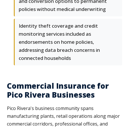
and conversion options to permanent
policies without medical underwriting
Identity theft coverage and credit
monitoring services included as
endorsements on home policies,
addressing data breach concerns in
connected households
Commercial Insurance for
Pico Rivera Businesses
Pico Rivera's business community spans
manufacturing plants, retail operations along major
commercial corridors, professional offices, and