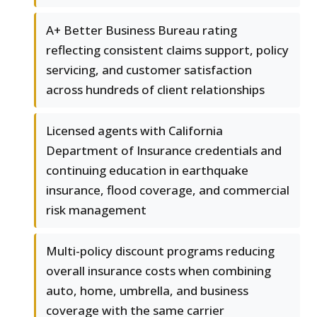
A+ Better Business Bureau rating
reflecting consistent claims support, policy
servicing, and customer satisfaction
across hundreds of client relationships
Licensed agents with California
Department of Insurance credentials and
continuing education in earthquake
insurance, flood coverage, and commercial
risk management
Multi-policy discount programs reducing
overall insurance costs when combining
auto, home, umbrella, and business
coverage with the same carrier