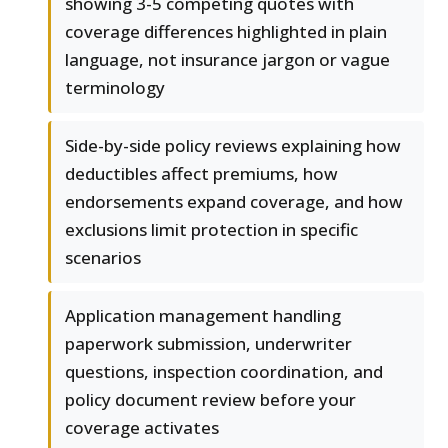
showing 3-5 competing quotes with
coverage differences highlighted in plain
language, not insurance jargon or vague
terminology
Side-by-side policy reviews explaining how
deductibles affect premiums, how
endorsements expand coverage, and how
exclusions limit protection in specific
scenarios
Application management handling
paperwork submission, underwriter
questions, inspection coordination, and
policy document review before your
coverage activates