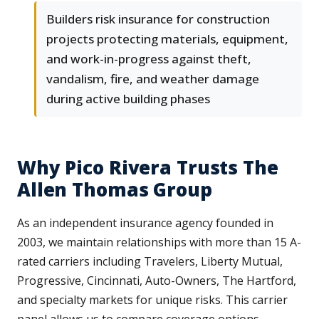
Builders risk insurance for construction
projects protecting materials, equipment,
and work-in-progress against theft,
vandalism, fire, and weather damage
during active building phases
Why Pico Rivera Trusts The
Allen Thomas Group
As an independent insurance agency founded in
2003, we maintain relationships with more than 15 A-
rated carriers including Travelers, Liberty Mutual,
Progressive, Cincinnati, Auto-Owners, The Hartford,
and specialty markets for unique risks. This carrier