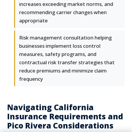
increases exceeding market norms, and
recommending carrier changes when
appropriate
Risk management consultation helping
businesses implement loss control
measures, safety programs, and
contractual risk transfer strategies that
reduce premiums and minimize claim
frequency
Navigating California
Insurance Requirements and
Pico Rivera Considerations