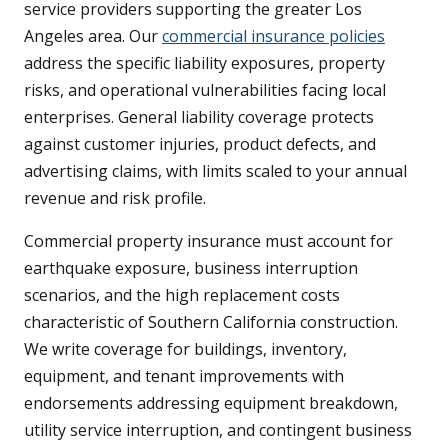
service providers supporting the greater Los
Angeles area. Our
commercial insurance policies
address the specific liability exposures, property
risks, and operational vulnerabilities facing local
enterprises. General liability coverage protects
against customer injuries, product defects, and
advertising claims, with limits scaled to your annual
revenue and risk profile.
Commercial property insurance must account for
earthquake exposure, business interruption
scenarios, and the high replacement costs
characteristic of Southern California construction.
We write coverage for buildings, inventory,
equipment, and tenant improvements with
endorsements addressing equipment breakdown,
utility service interruption, and contingent business