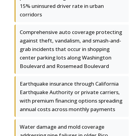
15% uninsured driver rate in urban
corridors
Comprehensive auto coverage protecting
against theft, vandalism, and smash-and-
grab incidents that occur in shopping
center parking lots along Washington
Boulevard and Rosemead Boulevard
Earthquake insurance through California
Earthquake Authority or private carriers,
with premium financing options spreading
annual costs across monthly payments
Water damage and mold coverage
addressing pipe failures in older Pico