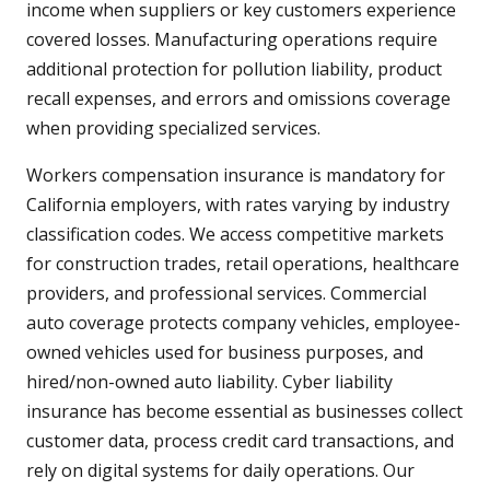
income when suppliers or key customers experience
covered losses. Manufacturing operations require
additional protection for pollution liability, product
recall expenses, and errors and omissions coverage
when providing specialized services.
Workers compensation insurance is mandatory for
California employers, with rates varying by industry
classification codes. We access competitive markets
for construction trades, retail operations, healthcare
providers, and professional services. Commercial
auto coverage protects company vehicles, employee-
owned vehicles used for business purposes, and
hired/non-owned auto liability. Cyber liability
insurance has become essential as businesses collect
customer data, process credit card transactions, and
rely on digital systems for daily operations. Our