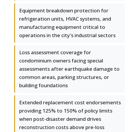
Equipment breakdown protection for
refrigeration units, HVAC systems, and
manufacturing equipment critical to
operations in the city's industrial sectors
Loss assessment coverage for
condominium owners facing special
assessments after earthquake damage to
common areas, parking structures, or
building foundations
Extended replacement cost endorsements
providing 125% to 150% of policy limits
when post-disaster demand drives
reconstruction costs above pre-loss