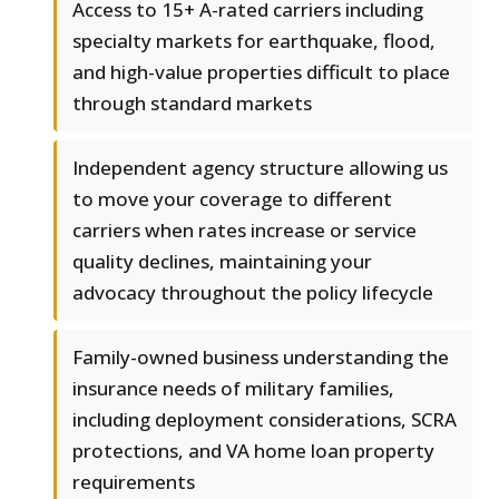
Access to 15+ A-rated carriers including
specialty markets for earthquake, flood,
and high-value properties difficult to place
through standard markets
Independent agency structure allowing us
to move your coverage to different
carriers when rates increase or service
quality declines, maintaining your
advocacy throughout the policy lifecycle
Family-owned business understanding the
insurance needs of military families,
including deployment considerations, SCRA
protections, and VA home loan property
requirements