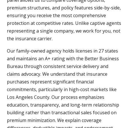
panel allows us to compare coverage options,
premium structures, and policy features side-by-side,
ensuring you receive the most comprehensive
protection at competitive rates. Unlike captive agents
representing a single company, we work for you, not
the insurance carrier.
Our family-owned agency holds licenses in 27 states
and maintains an A+ rating with the Better Business
Bureau through consistent service delivery and
claims advocacy. We understand that insurance
purchases represent significant financial
commitments, particularly in high-cost markets like
Los Angeles County. Our process emphasizes
education, transparency, and long-term relationship
building rather than transactional sales focused on
premium minimization. We explain coverage