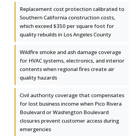
Replacement cost protection calibrated to
Southern California construction costs,
which exceed $350 per square foot for
quality rebuilds in Los Angeles County
Wildfire smoke and ash damage coverage
for HVAC systems, electronics, and interior
contents when regional fires create air
quality hazards
Civil authority coverage that compensates
for lost business income when Pico Rivera
Boulevard or Washington Boulevard
closures prevent customer access during
emergencies