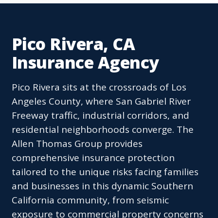
Pico Rivera, CA
Insurance Agency
Pico Rivera sits at the crossroads of Los
Angeles County, where San Gabriel River
Freeway traffic, industrial corridors, and
residential neighborhoods converge. The
Allen Thomas Group provides
comprehensive insurance protection
tailored to the unique risks facing families
and businesses in this dynamic Southern
California community, from seismic
exposure to commercial property concerns