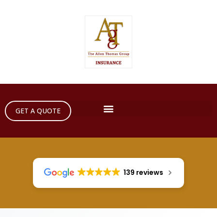
GET A QUOTE
139 reviews