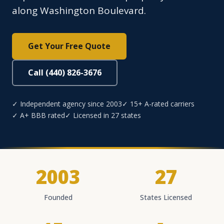
along Washington Boulevard.
Get Your Free Quote
Call (440) 826-3676
✓ Independent agency since 2003
✓ 15+ A-rated carriers
✓ A+ BBB rated
✓ Licensed in 27 states
2003
27
Founded
States Licensed