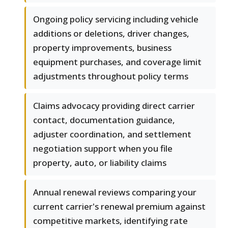
Ongoing policy servicing including vehicle
additions or deletions, driver changes,
property improvements, business
equipment purchases, and coverage limit
adjustments throughout policy terms
Claims advocacy providing direct carrier
contact, documentation guidance,
adjuster coordination, and settlement
negotiation support when you file
property, auto, or liability claims
Annual renewal reviews comparing your
current carrier's renewal premium against
competitive markets, identifying rate