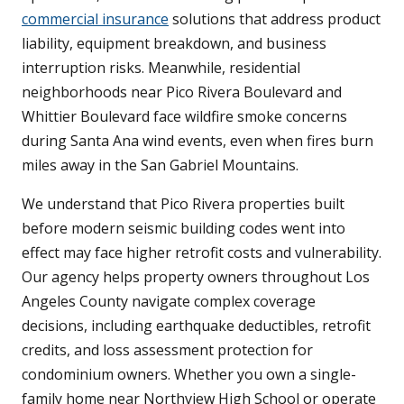
commercial insurance
solutions that address product
liability, equipment breakdown, and business
interruption risks. Meanwhile, residential
neighborhoods near Pico Rivera Boulevard and
Whittier Boulevard face wildfire smoke concerns
during Santa Ana wind events, even when fires burn
miles away in the San Gabriel Mountains.
We understand that Pico Rivera properties built
before modern seismic building codes went into
effect may face higher retrofit costs and vulnerability.
Our agency helps property owners throughout Los
Angeles County navigate complex coverage
decisions, including earthquake deductibles, retrofit
credits, and loss assessment protection for
condominium owners. Whether you own a single-
family home near Northview High School or operate