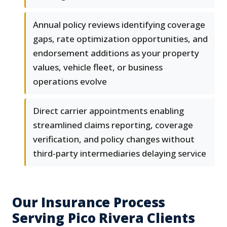
Annual policy reviews identifying coverage
gaps, rate optimization opportunities, and
endorsement additions as your property
values, vehicle fleet, or business
operations evolve
Direct carrier appointments enabling
streamlined claims reporting, coverage
verification, and policy changes without
third-party intermediaries delaying service
Our Insurance Process
Serving Pico Rivera Clients