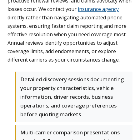
proactive renewal reviews, and claims advocacy when
losses occur. We contact your
insurance agency
directly rather than navigating automated phone
systems, ensuring faster claim reporting and more
effective resolution when you need coverage most.
Annual reviews identify opportunities to adjust
coverage limits, add endorsements, or explore
different carriers as your circumstances change.
Detailed discovery sessions documenting
your property characteristics, vehicle
information, driver records, business
operations, and coverage preferences
before quoting markets
Multi-carrier comparison presentations