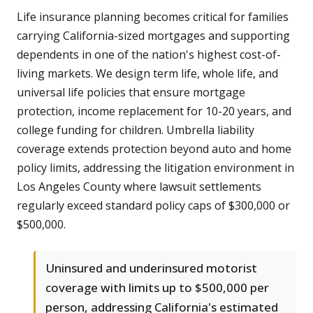
Life insurance planning becomes critical for families
carrying California-sized mortgages and supporting
dependents in one of the nation's highest cost-of-
living markets. We design term life, whole life, and
universal life policies that ensure mortgage
protection, income replacement for 10-20 years, and
college funding for children. Umbrella liability
coverage extends protection beyond auto and home
policy limits, addressing the litigation environment in
Los Angeles County where lawsuit settlements
regularly exceed standard policy caps of $300,000 or
$500,000.
Uninsured and underinsured motorist
coverage with limits up to $500,000 per
person, addressing California's estimated