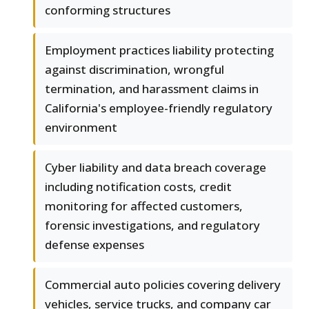
conforming structures
Employment practices liability protecting
against discrimination, wrongful
termination, and harassment claims in
California's employee-friendly regulatory
environment
Cyber liability and data breach coverage
including notification costs, credit
monitoring for affected customers,
forensic investigations, and regulatory
defense expenses
Commercial auto policies covering delivery
vehicles, service trucks, and company car