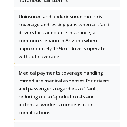
notorious hail storms
Uninsured and underinsured motorist
coverage addressing gaps when at-fault
drivers lack adequate insurance, a
common scenario in Arizona where
approximately 13% of drivers operate
without coverage
Medical payments coverage handling
immediate medical expenses for drivers
and passengers regardless of fault,
reducing out-of-pocket costs and
potential workers compensation
complications