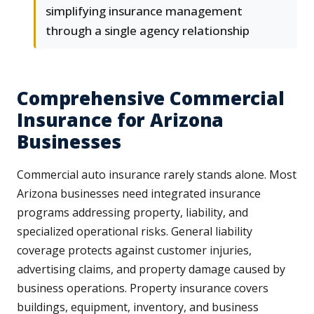
simplifying insurance management
through a single agency relationship
Comprehensive Commercial
Insurance for Arizona
Businesses
Commercial auto insurance rarely stands alone. Most
Arizona businesses need integrated insurance
programs addressing property, liability, and
specialized operational risks. General liability
coverage protects against customer injuries,
advertising claims, and property damage caused by
business operations. Property insurance covers
buildings, equipment, inventory, and business