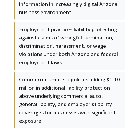
information in increasingly digital Arizona
business environment
Employment practices liability protecting
against claims of wrongful termination,
discrimination, harassment, or wage
violations under both Arizona and federal
employment laws
Commercial umbrella policies adding $1-10
million in additional liability protection
above underlying commercial auto,
general liability, and employer's liability
coverages for businesses with significant
exposure