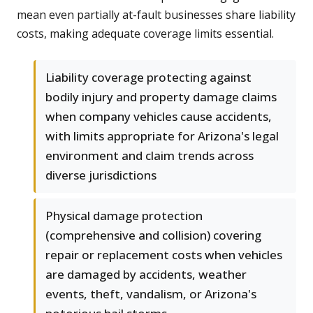
mean even partially at-fault businesses share liability
costs, making adequate coverage limits essential.
Liability coverage protecting against
bodily injury and property damage claims
when company vehicles cause accidents,
with limits appropriate for Arizona's legal
environment and claim trends across
diverse jurisdictions
Physical damage protection
(comprehensive and collision) covering
repair or replacement costs when vehicles
are damaged by accidents, weather
events, theft, vandalism, or Arizona's