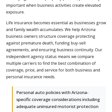
important when business activities create elevated
exposure.
Life insurance becomes essential as businesses grow
and family wealth accumulates. We help Arizona
business owners structure coverage protecting
against premature death, funding buy-sell
agreements, and ensuring business continuity. Our
independent agency status means we compare
multiple carriers to find the best combination of
coverage, price, and service for both business and
personal insurance needs.
Personal auto policies with Arizona-
specific coverage considerations including
adequate uninsured motorist protection