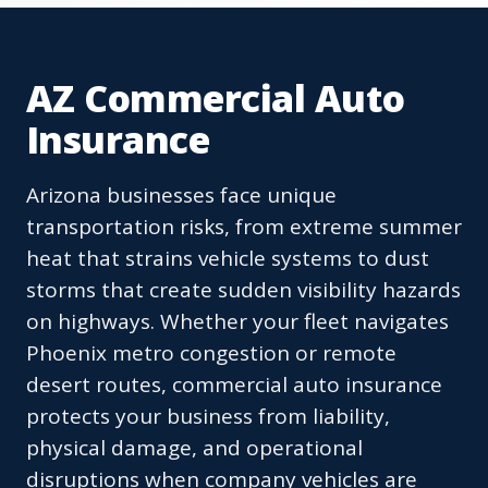
AZ Commercial Auto
Insurance
Arizona businesses face unique
transportation risks, from extreme summer
heat that strains vehicle systems to dust
storms that create sudden visibility hazards
on highways. Whether your fleet navigates
Phoenix metro congestion or remote
desert routes, commercial auto insurance
protects your business from liability,
physical damage, and operational
disruptions when company vehicles are