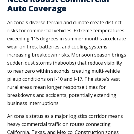
Auto Coverage
Arizona's diverse terrain and climate create distinct
risks for commercial vehicles. Extreme temperatures
exceeding 115 degrees in summer months accelerate
wear on tires, batteries, and cooling systems,
increasing breakdown risks. Monsoon season brings
sudden dust storms (haboobs) that reduce visibility
to near zero within seconds, creating multi-vehicle
pileup conditions on I-10 and I-17. The state's vast
rural areas mean longer response times for
breakdowns and accidents, potentially extending
business interruptions.
Arizona's status as a major logistics corridor means
heavy commercial traffic on routes connecting
California, Texas, and Mexico. Construction zones