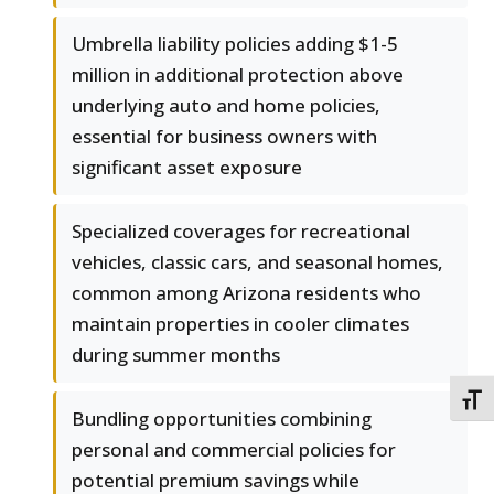
Umbrella liability policies adding $1-5
million in additional protection above
underlying auto and home policies,
essential for business owners with
significant asset exposure
Specialized coverages for recreational
vehicles, classic cars, and seasonal homes,
common among Arizona residents who
maintain properties in cooler climates
during summer months
TOGG
Bundling opportunities combining
personal and commercial policies for
potential premium savings while