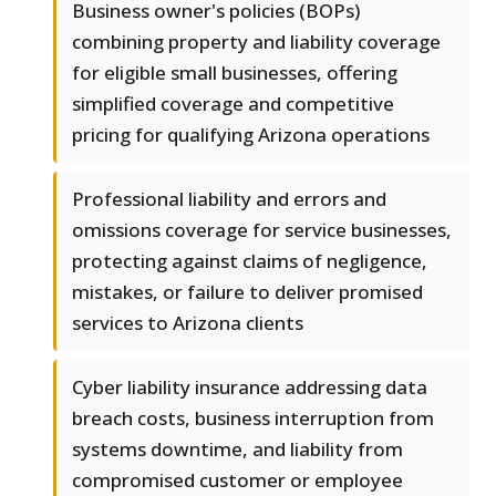
Business owner's policies (BOPs)
combining property and liability coverage
for eligible small businesses, offering
simplified coverage and competitive
pricing for qualifying Arizona operations
Professional liability and errors and
omissions coverage for service businesses,
protecting against claims of negligence,
mistakes, or failure to deliver promised
services to Arizona clients
Cyber liability insurance addressing data
breach costs, business interruption from
systems downtime, and liability from
compromised customer or employee