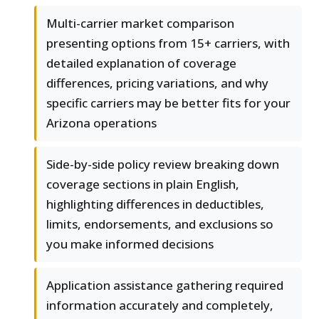
Multi-carrier market comparison
presenting options from 15+ carriers, with
detailed explanation of coverage
differences, pricing variations, and why
specific carriers may be better fits for your
Arizona operations
Side-by-side policy review breaking down
coverage sections in plain English,
highlighting differences in deductibles,
limits, endorsements, and exclusions so
you make informed decisions
Application assistance gathering required
information accurately and completely,