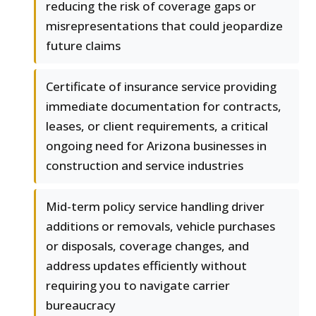
reducing the risk of coverage gaps or
misrepresentations that could jeopardize
future claims
Certificate of insurance service providing
immediate documentation for contracts,
leases, or client requirements, a critical
ongoing need for Arizona businesses in
construction and service industries
Mid-term policy service handling driver
additions or removals, vehicle purchases
or disposals, coverage changes, and
address updates efficiently without
requiring you to navigate carrier
bureaucracy