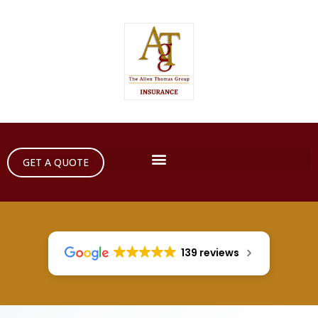
GET A QUOTE
139 reviews