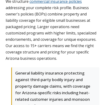
We structure
commercial insurance policies
addressing your complete risk profile. Business
owner's policies (BOPs) combine property and
liability coverage for eligible small businesses at
packaged pricing. Larger operations need
customized programs with higher limits, specialized
endorsements, and coverage for unique exposures.
Our access to 15+ carriers means we find the right
coverage structure and pricing for your specific
Arizona business operations.
General liability insurance protecting
against third-party bodily injury and
property damage claims, with coverage
for Arizona-specific risks including heat-
related customer injuries and monsoon