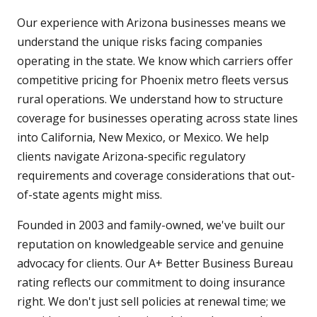
Our experience with Arizona businesses means we
understand the unique risks facing companies
operating in the state. We know which carriers offer
competitive pricing for Phoenix metro fleets versus
rural operations. We understand how to structure
coverage for businesses operating across state lines
into California, New Mexico, or Mexico. We help
clients navigate Arizona-specific regulatory
requirements and coverage considerations that out-
of-state agents might miss.
Founded in 2003 and family-owned, we've built our
reputation on knowledgeable service and genuine
advocacy for clients. Our A+ Better Business Bureau
rating reflects our commitment to doing insurance
right. We don't just sell policies at renewal time; we