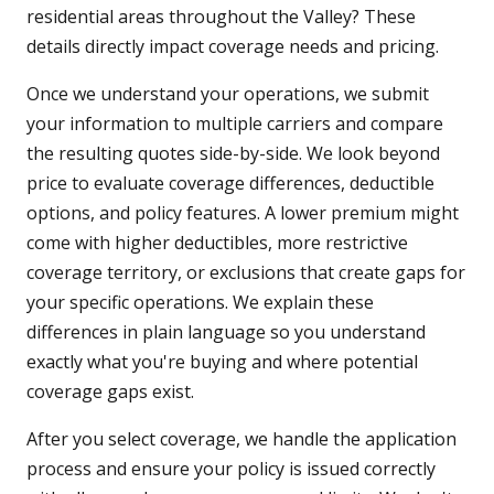
residential areas throughout the Valley? These
details directly impact coverage needs and pricing.
Once we understand your operations, we submit
your information to multiple carriers and compare
the resulting quotes side-by-side. We look beyond
price to evaluate coverage differences, deductible
options, and policy features. A lower premium might
come with higher deductibles, more restrictive
coverage territory, or exclusions that create gaps for
your specific operations. We explain these
differences in plain language so you understand
exactly what you're buying and where potential
coverage gaps exist.
After you select coverage, we handle the application
process and ensure your policy is issued correctly