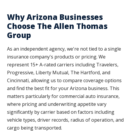
Why Arizona Businesses
Choose The Allen Thomas
Group
As an independent agency, we're not tied to a single
insurance company's products or pricing. We
represent 15+ A-rated carriers including Travelers,
Progressive, Liberty Mutual, The Hartford, and
Cincinnati, allowing us to compare coverage options
and find the best fit for your Arizona business. This
matters particularly for commercial auto insurance,
where pricing and underwriting appetite vary
significantly by carrier based on factors including
vehicle types, driver records, radius of operation, and
cargo being transported.