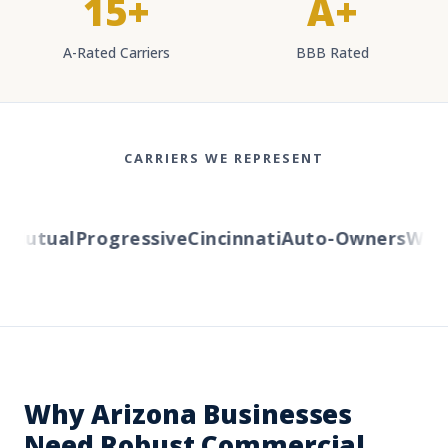
15+
A+
A-Rated Carriers
BBB Rated
CARRIERS WE REPRESENT
Mutual
Progressive
Cincinnati
Auto-Owners
Wester
Why Arizona Businesses
Need Robust Commercial