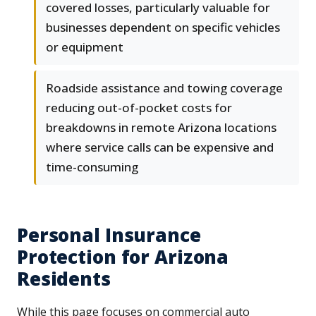
covered losses, particularly valuable for
businesses dependent on specific vehicles
or equipment
Roadside assistance and towing coverage
reducing out-of-pocket costs for
breakdowns in remote Arizona locations
where service calls can be expensive and
time-consuming
Personal Insurance
Protection for Arizona
Residents
While this page focuses on commercial auto