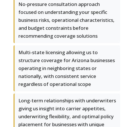
No-pressure consultation approach
focused on understanding your specific
business risks, operational characteristics,
and budget constraints before
recommending coverage solutions
Multi-state licensing allowing us to
structure coverage for Arizona businesses
operating in neighboring states or
nationally, with consistent service
regardless of operational scope
Long-term relationships with underwriters
giving us insight into carrier appetites,
underwriting flexibility, and optimal policy
placement for businesses with unique