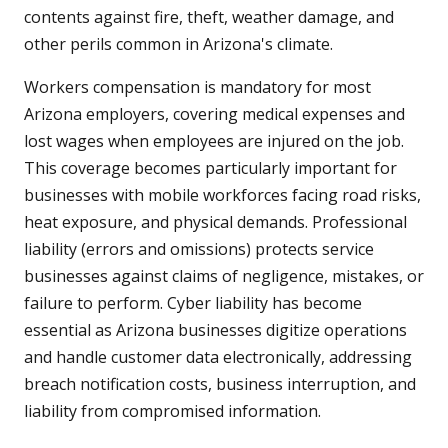
contents against fire, theft, weather damage, and
other perils common in Arizona's climate.
Workers compensation is mandatory for most
Arizona employers, covering medical expenses and
lost wages when employees are injured on the job.
This coverage becomes particularly important for
businesses with mobile workforces facing road risks,
heat exposure, and physical demands. Professional
liability (errors and omissions) protects service
businesses against claims of negligence, mistakes, or
failure to perform. Cyber liability has become
essential as Arizona businesses digitize operations
and handle customer data electronically, addressing
breach notification costs, business interruption, and
liability from compromised information.