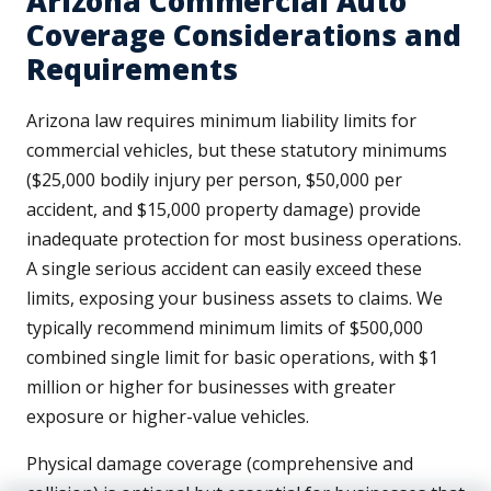
Arizona Commercial Auto
Coverage Considerations and
Requirements
Arizona law requires minimum liability limits for
commercial vehicles, but these statutory minimums
($25,000 bodily injury per person, $50,000 per
accident, and $15,000 property damage) provide
inadequate protection for most business operations.
A single serious accident can easily exceed these
limits, exposing your business assets to claims. We
typically recommend minimum limits of $500,000
combined single limit for basic operations, with $1
million or higher for businesses with greater
exposure or higher-value vehicles.
Physical damage coverage (comprehensive and