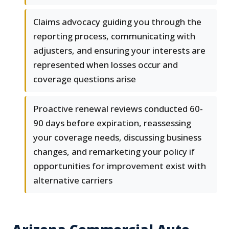
Claims advocacy guiding you through the
reporting process, communicating with
adjusters, and ensuring your interests are
represented when losses occur and
coverage questions arise
Proactive renewal reviews conducted 60-
90 days before expiration, reassessing
your coverage needs, discussing business
changes, and remarketing your policy if
opportunities for improvement exist with
alternative carriers