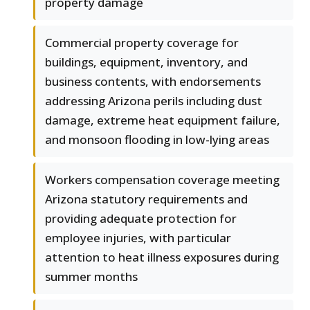
property damage
Commercial property coverage for
buildings, equipment, inventory, and
business contents, with endorsements
addressing Arizona perils including dust
damage, extreme heat equipment failure,
and monsoon flooding in low-lying areas
Workers compensation coverage meeting
Arizona statutory requirements and
providing adequate protection for
employee injuries, with particular
attention to heat illness exposures during
summer months