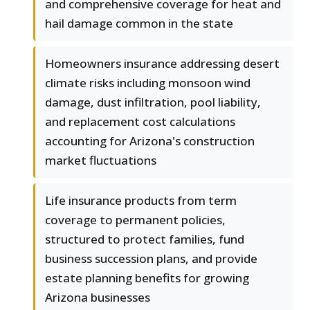
and comprehensive coverage for heat and
hail damage common in the state
Homeowners insurance addressing desert
climate risks including monsoon wind
damage, dust infiltration, pool liability,
and replacement cost calculations
accounting for Arizona's construction
market fluctuations
Life insurance products from term
coverage to permanent policies,
structured to protect families, fund
business succession plans, and provide
estate planning benefits for growing
Arizona businesses