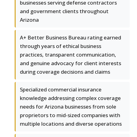
businesses serving defense contractors
and government clients throughout
Arizona
A+ Better Business Bureau rating earned
through years of ethical business
practices, transparent communication,
and genuine advocacy for client interests
during coverage decisions and claims
Specialized commercial insurance
knowledge addressing complex coverage
needs for Arizona businesses from sole
proprietors to mid-sized companies with
multiple locations and diverse operations