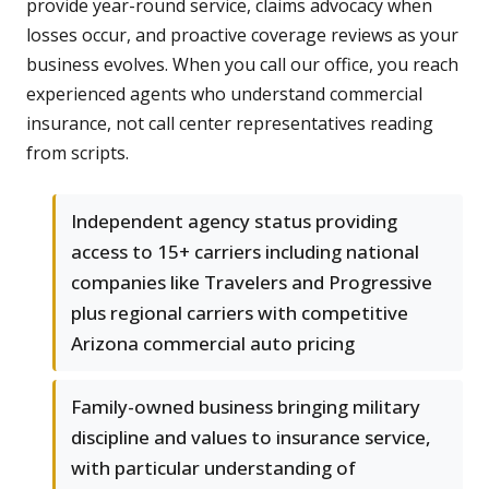
provide year-round service, claims advocacy when
losses occur, and proactive coverage reviews as your
business evolves. When you call our office, you reach
experienced agents who understand commercial
insurance, not call center representatives reading
from scripts.
Independent agency status providing
access to 15+ carriers including national
companies like Travelers and Progressive
plus regional carriers with competitive
Arizona commercial auto pricing
Family-owned business bringing military
discipline and values to insurance service,
with particular understanding of