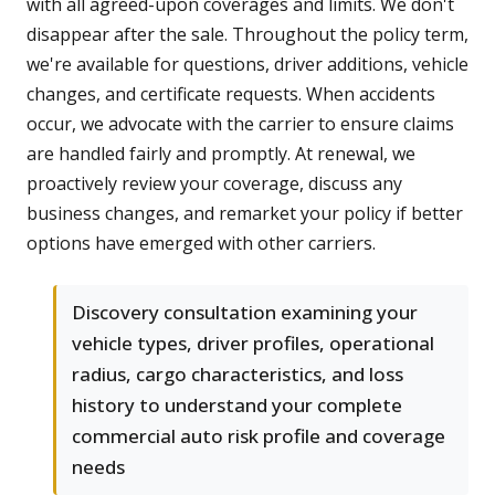
with all agreed-upon coverages and limits. We don't
disappear after the sale. Throughout the policy term,
we're available for questions, driver additions, vehicle
changes, and certificate requests. When accidents
occur, we advocate with the carrier to ensure claims
are handled fairly and promptly. At renewal, we
proactively review your coverage, discuss any
business changes, and remarket your policy if better
options have emerged with other carriers.
Discovery consultation examining your
vehicle types, driver profiles, operational
radius, cargo characteristics, and loss
history to understand your complete
commercial auto risk profile and coverage
needs