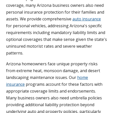
coverage, many Arizona business owners also need
personal insurance protection for their families and
assets. We provide comprehensive
auto insurance
for personal vehicles, addressing Arizona's specific
requirements including mandatory liability limits and
optional coverages that make sense given the state's
uninsured motorist rates and severe weather
patterns.
Arizona homeowners face unique property risks
from extreme heat, monsoon damage, and desert
landscaping maintenance issues. Our
home
insurance
programs account for these factors with
appropriate coverage limits and endorsements.
Many business owners also need umbrella policies
providing additional liability protection beyond
underlying auto and property policies, particularly