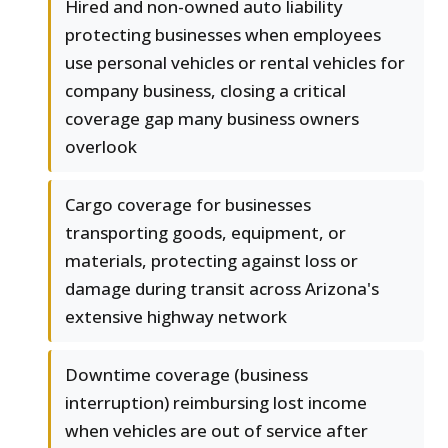
Hired and non-owned auto liability
protecting businesses when employees
use personal vehicles or rental vehicles for
company business, closing a critical
coverage gap many business owners
overlook
Cargo coverage for businesses
transporting goods, equipment, or
materials, protecting against loss or
damage during transit across Arizona's
extensive highway network
Downtime coverage (business
interruption) reimbursing lost income
when vehicles are out of service after