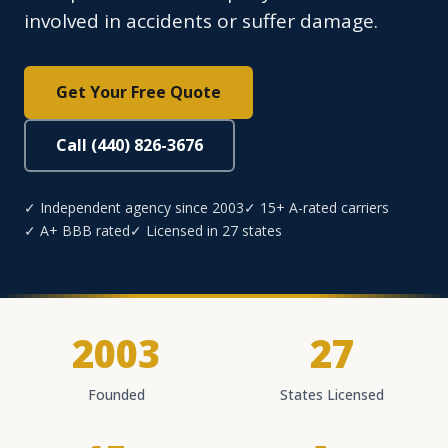
involved in accidents or suffer damage.
Get Your Free Quote
Call (440) 826-3676
✓ Independent agency since 2003
✓ 15+ A-rated carriers
✓ A+ BBB rated
✓ Licensed in 27 states
2003
27
Founded
States Licensed