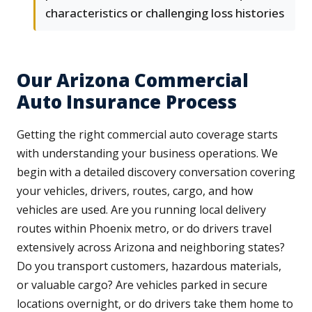
characteristics or challenging loss histories
Our Arizona Commercial
Auto Insurance Process
Getting the right commercial auto coverage starts
with understanding your business operations. We
begin with a detailed discovery conversation covering
your vehicles, drivers, routes, cargo, and how
vehicles are used. Are you running local delivery
routes within Phoenix metro, or do drivers travel
extensively across Arizona and neighboring states?
Do you transport customers, hazardous materials,
or valuable cargo? Are vehicles parked in secure
locations overnight, or do drivers take them home to