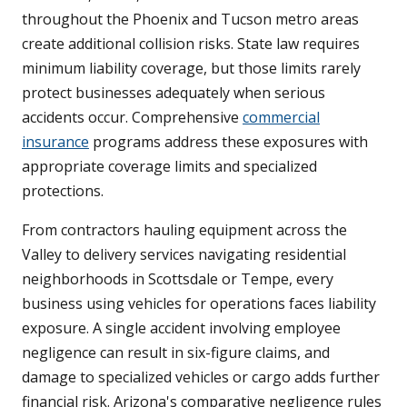
throughout the Phoenix and Tucson metro areas
create additional collision risks. State law requires
minimum liability coverage, but those limits rarely
protect businesses adequately when serious
accidents occur. Comprehensive
commercial
insurance
programs address these exposures with
appropriate coverage limits and specialized
protections.
From contractors hauling equipment across the
Valley to delivery services navigating residential
neighborhoods in Scottsdale or Tempe, every
business using vehicles for operations faces liability
exposure. A single accident involving employee
negligence can result in six-figure claims, and
damage to specialized vehicles or cargo adds further
financial risk. Arizona's comparative negligence rules