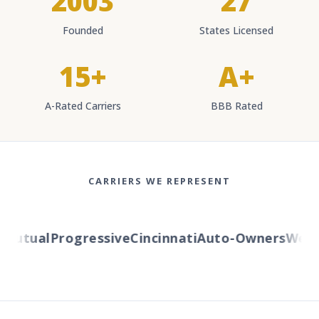
2003
27
Founded
States Licensed
15+
A+
A-Rated Carriers
BBB Rated
CARRIERS WE REPRESENT
utual
Progressive
Cincinnati
Auto-Owners
Western