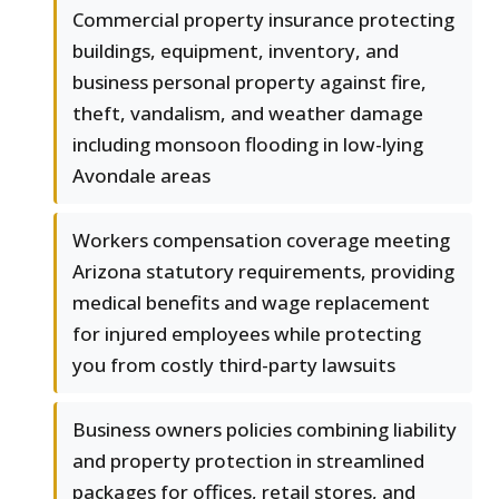
Commercial property insurance protecting
buildings, equipment, inventory, and
business personal property against fire,
theft, vandalism, and weather damage
including monsoon flooding in low-lying
Avondale areas
Workers compensation coverage meeting
Arizona statutory requirements, providing
medical benefits and wage replacement
for injured employees while protecting
you from costly third-party lawsuits
Business owners policies combining liability
and property protection in streamlined
packages for offices, retail stores, and