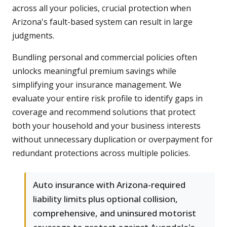
across all your policies, crucial protection when
Arizona's fault-based system can result in large
judgments.
Bundling personal and commercial policies often
unlocks meaningful premium savings while
simplifying your insurance management. We
evaluate your entire risk profile to identify gaps in
coverage and recommend solutions that protect
both your household and your business interests
without unnecessary duplication or overpayment for
redundant protections across multiple policies.
Auto insurance with Arizona-required
liability limits plus optional collision,
comprehensive, and uninsured motorist