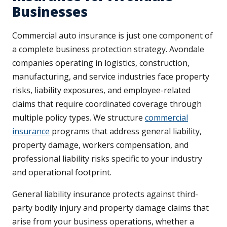
Businesses
Commercial auto insurance is just one component of
a complete business protection strategy. Avondale
companies operating in logistics, construction,
manufacturing, and service industries face property
risks, liability exposures, and employee-related
claims that require coordinated coverage through
multiple policy types. We structure
commercial
insurance
programs that address general liability,
property damage, workers compensation, and
professional liability risks specific to your industry
and operational footprint.
General liability insurance protects against third-
party bodily injury and property damage claims that
arise from your business operations, whether a