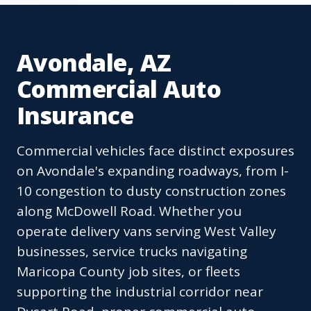
Avondale, AZ
Commercial Auto
Insurance
Commercial vehicles face distinct exposures
on Avondale's expanding roadways, from I-
10 congestion to dusty construction zones
along McDowell Road. Whether you
operate delivery vans serving West Valley
businesses, service trucks navigating
Maricopa County job sites, or fleets
supporting the industrial corridor near