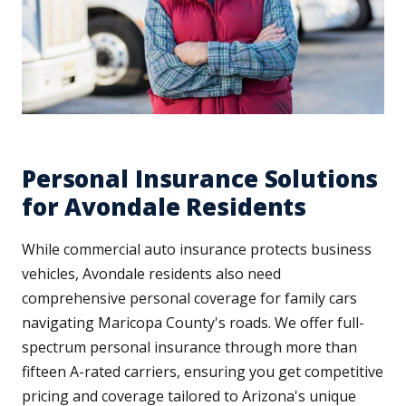
Personal Insurance Solutions
for Avondale Residents
While commercial auto insurance protects business
vehicles, Avondale residents also need
comprehensive personal coverage for family cars
navigating Maricopa County's roads. We offer full-
spectrum personal insurance through more than
fifteen A-rated carriers, ensuring you get competitive
pricing and coverage tailored to Arizona's unique