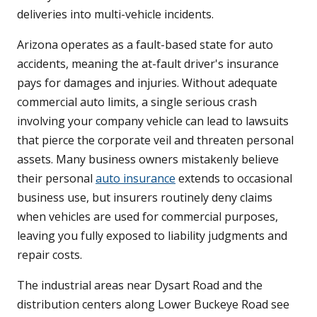
deliveries into multi-vehicle incidents.
Arizona operates as a fault-based state for auto
accidents, meaning the at-fault driver's insurance
pays for damages and injuries. Without adequate
commercial auto limits, a single serious crash
involving your company vehicle can lead to lawsuits
that pierce the corporate veil and threaten personal
assets. Many business owners mistakenly believe
their personal
auto insurance
extends to occasional
business use, but insurers routinely deny claims
when vehicles are used for commercial purposes,
leaving you fully exposed to liability judgments and
repair costs.
The industrial areas near Dysart Road and the
distribution centers along Lower Buckeye Road see