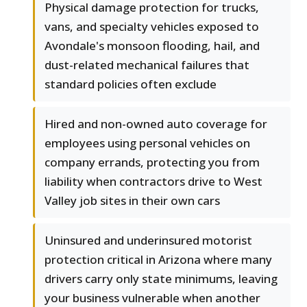
Physical damage protection for trucks,
vans, and specialty vehicles exposed to
Avondale's monsoon flooding, hail, and
dust-related mechanical failures that
standard policies often exclude
Hired and non-owned auto coverage for
employees using personal vehicles on
company errands, protecting you from
liability when contractors drive to West
Valley job sites in their own cars
Uninsured and underinsured motorist
protection critical in Arizona where many
drivers carry only state minimums, leaving
your business vulnerable when another