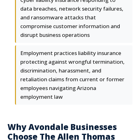
data breaches, network security failures,
and ransomware attacks that
compromise customer information and
disrupt business operations
Employment practices liability insurance
protecting against wrongful termination,
discrimination, harassment, and
retaliation claims from current or former
employees navigating Arizona
employment law
Why Avondale Businesses
Choose The Allen Thomas