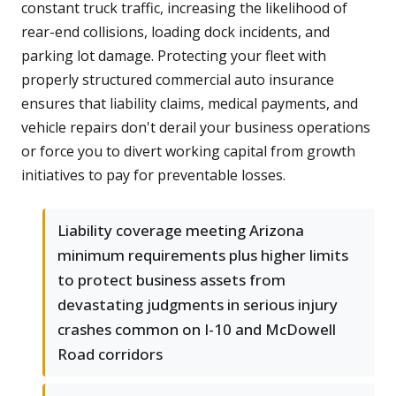
constant truck traffic, increasing the likelihood of
rear-end collisions, loading dock incidents, and
parking lot damage. Protecting your fleet with
properly structured commercial auto insurance
ensures that liability claims, medical payments, and
vehicle repairs don't derail your business operations
or force you to divert working capital from growth
initiatives to pay for preventable losses.
Liability coverage meeting Arizona
minimum requirements plus higher limits
to protect business assets from
devastating judgments in serious injury
crashes common on I-10 and McDowell
Road corridors