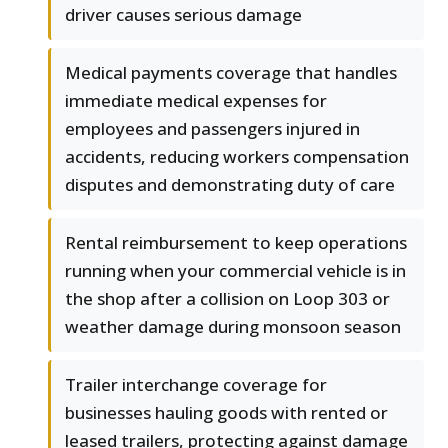
driver causes serious damage
Medical payments coverage that handles
immediate medical expenses for
employees and passengers injured in
accidents, reducing workers compensation
disputes and demonstrating duty of care
Rental reimbursement to keep operations
running when your commercial vehicle is in
the shop after a collision on Loop 303 or
weather damage during monsoon season
Trailer interchange coverage for
businesses hauling goods with rented or
leased trailers, protecting against damage