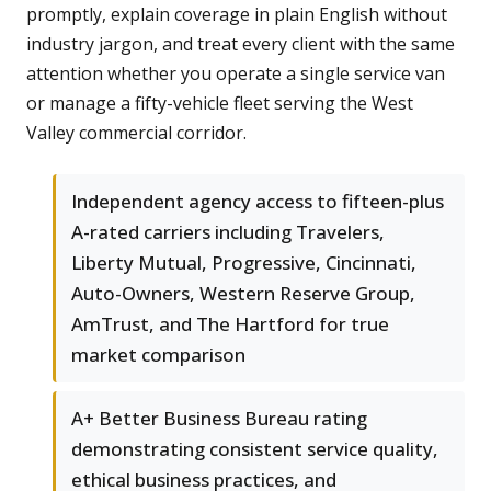
promptly, explain coverage in plain English without
industry jargon, and treat every client with the same
attention whether you operate a single service van
or manage a fifty-vehicle fleet serving the West
Valley commercial corridor.
Independent agency access to fifteen-plus
A-rated carriers including Travelers,
Liberty Mutual, Progressive, Cincinnati,
Auto-Owners, Western Reserve Group,
AmTrust, and The Hartford for true
market comparison
A+ Better Business Bureau rating
demonstrating consistent service quality,
ethical business practices, and