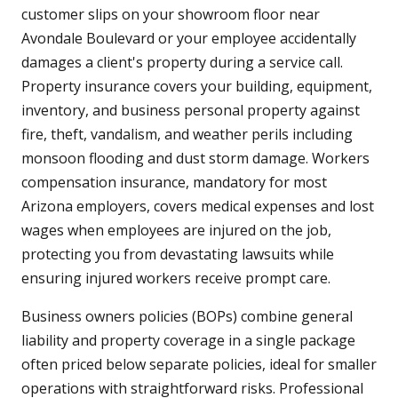
customer slips on your showroom floor near
Avondale Boulevard or your employee accidentally
damages a client's property during a service call.
Property insurance covers your building, equipment,
inventory, and business personal property against
fire, theft, vandalism, and weather perils including
monsoon flooding and dust storm damage. Workers
compensation insurance, mandatory for most
Arizona employers, covers medical expenses and lost
wages when employees are injured on the job,
protecting you from devastating lawsuits while
ensuring injured workers receive prompt care.
Business owners policies (BOPs) combine general
liability and property coverage in a single package
often priced below separate policies, ideal for smaller
operations with straightforward risks. Professional