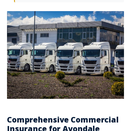
Comprehensive Commercial
Insurance for Avondale