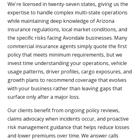
We're licensed in twenty-seven states, giving us the
expertise to handle complex multi-state operations
while maintaining deep knowledge of Arizona
insurance regulations, local market conditions, and
the specific risks facing Avondale businesses. Many
commercial insurance agents simply quote the first
policy that meets minimum requirements, but we
invest time understanding your operations, vehicle
usage patterns, driver profiles, cargo exposures, and
growth plans to recommend coverage that evolves
with your business rather than leaving gaps that
surface only after a major loss.
Our clients benefit from ongoing policy reviews,
claims advocacy when incidents occur, and proactive
risk management guidance that helps reduce losses
and lower premiums over time. We answer calls