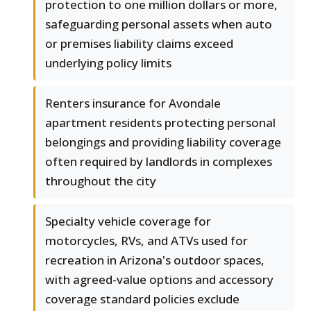
protection to one million dollars or more,
safeguarding personal assets when auto
or premises liability claims exceed
underlying policy limits
Renters insurance for Avondale
apartment residents protecting personal
belongings and providing liability coverage
often required by landlords in complexes
throughout the city
Specialty vehicle coverage for
motorcycles, RVs, and ATVs used for
recreation in Arizona's outdoor spaces,
with agreed-value options and accessory
coverage standard policies exclude