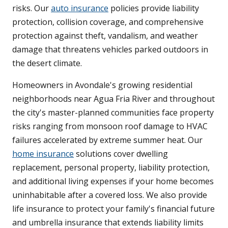
risks. Our
auto insurance
policies provide liability
protection, collision coverage, and comprehensive
protection against theft, vandalism, and weather
damage that threatens vehicles parked outdoors in
the desert climate.
Homeowners in Avondale's growing residential
neighborhoods near Agua Fria River and throughout
the city's master-planned communities face property
risks ranging from monsoon roof damage to HVAC
failures accelerated by extreme summer heat. Our
home insurance
solutions cover dwelling
replacement, personal property, liability protection,
and additional living expenses if your home becomes
uninhabitable after a covered loss. We also provide
life insurance to protect your family's financial future
and umbrella insurance that extends liability limits