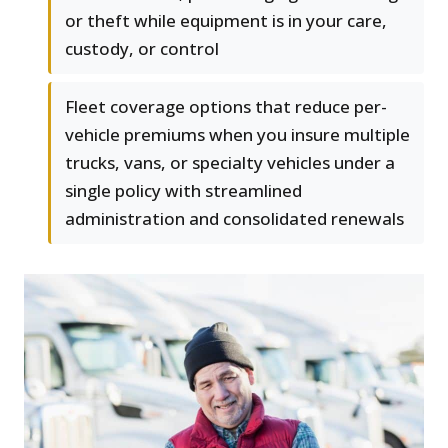
or theft while equipment is in your care,
custody, or control
Fleet coverage options that reduce per-
vehicle premiums when you insure multiple
trucks, vans, or specialty vehicles under a
single policy with streamlined
administration and consolidated renewals