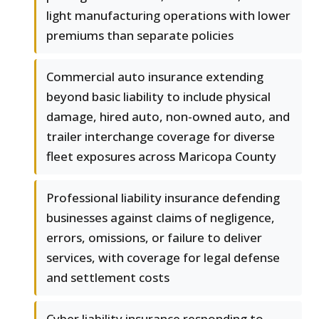
light manufacturing operations with lower
premiums than separate policies
Commercial auto insurance extending
beyond basic liability to include physical
damage, hired auto, non-owned auto, and
trailer interchange coverage for diverse
fleet exposures across Maricopa County
Professional liability insurance defending
businesses against claims of negligence,
errors, omissions, or failure to deliver
services, with coverage for legal defense
and settlement costs
Cyber liability insurance responding to