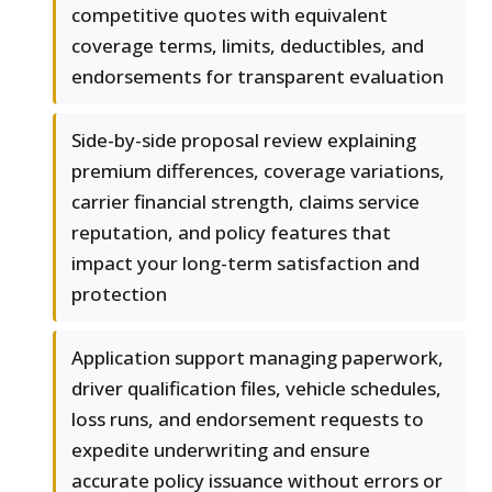
competitive quotes with equivalent
coverage terms, limits, deductibles, and
endorsements for transparent evaluation
Side-by-side proposal review explaining
premium differences, coverage variations,
carrier financial strength, claims service
reputation, and policy features that
impact your long-term satisfaction and
protection
Application support managing paperwork,
driver qualification files, vehicle schedules,
loss runs, and endorsement requests to
expedite underwriting and ensure
accurate policy issuance without errors or