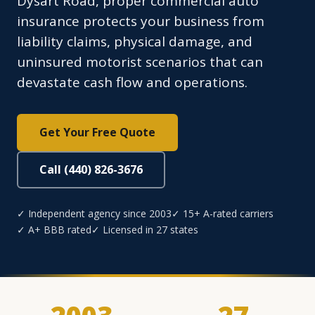
Dysart Road, proper commercial auto
insurance protects your business from
liability claims, physical damage, and
uninsured motorist scenarios that can
devastate cash flow and operations.
Get Your Free Quote
Call (440) 826-3676
✓ Independent agency since 2003
✓ 15+ A-rated carriers
✓ A+ BBB rated
✓ Licensed in 27 states