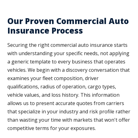
Our Proven Commercial Auto
Insurance Process
Securing the right commercial auto insurance starts
with understanding your specific needs, not applying
a generic template to every business that operates
vehicles. We begin with a discovery conversation that
examines your fleet composition, driver
qualifications, radius of operation, cargo types,
vehicle values, and loss history. This information
allows us to present accurate quotes from carriers
that specialize in your industry and risk profile rather
than wasting your time with markets that won't offer
competitive terms for your exposures.