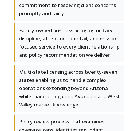
commitment to resolving client concerns
promptly and fairly
Family-owned business bringing military
discipline, attention to detail, and mission-
focused service to every client relationship
and policy recommendation we deliver
Multi-state licensing across twenty-seven
states enabling us to handle complex
operations extending beyond Arizona
while maintaining deep Avondale and West
Valley market knowledge
Policy review process that examines
coverage gaps, identifies redundant