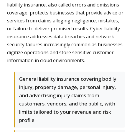
liability insurance, also called errors and omissions
coverage, protects businesses that provide advice or
services from claims alleging negligence, mistakes,
or failure to deliver promised results. Cyber liability
insurance addresses data breaches and network
security failures increasingly common as businesses
digitize operations and store sensitive customer
information in cloud environments.
General liability insurance covering bodily
injury, property damage, personal injury,
and advertising injury claims from
customers, vendors, and the public, with
limits tailored to your revenue and risk
profile