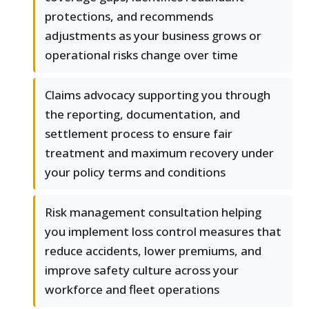
protections, and recommends
adjustments as your business grows or
operational risks change over time
Claims advocacy supporting you through
the reporting, documentation, and
settlement process to ensure fair
treatment and maximum recovery under
your policy terms and conditions
Risk management consultation helping
you implement loss control measures that
reduce accidents, lower premiums, and
improve safety culture across your
workforce and fleet operations