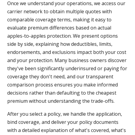
Once we understand your operations, we access our
carrier network to obtain multiple quotes with
comparable coverage terms, making it easy to
evaluate premium differences based on actual
apples-to-apples protection. We present options
side by side, explaining how deductibles, limits,
endorsements, and exclusions impact both your cost
and your protection. Many business owners discover
they've been significantly underinsured or paying for
coverage they don't need, and our transparent
comparison process ensures you make informed
decisions rather than defaulting to the cheapest
premium without understanding the trade-offs.
After you select a policy, we handle the application,
bind coverage, and deliver your policy documents
with a detailed explanation of what's covered, what's