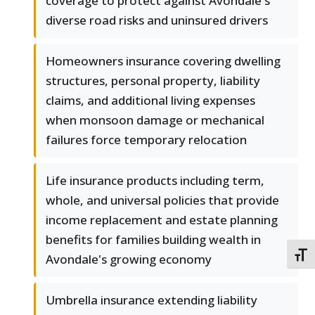
coverage to protect against Avondale's
diverse road risks and uninsured drivers
Homeowners insurance covering dwelling
structures, personal property, liability
claims, and additional living expenses
when monsoon damage or mechanical
failures force temporary relocation
Life insurance products including term,
whole, and universal policies that provide
income replacement and estate planning
benefits for families building wealth in
TOGG
Avondale's growing economy
Umbrella insurance extending liability