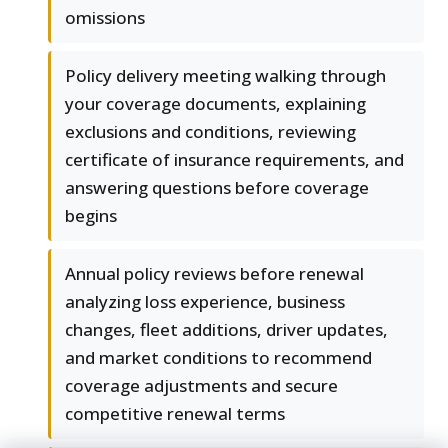
omissions
Policy delivery meeting walking through
your coverage documents, explaining
exclusions and conditions, reviewing
certificate of insurance requirements, and
answering questions before coverage
begins
Annual policy reviews before renewal
analyzing loss experience, business
changes, fleet additions, driver updates,
and market conditions to recommend
coverage adjustments and secure
competitive renewal terms