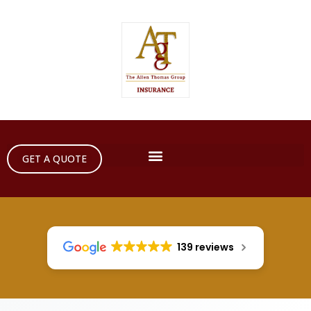
GET A QUOTE
139 reviews