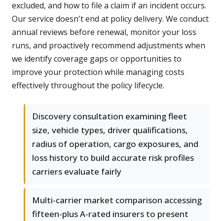
excluded, and how to file a claim if an incident occurs.
Our service doesn't end at policy delivery. We conduct
annual reviews before renewal, monitor your loss
runs, and proactively recommend adjustments when
we identify coverage gaps or opportunities to
improve your protection while managing costs
effectively throughout the policy lifecycle.
Discovery consultation examining fleet
size, vehicle types, driver qualifications,
radius of operation, cargo exposures, and
loss history to build accurate risk profiles
carriers evaluate fairly
Multi-carrier market comparison accessing
fifteen-plus A-rated insurers to present