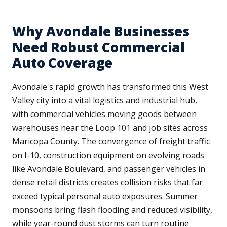
Why Avondale Businesses
Need Robust Commercial
Auto Coverage
Avondale's rapid growth has transformed this West
Valley city into a vital logistics and industrial hub,
with commercial vehicles moving goods between
warehouses near the Loop 101 and job sites across
Maricopa County. The convergence of freight traffic
on I-10, construction equipment on evolving roads
like Avondale Boulevard, and passenger vehicles in
dense retail districts creates collision risks that far
exceed typical personal auto exposures. Summer
monsoons bring flash flooding and reduced visibility,
while year-round dust storms can turn routine