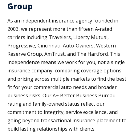
Group
As an independent insurance agency founded in
2003, we represent more than fifteen A-rated
carriers including Travelers, Liberty Mutual,
Progressive, Cincinnati, Auto-Owners, Western
Reserve Group, AmTrust, and The Hartford. This
independence means we work for you, not a single
insurance company, comparing coverage options
and pricing across multiple markets to find the best
fit for your commercial auto needs and broader
business risks. Our A+ Better Business Bureau
rating and family-owned status reflect our
commitment to integrity, service excellence, and
going beyond transactional insurance placement to
build lasting relationships with clients.