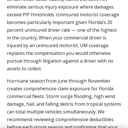
eliminate serious injury exposure where damages
exceed PIP thresholds. Uninsured motorist coverage
becomes particularly important given Florida’s 20
percent uninsured driver rate — one of the highest
in the country. When your commercial driver is
injured by an uninsured motorist, UM coverage
replaces the compensation you would otherwise
pursue through litigation against a driver with no
assets to collect.
Hurricane season from June through November
creates comprehensive claim exposure for Florida
commercial fleets. Storm surge flooding, high wind
damage, hail, and falling debris from tropical systems
can total multiple vehicles simultaneously. We
recommend reviewing comprehensive deductibles
before each storm season and confirming that your