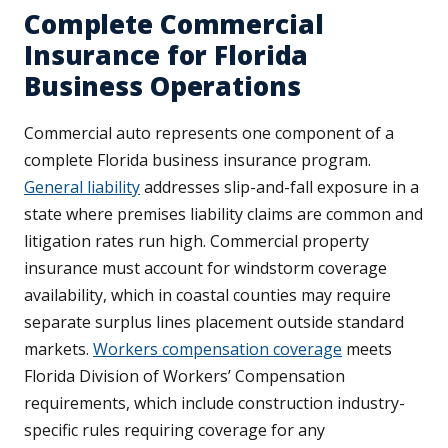
Complete Commercial
Insurance for Florida
Business Operations
Commercial auto represents one component of a
complete Florida business insurance program.
General liability
addresses slip-and-fall exposure in a
state where premises liability claims are common and
litigation rates run high. Commercial property
insurance must account for windstorm coverage
availability, which in coastal counties may require
separate surplus lines placement outside standard
markets.
Workers compensation coverage
meets
Florida Division of Workers’ Compensation
requirements, which include construction industry-
specific rules requiring coverage for any