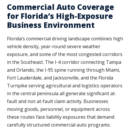
Commercial Auto Coverage
for Florida’s High-Exposure
Business Environment
Florida’s commercial driving landscape combines high
vehicle density, year-round severe weather
exposure, and some of the most congested corridors
in the Southeast. The I-4 corridor connecting Tampa
and Orlando, the I-95 spine running through Miami,
Fort Lauderdale, and Jacksonville, and the Florida
Turnpike serving agricultural and logistics operators
in the central peninsula all generate significant at-
fault and not-at-fault claim activity. Businesses
moving goods, personnel, or equipment across
these routes face liability exposures that demand
carefully structured commercial auto programs.