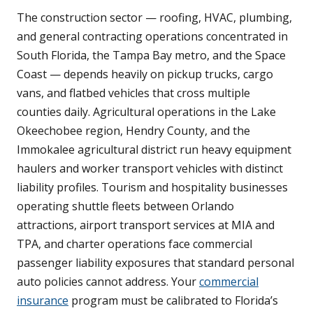
The construction sector — roofing, HVAC, plumbing,
and general contracting operations concentrated in
South Florida, the Tampa Bay metro, and the Space
Coast — depends heavily on pickup trucks, cargo
vans, and flatbed vehicles that cross multiple
counties daily. Agricultural operations in the Lake
Okeechobee region, Hendry County, and the
Immokalee agricultural district run heavy equipment
haulers and worker transport vehicles with distinct
liability profiles. Tourism and hospitality businesses
operating shuttle fleets between Orlando
attractions, airport transport services at MIA and
TPA, and charter operations face commercial
passenger liability exposures that standard personal
auto policies cannot address. Your
commercial
insurance
program must be calibrated to Florida’s