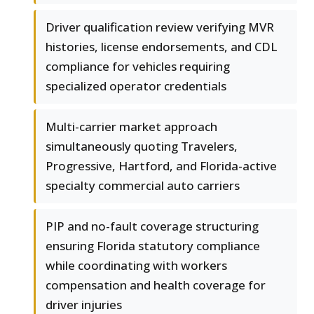
Driver qualification review verifying MVR
histories, license endorsements, and CDL
compliance for vehicles requiring
specialized operator credentials
Multi-carrier market approach
simultaneously quoting Travelers,
Progressive, Hartford, and Florida-active
specialty commercial auto carriers
PIP and no-fault coverage structuring
ensuring Florida statutory compliance
while coordinating with workers
compensation and health coverage for
driver injuries