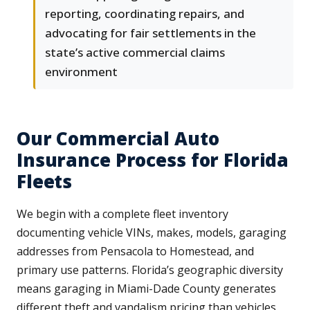
reporting, coordinating repairs, and
advocating for fair settlements in the
state’s active commercial claims
environment
Our Commercial Auto
Insurance Process for Florida
Fleets
We begin with a complete fleet inventory
documenting vehicle VINs, makes, models, garaging
addresses from Pensacola to Homestead, and
primary use patterns. Florida’s geographic diversity
means garaging in Miami-Dade County generates
different theft and vandalism pricing than vehicles