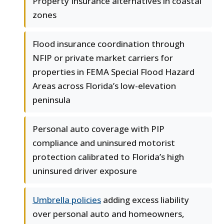
Property Insurance alternatives in coastal
zones
Flood insurance coordination through
NFIP or private market carriers for
properties in FEMA Special Flood Hazard
Areas across Florida’s low-elevation
peninsula
Personal auto coverage with PIP
compliance and uninsured motorist
protection calibrated to Florida’s high
uninsured driver exposure
Umbrella policies
adding excess liability
over personal auto and homeowners,