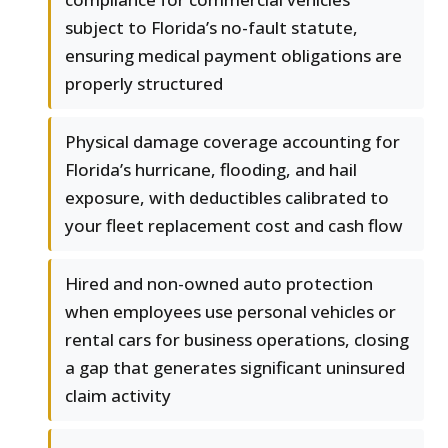
subject to Florida’s no-fault statute,
ensuring medical payment obligations are
properly structured
Physical damage coverage accounting for
Florida’s hurricane, flooding, and hail
exposure, with deductibles calibrated to
your fleet replacement cost and cash flow
Hired and non-owned auto protection
when employees use personal vehicles or
rental cars for business operations, closing
a gap that generates significant uninsured
claim activity