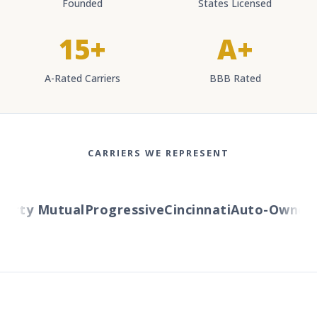
Founded
States Licensed
15+
A+
A-Rated Carriers
BBB Rated
CARRIERS WE REPRESENT
erty Mutual
Progressive
Cincinnati
Auto-Owners
A