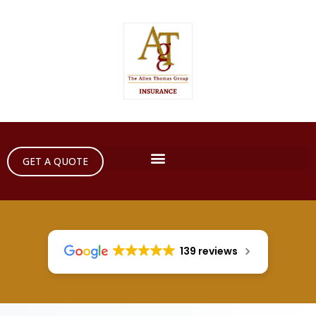
GET A QUOTE
139 reviews