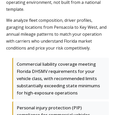
operating environment, not built from a national
template.
We analyze fleet composition, driver profiles,
garaging locations from Pensacola to Key West, and
annual mileage patterns to match your operation
with carriers who understand Florida market
conditions and price your risk competitively.
Commercial liability coverage meeting
Florida DHSMV requirements for your
vehicle class, with recommended limits
substantially exceeding state minimums
for high-exposure operations
Personal injury protection (PIP)
compliance for commercial vehicles