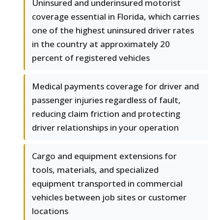
Uninsured and underinsured motorist
coverage essential in Florida, which carries
one of the highest uninsured driver rates
in the country at approximately 20
percent of registered vehicles
Medical payments coverage for driver and
passenger injuries regardless of fault,
reducing claim friction and protecting
driver relationships in your operation
Cargo and equipment extensions for
tools, materials, and specialized
equipment transported in commercial
vehicles between job sites or customer
locations