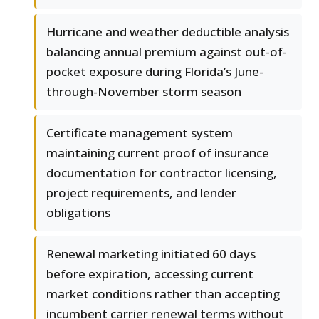
Hurricane and weather deductible analysis
balancing annual premium against out-of-
pocket exposure during Florida’s June-
through-November storm season
Certificate management system
maintaining current proof of insurance
documentation for contractor licensing,
project requirements, and lender
obligations
Renewal marketing initiated 60 days
before expiration, accessing current
market conditions rather than accepting
incumbent carrier renewal terms without