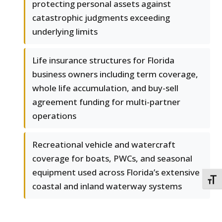
protecting personal assets against
catastrophic judgments exceeding
underlying limits
Life insurance structures for Florida
business owners including term coverage,
whole life accumulation, and buy-sell
agreement funding for multi-partner
operations
Recreational vehicle and watercraft
coverage for boats, PWCs, and seasonal
equipment used across Florida’s extensive
TOGG
coastal and inland waterway systems