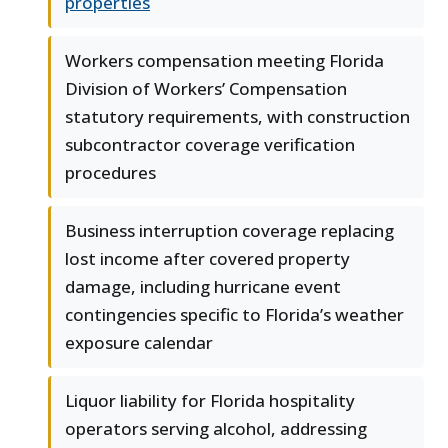
properties
Workers compensation meeting Florida
Division of Workers’ Compensation
statutory requirements, with construction
subcontractor coverage verification
procedures
Business interruption coverage replacing
lost income after covered property
damage, including hurricane event
contingencies specific to Florida’s weather
exposure calendar
Liquor liability for Florida hospitality
operators serving alcohol, addressing