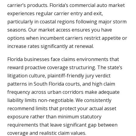
carrier’s products. Florida’s commercial auto market
experiences regular carrier entry and exit,
particularly in coastal regions following major storm
seasons. Our market access ensures you have
options when incumbent carriers restrict appetite or
increase rates significantly at renewal.
Florida businesses face claims environments that
reward proactive coverage structuring. The state’s
litigation culture, plaintiff-friendly jury verdict
patterns in South Florida courts, and high claim
frequency across urban corridors make adequate
liability limits non-negotiable. We consistently
recommend limits that protect your actual asset
exposure rather than minimum statutory
requirements that leave significant gap between
coverage and realistic claim values.