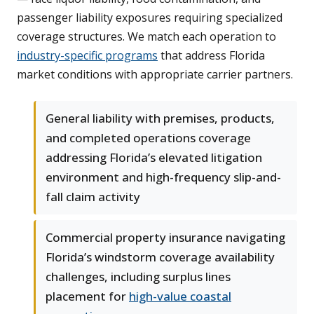
passenger liability exposures requiring specialized
coverage structures. We match each operation to
industry-specific programs
that address Florida
market conditions with appropriate carrier partners.
General liability with premises, products,
and completed operations coverage
addressing Florida’s elevated litigation
environment and high-frequency slip-and-
fall claim activity
Commercial property insurance navigating
Florida’s windstorm coverage availability
challenges, including surplus lines
placement for
high-value coastal