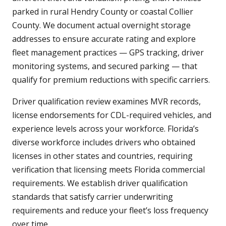
parked in rural Hendry County or coastal Collier
County. We document actual overnight storage
addresses to ensure accurate rating and explore
fleet management practices — GPS tracking, driver
monitoring systems, and secured parking — that
qualify for premium reductions with specific carriers.
Driver qualification review examines MVR records,
license endorsements for CDL-required vehicles, and
experience levels across your workforce. Florida’s
diverse workforce includes drivers who obtained
licenses in other states and countries, requiring
verification that licensing meets Florida commercial
requirements. We establish driver qualification
standards that satisfy carrier underwriting
requirements and reduce your fleet’s loss frequency
over time.