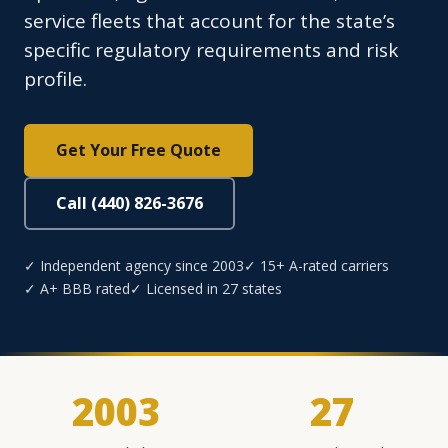
service fleets that account for the state’s
specific regulatory requirements and risk
profile.
Get Your Free Quote
Call (440) 826-3676
✓ Independent agency since 2003
✓ 15+ A-rated carriers
✓ A+ BBB rated
✓ Licensed in 27 states
2003
27