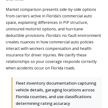
Market comparison presents side-by-side options
from carriers active in Florida’s commercial auto
space, explaining differences in PIP structure,
uninsured motorist options, and hurricane
deductible provisions. Florida’s no-fault environment
creates nuances in how commercial auto policies
interact with workers compensation and health
insurance for driver injuries. We clarify these
relationships so your coverage responds correctly
when accidents occur on Florida roads.
Fleet inventory documentation capturing
vehicle details, garaging locations across
Florida counties, and use classifications
determining rating accuracy