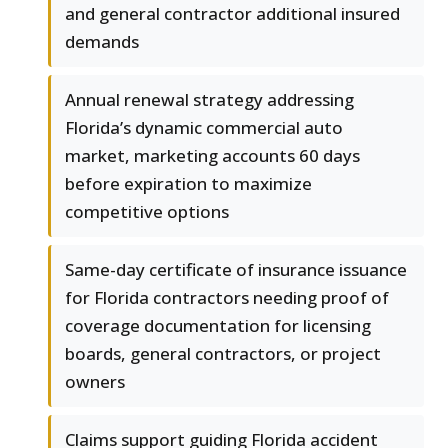
and general contractor additional insured
demands
Annual renewal strategy addressing
Florida’s dynamic commercial auto
market, marketing accounts 60 days
before expiration to maximize
competitive options
Same-day certificate of insurance issuance
for Florida contractors needing proof of
coverage documentation for licensing
boards, general contractors, or project
owners
Claims support guiding Florida accident