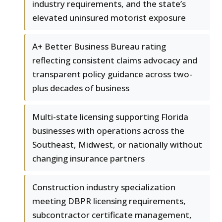
industry requirements, and the state’s
elevated uninsured motorist exposure
A+ Better Business Bureau rating
reflecting consistent claims advocacy and
transparent policy guidance across two-
plus decades of business
Multi-state licensing supporting Florida
businesses with operations across the
Southeast, Midwest, or nationally without
changing insurance partners
Construction industry specialization
meeting DBPR licensing requirements,
subcontractor certificate management,