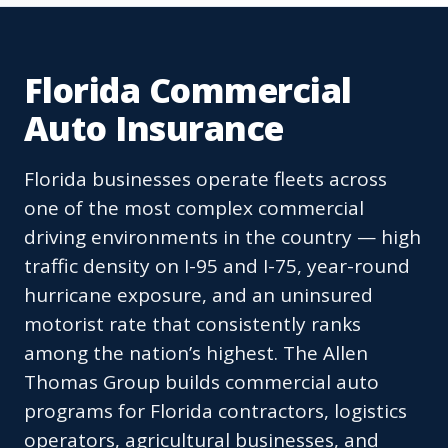
Florida Commercial
Auto Insurance
Florida businesses operate fleets across
one of the most complex commercial
driving environments in the country — high
traffic density on I-95 and I-75, year-round
hurricane exposure, and an uninsured
motorist rate that consistently ranks
among the nation’s highest. The Allen
Thomas Group builds commercial auto
programs for Florida contractors, logistics
operators, agricultural businesses, and