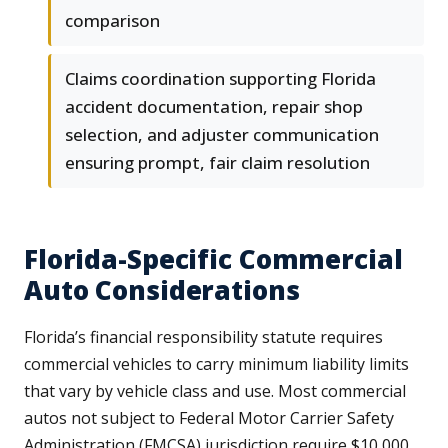
comparison
Claims coordination supporting Florida
accident documentation, repair shop
selection, and adjuster communication
ensuring prompt, fair claim resolution
Florida-Specific Commercial
Auto Considerations
Florida’s financial responsibility statute requires
commercial vehicles to carry minimum liability limits
that vary by vehicle class and use. Most commercial
autos not subject to Federal Motor Carrier Safety
Administration (FMCSA) jurisdiction require $10,000