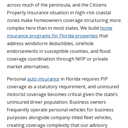
across much of the peninsula, and the Citizens
Property Insurance situation in high-risk coastal
zones make homeowners coverage structuring more
complex here than in most states. We build
home
insurance programs for Florida properties
that
address windstorm deductibles, sinkhole
endorsements in susceptible counties, and flood
coverage coordination through NFIP or private
market alternatives.
Personal
auto insurance
in Florida requires PIP
coverage as a statutory requirement, and uninsured
motorist coverage becomes critical given the state’s
uninsured driver population. Business owners
frequently operate personal vehicles for business
purposes alongside company-titled fleet vehicles,
creating coverage complexity that our advisory