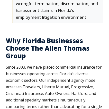
wrongful termination, discrimination, and
harassment claims in Florida’s
employment litigation environment
Why Florida Businesses
Choose The Allen Thomas
Group
Since 2003, we have placed commercial insurance for
businesses operating across Florida’s diverse
economic sectors. Our independent agency model
accesses Travelers, Liberty Mutual, Progressive,
Cincinnati Insurance, Auto-Owners, Hartford, and
additional specialty markets simultaneously,
comparing terms rather than advocating for a single