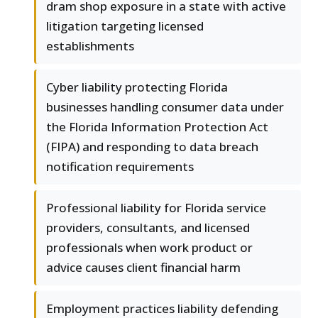
dram shop exposure in a state with active
litigation targeting licensed
establishments
Cyber liability protecting Florida
businesses handling consumer data under
the Florida Information Protection Act
(FIPA) and responding to data breach
notification requirements
Professional liability for Florida service
providers, consultants, and licensed
professionals when work product or
advice causes client financial harm
Employment practices liability defending