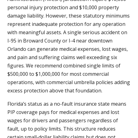
personal injury protection and $10,000 property
damage liability. However, these statutory minimums
represent inadequate protection for any operation
with meaningful assets. A single serious accident on
I-95 in Broward County or I-4 near downtown
Orlando can generate medical expenses, lost wages,
and pain and suffering claims well exceeding six
figures. We recommend combined single limits of
$500,000 to $1,000,000 for most commercial
operations, with commercial umbrella policies adding
excess protection above that foundation.
Florida’s status as a no-fault insurance state means
PIP coverage pays for medical expenses and lost
wages for drivers and passengers regardless of
fault, up to policy limits. This structure reduces
certain small-dollar liability claims but does not