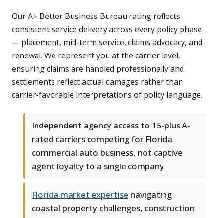
Our A+ Better Business Bureau rating reflects
consistent service delivery across every policy phase
— placement, mid-term service, claims advocacy, and
renewal. We represent you at the carrier level,
ensuring claims are handled professionally and
settlements reflect actual damages rather than
carrier-favorable interpretations of policy language.
Independent agency access to 15-plus A-
rated carriers competing for Florida
commercial auto business, not captive
agent loyalty to a single company
Florida market expertise
navigating
coastal property challenges, construction