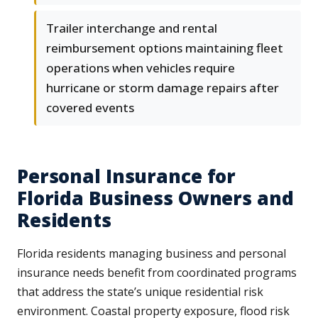
Trailer interchange and rental
reimbursement options maintaining fleet
operations when vehicles require
hurricane or storm damage repairs after
covered events
Personal Insurance for
Florida Business Owners and
Residents
Florida residents managing business and personal
insurance needs benefit from coordinated programs
that address the state’s unique residential risk
environment. Coastal property exposure, flood risk