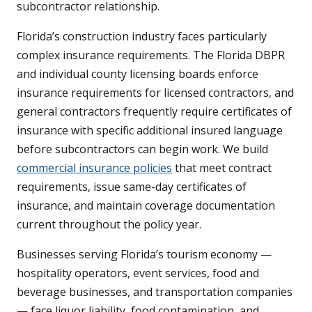
subcontractor relationship.
Florida’s construction industry faces particularly
complex insurance requirements. The Florida DBPR
and individual county licensing boards enforce
insurance requirements for licensed contractors, and
general contractors frequently require certificates of
insurance with specific additional insured language
before subcontractors can begin work. We build
commercial insurance policies
that meet contract
requirements, issue same-day certificates of
insurance, and maintain coverage documentation
current throughout the policy year.
Businesses serving Florida’s tourism economy —
hospitality operators, event services, food and
beverage businesses, and transportation companies
— face liquor liability, food contamination, and