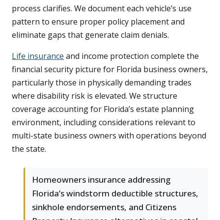
process clarifies. We document each vehicle’s use
pattern to ensure proper policy placement and
eliminate gaps that generate claim denials.
Life insurance
and income protection complete the
financial security picture for Florida business owners,
particularly those in physically demanding trades
where disability risk is elevated. We structure
coverage accounting for Florida’s estate planning
environment, including considerations relevant to
multi-state business owners with operations beyond
the state.
Homeowners insurance addressing
Florida’s windstorm deductible structures,
sinkhole endorsements, and Citizens