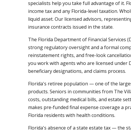
specialists help you take full advantage of it.
income tax and any Florida-level taxation. Whol
liquid asset. Our licensed advisors, representin
insurance contracts issued in the state.
The Florida Department of Financial Services (
strong regulatory oversight and a formal compl
reinstatement rights, and free-look cancellat
you work with agents who are licensed under D
beneficiary designations, and claims process.
Florida's retiree population — one of the larg
products. Seniors in communities from The Vill
costs, outstanding medical bills, and estate se
makes pre-funded final expense coverage a pra
Florida residents with health conditions.
Florida's absence of a state estate tax — the s