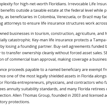
exity for high-net-worth Floridians. Irrevocable Life Insura
enefits outside a taxable estate at the federal level while pr
, as beneficiaries in Colombia, Venezuela, or Brazil may fac
attorneys to ensure life insurance structures work across j
ned businesses in tourism, construction, agriculture, and 
ially catastrophic. Key-man life insurance protects a Tampa
by losing a founding partner. Buy-sell agreements funded b
to transfer ownership cleanly without forced asset sales. S
ion of commercial loan approval, making coverage a business
urance proceeds payable to a named beneficiary are exempt fr
ance one of the most legally shielded assets in Florida alon
for Florida entrepreneurs, physicians, and contractors who fa
ees annuity suitability standards, and many Florida retirees
ction. Allen Thomas Group, founded in 2003 and licensed acro
tory protections.