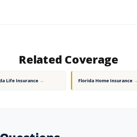
Related Coverage
ida Life Insurance
→
Florida Home Insurance