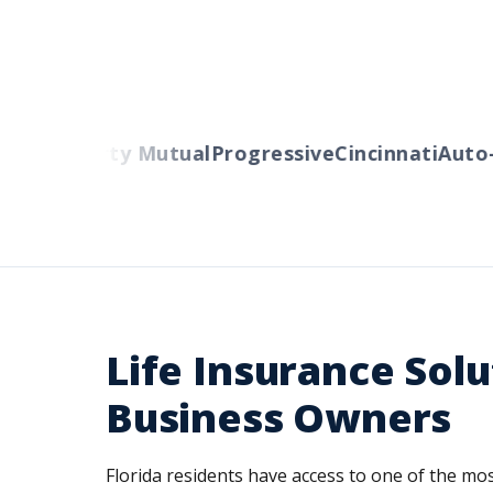
lers
Liberty Mutual
Progressive
Cincinnati
Auto-O
Life Insurance Solu
Business Owners
Florida residents have access to one of the m