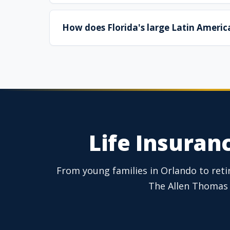
How does Florida's large Latin America
Life Insuranc
From young families in Orlando to retire
The Allen Thomas 