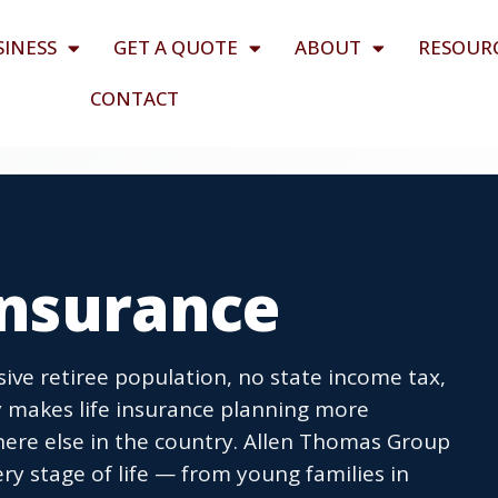
SINESS
GET A QUOTE
ABOUT
RESOUR
CONTACT
 Insurance
ive retiree population, no state income tax,
 makes life insurance planning more
ere else in the country. Allen Thomas Group
ry stage of life — from young families in