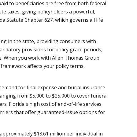
paid to beneficiaries are free from both federal
te taxes, giving policyholders a powerful,
ida Statute Chapter 627, which governs all life
ing in the state, providing consumers with
andatory provisions for policy grace periods,
ere. When you work with Allen Thomas Group,
framework affects your policy terms,
 demand for final expense and burial insurance
ranging from $5,000 to $25,000 to cover funeral
. Florida's high cost of end-of-life services
riers that offer guaranteed-issue options for
approximately $13.61 million per individual in