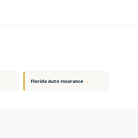
→
Florida Auto Insurance
→