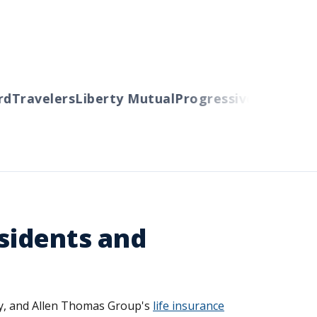
Travelers
Liberty Mutual
Progressive
Cincinnati
A
esidents and
try, and Allen Thomas Group's
life insurance