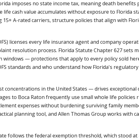
 Florida imposes no state income tax, meaning death benefits 
e life cash value accumulates without exposure to Florida sta
g 15+ A-rated carriers, structure policies that align with Flor
DFS) licenses every life insurance agent and company operat
aint resolution process. Florida Statute Chapter 627 sets m
ion windows — protections that apply to every policy sold h
FS standards and who understand how Florida's regulatory 
est concentrations in the United States — drives exceptional
ages to Boca Raton frequently use small whole life policies 
ttlement expenses without burdening surviving family members
ctical planning tool, and Allen Thomas Group works with car
tate follows the federal exemption threshold, which stood at 