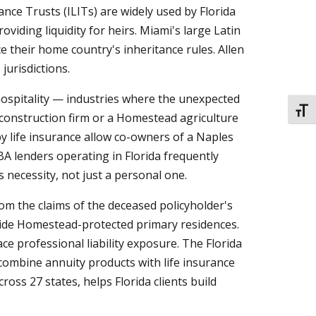
nce Trusts (ILITs) are widely used by Florida
oviding liquidity for heirs. Miami's large Latin
e their home country's inheritance rules. Allen
urisdictions.
hospitality — industries where the unexpected
TOGG
 construction firm or a Homestead agriculture
y life insurance allow co-owners of a Naples
BA lenders operating in Florida frequently
 necessity, not just a personal one.
om the claims of the deceased policyholder's
gside Homestead-protected primary residences.
ce professional liability exposure. The Florida
 combine annuity products with life insurance
ss 27 states, helps Florida clients build