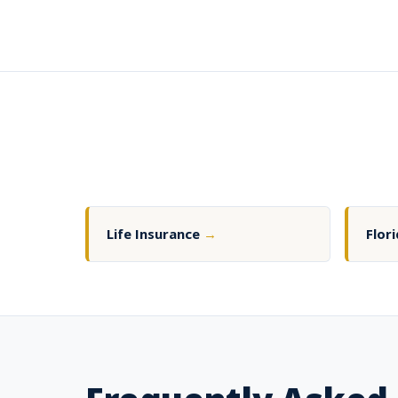
Life Insurance
→
Flor