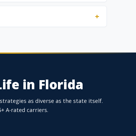
ife in Florida
trategies as diverse as the state itself.
 A-rated carriers.