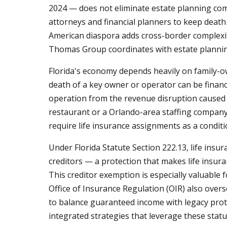
2024 — does not eliminate estate planning compl
attorneys and financial planners to keep death b
American diaspora adds cross-border complexity
Thomas Group coordinates with estate planning 
Florida's economy depends heavily on family-ow
death of a key owner or operator can be financ
operation from the revenue disruption caused 
restaurant or a Orlando-area staffing company 
require life insurance assignments as a condit
Under Florida Statute Section 222.13, life ins
creditors — a protection that makes life insur
This creditor exemption is especially valuable 
Office of Insurance Regulation (OIR) also overs
to balance guaranteed income with legacy prote
integrated strategies that leverage these statu