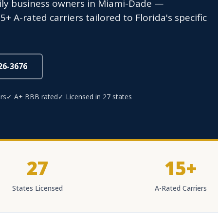
mily business owners in Miami-Dade —
 A-rated carriers tailored to Florida's specific
826-3676
rs
✓ A+ BBB rated
✓ Licensed in 27 states
27
15+
States Licensed
A-Rated Carriers