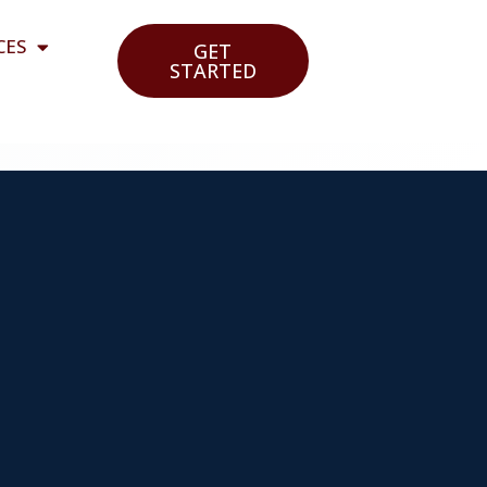
CES
GET
STARTED