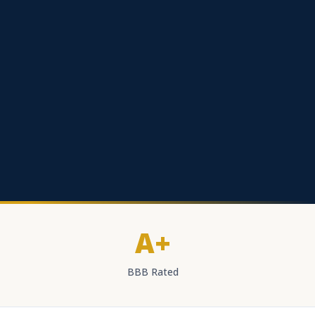
A+
BBB Rated