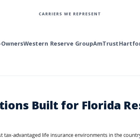
CARRIERS WE REPRESENT
wners
Western Reserve Group
AmTrust
Hartford
tions Built for Florida R
ost tax-advantaged life insurance environments in the coun