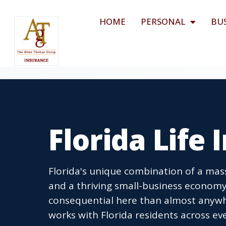
HOME
PERSONAL
BU
Florida Life
Florida's unique combination of a mass
and a thriving small-business economy
consequential here than almost anywh
works with Florida residents across eve