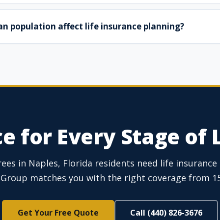
n population affect life insurance planning?
e for Every Stage of L
es in Naples, Florida residents need life insurance s
Group matches you with the right coverage from 15+
Get Your Free Quote
Call (440) 826-3676