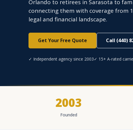
Orlando to retirees in Sarasota to fa
connecting them with coverage from 15+
legal and financial landscape.
Get Your Free Quote
Call (440) 
✓ Independent agency since 2003
✓ 15+ A-rated carrie
2003
Founded