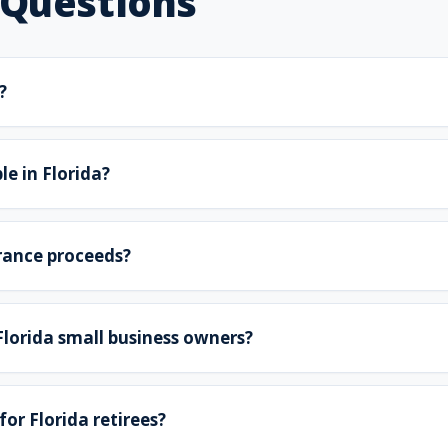
 Questions
?
le in Florida?
urance proceeds?
 Florida small business owners?
for Florida retirees?