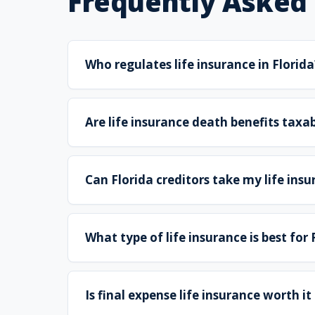
Frequently Asked
Who regulates life insurance in Florida
Are life insurance death benefits taxab
Can Florida creditors take my life ins
What type of life insurance is best for
Is final expense life insurance worth it 