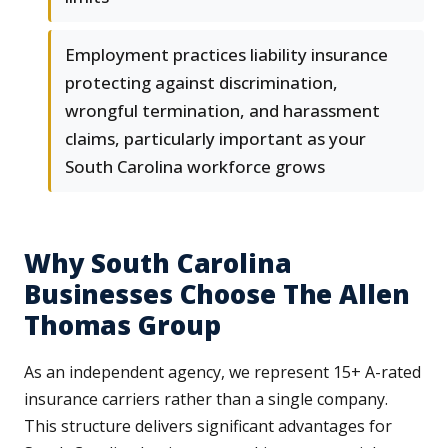
Employment practices liability insurance
protecting against discrimination,
wrongful termination, and harassment
claims, particularly important as your
South Carolina workforce grows
Why South Carolina
Businesses Choose The Allen
Thomas Group
As an independent agency, we represent 15+ A-rated
insurance carriers rather than a single company.
This structure delivers significant advantages for