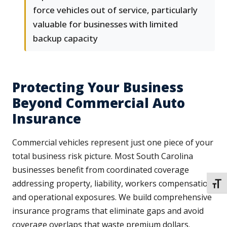
force vehicles out of service, particularly
valuable for businesses with limited
backup capacity
Protecting Your Business
Beyond Commercial Auto
Insurance
Commercial vehicles represent just one piece of your
total business risk picture. Most South Carolina
businesses benefit from coordinated coverage
addressing property, liability, workers compensation,
TOGG
and operational exposures. We build comprehensive
insurance programs that eliminate gaps and avoid
coverage overlaps that waste premium dollars.