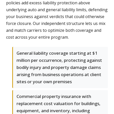
policies add excess liability protection above
underlying auto and general liability limits, defending
your business against verdicts that could otherwise
force closure. Our independent structure lets us mix
and match carriers to optimize both coverage and
cost across your entire program.
General liability coverage starting at $1
million per occurrence, protecting against
bodily injury and property damage claims
arising from business operations at client
sites or your own premises
Commercial property insurance with
replacement cost valuation for buildings,
equipment, and inventory, including