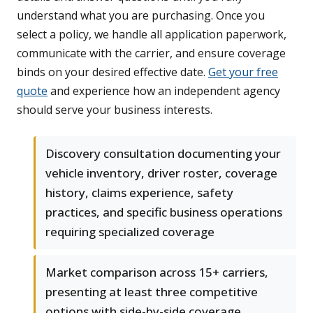
understand what you are purchasing. Once you
select a policy, we handle all application paperwork,
communicate with the carrier, and ensure coverage
binds on your desired effective date.
Get your free
quote
and experience how an independent agency
should serve your business interests.
Discovery consultation documenting your
vehicle inventory, driver roster, coverage
history, claims experience, safety
practices, and specific business operations
requiring specialized coverage
Market comparison across 15+ carriers,
presenting at least three competitive
options with side-by-side coverage