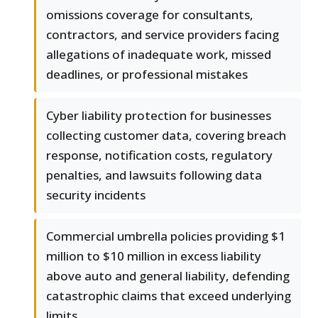
omissions coverage for consultants,
contractors, and service providers facing
allegations of inadequate work, missed
deadlines, or professional mistakes
Cyber liability protection for businesses
collecting customer data, covering breach
response, notification costs, regulatory
penalties, and lawsuits following data
security incidents
Commercial umbrella policies providing $1
million to $10 million in excess liability
above auto and general liability, defending
catastrophic claims that exceed underlying
limits