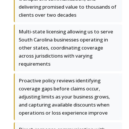
delivering promised value to thousands of
clients over two decades
Multi-state licensing allowing us to serve
South Carolina businesses operating in
other states, coordinating coverage
across jurisdictions with varying
requirements
Proactive policy reviews identifying
coverage gaps before claims occur,
adjusting limits as your business grows,
and capturing available discounts when
operations or loss experience improve