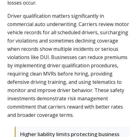
losses occur.
Driver qualification matters significantly in
commercial auto underwriting. Carriers review motor
vehicle records for all scheduled drivers, surcharging
for violations and sometimes declining coverage
when records show multiple incidents or serious
violations like DUI. Businesses can reduce premiums
by implementing driver qualification procedures,
requiring clean MVRs before hiring, providing
defensive driving training, and using telematics to
monitor and improve driver behavior. These safety
investments demonstrate risk management
commitment that carriers reward with better rates
and broader coverage terms.
Higher liability limits protecting business