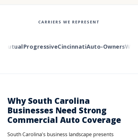
CARRIERS WE REPRESENT
utual
Progressive
Cincinnati
Auto-Owners
Wester
Why South Carolina
Businesses Need Strong
Commercial Auto Coverage
South Carolina's business landscape presents