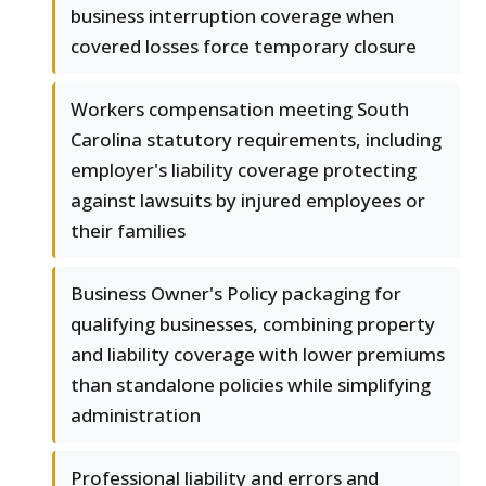
business interruption coverage when
covered losses force temporary closure
Workers compensation meeting South
Carolina statutory requirements, including
employer's liability coverage protecting
against lawsuits by injured employees or
their families
Business Owner's Policy packaging for
qualifying businesses, combining property
and liability coverage with lower premiums
than standalone policies while simplifying
administration
Professional liability and errors and