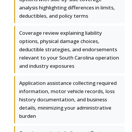
analysis highlighting differences in limits,
deductibles, and policy terms
Coverage review explaining liability
options, physical damage choices,
deductible strategies, and endorsements
relevant to your South Carolina operation
and industry exposures
Application assistance collecting required
information, motor vehicle records, loss
history documentation, and business
details, minimizing your administrative
burden