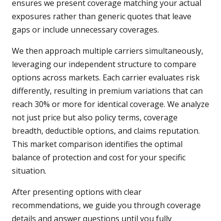
ensures we present coverage matching your actual
exposures rather than generic quotes that leave
gaps or include unnecessary coverages.
We then approach multiple carriers simultaneously,
leveraging our independent structure to compare
options across markets. Each carrier evaluates risk
differently, resulting in premium variations that can
reach 30% or more for identical coverage. We analyze
not just price but also policy terms, coverage
breadth, deductible options, and claims reputation.
This market comparison identifies the optimal
balance of protection and cost for your specific
situation.
After presenting options with clear
recommendations, we guide you through coverage
details and answer questions until you fully