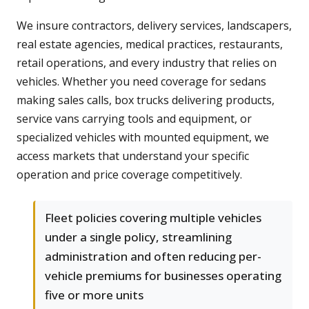
We insure contractors, delivery services, landscapers,
real estate agencies, medical practices, restaurants,
retail operations, and every industry that relies on
vehicles. Whether you need coverage for sedans
making sales calls, box trucks delivering products,
service vans carrying tools and equipment, or
specialized vehicles with mounted equipment, we
access markets that understand your specific
operation and price coverage competitively.
Fleet policies covering multiple vehicles
under a single policy, streamlining
administration and often reducing per-
vehicle premiums for businesses operating
five or more units