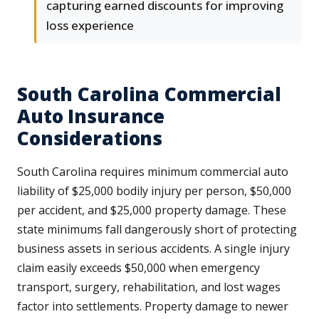
capturing earned discounts for improving
loss experience
South Carolina Commercial
Auto Insurance
Considerations
South Carolina requires minimum commercial auto
liability of $25,000 bodily injury per person, $50,000
per accident, and $25,000 property damage. These
state minimums fall dangerously short of protecting
business assets in serious accidents. A single injury
claim easily exceeds $50,000 when emergency
transport, surgery, rehabilitation, and lost wages
factor into settlements. Property damage to newer