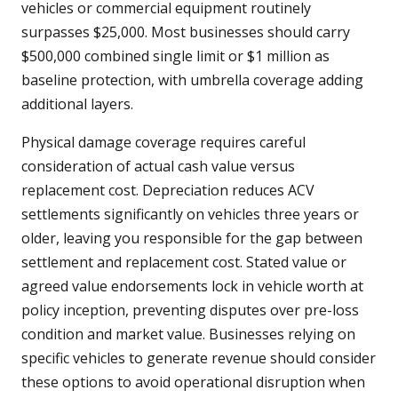
vehicles or commercial equipment routinely
surpasses $25,000. Most businesses should carry
$500,000 combined single limit or $1 million as
baseline protection, with umbrella coverage adding
additional layers.
Physical damage coverage requires careful
consideration of actual cash value versus
replacement cost. Depreciation reduces ACV
settlements significantly on vehicles three years or
older, leaving you responsible for the gap between
settlement and replacement cost. Stated value or
agreed value endorsements lock in vehicle worth at
policy inception, preventing disputes over pre-loss
condition and market value. Businesses relying on
specific vehicles to generate revenue should consider
these options to avoid operational disruption when