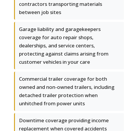
contractors transporting materials
between job sites
Garage liability and garagekeepers
coverage for auto repair shops,
dealerships, and service centers,
protecting against claims arising from
customer vehicles in your care
Commercial trailer coverage for both
owned and non-owned trailers, including
detached trailer protection when
unhitched from power units
Downtime coverage providing income
replacement when covered accidents