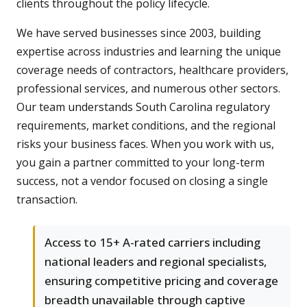
clients throughout the policy lifecycle.
We have served businesses since 2003, building
expertise across industries and learning the unique
coverage needs of contractors, healthcare providers,
professional services, and numerous other sectors.
Our team understands South Carolina regulatory
requirements, market conditions, and the regional
risks your business faces. When you work with us,
you gain a partner committed to your long-term
success, not a vendor focused on closing a single
transaction.
Access to 15+ A-rated carriers including
national leaders and regional specialists,
ensuring competitive pricing and coverage
breadth unavailable through captive