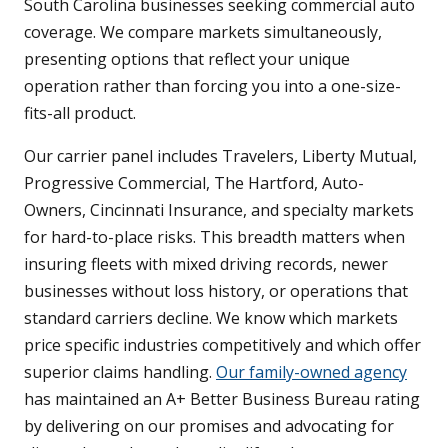
South Carolina businesses seeking commercial auto
coverage. We compare markets simultaneously,
presenting options that reflect your unique
operation rather than forcing you into a one-size-
fits-all product.
Our carrier panel includes Travelers, Liberty Mutual,
Progressive Commercial, The Hartford, Auto-
Owners, Cincinnati Insurance, and specialty markets
for hard-to-place risks. This breadth matters when
insuring fleets with mixed driving records, newer
businesses without loss history, or operations that
standard carriers decline. We know which markets
price specific industries competitively and which offer
superior claims handling.
Our family-owned agency
has maintained an A+ Better Business Bureau rating
by delivering on our promises and advocating for