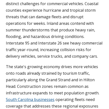
distinct challenges for commercial vehicles. Coastal
counties experience hurricane and tropical storm
threats that can damage fleets and disrupt
operations for weeks. Inland areas contend with
summer thunderstorms that produce heavy rain,
flooding, and hazardous driving conditions.
Interstate 95 and Interstate 26 see heavy commercial
traffic year-round, increasing collision risks for
delivery vehicles, service trucks, and company cars.
The state's growing economy drives more vehicles
onto roads already strained by tourism traffic,
particularly along the Grand Strand and in Hilton
Head. Construction zones remain common as
infrastructure expands to meet population growth.
South Carolina businesses
operating fleets need
coverage that addresses these regional exposures