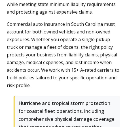
while meeting state minimum liability requirements
and protecting against expensive claims.
Commercial auto insurance in South Carolina must
account for both owned vehicles and non-owned
exposures. Whether you operate a single pickup
truck or manage a fleet of dozens, the right policy
protects your business from liability claims, physical
damage, medical expenses, and lost income when
accidents occur. We work with 15+ A-rated carriers to
build policies tailored to your specific operation and
risk profile.
Hurricane and tropical storm protection
for coastal fleet operations, including
comprehensive physical damage coverage
that responds when severe weather