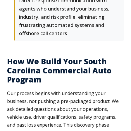
Direct-response communication with
agents who understand your business,
industry, and risk profile, eliminating
frustrating automated systems and
offshore call centers
How We Build Your South
Carolina Commercial Auto
Program
Our process begins with understanding your
business, not pushing a pre-packaged product. We
ask detailed questions about your operations,
vehicle use, driver qualifications, safety programs,
and past loss experience. This discovery phase