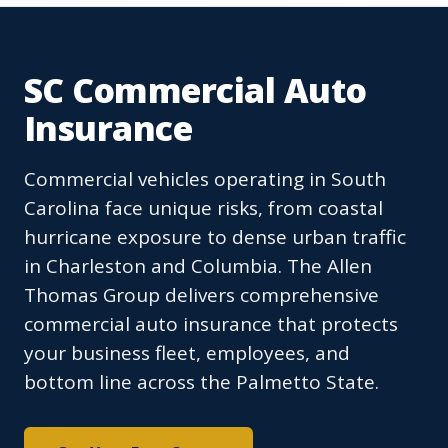
SC Commercial Auto
Insurance
Commercial vehicles operating in South
Carolina face unique risks, from coastal
hurricane exposure to dense urban traffic
in Charleston and Columbia. The Allen
Thomas Group delivers comprehensive
commercial auto insurance that protects
your business fleet, employees, and
bottom line across the Palmetto State.