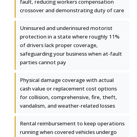
fault, reducing workers compensation
crossover and demonstrating duty of care
Uninsured and underinsured motorist
protection in a state where roughly 11%
of drivers lack proper coverage,
safeguarding your business when at-fault
parties cannot pay
Physical damage coverage with actual
cash value or replacement cost options
for collision, comprehensive, fire, theft,
vandalism, and weather-related losses
Rental reimbursement to keep operations
running when covered vehicles undergo