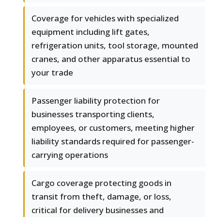
Coverage for vehicles with specialized
equipment including lift gates,
refrigeration units, tool storage, mounted
cranes, and other apparatus essential to
your trade
Passenger liability protection for
businesses transporting clients,
employees, or customers, meeting higher
liability standards required for passenger-
carrying operations
Cargo coverage protecting goods in
transit from theft, damage, or loss,
critical for delivery businesses and