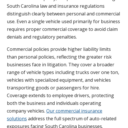
South Carolina law and insurance regulations
distinguish clearly between personal and commercial
use. Even a single vehicle used primarily for business
requires proper commercial coverage to avoid claim
denials and regulatory penalties.
Commercial policies provide higher liability limits
than personal policies, reflecting the greater risk
businesses face in litigation. They cover a broader
range of vehicle types including trucks over one ton,
vehicles with specialized equipment, and vehicles
transporting goods or passengers for hire.
Coverage extends to employee drivers, protecting
both the business and individuals operating
company vehicles.
Our commercial insurance
solutions
address the full spectrum of auto-related
exposures facing South Carolina businesses.