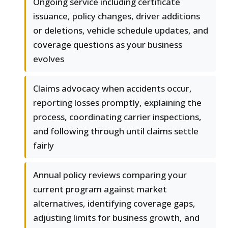
Ongoing service including certificate
issuance, policy changes, driver additions
or deletions, vehicle schedule updates, and
coverage questions as your business
evolves
Claims advocacy when accidents occur,
reporting losses promptly, explaining the
process, coordinating carrier inspections,
and following through until claims settle
fairly
Annual policy reviews comparing your
current program against market
alternatives, identifying coverage gaps,
adjusting limits for business growth, and