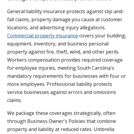
General liability insurance protects against slip-and-
fall claims, property damage you cause at customer
locations, and advertising injury allegations.
Commercial property insurance
covers your building,
equipment, inventory, and business personal
property against fire, theft, wind, and other perils.
Workers compensation provides required coverage
for employee injuries, meeting South Carolina's
mandatory requirements for businesses with four or
more employees. Professional liability protects
service businesses against errors and omissions
claims.
We package these coverages strategically, often
through Business Owner's Policies that combine
property and liability at reduced rates. Umbrella