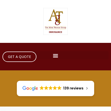
GET A QUOTE
139 reviews