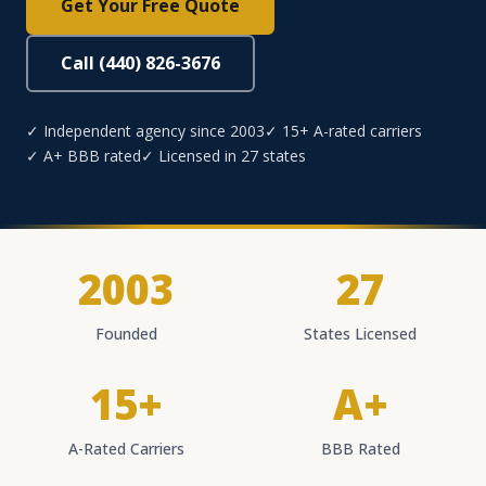
Get Your Free Quote
Call (440) 826-3676
✓ Independent agency since 2003
✓ 15+ A-rated carriers
✓ A+ BBB rated
✓ Licensed in 27 states
2003
27
Founded
States Licensed
15+
A+
A-Rated Carriers
BBB Rated