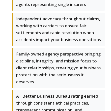
agents representing single insurers
Independent advocacy throughout claims,
working with carriers to ensure fair
settlements and rapid resolution when
accidents impact your business operations
Family-owned agency perspective bringing
discipline, integrity, and mission focus to
client relationships, treating your business
protection with the seriousness it
deserves
A+ Better Business Bureau rating earned
through consistent ethical practices,
transparent communication, and