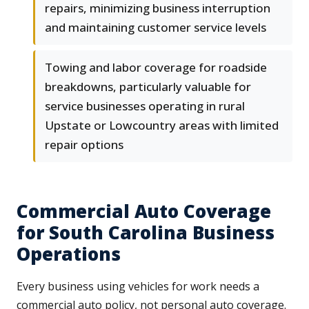
repairs, minimizing business interruption
and maintaining customer service levels
Towing and labor coverage for roadside
breakdowns, particularly valuable for
service businesses operating in rural
Upstate or Lowcountry areas with limited
repair options
Commercial Auto Coverage
for South Carolina Business
Operations
Every business using vehicles for work needs a
commercial auto policy, not personal auto coverage.