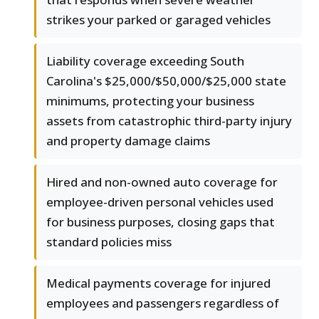
strikes your parked or garaged vehicles
Liability coverage exceeding South
Carolina's $25,000/$50,000/$25,000 state
minimums, protecting your business
assets from catastrophic third-party injury
and property damage claims
Hired and non-owned auto coverage for
employee-driven personal vehicles used
for business purposes, closing gaps that
standard policies miss
Medical payments coverage for injured
employees and passengers regardless of