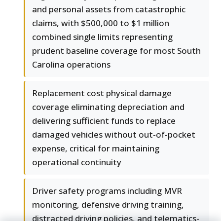
and personal assets from catastrophic
claims, with $500,000 to $1 million
combined single limits representing
prudent baseline coverage for most South
Carolina operations
Replacement cost physical damage
coverage eliminating depreciation and
delivering sufficient funds to replace
damaged vehicles without out-of-pocket
expense, critical for maintaining
operational continuity
Driver safety programs including MVR
monitoring, defensive driving training,
distracted driving policies, and telematics-