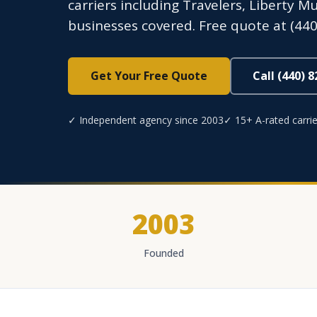
carriers including Travelers, Liberty M
businesses covered. Free quote at (440
Get Your Free Quote
Call (440) 
✓ Independent agency since 2003
✓ 15+ A-rated carrie
2003
Founded