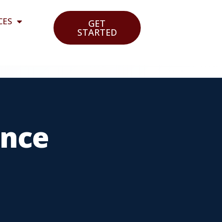
CES
GET
STARTED
ance