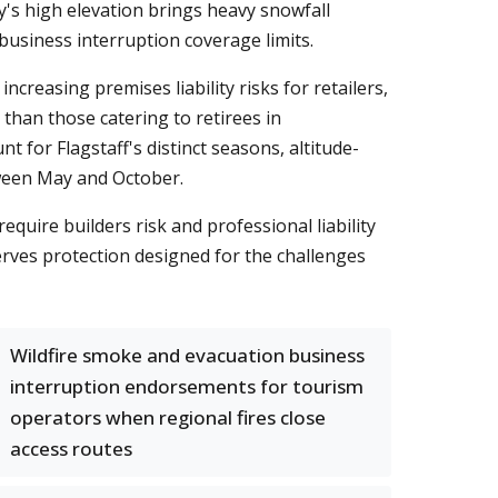
's high elevation brings heavy snowfall
 business interruption coverage limits.
creasing premises liability risks for retailers,
than those catering to retirees in
nt for Flagstaff's distinct seasons, altitude-
tween May and October.
uire builders risk and professional liability
serves protection designed for the challenges
Wildfire smoke and evacuation business
interruption endorsements for tourism
operators when regional fires close
access routes