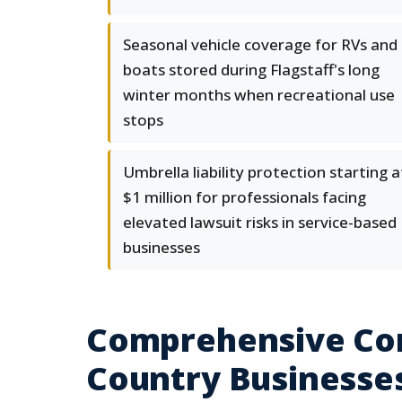
Seasonal vehicle coverage for RVs and
boats stored during Flagstaff's long
winter months when recreational use
stops
Umbrella liability protection starting a
$1 million for professionals facing
elevated lawsuit risks in service-based
businesses
Comprehensive Com
Country Businesse