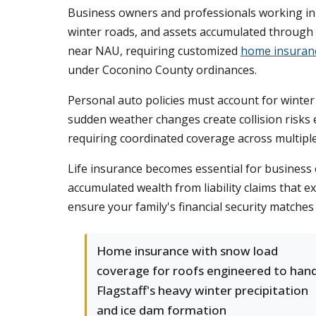
Business owners and professionals working in 
winter roads, and assets accumulated through s
near NAU, requiring customized
home insuran
under Coconino County ordinances.
Personal auto policies must account for winter
sudden weather changes create collision risks
requiring coordinated coverage across multiple 
Life insurance becomes essential for busines
accumulated wealth from liability claims that 
ensure your family's financial security matches
Home insurance with snow load
coverage for roofs engineered to han
Flagstaff's heavy winter precipitation
and ice dam formation