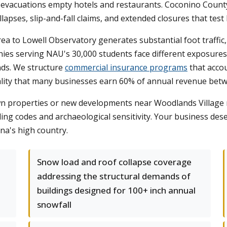
e evacuations empty hotels and restaurants. Coconino County
lapses, slip-and-fall claims, and extended closures that test
 to Lowell Observatory generates substantial foot traffic, in
ies serving NAU's 30,000 students face different exposures 
nds. We structure
commercial insurance programs
that accou
eality that many businesses earn 60% of annual revenue be
 properties or new developments near Woodlands Village req
lding codes and archaeological sensitivity. Your business de
na's high country.
Snow load and roof collapse coverage
addressing the structural demands of
n
buildings designed for 100+ inch annual
snowfall