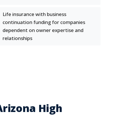
Life insurance with business
continuation funding for companies
dependent on owner expertise and
relationships
rizona High