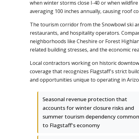
when winter storms close I-40 or when wildfir
averaging 100 inches annually, causing roof col
The tourism corridor from the Snowbowl ski area
restaurants, and hospitality operators. Compan
neighborhoods like Cheshire or Forest Highla
related building stresses, and the economic r
Local contractors working on historic downtown
coverage that recognizes Flagstaff's strict bui
and opportunities unique to operating in Arizo
Seasonal revenue protection that
accounts for winter closure risks and
summer tourism dependency commo
to Flagstaff's economy