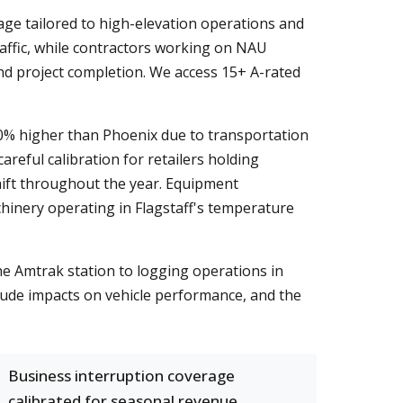
age tailored to high-elevation operations and
raffic, while contractors working on NAU
nd project completion. We access 15+ A-rated
0% higher than Phoenix due to transportation
areful calibration for retailers holding
hift throughout the year. Equipment
hinery operating in Flagstaff's temperature
he Amtrak station to logging operations in
tude impacts on vehicle performance, and the
Business interruption coverage
calibrated for seasonal revenue