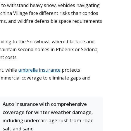
 to withstand heavy snow, vehicles navigating
hina Village face different risks than condos
s, and wildfire defensible space requirements
eading to the Snowbowl, where black ice and
 maintain second homes in Phoenix or Sedona,
nt costs.
t, while
umbrella insurance
protects
commercial coverage to eliminate gaps and
Auto insurance with comprehensive
coverage for winter weather damage,
including undercarriage rust from road
salt and sand