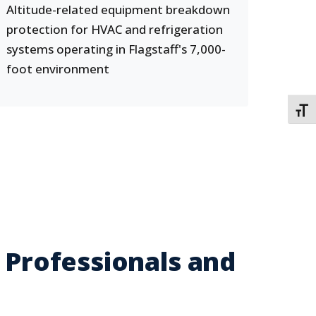
Altitude-related equipment breakdown
protection for HVAC and refrigeration
systems operating in Flagstaff's 7,000-
foot environment
TOGG
 Professionals and