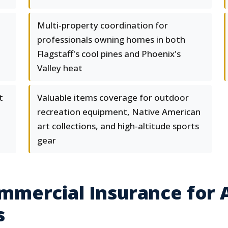
Multi-property coordination for
professionals owning homes in both
Flagstaff's cool pines and Phoenix's
Valley heat
t
Valuable items coverage for outdoor
recreation equipment, Native American
art collections, and high-altitude sports
gear
mercial Insurance for A
s