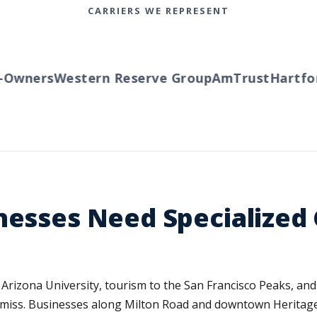
CARRIERS WE REPRESENT
wners
Western Reserve Group
AmTrust
Hartford
nesses Need Specialize
Arizona University, tourism to the San Francisco Peaks, and 
ten miss. Businesses along Milton Road and downtown Heritag