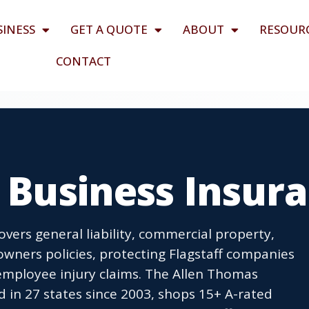
SINESS
GET A QUOTE
ABOUT
RESOUR
CONTACT
Z Business Insur
overs general liability, commercial property,
wners policies, protecting Flagstaff companies
employee injury claims. The Allen Thomas
 in 27 states since 2003, shops 15+ A-rated