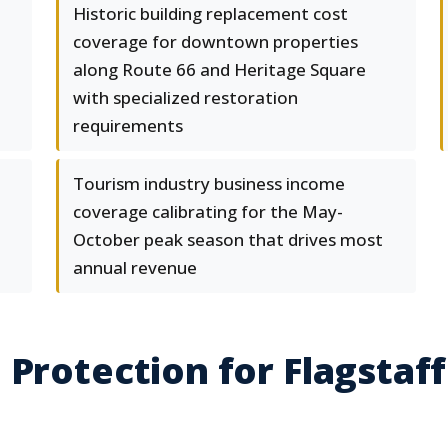
Historic building replacement cost
coverage for downtown properties
along Route 66 and Heritage Square
with specialized restoration
requirements
Tourism industry business income
coverage calibrating for the May-
October peak season that drives most
annual revenue
 Protection for Flagstaff