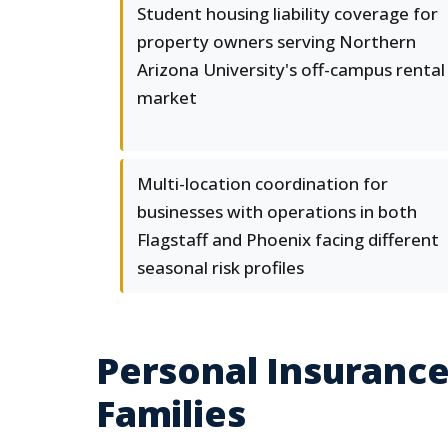
Student housing liability coverage for
property owners serving Northern
Arizona University's off-campus rental
market
Multi-location coordination for
businesses with operations in both
Flagstaff and Phoenix facing different
seasonal risk profiles
Personal Insurance
Families