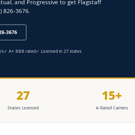
utual, and Progressive to get Flagstaff
) 826-3676.
826-3676
rs
✓ A+ BBB rated
✓ Licensed in 27 states
27
15+
States Licensed
A-Rated Carriers