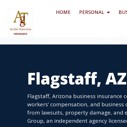
HOME
PERSONAL
BU
Flagstaff, A
Flagstaff, Arizona business insurance c
workers’ compensation, and business o
from lawsuits, property damage, and 
Group, an independent agency licensed