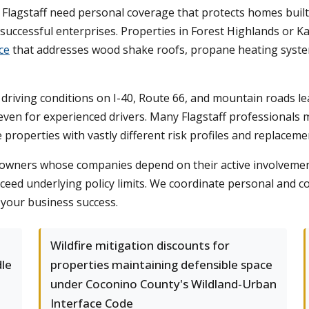
Flagstaff need personal coverage that protects homes built
uccessful enterprises. Properties in Forest Highlands or Kac
ce
that addresses wood shake roofs, propane heating system
 driving conditions on I-40, Route 66, and mountain roads l
 even for experienced drivers. Many Flagstaff professionals
properties with vastly different risk profiles and replaceme
s owners whose companies depend on their active involvemen
exceed underlying policy limits. We coordinate personal and 
 your business success.
Wildfire mitigation discounts for
dle
properties maintaining defensible space
under Coconino County's Wildland-Urban
Interface Code