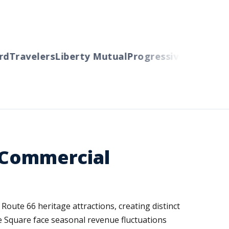
Travelers
Liberty Mutual
Progressive
Cincinnati
A
d Commercial
Route 66 heritage attractions, creating distinct
e Square face seasonal revenue fluctuations