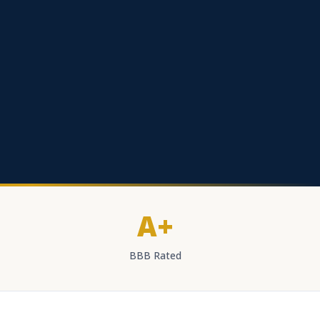
A+
BBB Rated