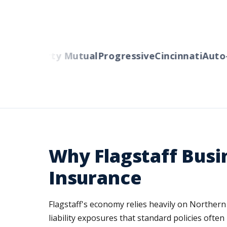
lers
Liberty Mutual
Progressive
Cincinnati
Auto-O
Why Flagstaff Busi
Insurance
Flagstaff's economy relies heavily on Northern 
liability exposures that standard policies of