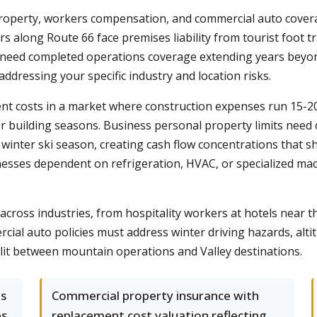
, property, workers compensation, and commercial auto cover
 along Route 66 face premises liability from tourist foot t
s need completed operations coverage extending years beyo
addressing your specific industry and location risks.
nt costs in a market where construction expenses run 15-2
ter building seasons. Business personal property limits need c
winter ski season, creating cash flow concentrations that s
esses dependent on refrigeration, HVAC, or specialized mac
across industries, from hospitality workers at hotels near t
ial auto policies must address winter driving hazards, alti
plit between mountain operations and Valley destinations.
es
Commercial property insurance with
es
replacement cost valuation reflecting