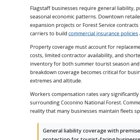
Flagstaff businesses require general liability
seasonal economic patterns. Downtown retailers
expansion projects or Forest Service contract
carriers to build
commercial insurance policies
Property coverage must account for replaceme
costs, limited contractor availability, and shor
inventory for both summer tourist season and 
breakdown coverage becomes critical for busin
extremes and altitude.
Workers compensation rates vary significantly 
surrounding Coconino National Forest. Commerc
reality that many businesses maintain fleets s
General liability coverage with premis
protection for tourist-facing business