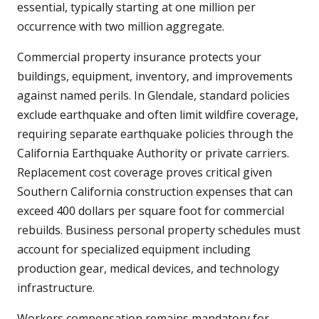
essential, typically starting at one million per
occurrence with two million aggregate.
Commercial property insurance protects your
buildings, equipment, inventory, and improvements
against named perils. In Glendale, standard policies
exclude earthquake and often limit wildfire coverage,
requiring separate earthquake policies through the
California Earthquake Authority or private carriers.
Replacement cost coverage proves critical given
Southern California construction expenses that can
exceed 400 dollars per square foot for commercial
rebuilds. Business personal property schedules must
account for specialized equipment including
production gear, medical devices, and technology
infrastructure.
Workers compensation remains mandatory for