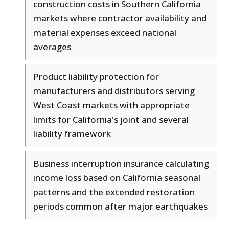
construction costs in Southern California
markets where contractor availability and
material expenses exceed national
averages
Product liability protection for
manufacturers and distributors serving
West Coast markets with appropriate
limits for California's joint and several
liability framework
Business interruption insurance calculating
income loss based on California seasonal
patterns and the extended restoration
periods common after major earthquakes