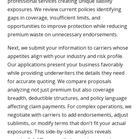
professional services creating unique liability
exposures. We review current policies identifying
gaps in coverage, insufficient limits, and
opportunities to improve protection while reducing
premium waste on unnecessary endorsements.
Next, we submit your information to carriers whose
appetites align with your industry and risk profile.
Our applications present your business favorably
while providing underwriters the details they need
for accurate quoting. We compare proposals
analyzing not just premium but also coverage
breadth, deductible structures, and policy language
affecting claim payments. For complex operations, we
negotiate with carriers to add endorsements, adjust
sublimits, or modify terms that don't fit your actual
exposures. This side-by-side analysis reveals