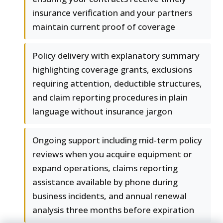
insurance verification and your partners
maintain current proof of coverage
Policy delivery with explanatory summary
highlighting coverage grants, exclusions
requiring attention, deductible structures,
and claim reporting procedures in plain
language without insurance jargon
Ongoing support including mid-term policy
reviews when you acquire equipment or
expand operations, claims reporting
assistance available by phone during
business incidents, and annual renewal
analysis three months before expiration