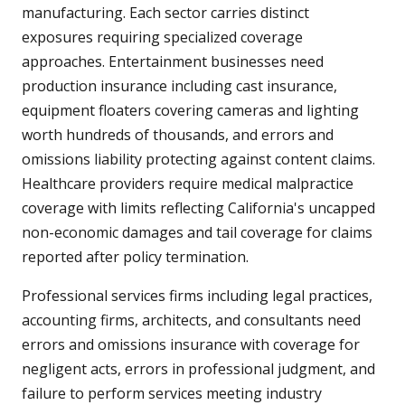
manufacturing. Each sector carries distinct
exposures requiring specialized coverage
approaches. Entertainment businesses need
production insurance including cast insurance,
equipment floaters covering cameras and lighting
worth hundreds of thousands, and errors and
omissions liability protecting against content claims.
Healthcare providers require medical malpractice
coverage with limits reflecting California's uncapped
non-economic damages and tail coverage for claims
reported after policy termination.
Professional services firms including legal practices,
accounting firms, architects, and consultants need
errors and omissions insurance with coverage for
negligent acts, errors in professional judgment, and
failure to perform services meeting industry