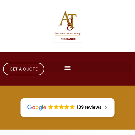
GET A QUOTE
139 reviews