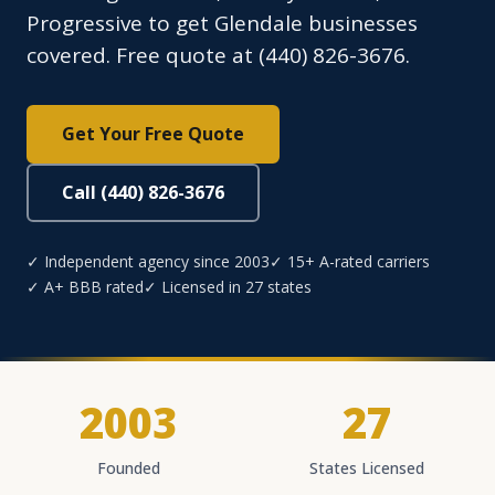
Progressive to get Glendale businesses
covered. Free quote at (440) 826-3676.
Get Your Free Quote
Call (440) 826-3676
✓ Independent agency since 2003
✓ 15+ A-rated carriers
✓ A+ BBB rated
✓ Licensed in 27 states
2003
27
Founded
States Licensed