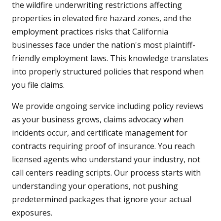
the wildfire underwriting restrictions affecting
properties in elevated fire hazard zones, and the
employment practices risks that California
businesses face under the nation's most plaintiff-
friendly employment laws. This knowledge translates
into properly structured policies that respond when
you file claims.
We provide ongoing service including policy reviews
as your business grows, claims advocacy when
incidents occur, and certificate management for
contracts requiring proof of insurance. You reach
licensed agents who understand your industry, not
call centers reading scripts. Our process starts with
understanding your operations, not pushing
predetermined packages that ignore your actual
exposures.