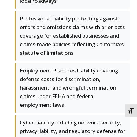
local roadways
Professional Liability protecting against
errors and omissions claims with prior acts
coverage for established businesses and
claims-made policies reflecting California's
statute of limitations
Employment Practices Liability covering
defense costs for discrimination,
harassment, and wrongful termination
claims under FEHA and federal
employment laws
TOGG
Cyber Liability including network security,
privacy liability, and regulatory defense for