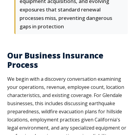
equipment acquisitions, and evolving
exposures that standard renewal
processes miss, preventing dangerous
gaps in protection
Our Business Insurance
Process
We begin with a discovery conversation examining
your operations, revenue, employee count, location
characteristics, and existing coverage. For Glendale
businesses, this includes discussing earthquake
preparedness, wildfire evacuation plans for hillside
locations, employment practices given California's
legal environment, and any specialized equipment or