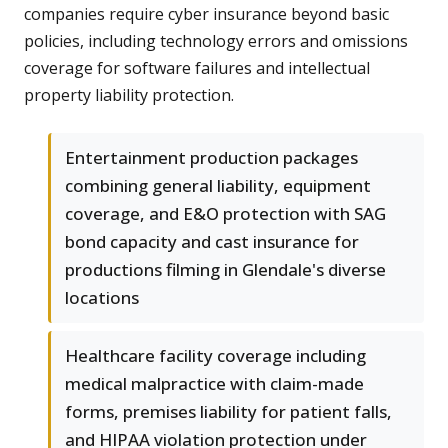
companies require cyber insurance beyond basic
policies, including technology errors and omissions
coverage for software failures and intellectual
property liability protection.
Entertainment production packages
combining general liability, equipment
coverage, and E&O protection with SAG
bond capacity and cast insurance for
productions filming in Glendale's diverse
locations
Healthcare facility coverage including
medical malpractice with claim-made
forms, premises liability for patient falls,
and HIPAA violation protection under