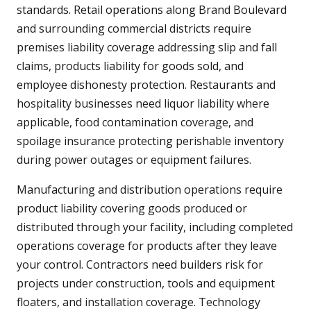
standards. Retail operations along Brand Boulevard
and surrounding commercial districts require
premises liability coverage addressing slip and fall
claims, products liability for goods sold, and
employee dishonesty protection. Restaurants and
hospitality businesses need liquor liability where
applicable, food contamination coverage, and
spoilage insurance protecting perishable inventory
during power outages or equipment failures.
Manufacturing and distribution operations require
product liability covering goods produced or
distributed through your facility, including completed
operations coverage for products after they leave
your control. Contractors need builders risk for
projects under construction, tools and equipment
floaters, and installation coverage. Technology