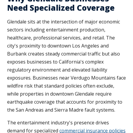
Need Specialized Coverage
Glendale sits at the intersection of major economic
sectors including entertainment production,
healthcare, professional services, and retail. The
city's proximity to downtown Los Angeles and
Burbank creates steady commercial traffic but also
exposes businesses to California's complex
regulatory environment and elevated liability
exposures. Businesses near Verdugo Mountains face
wildfire risk that standard policies often exclude,
while properties in downtown Glendale require
earthquake coverage that accounts for proximity to
the San Andreas and Sierra Madre fault systems.
The entertainment industry's presence drives
demand for specialized
commercial insurance policies