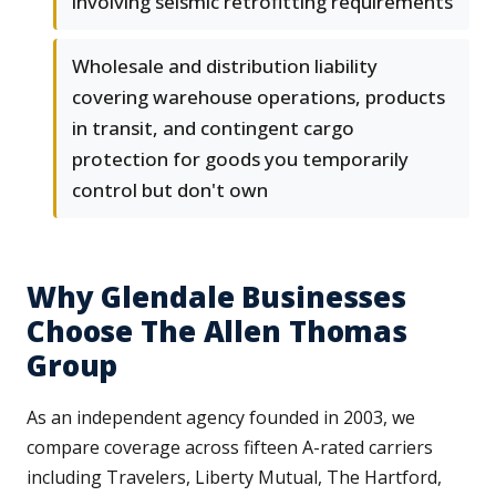
involving seismic retrofitting requirements
Wholesale and distribution liability
covering warehouse operations, products
in transit, and contingent cargo
protection for goods you temporarily
control but don't own
Why Glendale Businesses
Choose The Allen Thomas
Group
As an independent agency founded in 2003, we
compare coverage across fifteen A-rated carriers
including Travelers, Liberty Mutual, The Hartford,