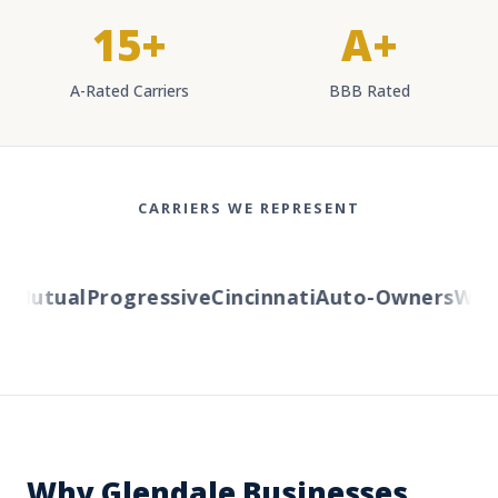
15+
A+
A-Rated Carriers
BBB Rated
CARRIERS WE REPRESENT
Mutual
Progressive
Cincinnati
Auto-Owners
Wester
Why Glendale Businesses