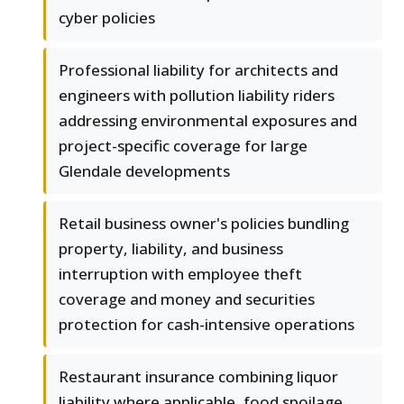
cyber policies
Professional liability for architects and
engineers with pollution liability riders
addressing environmental exposures and
project-specific coverage for large
Glendale developments
Retail business owner's policies bundling
property, liability, and business
interruption with employee theft
coverage and money and securities
protection for cash-intensive operations
Restaurant insurance combining liquor
liability where applicable, food spoilage