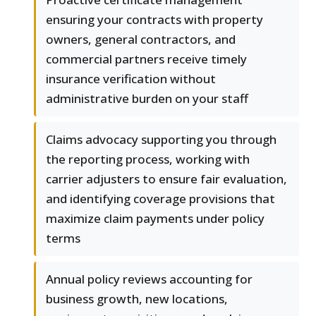
ensuring your contracts with property
owners, general contractors, and
commercial partners receive timely
insurance verification without
administrative burden on your staff
Claims advocacy supporting you through
the reporting process, working with
carrier adjusters to ensure fair evaluation,
and identifying coverage provisions that
maximize claim payments under policy
terms
Annual policy reviews accounting for
business growth, new locations,