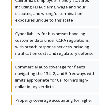
California's employee-friendly statutes
including FEHA claims, wage and hour
disputes, and wrongful termination
exposures unique to this state
Cyber liability for businesses handling
customer data under CCPA regulations,
with breach response services including
notification costs and regulatory defense
Commercial auto coverage for fleets
navigating the 134, 2, and 5 freeways with
limits appropriate for California's high-
dollar injury verdicts
Property coverage accounting for higher