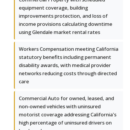
equipment coverage, building
improvements protection, and loss of
income provisions calculating downtime
using Glendale market rental rates
Workers Compensation meeting California
statutory benefits including permanent
disability awards, with medical provider
networks reducing costs through directed
care
Commercial Auto for owned, leased, and
non-owned vehicles with uninsured
motorist coverage addressing California's
high percentage of uninsured drivers on