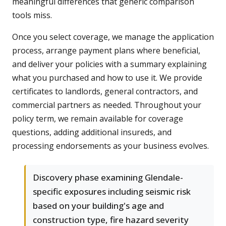
meaningful differences that generic comparison
tools miss.
Once you select coverage, we manage the application
process, arrange payment plans where beneficial,
and deliver your policies with a summary explaining
what you purchased and how to use it. We provide
certificates to landlords, general contractors, and
commercial partners as needed. Throughout your
policy term, we remain available for coverage
questions, adding additional insureds, and
processing endorsements as your business evolves.
Discovery phase examining Glendale-
specific exposures including seismic risk
based on your building's age and
construction type, fire hazard severity