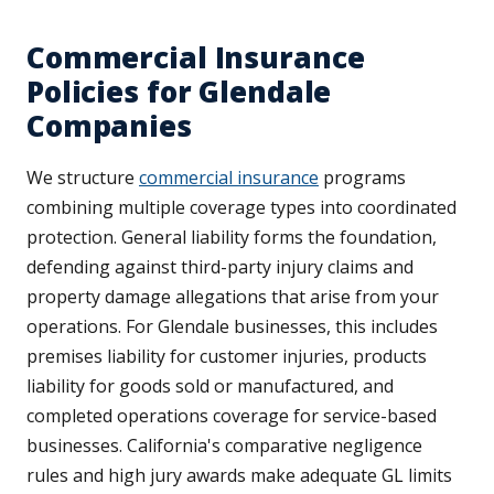
Commercial Insurance
Policies for Glendale
Companies
We structure
commercial insurance
programs
combining multiple coverage types into coordinated
protection. General liability forms the foundation,
defending against third-party injury claims and
property damage allegations that arise from your
operations. For Glendale businesses, this includes
premises liability for customer injuries, products
liability for goods sold or manufactured, and
completed operations coverage for service-based
businesses. California's comparative negligence
rules and high jury awards make adequate GL limits