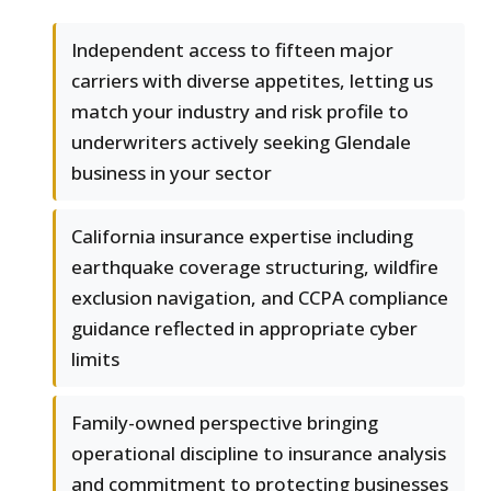
Independent access to fifteen major
carriers with diverse appetites, letting us
match your industry and risk profile to
underwriters actively seeking Glendale
business in your sector
California insurance expertise including
earthquake coverage structuring, wildfire
exclusion navigation, and CCPA compliance
guidance reflected in appropriate cyber
limits
Family-owned perspective bringing
operational discipline to insurance analysis
and commitment to protecting businesses