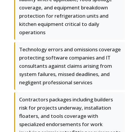
coverage, and equipment breakdown
protection for refrigeration units and
kitchen equipment critical to daily
operations
Technology errors and omissions coverage
protecting software companies and IT
consultants against claims arising from
system failures, missed deadlines, and
negligent professional services
Contractors packages including builders
risk for projects underway, installation
floaters, and tools coverage with
specialized endorsements for work