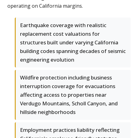
operating on California margins.
Earthquake coverage with realistic
replacement cost valuations for
structures built under varying California
building codes spanning decades of seismic
engineering evolution
Wildfire protection including business
interruption coverage for evacuations
affecting access to properties near
Verdugo Mountains, Scholl Canyon, and
hillside neighborhoods
Employment practices liability reflecting