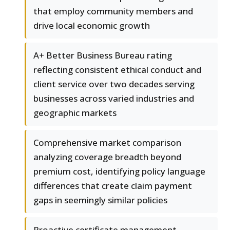
that employ community members and
drive local economic growth
A+ Better Business Bureau rating
reflecting consistent ethical conduct and
client service over two decades serving
businesses across varied industries and
geographic markets
Comprehensive market comparison
analyzing coverage breadth beyond
premium cost, identifying policy language
differences that create claim payment
gaps in seemingly similar policies
Proactive certificate management