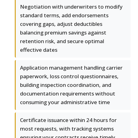
Negotiation with underwriters to modify
standard terms, add endorsements
covering gaps, adjust deductibles
balancing premium savings against
retention risk, and secure optimal
effective dates
Application management handling carrier
paperwork, loss control questionnaires,
building inspection coordination, and
documentation requirements without
consuming your administrative time
Certificate issuance within 24 hours for
most requests, with tracking systems
ensuring your contracts receive timely