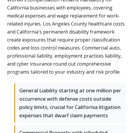
California businesses with employees, covering
medical expenses and wage replacement for work-
related injuries. Los Angeles County healthcare costs
and California's permanent disability framework
create exposures that require proper classification
codes and loss control measures. Commercial auto,
professional liability, employment practices liability,
and cyber insurance round out comprehensive
programs tailored to your industry and risk profile.
General Liability starting at one million per
occurrence with defense costs outside
policy limits, crucial for California litigation
expenses that dwarf claim payments
Commercial Property with scheduled