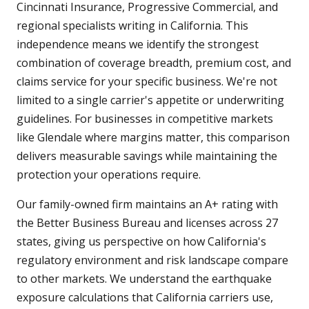
Cincinnati Insurance, Progressive Commercial, and
regional specialists writing in California. This
independence means we identify the strongest
combination of coverage breadth, premium cost, and
claims service for your specific business. We're not
limited to a single carrier's appetite or underwriting
guidelines. For businesses in competitive markets
like Glendale where margins matter, this comparison
delivers measurable savings while maintaining the
protection your operations require.
Our family-owned firm maintains an A+ rating with
the Better Business Bureau and licenses across 27
states, giving us perspective on how California's
regulatory environment and risk landscape compare
to other markets. We understand the earthquake
exposure calculations that California carriers use,