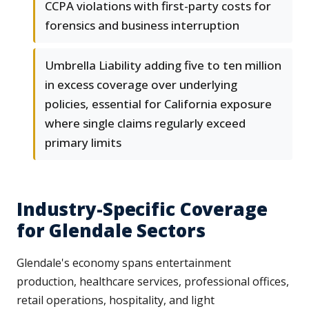
CCPA violations with first-party costs for
forensics and business interruption
Umbrella Liability adding five to ten million
in excess coverage over underlying
policies, essential for California exposure
where single claims regularly exceed
primary limits
Industry-Specific Coverage
for Glendale Sectors
Glendale's economy spans entertainment
production, healthcare services, professional offices,
retail operations, hospitality, and light