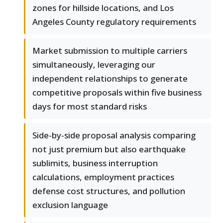
zones for hillside locations, and Los
Angeles County regulatory requirements
Market submission to multiple carriers
simultaneously, leveraging our
independent relationships to generate
competitive proposals within five business
days for most standard risks
Side-by-side proposal analysis comparing
not just premium but also earthquake
sublimits, business interruption
calculations, employment practices
defense cost structures, and pollution
exclusion language