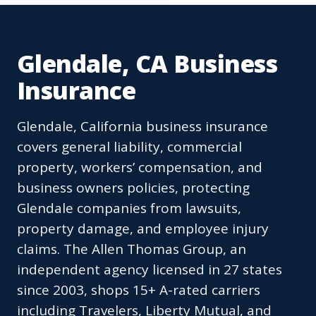
Glendale, CA Business
Insurance
Glendale, California business insurance
covers general liability, commercial
property, workers’ compensation, and
business owners policies, protecting
Glendale companies from lawsuits,
property damage, and employee injury
claims. The Allen Thomas Group, an
independent agency licensed in 27 states
since 2003, shops 15+ A-rated carriers
including Travelers, Liberty Mutual, and