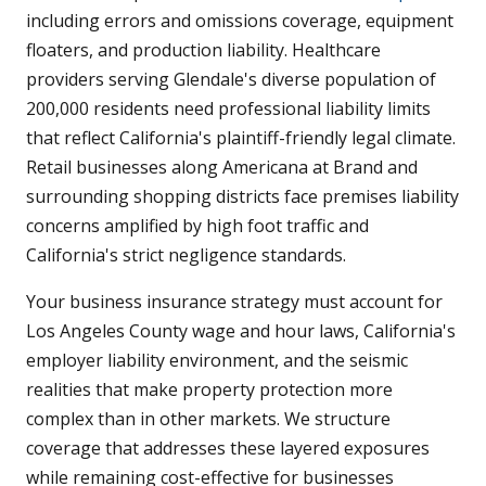
including errors and omissions coverage, equipment
floaters, and production liability. Healthcare
providers serving Glendale's diverse population of
200,000 residents need professional liability limits
that reflect California's plaintiff-friendly legal climate.
Retail businesses along Americana at Brand and
surrounding shopping districts face premises liability
concerns amplified by high foot traffic and
California's strict negligence standards.
Your business insurance strategy must account for
Los Angeles County wage and hour laws, California's
employer liability environment, and the seismic
realities that make property protection more
complex than in other markets. We structure
coverage that addresses these layered exposures
while remaining cost-effective for businesses