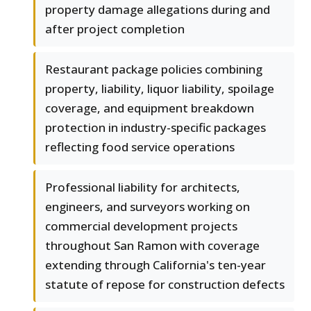
property damage allegations during and
after project completion
Restaurant package policies combining
property, liability, liquor liability, spoilage
coverage, and equipment breakdown
protection in industry-specific packages
reflecting food service operations
Professional liability for architects,
engineers, and surveyors working on
commercial development projects
throughout San Ramon with coverage
extending through California's ten-year
statute of repose for construction defects