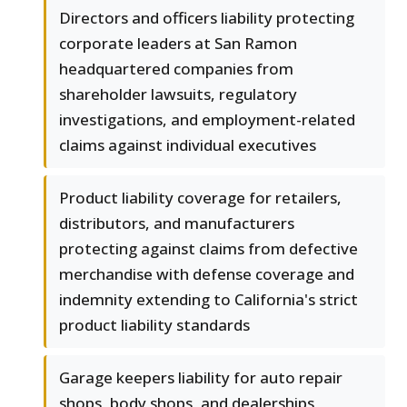
Directors and officers liability protecting
corporate leaders at San Ramon
headquartered companies from
shareholder lawsuits, regulatory
investigations, and employment-related
claims against individual executives
Product liability coverage for retailers,
distributors, and manufacturers
protecting against claims from defective
merchandise with defense coverage and
indemnity extending to California's strict
product liability standards
Garage keepers liability for auto repair
shops, body shops, and dealerships