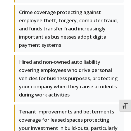
Crime coverage protecting against
employee theft, forgery, computer fraud,
and funds transfer fraud increasingly
important as businesses adopt digital
payment systems
Hired and non-owned auto liability
covering employees who drive personal
vehicles for business purposes, protecting
your company when they cause accidents
during work activities
TOGG
Tenant improvements and betterments
coverage for leased spaces protecting
your investment in build-outs, particularly