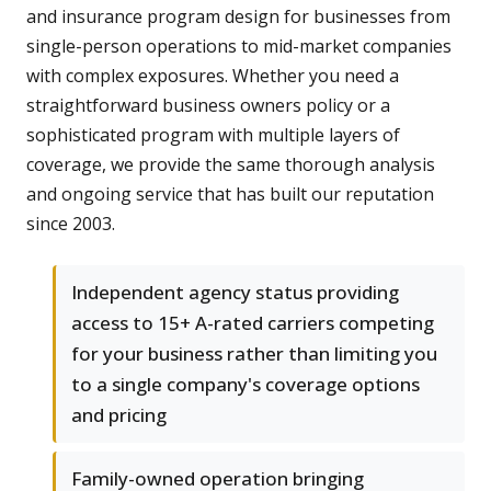
and insurance program design for businesses from
single-person operations to mid-market companies
with complex exposures. Whether you need a
straightforward business owners policy or a
sophisticated program with multiple layers of
coverage, we provide the same thorough analysis
and ongoing service that has built our reputation
since 2003.
Independent agency status providing
access to 15+ A-rated carriers competing
for your business rather than limiting you
to a single company's coverage options
and pricing
Family-owned operation bringing