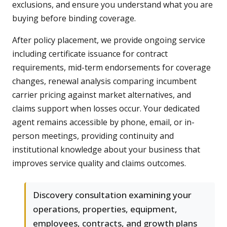
exclusions, and ensure you understand what you are
buying before binding coverage.
After policy placement, we provide ongoing service
including certificate issuance for contract
requirements, mid-term endorsements for coverage
changes, renewal analysis comparing incumbent
carrier pricing against market alternatives, and
claims support when losses occur. Your dedicated
agent remains accessible by phone, email, or in-
person meetings, providing continuity and
institutional knowledge about your business that
improves service quality and claims outcomes.
Discovery consultation examining your
operations, properties, equipment,
employees, contracts, and growth plans