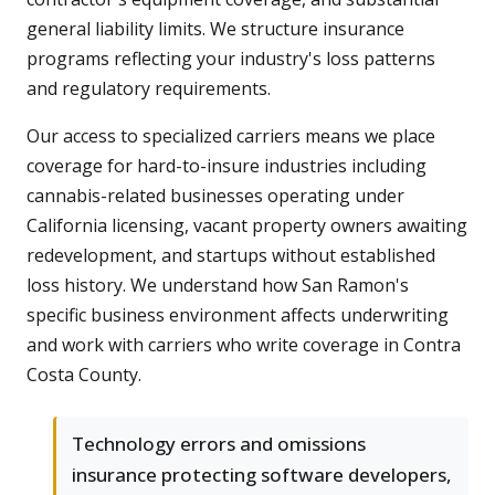
general liability limits. We structure insurance
programs reflecting your industry's loss patterns
and regulatory requirements.
Our access to specialized carriers means we place
coverage for hard-to-insure industries including
cannabis-related businesses operating under
California licensing, vacant property owners awaiting
redevelopment, and startups without established
loss history. We understand how San Ramon's
specific business environment affects underwriting
and work with carriers who write coverage in Contra
Costa County.
Technology errors and omissions
insurance protecting software developers,