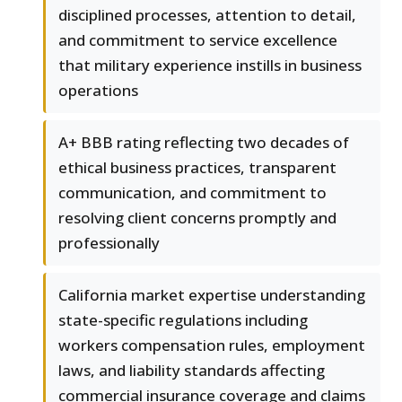
disciplined processes, attention to detail,
and commitment to service excellence
that military experience instills in business
operations
A+ BBB rating reflecting two decades of
ethical business practices, transparent
communication, and commitment to
resolving client concerns promptly and
professionally
California market expertise understanding
state-specific regulations including
workers compensation rules, employment
laws, and liability standards affecting
commercial insurance coverage and claims