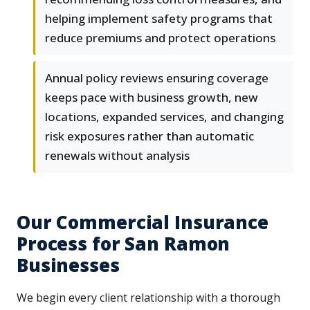
helping implement safety programs that
reduce premiums and protect operations
Annual policy reviews ensuring coverage
keeps pace with business growth, new
locations, expanded services, and changing
risk exposures rather than automatic
renewals without analysis
Our Commercial Insurance
Process for San Ramon
Businesses
We begin every client relationship with a thorough