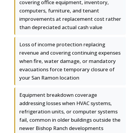
covering office equipment, inventory,
computers, furniture, and tenant
improvements at replacement cost rather
than depreciated actual cash value
Loss of income protection replacing
revenue and covering continuing expenses
when fire, water damage, or mandatory
evacuations force temporary closure of
your San Ramon location
Equipment breakdown coverage
addressing losses when HVAC systems,
refrigeration units, or computer systems
fail, common in older buildings outside the
newer Bishop Ranch developments