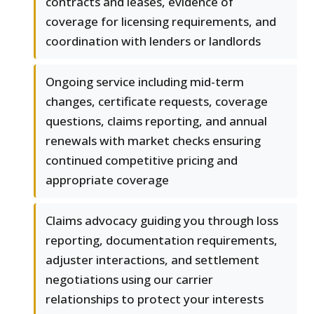
contracts and leases, evidence of
coverage for licensing requirements, and
coordination with lenders or landlords
Ongoing service including mid-term
changes, certificate requests, coverage
questions, claims reporting, and annual
renewals with market checks ensuring
continued competitive pricing and
appropriate coverage
Claims advocacy guiding you through loss
reporting, documentation requirements,
adjuster interactions, and settlement
negotiations using our carrier
relationships to protect your interests