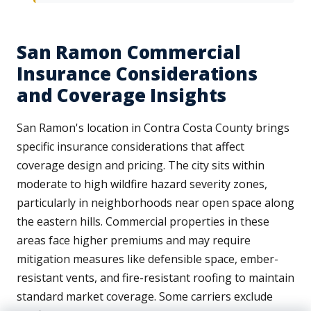
San Ramon Commercial
Insurance Considerations
and Coverage Insights
San Ramon's location in Contra Costa County brings
specific insurance considerations that affect
coverage design and pricing. The city sits within
moderate to high wildfire hazard severity zones,
particularly in neighborhoods near open space along
the eastern hills. Commercial properties in these
areas face higher premiums and may require
mitigation measures like defensible space, ember-
resistant vents, and fire-resistant roofing to maintain
standard market coverage. Some carriers exclude