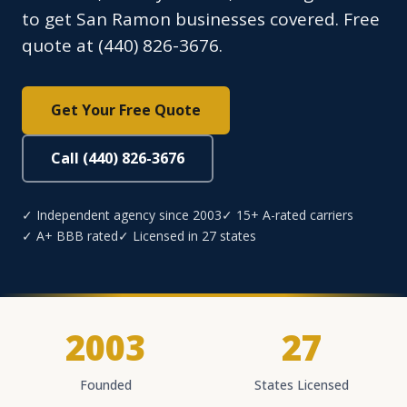
to get San Ramon businesses covered. Free
quote at (440) 826-3676.
Get Your Free Quote
Call (440) 826-3676
✓ Independent agency since 2003
✓ 15+ A-rated carriers
✓ A+ BBB rated
✓ Licensed in 27 states
2003
27
Founded
States Licensed