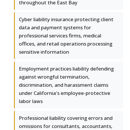
throughout the East Bay
Cyber liability insurance protecting client
data and payment systems for
professional services firms, medical
offices, and retail operations processing
sensitive information
Employment practices liability defending
against wrongful termination,
discrimination, and harassment claims
under California's employee-protective
labor laws
Professional liability covering errors and
omissions for consultants, accountants,