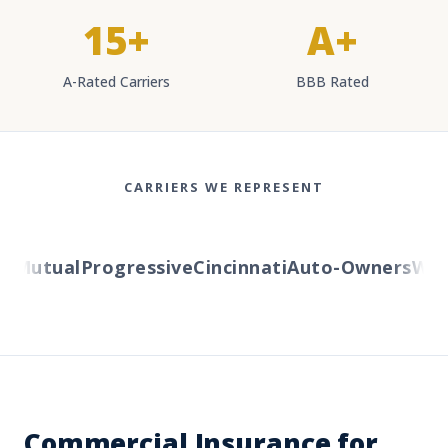
15+
A+
A-Rated Carriers
BBB Rated
CARRIERS WE REPRESENT
Mutual
Progressive
Cincinnati
Auto-Owners
Weste
Commercial Insurance for