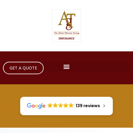
GET A QUOTE
139 reviews