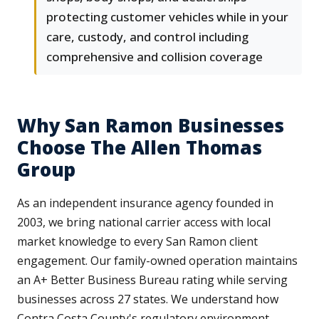
protecting customer vehicles while in your
care, custody, and control including
comprehensive and collision coverage
Why San Ramon Businesses
Choose The Allen Thomas
Group
As an independent insurance agency founded in
2003, we bring national carrier access with local
market knowledge to every San Ramon client
engagement. Our family-owned operation maintains
an A+ Better Business Bureau rating while serving
businesses across 27 states. We understand how
Contra Costa County's regulatory environment,