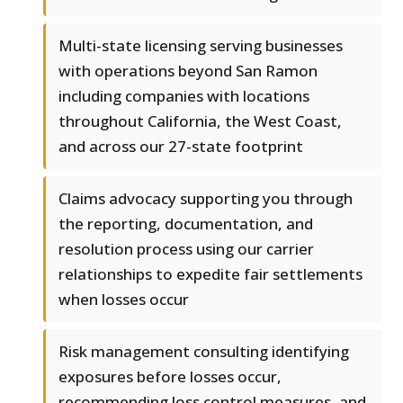
Multi-state licensing serving businesses
with operations beyond San Ramon
including companies with locations
throughout California, the West Coast,
and across our 27-state footprint
Claims advocacy supporting you through
the reporting, documentation, and
resolution process using our carrier
relationships to expedite fair settlements
when losses occur
Risk management consulting identifying
exposures before losses occur,
recommending loss control measures, and