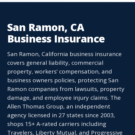
San Ramon, CA
Business Insurance
San Ramon, California business insurance
covers general liability, commercial
property, workers’ compensation, and
business owners policies, protecting San
Ramon companies from lawsuits, property
damage, and employee injury claims. The
Allen Thomas Group, an independent
agency licensed in 27 states since 2003,
shops 15+ A-rated carriers including
Travelers, Liberty Mutual, and Progressive