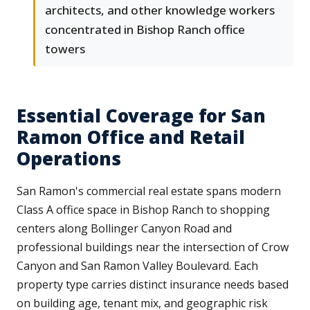
architects, and other knowledge workers
concentrated in Bishop Ranch office
towers
Essential Coverage for San
Ramon Office and Retail
Operations
San Ramon's commercial real estate spans modern
Class A office space in Bishop Ranch to shopping
centers along Bollinger Canyon Road and
professional buildings near the intersection of Crow
Canyon and San Ramon Valley Boulevard. Each
property type carries distinct insurance needs based
on building age, tenant mix, and geographic risk