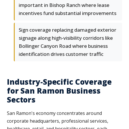
important in Bishop Ranch where lease
incentives fund substantial improvements
Sign coverage replacing damaged exterior
signage along high-visibility corridors like
Bollinger Canyon Road where business
identification drives customer traffic
Industry-Specific Coverage
for San Ramon Business
Sectors
San Ramon's economy concentrates around
corporate headquarters, professional services,
healthcare, retail, and hospitality sectors, each