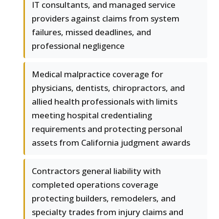
IT consultants, and managed service
providers against claims from system
failures, missed deadlines, and
professional negligence
Medical malpractice coverage for
physicians, dentists, chiropractors, and
allied health professionals with limits
meeting hospital credentialing
requirements and protecting personal
assets from California judgment awards
Contractors general liability with
completed operations coverage
protecting builders, remodelers, and
specialty trades from injury claims and