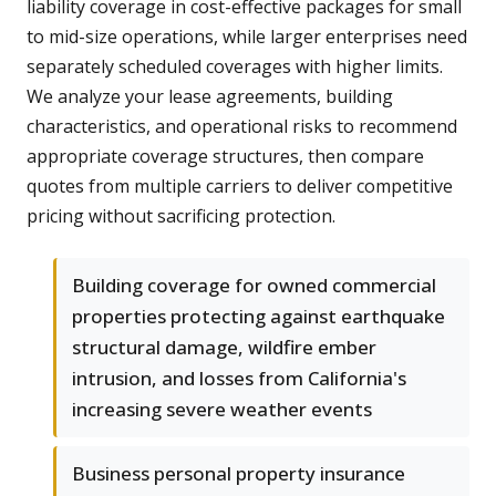
liability coverage in cost-effective packages for small
to mid-size operations, while larger enterprises need
separately scheduled coverages with higher limits.
We analyze your lease agreements, building
characteristics, and operational risks to recommend
appropriate coverage structures, then compare
quotes from multiple carriers to deliver competitive
pricing without sacrificing protection.
Building coverage for owned commercial
properties protecting against earthquake
structural damage, wildfire ember
intrusion, and losses from California's
increasing severe weather events
Business personal property insurance