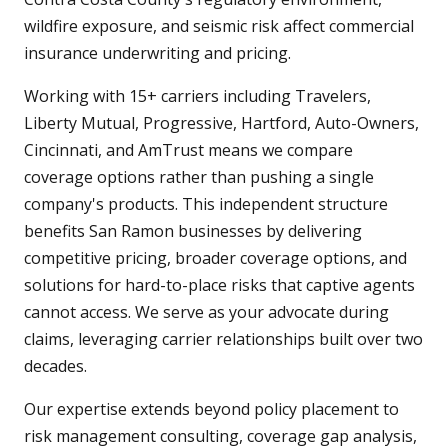
wildfire exposure, and seismic risk affect commercial
insurance underwriting and pricing.
Working with 15+ carriers including Travelers,
Liberty Mutual, Progressive, Hartford, Auto-Owners,
Cincinnati, and AmTrust means we compare
coverage options rather than pushing a single
company's products. This independent structure
benefits San Ramon businesses by delivering
competitive pricing, broader coverage options, and
solutions for hard-to-place risks that captive agents
cannot access. We serve as your advocate during
claims, leveraging carrier relationships built over two
decades.
Our expertise extends beyond policy placement to
risk management consulting, coverage gap analysis,