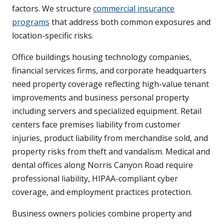
factors. We structure
commercial insurance
programs
that address both common exposures and
location-specific risks.
Office buildings housing technology companies,
financial services firms, and corporate headquarters
need property coverage reflecting high-value tenant
improvements and business personal property
including servers and specialized equipment. Retail
centers face premises liability from customer
injuries, product liability from merchandise sold, and
property risks from theft and vandalism. Medical and
dental offices along Norris Canyon Road require
professional liability, HIPAA-compliant cyber
coverage, and employment practices protection.
Business owners policies combine property and