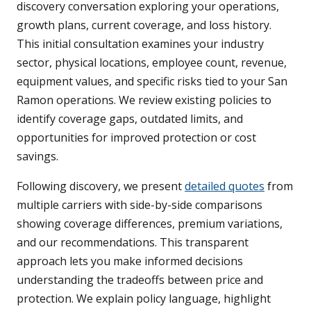
discovery conversation exploring your operations,
growth plans, current coverage, and loss history.
This initial consultation examines your industry
sector, physical locations, employee count, revenue,
equipment values, and specific risks tied to your San
Ramon operations. We review existing policies to
identify coverage gaps, outdated limits, and
opportunities for improved protection or cost
savings.
Following discovery, we present
detailed quotes
from
multiple carriers with side-by-side comparisons
showing coverage differences, premium variations,
and our recommendations. This transparent
approach lets you make informed decisions
understanding the tradeoffs between price and
protection. We explain policy language, highlight