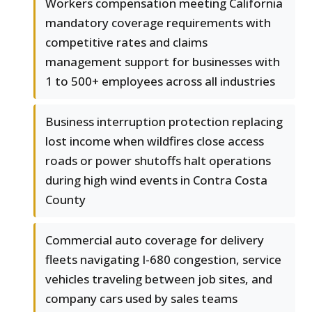
Workers compensation meeting California
mandatory coverage requirements with
competitive rates and claims
management support for businesses with
1 to 500+ employees across all industries
Business interruption protection replacing
lost income when wildfires close access
roads or power shutoffs halt operations
during high wind events in Contra Costa
County
Commercial auto coverage for delivery
fleets navigating I-680 congestion, service
vehicles traveling between job sites, and
company cars used by sales teams