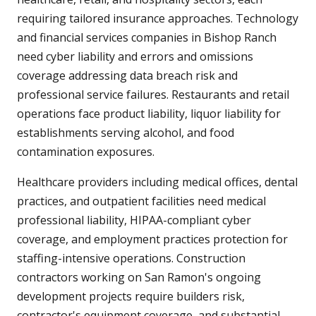
requiring tailored insurance approaches. Technology
and financial services companies in Bishop Ranch
need cyber liability and errors and omissions
coverage addressing data breach risk and
professional service failures. Restaurants and retail
operations face product liability, liquor liability for
establishments serving alcohol, and food
contamination exposures.
Healthcare providers including medical offices, dental
practices, and outpatient facilities need medical
professional liability, HIPAA-compliant cyber
coverage, and employment practices protection for
staffing-intensive operations. Construction
contractors working on San Ramon's ongoing
development projects require builders risk,
contractor's equipment coverage, and substantial