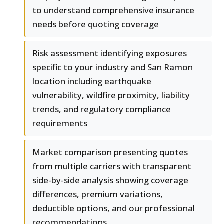
to understand comprehensive insurance
needs before quoting coverage
Risk assessment identifying exposures
specific to your industry and San Ramon
location including earthquake
vulnerability, wildfire proximity, liability
trends, and regulatory compliance
requirements
Market comparison presenting quotes
from multiple carriers with transparent
side-by-side analysis showing coverage
differences, premium variations,
deductible options, and our professional
recommendations