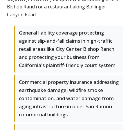
Bishop Ranch or a restaurant along Bollinger
Canyon Road.
General liability coverage protecting
against slip-and-fall claims in high-traffic
retail areas like City Center Bishop Ranch
and protecting your business from
California's plaintiff-friendly court system
Commercial property insurance addressing
earthquake damage, wildfire smoke
contamination, and water damage from
aging infrastructure in older San Ramon
commercial buildings