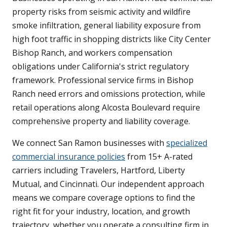
property risks from seismic activity and wildfire
smoke infiltration, general liability exposure from
high foot traffic in shopping districts like City Center
Bishop Ranch, and workers compensation
obligations under California's strict regulatory
framework. Professional service firms in Bishop
Ranch need errors and omissions protection, while
retail operations along Alcosta Boulevard require
comprehensive property and liability coverage.
We connect San Ramon businesses with
specialized
commercial insurance policies
from 15+ A-rated
carriers including Travelers, Hartford, Liberty
Mutual, and Cincinnati. Our independent approach
means we compare coverage options to find the
right fit for your industry, location, and growth
trajectory, whether you operate a consulting firm in