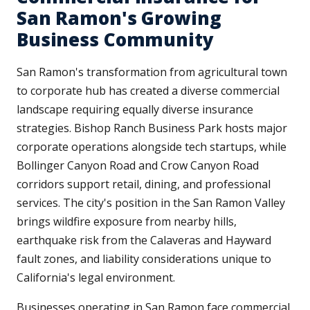
San Ramon's Growing
Business Community
San Ramon's transformation from agricultural town
to corporate hub has created a diverse commercial
landscape requiring equally diverse insurance
strategies. Bishop Ranch Business Park hosts major
corporate operations alongside tech startups, while
Bollinger Canyon Road and Crow Canyon Road
corridors support retail, dining, and professional
services. The city's position in the San Ramon Valley
brings wildfire exposure from nearby hills,
earthquake risk from the Calaveras and Hayward
fault zones, and liability considerations unique to
California's legal environment.
Businesses operating in San Ramon face commercial