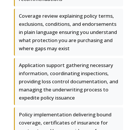
Coverage review explaining policy terms,
exclusions, conditions, and endorsements
in plain language ensuring you understand
what protection you are purchasing and
where gaps may exist
Application support gathering necessary
information, coordinating inspections,
providing loss control documentation, and
managing the underwriting process to
expedite policy issuance
Policy implementation delivering bound
coverage, certificates of insurance for