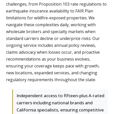
challenges, from Proposition 103 rate regulations to
earthquake insurance availability to FAIR Plan
limitations for wildfire-exposed properties. We
navigate these complexities daily, working with
wholesale brokers and specialty markets when
standard carriers decline or underprice risks. Our
ongoing service includes annual policy reviews,
claims advocacy when losses occur, and proactive
recommendations as your business evolves,
ensuring your coverage keeps pace with growth,
new locations, expanded services, and changing
regulatory requirements throughout the state.
Independent access to fifteen-plus A-rated
carriers including national brands and
California specialists, ensuring competitive