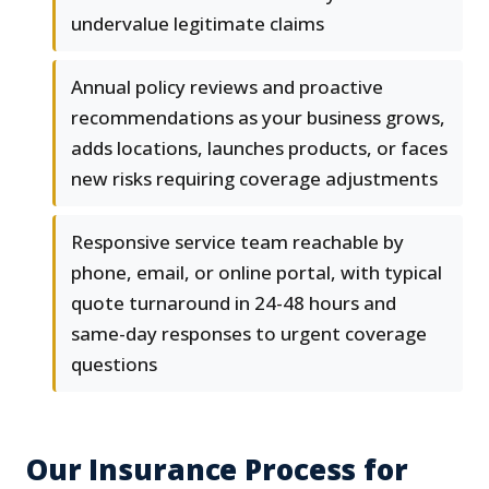
undervalue legitimate claims
Annual policy reviews and proactive
recommendations as your business grows,
adds locations, launches products, or faces
new risks requiring coverage adjustments
Responsive service team reachable by
phone, email, or online portal, with typical
quote turnaround in 24-48 hours and
same-day responses to urgent coverage
questions
Our Insurance Process for