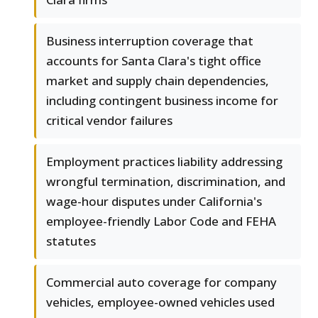
Business interruption coverage that
accounts for Santa Clara's tight office
market and supply chain dependencies,
including contingent business income for
critical vendor failures
Employment practices liability addressing
wrongful termination, discrimination, and
wage-hour disputes under California's
employee-friendly Labor Code and FEHA
statutes
Commercial auto coverage for company
vehicles, employee-owned vehicles used