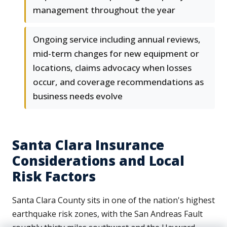
management throughout the year
Ongoing service including annual reviews,
mid-term changes for new equipment or
locations, claims advocacy when losses
occur, and coverage recommendations as
business needs evolve
Santa Clara Insurance
Considerations and Local
Risk Factors
Santa Clara County sits in one of the nation's highest
earthquake risk zones, with the San Andreas Fault