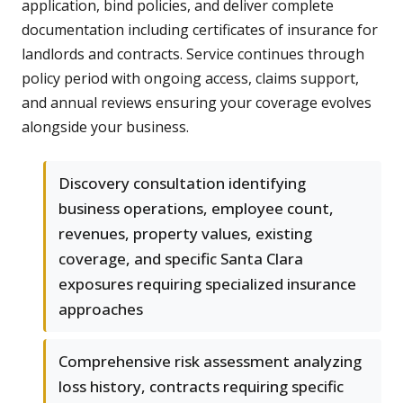
application, bind policies, and deliver complete
documentation including certificates of insurance for
landlords and contracts. Service continues through
policy period with ongoing access, claims support,
and annual reviews ensuring your coverage evolves
alongside your business.
Discovery consultation identifying
business operations, employee count,
revenues, property values, existing
coverage, and specific Santa Clara
exposures requiring specialized insurance
approaches
Comprehensive risk assessment analyzing
loss history, contracts requiring specific