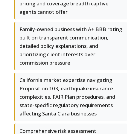
pricing and coverage breadth captive
agents cannot offer
Family-owned business with A+ BBB rating
built on transparent communication,
detailed policy explanations, and
prioritizing client interests over
commission pressure
California market expertise navigating
Proposition 103, earthquake insurance
complexities, FAIR Plan procedures, and
state-specific regulatory requirements
affecting Santa Clara businesses
Comprehensive risk assessment