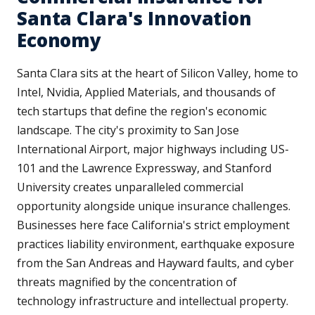
Santa Clara's Innovation
Economy
Santa Clara sits at the heart of Silicon Valley, home to
Intel, Nvidia, Applied Materials, and thousands of
tech startups that define the region's economic
landscape. The city's proximity to San Jose
International Airport, major highways including US-
101 and the Lawrence Expressway, and Stanford
University creates unparalleled commercial
opportunity alongside unique insurance challenges.
Businesses here face California's strict employment
practices liability environment, earthquake exposure
from the San Andreas and Hayward faults, and cyber
threats magnified by the concentration of
technology infrastructure and intellectual property.