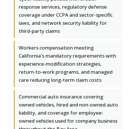
response services, regulatory defense
coverage under CCPA and sector-specific
laws, and network security liability for
third-party claims
Workers compensation meeting
California's mandatory requirements with
experience-modification strategies,
return-to-work programs, and managed
care reducing long-term claim costs
Commercial auto insurance covering
owned vehicles, hired and non-owned auto
liability, and coverage for employee-
owned vehicles used for company business
throughout the Bay Area