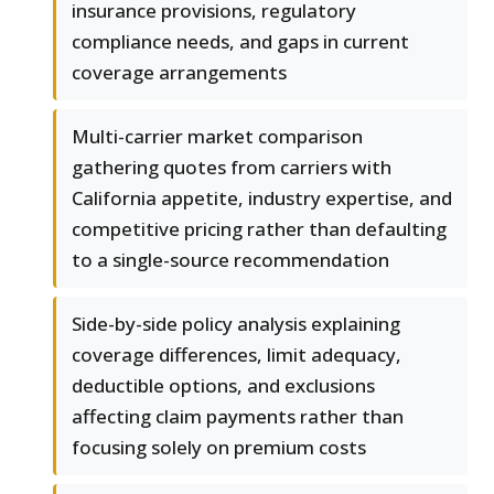
insurance provisions, regulatory
compliance needs, and gaps in current
coverage arrangements
Multi-carrier market comparison
gathering quotes from carriers with
California appetite, industry expertise, and
competitive pricing rather than defaulting
to a single-source recommendation
Side-by-side policy analysis explaining
coverage differences, limit adequacy,
deductible options, and exclusions
affecting claim payments rather than
focusing solely on premium costs