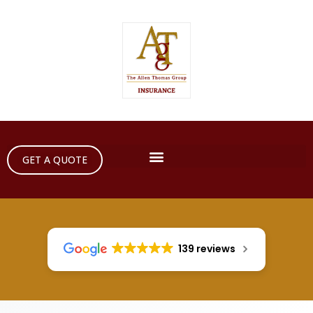
GET A QUOTE
139 reviews