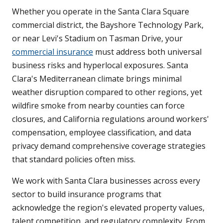
Whether you operate in the Santa Clara Square
commercial district, the Bayshore Technology Park,
or near Levi's Stadium on Tasman Drive, your
commercial insurance
must address both universal
business risks and hyperlocal exposures. Santa
Clara's Mediterranean climate brings minimal
weather disruption compared to other regions, yet
wildfire smoke from nearby counties can force
closures, and California regulations around workers'
compensation, employee classification, and data
privacy demand comprehensive coverage strategies
that standard policies often miss.
We work with Santa Clara businesses across every
sector to build insurance programs that
acknowledge the region's elevated property values,
talent competition, and regulatory complexity. From