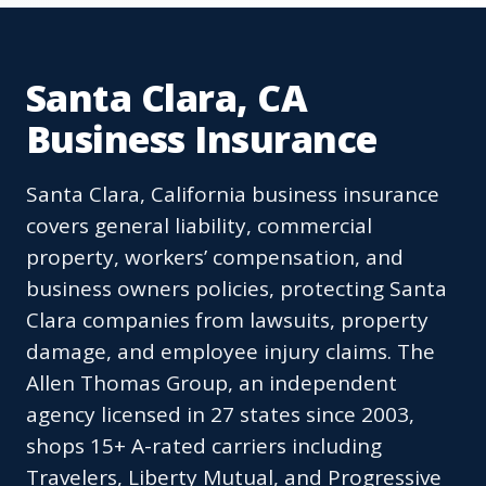
Santa Clara, CA
Business Insurance
Santa Clara, California business insurance
covers general liability, commercial
property, workers’ compensation, and
business owners policies, protecting Santa
Clara companies from lawsuits, property
damage, and employee injury claims. The
Allen Thomas Group, an independent
agency licensed in 27 states since 2003,
shops 15+ A-rated carriers including
Travelers, Liberty Mutual, and Progressive