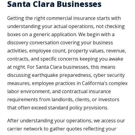
Santa Clara Businesses
Getting the right commercial insurance starts with
understanding your actual operations, not checking
boxes on a generic application. We begin with a
discovery conversation covering your business
activities, employee count, property values, revenue,
contracts, and specific concerns keeping you awake
at night. For Santa Clara businesses, this means
discussing earthquake preparedness, cyber security
measures, employee practices in California's complex
labor environment, and contractual insurance
requirements from landlords, clients, or investors
that often exceed standard policy provisions.
After understanding your operations, we access our
carrier network to gather quotes reflecting your