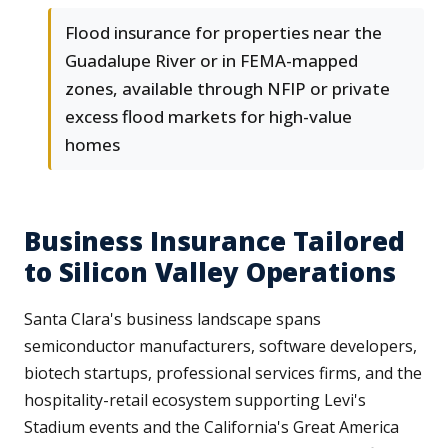
Flood insurance for properties near the
Guadalupe River or in FEMA-mapped
zones, available through NFIP or private
excess flood markets for high-value
homes
Business Insurance Tailored
to Silicon Valley Operations
Santa Clara's business landscape spans
semiconductor manufacturers, software developers,
biotech startups, professional services firms, and the
hospitality-retail ecosystem supporting Levi's
Stadium events and the California's Great America