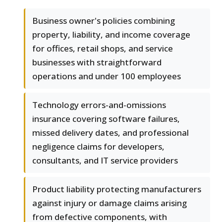
Business owner's policies combining
property, liability, and income coverage
for offices, retail shops, and service
businesses with straightforward
operations and under 100 employees
Technology errors-and-omissions
insurance covering software failures,
missed delivery dates, and professional
negligence claims for developers,
consultants, and IT service providers
Product liability protecting manufacturers
against injury or damage claims arising
from defective components, with