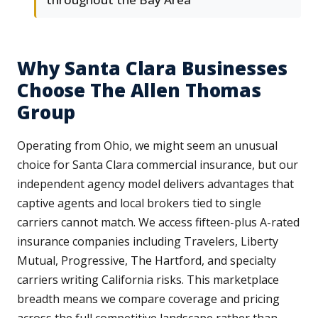
Why Santa Clara Businesses
Choose The Allen Thomas
Group
Operating from Ohio, we might seem an unusual
choice for Santa Clara commercial insurance, but our
independent agency model delivers advantages that
captive agents and local brokers tied to single
carriers cannot match. We access fifteen-plus A-rated
insurance companies including Travelers, Liberty
Mutual, Progressive, The Hartford, and specialty
carriers writing California risks. This marketplace
breadth means we compare coverage and pricing