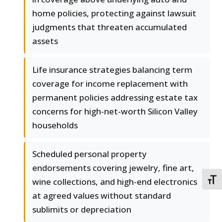
home policies, protecting against lawsuit
judgments that threaten accumulated
assets
Life insurance strategies balancing term
coverage for income replacement with
permanent policies addressing estate tax
concerns for high-net-worth Silicon Valley
households
Scheduled personal property
endorsements covering jewelry, fine art,
wine collections, and high-end electronics
TOGG
at agreed values without standard
sublimits or depreciation