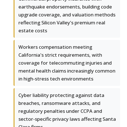
earthquake endorsements, building code
upgrade coverage, and valuation methods
reflecting Silicon Valley's premium real
estate costs
Workers compensation meeting
California's strict requirements, with
coverage for telecommuting injuries and
mental health claims increasingly common
in high-stress tech environments
Cyber liability protecting against data
breaches, ransomware attacks, and
regulatory penalties under CCPA and
sector-specific privacy laws affecting Santa
Clara firms