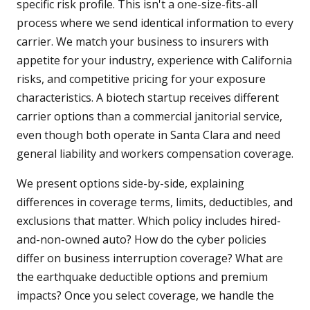
specific risk profile. This isn't a one-size-fits-all
process where we send identical information to every
carrier. We match your business to insurers with
appetite for your industry, experience with California
risks, and competitive pricing for your exposure
characteristics. A biotech startup receives different
carrier options than a commercial janitorial service,
even though both operate in Santa Clara and need
general liability and workers compensation coverage.
We present options side-by-side, explaining
differences in coverage terms, limits, deductibles, and
exclusions that matter. Which policy includes hired-
and-non-owned auto? How do the cyber policies
differ on business interruption coverage? What are
the earthquake deductible options and premium
impacts? Once you select coverage, we handle the