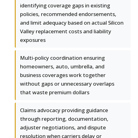
identifying coverage gaps in existing
policies, recommended endorsements,
and limit adequacy based on actual Silicon
Valley replacement costs and liability
exposures
Multi-policy coordination ensuring
homeowners, auto, umbrella, and
business coverages work together
without gaps or unnecessary overlaps
that waste premium dollars
Claims advocacy providing guidance
through reporting, documentation,
adjuster negotiations, and dispute
resolution when carriers delay or