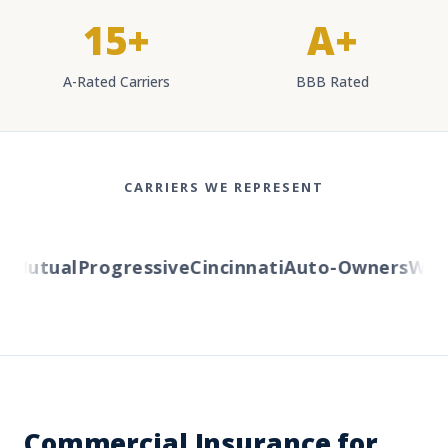
15+
A+
A-Rated Carriers
BBB Rated
CARRIERS WE REPRESENT
Mutual
Progressive
Cincinnati
Auto-Owners
Wester
Commercial Insurance for