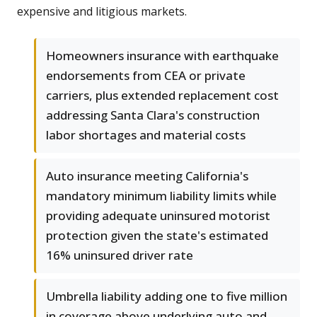
expensive and litigious markets.
Homeowners insurance with earthquake
endorsements from CEA or private
carriers, plus extended replacement cost
addressing Santa Clara's construction
labor shortages and material costs
Auto insurance meeting California's
mandatory minimum liability limits while
providing adequate uninsured motorist
protection given the state's estimated
16% uninsured driver rate
Umbrella liability adding one to five million
in coverage above underlying auto and