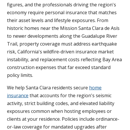
figures, and the professionals driving the region's
economy require personal insurance that matches
their asset levels and lifestyle exposures. From
historic homes near the Mission Santa Clara de Asís
to newer developments along the Guadalupe River
Trail, property coverage must address earthquake
risk, California's wildfire-driven insurance market
instability, and replacement costs reflecting Bay Area
construction expenses that far exceed standard
policy limits.
We help Santa Clara residents secure
home
insurance
that accounts for the region's seismic
activity, strict building codes, and elevated liability
exposures common when hosting employees or
clients at your residence. Policies include ordinance-
or-law coverage for mandated upgrades after