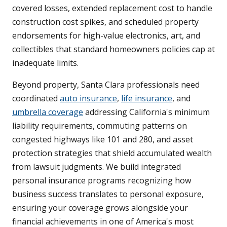
covered losses, extended replacement cost to handle
construction cost spikes, and scheduled property
endorsements for high-value electronics, art, and
collectibles that standard homeowners policies cap at
inadequate limits.
Beyond property, Santa Clara professionals need
coordinated
auto insurance
,
life insurance
, and
umbrella coverage
addressing California's minimum
liability requirements, commuting patterns on
congested highways like 101 and 280, and asset
protection strategies that shield accumulated wealth
from lawsuit judgments. We build integrated
personal insurance programs recognizing how
business success translates to personal exposure,
ensuring your coverage grows alongside your
financial achievements in one of America's most