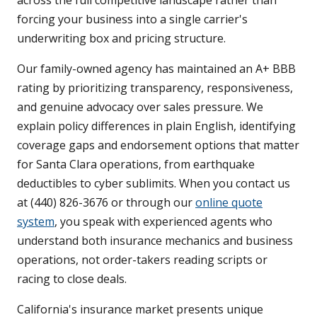
across the full competitive landscape rather than
forcing your business into a single carrier's
underwriting box and pricing structure.
Our family-owned agency has maintained an A+ BBB
rating by prioritizing transparency, responsiveness,
and genuine advocacy over sales pressure. We
explain policy differences in plain English, identifying
coverage gaps and endorsement options that matter
for Santa Clara operations, from earthquake
deductibles to cyber sublimits. When you contact us
at (440) 826-3676 or through our
online quote
system
, you speak with experienced agents who
understand both insurance mechanics and business
operations, not order-takers reading scripts or
racing to close deals.
California's insurance market presents unique