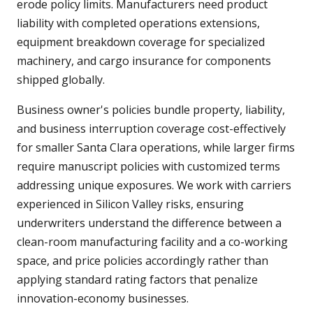
erode policy limits. Manufacturers need product
liability with completed operations extensions,
equipment breakdown coverage for specialized
machinery, and cargo insurance for components
shipped globally.
Business owner's policies bundle property, liability,
and business interruption coverage cost-effectively
for smaller Santa Clara operations, while larger firms
require manuscript policies with customized terms
addressing unique exposures. We work with carriers
experienced in Silicon Valley risks, ensuring
underwriters understand the difference between a
clean-room manufacturing facility and a co-working
space, and price policies accordingly rather than
applying standard rating factors that penalize
innovation-economy businesses.