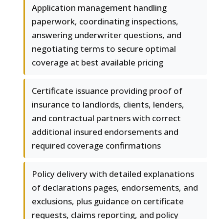
Application management handling
paperwork, coordinating inspections,
answering underwriter questions, and
negotiating terms to secure optimal
coverage at best available pricing
Certificate issuance providing proof of
insurance to landlords, clients, lenders,
and contractual partners with correct
additional insured endorsements and
required coverage confirmations
Policy delivery with detailed explanations
of declarations pages, endorsements, and
exclusions, plus guidance on certificate
requests, claims reporting, and policy