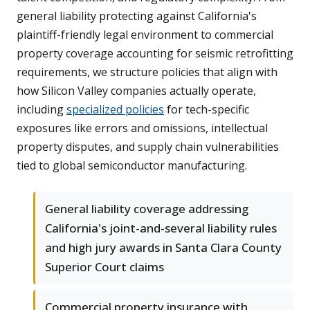
general liability protecting against California's
plaintiff-friendly legal environment to commercial
property coverage accounting for seismic retrofitting
requirements, we structure policies that align with
how Silicon Valley companies actually operate,
including
specialized policies
for tech-specific
exposures like errors and omissions, intellectual
property disputes, and supply chain vulnerabilities
tied to global semiconductor manufacturing.
General liability coverage addressing
California's joint-and-several liability rules
and high jury awards in Santa Clara County
Superior Court claims
Commercial property insurance with