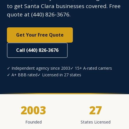
to get Santa Clara businesses covered. Free
quote at (440) 826-3676.
Get Your Free Quote
Call (440) 826-3676
✓ Independent agency since 2003
✓ 15+ A-rated carriers
✓ A+ BBB rated
✓ Licensed in 27 states
2003
27
Founded
States Licensed