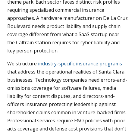
theme park. Each sector faces distinct risk profiles
requiring specialized commercial insurance
approaches. A hardware manufacturer on De La Cruz
Boulevard needs product liability and supply chain
coverage different from what a SaaS startup near
the Caltrain station requires for cyber liability and
key person protection.
We structure
industry-specific insurance programs
that address the operational realities of Santa Clara
businesses. Technology companies need errors-and-
omissions coverage for software failures, media
liability for content disputes, and directors-and-
officers insurance protecting leadership against
shareholder claims common in venture-backed firms.
Professional services require E&O policies with prior
acts coverage and defense cost provisions that don't