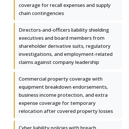
coverage for recall expenses and supply
chain contingencies
Directors-and-officers liability shielding
executives and board members from
shareholder derivative suits, regulatory
investigations, and employment-related
claims against company leadership
Commercial property coverage with
equipment breakdown endorsements,
business income protection, and extra
expense coverage for temporary
relocation after covered property losses
Cyber liability policies with breach