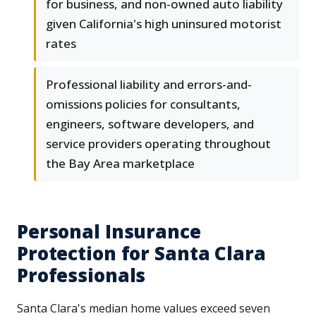
for business, and non-owned auto liability
given California's high uninsured motorist
rates
Professional liability and errors-and-
omissions policies for consultants,
engineers, software developers, and
service providers operating throughout
the Bay Area marketplace
Personal Insurance
Protection for Santa Clara
Professionals
Santa Clara's median home values exceed seven