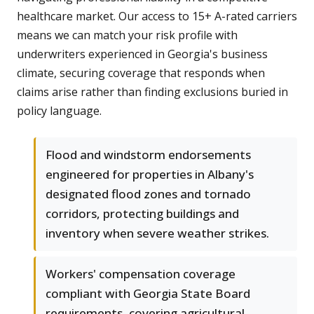
healthcare market. Our access to 15+ A-rated carriers
means we can match your risk profile with
underwriters experienced in Georgia's business
climate, securing coverage that responds when
claims arise rather than finding exclusions buried in
policy language.
Flood and windstorm endorsements
engineered for properties in Albany's
designated flood zones and tornado
corridors, protecting buildings and
inventory when severe weather strikes.
Workers' compensation coverage
compliant with Georgia State Board
requirements, covering agricultural