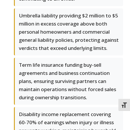
Umbrella liability providing $2 million to $5
million in excess coverage above both
personal homeowners and commercial
general liability policies, protecting against
verdicts that exceed underlying limits.
Term life insurance funding buy-sell
agreements and business continuation
plans, ensuring surviving partners can
maintain operations without forced sales
during ownership transitions.
TOGG
Disability income replacement covering
60-70% of earnings when injury or illness