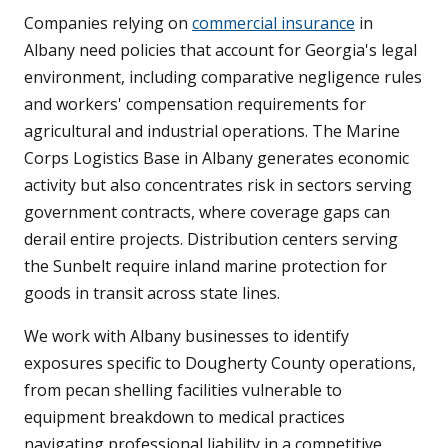
Companies relying on
commercial insurance
in
Albany need policies that account for Georgia's legal
environment, including comparative negligence rules
and workers' compensation requirements for
agricultural and industrial operations. The Marine
Corps Logistics Base in Albany generates economic
activity but also concentrates risk in sectors serving
government contracts, where coverage gaps can
derail entire projects. Distribution centers serving
the Sunbelt require inland marine protection for
goods in transit across state lines.
We work with Albany businesses to identify
exposures specific to Dougherty County operations,
from pecan shelling facilities vulnerable to
equipment breakdown to medical practices
navigating professional liability in a competitive