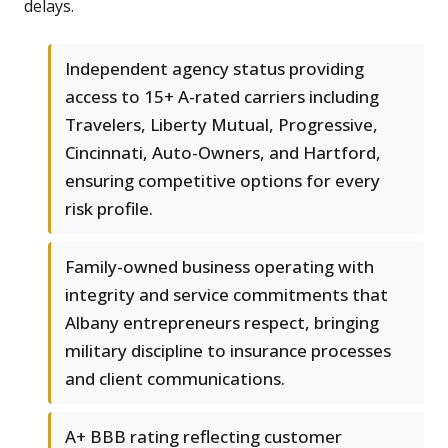
delays.
Independent agency status providing
access to 15+ A-rated carriers including
Travelers, Liberty Mutual, Progressive,
Cincinnati, Auto-Owners, and Hartford,
ensuring competitive options for every
risk profile.
Family-owned business operating with
integrity and service commitments that
Albany entrepreneurs respect, bringing
military discipline to insurance processes
and client communications.
A+ BBB rating reflecting customer