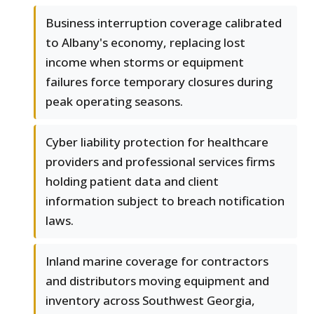
Business interruption coverage calibrated
to Albany's economy, replacing lost
income when storms or equipment
failures force temporary closures during
peak operating seasons.
Cyber liability protection for healthcare
providers and professional services firms
holding patient data and client
information subject to breach notification
laws.
Inland marine coverage for contractors
and distributors moving equipment and
inventory across Southwest Georgia,