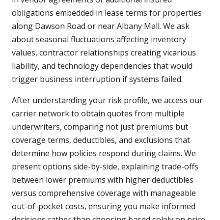
obligations embedded in lease terms for properties
along Dawson Road or near Albany Mall. We ask
about seasonal fluctuations affecting inventory
values, contractor relationships creating vicarious
liability, and technology dependencies that would
trigger business interruption if systems failed.
After understanding your risk profile, we access our
carrier network to obtain quotes from multiple
underwriters, comparing not just premiums but
coverage terms, deductibles, and exclusions that
determine how policies respond during claims. We
present options side-by-side, explaining trade-offs
between lower premiums with higher deductibles
versus comprehensive coverage with manageable
out-of-pocket costs, ensuring you make informed
decisions rather than choosing based solely on price.