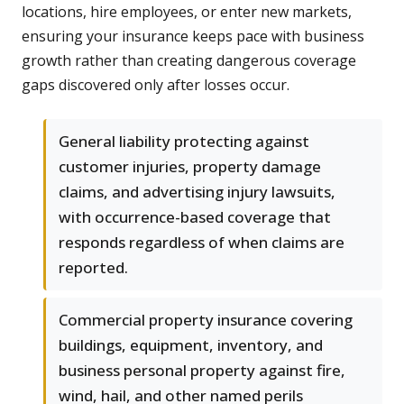
locations, hire employees, or enter new markets,
ensuring your insurance keeps pace with business
growth rather than creating dangerous coverage
gaps discovered only after losses occur.
General liability protecting against
customer injuries, property damage
claims, and advertising injury lawsuits,
with occurrence-based coverage that
responds regardless of when claims are
reported.
Commercial property insurance covering
buildings, equipment, inventory, and
business personal property against fire,
wind, hail, and other named perils