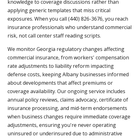
knowledge to coverage discussions rather than
applying generic templates that miss critical
exposures. When you call (440) 826-3676, you reach
insurance professionals who understand commercial
risk, not call center staff reading scripts.
We monitor Georgia regulatory changes affecting
commercial insurance, from workers' compensation
rate adjustments to liability reform impacting
defense costs, keeping Albany businesses informed
about developments that affect premiums or
coverage availability. Our ongoing service includes
annual policy reviews, claims advocacy, certificate of
insurance processing, and mid-term endorsements
when business changes require immediate coverage
adjustments, ensuring you're never operating
uninsured or underinsured due to administrative