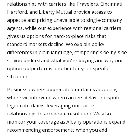
relationships with carriers like Travelers, Cincinnati,
Hartford, and Liberty Mutual provide access to
appetite and pricing unavailable to single-company
agents, while our experience with regional carriers
gives us options for hard-to-place risks that
standard markets decline. We explain policy
differences in plain language, comparing side-by-side
so you understand what you're buying and why one
option outperforms another for your specific
situation.
Business owners appreciate our claims advocacy,
where we intervene when carriers delay or dispute
legitimate claims, leveraging our carrier
relationships to accelerate resolution. We also
monitor your coverage as Albany operations expand,
recommending endorsements when you add