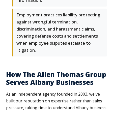
information.
Employment practices liability protecting
against wrongful termination,
discrimination, and harassment claims,
covering defense costs and settlements
when employee disputes escalate to
litigation.
How The Allen Thomas Group
Serves Albany Businesses
As an independent agency founded in 2003, we've
built our reputation on expertise rather than sales
pressure, taking time to understand Albany business