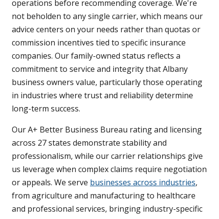
operations before recommending coverage. We're
not beholden to any single carrier, which means our
advice centers on your needs rather than quotas or
commission incentives tied to specific insurance
companies. Our family-owned status reflects a
commitment to service and integrity that Albany
business owners value, particularly those operating
in industries where trust and reliability determine
long-term success.
Our A+ Better Business Bureau rating and licensing
across 27 states demonstrate stability and
professionalism, while our carrier relationships give
us leverage when complex claims require negotiation
or appeals. We serve
businesses across industries
,
from agriculture and manufacturing to healthcare
and professional services, bringing industry-specific