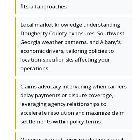
fits-all approaches.
Local market knowledge understanding
Dougherty County exposures, Southwest
Georgia weather patterns, and Albany's
economic drivers, tailoring policies to
location-specific risks affecting your
operations.
Claims advocacy intervening when carriers
delay payments or dispute coverage,
leveraging agency relationships to
accelerate resolution and maximize claim
settlements within policy terms.
Ongoing account service including annual