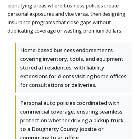
identifying areas where business policies create
personal exposures and vice versa, then designing
insurance programs that close gaps without
duplicating coverage or wasting premium dollars.
Home-based business endorsements
covering inventory, tools, and equipment
stored at residences, with liability
extensions for clients visiting home offices
for consultations or deliveries.
Personal auto policies coordinated with
commercial coverage, ensuring seamless
protection whether driving a pickup truck
to a Dougherty County jobsite or
commuting to an office.