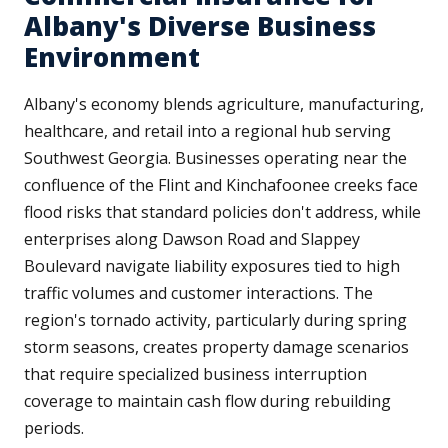
Albany's Diverse Business
Environment
Albany's economy blends agriculture, manufacturing,
healthcare, and retail into a regional hub serving
Southwest Georgia. Businesses operating near the
confluence of the Flint and Kinchafoonee creeks face
flood risks that standard policies don't address, while
enterprises along Dawson Road and Slappey
Boulevard navigate liability exposures tied to high
traffic volumes and customer interactions. The
region's tornado activity, particularly during spring
storm seasons, creates property damage scenarios
that require specialized business interruption
coverage to maintain cash flow during rebuilding
periods.