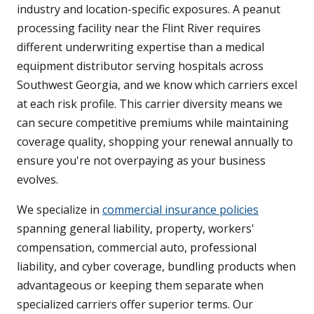
industry and location-specific exposures. A peanut
processing facility near the Flint River requires
different underwriting expertise than a medical
equipment distributor serving hospitals across
Southwest Georgia, and we know which carriers excel
at each risk profile. This carrier diversity means we
can secure competitive premiums while maintaining
coverage quality, shopping your renewal annually to
ensure you're not overpaying as your business
evolves.
We specialize in
commercial insurance policies
spanning general liability, property, workers'
compensation, commercial auto, professional
liability, and cyber coverage, bundling products when
advantageous or keeping them separate when
specialized carriers offer superior terms. Our