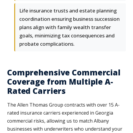
Life insurance trusts and estate planning
coordination ensuring business succession
plans align with family wealth transfer
goals, minimizing tax consequences and
probate complications.
Comprehensive Commercial
Coverage from Multiple A-
Rated Carriers
The Allen Thomas Group contracts with over 15 A-
rated insurance carriers experienced in Georgia
commercial risks, allowing us to match Albany
businesses with underwriters who understand your