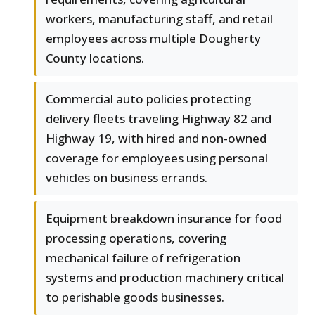
workers, manufacturing staff, and retail
employees across multiple Dougherty
County locations.
Commercial auto policies protecting
delivery fleets traveling Highway 82 and
Highway 19, with hired and non-owned
coverage for employees using personal
vehicles on business errands.
Equipment breakdown insurance for food
processing operations, covering
mechanical failure of refrigeration
systems and production machinery critical
to perishable goods businesses.