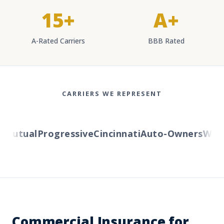
15+
A+
A-Rated Carriers
BBB Rated
CARRIERS WE REPRESENT
Mutual
Progressive
Cincinnati
Auto-Owners
Wester
Commercial Insurance for