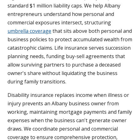
standard $1 million liability caps. We help Albany
entrepreneurs understand how personal and
commercial exposures intersect, structuring
umbrella coverage
that sits above both personal and
business policies to protect accumulated wealth from
catastrophic claims. Life insurance serves succession
planning needs, funding buy-sell agreements that
allow surviving partners to purchase a deceased
owner's share without liquidating the business
during family transitions.
Disability insurance replaces income when illness or
injury prevents an Albany business owner from
working, maintaining mortgage payments and family
expenses when the business can't generate owner
draws. We coordinate personal and commercial
coverage to ensure comprehensive protection,