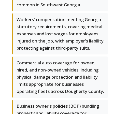
common in Southwest Georgia.
Workers' compensation meeting Georgia
statutory requirements, covering medical
expenses and lost wages for employees
injured on the job, with employer's liability
protecting against third-party suits.
Commercial auto coverage for owned,
hired, and non-owned vehicles, including
physical damage protection and liability
limits appropriate for businesses
operating fleets across Dougherty County.
Business owner's policies (BOP) bundling
property and liability coverage for