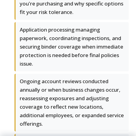
you're purchasing and why specific options
fit your risk tolerance.
Application processing managing
paperwork, coordinating inspections, and
securing binder coverage when immediate
protection is needed before final policies
issue.
Ongoing account reviews conducted
annually or when business changes occur,
reassessing exposures and adjusting
coverage to reflect new locations,
additional employees, or expanded service
offerings.