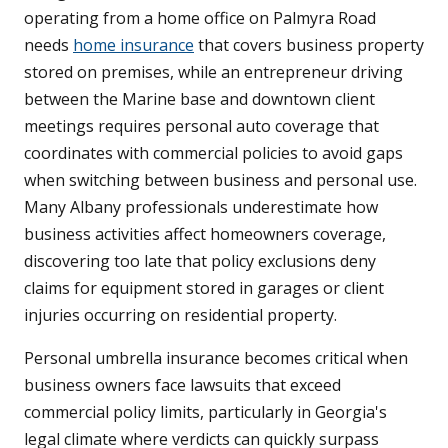
operating from a home office on Palmyra Road
needs
home insurance
that covers business property
stored on premises, while an entrepreneur driving
between the Marine base and downtown client
meetings requires personal auto coverage that
coordinates with commercial policies to avoid gaps
when switching between business and personal use.
Many Albany professionals underestimate how
business activities affect homeowners coverage,
discovering too late that policy exclusions deny
claims for equipment stored in garages or client
injuries occurring on residential property.
Personal umbrella insurance becomes critical when
business owners face lawsuits that exceed
commercial policy limits, particularly in Georgia's
legal climate where verdicts can quickly surpass