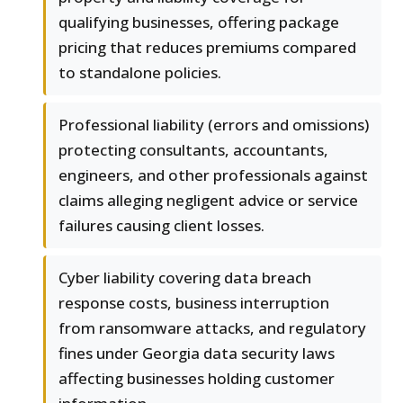
qualifying businesses, offering package
pricing that reduces premiums compared
to standalone policies.
Professional liability (errors and omissions)
protecting consultants, accountants,
engineers, and other professionals against
claims alleging negligent advice or service
failures causing client losses.
Cyber liability covering data breach
response costs, business interruption
from ransomware attacks, and regulatory
fines under Georgia data security laws
affecting businesses holding customer