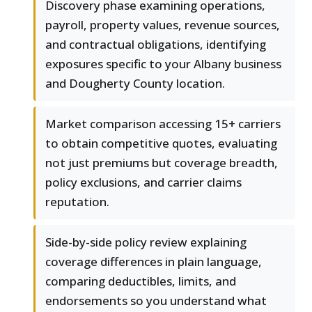
Discovery phase examining operations,
payroll, property values, revenue sources,
and contractual obligations, identifying
exposures specific to your Albany business
and Dougherty County location.
Market comparison accessing 15+ carriers
to obtain competitive quotes, evaluating
not just premiums but coverage breadth,
policy exclusions, and carrier claims
reputation.
Side-by-side policy review explaining
coverage differences in plain language,
comparing deductibles, limits, and
endorsements so you understand what