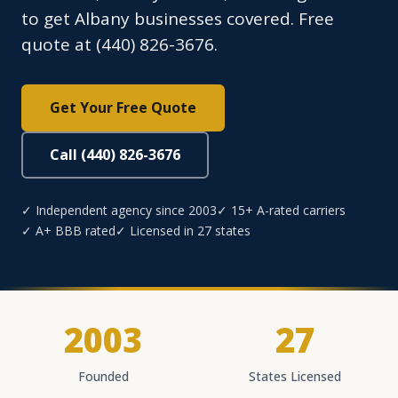
to get Albany businesses covered. Free
quote at (440) 826-3676.
Get Your Free Quote
Call (440) 826-3676
✓ Independent agency since 2003
✓ 15+ A-rated carriers
✓ A+ BBB rated
✓ Licensed in 27 states
2003
27
Founded
States Licensed