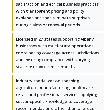
satisfaction and ethical business practices,
with transparent pricing and policy
explanations that eliminate surprises
during claims or renewal periods.
Licensed in 27 states supporting Albany
businesses with multi-state operations,
coordinating coverage across jurisdictions
and ensuring compliance with varying
state insurance requirements.
Industry specialization spanning
agriculture, manufacturing, healthcare,
retail, and professional services, applying
sector-specific knowledge to coverage
recommendations rather than one-size-