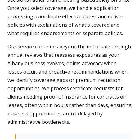
Once you select coverage, we handle application
processing, coordinate effective dates, and deliver
policies with explanations of what's covered and
what requires endorsements or separate policies.
Our service continues beyond the initial sale through
annual reviews that reassess exposures as your
Albany business evolves, claims advocacy when
losses occur, and proactive recommendations when
we identify coverage gaps or premium reduction
opportunities. We process certificate requests for
clients needing proof of insurance for contracts or
leases, often within hours rather than days, ensuring
business opportunities aren't delayed by
administrative bottlenecks.