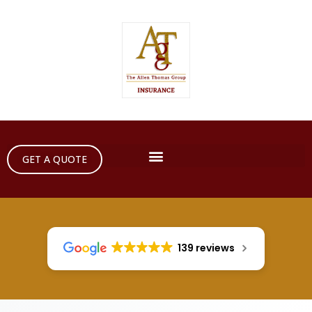
GET A QUOTE
139 reviews