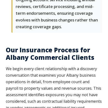
reviews, certificate processing, and mid-
term endorsements, ensuring coverage
evolves with business changes rather than
creating coverage gaps.
Our Insurance Process for
Albany Commercial Clients
We begin every client relationship with a discovery
conversation that examines your Albany business
operations in detail, from employee count and
payroll to property values and revenue sources. This
assessment identifies exposures you may not have
considered, such as contractual liability requirements
in vendor agreements or additional insured