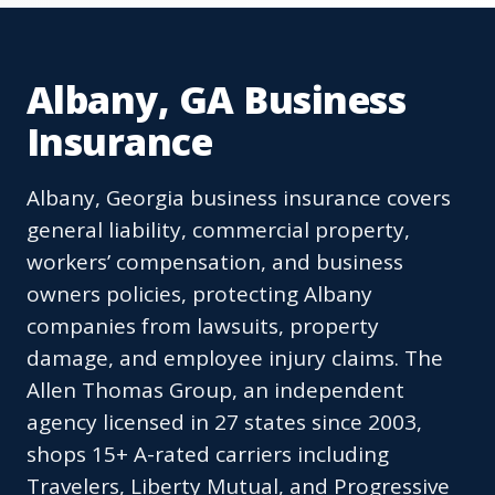
Albany, GA Business
Insurance
Albany, Georgia business insurance covers
general liability, commercial property,
workers’ compensation, and business
owners policies, protecting Albany
companies from lawsuits, property
damage, and employee injury claims. The
Allen Thomas Group, an independent
agency licensed in 27 states since 2003,
shops 15+ A-rated carriers including
Travelers, Liberty Mutual, and Progressive