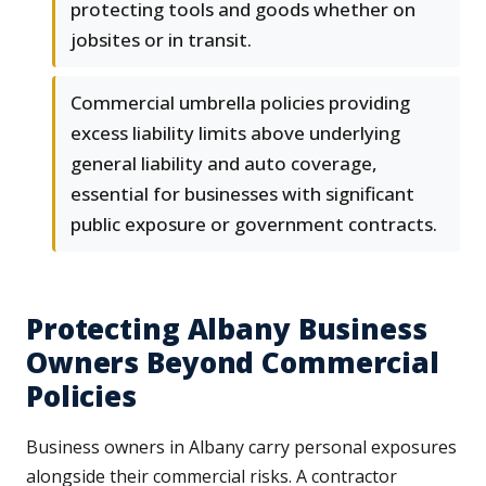
protecting tools and goods whether on
jobsites or in transit.
Commercial umbrella policies providing
excess liability limits above underlying
general liability and auto coverage,
essential for businesses with significant
public exposure or government contracts.
Protecting Albany Business
Owners Beyond Commercial
Policies
Business owners in Albany carry personal exposures
alongside their commercial risks. A contractor