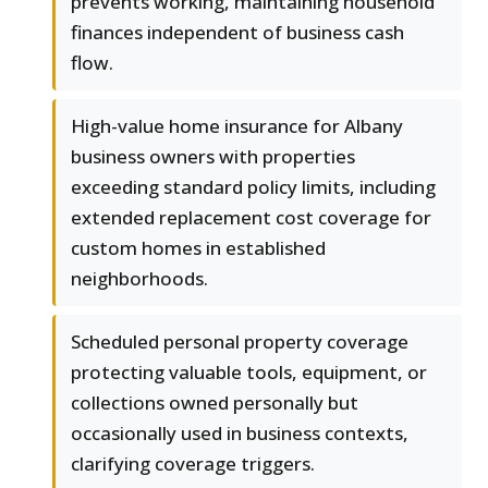
prevents working, maintaining household
finances independent of business cash
flow.
High-value home insurance for Albany
business owners with properties
exceeding standard policy limits, including
extended replacement cost coverage for
custom homes in established
neighborhoods.
Scheduled personal property coverage
protecting valuable tools, equipment, or
collections owned personally but
occasionally used in business contexts,
clarifying coverage triggers.