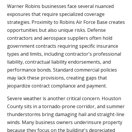
Warner Robins businesses face several nuanced
exposures that require specialized coverage
strategies. Proximity to Robins Air Force Base creates
opportunities but also unique risks. Defense
contractors and aerospace suppliers often hold
government contracts requiring specific insurance
types and limits, including contractor's professional
liability, contractual liability endorsements, and
performance bonds. Standard commercial policies
may lack these provisions, creating gaps that
jeopardize contract compliance and payment.
Severe weather is another critical concern. Houston
County sits in a tornado-prone corridor, and summer
thunderstorms bring damaging hail and straight-line
winds. Many business owners underinsure property
because they focus on the building's depreciated