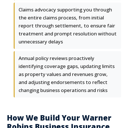
Claims advocacy supporting you through
the entire claims process, from initial
report through settlement, to ensure fair
treatment and prompt resolution without
unnecessary delays
Annual policy reviews proactively
identifying coverage gaps, updating limits
as property values and revenues grow,
and adjusting endorsements to reflect
changing business operations and risks
How We Build Your Warner
Robins Business Insurance