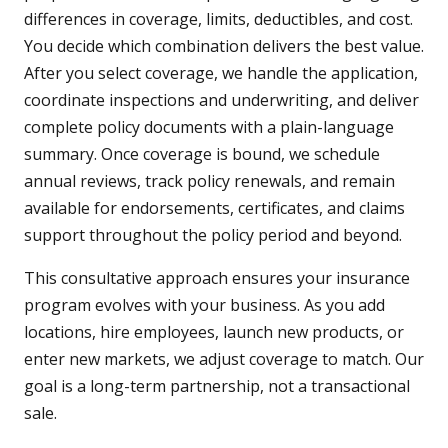
differences in coverage, limits, deductibles, and cost.
You decide which combination delivers the best value.
After you select coverage, we handle the application,
coordinate inspections and underwriting, and deliver
complete policy documents with a plain-language
summary. Once coverage is bound, we schedule
annual reviews, track policy renewals, and remain
available for endorsements, certificates, and claims
support throughout the policy period and beyond.
This consultative approach ensures your insurance
program evolves with your business. As you add
locations, hire employees, launch new products, or
enter new markets, we adjust coverage to match. Our
goal is a long-term partnership, not a transactional
sale.