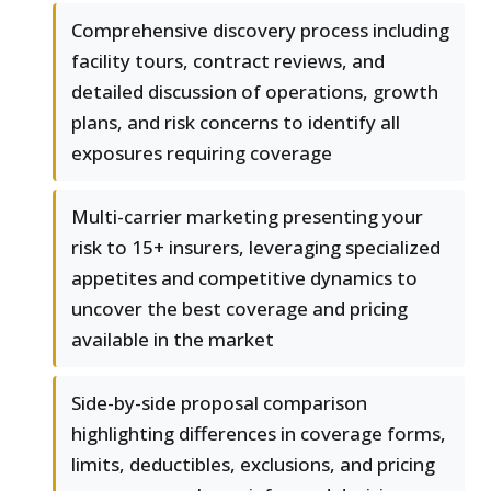
Comprehensive discovery process including
facility tours, contract reviews, and
detailed discussion of operations, growth
plans, and risk concerns to identify all
exposures requiring coverage
Multi-carrier marketing presenting your
risk to 15+ insurers, leveraging specialized
appetites and competitive dynamics to
uncover the best coverage and pricing
available in the market
Side-by-side proposal comparison
highlighting differences in coverage forms,
limits, deductibles, exclusions, and pricing