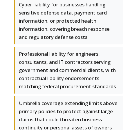
Cyber liability for businesses handling
sensitive defense data, payment card
information, or protected health
information, covering breach response
and regulatory defense costs
Professional liability for engineers,
consultants, and IT contractors serving
government and commercial clients, with
contractual liability endorsements
matching federal procurement standards
Umbrella coverage extending limits above
primary policies to protect against large
claims that could threaten business
continuity or personal assets of owners