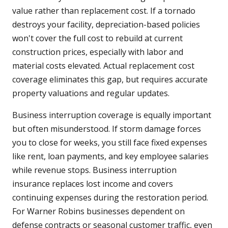
value rather than replacement cost. If a tornado
destroys your facility, depreciation-based policies
won't cover the full cost to rebuild at current
construction prices, especially with labor and
material costs elevated. Actual replacement cost
coverage eliminates this gap, but requires accurate
property valuations and regular updates.
Business interruption coverage is equally important
but often misunderstood. If storm damage forces
you to close for weeks, you still face fixed expenses
like rent, loan payments, and key employee salaries
while revenue stops. Business interruption
insurance replaces lost income and covers
continuing expenses during the restoration period.
For Warner Robins businesses dependent on
defense contracts or seasonal customer traffic, even