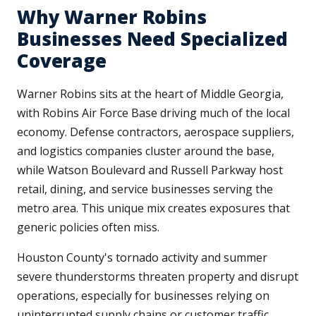
Why Warner Robins
Businesses Need Specialized
Coverage
Warner Robins sits at the heart of Middle Georgia,
with Robins Air Force Base driving much of the local
economy. Defense contractors, aerospace suppliers,
and logistics companies cluster around the base,
while Watson Boulevard and Russell Parkway host
retail, dining, and service businesses serving the
metro area. This unique mix creates exposures that
generic policies often miss.
Houston County's tornado activity and summer
severe thunderstorms threaten property and disrupt
operations, especially for businesses relying on
uninterrupted supply chains or customer traffic.