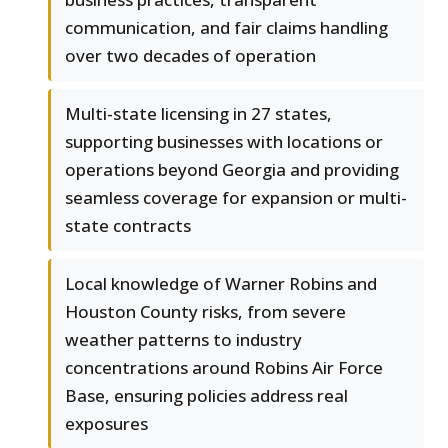
communication, and fair claims handling
over two decades of operation
Multi-state licensing in 27 states,
supporting businesses with locations or
operations beyond Georgia and providing
seamless coverage for expansion or multi-
state contracts
Local knowledge of Warner Robins and
Houston County risks, from severe
weather patterns to industry
concentrations around Robins Air Force
Base, ensuring policies address real
exposures