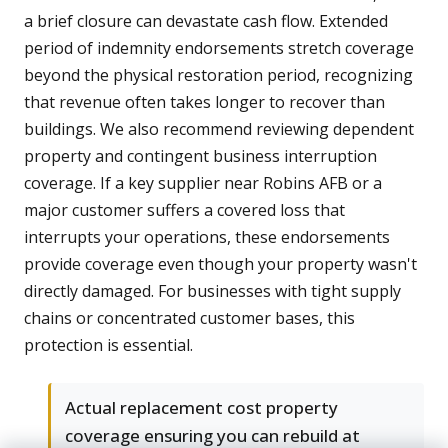
a brief closure can devastate cash flow. Extended
period of indemnity endorsements stretch coverage
beyond the physical restoration period, recognizing
that revenue often takes longer to recover than
buildings. We also recommend reviewing dependent
property and contingent business interruption
coverage. If a key supplier near Robins AFB or a
major customer suffers a covered loss that
interrupts your operations, these endorsements
provide coverage even though your property wasn't
directly damaged. For businesses with tight supply
chains or concentrated customer bases, this
protection is essential.
Actual replacement cost property
coverage ensuring you can rebuild at