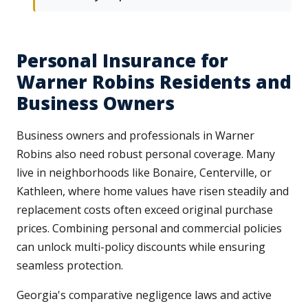
Personal Insurance for
Warner Robins Residents and
Business Owners
Business owners and professionals in Warner
Robins also need robust personal coverage. Many
live in neighborhoods like Bonaire, Centerville, or
Kathleen, where home values have risen steadily and
replacement costs often exceed original purchase
prices. Combining personal and commercial policies
can unlock multi-policy discounts while ensuring
seamless protection.
Georgia's comparative negligence laws and active