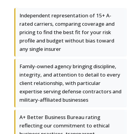
Independent representation of 15+ A-
rated carriers, comparing coverage and
pricing to find the best fit for your risk
profile and budget without bias toward
any single insurer
Family-owned agency bringing discipline,
integrity, and attention to detail to every
client relationship, with particular
expertise serving defense contractors and
military-affiliated businesses
A+ Better Business Bureau rating
reflecting our commitment to ethical
business practices, transparent