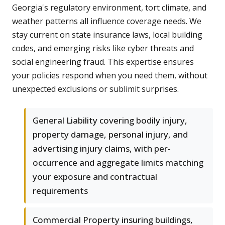
Georgia's regulatory environment, tort climate, and
weather patterns all influence coverage needs. We
stay current on state insurance laws, local building
codes, and emerging risks like cyber threats and
social engineering fraud. This expertise ensures
your policies respond when you need them, without
unexpected exclusions or sublimit surprises.
General Liability covering bodily injury,
property damage, personal injury, and
advertising injury claims, with per-
occurrence and aggregate limits matching
your exposure and contractual
requirements
Commercial Property insuring buildings,