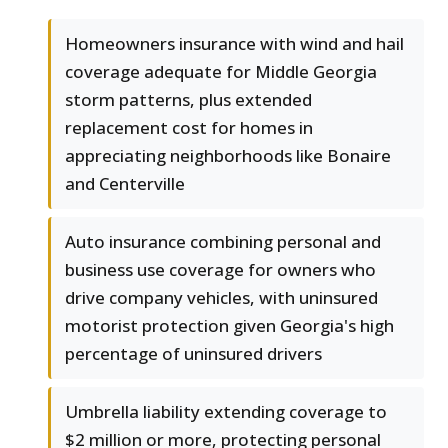
Homeowners insurance with wind and hail
coverage adequate for Middle Georgia
storm patterns, plus extended
replacement cost for homes in
appreciating neighborhoods like Bonaire
and Centerville
Auto insurance combining personal and
business use coverage for owners who
drive company vehicles, with uninsured
motorist protection given Georgia's high
percentage of uninsured drivers
Umbrella liability extending coverage to
$2 million or more, protecting personal