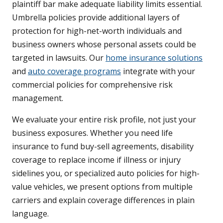
plaintiff bar make adequate liability limits essential.
Umbrella policies provide additional layers of
protection for high-net-worth individuals and
business owners whose personal assets could be
targeted in lawsuits. Our
home insurance solutions
and
auto coverage programs
integrate with your
commercial policies for comprehensive risk
management.
We evaluate your entire risk profile, not just your
business exposures. Whether you need life
insurance to fund buy-sell agreements, disability
coverage to replace income if illness or injury
sidelines you, or specialized auto policies for high-
value vehicles, we present options from multiple
carriers and explain coverage differences in plain
language.