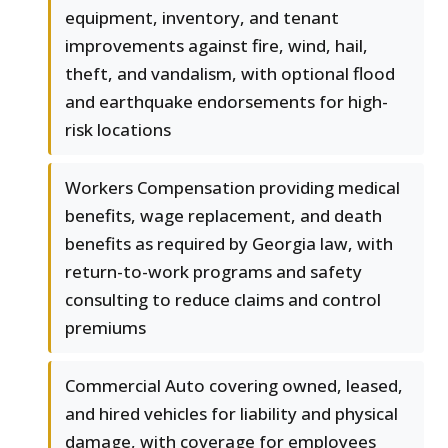
equipment, inventory, and tenant
improvements against fire, wind, hail,
theft, and vandalism, with optional flood
and earthquake endorsements for high-
risk locations
Workers Compensation providing medical
benefits, wage replacement, and death
benefits as required by Georgia law, with
return-to-work programs and safety
consulting to reduce claims and control
premiums
Commercial Auto covering owned, leased,
and hired vehicles for liability and physical
damage, with coverage for employees