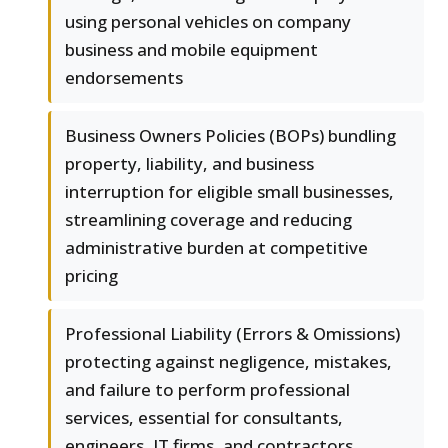
using personal vehicles on company
business and mobile equipment
endorsements
Business Owners Policies (BOPs) bundling
property, liability, and business
interruption for eligible small businesses,
streamlining coverage and reducing
administrative burden at competitive
pricing
Professional Liability (Errors & Omissions)
protecting against negligence, mistakes,
and failure to perform professional
services, essential for consultants,
engineers, IT firms, and contractors