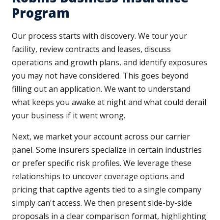
Program
Our process starts with discovery. We tour your
facility, review contracts and leases, discuss
operations and growth plans, and identify exposures
you may not have considered. This goes beyond
filling out an application. We want to understand
what keeps you awake at night and what could derail
your business if it went wrong.
Next, we market your account across our carrier
panel. Some insurers specialize in certain industries
or prefer specific risk profiles. We leverage these
relationships to uncover coverage options and
pricing that captive agents tied to a single company
simply can't access. We then present side-by-side
proposals in a clear comparison format, highlighting