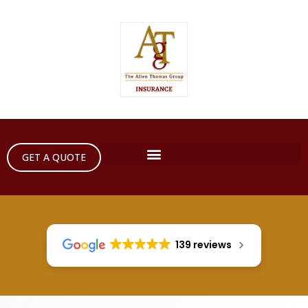
GET A QUOTE
139 reviews