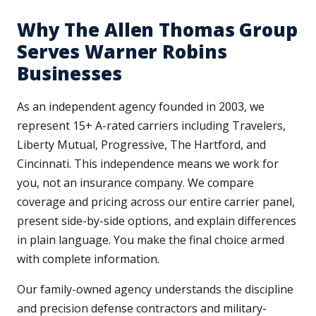
Why The Allen Thomas Group
Serves Warner Robins
Businesses
As an independent agency founded in 2003, we
represent 15+ A-rated carriers including Travelers,
Liberty Mutual, Progressive, The Hartford, and
Cincinnati. This independence means we work for
you, not an insurance company. We compare
coverage and pricing across our entire carrier panel,
present side-by-side options, and explain differences
in plain language. You make the final choice armed
with complete information.
Our family-owned agency understands the discipline
and precision defense contractors and military-