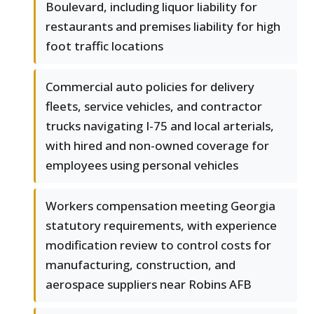
Boulevard, including liquor liability for
restaurants and premises liability for high
foot traffic locations
Commercial auto policies for delivery
fleets, service vehicles, and contractor
trucks navigating I-75 and local arterials,
with hired and non-owned coverage for
employees using personal vehicles
Workers compensation meeting Georgia
statutory requirements, with experience
modification review to control costs for
manufacturing, construction, and
aerospace suppliers near Robins AFB