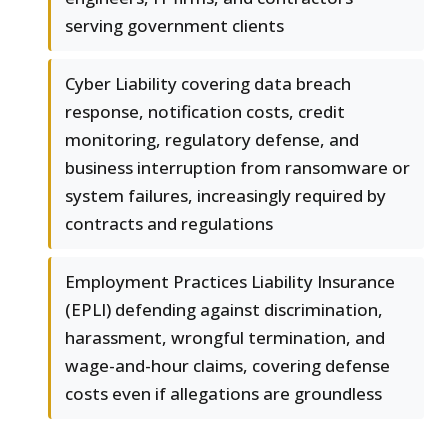
serving government clients
Cyber Liability covering data breach
response, notification costs, credit
monitoring, regulatory defense, and
business interruption from ransomware or
system failures, increasingly required by
contracts and regulations
Employment Practices Liability Insurance
(EPLI) defending against discrimination,
harassment, wrongful termination, and
wage-and-hour claims, covering defense
costs even if allegations are groundless