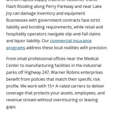
Flash flooding along Perry Parkway and near Lake
Joy can damage inventory and equipment.
Businesses with government contracts face strict
liability and bonding requirements, while retail and
hospitality operators navigate slip-and-fall claims
and liquor liability. Our
commercial insurance
programs
address these local realities with precision.
From small professional offices near the Medical
Center to manufacturing facilities in the industrial
parks off Highway 247, Warner Robins enterprises
benefit from policies that match their specific risk
profile. We work with 15+ A-rated carriers to deliver
coverage that protects your assets, employees, and
revenue stream without overinsuring or leaving
gaps.