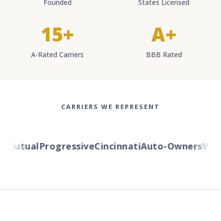
Founded
States Licensed
15+
A+
A-Rated Carriers
BBB Rated
CARRIERS WE REPRESENT
Mutual
Progressive
Cincinnati
Auto-Owners
Weste