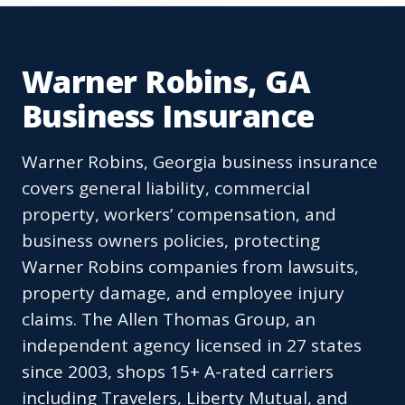
Warner Robins, GA
Business Insurance
Warner Robins, Georgia business insurance
covers general liability, commercial
property, workers’ compensation, and
business owners policies, protecting
Warner Robins companies from lawsuits,
property damage, and employee injury
claims. The Allen Thomas Group, an
independent agency licensed in 27 states
since 2003, shops 15+ A-rated carriers
including Travelers, Liberty Mutual, and