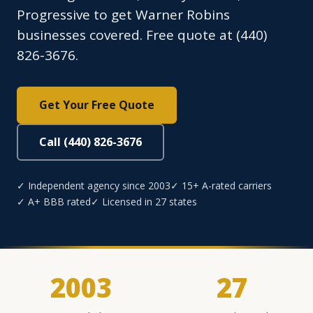
Progressive to get Warner Robins
businesses covered. Free quote at (440)
826-3676.
Get Your Free Quote
Call (440) 826-3676
✓ Independent agency since 2003
✓ 15+ A-rated carriers
✓ A+ BBB rated
✓ Licensed in 27 states
2003
27