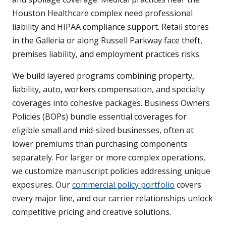
Houston Healthcare complex need professional
liability and HIPAA compliance support. Retail stores
in the Galleria or along Russell Parkway face theft,
premises liability, and employment practices risks.
We build layered programs combining property,
liability, auto, workers compensation, and specialty
coverages into cohesive packages. Business Owners
Policies (BOPs) bundle essential coverages for
eligible small and mid-sized businesses, often at
lower premiums than purchasing components
separately. For larger or more complex operations,
we customize manuscript policies addressing unique
exposures. Our
commercial policy portfolio
covers
every major line, and our carrier relationships unlock
competitive pricing and creative solutions.