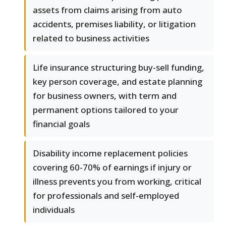
assets from claims arising from auto
accidents, premises liability, or litigation
related to business activities
Life insurance structuring buy-sell funding,
key person coverage, and estate planning
for business owners, with term and
permanent options tailored to your
financial goals
Disability income replacement policies
covering 60-70% of earnings if injury or
illness prevents you from working, critical
for professionals and self-employed
individuals