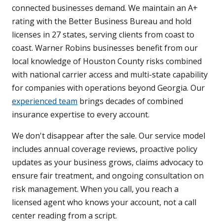
connected businesses demand. We maintain an A+
rating with the Better Business Bureau and hold
licenses in 27 states, serving clients from coast to
coast. Warner Robins businesses benefit from our
local knowledge of Houston County risks combined
with national carrier access and multi-state capability
for companies with operations beyond Georgia. Our
experienced team
brings decades of combined
insurance expertise to every account.
We don't disappear after the sale. Our service model
includes annual coverage reviews, proactive policy
updates as your business grows, claims advocacy to
ensure fair treatment, and ongoing consultation on
risk management. When you call, you reach a
licensed agent who knows your account, not a call
center reading from a script.