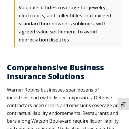
Valuable articles coverage for jewelry,
electronics, and collectibles that exceed
standard homeowners sublimits, with
agreed value settlement to avoid
depreciation disputes
Comprehensive Business
Insurance Solutions
Warner Robins businesses span dozens of
industries, each with distinct exposures. Defense
contractors need errors and omissions coverage and
TOGG
contractual liability endorsements. Restaurants and
bars along Watson Boulevard require liquor liability
and spoilage coverage. Medical practices near the