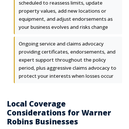
scheduled to reassess limits, update
property values, add new locations or
equipment, and adjust endorsements as
your business evolves and risks change
Ongoing service and claims advocacy
providing certificates, endorsements, and
expert support throughout the policy
period, plus aggressive claims advocacy to
protect your interests when losses occur
Local Coverage
Considerations for Warner
Robins Businesses