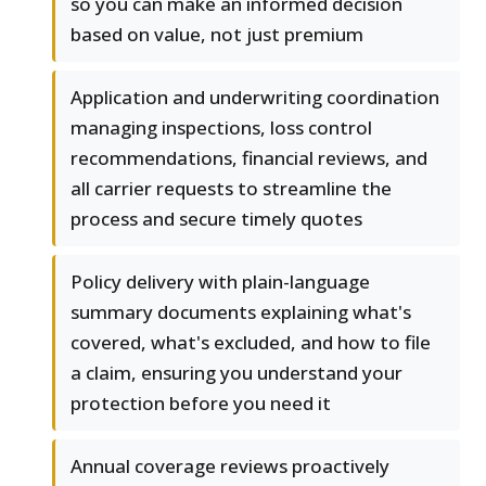
so you can make an informed decision
based on value, not just premium
Application and underwriting coordination
managing inspections, loss control
recommendations, financial reviews, and
all carrier requests to streamline the
process and secure timely quotes
Policy delivery with plain-language
summary documents explaining what's
covered, what's excluded, and how to file
a claim, ensuring you understand your
protection before you need it
Annual coverage reviews proactively