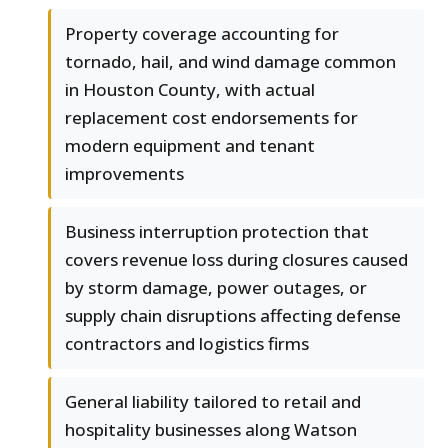
Property coverage accounting for
tornado, hail, and wind damage common
in Houston County, with actual
replacement cost endorsements for
modern equipment and tenant
improvements
Business interruption protection that
covers revenue loss during closures caused
by storm damage, power outages, or
supply chain disruptions affecting defense
contractors and logistics firms
General liability tailored to retail and
hospitality businesses along Watson