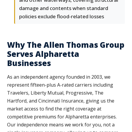
damage and contents when standard
policies exclude flood-related losses
Why The Allen Thomas Group
Serves Alpharetta
Businesses
As an independent agency founded in 2003, we
represent fifteen-plus A-rated carriers including
Travelers, Liberty Mutual, Progressive, The
Hartford, and Cincinnati Insurance, giving us the
market access to find the right coverage at
competitive premiums for Alpharetta enterprises.
Our independence means we work for you, not a