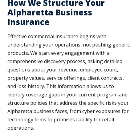
How We Structure Your
Alpharetta Business
Insurance
Effective commercial insurance begins with
understanding your operations, not pushing generic
products. We start every engagement with a
comprehensive discovery process, asking detailed
questions about your revenue, employee count,
property values, service offerings, client contracts,
and loss history. This information allows us to
identify coverage gaps in your current program and
structure policies that address the specific risks your
Alpharetta business faces, from cyber exposures for
technology firms to premises liability for retail
operations.