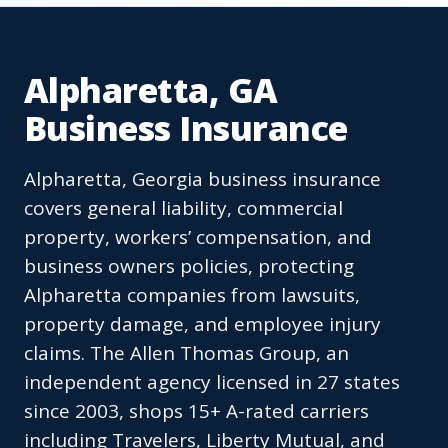
Alpharetta, GA
Business Insurance
Alpharetta, Georgia business insurance
covers general liability, commercial
property, workers’ compensation, and
business owners policies, protecting
Alpharetta companies from lawsuits,
property damage, and employee injury
claims. The Allen Thomas Group, an
independent agency licensed in 27 states
since 2003, shops 15+ A-rated carriers
including Travelers, Liberty Mutual, and