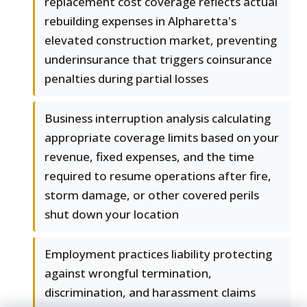
replacement cost coverage reflects actual
rebuilding expenses in Alpharetta's
elevated construction market, preventing
underinsurance that triggers coinsurance
penalties during partial losses
Business interruption analysis calculating
appropriate coverage limits based on your
revenue, fixed expenses, and the time
required to resume operations after fire,
storm damage, or other covered perils
shut down your location
Employment practices liability protecting
against wrongful termination,
discrimination, and harassment claims