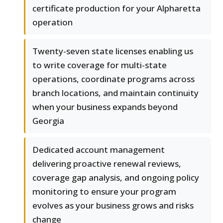
certificate production for your Alpharetta
operation
Twenty-seven state licenses enabling us
to write coverage for multi-state
operations, coordinate programs across
branch locations, and maintain continuity
when your business expands beyond
Georgia
Dedicated account management
delivering proactive renewal reviews,
coverage gap analysis, and ongoing policy
monitoring to ensure your program
evolves as your business grows and risks
change