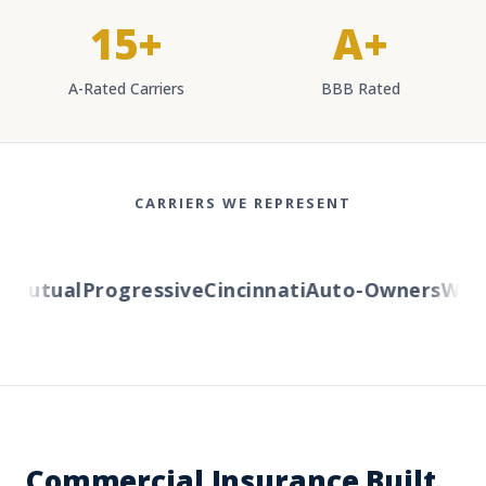
15+
A+
A-Rated Carriers
BBB Rated
CARRIERS WE REPRESENT
Mutual
Progressive
Cincinnati
Auto-Owners
Wester
Commercial Insurance Built