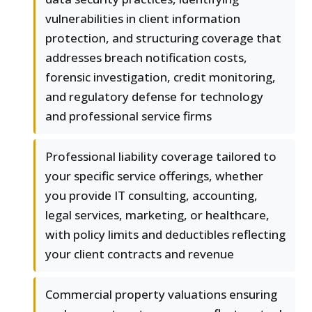
vulnerabilities in client information
protection, and structuring coverage that
addresses breach notification costs,
forensic investigation, credit monitoring,
and regulatory defense for technology
and professional service firms
Professional liability coverage tailored to
your specific service offerings, whether
you provide IT consulting, accounting,
legal services, marketing, or healthcare,
with policy limits and deductibles reflecting
your client contracts and revenue
Commercial property valuations ensuring