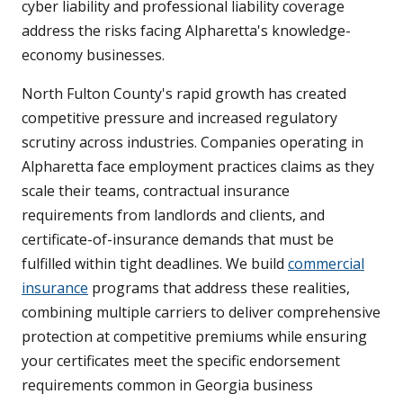
cyber liability and professional liability coverage
address the risks facing Alpharetta's knowledge-
economy businesses.
North Fulton County's rapid growth has created
competitive pressure and increased regulatory
scrutiny across industries. Companies operating in
Alpharetta face employment practices claims as they
scale their teams, contractual insurance
requirements from landlords and clients, and
certificate-of-insurance demands that must be
fulfilled within tight deadlines. We build
commercial
insurance
programs that address these realities,
combining multiple carriers to deliver comprehensive
protection at competitive premiums while ensuring
your certificates meet the specific endorsement
requirements common in Georgia business