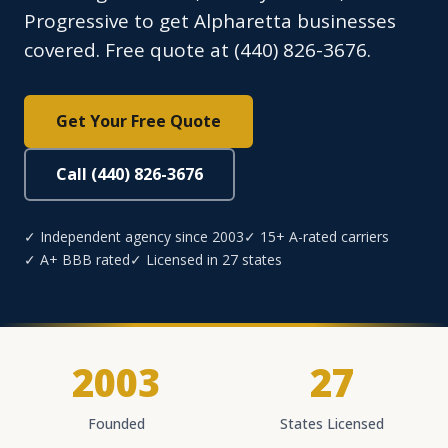
Progressive to get Alpharetta businesses
covered. Free quote at (440) 826-3676.
Get Your Free Quote
Call (440) 826-3676
✓ Independent agency since 2003
✓ 15+ A-rated carriers
✓ A+ BBB rated
✓ Licensed in 27 states
2003
27
Founded
States Licensed