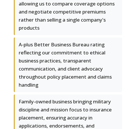
allowing us to compare coverage options
and negotiate competitive premiums
rather than selling a single company's
products
A-plus Better Business Bureau rating
reflecting our commitment to ethical
business practices, transparent
communication, and client advocacy
throughout policy placement and claims
handling
Family-owned business bringing military
discipline and mission focus to insurance
placement, ensuring accuracy in
applications, endorsements, and