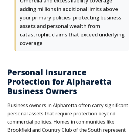
Umbrella and excess liability coverage
adding millions in additional limits above
your primary policies, protecting business
assets and personal wealth from
catastrophic claims that exceed underlying
coverage
Personal Insurance
Protection for Alpharetta
Business Owners
Business owners in Alpharetta often carry significant
personal assets that require protection beyond
commercial policies. Homes in communities like
Brookfield and Country Club of the South represent