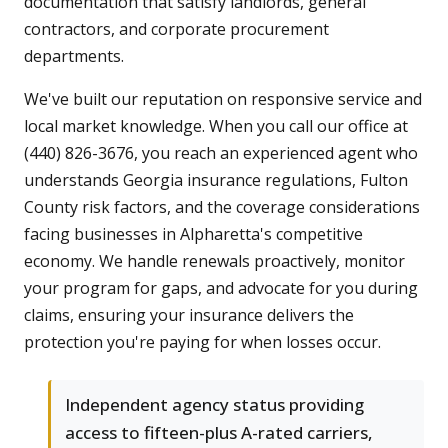
documentation that satisfy landlords, general
contractors, and corporate procurement
departments.
We've built our reputation on responsive service and
local market knowledge. When you call our office at
(440) 826-3676, you reach an experienced agent who
understands Georgia insurance regulations, Fulton
County risk factors, and the coverage considerations
facing businesses in Alpharetta's competitive
economy. We handle renewals proactively, monitor
your program for gaps, and advocate for you during
claims, ensuring your insurance delivers the
protection you're paying for when losses occur.
Independent agency status providing
access to fifteen-plus A-rated carriers,