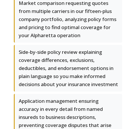
Market comparison requesting quotes
from multiple carriers in our fifteen-plus
company portfolio, analyzing policy forms
and pricing to find optimal coverage for
your Alpharetta operation
Side-by-side policy review explaining
coverage differences, exclusions,
deductibles, and endorsement options in
plain language so you make informed
decisions about your insurance investment
Application management ensuring
accuracy in every detail from named
insureds to business descriptions,
preventing coverage disputes that arise