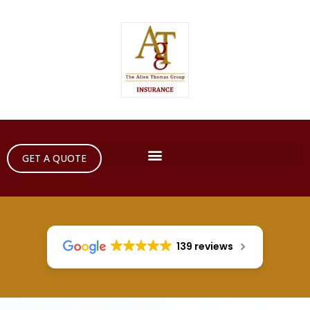
GET A QUOTE
139 reviews