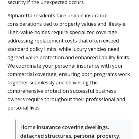
security if the unexpected occurs.
Alpharetta residents face unique insurance
considerations tied to property values and lifestyle.
High-value homes require specialized coverage
addressing replacement costs that often exceed
standard policy limits, while luxury vehicles need
agreed-value protection and enhanced liability limits.
We coordinate your personal insurance with your
commercial coverage, ensuring both programs work
together seamlessly and delivering the
comprehensive protection successful business
owners require throughout their professional and
personal lives.
Home insurance covering dwellings,
detached structures, personal property,