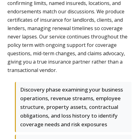
confirming limits, named insureds, locations, and
endorsements match our discussions. We produce
certificates of insurance for landlords, clients, and
lenders, managing renewal timelines so coverage
never lapses. Our service continues throughout the
policy term with ongoing support for coverage
questions, mid-term changes, and claims advocacy,
giving you a true insurance partner rather than a
transactional vendor.
Discovery phase examining your business
operations, revenue streams, employee
structure, property assets, contractual
obligations, and loss history to identify
coverage needs and risk exposures