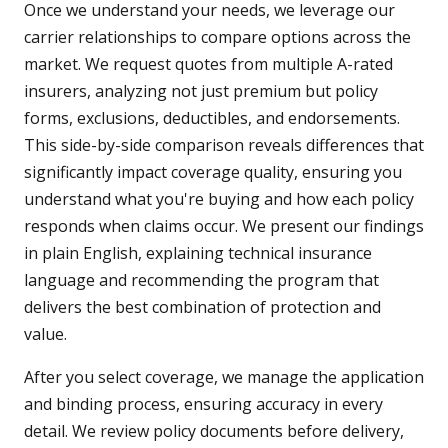
Once we understand your needs, we leverage our
carrier relationships to compare options across the
market. We request quotes from multiple A-rated
insurers, analyzing not just premium but policy
forms, exclusions, deductibles, and endorsements.
This side-by-side comparison reveals differences that
significantly impact coverage quality, ensuring you
understand what you're buying and how each policy
responds when claims occur. We present our findings
in plain English, explaining technical insurance
language and recommending the program that
delivers the best combination of protection and
value.
After you select coverage, we manage the application
and binding process, ensuring accuracy in every
detail. We review policy documents before delivery,