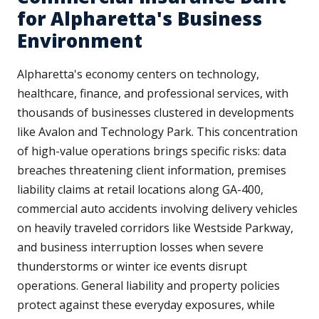
for Alpharetta's Business
Environment
Alpharetta's economy centers on technology,
healthcare, finance, and professional services, with
thousands of businesses clustered in developments
like Avalon and Technology Park. This concentration
of high-value operations brings specific risks: data
breaches threatening client information, premises
liability claims at retail locations along GA-400,
commercial auto accidents involving delivery vehicles
on heavily traveled corridors like Westside Parkway,
and business interruption losses when severe
thunderstorms or winter ice events disrupt
operations. General liability and property policies
protect against these everyday exposures, while