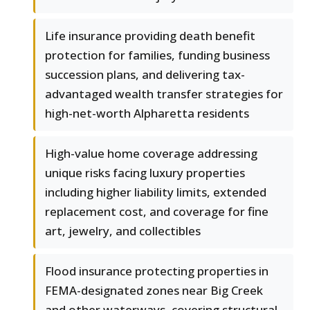
Life insurance providing death benefit
protection for families, funding business
succession plans, and delivering tax-
advantaged wealth transfer strategies for
high-net-worth Alpharetta residents
High-value home coverage addressing
unique risks facing luxury properties
including higher liability limits, extended
replacement cost, and coverage for fine
art, jewelry, and collectibles
Flood insurance protecting properties in
FEMA-designated zones near Big Creek
and other waterways, covering structural