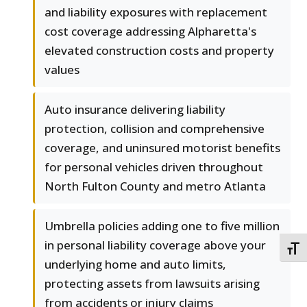
and liability exposures with replacement
cost coverage addressing Alpharetta's
elevated construction costs and property
values
Auto insurance delivering liability
protection, collision and comprehensive
coverage, and uninsured motorist benefits
for personal vehicles driven throughout
North Fulton County and metro Atlanta
Umbrella policies adding one to five million
in personal liability coverage above your
TOGG
underlying home and auto limits,
protecting assets from lawsuits arising
from accidents or injury claims