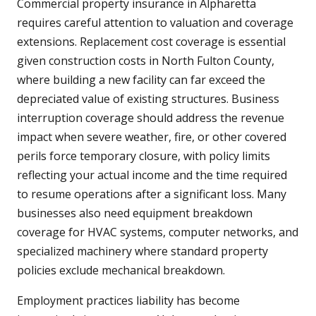
Commercial property insurance in Alpharetta
requires careful attention to valuation and coverage
extensions. Replacement cost coverage is essential
given construction costs in North Fulton County,
where building a new facility can far exceed the
depreciated value of existing structures. Business
interruption coverage should address the revenue
impact when severe weather, fire, or other covered
perils force temporary closure, with policy limits
reflecting your actual income and the time required
to resume operations after a significant loss. Many
businesses also need equipment breakdown
coverage for HVAC systems, computer networks, and
specialized machinery where standard property
policies exclude mechanical breakdown.
Employment practices liability has become