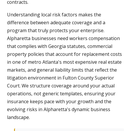
contracts.
Understanding local risk factors makes the
difference between adequate coverage and a
program that truly protects your enterprise.
Alpharetta businesses need workers compensation
that complies with Georgia statutes, commercial
property policies that account for replacement costs
in one of metro Atlanta's most expensive real estate
markets, and general liability limits that reflect the
litigation environment in Fulton County Superior
Court. We structure coverage around your actual
operations, not generic templates, ensuring your
insurance keeps pace with your growth and the
evolving risks in Alpharetta's dynamic business
landscape.