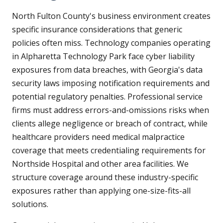
North Fulton County's business environment creates
specific insurance considerations that generic
policies often miss. Technology companies operating
in Alpharetta Technology Park face cyber liability
exposures from data breaches, with Georgia's data
security laws imposing notification requirements and
potential regulatory penalties. Professional service
firms must address errors-and-omissions risks when
clients allege negligence or breach of contract, while
healthcare providers need medical malpractice
coverage that meets credentialing requirements for
Northside Hospital and other area facilities. We
structure coverage around these industry-specific
exposures rather than applying one-size-fits-all
solutions.