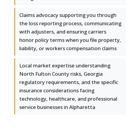
Claims advocacy supporting you through
the loss reporting process, communicating
with adjusters, and ensuring carriers
honor policy terms when you file property,
liability, or workers compensation claims
Local market expertise understanding
North Fulton County risks, Georgia
regulatory requirements, and the specific
insurance considerations facing
technology, healthcare, and professional
service businesses in Alpharetta