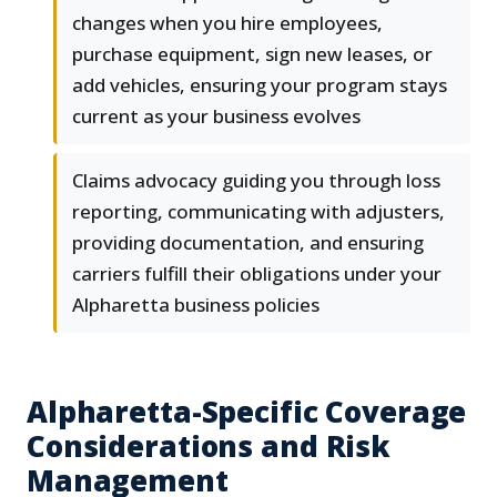
changes when you hire employees,
purchase equipment, sign new leases, or
add vehicles, ensuring your program stays
current as your business evolves
Claims advocacy guiding you through loss
reporting, communicating with adjusters,
providing documentation, and ensuring
carriers fulfill their obligations under your
Alpharetta business policies
Alpharetta-Specific Coverage
Considerations and Risk
Management