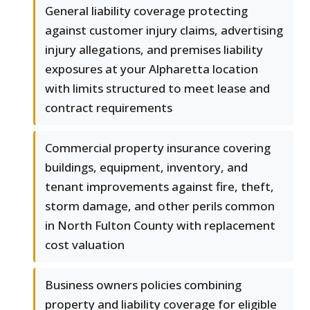
General liability coverage protecting
against customer injury claims, advertising
injury allegations, and premises liability
exposures at your Alpharetta location
with limits structured to meet lease and
contract requirements
Commercial property insurance covering
buildings, equipment, inventory, and
tenant improvements against fire, theft,
storm damage, and other perils common
in North Fulton County with replacement
cost valuation
Business owners policies combining
property and liability coverage for eligible