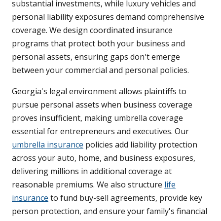
substantial investments, while luxury vehicles and
personal liability exposures demand comprehensive
coverage. We design coordinated insurance
programs that protect both your business and
personal assets, ensuring gaps don't emerge
between your commercial and personal policies.
Georgia's legal environment allows plaintiffs to
pursue personal assets when business coverage
proves insufficient, making umbrella coverage
essential for entrepreneurs and executives. Our
umbrella insurance
policies add liability protection
across your auto, home, and business exposures,
delivering millions in additional coverage at
reasonable premiums. We also structure
life
insurance
to fund buy-sell agreements, provide key
person protection, and ensure your family's financial