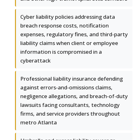
Cyber liability policies addressing data
breach response costs, notification
expenses, regulatory fines, and third-party
liability claims when client or employee
information is compromised in a
cyberattack
Professional liability insurance defending
against errors-and-omissions claims,
negligence allegations, and breach-of-duty
lawsuits facing consultants, technology
firms, and service providers throughout
metro Atlanta