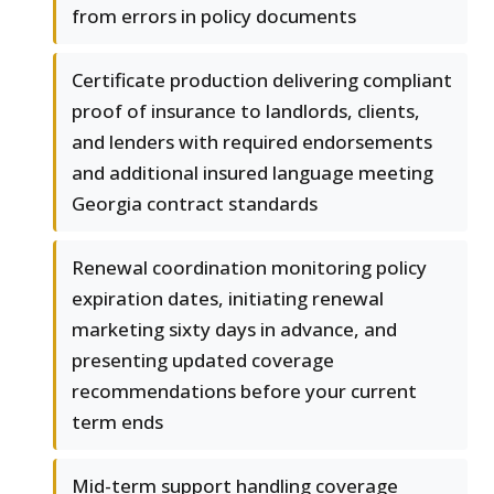
from errors in policy documents
Certificate production delivering compliant
proof of insurance to landlords, clients,
and lenders with required endorsements
and additional insured language meeting
Georgia contract standards
Renewal coordination monitoring policy
expiration dates, initiating renewal
marketing sixty days in advance, and
presenting updated coverage
recommendations before your current
term ends
Mid-term support handling coverage