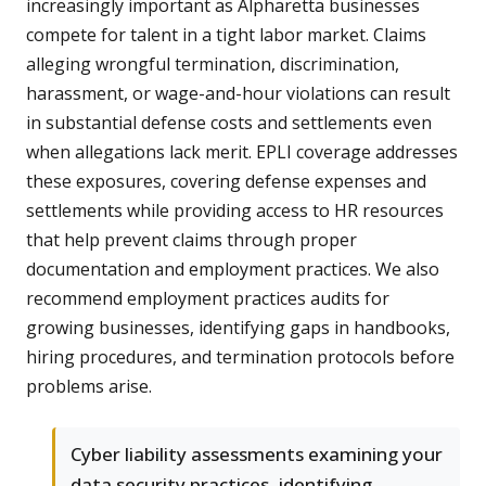
increasingly important as Alpharetta businesses
compete for talent in a tight labor market. Claims
alleging wrongful termination, discrimination,
harassment, or wage-and-hour violations can result
in substantial defense costs and settlements even
when allegations lack merit. EPLI coverage addresses
these exposures, covering defense expenses and
settlements while providing access to HR resources
that help prevent claims through proper
documentation and employment practices. We also
recommend employment practices audits for
growing businesses, identifying gaps in handbooks,
hiring procedures, and termination protocols before
problems arise.
Cyber liability assessments examining your
data security practices, identifying