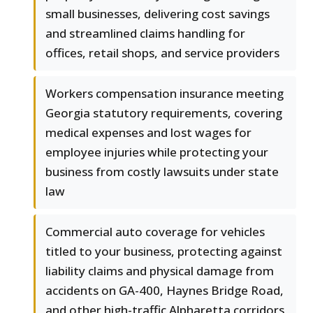
small businesses, delivering cost savings
and streamlined claims handling for
offices, retail shops, and service providers
Workers compensation insurance meeting
Georgia statutory requirements, covering
medical expenses and lost wages for
employee injuries while protecting your
business from costly lawsuits under state
law
Commercial auto coverage for vehicles
titled to your business, protecting against
liability claims and physical damage from
accidents on GA-400, Haynes Bridge Road,
and other high-traffic Alpharetta corridors