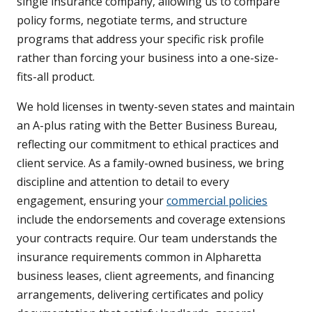
single insurance company, allowing us to compare
policy forms, negotiate terms, and structure
programs that address your specific risk profile
rather than forcing your business into a one-size-
fits-all product.
We hold licenses in twenty-seven states and maintain
an A-plus rating with the Better Business Bureau,
reflecting our commitment to ethical practices and
client service. As a family-owned business, we bring
discipline and attention to detail to every
engagement, ensuring your
commercial policies
include the endorsements and coverage extensions
your contracts require. Our team understands the
insurance requirements common in Alpharetta
business leases, client agreements, and financing
arrangements, delivering certificates and policy