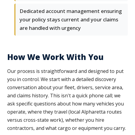
Dedicated account management ensuring
your policy stays current and your claims
are handled with urgency
How We Work With You
Our process is straightforward and designed to put
you in control. We start with a detailed discovery
conversation about your fleet, drivers, service area,
and claims history. This isn't a quick phone call; we
ask specific questions about how many vehicles you
operate, where they travel (local Alpharetta routes
versus cross-state work), whether you hire
contractors, and what cargo or equipment you carry.