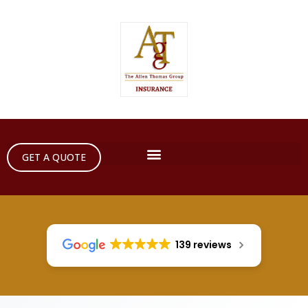
GET A QUOTE
139 reviews