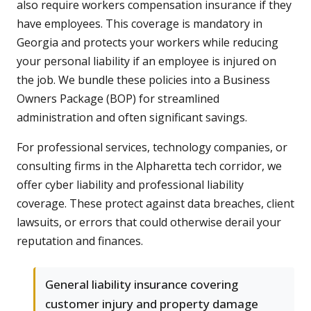
also require workers compensation insurance if they
have employees. This coverage is mandatory in
Georgia and protects your workers while reducing
your personal liability if an employee is injured on
the job. We bundle these policies into a Business
Owners Package (BOP) for streamlined
administration and often significant savings.
For professional services, technology companies, or
consulting firms in the Alpharetta tech corridor, we
offer cyber liability and professional liability
coverage. These protect against data breaches, client
lawsuits, or errors that could otherwise derail your
reputation and finances.
General liability insurance covering
customer injury and property damage