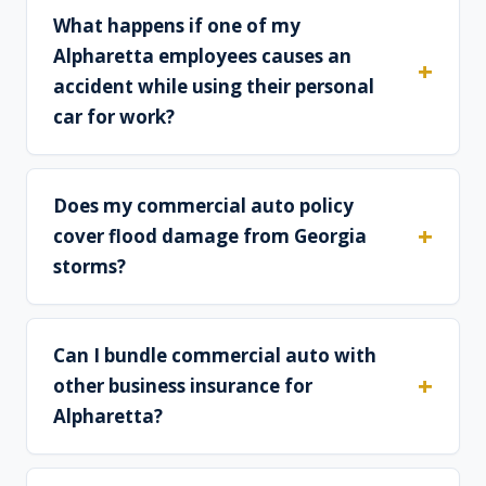
What happens if one of my
Alpharetta employees causes an
accident while using their personal
car for work?
Does my commercial auto policy
cover flood damage from Georgia
storms?
Can I bundle commercial auto with
other business insurance for
Alpharetta?