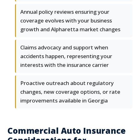
Annual policy reviews ensuring your
coverage evolves with your business
growth and Alpharetta market changes
Claims advocacy and support when
accidents happen, representing your
interests with the insurance carrier
Proactive outreach about regulatory
changes, new coverage options, or rate
improvements available in Georgia
Commercial Auto Insurance