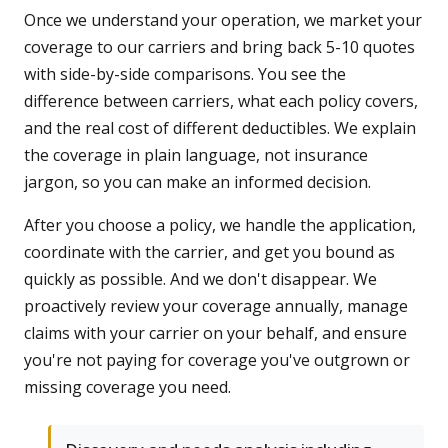
Once we understand your operation, we market your
coverage to our carriers and bring back 5-10 quotes
with side-by-side comparisons. You see the
difference between carriers, what each policy covers,
and the real cost of different deductibles. We explain
the coverage in plain language, not insurance
jargon, so you can make an informed decision.
After you choose a policy, we handle the application,
coordinate with the carrier, and get you bound as
quickly as possible. And we don't disappear. We
proactively review your coverage annually, manage
claims with your carrier on your behalf, and ensure
you're not paying for coverage you've outgrown or
missing coverage you need.