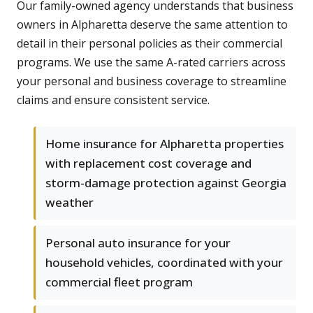
Our family-owned agency understands that business
owners in Alpharetta deserve the same attention to
detail in their personal policies as their commercial
programs. We use the same A-rated carriers across
your personal and business coverage to streamline
claims and ensure consistent service.
Home insurance for Alpharetta properties
with replacement cost coverage and
storm-damage protection against Georgia
weather
Personal auto insurance for your
household vehicles, coordinated with your
commercial fleet program