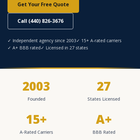
Get Your Free Quote
Call (440) 826-3676
✓ Independent agency since 2003
✓ 15+ A-rated carriers
✓ A+ BBB rated
✓ Licensed in 27 states
2003
27
Founded
States Licensed
15+
A+
A-Rated Carriers
BBB Rated