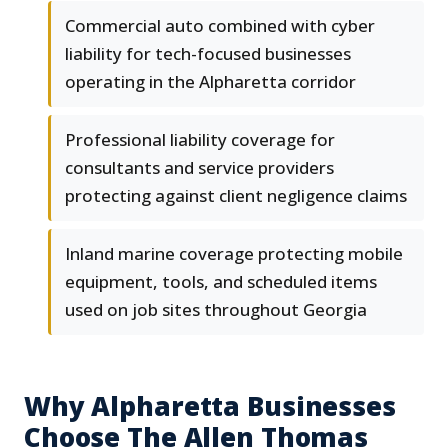
Commercial auto combined with cyber
liability for tech-focused businesses
operating in the Alpharetta corridor
Professional liability coverage for
consultants and service providers
protecting against client negligence claims
Inland marine coverage protecting mobile
equipment, tools, and scheduled items
used on job sites throughout Georgia
Why Alpharetta Businesses
Choose The Allen Thomas