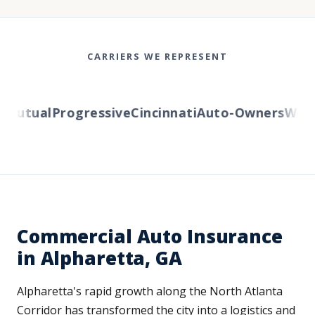
CARRIERS WE REPRESENT
utual
Progressive
Cincinnati
Auto-Owners
Wester
Commercial Auto Insurance
in Alpharetta, GA
Alpharetta's rapid growth along the North Atlanta
Corridor has transformed the city into a logistics and