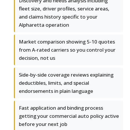
Discovery and needs analysis including
fleet size, driver profiles, service areas,
and claims history specific to your
Alpharetta operation
Market comparison showing 5-10 quotes
from A-rated carriers so you control your
decision, not us
Side-by-side coverage reviews explaining
deductibles, limits, and special
endorsements in plain language
Fast application and binding process
getting your commercial auto policy active
before your next job