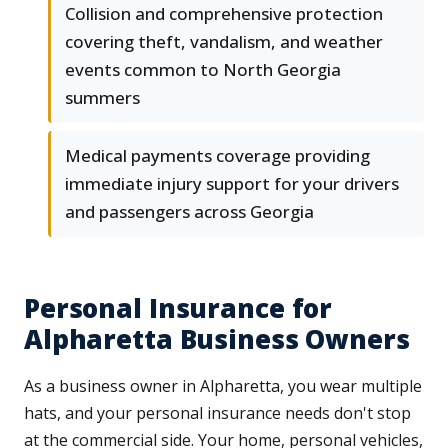
Collision and comprehensive protection
covering theft, vandalism, and weather
events common to North Georgia
summers
Medical payments coverage providing
immediate injury support for your drivers
and passengers across Georgia
Personal Insurance for
Alpharetta Business Owners
As a business owner in Alpharetta, you wear multiple
hats, and your personal insurance needs don't stop
at the commercial side. Your home, personal vehicles,