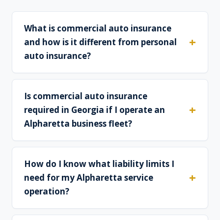
What is commercial auto insurance
and how is it different from personal
auto insurance?
Is commercial auto insurance
required in Georgia if I operate an
Alpharetta business fleet?
How do I know what liability limits I
need for my Alpharetta service
operation?