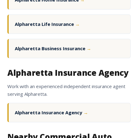
Alpharetta Life Insurance
→
Alpharetta Business Insurance
→
Alpharetta Insurance Agency
Work with an experienced independent insurance agent
serving Alpharetta.
Alpharetta Insurance Agency
→
Nearby Commercial Auto