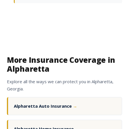
More Insurance Coverage in
Alpharetta
Explore all the ways we can protect you in Alpharetta,
Georgia.
Alpharetta Auto Insurance
→
Alpharetta Home Insurance
→