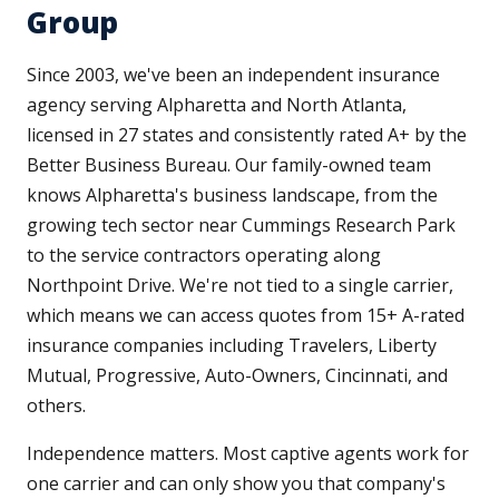
Group
Since 2003, we've been an independent insurance
agency serving Alpharetta and North Atlanta,
licensed in 27 states and consistently rated A+ by the
Better Business Bureau. Our family-owned team
knows Alpharetta's business landscape, from the
growing tech sector near Cummings Research Park
to the service contractors operating along
Northpoint Drive. We're not tied to a single carrier,
which means we can access quotes from 15+ A-rated
insurance companies including Travelers, Liberty
Mutual, Progressive, Auto-Owners, Cincinnati, and
others.
Independence matters. Most captive agents work for
one carrier and can only show you that company's