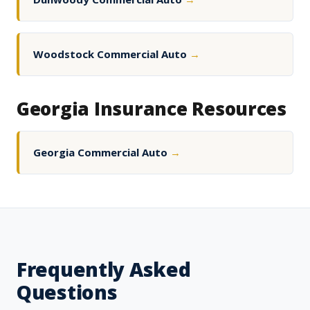
Woodstock Commercial Auto
→
Georgia Insurance Resources
Georgia Commercial Auto
→
Frequently Asked
Questions