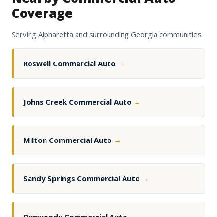
Coverage
Serving Alpharetta and surrounding Georgia communities.
Roswell Commercial Auto
→
Johns Creek Commercial Auto
→
Milton Commercial Auto
→
Sandy Springs Commercial Auto
→
Dunwoody Commercial Auto
→