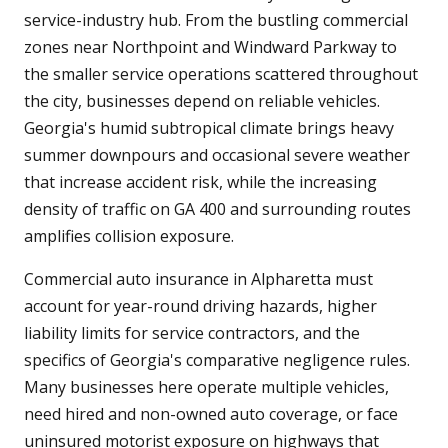
service-industry hub. From the bustling commercial
zones near Northpoint and Windward Parkway to
the smaller service operations scattered throughout
the city, businesses depend on reliable vehicles.
Georgia's humid subtropical climate brings heavy
summer downpours and occasional severe weather
that increase accident risk, while the increasing
density of traffic on GA 400 and surrounding routes
amplifies collision exposure.
Commercial auto insurance in Alpharetta must
account for year-round driving hazards, higher
liability limits for service contractors, and the
specifics of Georgia's comparative negligence rules.
Many businesses here operate multiple vehicles,
need hired and non-owned auto coverage, or face
uninsured motorist exposure on highways that