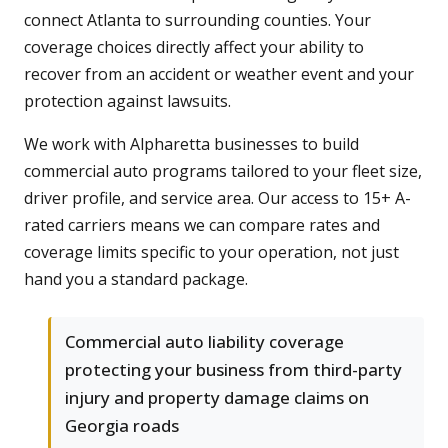
connect Atlanta to surrounding counties. Your
coverage choices directly affect your ability to
recover from an accident or weather event and your
protection against lawsuits.
We work with Alpharetta businesses to build
commercial auto programs tailored to your fleet size,
driver profile, and service area. Our access to 15+ A-
rated carriers means we can compare rates and
coverage limits specific to your operation, not just
hand you a standard package.
Commercial auto liability coverage
protecting your business from third-party
injury and property damage claims on
Georgia roads