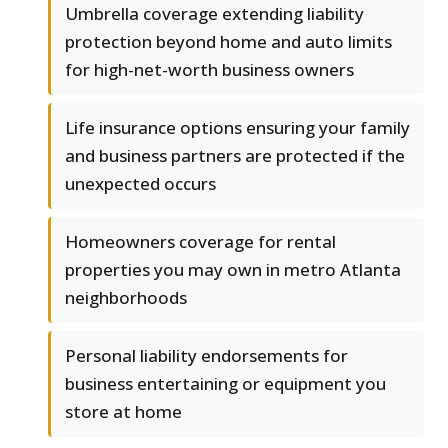
Umbrella coverage extending liability
protection beyond home and auto limits
for high-net-worth business owners
Life insurance options ensuring your family
and business partners are protected if the
unexpected occurs
Homeowners coverage for rental
properties you may own in metro Atlanta
neighborhoods
Personal liability endorsements for
business entertaining or equipment you
store at home