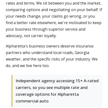
rates and terms. We sit between you and the market,
comparing options and negotiating on your behalf. If
your needs change, your claims go wrong, or you
find a better rate elsewhere, we're motivated to keep
your business through superior service and
advocacy, not carrier loyalty.
Alpharetta's business owners deserve insurance
partners who understand local roads, Georgia
weather, and the specific risks of your industry. We
do, and we live here too.
Independent agency accessing 15+ A-rated
carriers, so you see multiple rate and
coverage options for Alpharetta
commercial auto