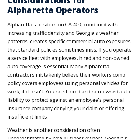
Considerations for
Alpharetta Operators
Alpharetta's position on GA 400, combined with
increasing traffic density and Georgia's weather
patterns, creates specific commercial auto exposures
that standard policies sometimes miss. If you operate
a service fleet with employees, hired and non-owned
auto coverage is essential. Many Alpharetta
contractors mistakenly believe their workers comp
policy covers employees using personal vehicles for
work; it doesn't. You need hired and non-owned auto
liability to protect against an employee's personal
insurance company denying your claim or offering
insufficient limits.
Weather is another consideration often
underestimated by new business owners. Georgia's