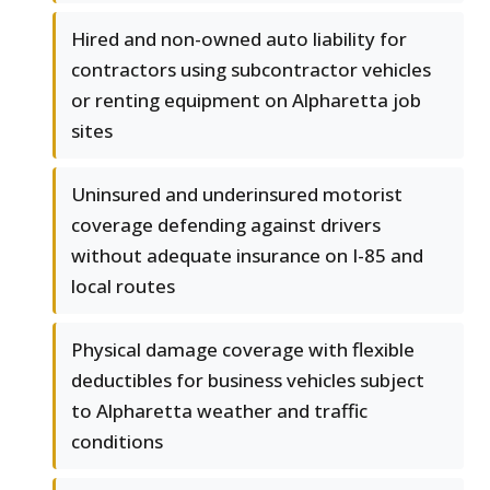
Hired and non-owned auto liability for
contractors using subcontractor vehicles
or renting equipment on Alpharetta job
sites
Uninsured and underinsured motorist
coverage defending against drivers
without adequate insurance on I-85 and
local routes
Physical damage coverage with flexible
deductibles for business vehicles subject
to Alpharetta weather and traffic
conditions