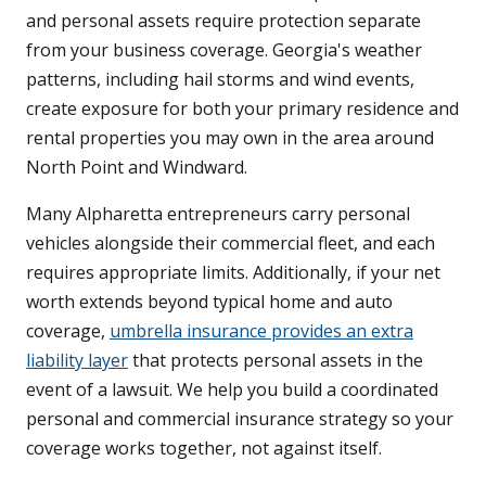
and personal assets require protection separate
from your business coverage. Georgia's weather
patterns, including hail storms and wind events,
create exposure for both your primary residence and
rental properties you may own in the area around
North Point and Windward.
Many Alpharetta entrepreneurs carry personal
vehicles alongside their commercial fleet, and each
requires appropriate limits. Additionally, if your net
worth extends beyond typical home and auto
coverage,
umbrella insurance provides an extra
liability layer
that protects personal assets in the
event of a lawsuit. We help you build a coordinated
personal and commercial insurance strategy so your
coverage works together, not against itself.