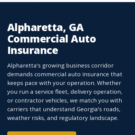
Alpharetta, GA
Commercial Auto
Insurance
Alpharetta's growing business corridor
demands commercial auto insurance that
keeps pace with your operation. Whether
you run a service fleet, delivery operation,
or contractor vehicles, we match you with
carriers that understand Georgia's roads,
weather risks, and regulatory landscape.