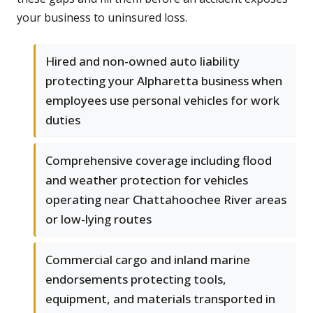
your business to uninsured loss.
Hired and non-owned auto liability
protecting your Alpharetta business when
employees use personal vehicles for work
duties
Comprehensive coverage including flood
and weather protection for vehicles
operating near Chattahoochee River areas
or low-lying routes
Commercial cargo and inland marine
endorsements protecting tools,
equipment, and materials transported in