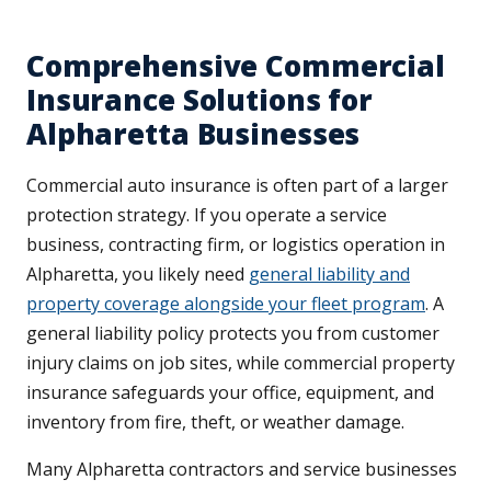
Comprehensive Commercial
Insurance Solutions for
Alpharetta Businesses
Commercial auto insurance is often part of a larger
protection strategy. If you operate a service
business, contracting firm, or logistics operation in
Alpharetta, you likely need
general liability and
property coverage alongside your fleet program
. A
general liability policy protects you from customer
injury claims on job sites, while commercial property
insurance safeguards your office, equipment, and
inventory from fire, theft, or weather damage.
Many Alpharetta contractors and service businesses