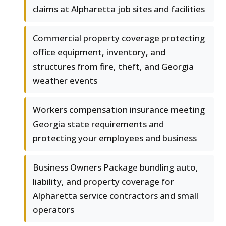
claims at Alpharetta job sites and facilities
Commercial property coverage protecting
office equipment, inventory, and
structures from fire, theft, and Georgia
weather events
Workers compensation insurance meeting
Georgia state requirements and
protecting your employees and business
Business Owners Package bundling auto,
liability, and property coverage for
Alpharetta service contractors and small
operators