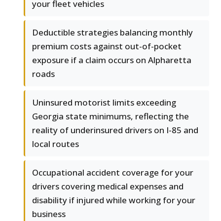
your fleet vehicles
Deductible strategies balancing monthly
premium costs against out-of-pocket
exposure if a claim occurs on Alpharetta
roads
Uninsured motorist limits exceeding
Georgia state minimums, reflecting the
reality of underinsured drivers on I-85 and
local routes
Occupational accident coverage for your
drivers covering medical expenses and
disability if injured while working for your
business