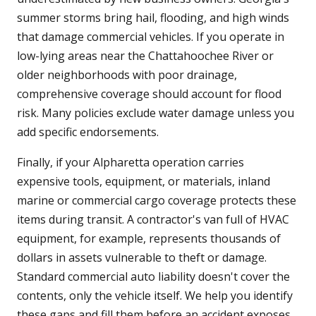
summer storms bring hail, flooding, and high winds
that damage commercial vehicles. If you operate in
low-lying areas near the Chattahoochee River or
older neighborhoods with poor drainage,
comprehensive coverage should account for flood
risk. Many policies exclude water damage unless you
add specific endorsements.
Finally, if your Alpharetta operation carries
expensive tools, equipment, or materials, inland
marine or commercial cargo coverage protects these
items during transit. A contractor's van full of HVAC
equipment, for example, represents thousands of
dollars in assets vulnerable to theft or damage.
Standard commercial auto liability doesn't cover the
contents, only the vehicle itself. We help you identify
these gaps and fill them before an accident exposes