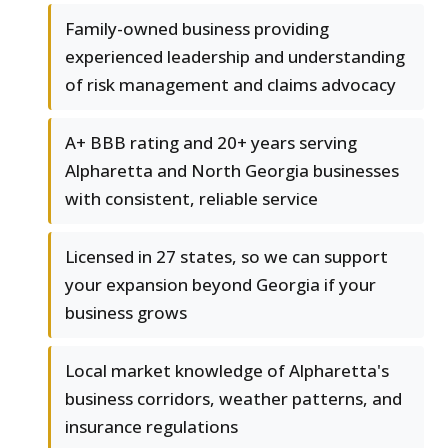
Family-owned business providing
experienced leadership and understanding
of risk management and claims advocacy
A+ BBB rating and 20+ years serving
Alpharetta and North Georgia businesses
with consistent, reliable service
Licensed in 27 states, so we can support
your expansion beyond Georgia if your
business grows
Local market knowledge of Alpharetta's
business corridors, weather patterns, and
insurance regulations