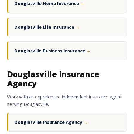
Douglasville Home Insurance
→
Douglasville Life Insurance
→
Douglasville Business Insurance
→
Douglasville Insurance
Agency
Work with an experienced independent insurance agent
serving Douglasville.
Douglasville Insurance Agency
→