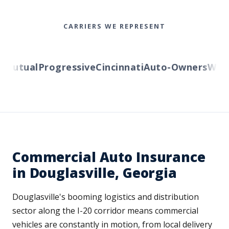
CARRIERS WE REPRESENT
Mutual
Progressive
Cincinnati
Auto-Owners
Weste
Commercial Auto Insurance
in Douglasville, Georgia
Douglasville's booming logistics and distribution
sector along the I-20 corridor means commercial
vehicles are constantly in motion, from local delivery