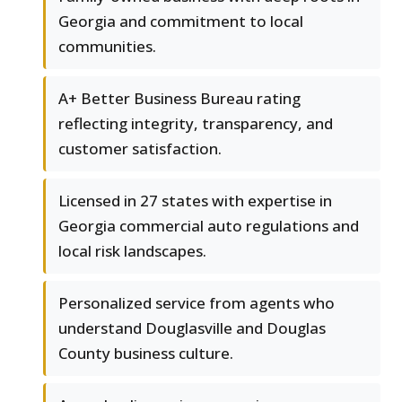
Georgia and commitment to local
communities.
A+ Better Business Bureau rating
reflecting integrity, transparency, and
customer satisfaction.
Licensed in 27 states with expertise in
Georgia commercial auto regulations and
local risk landscapes.
Personalized service from agents who
understand Douglasville and Douglas
County business culture.