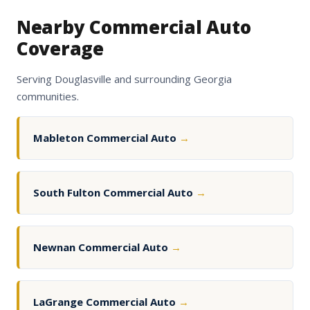
Nearby Commercial Auto
Coverage
Serving Douglasville and surrounding Georgia
communities.
Mableton Commercial Auto
→
South Fulton Commercial Auto
→
Newnan Commercial Auto
→
LaGrange Commercial Auto
→