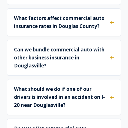
What factors affect commercial auto
insurance rates in Douglas County?
Can we bundle commercial auto with
other business insurance in
Douglasville?
What should we do if one of our
drivers is involved in an accident on I-
20 near Douglasville?