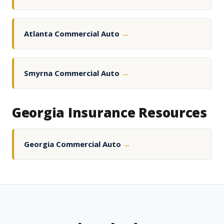
Atlanta Commercial Auto
→
Smyrna Commercial Auto
→
Georgia Insurance Resources
Georgia Commercial Auto
→