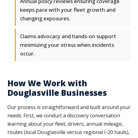
Annual policy reviews ensuring coverage
keeps pace with your fleet growth and
changing exposures.
Claims advocacy and hands-on support
minimizing your stress when incidents
occur.
How We Work with
Douglasville Businesses
Our process is straightforward and built around your
needs. First, we conduct a discovery conversation
learning about your fleet, drivers, annual mileage,
routes (local Douglasville versus regional I-20 hauls),