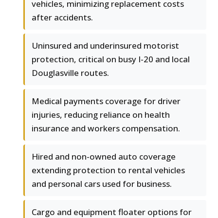
vehicles, minimizing replacement costs
after accidents.
Uninsured and underinsured motorist
protection, critical on busy I-20 and local
Douglasville routes.
Medical payments coverage for driver
injuries, reducing reliance on health
insurance and workers compensation.
Hired and non-owned auto coverage
extending protection to rental vehicles
and personal cars used for business.
Cargo and equipment floater options for