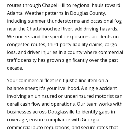
routes through Chapel Hill to regional hauls toward
Atlanta. Weather patterns in Douglas County,
including summer thunderstorms and occasional fog
near the Chattahoochee River, add driving hazards.
We understand the specific exposures: accidents on
congested routes, third-party liability claims, cargo
loss, and driver injuries in a county where commercial
traffic density has grown significantly over the past
decade.
Your commercial fleet isn't just a line item on a
balance sheet; it's your livelihood. A single accident
involving an uninsured or underinsured motorist can
derail cash flow and operations. Our team works with
businesses across Douglasville to identify gaps in
coverage, ensure compliance with Georgia
commercial auto regulations, and secure rates that