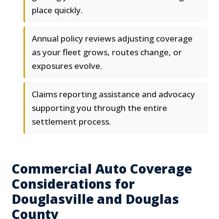
place quickly.
Annual policy reviews adjusting coverage
as your fleet grows, routes change, or
exposures evolve.
Claims reporting assistance and advocacy
supporting you through the entire
settlement process.
Commercial Auto Coverage
Considerations for
Douglasville and Douglas
County