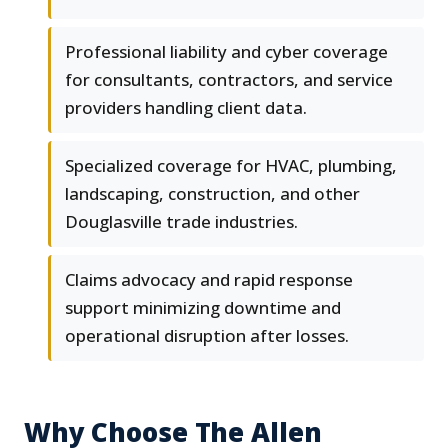
Professional liability and cyber coverage
for consultants, contractors, and service
providers handling client data.
Specialized coverage for HVAC, plumbing,
landscaping, construction, and other
Douglasville trade industries.
Claims advocacy and rapid response
support minimizing downtime and
operational disruption after losses.
Why Choose The Allen