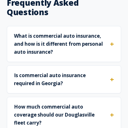
Frequently Asked
Questions
What is commercial auto insurance,
and how is it different from personal
auto insurance?
Is commercial auto insurance
required in Georgia?
How much commercial auto
coverage should our Douglasville
fleet carry?