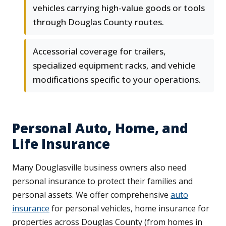
vehicles carrying high-value goods or tools
through Douglas County routes.
Accessorial coverage for trailers,
specialized equipment racks, and vehicle
modifications specific to your operations.
Personal Auto, Home, and
Life Insurance
Many Douglasville business owners also need
personal insurance to protect their families and
personal assets. We offer comprehensive
auto
insurance
for personal vehicles, home insurance for
properties across Douglas County (from homes in