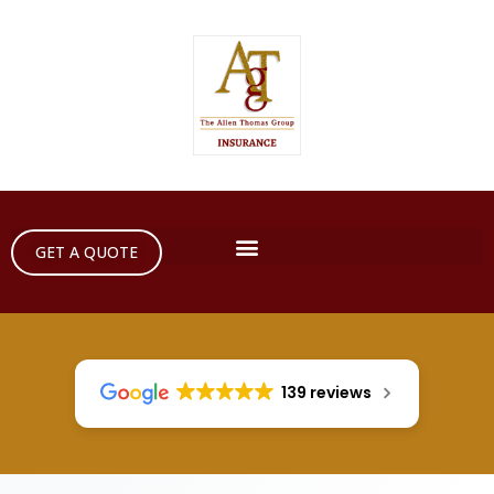
GET A QUOTE
139 reviews