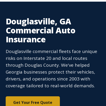
Douglasville, GA
Commercial Auto
Insurance
Douglasville commercial fleets face unique
risks on Interstate 20 and local routes
through Douglas County. We've helped
Georgia businesses protect their vehicles,
drivers, and operations since 2003 with
coverage tailored to real-world demands.
Get Your Free Quote