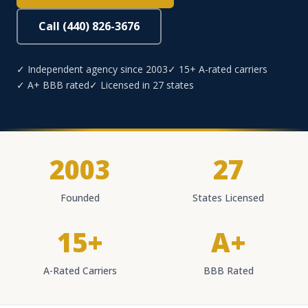
Call (440) 826-3676
✓ Independent agency since 2003
✓ 15+ A-rated carriers
✓ A+ BBB rated
✓ Licensed in 27 states
2003
27
Founded
States Licensed
15+
A+
A-Rated Carriers
BBB Rated