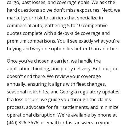
cargo, past losses, and coverage goals. We ask the
hard questions so we don't miss exposures. Next, we
market your risk to carriers that specialize in
commercial auto, gathering 5 to 10 competitive
quotes complete with side-by-side coverage and
premium comparisons. You'll see exactly what you're
buying and why one option fits better than another.
Once you've chosen a carrier, we handle the
application, binding, and policy delivery. But our job
doesn't end there. We review your coverage
annually, ensuring it aligns with fleet changes,
seasonal risk shifts, and Georgia regulatory updates.
If a loss occurs, we guide you through the claims
process, advocate for fair settlements, and minimize
operational disruption. We're available by phone at
(440) 826-3676 or email for fast answers to your