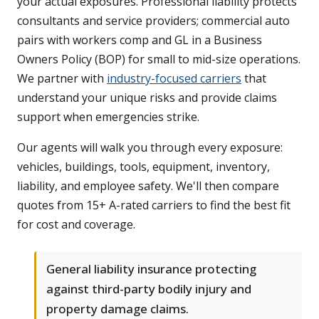
your actual exposures. Professional liability protects
consultants and service providers; commercial auto
pairs with workers comp and GL in a Business
Owners Policy (BOP) for small to mid-size operations.
We partner with
industry-focused carriers
that
understand your unique risks and provide claims
support when emergencies strike.
Our agents will walk you through every exposure:
vehicles, buildings, tools, equipment, inventory,
liability, and employee safety. We'll then compare
quotes from 15+ A-rated carriers to find the best fit
for cost and coverage.
General liability insurance protecting
against third-party bodily injury and
property damage claims.