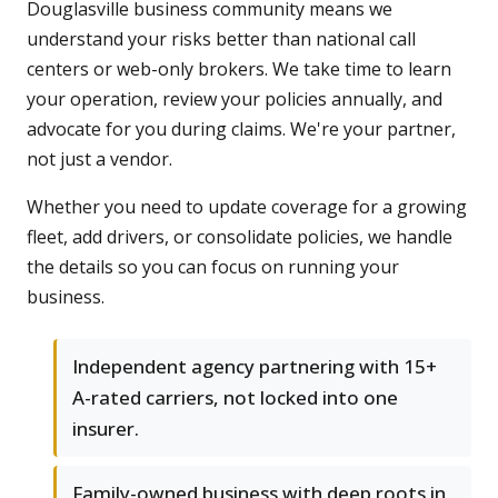
Douglasville business community means we
understand your risks better than national call
centers or web-only brokers. We take time to learn
your operation, review your policies annually, and
advocate for you during claims. We're your partner,
not just a vendor.
Whether you need to update coverage for a growing
fleet, add drivers, or consolidate policies, we handle
the details so you can focus on running your
business.
Independent agency partnering with 15+
A-rated carriers, not locked into one
insurer.
Family-owned business with deep roots in