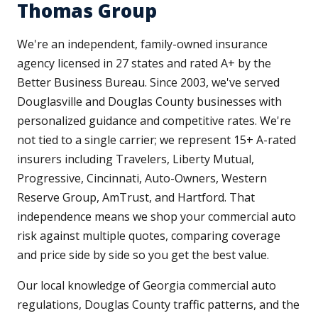
Thomas Group
We're an independent, family-owned insurance
agency licensed in 27 states and rated A+ by the
Better Business Bureau. Since 2003, we've served
Douglasville and Douglas County businesses with
personalized guidance and competitive rates. We're
not tied to a single carrier; we represent 15+ A-rated
insurers including Travelers, Liberty Mutual,
Progressive, Cincinnati, Auto-Owners, Western
Reserve Group, AmTrust, and Hartford. That
independence means we shop your commercial auto
risk against multiple quotes, comparing coverage
and price side by side so you get the best value.
Our local knowledge of Georgia commercial auto
regulations, Douglas County traffic patterns, and the