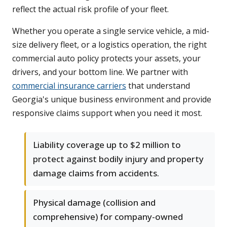
reflect the actual risk profile of your fleet.
Whether you operate a single service vehicle, a mid-
size delivery fleet, or a logistics operation, the right
commercial auto policy protects your assets, your
drivers, and your bottom line. We partner with
commercial insurance carriers
that understand
Georgia's unique business environment and provide
responsive claims support when you need it most.
Liability coverage up to $2 million to
protect against bodily injury and property
damage claims from accidents.
Physical damage (collision and
comprehensive) for company-owned