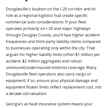
Douglasville's location on the I-20 corridor and its
role as a regional logistics hub create specific
commercial auto considerations. If your fleet
operates primarily on I-20 and major highways
through Douglas County, you'll face higher accident
frequencies and third-party liability claims compared
to businesses operating only within the city. That
argues for higher liability limits (often $1 million per
accident, $2 million aggregate) and robust
uninsured/underinsured motorist coverage. Many
Douglasville fleet operators also carry cargo or
equipment; if so, ensure your physical damage and
equipment floater limits reflect replacement cost, not
a decade-old valuation.
Georgia's at-fault insurance system means your