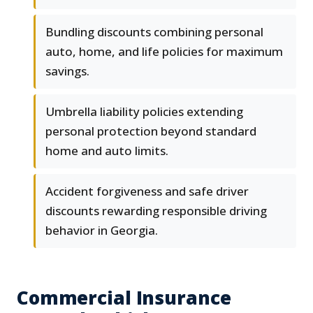
Bundling discounts combining personal
auto, home, and life policies for maximum
savings.
Umbrella liability policies extending
personal protection beyond standard
home and auto limits.
Accident forgiveness and safe driver
discounts rewarding responsible driving
behavior in Georgia.
Commercial Insurance