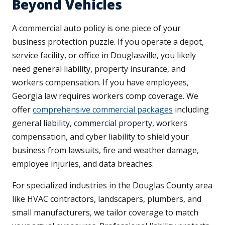
Beyond Vehicles
A commercial auto policy is one piece of your
business protection puzzle. If you operate a depot,
service facility, or office in Douglasville, you likely
need general liability, property insurance, and
workers compensation. If you have employees,
Georgia law requires workers comp coverage. We
offer
comprehensive commercial packages
including
general liability, commercial property, workers
compensation, and cyber liability to shield your
business from lawsuits, fire and weather damage,
employee injuries, and data breaches.
For specialized industries in the Douglas County area
like HVAC contractors, landscapers, plumbers, and
small manufacturers, we tailor coverage to match