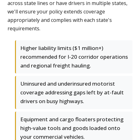
across state lines or have drivers in multiple states,
we'll ensure your policy extends coverage
appropriately and complies with each state's
requirements.
Higher liability limits ($1 million+)
recommended for I-20 corridor operations
and regional freight hauling.
Uninsured and underinsured motorist
coverage addressing gaps left by at-fault
drivers on busy highways.
Equipment and cargo floaters protecting
high-value tools and goods loaded onto
your commercial vehicles.