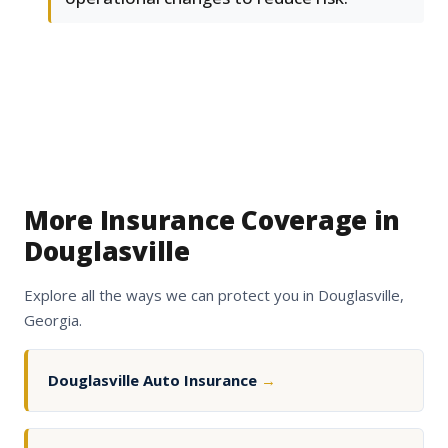
More Insurance Coverage in
Douglasville
Explore all the ways we can protect you in Douglasville,
Georgia.
Douglasville Auto Insurance
→