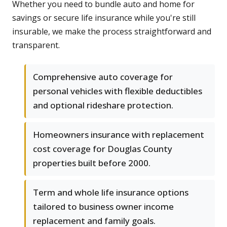
Whether you need to bundle auto and home for
savings or secure life insurance while you're still
insurable, we make the process straightforward and
transparent.
Comprehensive auto coverage for
personal vehicles with flexible deductibles
and optional rideshare protection.
Homeowners insurance with replacement
cost coverage for Douglas County
properties built before 2000.
Term and whole life insurance options
tailored to business owner income
replacement and family goals.