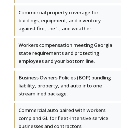
Commercial property coverage for
buildings, equipment, and inventory
against fire, theft, and weather.
Workers compensation meeting Georgia
state requirements and protecting
employees and your bottom line.
Business Owners Policies (BOP) bundling
liability, property, and auto into one
streamlined package.
Commercial auto paired with workers
comp and GL for fleet-intensive service
businesses and contractors.