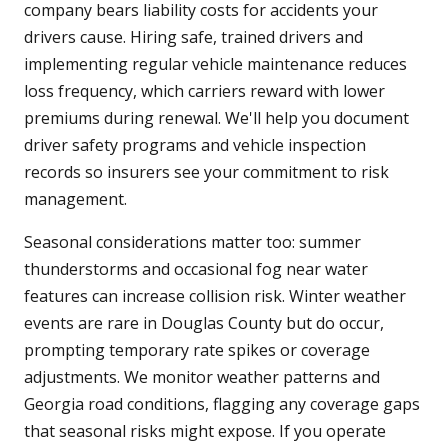
company bears liability costs for accidents your
drivers cause. Hiring safe, trained drivers and
implementing regular vehicle maintenance reduces
loss frequency, which carriers reward with lower
premiums during renewal. We'll help you document
driver safety programs and vehicle inspection
records so insurers see your commitment to risk
management.
Seasonal considerations matter too: summer
thunderstorms and occasional fog near water
features can increase collision risk. Winter weather
events are rare in Douglas County but do occur,
prompting temporary rate spikes or coverage
adjustments. We monitor weather patterns and
Georgia road conditions, flagging any coverage gaps
that seasonal risks might expose. If you operate