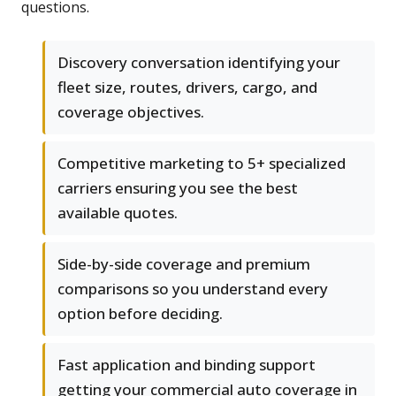
questions.
Discovery conversation identifying your
fleet size, routes, drivers, cargo, and
coverage objectives.
Competitive marketing to 5+ specialized
carriers ensuring you see the best
available quotes.
Side-by-side coverage and premium
comparisons so you understand every
option before deciding.
Fast application and binding support
getting your commercial auto coverage in