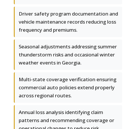
Driver safety program documentation and
vehicle maintenance records reducing loss
frequency and premiums.
Seasonal adjustments addressing summer
thunderstorm risks and occasional winter
weather events in Georgia.
Multi-state coverage verification ensuring
commercial auto policies extend properly
across regional routes.
Annual loss analysis identifying claim
patterns and recommending coverage or
operational changes to reduce risk.