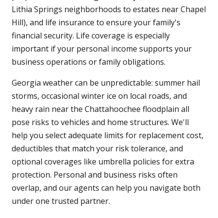
Lithia Springs neighborhoods to estates near Chapel
Hill), and life insurance to ensure your family's
financial security. Life coverage is especially
important if your personal income supports your
business operations or family obligations.
Georgia weather can be unpredictable: summer hail
storms, occasional winter ice on local roads, and
heavy rain near the Chattahoochee floodplain all
pose risks to vehicles and home structures. We'll
help you select adequate limits for replacement cost,
deductibles that match your risk tolerance, and
optional coverages like umbrella policies for extra
protection. Personal and business risks often
overlap, and our agents can help you navigate both
under one trusted partner.