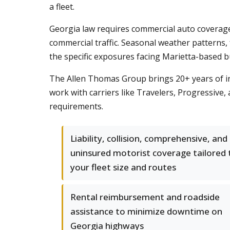
a fleet.
Georgia law requires commercial auto coverage
commercial traffic. Seasonal weather patterns
the specific exposures facing Marietta-based b
The Allen Thomas Group brings 20+ years of i
work with carriers like Travelers, Progressive,
requirements.
Liability, collision, comprehensive, and
uninsured motorist coverage tailored 
your fleet size and routes
Rental reimbursement and roadside
assistance to minimize downtime on
Georgia highways