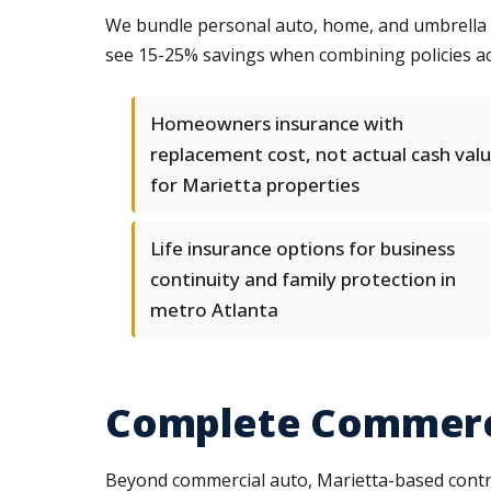
We bundle personal auto, home, and umbrella po
see 15-25% savings when combining policies ac
Homeowners insurance with
replacement cost, not actual cash valu
for Marietta properties
Life insurance options for business
continuity and family protection in
metro Atlanta
Complete Commerci
Beyond commercial auto, Marietta-based contra