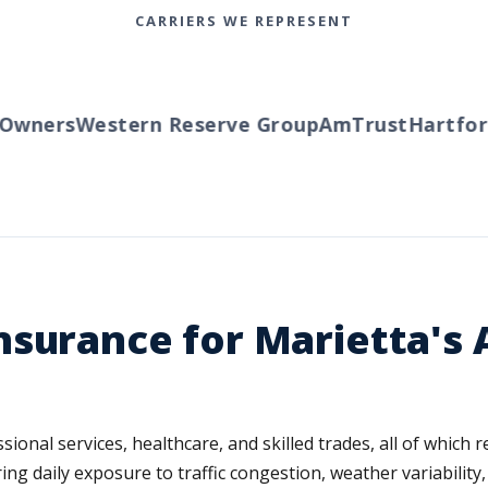
CARRIERS WE REPRESENT
wners
Western Reserve Group
AmTrust
Hartford
surance for Marietta's 
ional services, healthcare, and skilled trades, all of which 
ng daily exposure to traffic congestion, weather variability,