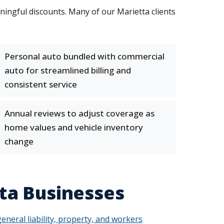
ningful discounts. Many of our Marietta clients
Personal auto bundled with commercial
auto for streamlined billing and
consistent service
Annual reviews to adjust coverage as
home values and vehicle inventory
change
ta Businesses
general liability, property, and workers