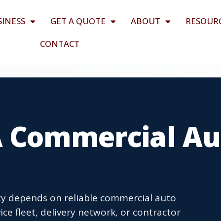
SINESS
GET A QUOTE
ABOUT
RESOUR
CONTACT
A Commercial Au
y depends on reliable commercial auto
ce fleet, delivery network, or contractor