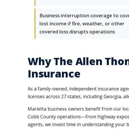
Business interruption coverage to cov
lost income if fire, weather, or other
covered loss disrupts operations
Why The Allen Tho
Insurance
As a family-owned, independent insurance agenc
licenses across 27 states, including Georgia, a
Marietta business owners benefit from our loc
Cobb County operations—from highway exposure 
agents, we invest time in understanding your b