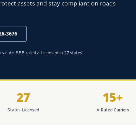
protect assets and stay compliant on roads
826-3676
rs
✓ A+ BBB rated
✓ Licensed in 27 states
27
15+
States Licensed
A-Rated Carriers