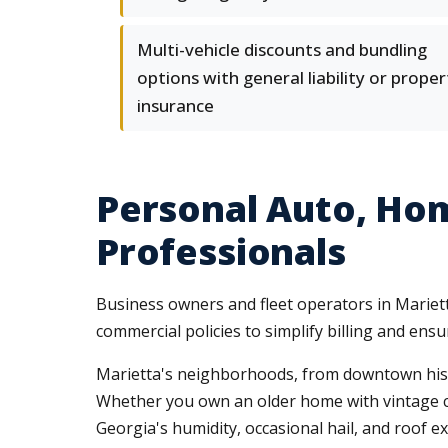
Multi-vehicle discounts and bundling
options with general liability or proper
insurance
Personal Auto, Ho
Professionals
Business owners and fleet operators in Mariet
commercial policies to simplify billing and en
Marietta's neighborhoods, from downtown histor
Whether you own an older home with vintage c
Georgia's humidity, occasional hail, and roof 