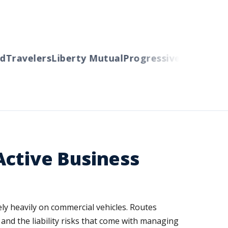
Travelers
Liberty Mutual
Progressive
Cincinnati
A
Active Business
rely heavily on commercial vehicles. Routes
 and the liability risks that come with managing