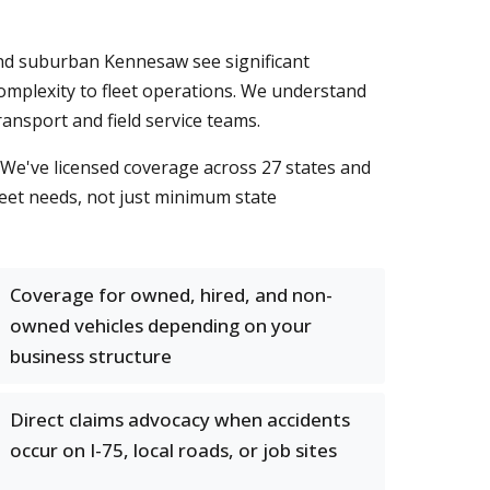
and suburban Kennesaw see significant
omplexity to fleet operations. We understand
ansport and field service teams.
We've licensed coverage across 27 states and
fleet needs, not just minimum state
Coverage for owned, hired, and non-
owned vehicles depending on your
business structure
Direct claims advocacy when accidents
occur on I-75, local roads, or job sites