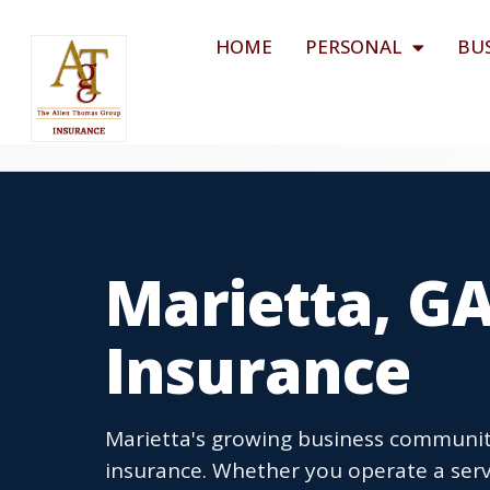
HOME
PERSONAL
BU
Marietta, G
Insurance
Marietta's growing business communit
insurance. Whether you operate a servi