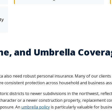
ty
me, and Umbrella Covera
ta also need robust personal insurance. Many of our client
sure consistent protection across household and business ass
ic districts to newer subdivisions in the northwest, reflect
haracter or a newer construction property, replacement co
exposure. An
umbrella policy
is particularly valuable for busin