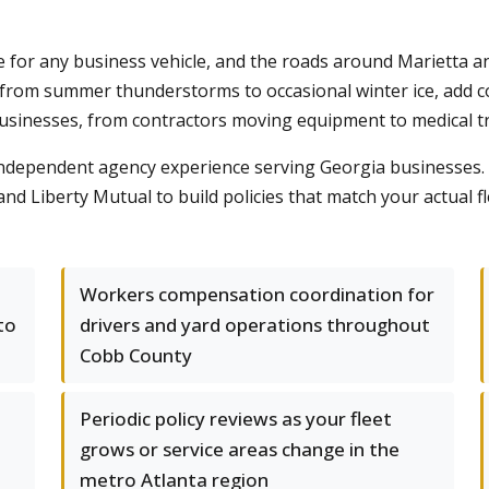
 for any business vehicle, and the roads around Marietta 
, from summer thunderstorms to occasional winter ice, add c
usinesses, from contractors moving equipment to medical tr
ndependent agency experience serving Georgia businesses. 
 and Liberty Mutual to build policies that match your actual 
Workers compensation coordination for
to
drivers and yard operations throughout
Cobb County
Periodic policy reviews as your fleet
grows or service areas change in the
metro Atlanta region