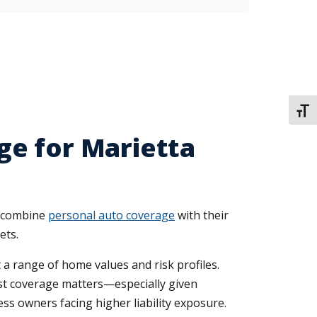
TOGG
ge for Marietta
s combine
personal auto coverage
with their
ets.
 a range of home values and risk profiles.
st coverage matters—especially given
ess owners facing higher liability exposure.