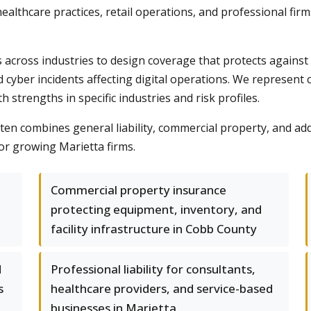
healthcare practices, retail operations, and professional firm
across industries to design coverage that protects against
d cyber incidents affecting digital operations. We represent c
trengths in specific industries and risk profiles.
n combines general liability, commercial property, and addi
or growing Marietta firms.
Commercial property insurance
protecting equipment, inventory, and
facility infrastructure in Cobb County
d
Professional liability for consultants,
s
healthcare providers, and service-based
businesses in Marietta