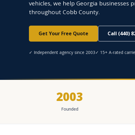
vehicles, we help Georgia businesses 
throughout Cobb County.
Get Your Free Quote
Call (440) 
✓ Independent agency since 2003
✓ 15+ A-rated carrie
2003
Founded