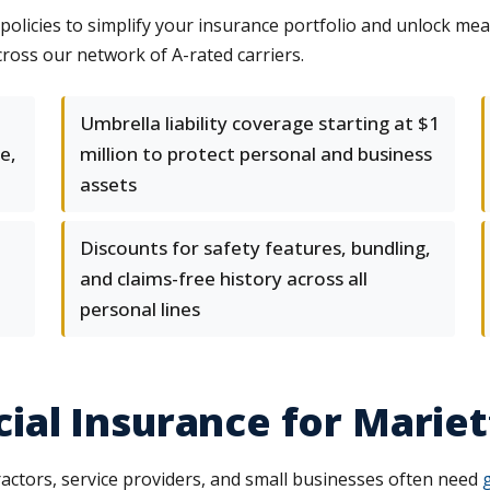
licies to simplify your insurance portfolio and unlock mea
ross our network of A-rated carriers.
Umbrella liability coverage starting at $1
e,
million to protect personal and business
assets
Discounts for safety features, bundling,
and claims-free history across all
personal lines
al Insurance for Mariet
ctors, service providers, and small businesses often need