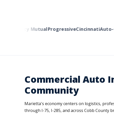
ers
Liberty Mutual
Progressive
Cincinnati
Auto-O
Commercial Auto In
Community
Marietta's economy centers on logistics, profess
through I-75, I-285, and across Cobb County bri