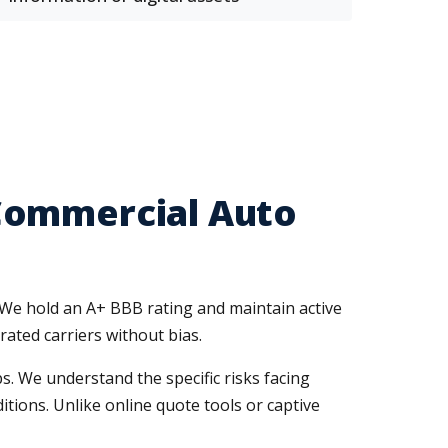
Commercial Auto
 We hold an A+ BBB rating and maintain active
rated carriers without bias.
. We understand the specific risks facing
ions. Unlike online quote tools or captive