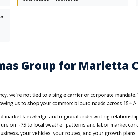
er
mas Group for Marietta 
y, we're not tied to a single carrier or corporate mandate.
llowing us to shop your commercial auto needs across 15+ A-
al market knowledge and regional underwriting relationships
on I-75 to local weather patterns and labor market condit
usiness, your vehicles, your routes, and your growth plans.