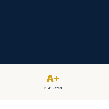
A+
BBB Rated