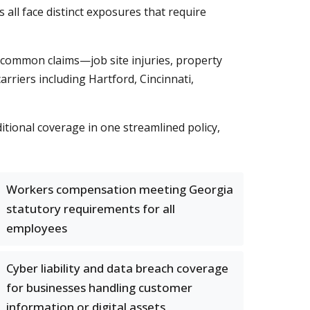
s all face distinct exposures that require
 common claims—job site injuries, property
arriers including Hartford, Cincinnati,
tional coverage in one streamlined policy,
Workers compensation meeting Georgia
statutory requirements for all
employees
Cyber liability and data breach coverage
for businesses handling customer
information or digital assets