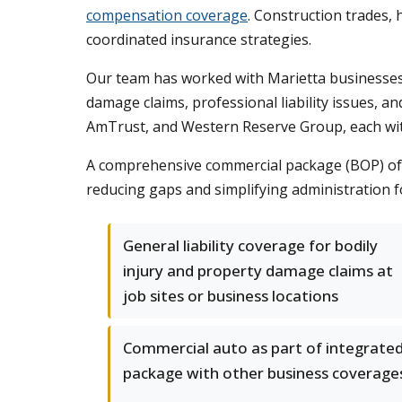
compensation coverage
. Construction trades, 
coordinated insurance strategies.
Our team has worked with Marietta businesses 
damage claims, professional liability issues, an
AmTrust, and Western Reserve Group, each with s
A comprehensive commercial package (BOP) ofte
reducing gaps and simplifying administration f
General liability coverage for bodily
injury and property damage claims at
job sites or business locations
Commercial auto as part of integrate
package with other business coverage