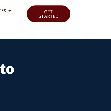
CES
GET
STARTED
to