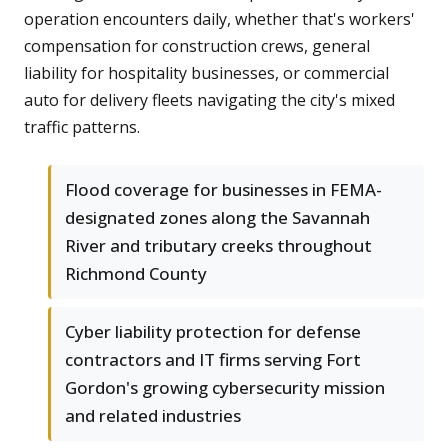
operation encounters daily, whether that's workers'
compensation for construction crews, general
liability for hospitality businesses, or commercial
auto for delivery fleets navigating the city's mixed
traffic patterns.
Flood coverage for businesses in FEMA-
designated zones along the Savannah
River and tributary creeks throughout
Richmond County
Cyber liability protection for defense
contractors and IT firms serving Fort
Gordon's growing cybersecurity mission
and related industries