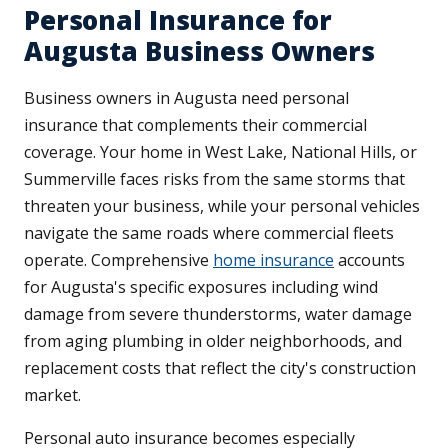
Personal Insurance for
Augusta Business Owners
Business owners in Augusta need personal
insurance that complements their commercial
coverage. Your home in West Lake, National Hills, or
Summerville faces risks from the same storms that
threaten your business, while your personal vehicles
navigate the same roads where commercial fleets
operate. Comprehensive
home insurance
accounts
for Augusta's specific exposures including wind
damage from severe thunderstorms, water damage
from aging plumbing in older neighborhoods, and
replacement costs that reflect the city's construction
market.
Personal auto insurance becomes especially