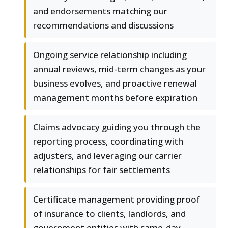
and endorsements matching our
recommendations and discussions
Ongoing service relationship including
annual reviews, mid-term changes as your
business evolves, and proactive renewal
management months before expiration
Claims advocacy guiding you through the
reporting process, coordinating with
adjusters, and leveraging our carrier
relationships for fair settlements
Certificate management providing proof
of insurance to clients, landlords, and
government entities with same-day