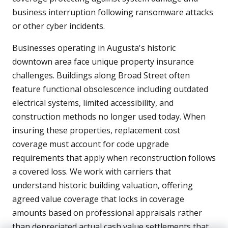
business interruption following ransomware attacks
or other cyber incidents.
Businesses operating in Augusta's historic
downtown area face unique property insurance
challenges. Buildings along Broad Street often
feature functional obsolescence including outdated
electrical systems, limited accessibility, and
construction methods no longer used today. When
insuring these properties, replacement cost
coverage must account for code upgrade
requirements that apply when reconstruction follows
a covered loss. We work with carriers that
understand historic building valuation, offering
agreed value coverage that locks in coverage
amounts based on professional appraisals rather
than depreciated actual cash value settlements that