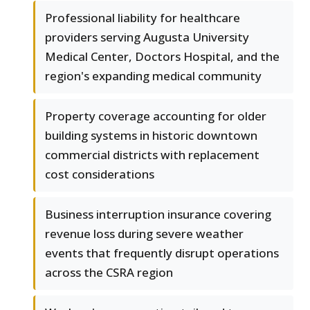
Professional liability for healthcare
providers serving Augusta University
Medical Center, Doctors Hospital, and the
region's expanding medical community
Property coverage accounting for older
building systems in historic downtown
commercial districts with replacement
cost considerations
Business interruption insurance covering
revenue loss during severe weather
events that frequently disrupt operations
across the CSRA region