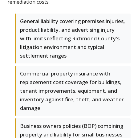
remediation costs.
General liability covering premises injuries,
product liability, and advertising injury
with limits reflecting Richmond County's
litigation environment and typical
settlement ranges
Commercial property insurance with
replacement cost coverage for buildings,
tenant improvements, equipment, and
inventory against fire, theft, and weather
damage
Business owners policies (BOP) combining
property and liability for small businesses