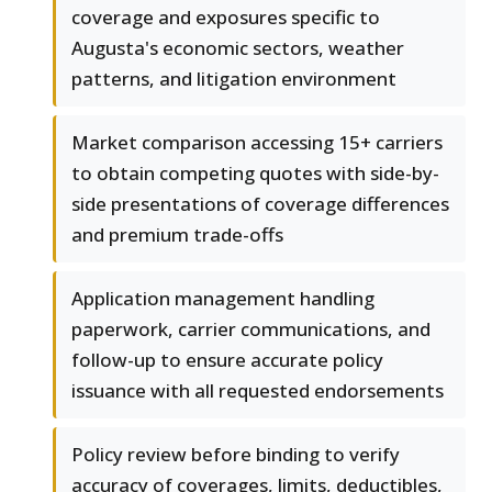
coverage and exposures specific to
Augusta's economic sectors, weather
patterns, and litigation environment
Market comparison accessing 15+ carriers
to obtain competing quotes with side-by-
side presentations of coverage differences
and premium trade-offs
Application management handling
paperwork, carrier communications, and
follow-up to ensure accurate policy
issuance with all requested endorsements
Policy review before binding to verify
accuracy of coverages, limits, deductibles,