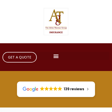
GET A QUOTE
139 reviews