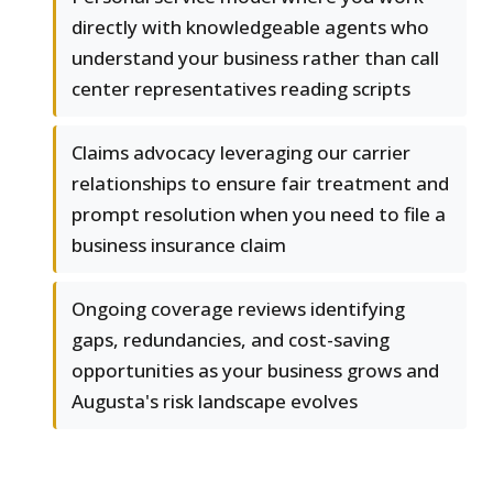
directly with knowledgeable agents who
understand your business rather than call
center representatives reading scripts
Claims advocacy leveraging our carrier
relationships to ensure fair treatment and
prompt resolution when you need to file a
business insurance claim
Ongoing coverage reviews identifying
gaps, redundancies, and cost-saving
opportunities as your business grows and
Augusta's risk landscape evolves