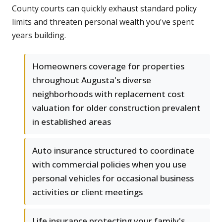
County courts can quickly exhaust standard policy
limits and threaten personal wealth you've spent
years building.
Homeowners coverage for properties
throughout Augusta's diverse
neighborhoods with replacement cost
valuation for older construction prevalent
in established areas
Auto insurance structured to coordinate
with commercial policies when you use
personal vehicles for occasional business
activities or client meetings
Life insurance protecting your family's