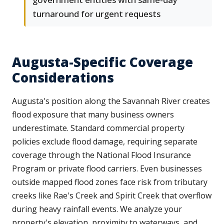
turnaround for urgent requests
Augusta-Specific Coverage
Considerations
Augusta's position along the Savannah River creates
flood exposure that many business owners
underestimate. Standard commercial property
policies exclude flood damage, requiring separate
coverage through the National Flood Insurance
Program or private flood carriers. Even businesses
outside mapped flood zones face risk from tributary
creeks like Rae's Creek and Spirit Creek that overflow
during heavy rainfall events. We analyze your
property's elevation, proximity to waterways, and