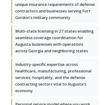
unique insurance requirements of defense
contractors and businesses serving Fort
Gordon's military community
Multi-state licensing in 27 states enabling
seamless coverage coordination for
Augusta businesses with operations
across Georgia and neighboring states
Industry-specific expertise across
healthcare, manufacturing, professional
services, hospitality, and the defense
contracting sectors vital to Augusta's
economy
Personal service model where you work