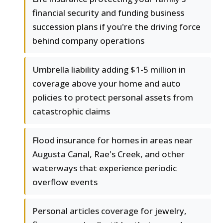
financial security and funding business
succession plans if you're the driving force
behind company operations
Umbrella liability adding $1-5 million in
coverage above your home and auto
policies to protect personal assets from
catastrophic claims
Flood insurance for homes in areas near
Augusta Canal, Rae's Creek, and other
waterways that experience periodic
overflow events
Personal articles coverage for jewelry,