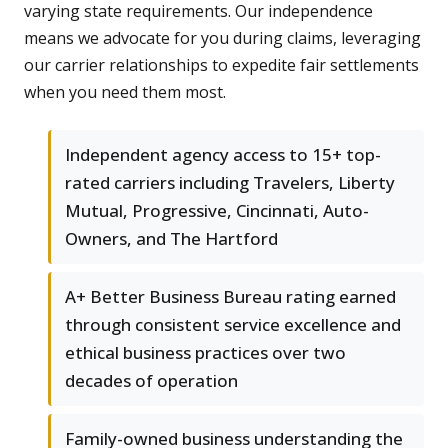
varying state requirements. Our independence
means we advocate for you during claims, leveraging
our carrier relationships to expedite fair settlements
when you need them most.
Independent agency access to 15+ top-
rated carriers including Travelers, Liberty
Mutual, Progressive, Cincinnati, Auto-
Owners, and The Hartford
A+ Better Business Bureau rating earned
through consistent service excellence and
ethical business practices over two
decades of operation
Family-owned business understanding the