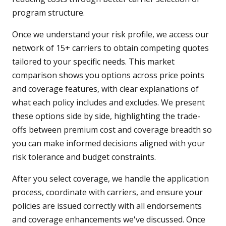
program structure.
Once we understand your risk profile, we access our
network of 15+ carriers to obtain competing quotes
tailored to your specific needs. This market
comparison shows you options across price points
and coverage features, with clear explanations of
what each policy includes and excludes. We present
these options side by side, highlighting the trade-
offs between premium cost and coverage breadth so
you can make informed decisions aligned with your
risk tolerance and budget constraints.
After you select coverage, we handle the application
process, coordinate with carriers, and ensure your
policies are issued correctly with all endorsements
and coverage enhancements we've discussed. Once