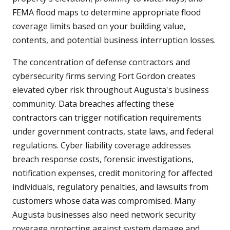
FEMA flood maps to determine appropriate flood
coverage limits based on your building value,
contents, and potential business interruption losses.
The concentration of defense contractors and
cybersecurity firms serving Fort Gordon creates
elevated cyber risk throughout Augusta's business
community. Data breaches affecting these
contractors can trigger notification requirements
under government contracts, state laws, and federal
regulations. Cyber liability coverage addresses
breach response costs, forensic investigations,
notification expenses, credit monitoring for affected
individuals, regulatory penalties, and lawsuits from
customers whose data was compromised. Many
Augusta businesses also need network security
coverage protecting against system damage and