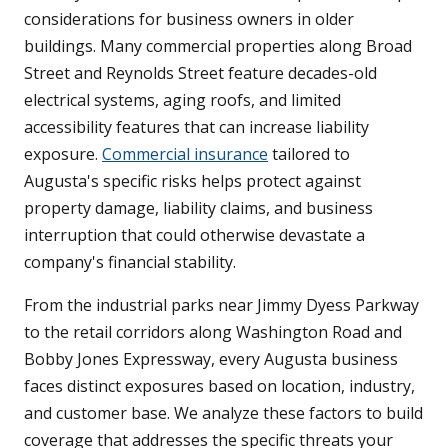
considerations for business owners in older
buildings. Many commercial properties along Broad
Street and Reynolds Street feature decades-old
electrical systems, aging roofs, and limited
accessibility features that can increase liability
exposure.
Commercial insurance
tailored to
Augusta's specific risks helps protect against
property damage, liability claims, and business
interruption that could otherwise devastate a
company's financial stability.
From the industrial parks near Jimmy Dyess Parkway
to the retail corridors along Washington Road and
Bobby Jones Expressway, every Augusta business
faces distinct exposures based on location, industry,
and customer base. We analyze these factors to build
coverage that addresses the specific threats your