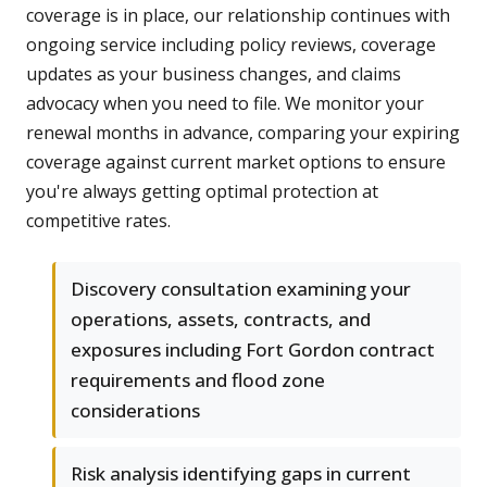
coverage is in place, our relationship continues with
ongoing service including policy reviews, coverage
updates as your business changes, and claims
advocacy when you need to file. We monitor your
renewal months in advance, comparing your expiring
coverage against current market options to ensure
you're always getting optimal protection at
competitive rates.
Discovery consultation examining your
operations, assets, contracts, and
exposures including Fort Gordon contract
requirements and flood zone
considerations
Risk analysis identifying gaps in current