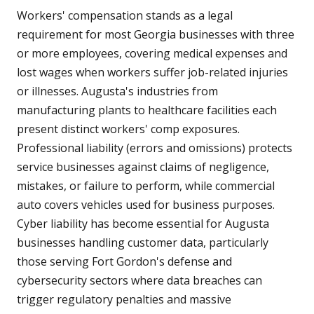
Workers' compensation stands as a legal
requirement for most Georgia businesses with three
or more employees, covering medical expenses and
lost wages when workers suffer job-related injuries
or illnesses. Augusta's industries from
manufacturing plants to healthcare facilities each
present distinct workers' comp exposures.
Professional liability (errors and omissions) protects
service businesses against claims of negligence,
mistakes, or failure to perform, while commercial
auto covers vehicles used for business purposes.
Cyber liability has become essential for Augusta
businesses handling customer data, particularly
those serving Fort Gordon's defense and
cybersecurity sectors where data breaches can
trigger regulatory penalties and massive