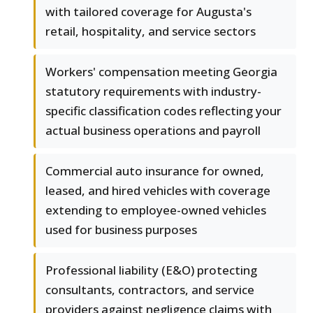
with tailored coverage for Augusta's
retail, hospitality, and service sectors
Workers' compensation meeting Georgia
statutory requirements with industry-
specific classification codes reflecting your
actual business operations and payroll
Commercial auto insurance for owned,
leased, and hired vehicles with coverage
extending to employee-owned vehicles
used for business purposes
Professional liability (E&O) protecting
consultants, contractors, and service
providers against negligence claims with