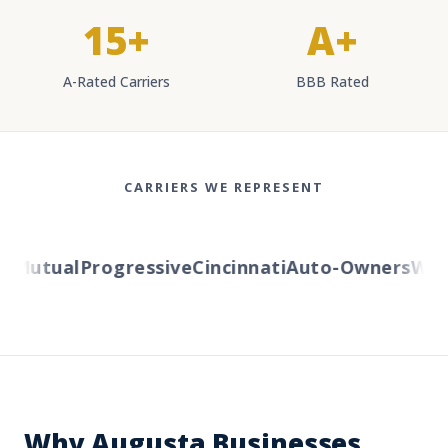
15+
A+
A-Rated Carriers
BBB Rated
CARRIERS WE REPRESENT
Mutual
Progressive
Cincinnati
Auto-Owners
Weste
Why Augusta Businesses