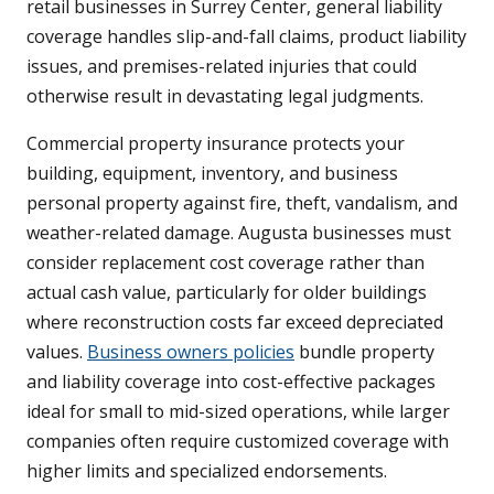
retail businesses in Surrey Center, general liability
coverage handles slip-and-fall claims, product liability
issues, and premises-related injuries that could
otherwise result in devastating legal judgments.
Commercial property insurance protects your
building, equipment, inventory, and business
personal property against fire, theft, vandalism, and
weather-related damage. Augusta businesses must
consider replacement cost coverage rather than
actual cash value, particularly for older buildings
where reconstruction costs far exceed depreciated
values.
Business owners policies
bundle property
and liability coverage into cost-effective packages
ideal for small to mid-sized operations, while larger
companies often require customized coverage with
higher limits and specialized endorsements.