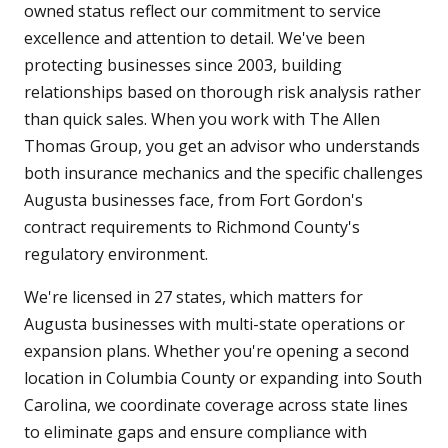
owned status reflect our commitment to service
excellence and attention to detail. We've been
protecting businesses since 2003, building
relationships based on thorough risk analysis rather
than quick sales. When you work with The Allen
Thomas Group, you get an advisor who understands
both insurance mechanics and the specific challenges
Augusta businesses face, from Fort Gordon's
contract requirements to Richmond County's
regulatory environment.
We're licensed in 27 states, which matters for
Augusta businesses with multi-state operations or
expansion plans. Whether you're opening a second
location in Columbia County or expanding into South
Carolina, we coordinate coverage across state lines
to eliminate gaps and ensure compliance with