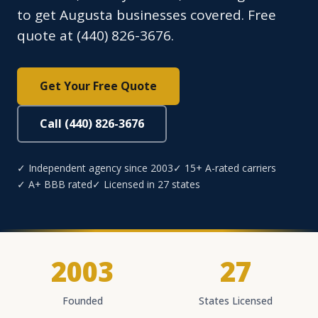
to get Augusta businesses covered. Free
quote at (440) 826-3676.
Get Your Free Quote
Call (440) 826-3676
✓ Independent agency since 2003
✓ 15+ A-rated carriers
✓ A+ BBB rated
✓ Licensed in 27 states
2003
27
Founded
States Licensed