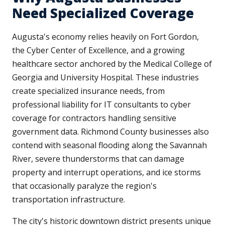
Need Specialized Coverage
Augusta's economy relies heavily on Fort Gordon,
the Cyber Center of Excellence, and a growing
healthcare sector anchored by the Medical College of
Georgia and University Hospital. These industries
create specialized insurance needs, from
professional liability for IT consultants to cyber
coverage for contractors handling sensitive
government data. Richmond County businesses also
contend with seasonal flooding along the Savannah
River, severe thunderstorms that can damage
property and interrupt operations, and ice storms
that occasionally paralyze the region's
transportation infrastructure.
The city's historic downtown district presents unique