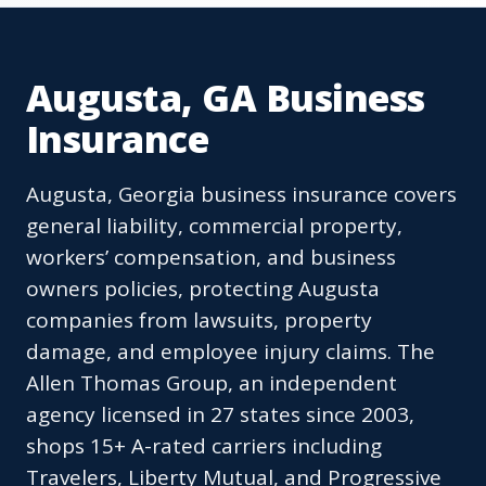
Augusta, GA Business
Insurance
Augusta, Georgia business insurance covers
general liability, commercial property,
workers’ compensation, and business
owners policies, protecting Augusta
companies from lawsuits, property
damage, and employee injury claims. The
Allen Thomas Group, an independent
agency licensed in 27 states since 2003,
shops 15+ A-rated carriers including
Travelers, Liberty Mutual, and Progressive