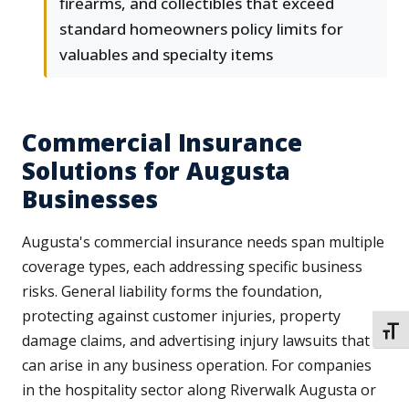
firearms, and collectibles that exceed
standard homeowners policy limits for
valuables and specialty items
Commercial Insurance
Solutions for Augusta
Businesses
Augusta's commercial insurance needs span multiple
coverage types, each addressing specific business
risks. General liability forms the foundation,
protecting against customer injuries, property
TOGG
damage claims, and advertising injury lawsuits that
can arise in any business operation. For companies
in the hospitality sector along Riverwalk Augusta or