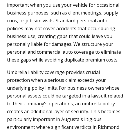
important when you use your vehicle for occasional
business purposes, such as client meetings, supply
runs, or job site visits. Standard personal auto
policies may not cover accidents that occur during
business use, creating gaps that could leave you
personally liable for damages. We structure your
personal and commercial auto coverage to eliminate
these gaps while avoiding duplicate premium costs.
Umbrella liability coverage provides crucial
protection when a serious claim exceeds your
underlying policy limits. For business owners whose
personal assets could be targeted in a lawsuit related
to their company's operations, an umbrella policy
creates an additional layer of security. This becomes
particularly important in Augusta's litigious
environment where significant verdicts in Richmond