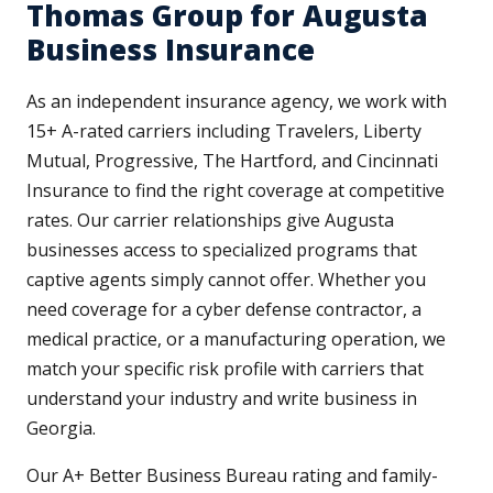
Thomas Group for Augusta
Business Insurance
As an independent insurance agency, we work with
15+ A-rated carriers including Travelers, Liberty
Mutual, Progressive, The Hartford, and Cincinnati
Insurance to find the right coverage at competitive
rates. Our carrier relationships give Augusta
businesses access to specialized programs that
captive agents simply cannot offer. Whether you
need coverage for a cyber defense contractor, a
medical practice, or a manufacturing operation, we
match your specific risk profile with carriers that
understand your industry and write business in
Georgia.
Our A+ Better Business Bureau rating and family-