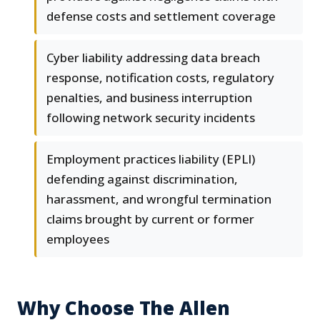
defense costs and settlement coverage
Cyber liability addressing data breach
response, notification costs, regulatory
penalties, and business interruption
following network security incidents
Employment practices liability (EPLI)
defending against discrimination,
harassment, and wrongful termination
claims brought by current or former
employees
Why Choose The Allen