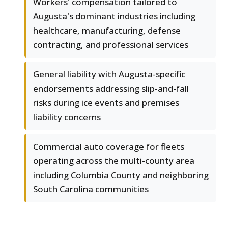
Workers' compensation tailored to
Augusta's dominant industries including
healthcare, manufacturing, defense
contracting, and professional services
General liability with Augusta-specific
endorsements addressing slip-and-fall
risks during ice events and premises
liability concerns
Commercial auto coverage for fleets
operating across the multi-county area
including Columbia County and neighboring
South Carolina communities