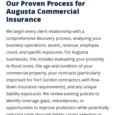
Our Proven Process for
Augusta Commercial
Insurance
We begin every client relationship with a
comprehensive discovery process, analyzing your
business operations, assets, revenue, employee
count, and specific exposures. For Augusta
businesses, this includes evaluating your proximity
to flood zones, the age and condition of your
commercial property, your contracts (particularly
important for Fort Gordon contractors with flow-
down insurance requirements), and any unique
liability exposures. We review existing policies to
identify coverage gaps, redundancies, or
opportunities to improve protection while potentially
reducing costs through better carrier selection or