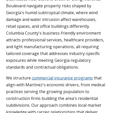
Boulevard navigate property risks shaped by
Georgia's humid subtropical climate, where wind
damage and water intrusion affect warehouses,
retail spaces, and office buildings differently.
Columbia County's business-friendly environment
attracts professional services, healthcare providers,
and light manufacturing operations, all requiring
tailored coverage that addresses industry-specific
exposures while meeting Georgia regulatory
standards and contractual obligations.
We structure
commercial insurance programs
that
align with Martinez's economic drivers, from medical
practices serving the growing population to
construction firms building the area's residential
subdivisions. Our approach combines local market
knowledge with carrier relationships that deliver