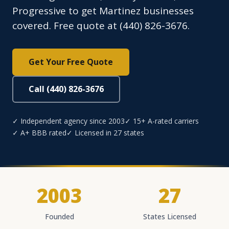
Progressive to get Martinez businesses
covered. Free quote at (440) 826-3676.
Get Your Free Quote
Call (440) 826-3676
✓ Independent agency since 2003
✓ 15+ A-rated carriers
✓ A+ BBB rated
✓ Licensed in 27 states
2003
27
Founded
States Licensed