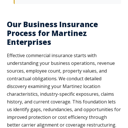
Our Business Insurance
Process for Martinez
Enterprises
Effective commercial insurance starts with
understanding your business operations, revenue
sources, employee count, property values, and
contractual obligations. We conduct detailed
discovery examining your Martinez location
characteristics, industry-specific exposures, claims
history, and current coverage. This foundation lets
us identify gaps, redundancies, and opportunities for
improved protection or cost efficiency through
better carrier alignment or coverage restructuring.