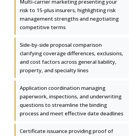
Multi-carrier marketing presenting your
risk to 15-plus insurers, highlighting risk
management strengths and negotiating
competitive terms
Side-by-side proposal comparison
clarifying coverage differences, exclusions,
and cost factors across general liability,
property, and specialty lines
Application coordination managing
paperwork, inspections, and underwriting
questions to streamline the binding
process and meet effective date deadlines
Certificate issuance providing proof of