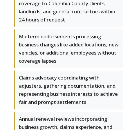
coverage to Columbia County clients,
landlords, and general contractors within
24 hours of request
Midterm endorsements processing
business changes like added locations, new
vehicles, or additional employees without
coverage lapses
Claims advocacy coordinating with
adjusters, gathering documentation, and
representing business interests to achieve
fair and prompt settlements
Annual renewal reviews incorporating
business growth, claims experience, and