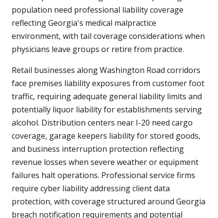
population need professional liability coverage
reflecting Georgia's medical malpractice
environment, with tail coverage considerations when
physicians leave groups or retire from practice.
Retail businesses along Washington Road corridors
face premises liability exposures from customer foot
traffic, requiring adequate general liability limits and
potentially liquor liability for establishments serving
alcohol. Distribution centers near I-20 need cargo
coverage, garage keepers liability for stored goods,
and business interruption protection reflecting
revenue losses when severe weather or equipment
failures halt operations. Professional service firms
require cyber liability addressing client data
protection, with coverage structured around Georgia
breach notification requirements and potential