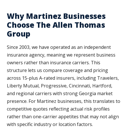
Why Martinez Businesses
Choose The Allen Thomas
Group
Since 2003, we have operated as an independent
insurance agency, meaning we represent business
owners rather than insurance carriers. This
structure lets us compare coverage and pricing
across 15-plus A-rated insurers, including Travelers,
Liberty Mutual, Progressive, Cincinnati, Hartford,
and regional carriers with strong Georgia market
presence. For Martinez businesses, this translates to
competitive quotes reflecting actual risk profiles
rather than one-carrier appetites that may not align
with specific industry or location factors.