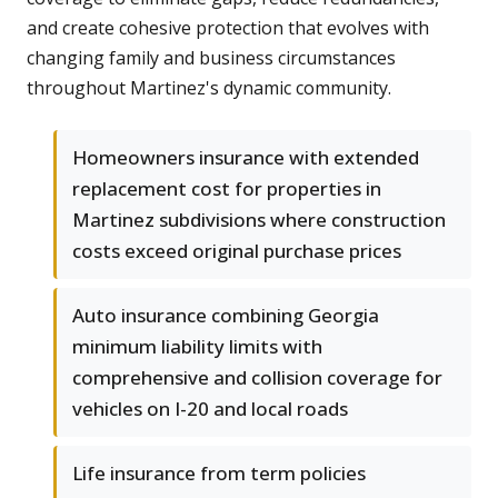
and create cohesive protection that evolves with
changing family and business circumstances
throughout Martinez's dynamic community.
Homeowners insurance with extended
replacement cost for properties in
Martinez subdivisions where construction
costs exceed original purchase prices
Auto insurance combining Georgia
minimum liability limits with
comprehensive and collision coverage for
vehicles on I-20 and local roads
Life insurance from term policies