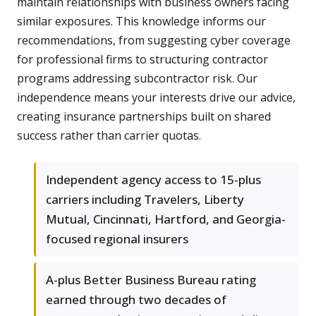
maintain relationships with business owners facing
similar exposures. This knowledge informs our
recommendations, from suggesting cyber coverage
for professional firms to structuring contractor
programs addressing subcontractor risk. Our
independence means your interests drive our advice,
creating insurance partnerships built on shared
success rather than carrier quotas.
Independent agency access to 15-plus
carriers including Travelers, Liberty
Mutual, Cincinnati, Hartford, and Georgia-
focused regional insurers
A-plus Better Business Bureau rating
earned through two decades of