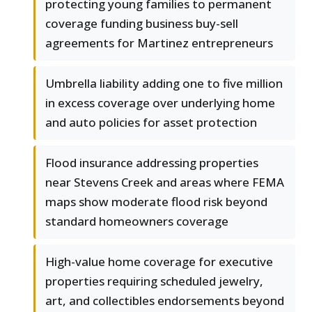
protecting young families to permanent
coverage funding business buy-sell
agreements for Martinez entrepreneurs
Umbrella liability adding one to five million
in excess coverage over underlying home
and auto policies for asset protection
Flood insurance addressing properties
near Stevens Creek and areas where FEMA
maps show moderate flood risk beyond
standard homeowners coverage
High-value home coverage for executive
properties requiring scheduled jewelry,
art, and collectibles endorsements beyond