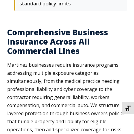
standard policy limits
Comprehensive Business
Insurance Across All
Commercial Lines
Martinez businesses require insurance programs
addressing multiple exposure categories
simultaneously, from the medical practice needing
professional liability and cyber coverage to the
contractor requiring general liability, workers
compensation, and commercial auto. We structure
TOGG
layered protection through business owners policies
that bundle property and liability for eligible
operations, then add specialized coverage for risks