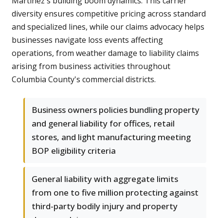
Martinez's building boom dynamics. This carrier
diversity ensures competitive pricing across standard
and specialized lines, while our claims advocacy helps
businesses navigate loss events affecting
operations, from weather damage to liability claims
arising from business activities throughout
Columbia County's commercial districts.
Business owners policies bundling property
and general liability for offices, retail
stores, and light manufacturing meeting
BOP eligibility criteria
General liability with aggregate limits
from one to five million protecting against
third-party bodily injury and property