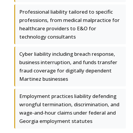
Professional liability tailored to specific
professions, from medical malpractice for
healthcare providers to E&O for
technology consultants
Cyber liability including breach response,
business interruption, and funds transfer
fraud coverage for digitally dependent
Martinez businesses
Employment practices liability defending
wrongful termination, discrimination, and
wage-and-hour claims under federal and
Georgia employment statutes