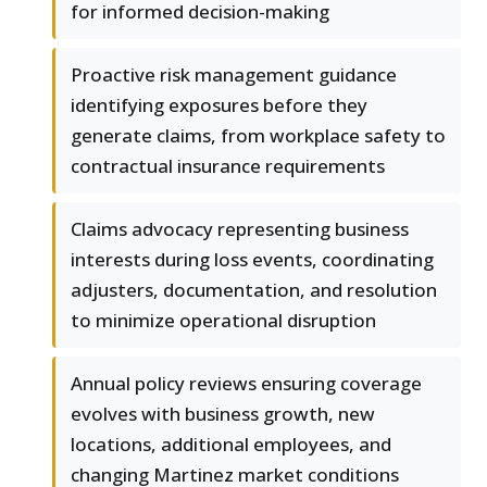
for informed decision-making
Proactive risk management guidance
identifying exposures before they
generate claims, from workplace safety to
contractual insurance requirements
Claims advocacy representing business
interests during loss events, coordinating
adjusters, documentation, and resolution
to minimize operational disruption
Annual policy reviews ensuring coverage
evolves with business growth, new
locations, additional employees, and
changing Martinez market conditions