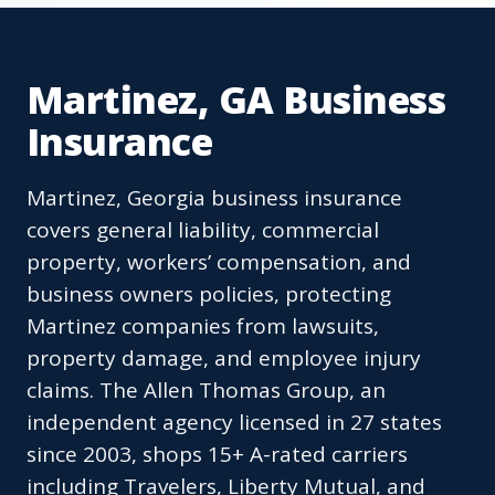
Martinez, GA Business
Insurance
Martinez, Georgia business insurance
covers general liability, commercial
property, workers’ compensation, and
business owners policies, protecting
Martinez companies from lawsuits,
property damage, and employee injury
claims. The Allen Thomas Group, an
independent agency licensed in 27 states
since 2003, shops 15+ A-rated carriers
including Travelers, Liberty Mutual, and