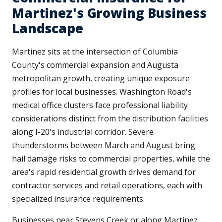
Martinez's Growing Business
Landscape
Martinez sits at the intersection of Columbia
County's commercial expansion and Augusta
metropolitan growth, creating unique exposure
profiles for local businesses. Washington Road's
medical office clusters face professional liability
considerations distinct from the distribution facilities
along I-20's industrial corridor. Severe
thunderstorms between March and August bring
hail damage risks to commercial properties, while the
area's rapid residential growth drives demand for
contractor services and retail operations, each with
specialized insurance requirements.
Businesses near Stevens Creek or along Martinez