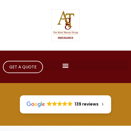
GET A QUOTE
139 reviews