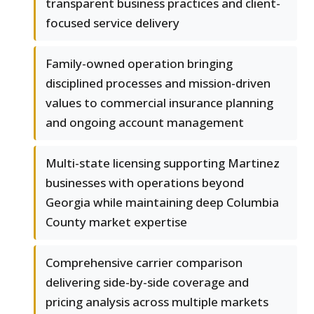
transparent business practices and client-
focused service delivery
Family-owned operation bringing
disciplined processes and mission-driven
values to commercial insurance planning
and ongoing account management
Multi-state licensing supporting Martinez
businesses with operations beyond
Georgia while maintaining deep Columbia
County market expertise
Comprehensive carrier comparison
delivering side-by-side coverage and
pricing analysis across multiple markets