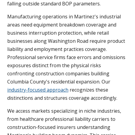
falling outside standard BOP parameters.
Manufacturing operations in Martinez's industrial
areas need equipment breakdown coverage and
business interruption protection, while retail
businesses along Washington Road require product
liability and employment practices coverage.
Professional service firms face errors and omissions
exposures distinct from the physical risks
confronting construction companies building
Columbia County's residential expansion. Our
industry-focused approach
recognizes these
distinctions and structures coverage accordingly.
We access markets specializing in niche industries,
from healthcare professional liability carriers to
construction-focused insurers understanding