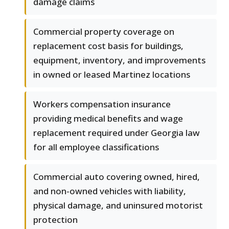
damage claims
Commercial property coverage on
replacement cost basis for buildings,
equipment, inventory, and improvements
in owned or leased Martinez locations
Workers compensation insurance
providing medical benefits and wage
replacement required under Georgia law
for all employee classifications
Commercial auto covering owned, hired,
and non-owned vehicles with liability,
physical damage, and uninsured motorist
protection