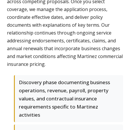
across competing proposals. Once you select
coverage, we manage the application process,
coordinate effective dates, and deliver policy
documents with explanations of key terms. Our
relationship continues through ongoing service
addressing endorsements, certificates, claims, and
annual renewals that incorporate business changes
and market conditions affecting Martinez commercial
insurance pricing.
Discovery phase documenting business
operations, revenue, payroll, property
values, and contractual insurance
requirements specific to Martinez
activities