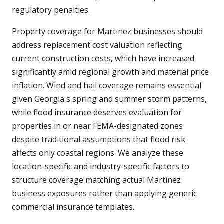
regulatory penalties.
Property coverage for Martinez businesses should
address replacement cost valuation reflecting
current construction costs, which have increased
significantly amid regional growth and material price
inflation. Wind and hail coverage remains essential
given Georgia's spring and summer storm patterns,
while flood insurance deserves evaluation for
properties in or near FEMA-designated zones
despite traditional assumptions that flood risk
affects only coastal regions. We analyze these
location-specific and industry-specific factors to
structure coverage matching actual Martinez
business exposures rather than applying generic
commercial insurance templates.