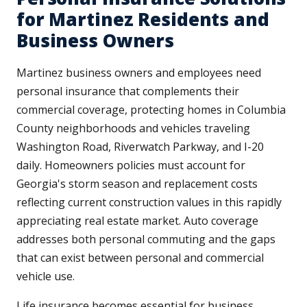
for Martinez Residents and
Business Owners
Martinez business owners and employees need
personal insurance that complements their
commercial coverage, protecting homes in Columbia
County neighborhoods and vehicles traveling
Washington Road, Riverwatch Parkway, and I-20
daily. Homeowners policies must account for
Georgia's storm season and replacement costs
reflecting current construction values in this rapidly
appreciating real estate market. Auto coverage
addresses both personal commuting and the gaps
that can exist between personal and commercial
vehicle use.
Life insurance becomes essential for business