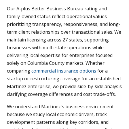
Our A-plus Better Business Bureau rating and
family-owned status reflect operational values
prioritizing transparency, responsiveness, and long-
term client relationships over transactional sales. We
maintain licensing across 27 states, supporting
businesses with multi-state operations while
delivering local expertise for enterprises focused
solely on Columbia County markets. Whether
comparing
commercial insurance options
for a
startup or restructuring coverage for an established
Martinez enterprise, we provide side-by-side analysis
clarifying coverage differences and cost trade-offs.
We understand Martinez's business environment
because we study local economic drivers, track
development patterns along key corridors, and