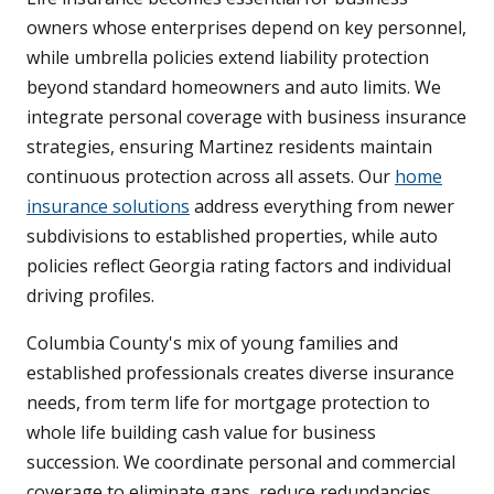
owners whose enterprises depend on key personnel,
while umbrella policies extend liability protection
beyond standard homeowners and auto limits. We
integrate personal coverage with business insurance
strategies, ensuring Martinez residents maintain
continuous protection across all assets. Our
home
insurance solutions
address everything from newer
subdivisions to established properties, while auto
policies reflect Georgia rating factors and individual
driving profiles.
Columbia County's mix of young families and
established professionals creates diverse insurance
needs, from term life for mortgage protection to
whole life building cash value for business
succession. We coordinate personal and commercial
coverage to eliminate gaps, reduce redundancies,