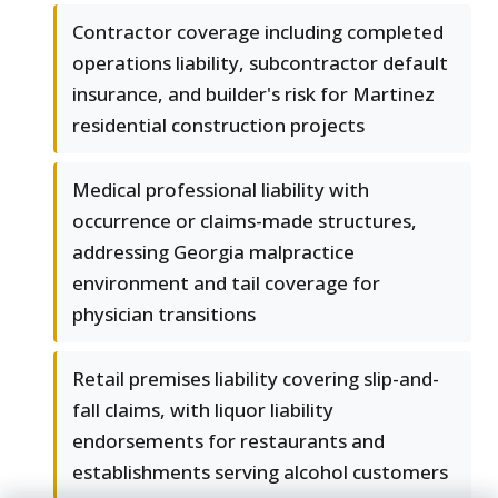
Contractor coverage including completed
operations liability, subcontractor default
insurance, and builder's risk for Martinez
residential construction projects
Medical professional liability with
occurrence or claims-made structures,
addressing Georgia malpractice
environment and tail coverage for
physician transitions
Retail premises liability covering slip-and-
fall claims, with liquor liability
endorsements for restaurants and
establishments serving alcohol customers