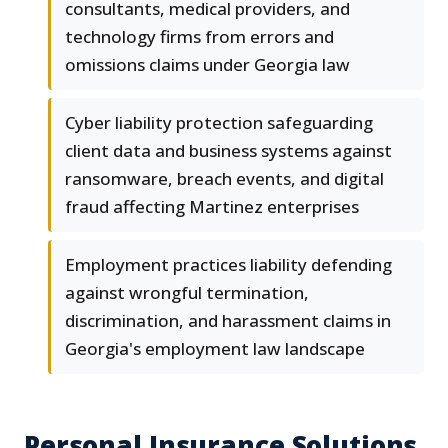
consultants, medical providers, and
technology firms from errors and
omissions claims under Georgia law
Cyber liability protection safeguarding
client data and business systems against
ransomware, breach events, and digital
fraud affecting Martinez enterprises
Employment practices liability defending
against wrongful termination,
discrimination, and harassment claims in
Georgia's employment law landscape
Personal Insurance Solutions