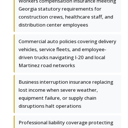
Workers compensation insurance meeting
Georgia statutory requirements for
construction crews, healthcare staff, and
distribution center employees
Commercial auto policies covering delivery
vehicles, service fleets, and employee-
driven trucks navigating I-20 and local
Martinez road networks
Business interruption insurance replacing
lost income when severe weather,
equipment failure, or supply chain
disruptions halt operations
Professional liability coverage protecting