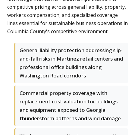
competitive pricing across general liability, property,
workers compensation, and specialized coverage
lines essential for sustainable business operations in
Columbia County's competitive environment.
General liability protection addressing slip-
and-fall risks in Martinez retail centers and
professional office buildings along
Washington Road corridors
Commercial property coverage with
replacement cost valuation for buildings
and equipment exposed to Georgia
thunderstorm patterns and wind damage