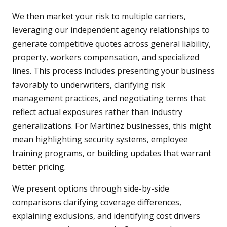
We then market your risk to multiple carriers,
leveraging our independent agency relationships to
generate competitive quotes across general liability,
property, workers compensation, and specialized
lines. This process includes presenting your business
favorably to underwriters, clarifying risk
management practices, and negotiating terms that
reflect actual exposures rather than industry
generalizations. For Martinez businesses, this might
mean highlighting security systems, employee
training programs, or building updates that warrant
better pricing.
We present options through side-by-side
comparisons clarifying coverage differences,
explaining exclusions, and identifying cost drivers