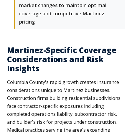
market changes to maintain optimal
coverage and competitive Martinez
pricing
Martinez-Specific Coverage
Considerations and Risk
Insights
Columbia County's rapid growth creates insurance
considerations unique to Martinez businesses.
Construction firms building residential subdivisions
face contractor-specific exposures including
completed operations liability, subcontractor risk,
and builder's risk for projects under construction.
Medical practices serving the area's expanding