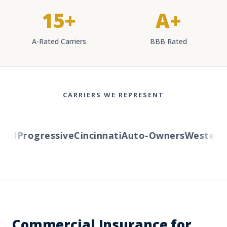
15+
A+
A-Rated Carriers
BBB Rated
CARRIERS WE REPRESENT
l
Progressive
Cincinnati
Auto-Owners
Western Re
Commercial Insurance for