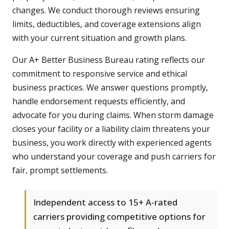
changes. We conduct thorough reviews ensuring
limits, deductibles, and coverage extensions align
with your current situation and growth plans.
Our A+ Better Business Bureau rating reflects our
commitment to responsive service and ethical
business practices. We answer questions promptly,
handle endorsement requests efficiently, and
advocate for you during claims. When storm damage
closes your facility or a liability claim threatens your
business, you work directly with experienced agents
who understand your coverage and push carriers for
fair, prompt settlements.
Independent access to 15+ A-rated
carriers providing competitive options for