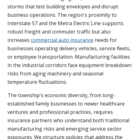
storms that test building envelopes and disrupt
business operations. The region's proximity to
Interstate 57 and the Metra Electric Line supports
robust freight and commuter traffic but also
increases
commercial auto insurance
needs for
businesses operating delivery vehicles, service fleets,
or employee transportation. Manufacturing facilities
in the industrial corridors face equipment breakdown
risks from aging machinery and seasonal
temperature fluctuations.
The township's economic diversity, from long-
established family businesses to newer healthcare
ventures and professional practices, requires
insurance partners who understand both traditional
manufacturing risks and emerging service sector
exposures. We structure policies that address the