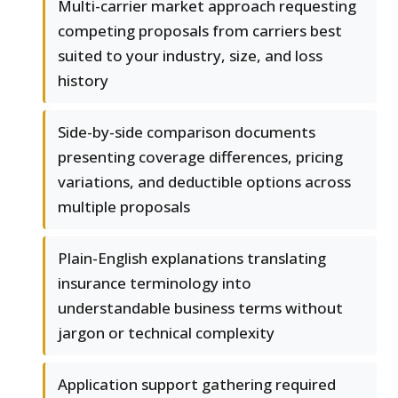
Multi-carrier market approach requesting
competing proposals from carriers best
suited to your industry, size, and loss
history
Side-by-side comparison documents
presenting coverage differences, pricing
variations, and deductible options across
multiple proposals
Plain-English explanations translating
insurance terminology into
understandable business terms without
jargon or technical complexity
Application support gathering required