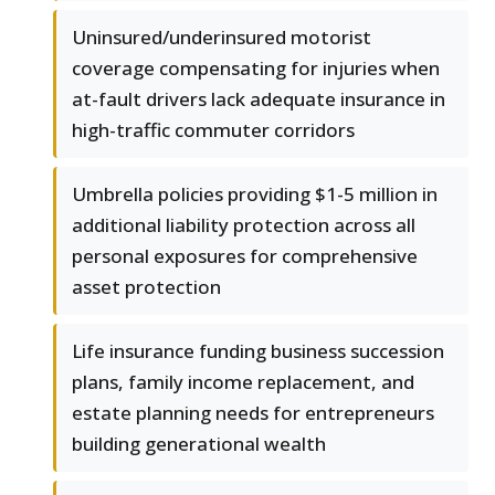
Uninsured/underinsured motorist
coverage compensating for injuries when
at-fault drivers lack adequate insurance in
high-traffic commuter corridors
Umbrella policies providing $1-5 million in
additional liability protection across all
personal exposures for comprehensive
asset protection
Life insurance funding business succession
plans, family income replacement, and
estate planning needs for entrepreneurs
building generational wealth