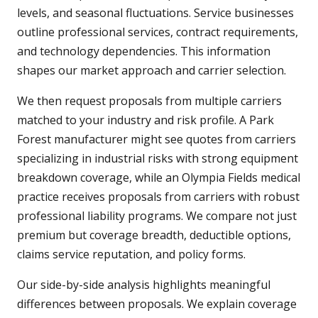
levels, and seasonal fluctuations. Service businesses
outline professional services, contract requirements,
and technology dependencies. This information
shapes our market approach and carrier selection.
We then request proposals from multiple carriers
matched to your industry and risk profile. A Park
Forest manufacturer might see quotes from carriers
specializing in industrial risks with strong equipment
breakdown coverage, while an Olympia Fields medical
practice receives proposals from carriers with robust
professional liability programs. We compare not just
premium but coverage breadth, deductible options,
claims service reputation, and policy forms.
Our side-by-side analysis highlights meaningful
differences between proposals. We explain coverage