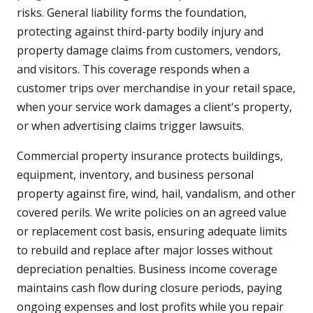
risks. General liability forms the foundation,
protecting against third-party bodily injury and
property damage claims from customers, vendors,
and visitors. This coverage responds when a
customer trips over merchandise in your retail space,
when your service work damages a client's property,
or when advertising claims trigger lawsuits.
Commercial property insurance protects buildings,
equipment, inventory, and business personal
property against fire, wind, hail, vandalism, and other
covered perils. We write policies on an agreed value
or replacement cost basis, ensuring adequate limits
to rebuild and replace after major losses without
depreciation penalties. Business income coverage
maintains cash flow during closure periods, paying
ongoing expenses and lost profits while you repair