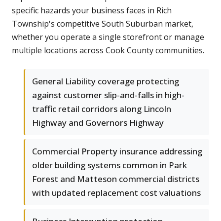
specific hazards your business faces in Rich
Township's competitive South Suburban market,
whether you operate a single storefront or manage
multiple locations across Cook County communities.
General Liability coverage protecting
against customer slip-and-falls in high-
traffic retail corridors along Lincoln
Highway and Governors Highway
Commercial Property insurance addressing
older building systems common in Park
Forest and Matteson commercial districts
with updated replacement cost valuations