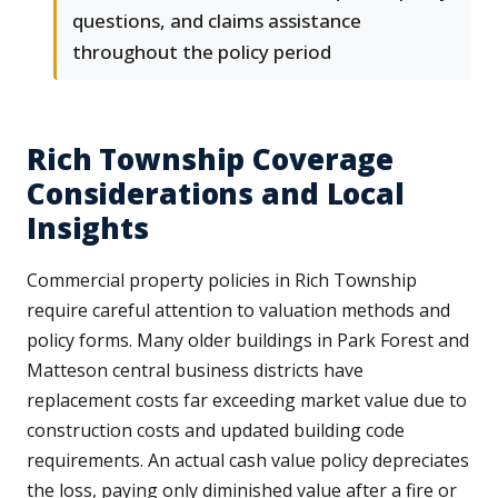
questions, and claims assistance
throughout the policy period
Rich Township Coverage
Considerations and Local
Insights
Commercial property policies in Rich Township
require careful attention to valuation methods and
policy forms. Many older buildings in Park Forest and
Matteson central business districts have
replacement costs far exceeding market value due to
construction costs and updated building code
requirements. An actual cash value policy depreciates
the loss, paying only diminished value after a fire or