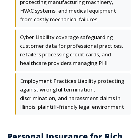
protecting manufacturing machinery,
HVAC systems, and medical equipment
from costly mechanical failures
Cyber Liability coverage safeguarding
customer data for professional practices,
retailers processing credit cards, and
healthcare providers managing PHI
Employment Practices Liability protecting
against wrongful termination,
discrimination, and harassment claims in
Illinois' plaintiff-friendly legal environment
Personal Insurance for Rich