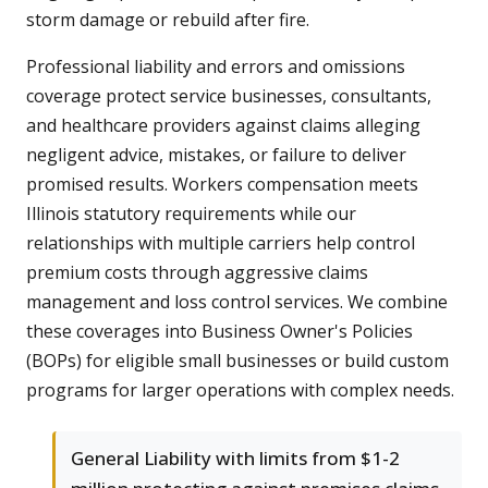
storm damage or rebuild after fire.
Professional liability and errors and omissions
coverage protect service businesses, consultants,
and healthcare providers against claims alleging
negligent advice, mistakes, or failure to deliver
promised results. Workers compensation meets
Illinois statutory requirements while our
relationships with multiple carriers help control
premium costs through aggressive claims
management and loss control services. We combine
these coverages into Business Owner's Policies
(BOPs) for eligible small businesses or build custom
programs for larger operations with complex needs.
General Liability with limits from $1-2