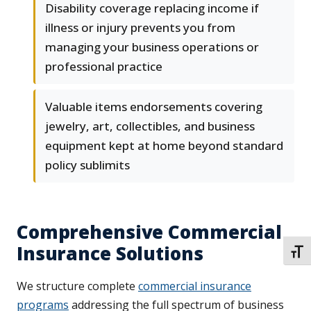
Disability coverage replacing income if
illness or injury prevents you from
managing your business operations or
professional practice
Valuable items endorsements covering
jewelry, art, collectibles, and business
equipment kept at home beyond standard
policy sublimits
Comprehensive Commercial
Insurance Solutions
TOGG
We structure complete
commercial insurance
programs
addressing the full spectrum of business