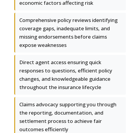
economic factors affecting risk
Comprehensive policy reviews identifying
coverage gaps, inadequate limits, and
missing endorsements before claims
expose weaknesses
Direct agent access ensuring quick
responses to questions, efficient policy
changes, and knowledgeable guidance
throughout the insurance lifecycle
Claims advocacy supporting you through
the reporting, documentation, and
settlement process to achieve fair
outcomes efficiently