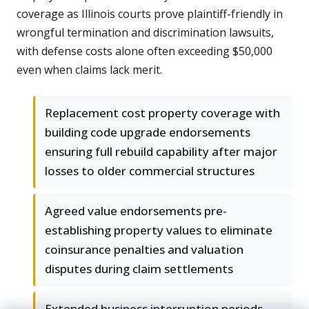
coverage as Illinois courts prove plaintiff-friendly in
wrongful termination and discrimination lawsuits,
with defense costs alone often exceeding $50,000
even when claims lack merit.
Replacement cost property coverage with
building code upgrade endorsements
ensuring full rebuild capability after major
losses to older commercial structures
Agreed value endorsements pre-
establishing property values to eliminate
coinsurance penalties and valuation
disputes during claim settlements
Extended business interruption periods