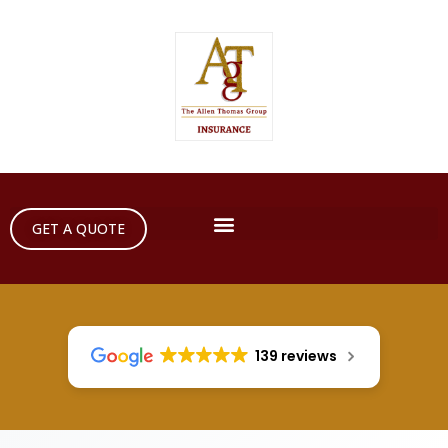
GET A QUOTE
139 reviews