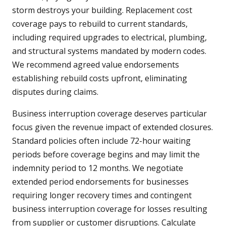
storm destroys your building. Replacement cost
coverage pays to rebuild to current standards,
including required upgrades to electrical, plumbing,
and structural systems mandated by modern codes.
We recommend agreed value endorsements
establishing rebuild costs upfront, eliminating
disputes during claims.
Business interruption coverage deserves particular
focus given the revenue impact of extended closures.
Standard policies often include 72-hour waiting
periods before coverage begins and may limit the
indemnity period to 12 months. We negotiate
extended period endorsements for businesses
requiring longer recovery times and contingent
business interruption coverage for losses resulting
from supplier or customer disruptions. Calculate