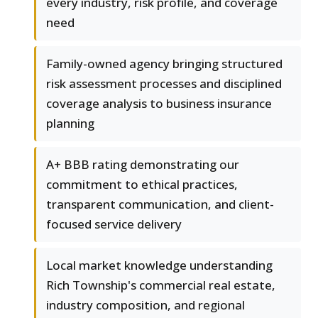
every industry, risk profile, and coverage
need
Family-owned agency bringing structured
risk assessment processes and disciplined
coverage analysis to business insurance
planning
A+ BBB rating demonstrating our
commitment to ethical practices,
transparent communication, and client-
focused service delivery
Local market knowledge understanding
Rich Township's commercial real estate,
industry composition, and regional