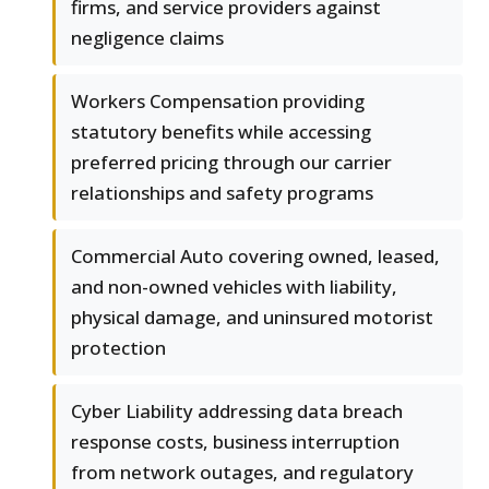
firms, and service providers against
negligence claims
Workers Compensation providing
statutory benefits while accessing
preferred pricing through our carrier
relationships and safety programs
Commercial Auto covering owned, leased,
and non-owned vehicles with liability,
physical damage, and uninsured motorist
protection
Cyber Liability addressing data breach
response costs, business interruption
from network outages, and regulatory