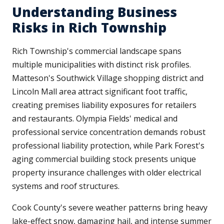
Understanding Business
Risks in Rich Township
Rich Township's commercial landscape spans
multiple municipalities with distinct risk profiles.
Matteson's Southwick Village shopping district and
Lincoln Mall area attract significant foot traffic,
creating premises liability exposures for retailers
and restaurants. Olympia Fields' medical and
professional service concentration demands robust
professional liability protection, while Park Forest's
aging commercial building stock presents unique
property insurance challenges with older electrical
systems and roof structures.
Cook County's severe weather patterns bring heavy
lake-effect snow, damaging hail, and intense summer