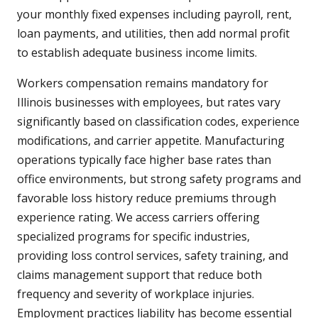
your monthly fixed expenses including payroll, rent,
loan payments, and utilities, then add normal profit
to establish adequate business income limits.
Workers compensation remains mandatory for
Illinois businesses with employees, but rates vary
significantly based on classification codes, experience
modifications, and carrier appetite. Manufacturing
operations typically face higher base rates than
office environments, but strong safety programs and
favorable loss history reduce premiums through
experience rating. We access carriers offering
specialized programs for specific industries,
providing loss control services, safety training, and
claims management support that reduce both
frequency and severity of workplace injuries.
Employment practices liability has become essential