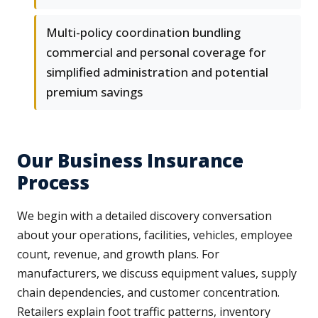
Multi-policy coordination bundling
commercial and personal coverage for
simplified administration and potential
premium savings
Our Business Insurance
Process
We begin with a detailed discovery conversation
about your operations, facilities, vehicles, employee
count, revenue, and growth plans. For
manufacturers, we discuss equipment values, supply
chain dependencies, and customer concentration.
Retailers explain foot traffic patterns, inventory