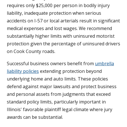
requires only $25,000 per person in bodily injury
liability, inadequate protection when serious
accidents on I-57 or local arterials result in significant
medical expenses and lost wages. We recommend
substantially higher limits with uninsured motorist
protection given the percentage of uninsured drivers
on Cook County roads.
Successful business owners benefit from
umbrella
liability policies
extending protection beyond
underlying home and auto limits. These policies
defend against major lawsuits and protect business
and personal assets from judgments that exceed
standard policy limits, particularly important in
Illinois' favorable plaintiff legal climate where jury
awards can be substantial.