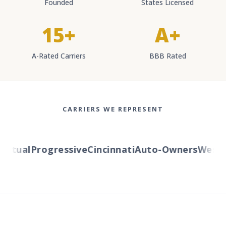
Founded
States Licensed
15+
A+
A-Rated Carriers
BBB Rated
CARRIERS WE REPRESENT
tual
Progressive
Cincinnati
Auto-Owners
Western