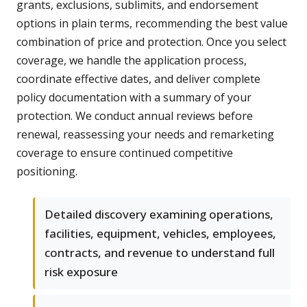
grants, exclusions, sublimits, and endorsement
options in plain terms, recommending the best value
combination of price and protection. Once you select
coverage, we handle the application process,
coordinate effective dates, and deliver complete
policy documentation with a summary of your
protection. We conduct annual reviews before
renewal, reassessing your needs and remarketing
coverage to ensure continued competitive
positioning.
Detailed discovery examining operations,
facilities, equipment, vehicles, employees,
contracts, and revenue to understand full
risk exposure