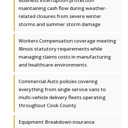
Business Interruption protection
maintaining cash flow during weather-
related closures from severe winter
storms and summer storm damage
Workers Compensation coverage meeting
Illinois statutory requirements while
managing claims costs in manufacturing
and healthcare environments
Commercial Auto policies covering
everything from single service vans to
multi-vehicle delivery fleets operating
throughout Cook County
Equipment Breakdown insurance