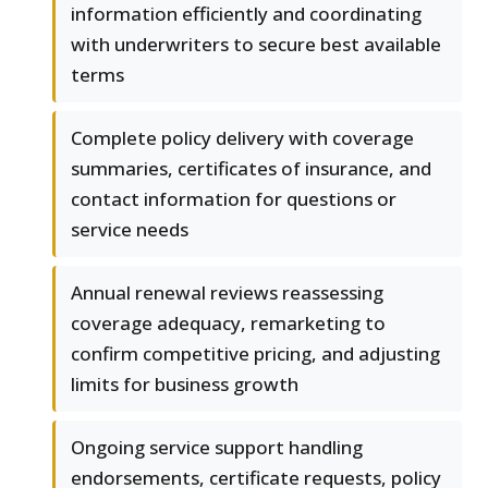
information efficiently and coordinating
with underwriters to secure best available
terms
Complete policy delivery with coverage
summaries, certificates of insurance, and
contact information for questions or
service needs
Annual renewal reviews reassessing
coverage adequacy, remarketing to
confirm competitive pricing, and adjusting
limits for business growth
Ongoing service support handling
endorsements, certificate requests, policy