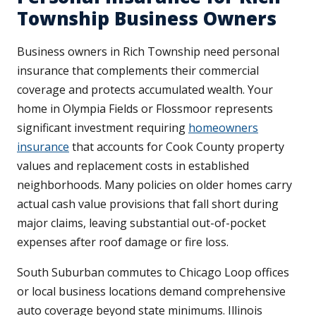
Township Business Owners
Business owners in Rich Township need personal
insurance that complements their commercial
coverage and protects accumulated wealth. Your
home in Olympia Fields or Flossmoor represents
significant investment requiring
homeowners
insurance
that accounts for Cook County property
values and replacement costs in established
neighborhoods. Many policies on older homes carry
actual cash value provisions that fall short during
major claims, leaving substantial out-of-pocket
expenses after roof damage or fire loss.
South Suburban commutes to Chicago Loop offices
or local business locations demand comprehensive
auto coverage beyond state minimums. Illinois