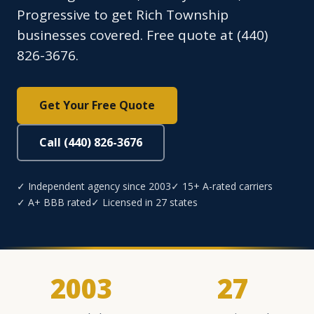
Progressive to get Rich Township
businesses covered. Free quote at (440)
826-3676.
Get Your Free Quote
Call (440) 826-3676
✓ Independent agency since 2003
✓ 15+ A-rated carriers
✓ A+ BBB rated
✓ Licensed in 27 states
2003
27