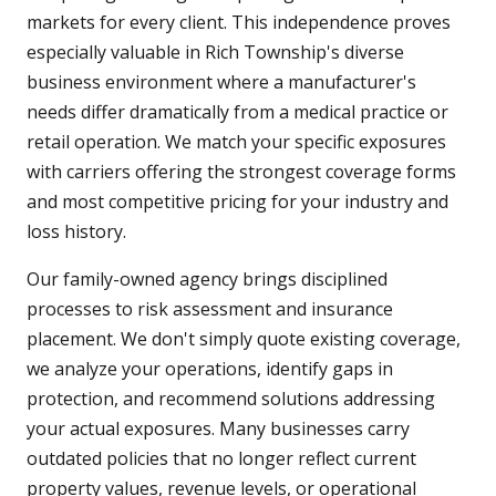
markets for every client. This independence proves
especially valuable in Rich Township's diverse
business environment where a manufacturer's
needs differ dramatically from a medical practice or
retail operation. We match your specific exposures
with carriers offering the strongest coverage forms
and most competitive pricing for your industry and
loss history.
Our family-owned agency brings disciplined
processes to risk assessment and insurance
placement. We don't simply quote existing coverage,
we analyze your operations, identify gaps in
protection, and recommend solutions addressing
your actual exposures. Many businesses carry
outdated policies that no longer reflect current
property values, revenue levels, or operational