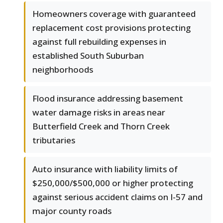
Homeowners coverage with guaranteed
replacement cost provisions protecting
against full rebuilding expenses in
established South Suburban
neighborhoods
Flood insurance addressing basement
water damage risks in areas near
Butterfield Creek and Thorn Creek
tributaries
Auto insurance with liability limits of
$250,000/$500,000 or higher protecting
against serious accident claims on I-57 and
major county roads