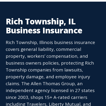
Rich Township, IL
Business Insurance
Rich Township, Illinois business insurance
covers general liability, commercial
property, workers’ compensation, and
business owners policies, protecting Rich
Township companies from lawsuits,
property damage, and employee injury
claims. The Allen Thomas Group, an
independent agency licensed in 27 states
since 2003, shops 15+ A-rated carriers
including Travelers, Liberty Mutual, and