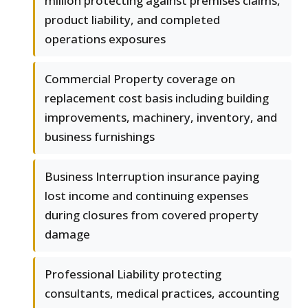
million protecting against premises claims,
product liability, and completed
operations exposures
Commercial Property coverage on
replacement cost basis including building
improvements, machinery, inventory, and
business furnishings
Business Interruption insurance paying
lost income and continuing expenses
during closures from covered property
damage
Professional Liability protecting
consultants, medical practices, accounting