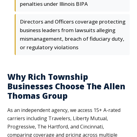
penalties under Illinois BIPA
Directors and Officers coverage protecting
business leaders from lawsuits alleging
mismanagement, breach of fiduciary duty,
or regulatory violations
Why Rich Township
Businesses Choose The Allen
Thomas Group
As an independent agency, we access 15+ A-rated
carriers including Travelers, Liberty Mutual,
Progressive, The Hartford, and Cincinnati,
comparing coverage and pricing across multiple