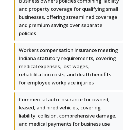
Business owners policies combining liability
and property coverage for qualifying small
businesses, offering streamlined coverage
and premium savings over separate
policies
Workers compensation insurance meeting
Indiana statutory requirements, covering
medical expenses, lost wages,
rehabilitation costs, and death benefits
for employee workplace injuries
Commercial auto insurance for owned,
leased, and hired vehicles, covering
liability, collision, comprehensive damage,
and medical payments for business use