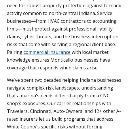
need for robust property protection against tornadic
activity common to north-central Indiana. Service
businesses—from HVAC contractors to accounting
firms—must protect against professional liability
claims, cyber threats, and the business interruption
risks that come with serving a regional client base.
Pairing
commercial insurance
with local market
knowledge ensures Monticello businesses have
coverage that responds when claims arise.
We've spent two decades helping Indiana businesses
navigate complex risk landscapes, understanding
that a marina's needs differ sharply from a CNC
shop's exposures. Our carrier relationships with
Travelers, Cincinnati, Auto-Owners, and 12+ other A-
rated insurers let us build programs that address
White County's specific risks without forcing