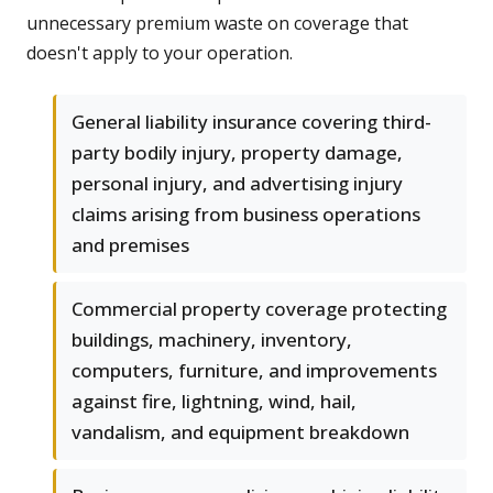
unnecessary premium waste on coverage that
doesn't apply to your operation.
General liability insurance covering third-
party bodily injury, property damage,
personal injury, and advertising injury
claims arising from business operations
and premises
Commercial property coverage protecting
buildings, machinery, inventory,
computers, furniture, and improvements
against fire, lightning, wind, hail,
vandalism, and equipment breakdown