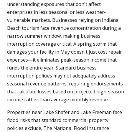
understanding exposures that don't affect
enterprises in less seasonal or less weather-
vulnerable markets. Businesses relying on Indiana
Beach tourism face revenue concentration during a
narrow summer window, making business
interruption coverage critical. A spring storm that
damages your facility in May doesn't just cost repair
expenses—it eliminates peak-season income that
funds the entire year. Standard business
interruption policies may not adequately address
seasonal revenue patterns, requiring endorsements
that calculate losses based on projected high-season
income rather than average monthly revenue.
Properties near Lake Shafer and Lake Freeman face
flood risks that standard commercial property
policies exclude. The National Flood Insurance