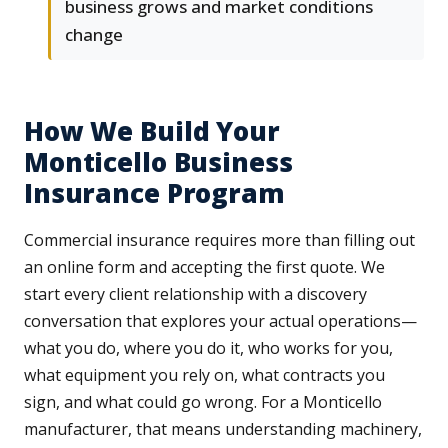
business grows and market conditions
change
How We Build Your
Monticello Business
Insurance Program
Commercial insurance requires more than filling out
an online form and accepting the first quote. We
start every client relationship with a discovery
conversation that explores your actual operations—
what you do, where you do it, who works for you,
what equipment you rely on, what contracts you
sign, and what could go wrong. For a Monticello
manufacturer, that means understanding machinery,