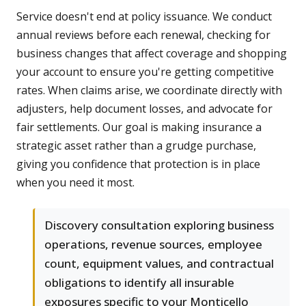
Service doesn't end at policy issuance. We conduct
annual reviews before each renewal, checking for
business changes that affect coverage and shopping
your account to ensure you're getting competitive
rates. When claims arise, we coordinate directly with
adjusters, help document losses, and advocate for
fair settlements. Our goal is making insurance a
strategic asset rather than a grudge purchase,
giving you confidence that protection is in place
when you need it most.
Discovery consultation exploring business
operations, revenue sources, employee
count, equipment values, and contractual
obligations to identify all insurable
exposures specific to your Monticello