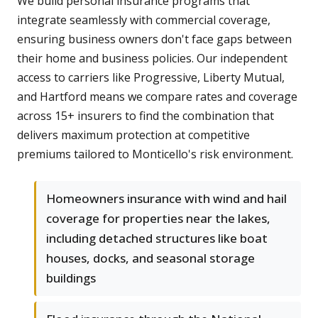
We build personal insurance programs that
integrate seamlessly with commercial coverage,
ensuring business owners don't face gaps between
their home and business policies. Our independent
access to carriers like Progressive, Liberty Mutual,
and Hartford means we compare rates and coverage
across 15+ insurers to find the combination that
delivers maximum protection at competitive
premiums tailored to Monticello's risk environment.
Homeowners insurance with wind and hail
coverage for properties near the lakes,
including detached structures like boat
houses, docks, and seasonal storage
buildings