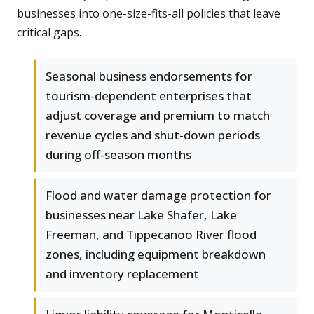
businesses into one-size-fits-all policies that leave
critical gaps.
Seasonal business endorsements for
tourism-dependent enterprises that
adjust coverage and premium to match
revenue cycles and shut-down periods
during off-season months
Flood and water damage protection for
businesses near Lake Shafer, Lake
Freeman, and Tippecanoo River flood
zones, including equipment breakdown
and inventory replacement