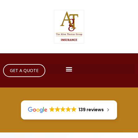
GET A QUOTE
139 reviews