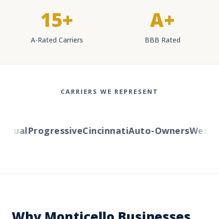
15+
A+
A-Rated Carriers
BBB Rated
CARRIERS WE REPRESENT
tual
Progressive
Cincinnati
Auto-Owners
Western
Why Monticello Businesses