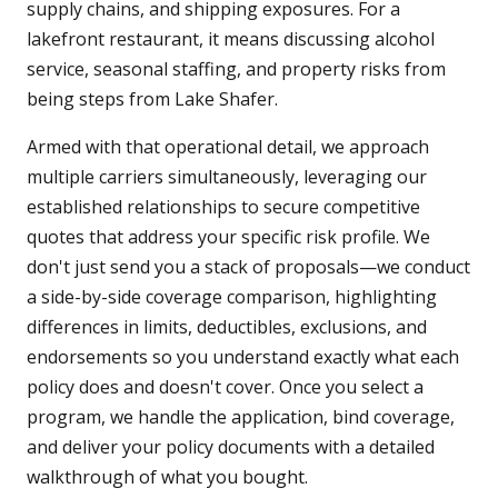
supply chains, and shipping exposures. For a
lakefront restaurant, it means discussing alcohol
service, seasonal staffing, and property risks from
being steps from Lake Shafer.
Armed with that operational detail, we approach
multiple carriers simultaneously, leveraging our
established relationships to secure competitive
quotes that address your specific risk profile. We
don't just send you a stack of proposals—we conduct
a side-by-side coverage comparison, highlighting
differences in limits, deductibles, exclusions, and
endorsements so you understand exactly what each
policy does and doesn't cover. Once you select a
program, we handle the application, bind coverage,
and deliver your policy documents with a detailed
walkthrough of what you bought.