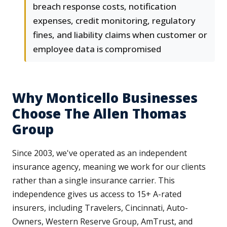
breach response costs, notification
expenses, credit monitoring, regulatory
fines, and liability claims when customer or
employee data is compromised
Why Monticello Businesses
Choose The Allen Thomas
Group
Since 2003, we've operated as an independent
insurance agency, meaning we work for our clients
rather than a single insurance carrier. This
independence gives us access to 15+ A-rated
insurers, including Travelers, Cincinnati, Auto-
Owners, Western Reserve Group, AmTrust, and