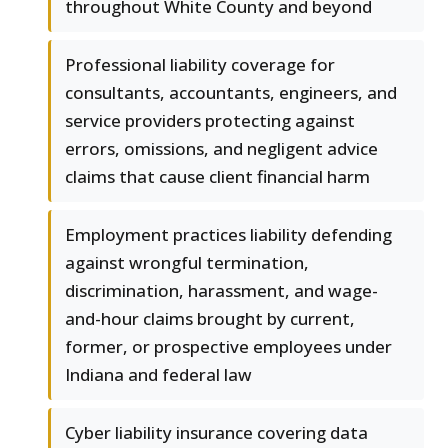
throughout White County and beyond
Professional liability coverage for
consultants, accountants, engineers, and
service providers protecting against
errors, omissions, and negligent advice
claims that cause client financial harm
Employment practices liability defending
against wrongful termination,
discrimination, harassment, and wage-
and-hour claims brought by current,
former, or prospective employees under
Indiana and federal law
Cyber liability insurance covering data