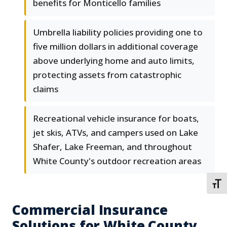
benefits for Monticello families
Umbrella liability policies providing one to
five million dollars in additional coverage
above underlying home and auto limits,
protecting assets from catastrophic
claims
Recreational vehicle insurance for boats,
jet skis, ATVs, and campers used on Lake
Shafer, Lake Freeman, and throughout
White County's outdoor recreation areas
TOGG
Commercial Insurance
Solutions for White County