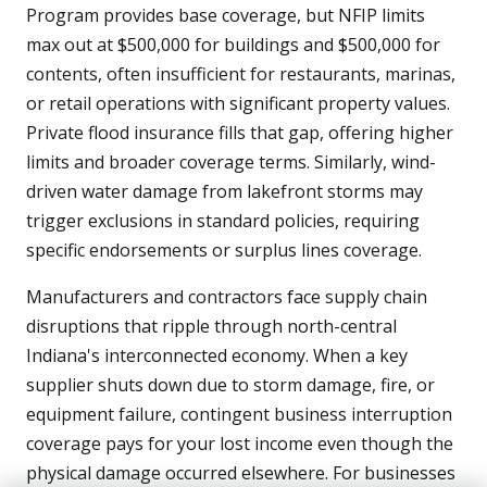
Program provides base coverage, but NFIP limits
max out at $500,000 for buildings and $500,000 for
contents, often insufficient for restaurants, marinas,
or retail operations with significant property values.
Private flood insurance fills that gap, offering higher
limits and broader coverage terms. Similarly, wind-
driven water damage from lakefront storms may
trigger exclusions in standard policies, requiring
specific endorsements or surplus lines coverage.
Manufacturers and contractors face supply chain
disruptions that ripple through north-central
Indiana's interconnected economy. When a key
supplier shuts down due to storm damage, fire, or
equipment failure, contingent business interruption
coverage pays for your lost income even though the
physical damage occurred elsewhere. For businesses