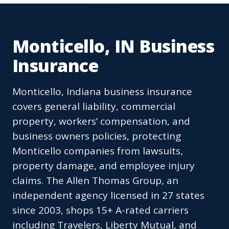
Monticello, IN Business
Insurance
Monticello, Indiana business insurance
covers general liability, commercial
property, workers’ compensation, and
business owners policies, protecting
Monticello companies from lawsuits,
property damage, and employee injury
claims. The Allen Thomas Group, an
independent agency licensed in 27 states
since 2003, shops 15+ A-rated carriers
including Travelers, Liberty Mutual, and