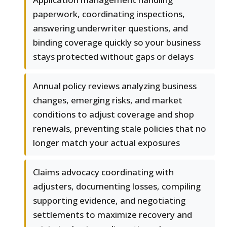
paperwork, coordinating inspections,
answering underwriter questions, and
binding coverage quickly so your business
stays protected without gaps or delays
Annual policy reviews analyzing business
changes, emerging risks, and market
conditions to adjust coverage and shop
renewals, preventing stale policies that no
longer match your actual exposures
Claims advocacy coordinating with
adjusters, documenting losses, compiling
supporting evidence, and negotiating
settlements to maximize recovery and