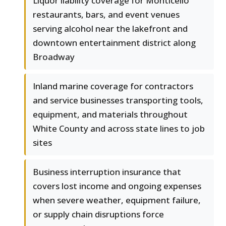
Liquor liability coverage for Monticello
restaurants, bars, and event venues
serving alcohol near the lakefront and
downtown entertainment district along
Broadway
Inland marine coverage for contractors
and service businesses transporting tools,
equipment, and materials throughout
White County and across state lines to job
sites
Business interruption insurance that
covers lost income and ongoing expenses
when severe weather, equipment failure,
or supply chain disruptions force