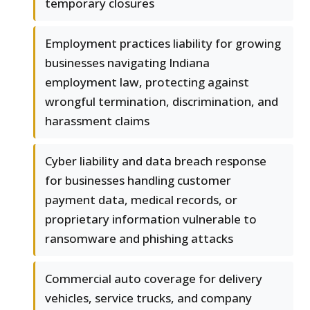
temporary closures
Employment practices liability for growing
businesses navigating Indiana
employment law, protecting against
wrongful termination, discrimination, and
harassment claims
Cyber liability and data breach response
for businesses handling customer
payment data, medical records, or
proprietary information vulnerable to
ransomware and phishing attacks
Commercial auto coverage for delivery
vehicles, service trucks, and company