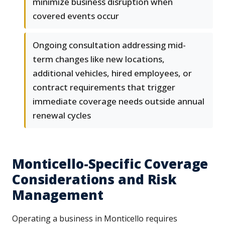
minimize business disruption when
covered events occur
Ongoing consultation addressing mid-
term changes like new locations,
additional vehicles, hired employees, or
contract requirements that trigger
immediate coverage needs outside annual
renewal cycles
Monticello-Specific Coverage
Considerations and Risk
Management
Operating a business in Monticello requires