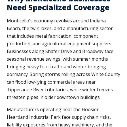
Need Specialized Coverage
Monticello's economy revolves around Indiana
Beach, the twin lakes, and a manufacturing sector
that includes metal fabrication, component
production, and agricultural equipment suppliers.
Businesses along Shafer Drive and Broadway face
seasonal revenue swings, with summer months
bringing heavy foot traffic and winter bringing
dormancy. Spring storms rolling across White County
can flood low-lying commercial areas near
Tippecanoe River tributaries, while winter freezes
threaten pipes in older downtown buildings.
Manufacturers operating near the Hoosier
Heartland Industrial Park face supply chain risks,
liability exposures from heavy machinery, and the