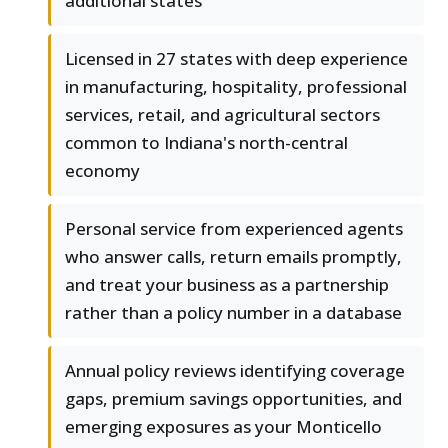
additional states
Licensed in 27 states with deep experience
in manufacturing, hospitality, professional
services, retail, and agricultural sectors
common to Indiana's north-central
economy
Personal service from experienced agents
who answer calls, return emails promptly,
and treat your business as a partnership
rather than a policy number in a database
Annual policy reviews identifying coverage
gaps, premium savings opportunities, and
emerging exposures as your Monticello