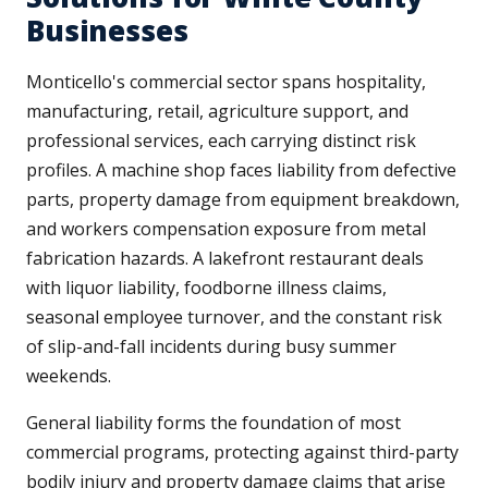
Businesses
Monticello's commercial sector spans hospitality,
manufacturing, retail, agriculture support, and
professional services, each carrying distinct risk
profiles. A machine shop faces liability from defective
parts, property damage from equipment breakdown,
and workers compensation exposure from metal
fabrication hazards. A lakefront restaurant deals
with liquor liability, foodborne illness claims,
seasonal employee turnover, and the constant risk
of slip-and-fall incidents during busy summer
weekends.
General liability forms the foundation of most
commercial programs, protecting against third-party
bodily injury and property damage claims that arise