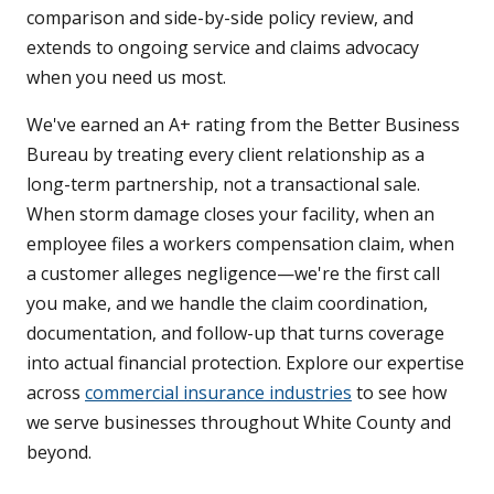
comparison and side-by-side policy review, and
extends to ongoing service and claims advocacy
when you need us most.
We've earned an A+ rating from the Better Business
Bureau by treating every client relationship as a
long-term partnership, not a transactional sale.
When storm damage closes your facility, when an
employee files a workers compensation claim, when
a customer alleges negligence—we're the first call
you make, and we handle the claim coordination,
documentation, and follow-up that turns coverage
into actual financial protection. Explore our expertise
across
commercial insurance industries
to see how
we serve businesses throughout White County and
beyond.