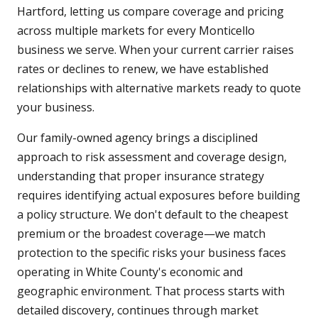
Hartford, letting us compare coverage and pricing
across multiple markets for every Monticello
business we serve. When your current carrier raises
rates or declines to renew, we have established
relationships with alternative markets ready to quote
your business.
Our family-owned agency brings a disciplined
approach to risk assessment and coverage design,
understanding that proper insurance strategy
requires identifying actual exposures before building
a policy structure. We don't default to the cheapest
premium or the broadest coverage—we match
protection to the specific risks your business faces
operating in White County's economic and
geographic environment. That process starts with
detailed discovery, continues through market