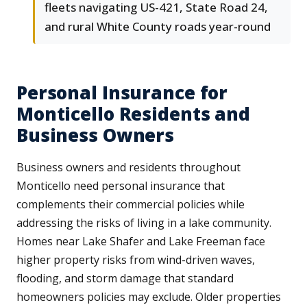
fleets navigating US-421, State Road 24,
and rural White County roads year-round
Personal Insurance for
Monticello Residents and
Business Owners
Business owners and residents throughout
Monticello need personal insurance that
complements their commercial policies while
addressing the risks of living in a lake community.
Homes near Lake Shafer and Lake Freeman face
higher property risks from wind-driven waves,
flooding, and storm damage that standard
homeowners policies may exclude. Older properties