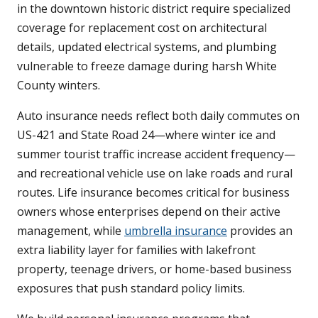
in the downtown historic district require specialized
coverage for replacement cost on architectural
details, updated electrical systems, and plumbing
vulnerable to freeze damage during harsh White
County winters.
Auto insurance needs reflect both daily commutes on
US-421 and State Road 24—where winter ice and
summer tourist traffic increase accident frequency—
and recreational vehicle use on lake roads and rural
routes. Life insurance becomes critical for business
owners whose enterprises depend on their active
management, while
umbrella insurance
provides an
extra liability layer for families with lakefront
property, teenage drivers, or home-based business
exposures that push standard policy limits.