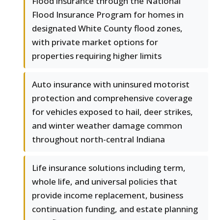
Flood insurance through the National
Flood Insurance Program for homes in
designated White County flood zones,
with private market options for
properties requiring higher limits
Auto insurance with uninsured motorist
protection and comprehensive coverage
for vehicles exposed to hail, deer strikes,
and winter weather damage common
throughout north-central Indiana
Life insurance solutions including term,
whole life, and universal policies that
provide income replacement, business
continuation funding, and estate planning