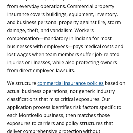
from everyday operations. Commercial property
insurance covers buildings, equipment, inventory,
and business personal property against fire, storm
damage, theft, and vandalism. Workers
compensation—mandatory in Indiana for most
businesses with employees—pays medical costs and
lost wages when team members suffer job-related
injuries or illnesses, while also protecting owners
from direct employee lawsuits.
We structure
commercial insurance policies
based on
actual business operations, not generic industry
classifications that miss critical exposures. Our
application process identifies risk factors specific to
each Monticello business, then matches those
exposures to carriers and policy structures that
deliver comprehensive protection without