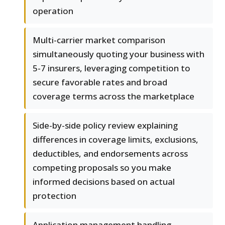
operation
Multi-carrier market comparison
simultaneously quoting your business with
5-7 insurers, leveraging competition to
secure favorable rates and broad
coverage terms across the marketplace
Side-by-side policy review explaining
differences in coverage limits, exclusions,
deductibles, and endorsements across
competing proposals so you make
informed decisions based on actual
protection
Application management handling