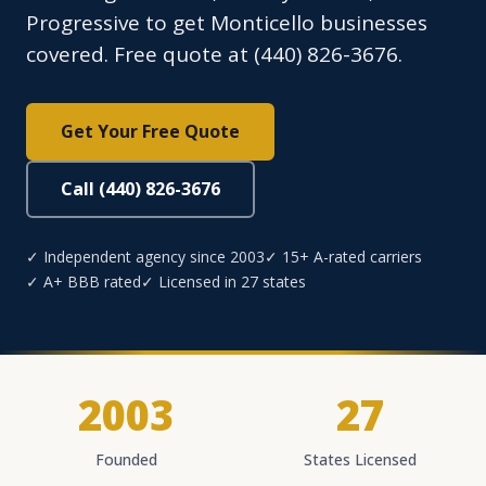
Progressive to get Monticello businesses
covered. Free quote at (440) 826-3676.
Get Your Free Quote
Call (440) 826-3676
✓ Independent agency since 2003
✓ 15+ A-rated carriers
✓ A+ BBB rated
✓ Licensed in 27 states
2003
27
Founded
States Licensed