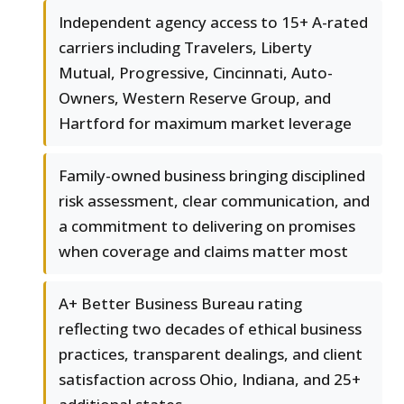
Independent agency access to 15+ A-rated
carriers including Travelers, Liberty
Mutual, Progressive, Cincinnati, Auto-
Owners, Western Reserve Group, and
Hartford for maximum market leverage
Family-owned business bringing disciplined
risk assessment, clear communication, and
a commitment to delivering on promises
when coverage and claims matter most
A+ Better Business Bureau rating
reflecting two decades of ethical business
practices, transparent dealings, and client
satisfaction across Ohio, Indiana, and 25+