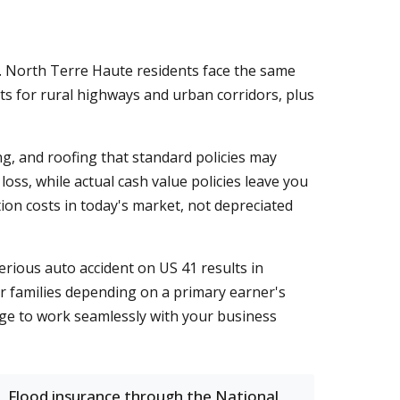
. North Terre Haute residents face the same
s for rural highways and urban corridors, plus
g, and roofing that standard policies may
oss, while actual cash value policies leave you
ion costs in today's market, not depreciated
rious auto accident on US 41 results in
r families depending on a primary earner's
age to work seamlessly with your business
Flood insurance through the National