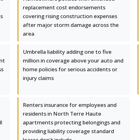
replacement cost endorsements
es
covering rising construction expenses
after major storm damage across the
area
Umbrella liability adding one to five
nt
million in coverage above your auto and
ss
home policies for serious accidents or
injury claims
Renters insurance for employees and
residents in North Terre Haute
l
apartments protecting belongings and
providing liability coverage standard
leases don't include