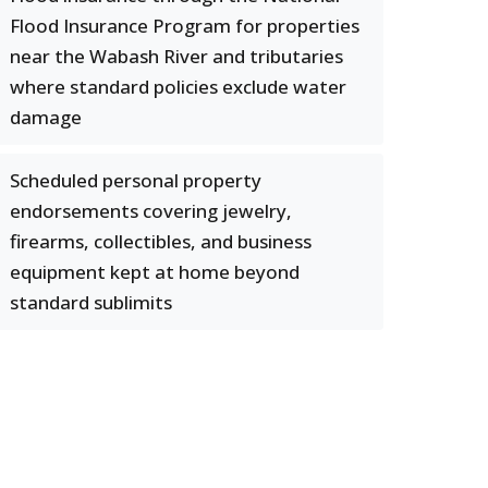
Flood Insurance Program for properties
near the Wabash River and tributaries
where standard policies exclude water
damage
Scheduled personal property
endorsements covering jewelry,
firearms, collectibles, and business
equipment kept at home beyond
standard sublimits