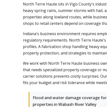
North Terre Haute sits in Vigo County's indust
heavy spring rains, summer storms with hail, 
properties along lowland routes, while busines
shops to retail centers depend on coverage that
Indiana's business environment requires empl
regulatory requirements. North Terre Haute's m
profiles. A fabrication shop handling heavy equ
property protection, and strategies to maintai
We work with North Terre Haute business owner
that needs specialized property coverage or m
carrier solutions prevents costly surprises. O
fits your budget and risk tolerance while meeti
Flood and water damage coverage for
properties in Wabash River Valley