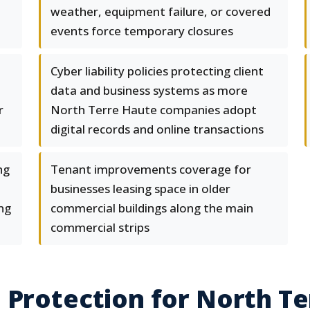
weather, equipment failure, or covered
events force temporary closures
Cyber liability policies protecting client
data and business systems as more
r
North Terre Haute companies adopt
digital records and online transactions
ng
Tenant improvements coverage for
businesses leasing space in older
ng
commercial buildings along the main
commercial strips
 Protection for North T