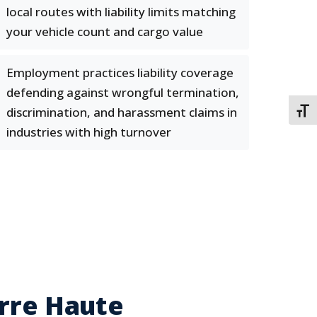
local routes with liability limits matching
your vehicle count and cargo value
Employment practices liability coverage
defending against wrongful termination,
discrimination, and harassment claims in
TOGG
industries with high turnover
erre Haute