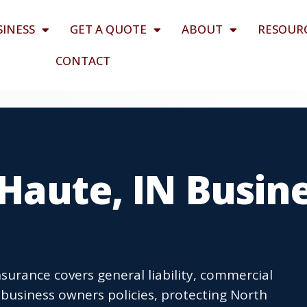
SINESS
GET A QUOTE
ABOUT
RESOUR
CONTACT
Haute, IN Busin
surance covers general liability, commercial
business owners policies, protecting North