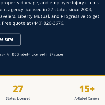
 property damage, and employee injury claims.
t agency licensed in 27 states since 2003,
avelers, Liberty Mutual, and Progressive to get
 Free quote at (440) 826-3676.
826-3676
rs
✓ A+ BBB rated
✓ Licensed in 27 states
27
15+
States Licensed
A-Rated Carriers