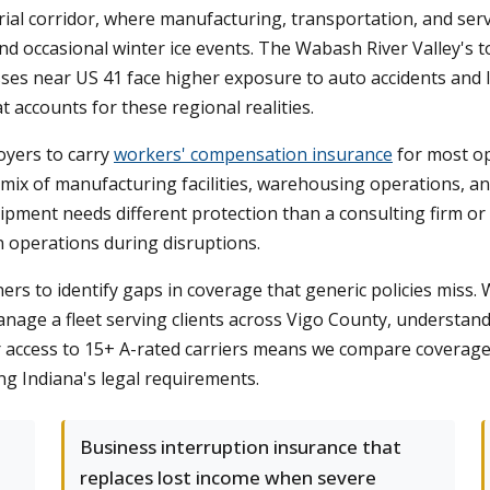
rial corridor, where manufacturing, transportation, and serv
and occasional winter ice events. The Wabash River Valley's
ses near US 41 face higher exposure to auto accidents and li
 accounts for these regional realities.
oyers to carry
workers' compensation insurance
for most op
ix of manufacturing facilities, warehousing operations, and 
ipment needs different protection than a consulting firm or r
n operations during disruptions.
s to identify gaps in coverage that generic policies miss.
anage a fleet serving clients across Vigo County, understa
ur access to 15+ A-rated carriers means we compare coverage 
ng Indiana's legal requirements.
Business interruption insurance that
replaces lost income when severe