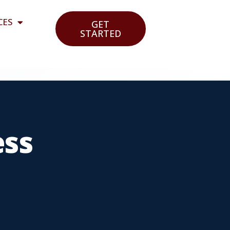
CES
GET
STARTED
ess