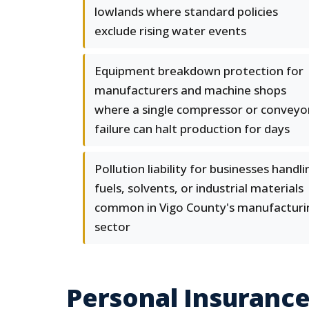
lowlands where standard policies
exclude rising water events
Equipment breakdown protection for
manufacturers and machine shops
where a single compressor or conveyo
failure can halt production for days
Pollution liability for businesses handli
fuels, solvents, or industrial materials
common in Vigo County's manufacturi
sector
Personal Insurance