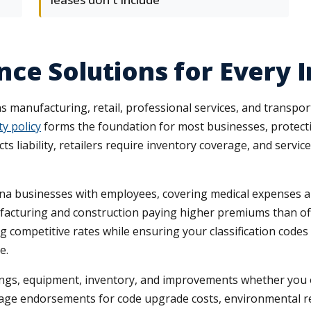
ce Solutions for Every 
anufacturing, retail, professional services, and transport
ty policy
forms the foundation for most businesses, protecti
liability, retailers require inventory coverage, and service
na businesses with employees, covering medical expenses an
anufacturing and construction paying higher premiums than o
g competitive rates while ensuring your classification codes 
e.
ings, equipment, inventory, and improvements whether you 
age endorsements for code upgrade costs, environmental re