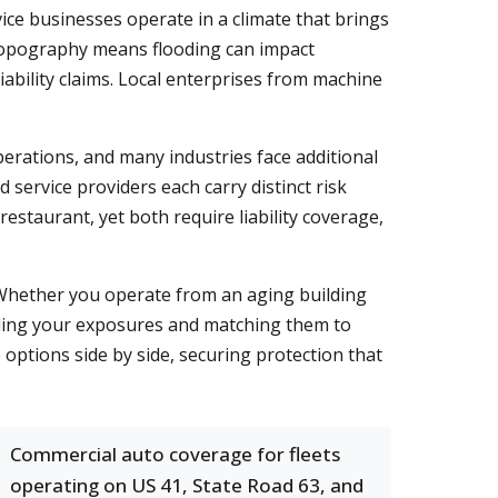
ice businesses operate in a climate that brings
 topography means flooding can impact
ability claims. Local enterprises from machine
erations, and many industries face additional
service providers each carry distinct risk
estaurant, yet both require liability coverage,
 Whether you operate from an aging building
nding your exposures and matching them to
options side by side, securing protection that
Commercial auto coverage for fleets
operating on US 41, State Road 63, and