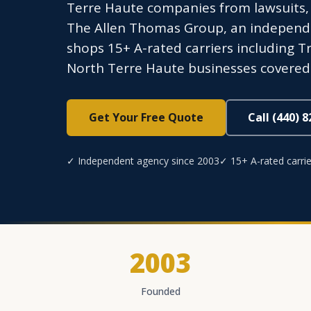
Terre Haute companies from lawsuits,
The Allen Thomas Group, an independen
shops 15+ A-rated carriers including Tr
North Terre Haute businesses covered.
Get Your Free Quote
Call (440) 
✓ Independent agency since 2003
✓ 15+ A-rated carrie
2003
Founded