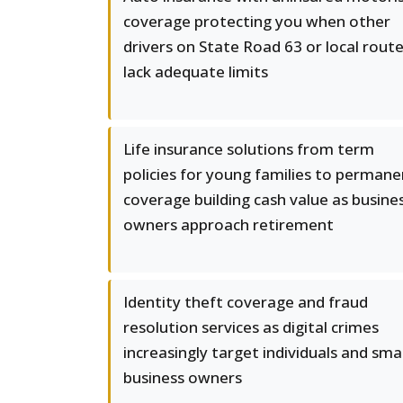
coverage protecting you when other
drivers on State Road 63 or local rout
lack adequate limits
Life insurance solutions from term
policies for young families to permane
coverage building cash value as busine
owners approach retirement
Identity theft coverage and fraud
resolution services as digital crimes
increasingly target individuals and smal
business owners