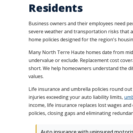
Residents
Business owners and their employees need per
severe weather and transportation risks that a
home policies designed for the region's housi
Many North Terre Haute homes date from mid-ce
undervalue or exclude. Replacement cost coverag
short. We help homeowners understand the diffe
values.
Life insurance and umbrella policies round out
injuries exceeding your auto liability limits,
umb
income, life insurance replaces lost wages an
policies, closing gaps and eliminating redunda
Auto insurance with uninsured motori