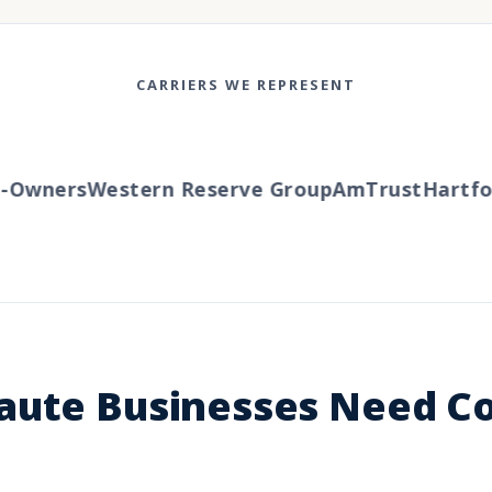
CARRIERS WE REPRESENT
Owners
Western Reserve Group
AmTrust
Hartfor
aute Businesses Need 