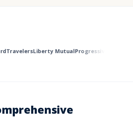
d
Travelers
Liberty Mutual
Progressive
Cincinnati
Comprehensive