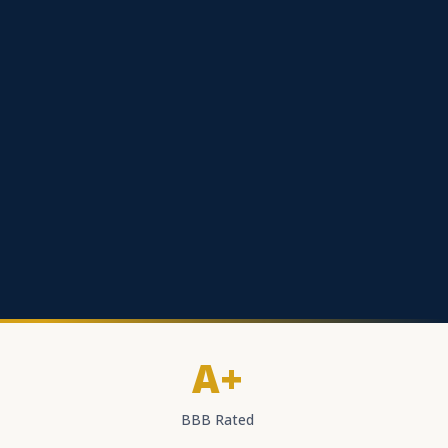
A+
BBB Rated