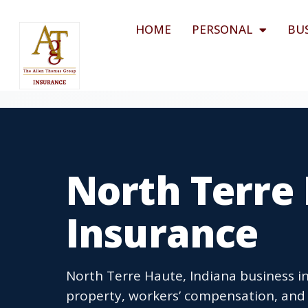
HOME
PERSONAL
BU
North Terre 
Insurance
North Terre Haute, Indiana business in
property, workers’ compensation, and 