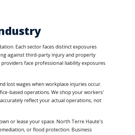
Industry
ation. Each sector faces distinct exposures
ng against third-party injury and property
 providers face professional liability exposures
d lost wages when workplace injuries occur.
ffice-based operations. We shop your workers'
accurately reflect your actual operations, not
own or lease your space. North Terre Haute's
mediation, or flood protection. Business