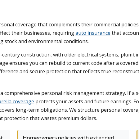
sonal coverage that complements their commercial policies
ffect their businesses, requiring
auto insurance
that account
ng stock and environmental conditions.
ntury construction, with older electrical systems, plumbin
e ensures you can rebuild to current code after a covered l
rence and secure protection that reflects true reconstruct
 a comprehensive personal risk management strategy. If a se
rella coverage
protects your assets and future earnings. Fo
d covers long-term obligations. We structure personal cover
nt protection that wastes premium dollars.
st
Homeowners policies with extended