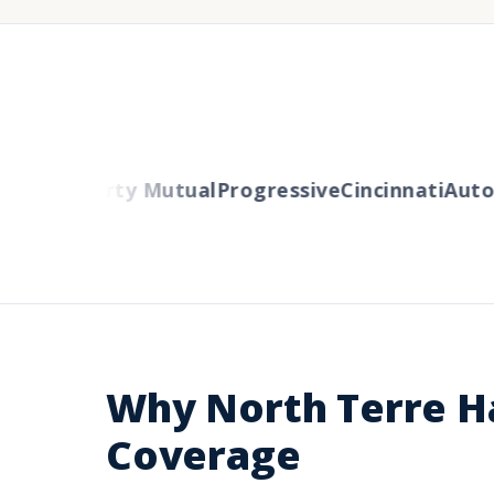
lers
Liberty Mutual
Progressive
Cincinnati
Auto-
Why North Terre H
Coverage