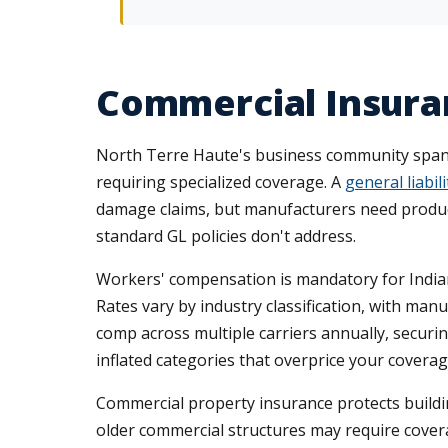
Commercial Insuran
North Terre Haute's business community spans m
requiring specialized coverage. A
general liabili
damage claims, but manufacturers need products 
standard GL policies don't address.
Workers' compensation is mandatory for India
Rates vary by industry classification, with m
comp across multiple carriers annually, securin
inflated categories that overprice your coverag
Commercial property insurance protects build
older commercial structures may require cover