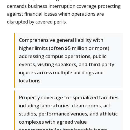
demands business interruption coverage protecting
against financial losses when operations are
disrupted by covered perils.
Comprehensive general liability with
higher limits (often $5 million or more)
addressing campus operations, public
events, visiting speakers, and third-party
injuries across multiple buildings and
locations
Property coverage for specialized facilities
including laboratories, clean rooms, art
studios, performance venues, and athletic
complexes with agreed value
endorsements for irreplaceable items