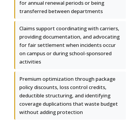
for annual renewal periods or being
transferred between departments
Claims support coordinating with carriers,
providing documentation, and advocating
for fair settlement when incidents occur
on campus or during school-sponsored
activities
Premium optimization through package
policy discounts, loss control credits,
deductible structuring, and identifying
coverage duplications that waste budget
without adding protection