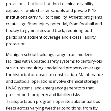
provisions that limit but don't eliminate liability
exposure, while charter schools and private K-12
institutions carry full tort liability. Athletic programs
create significant injury potential, from football and
hockey to gymnastics and track, requiring both
participant accident coverage and excess liability
protection.
Michigan school buildings range from modern
facilities with updated safety systems to century-old
structures requiring specialized property coverage
for historical or obsolete construction. Maintenance
and custodial operations involve chemical storage,
HVAC systems, and emergency generators that
present both property and liability risks.
Transportation programs operate substantial bus
fleets across varying weather conditions, from icy