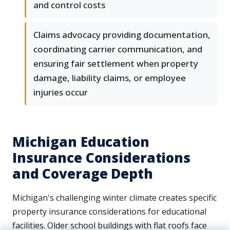
and control costs
Claims advocacy providing documentation,
coordinating carrier communication, and
ensuring fair settlement when property
damage, liability claims, or employee
injuries occur
Michigan Education
Insurance Considerations
and Coverage Depth
Michigan's challenging winter climate creates specific
property insurance considerations for educational
facilities. Older school buildings with flat roofs face