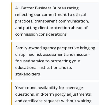
A+ Better Business Bureau rating
reflecting our commitment to ethical
practices, transparent communication,
and putting client protection ahead of
commission considerations
Family-owned agency perspective bringing
disciplined risk assessment and mission-
focused service to protecting your
educational institution and its
stakeholders
Year-round availability for coverage
questions, mid-term policy adjustments,
and certificate requests without waiting