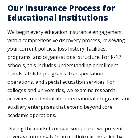
Our Insurance Process for
Educational Institutions
We begin every education insurance engagement
with a comprehensive discovery process, reviewing
your current policies, loss history, facilities,
programs, and organizational structure. For K-12
schools, this includes understanding enrollment
trends, athletic programs, transportation
operations, and special education services. For
colleges and universities, we examine research
activities, residential life, international programs, and
auxiliary enterprises that extend beyond core
academic operations.
During the market comparison phase, we present
coverage proposals from multiple carriers side by