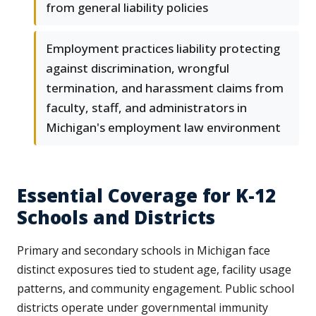
from general liability policies
Employment practices liability protecting
against discrimination, wrongful
termination, and harassment claims from
faculty, staff, and administrators in
Michigan's employment law environment
Essential Coverage for K-12
Schools and Districts
Primary and secondary schools in Michigan face
distinct exposures tied to student age, facility usage
patterns, and community engagement. Public school
districts operate under governmental immunity