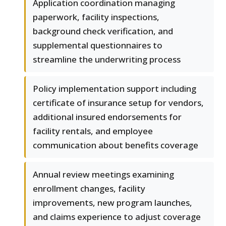
Application coordination managing
paperwork, facility inspections,
background check verification, and
supplemental questionnaires to
streamline the underwriting process
Policy implementation support including
certificate of insurance setup for vendors,
additional insured endorsements for
facility rentals, and employee
communication about benefits coverage
Annual review meetings examining
enrollment changes, facility
improvements, new program launches,
and claims experience to adjust coverage