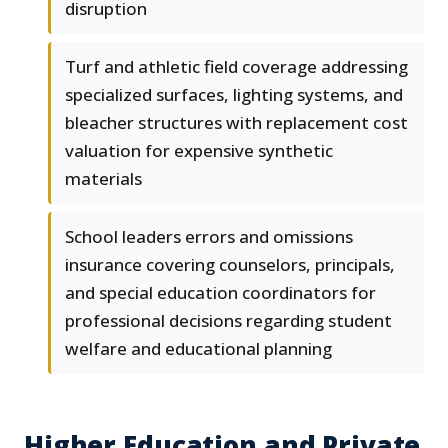
disruption
Turf and athletic field coverage addressing
specialized surfaces, lighting systems, and
bleacher structures with replacement cost
valuation for expensive synthetic
materials
School leaders errors and omissions
insurance covering counselors, principals,
and special education coordinators for
professional decisions regarding student
welfare and educational planning
Higher Education and Private