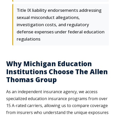
Title IX liability endorsements addressing
sexual misconduct allegations,
investigation costs, and regulatory
defense expenses under federal education
regulations
Why Michigan Education
Institutions Choose The Allen
Thomas Group
As an independent insurance agency, we access
specialized education insurance programs from over
15 A-rated carriers, allowing us to compare coverage
from insurers who understand the unique exposures