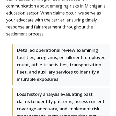
communication about emerging risks in Michigan's
education sector. When claims occur, we serve as
your advocate with the carrier, ensuring timely
response and fair treatment throughout the
settlement process.
Detailed operational review examining
facilities, programs, enrollment, employee
count, athletic activities, transportation
fleet, and auxiliary services to identify all
insurable exposures
Loss history analysis evaluating past
claims to identify patterns, assess current
coverage adequacy, and implement risk
management improvements that may