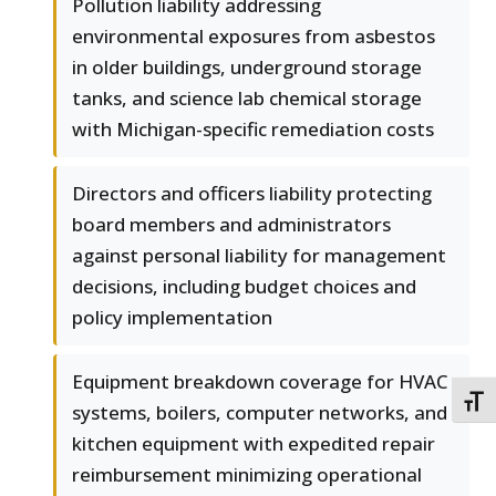
Pollution liability addressing
environmental exposures from asbestos
in older buildings, underground storage
tanks, and science lab chemical storage
with Michigan-specific remediation costs
Directors and officers liability protecting
board members and administrators
against personal liability for management
decisions, including budget choices and
policy implementation
Equipment breakdown coverage for HVAC
TOGG
systems, boilers, computer networks, and
kitchen equipment with expedited repair
reimbursement minimizing operational