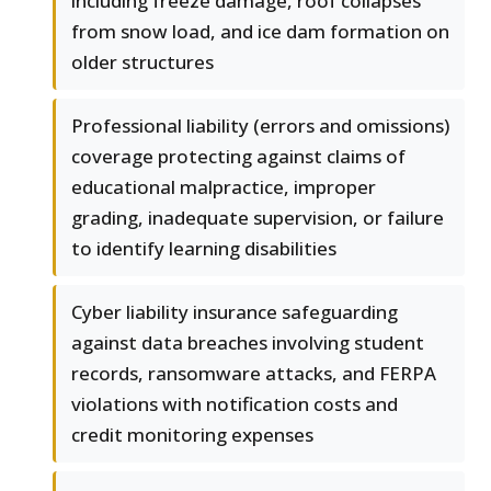
including freeze damage, roof collapses
from snow load, and ice dam formation on
older structures
Professional liability (errors and omissions)
coverage protecting against claims of
educational malpractice, improper
grading, inadequate supervision, or failure
to identify learning disabilities
Cyber liability insurance safeguarding
against data breaches involving student
records, ransomware attacks, and FERPA
violations with notification costs and
credit monitoring expenses