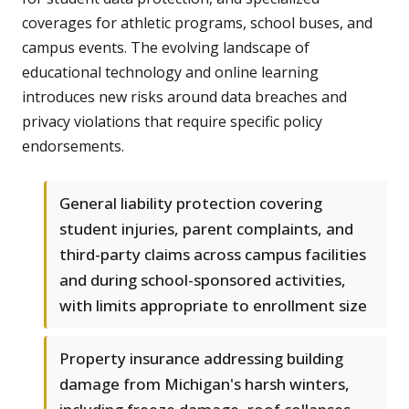
coverages for athletic programs, school buses, and
campus events. The evolving landscape of
educational technology and online learning
introduces new risks around data breaches and
privacy violations that require specific policy
endorsements.
General liability protection covering
student injuries, parent complaints, and
third-party claims across campus facilities
and during school-sponsored activities,
with limits appropriate to enrollment size
Property insurance addressing building
damage from Michigan's harsh winters,