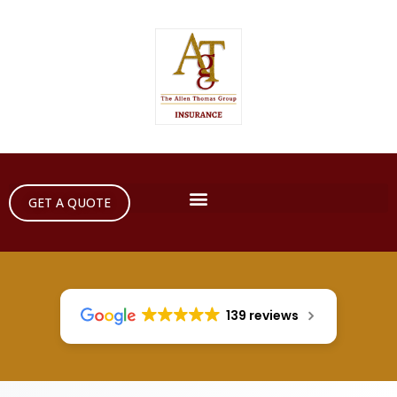
GET A QUOTE
139 reviews