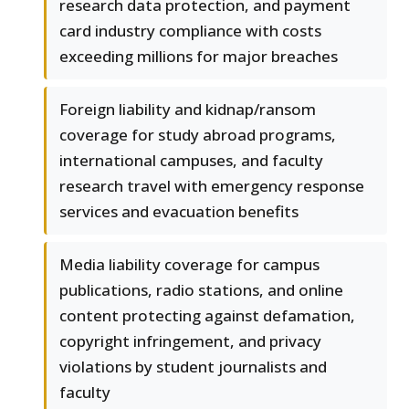
research data protection, and payment
card industry compliance with costs
exceeding millions for major breaches
Foreign liability and kidnap/ransom
coverage for study abroad programs,
international campuses, and faculty
research travel with emergency response
services and evacuation benefits
Media liability coverage for campus
publications, radio stations, and online
content protecting against defamation,
copyright infringement, and privacy
violations by student journalists and
faculty