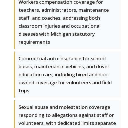
Workers compensation coverage for
teachers, administrators, maintenance
staff, and coaches, addressing both
classroom injuries and occupational
diseases with Michigan statutory
requirements
Commercial auto insurance for school
buses, maintenance vehicles, and driver
education cars, including hired and non-
owned coverage for volunteers and field
trips
Sexual abuse and molestation coverage
responding to allegations against staff or
volunteers, with dedicated limits separate