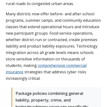
rural roads to congested urban areas.
Many districts now offer before- and after-school
programs, summer camps, and community education
classes that extend operational hours and introduce
new participant groups. Food service operations,
whether district-run or contracted, create premises
liability and product liability exposures. Technology
integration across all grade levels means schools
store sensitive information on thousands of
students, making
comprehensive commercial
insurance
strategies that address cyber risks
increasingly critical.
Package policies combining general
liability, property, crime, and
boiler/machinery coverage specifically