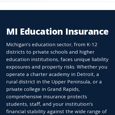
MI Education Insurance
Michigan's education sector, from K-12
districts to private schools and higher
education institutions, faces unique liability
exposures and property risks. Whether you
operate a charter academy in Detroit, a
rural district in the Upper Peninsula, or a
private college in Grand Rapids,
comprehensive insurance protects
students, staff, and your institution's
financial stability against the wide range of