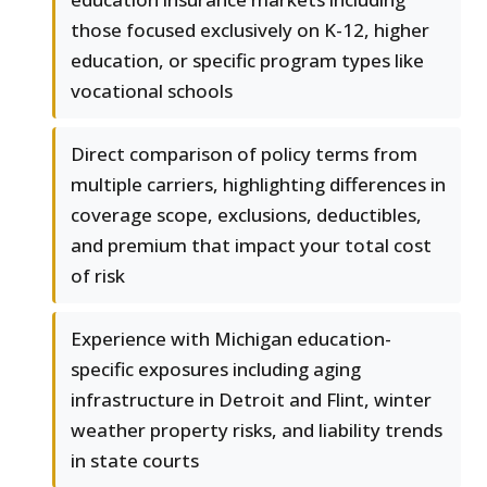
those focused exclusively on K-12, higher
education, or specific program types like
vocational schools
Direct comparison of policy terms from
multiple carriers, highlighting differences in
coverage scope, exclusions, deductibles,
and premium that impact your total cost
of risk
Experience with Michigan education-
specific exposures including aging
infrastructure in Detroit and Flint, winter
weather property risks, and liability trends
in state courts