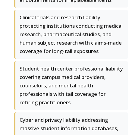
Clinical trials and research liability
protecting institutions conducting medical
research, pharmaceutical studies, and
human subject research with claims-made
coverage for long-tail exposures
Student health center professional liability
covering campus medical providers,
counselors, and mental health
professionals with tail coverage for
retiring practitioners
Cyber and privacy liability addressing
massive student information databases,