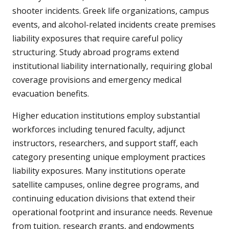
shooter incidents. Greek life organizations, campus
events, and alcohol-related incidents create premises
liability exposures that require careful policy
structuring. Study abroad programs extend
institutional liability internationally, requiring global
coverage provisions and emergency medical
evacuation benefits.
Higher education institutions employ substantial
workforces including tenured faculty, adjunct
instructors, researchers, and support staff, each
category presenting unique employment practices
liability exposures. Many institutions operate
satellite campuses, online degree programs, and
continuing education divisions that extend their
operational footprint and insurance needs. Revenue
from tuition, research grants, and endowments