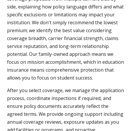
side, explaining how policy language differs and what
specific exclusions or limitations may impact your
institution. We don't simply recommend the lowest
premium; we identify the best value considering
coverage breadth, carrier financial strength, claims
service reputation, and long-term relationship
potential. Our family-owned approach means we
focus on mission accomplishment, which in education
insurance means comprehensive protection that
allows you to focus on student success.
After you select coverage, we manage the application
process, coordinate inspections if required, and
ensure policy documents accurately reflect the
agreed terms. We provide ongoing support including
annual coverage reviews, exposure updates as you
add facilities or programs, and proactive