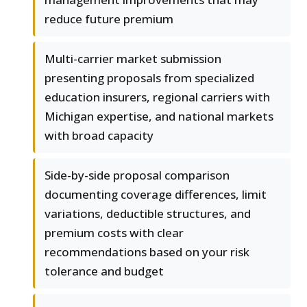
reduce future premium
Multi-carrier market submission
presenting proposals from specialized
education insurers, regional carriers with
Michigan expertise, and national markets
with broad capacity
Side-by-side proposal comparison
documenting coverage differences, limit
variations, deductible structures, and
premium costs with clear
recommendations based on your risk
tolerance and budget