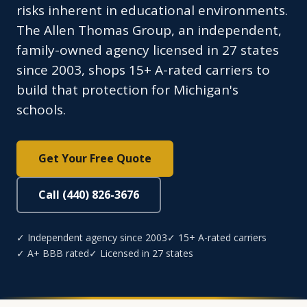
risks inherent in educational environments.
The Allen Thomas Group, an independent,
family-owned agency licensed in 27 states
since 2003, shops 15+ A-rated carriers to
build that protection for Michigan's
schools.
Get Your Free Quote
Call (440) 826-3676
✓ Independent agency since 2003
✓ 15+ A-rated carriers
✓ A+ BBB rated
✓ Licensed in 27 states