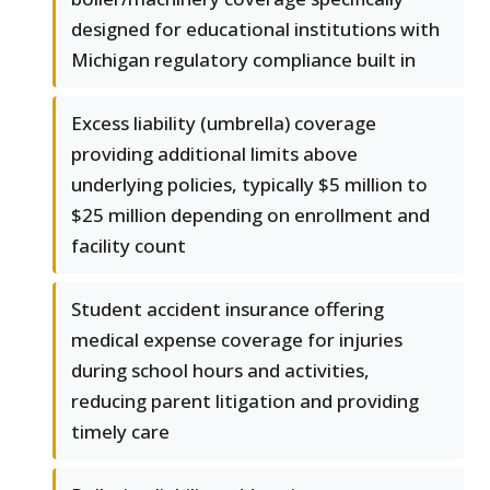
designed for educational institutions with
Michigan regulatory compliance built in
Excess liability (umbrella) coverage
providing additional limits above
underlying policies, typically $5 million to
$25 million depending on enrollment and
facility count
Student accident insurance offering
medical expense coverage for injuries
during school hours and activities,
reducing parent litigation and providing
timely care