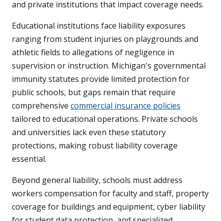
and private institutions that impact coverage needs.
Educational institutions face liability exposures
ranging from student injuries on playgrounds and
athletic fields to allegations of negligence in
supervision or instruction. Michigan's governmental
immunity statutes provide limited protection for
public schools, but gaps remain that require
comprehensive
commercial insurance policies
tailored to educational operations. Private schools
and universities lack even these statutory
protections, making robust liability coverage
essential.
Beyond general liability, schools must address
workers compensation for faculty and staff, property
coverage for buildings and equipment, cyber liability
for student data protection, and specialized