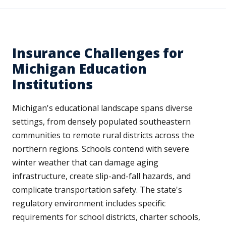
Insurance Challenges for
Michigan Education
Institutions
Michigan's educational landscape spans diverse
settings, from densely populated southeastern
communities to remote rural districts across the
northern regions. Schools contend with severe
winter weather that can damage aging
infrastructure, create slip-and-fall hazards, and
complicate transportation safety. The state's
regulatory environment includes specific
requirements for school districts, charter schools,