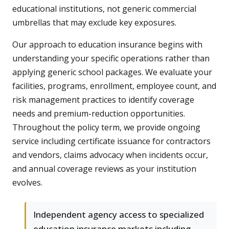
educational institutions, not generic commercial
umbrellas that may exclude key exposures.
Our approach to education insurance begins with
understanding your specific operations rather than
applying generic school packages. We evaluate your
facilities, programs, enrollment, employee count, and
risk management practices to identify coverage
needs and premium-reduction opportunities.
Throughout the policy term, we provide ongoing
service including certificate issuance for contractors
and vendors, claims advocacy when incidents occur,
and annual coverage reviews as your institution
evolves.
Independent agency access to specialized
education insurance markets including