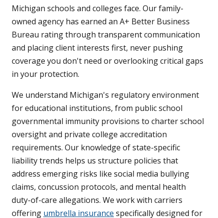
Michigan schools and colleges face. Our family-
owned agency has earned an A+ Better Business
Bureau rating through transparent communication
and placing client interests first, never pushing
coverage you don't need or overlooking critical gaps
in your protection.
We understand Michigan's regulatory environment
for educational institutions, from public school
governmental immunity provisions to charter school
oversight and private college accreditation
requirements. Our knowledge of state-specific
liability trends helps us structure policies that
address emerging risks like social media bullying
claims, concussion protocols, and mental health
duty-of-care allegations. We work with carriers
offering
umbrella insurance
specifically designed for