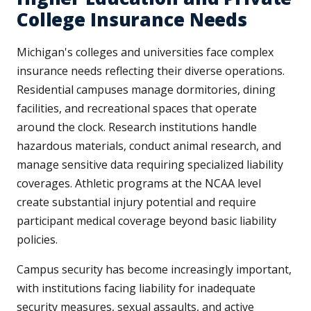
College Insurance Needs
Michigan's colleges and universities face complex
insurance needs reflecting their diverse operations.
Residential campuses manage dormitories, dining
facilities, and recreational spaces that operate
around the clock. Research institutions handle
hazardous materials, conduct animal research, and
manage sensitive data requiring specialized liability
coverages. Athletic programs at the NCAA level
create substantial injury potential and require
participant medical coverage beyond basic liability
policies.
Campus security has become increasingly important,
with institutions facing liability for inadequate
security measures, sexual assaults, and active