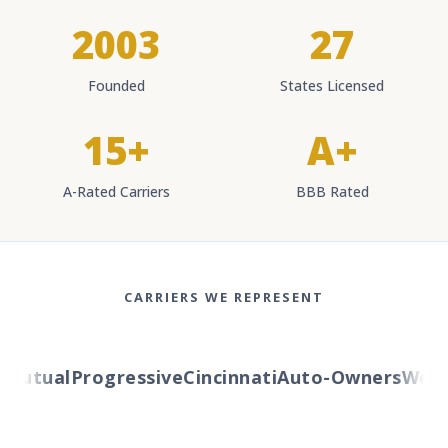
2003
27
Founded
States Licensed
15+
A+
A-Rated Carriers
BBB Rated
CARRIERS WE REPRESENT
Mutual
Progressive
Cincinnati
Auto-Owners
Wester