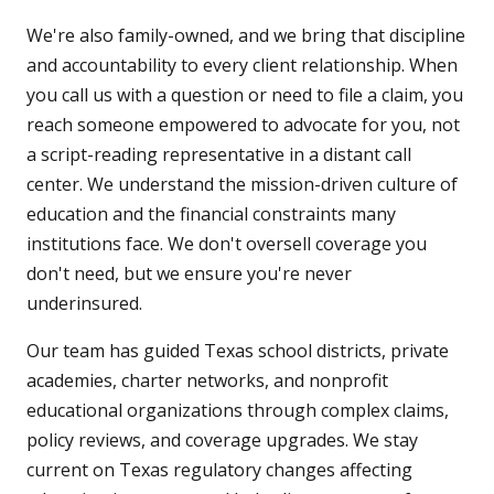
We're also family-owned, and we bring that discipline
and accountability to every client relationship. When
you call us with a question or need to file a claim, you
reach someone empowered to advocate for you, not
a script-reading representative in a distant call
center. We understand the mission-driven culture of
education and the financial constraints many
institutions face. We don't oversell coverage you
don't need, but we ensure you're never
underinsured.
Our team has guided Texas school districts, private
academies, charter networks, and nonprofit
educational organizations through complex claims,
policy reviews, and coverage upgrades. We stay
current on Texas regulatory changes affecting