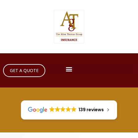
GET A QUOTE
139 reviews