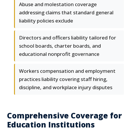
Abuse and molestation coverage
addressing claims that standard general
liability policies exclude
Directors and officers liability tailored for
school boards, charter boards, and
educational nonprofit governance
Workers compensation and employment
practices liability covering staff hiring,
discipline, and workplace injury disputes
Comprehensive Coverage for
Education Institutions