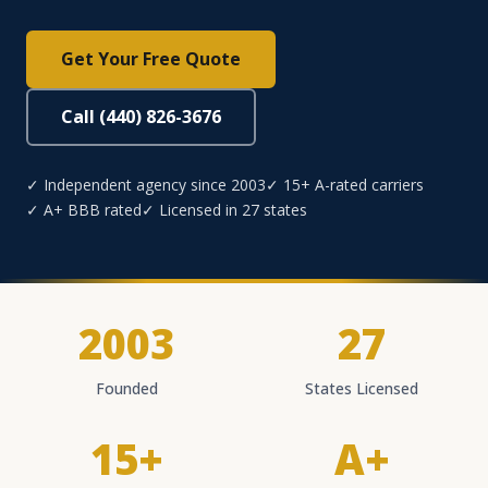
Get Your Free Quote
Call (440) 826-3676
✓ Independent agency since 2003
✓ 15+ A-rated carriers
✓ A+ BBB rated
✓ Licensed in 27 states
2003
27
Founded
States Licensed
15+
A+