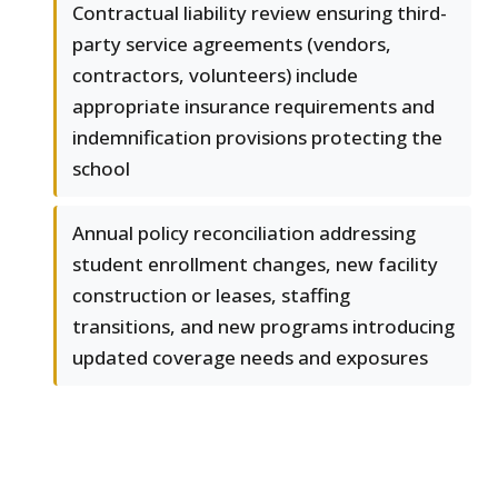
Contractual liability review ensuring third-
party service agreements (vendors,
contractors, volunteers) include
appropriate insurance requirements and
indemnification provisions protecting the
school
Annual policy reconciliation addressing
student enrollment changes, new facility
construction or leases, staffing
transitions, and new programs introducing
updated coverage needs and exposures