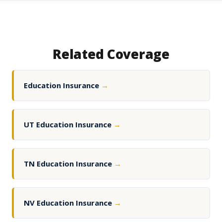
Related Coverage
Education Insurance
→
UT Education Insurance
→
TN Education Insurance
→
NV Education Insurance
→