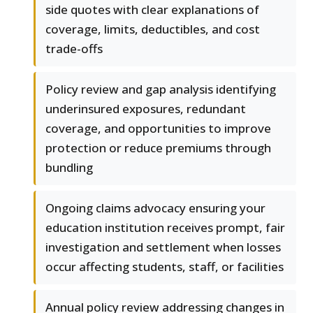
side quotes with clear explanations of
coverage, limits, deductibles, and cost
trade-offs
Policy review and gap analysis identifying
underinsured exposures, redundant
coverage, and opportunities to improve
protection or reduce premiums through
bundling
Ongoing claims advocacy ensuring your
education institution receives prompt, fair
investigation and settlement when losses
occur affecting students, staff, or facilities
Annual policy review addressing changes in