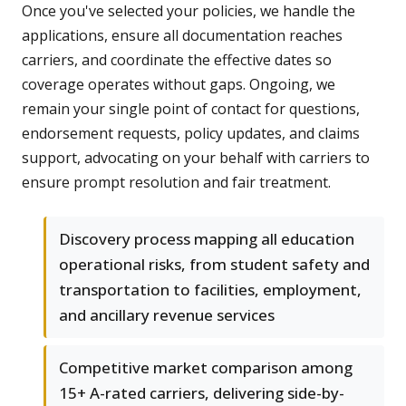
Once you've selected your policies, we handle the
applications, ensure all documentation reaches
carriers, and coordinate the effective dates so
coverage operates without gaps. Ongoing, we
remain your single point of contact for questions,
endorsement requests, policy updates, and claims
support, advocating on your behalf with carriers to
ensure prompt resolution and fair treatment.
Discovery process mapping all education
operational risks, from student safety and
transportation to facilities, employment,
and ancillary revenue services
Competitive market comparison among
15+ A-rated carriers, delivering side-by-