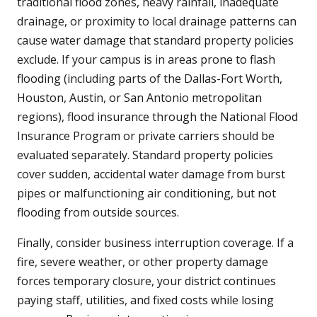
traditional flood zones, heavy rainfall, inadequate
drainage, or proximity to local drainage patterns can
cause water damage that standard property policies
exclude. If your campus is in areas prone to flash
flooding (including parts of the Dallas-Fort Worth,
Houston, Austin, or San Antonio metropolitan
regions), flood insurance through the National Flood
Insurance Program or private carriers should be
evaluated separately. Standard property policies
cover sudden, accidental water damage from burst
pipes or malfunctioning air conditioning, but not
flooding from outside sources.
Finally, consider business interruption coverage. If a
fire, severe weather, or other property damage
forces temporary closure, your district continues
paying staff, utilities, and fixed costs while losing