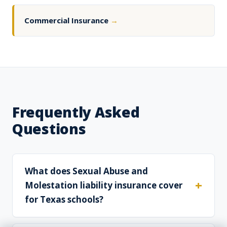
Commercial Insurance
→
Frequently Asked
Questions
What does Sexual Abuse and
Molestation liability insurance cover
for Texas schools?