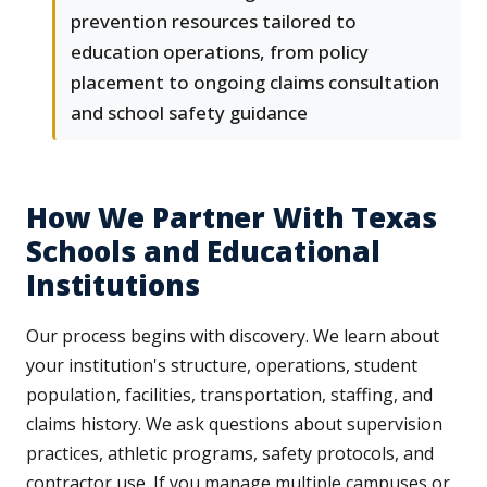
prevention resources tailored to
education operations, from policy
placement to ongoing claims consultation
and school safety guidance
How We Partner With Texas
Schools and Educational
Institutions
Our process begins with discovery. We learn about
your institution's structure, operations, student
population, facilities, transportation, staffing, and
claims history. We ask questions about supervision
practices, athletic programs, safety protocols, and
contractor use. If you manage multiple campuses or