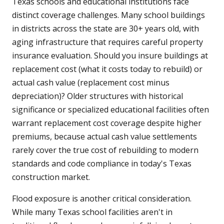
Texas schools and educational institutions face
distinct coverage challenges. Many school buildings
in districts across the state are 30+ years old, with
aging infrastructure that requires careful property
insurance evaluation. Should you insure buildings at
replacement cost (what it costs today to rebuild) or
actual cash value (replacement cost minus
depreciation)? Older structures with historical
significance or specialized educational facilities often
warrant replacement cost coverage despite higher
premiums, because actual cash value settlements
rarely cover the true cost of rebuilding to modern
standards and code compliance in today's Texas
construction market.
Flood exposure is another critical consideration.
While many Texas school facilities aren't in