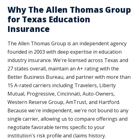
Why The Allen Thomas Group
for Texas Education
Insurance
The Allen Thomas Group is an independent agency
founded in 2003 with deep expertise in education
industry insurance. We're licensed across Texas and
27 states overall, maintain an A+ rating with the
Better Business Bureau, and partner with more than
15 A-rated carriers including Travelers, Liberty
Mutual, Progressive, Cincinnati, Auto-Owners,
Western Reserve Group, AmTrust, and Hartford.
Because we're independent, we're not bound to any
single carrier, allowing us to compare offerings and
negotiate favorable terms specific to your
institution's risk profile and claims history.