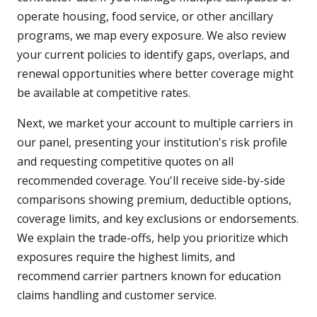
operate housing, food service, or other ancillary
programs, we map every exposure. We also review
your current policies to identify gaps, overlaps, and
renewal opportunities where better coverage might
be available at competitive rates.
Next, we market your account to multiple carriers in
our panel, presenting your institution's risk profile
and requesting competitive quotes on all
recommended coverage. You'll receive side-by-side
comparisons showing premium, deductible options,
coverage limits, and key exclusions or endorsements.
We explain the trade-offs, help you prioritize which
exposures require the highest limits, and
recommend carrier partners known for education
claims handling and customer service.