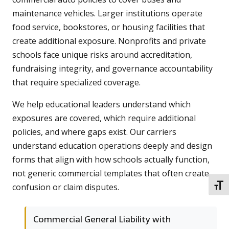
maintenance vehicles. Larger institutions operate
food service, bookstores, or housing facilities that
create additional exposure. Nonprofits and private
schools face unique risks around accreditation,
fundraising integrity, and governance accountability
that require specialized coverage.
We help educational leaders understand which
exposures are covered, which require additional
policies, and where gaps exist. Our carriers
understand education operations deeply and design
forms that align with how schools actually function,
not generic commercial templates that often create
confusion or claim disputes.
TOGG
Commercial General Liability with