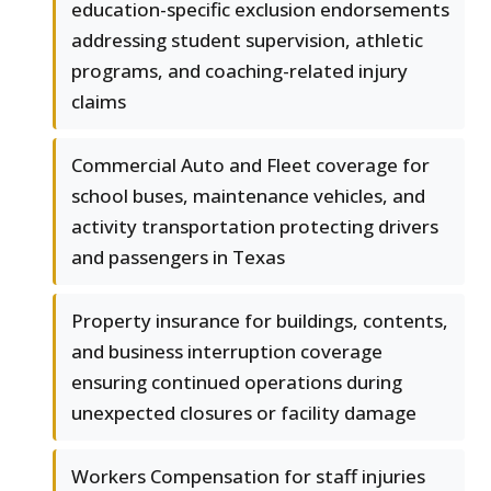
education-specific exclusion endorsements
addressing student supervision, athletic
programs, and coaching-related injury
claims
Commercial Auto and Fleet coverage for
school buses, maintenance vehicles, and
activity transportation protecting drivers
and passengers in Texas
Property insurance for buildings, contents,
and business interruption coverage
ensuring continued operations during
unexpected closures or facility damage
Workers Compensation for staff injuries