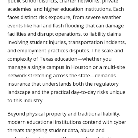
public school districts, charter networks, private
academies, and higher education institutions. Each
faces distinct risk exposure, from severe weather
events like hail and flash flooding that can damage
facilities and disrupt operations, to liability claims
involving student injuries, transportation incidents,
and employment practices disputes. The scale and
complexity of Texas education—whether you
manage a single campus in Houston or a multi-site
network stretching across the state—demands
insurance that understands both the regulatory
landscape and the practical day-to-day risks unique
to this industry.
Beyond physical property and traditional liability,
modern educational institutions contend with cyber
threats targeting student data, abuse and