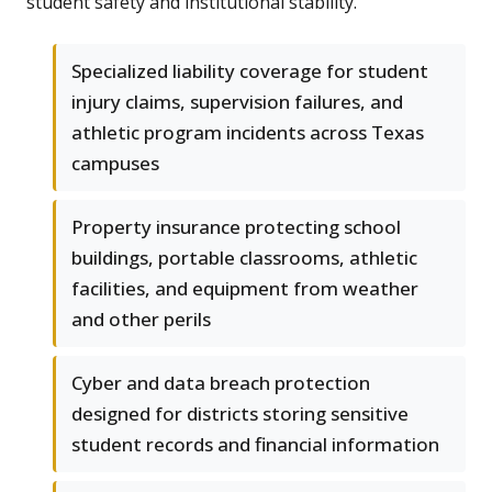
student safety and institutional stability.
Specialized liability coverage for student
injury claims, supervision failures, and
athletic program incidents across Texas
campuses
Property insurance protecting school
buildings, portable classrooms, athletic
facilities, and equipment from weather
and other perils
Cyber and data breach protection
designed for districts storing sensitive
student records and financial information