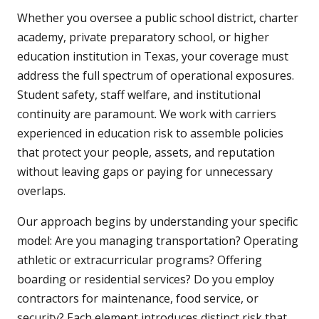
Whether you oversee a public school district, charter
academy, private preparatory school, or higher
education institution in Texas, your coverage must
address the full spectrum of operational exposures.
Student safety, staff welfare, and institutional
continuity are paramount. We work with carriers
experienced in education risk to assemble policies
that protect your people, assets, and reputation
without leaving gaps or paying for unnecessary
overlaps.
Our approach begins by understanding your specific
model: Are you managing transportation? Operating
athletic or extracurricular programs? Offering
boarding or residential services? Do you employ
contractors for maintenance, food service, or
security? Each element introduces distinct risk that