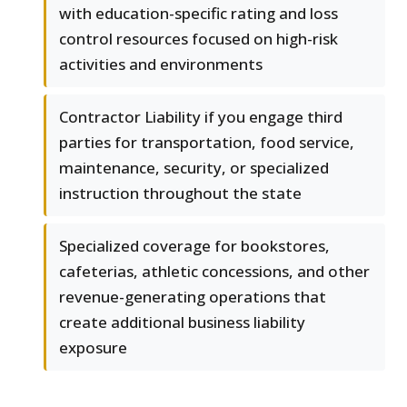
with education-specific rating and loss
control resources focused on high-risk
activities and environments
Contractor Liability if you engage third
parties for transportation, food service,
maintenance, security, or specialized
instruction throughout the state
Specialized coverage for bookstores,
cafeterias, athletic concessions, and other
revenue-generating operations that
create additional business liability
exposure