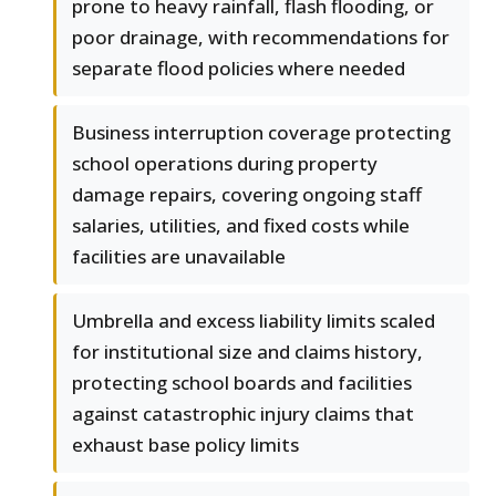
prone to heavy rainfall, flash flooding, or
poor drainage, with recommendations for
separate flood policies where needed
Business interruption coverage protecting
school operations during property
damage repairs, covering ongoing staff
salaries, utilities, and fixed costs while
facilities are unavailable
Umbrella and excess liability limits scaled
for institutional size and claims history,
protecting school boards and facilities
against catastrophic injury claims that
exhaust base policy limits