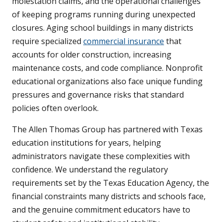
molestation claims, and the operational challenges
of keeping programs running during unexpected
closures. Aging school buildings in many districts
require specialized
commercial insurance
that
accounts for older construction, increasing
maintenance costs, and code compliance. Nonprofit
educational organizations also face unique funding
pressures and governance risks that standard
policies often overlook.
The Allen Thomas Group has partnered with Texas
education institutions for years, helping
administrators navigate these complexities with
confidence. We understand the regulatory
requirements set by the Texas Education Agency, the
financial constraints many districts and schools face,
and the genuine commitment educators have to