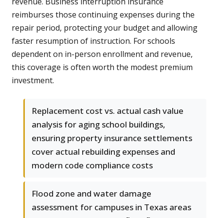
revenue. Business interruption insurance
reimburses those continuing expenses during the
repair period, protecting your budget and allowing
faster resumption of instruction. For schools
dependent on in-person enrollment and revenue,
this coverage is often worth the modest premium
investment.
Replacement cost vs. actual cash value
analysis for aging school buildings,
ensuring property insurance settlements
cover actual rebuilding expenses and
modern code compliance costs
Flood zone and water damage
assessment for campuses in Texas areas