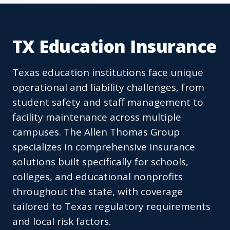
TX Education Insurance
Texas education institutions face unique
operational and liability challenges, from
student safety and staff management to
facility maintenance across multiple
campuses. The Allen Thomas Group
specializes in comprehensive insurance
solutions built specifically for schools,
colleges, and educational nonprofits
throughout the state, with coverage
tailored to Texas regulatory requirements
and local risk factors.