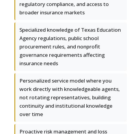
regulatory compliance, and access to
broader insurance markets
Specialized knowledge of Texas Education
Agency regulations, public school
procurement rules, and nonprofit
governance requirements affecting
insurance needs
Personalized service model where you
work directly with knowledgeable agents,
not rotating representatives, building
continuity and institutional knowledge
over time
Proactive risk management and loss