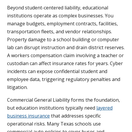
Beyond student-centered liability, educational
institutions operate as complex businesses. You
manage budgets, employment contracts, facilities,
transportation fleets, and vendor relationships.
Property damage to a school building or computer
lab can disrupt instruction and drain district reserves.
A workers compensation claim involving a teacher or
custodian can affect insurance rates for years. Cyber
incidents can expose confidential student and
employee data, triggering regulatory penalties and
litigation.
Commercial General Liability forms the foundation,
but education institutions typically need
layered
business insurance
that addresses specific
operational risks. Many Texas schools use
commercial auto policies to cover buses and