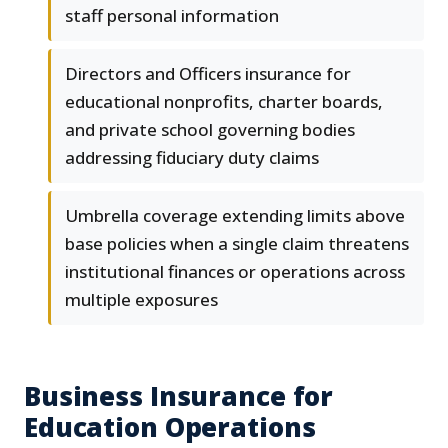
staff personal information
Directors and Officers insurance for
educational nonprofits, charter boards,
and private school governing bodies
addressing fiduciary duty claims
Umbrella coverage extending limits above
base policies when a single claim threatens
institutional finances or operations across
multiple exposures
Business Insurance for
Education Operations