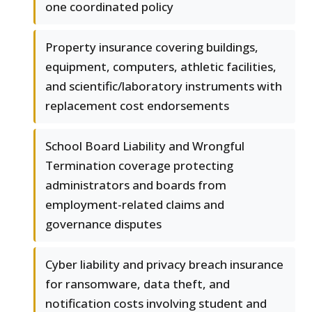
one coordinated policy
Property insurance covering buildings,
equipment, computers, athletic facilities,
and scientific/laboratory instruments with
replacement cost endorsements
School Board Liability and Wrongful
Termination coverage protecting
administrators and boards from
employment-related claims and
governance disputes
Cyber liability and privacy breach insurance
for ransomware, data theft, and
notification costs involving student and