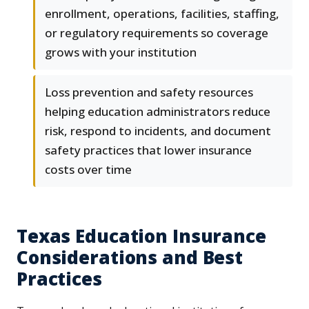
enrollment, operations, facilities, staffing,
or regulatory requirements so coverage
grows with your institution
Loss prevention and safety resources
helping education administrators reduce
risk, respond to incidents, and document
safety practices that lower insurance
costs over time
Texas Education Insurance
Considerations and Best
Practices