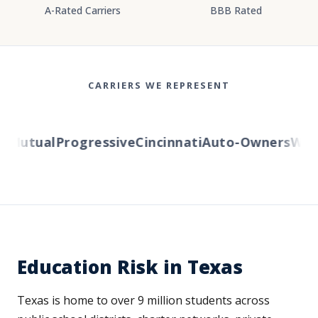
A-Rated Carriers
BBB Rated
CARRIERS WE REPRESENT
Mutual
Progressive
Cincinnati
Auto-Owners
Weste
Education Risk in Texas
Texas is home to over 9 million students across