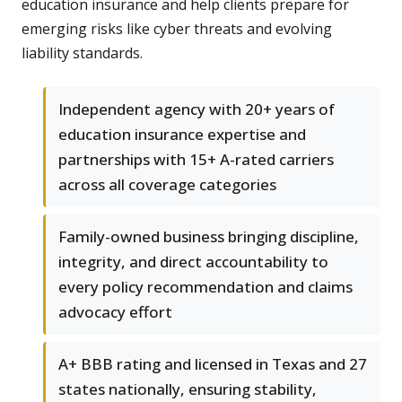
education insurance and help clients prepare for
emerging risks like cyber threats and evolving
liability standards.
Independent agency with 20+ years of
education insurance expertise and
partnerships with 15+ A-rated carriers
across all coverage categories
Family-owned business bringing discipline,
integrity, and direct accountability to
every policy recommendation and claims
advocacy effort
A+ BBB rating and licensed in Texas and 27
states nationally, ensuring stability,