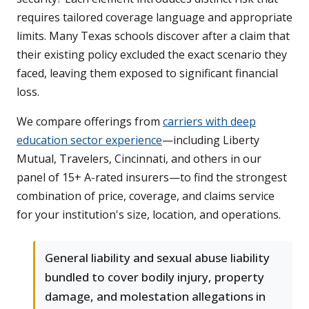
requires tailored coverage language and appropriate
limits. Many Texas schools discover after a claim that
their existing policy excluded the exact scenario they
faced, leaving them exposed to significant financial
loss.
We compare offerings from
carriers with deep
education sector experience
—including Liberty
Mutual, Travelers, Cincinnati, and others in our
panel of 15+ A-rated insurers—to find the strongest
combination of price, coverage, and claims service
for your institution's size, location, and operations.
General liability and sexual abuse liability
bundled to cover bodily injury, property
damage, and molestation allegations in