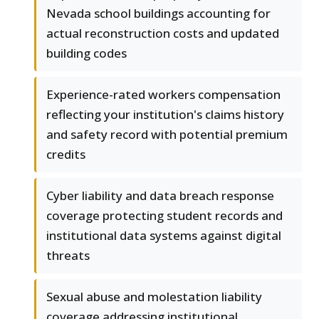
Nevada school buildings accounting for
actual reconstruction costs and updated
building codes
Experience-rated workers compensation
reflecting your institution's claims history
and safety record with potential premium
credits
Cyber liability and data breach response
coverage protecting student records and
institutional data systems against digital
threats
Sexual abuse and molestation liability
coverage addressing institutional