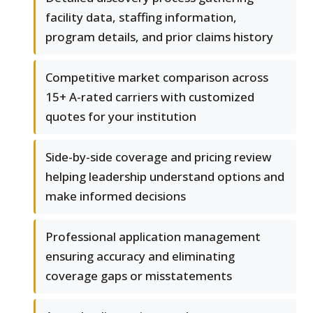
facility data, staffing information,
program details, and prior claims history
Competitive market comparison across
15+ A-rated carriers with customized
quotes for your institution
Side-by-side coverage and pricing review
helping leadership understand options and
make informed decisions
Professional application management
ensuring accuracy and eliminating
coverage gaps or misstatements