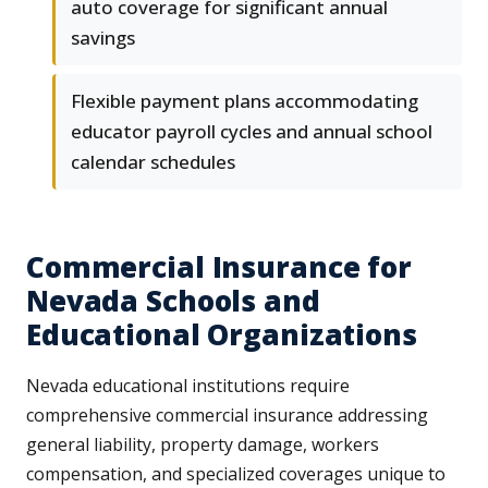
auto coverage for significant annual
savings
Flexible payment plans accommodating
educator payroll cycles and annual school
calendar schedules
Commercial Insurance for
Nevada Schools and
Educational Organizations
Nevada educational institutions require
comprehensive commercial insurance addressing
general liability, property damage, workers
compensation, and specialized coverages unique to