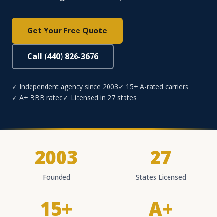
Get Your Free Quote
Call (440) 826-3676
✓ Independent agency since 2003
✓ 15+ A-rated carriers
✓ A+ BBB rated
✓ Licensed in 27 states
2003
27
Founded
States Licensed
15+
A+