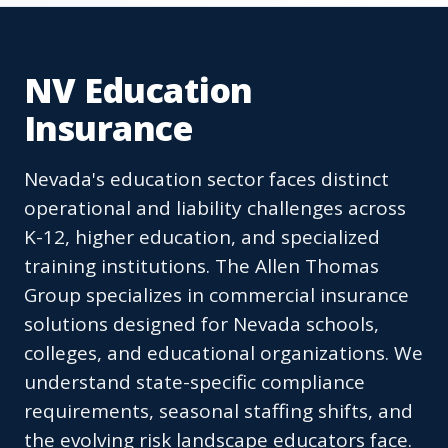
NV Education
Insurance
Nevada's education sector faces distinct
operational and liability challenges across
K-12, higher education, and specialized
training institutions. The Allen Thomas
Group specializes in commercial insurance
solutions designed for Nevada schools,
colleges, and educational organizations. We
understand state-specific compliance
requirements, seasonal staffing shifts, and
the evolving risk landscape educators face.