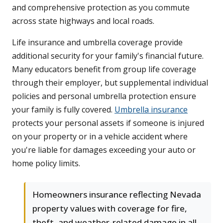
and comprehensive protection as you commute
across state highways and local roads.
Life insurance and umbrella coverage provide
additional security for your family's financial future.
Many educators benefit from group life coverage
through their employer, but supplemental individual
policies and personal umbrella protection ensure
your family is fully covered.
Umbrella insurance
protects your personal assets if someone is injured
on your property or in a vehicle accident where
you're liable for damages exceeding your auto or
home policy limits.
Homeowners insurance reflecting Nevada
property values with coverage for fire,
theft, and weather-related damage in all