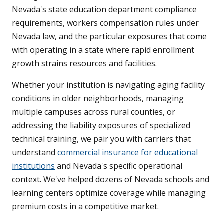
Nevada's state education department compliance
requirements, workers compensation rules under
Nevada law, and the particular exposures that come
with operating in a state where rapid enrollment
growth strains resources and facilities.
Whether your institution is navigating aging facility
conditions in older neighborhoods, managing
multiple campuses across rural counties, or
addressing the liability exposures of specialized
technical training, we pair you with carriers that
understand
commercial insurance for educational
institutions
and Nevada's specific operational
context. We've helped dozens of Nevada schools and
learning centers optimize coverage while managing
premium costs in a competitive market.