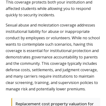
This coverage protects both your institution and
affected students while allowing you to respond
quickly to security incidents.
Sexual abuse and molestation coverage addresses
institutional liability for abuse or inappropriate
conduct by employees or volunteers. While no school
wants to contemplate such scenarios, having this
coverage is essential for institutional protection and
demonstrates governance accountability to parents
and the community. This coverage typically includes
defense costs, settlements, and judgment coverage,
and many carriers require institutions to maintain
clear screening, training, and supervision policies to
manage risk and potentially lower premiums.
Replacement cost property valuation for