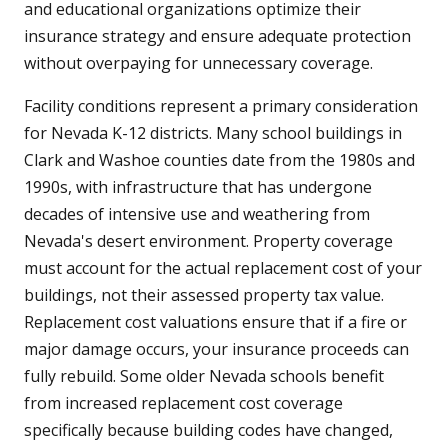
and educational organizations optimize their
insurance strategy and ensure adequate protection
without overpaying for unnecessary coverage.
Facility conditions represent a primary consideration
for Nevada K-12 districts. Many school buildings in
Clark and Washoe counties date from the 1980s and
1990s, with infrastructure that has undergone
decades of intensive use and weathering from
Nevada's desert environment. Property coverage
must account for the actual replacement cost of your
buildings, not their assessed property tax value.
Replacement cost valuations ensure that if a fire or
major damage occurs, your insurance proceeds can
fully rebuild. Some older Nevada schools benefit
from increased replacement cost coverage
specifically because building codes have changed,