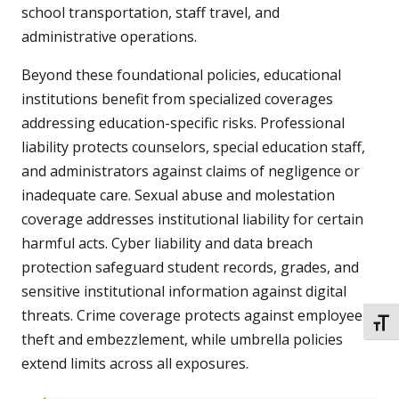
school transportation, staff travel, and
administrative operations.
Beyond these foundational policies, educational
institutions benefit from specialized coverages
addressing education-specific risks. Professional
liability protects counselors, special education staff,
and administrators against claims of negligence or
inadequate care. Sexual abuse and molestation
coverage addresses institutional liability for certain
harmful acts. Cyber liability and data breach
protection safeguard student records, grades, and
sensitive institutional information against digital
threats. Crime coverage protects against employee
TOGG
theft and embezzlement, while umbrella policies
extend limits across all exposures.