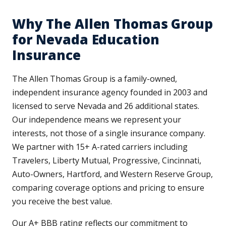
Why The Allen Thomas Group
for Nevada Education
Insurance
The Allen Thomas Group is a family-owned,
independent insurance agency founded in 2003 and
licensed to serve Nevada and 26 additional states.
Our independence means we represent your
interests, not those of a single insurance company.
We partner with 15+ A-rated carriers including
Travelers, Liberty Mutual, Progressive, Cincinnati,
Auto-Owners, Hartford, and Western Reserve Group,
comparing coverage options and pricing to ensure
you receive the best value.
Our A+ BBB rating reflects our commitment to