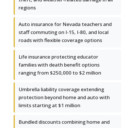
regions
Auto insurance for Nevada teachers and
staff commuting on I-15, I-80, and local
roads with flexible coverage options
Life insurance protecting educator
families with death benefit options
ranging from $250,000 to $2 million
Umbrella liability coverage extending
protection beyond home and auto with
limits starting at $1 million
Bundled discounts combining home and