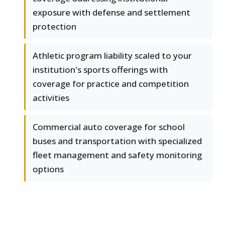
exposure with defense and settlement
protection
Athletic program liability scaled to your
institution's sports offerings with
coverage for practice and competition
activities
Commercial auto coverage for school
buses and transportation with specialized
fleet management and safety monitoring
options