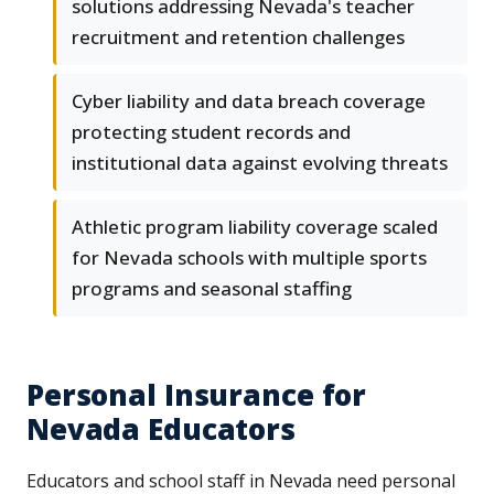
solutions addressing Nevada's teacher
recruitment and retention challenges
Cyber liability and data breach coverage
protecting student records and
institutional data against evolving threats
Athletic program liability coverage scaled
for Nevada schools with multiple sports
programs and seasonal staffing
Personal Insurance for
Nevada Educators
Educators and school staff in Nevada need personal