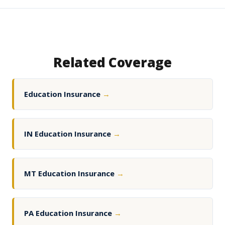
Related Coverage
Education Insurance
→
IN Education Insurance
→
MT Education Insurance
→
PA Education Insurance
→