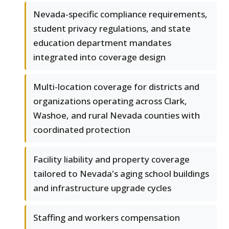
Nevada-specific compliance requirements,
student privacy regulations, and state
education department mandates
integrated into coverage design
Multi-location coverage for districts and
organizations operating across Clark,
Washoe, and rural Nevada counties with
coordinated protection
Facility liability and property coverage
tailored to Nevada's aging school buildings
and infrastructure upgrade cycles
Staffing and workers compensation