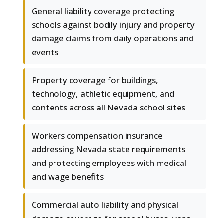
General liability coverage protecting
schools against bodily injury and property
damage claims from daily operations and
events
Property coverage for buildings,
technology, athletic equipment, and
contents across all Nevada school sites
Workers compensation insurance
addressing Nevada state requirements
and protecting employees with medical
and wage benefits
Commercial auto liability and physical