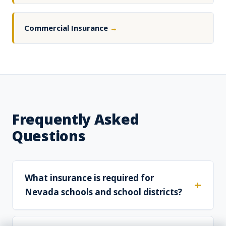
Commercial Insurance
→
Frequently Asked
Questions
What insurance is required for
Nevada schools and school districts?