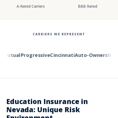
A-Rated Carriers
BBB Rated
CARRIERS WE REPRESENT
Mutual
Progressive
Cincinnati
Auto-Owners
Weste
Education Insurance in
Nevada: Unique Risk
Environment