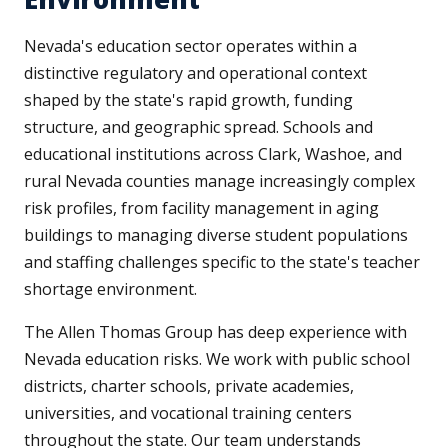
Nevada's education sector operates within a
distinctive regulatory and operational context
shaped by the state's rapid growth, funding
structure, and geographic spread. Schools and
educational institutions across Clark, Washoe, and
rural Nevada counties manage increasingly complex
risk profiles, from facility management in aging
buildings to managing diverse student populations
and staffing challenges specific to the state's teacher
shortage environment.
The Allen Thomas Group has deep experience with
Nevada education risks. We work with public school
districts, charter schools, private academies,
universities, and vocational training centers
throughout the state. Our team understands