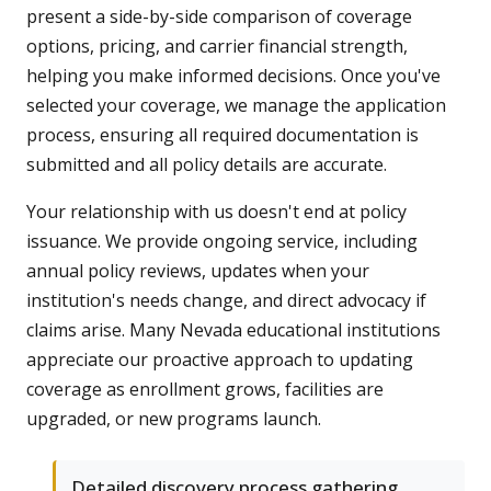
present a side-by-side comparison of coverage
options, pricing, and carrier financial strength,
helping you make informed decisions. Once you've
selected your coverage, we manage the application
process, ensuring all required documentation is
submitted and all policy details are accurate.
Your relationship with us doesn't end at policy
issuance. We provide ongoing service, including
annual policy reviews, updates when your
institution's needs change, and direct advocacy if
claims arise. Many Nevada educational institutions
appreciate our proactive approach to updating
coverage as enrollment grows, facilities are
upgraded, or new programs launch.
Detailed discovery process gathering