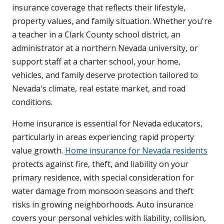
insurance coverage that reflects their lifestyle,
property values, and family situation. Whether you're
a teacher in a Clark County school district, an
administrator at a northern Nevada university, or
support staff at a charter school, your home,
vehicles, and family deserve protection tailored to
Nevada's climate, real estate market, and road
conditions.
Home insurance is essential for Nevada educators,
particularly in areas experiencing rapid property
value growth.
Home insurance for Nevada residents
protects against fire, theft, and liability on your
primary residence, with special consideration for
water damage from monsoon seasons and theft
risks in growing neighborhoods. Auto insurance
covers your personal vehicles with liability, collision,