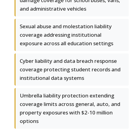
damage coverage for school buses, vans,
and administrative vehicles
Sexual abuse and molestation liability
coverage addressing institutional
exposure across all education settings
Cyber liability and data breach response
coverage protecting student records and
institutional data systems
Umbrella liability protection extending
coverage limits across general, auto, and
property exposures with $2-10 million
options