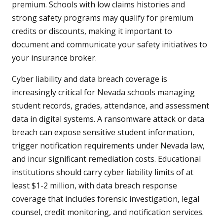
premium. Schools with low claims histories and
strong safety programs may qualify for premium
credits or discounts, making it important to
document and communicate your safety initiatives to
your insurance broker.
Cyber liability and data breach coverage is
increasingly critical for Nevada schools managing
student records, grades, attendance, and assessment
data in digital systems. A ransomware attack or data
breach can expose sensitive student information,
trigger notification requirements under Nevada law,
and incur significant remediation costs. Educational
institutions should carry cyber liability limits of at
least $1-2 million, with data breach response
coverage that includes forensic investigation, legal
counsel, credit monitoring, and notification services.