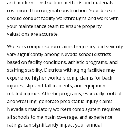
and modern construction methods and materials
cost more than original construction. Your broker
should conduct facility walkthroughs and work with
your maintenance team to ensure property
valuations are accurate.
Workers compensation claims frequency and severity
vary significantly among Nevada school districts
based on facility conditions, athletic programs, and
staffing stability. Districts with aging facilities may
experience higher workers comp claims for back
injuries, slip-and-fall incidents, and equipment-
related injuries. Athletic programs, especially football
and wrestling, generate predictable injury claims.
Nevada's mandatory workers comp system requires
all schools to maintain coverage, and experience
ratings can significantly impact your annual