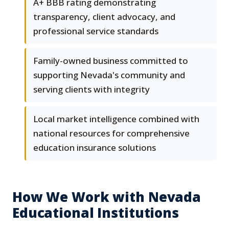
A+ BBB rating demonstrating
transparency, client advocacy, and
professional service standards
Family-owned business committed to
supporting Nevada's community and
serving clients with integrity
Local market intelligence combined with
national resources for comprehensive
education insurance solutions
How We Work with Nevada
Educational Institutions