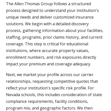
The Allen Thomas Group follows a structured
process designed to understand your institution's
unique needs and deliver customized insurance
solutions. We begin with a detailed discovery
process, gathering information about your facilities,
staffing, programs, prior claims history, and current
coverage. This step is critical for educational
institutions, where accurate property values,
enrollment numbers, and risk exposures directly
impact your premium and coverage adequacy.
Next, we market your profile across our carrier
relationships, requesting competitive quotes that
reflect your institution's specific risk profile. For
Nevada schools, this includes consideration of state
compliance requirements, facility conditions,
program mix, and geographic factors. We then