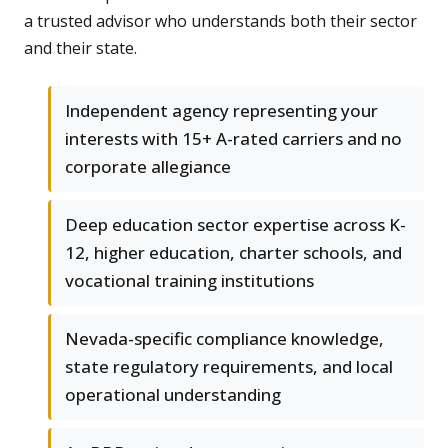
a trusted advisor who understands both their sector
and their state.
Independent agency representing your
interests with 15+ A-rated carriers and no
corporate allegiance
Deep education sector expertise across K-
12, higher education, charter schools, and
vocational training institutions
Nevada-specific compliance knowledge,
state regulatory requirements, and local
operational understanding