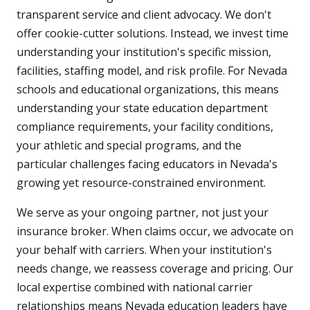
transparent service and client advocacy. We don't
offer cookie-cutter solutions. Instead, we invest time
understanding your institution's specific mission,
facilities, staffing model, and risk profile. For Nevada
schools and educational organizations, this means
understanding your state education department
compliance requirements, your facility conditions,
your athletic and special programs, and the
particular challenges facing educators in Nevada's
growing yet resource-constrained environment.
We serve as your ongoing partner, not just your
insurance broker. When claims occur, we advocate on
your behalf with carriers. When your institution's
needs change, we reassess coverage and pricing. Our
local expertise combined with national carrier
relationships means Nevada education leaders have