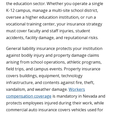
the education sector. Whether you operate a single
K-12 campus, manage a multi-site school district,
oversee a higher education institution, or run a
vocational training center, your insurance strategy
must cover faculty and staff injuries, student
accidents, facility damage, and reputational risks.
General liability insurance protects your institution
against bodily injury and property damage claims
arising from school operations, athletic programs,
field trips, and campus events. Property insurance
covers buildings, equipment, technology
infrastructure, and contents against fire, theft,
vandalism, and weather damage.
Workers
compensation coverage
is mandatory in Nevada and
protects employees injured during their work, while
commercial auto insurance covers vehicles used for