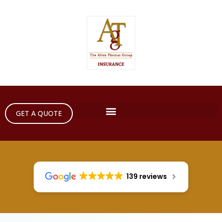
GET A QUOTE
139 reviews