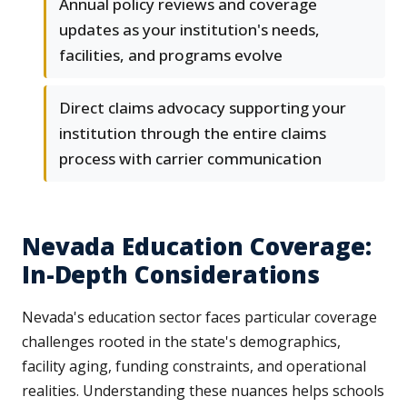
Annual policy reviews and coverage
updates as your institution's needs,
facilities, and programs evolve
Direct claims advocacy supporting your
institution through the entire claims
process with carrier communication
Nevada Education Coverage:
In-Depth Considerations
Nevada's education sector faces particular coverage
challenges rooted in the state's demographics,
facility aging, funding constraints, and operational
realities. Understanding these nuances helps schools