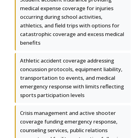
medical expense coverage for injuries
occurring during school activities,
athletics, and field trips with options for
catastrophic coverage and excess medical
benefits
Athletic accident coverage addressing
concussion protocols, equipment liability,
transportation to events, and medical
emergency response with limits reflecting
sports participation levels
Crisis management and active shooter
coverage funding emergency response,
counseling services, public relations