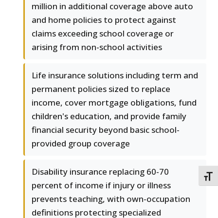
million in additional coverage above auto
and home policies to protect against
claims exceeding school coverage or
arising from non-school activities
Life insurance solutions including term and
permanent policies sized to replace
income, cover mortgage obligations, fund
children's education, and provide family
financial security beyond basic school-
provided group coverage
Disability insurance replacing 60-70
TOGG
percent of income if injury or illness
prevents teaching, with own-occupation
definitions protecting specialized