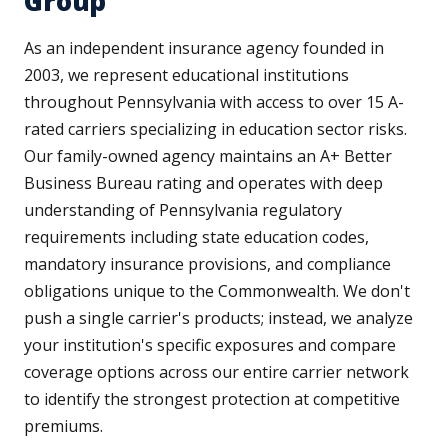
Group
As an independent insurance agency founded in
2003, we represent educational institutions
throughout Pennsylvania with access to over 15 A-
rated carriers specializing in education sector risks.
Our family-owned agency maintains an A+ Better
Business Bureau rating and operates with deep
understanding of Pennsylvania regulatory
requirements including state education codes,
mandatory insurance provisions, and compliance
obligations unique to the Commonwealth. We don't
push a single carrier's products; instead, we analyze
your institution's specific exposures and compare
coverage options across our entire carrier network
to identify the strongest protection at competitive
premiums.