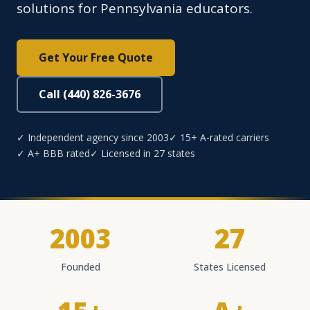
solutions for Pennsylvania educators.
Get Your Free Quote
Call (440) 826-3676
✓ Independent agency since 2003
✓ 15+ A-rated carriers
✓ A+ BBB rated
✓ Licensed in 27 states
2003
27
Founded
States Licensed