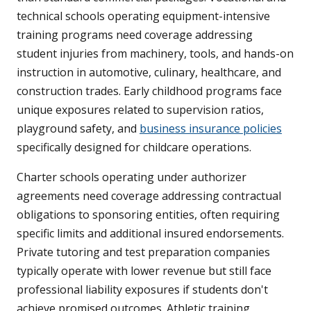
technical schools operating equipment-intensive
training programs need coverage addressing
student injuries from machinery, tools, and hands-on
instruction in automotive, culinary, healthcare, and
construction trades. Early childhood programs face
unique exposures related to supervision ratios,
playground safety, and
business insurance policies
specifically designed for childcare operations.
Charter schools operating under authorizer
agreements need coverage addressing contractual
obligations to sponsoring entities, often requiring
specific limits and additional insured endorsements.
Private tutoring and test preparation companies
typically operate with lower revenue but still face
professional liability exposures if students don't
achieve promised outcomes. Athletic training