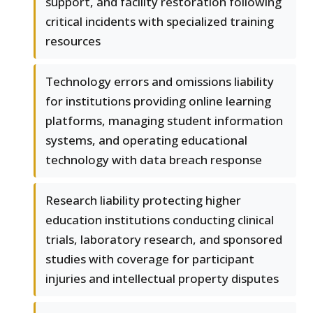
support, and facility restoration following
critical incidents with specialized training
resources
Technology errors and omissions liability
for institutions providing online learning
platforms, managing student information
systems, and operating educational
technology with data breach response
Research liability protecting higher
education institutions conducting clinical
trials, laboratory research, and sponsored
studies with coverage for participant
injuries and intellectual property disputes