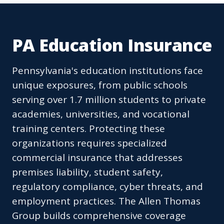
PA Education Insurance
Pennsylvania's education institutions face
unique exposures, from public schools
serving over 1.7 million students to private
academies, universities, and vocational
training centers. Protecting these
organizations requires specialized
commercial insurance that addresses
premises liability, student safety,
regulatory compliance, cyber threats, and
employment practices. The Allen Thomas
Group builds comprehensive coverage