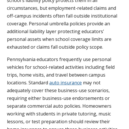
school's liability policy protects them in all
circumstances, but employment-related claims and
off-campus incidents often fall outside institutional
coverage. Personal umbrella policies provide an
additional liability layer protecting educators'
personal assets when school coverage limits are
exhausted or claims fall outside policy scope.
Pennsylvania educators frequently use personal
vehicles for school-related activities including field
trips, home visits, and travel between campus
locations. Standard
auto insurance
may not
adequately cover these business-use scenarios,
requiring either business-use endorsements or
separate commercial auto policies. Homeowners
working with students in private tutoring, music
lessons, or test preparation should review their