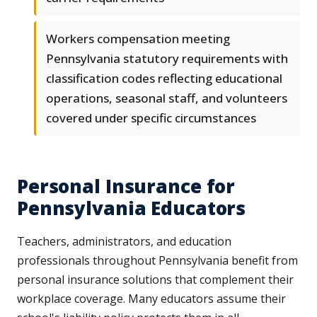
Workers compensation meeting
Pennsylvania statutory requirements with
classification codes reflecting educational
operations, seasonal staff, and volunteers
covered under specific circumstances
Personal Insurance for
Pennsylvania Educators
Teachers, administrators, and education
professionals throughout Pennsylvania benefit from
personal insurance solutions that complement their
workplace coverage. Many educators assume their