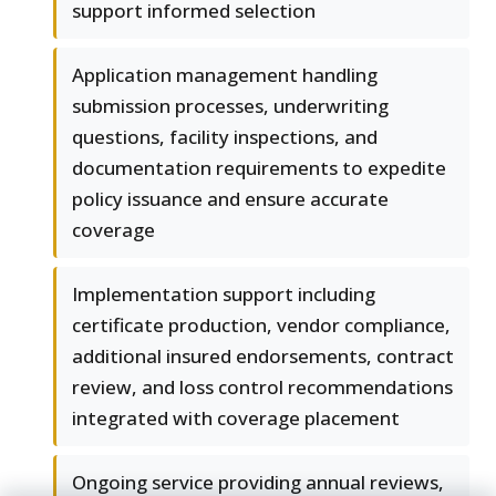
support informed selection
Application management handling
submission processes, underwriting
questions, facility inspections, and
documentation requirements to expedite
policy issuance and ensure accurate
coverage
Implementation support including
certificate production, vendor compliance,
additional insured endorsements, contract
review, and loss control recommendations
integrated with coverage placement
Ongoing service providing annual reviews,