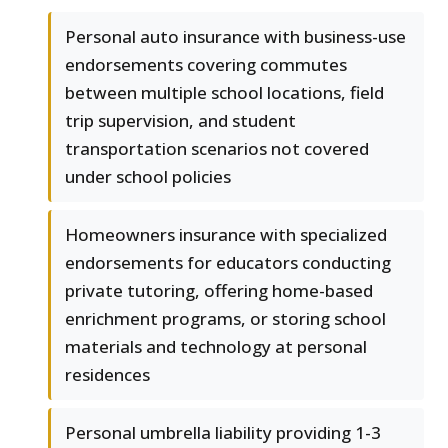
Personal auto insurance with business-use
endorsements covering commutes
between multiple school locations, field
trip supervision, and student
transportation scenarios not covered
under school policies
Homeowners insurance with specialized
endorsements for educators conducting
private tutoring, offering home-based
enrichment programs, or storing school
materials and technology at personal
residences
Personal umbrella liability providing 1-3