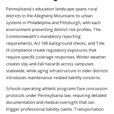
Pennsylvania's education landscape spans rural
districts in the Allegheny Mountains to urban
systems in Philadelphia and Pittsburgh, with each
environment presenting distinct risk profiles. The
Commonwealth's mandatory reporting
requirements, Act 168 background checks, and Title
IX compliance create regulatory exposures that
require specific coverage responses. Winter weather
creates slip-and-fall hazards across campuses
statewide, while aging infrastructure in older districts
introduces maintenance-related liability concerns.
Schools operating athletic programs face concussion
protocols under Pennsylvania law, requiring detailed
documentation and medical oversight that can
trigger professional liability claims. Transportation