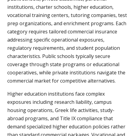
institutions, charter schools, higher education,
vocational training centers, tutoring companies, test
prep organizations, and enrichment programs. Each
category requires tailored commercial insurance
addressing specific operational exposures,
regulatory requirements, and student population
characteristics. Public schools typically secure
coverage through state programs or educational
cooperatives, while private institutions navigate the
commercial market for competitive alternatives.
Higher education institutions face complex
exposures including research liability, campus
housing operations, Greek life activities, study-
abroad programs, and Title IX compliance that
demand specialized higher education policies rather
than standard commercial packages. Vocational and