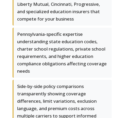
Liberty Mutual, Cincinnati, Progressive,
and specialized education insurers that
compete for your business
Pennsylvania-specific expertise
understanding state education codes,
charter school regulations, private school
requirements, and higher education
compliance obligations affecting coverage
needs
Side-by-side policy comparisons
transparently showing coverage
differences, limit variations, exclusion
language, and premium costs across
multiple carriers to support informed