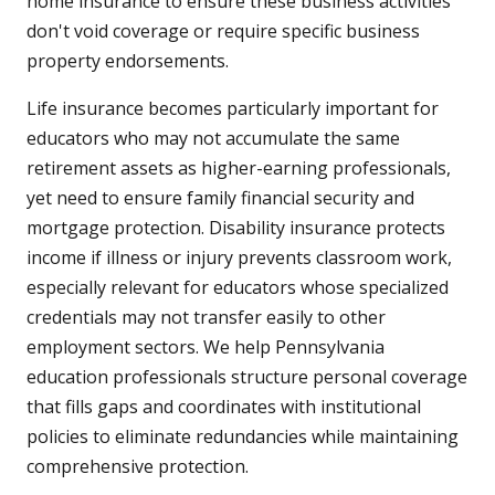
home insurance to ensure these business activities
don't void coverage or require specific business
property endorsements.
Life insurance becomes particularly important for
educators who may not accumulate the same
retirement assets as higher-earning professionals,
yet need to ensure family financial security and
mortgage protection. Disability insurance protects
income if illness or injury prevents classroom work,
especially relevant for educators whose specialized
credentials may not transfer easily to other
employment sectors. We help Pennsylvania
education professionals structure personal coverage
that fills gaps and coordinates with institutional
policies to eliminate redundancies while maintaining
comprehensive protection.