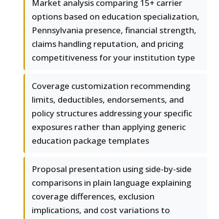
Market analysis comparing 15+ carrier
options based on education specialization,
Pennsylvania presence, financial strength,
claims handling reputation, and pricing
competitiveness for your institution type
Coverage customization recommending
limits, deductibles, endorsements, and
policy structures addressing your specific
exposures rather than applying generic
education package templates
Proposal presentation using side-by-side
comparisons in plain language explaining
coverage differences, exclusion
implications, and cost variations to