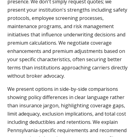
presence. We don't simply request quotes; we
present your institution's strengths including safety
protocols, employee screening processes,
maintenance programs, and risk management
initiatives that influence underwriting decisions and
premium calculations. We negotiate coverage
enhancements and premium adjustments based on
your specific characteristics, often securing better
terms than institutions approaching carriers directly
without broker advocacy.
We present options in side-by-side comparisons
showing policy differences in clear language rather
than insurance jargon, highlighting coverage gaps,
limit adequacy, exclusion implications, and total cost
including deductibles and retentions. We explain
Pennsylvania-specific requirements and recommend