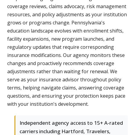
coverage reviews, claims advocacy, risk management
resources, and policy adjustments as your institution
grows or programs change. Pennsylvania's
education landscape evolves with enrollment shifts,
facility expansions, new program launches, and
regulatory updates that require corresponding
insurance modifications. Our agency monitors these
changes and proactively recommends coverage
adjustments rather than waiting for renewal. We
serve as your insurance advisor throughout policy
terms, helping navigate claims, answering coverage
questions, and ensuring your protection keeps pace
with your institution's development.
Independent agency access to 15+ A-rated
carriers including Hartford, Travelers,