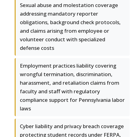
Sexual abuse and molestation coverage
addressing mandatory reporter
obligations, background check protocols,
and claims arising from employee or
volunteer conduct with specialized
defense costs
Employment practices liability covering
wrongful termination, discrimination,
harassment, and retaliation claims from
faculty and staff with regulatory
compliance support for Pennsylvania labor
laws
Cyber liability and privacy breach coverage
protecting student records under FERPA,