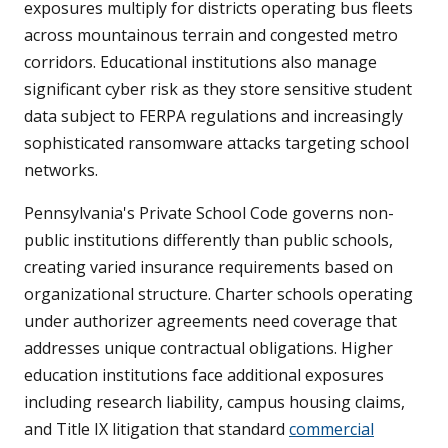
exposures multiply for districts operating bus fleets
across mountainous terrain and congested metro
corridors. Educational institutions also manage
significant cyber risk as they store sensitive student
data subject to FERPA regulations and increasingly
sophisticated ransomware attacks targeting school
networks.
Pennsylvania's Private School Code governs non-
public institutions differently than public schools,
creating varied insurance requirements based on
organizational structure. Charter schools operating
under authorizer agreements need coverage that
addresses unique contractual obligations. Higher
education institutions face additional exposures
including research liability, campus housing claims,
and Title IX litigation that standard
commercial