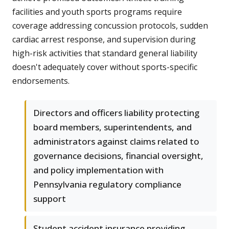
facilities and youth sports programs require
coverage addressing concussion protocols, sudden
cardiac arrest response, and supervision during
high-risk activities that standard general liability
doesn't adequately cover without sports-specific
endorsements.
Directors and officers liability protecting
board members, superintendents, and
administrators against claims related to
governance decisions, financial oversight,
and policy implementation with
Pennsylvania regulatory compliance
support
Student accident insurance providing