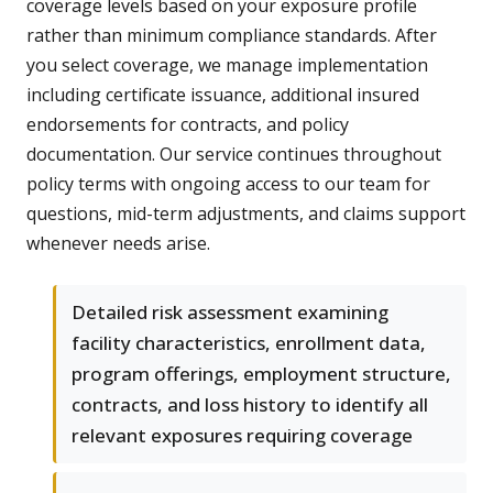
coverage levels based on your exposure profile
rather than minimum compliance standards. After
you select coverage, we manage implementation
including certificate issuance, additional insured
endorsements for contracts, and policy
documentation. Our service continues throughout
policy terms with ongoing access to our team for
questions, mid-term adjustments, and claims support
whenever needs arise.
Detailed risk assessment examining
facility characteristics, enrollment data,
program offerings, employment structure,
contracts, and loss history to identify all
relevant exposures requiring coverage