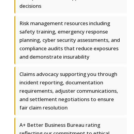
decisions
Risk management resources including
safety training, emergency response
planning, cyber security assessments, and
compliance audits that reduce exposures
and demonstrate insurability
Claims advocacy supporting you through
incident reporting, documentation
requirements, adjuster communications,
and settlement negotiations to ensure
fair claim resolution
A+ Better Business Bureau rating
reflecting our commitment to ethical