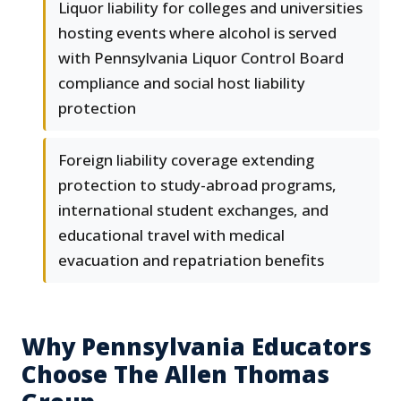
Liquor liability for colleges and universities
hosting events where alcohol is served
with Pennsylvania Liquor Control Board
compliance and social host liability
protection
Foreign liability coverage extending
protection to study-abroad programs,
international student exchanges, and
educational travel with medical
evacuation and repatriation benefits
Why Pennsylvania Educators
Choose The Allen Thomas