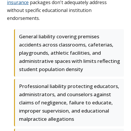
insurance
packages don't adequately address
without specific educational institution
endorsements.
General liability covering premises
accidents across classrooms, cafeterias,
playgrounds, athletic facilities, and
administrative spaces with limits reflecting
student population density
Professional liability protecting educators,
administrators, and counselors against
claims of negligence, failure to educate,
improper supervision, and educational
malpractice allegations