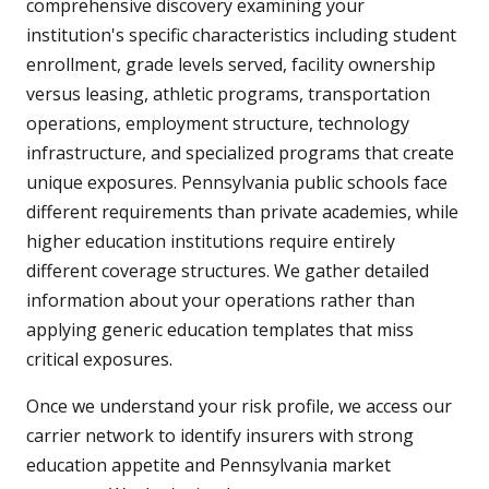
comprehensive discovery examining your
institution's specific characteristics including student
enrollment, grade levels served, facility ownership
versus leasing, athletic programs, transportation
operations, employment structure, technology
infrastructure, and specialized programs that create
unique exposures. Pennsylvania public schools face
different requirements than private academies, while
higher education institutions require entirely
different coverage structures. We gather detailed
information about your operations rather than
applying generic education templates that miss
critical exposures.
Once we understand your risk profile, we access our
carrier network to identify insurers with strong
education appetite and Pennsylvania market