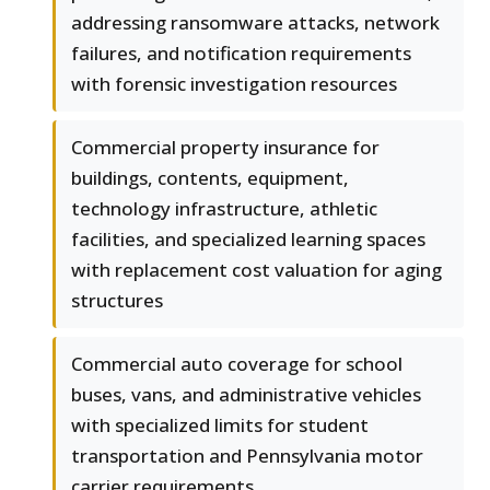
addressing ransomware attacks, network
failures, and notification requirements
with forensic investigation resources
Commercial property insurance for
buildings, contents, equipment,
technology infrastructure, athletic
facilities, and specialized learning spaces
with replacement cost valuation for aging
structures
Commercial auto coverage for school
buses, vans, and administrative vehicles
with specialized limits for student
transportation and Pennsylvania motor
carrier requirements