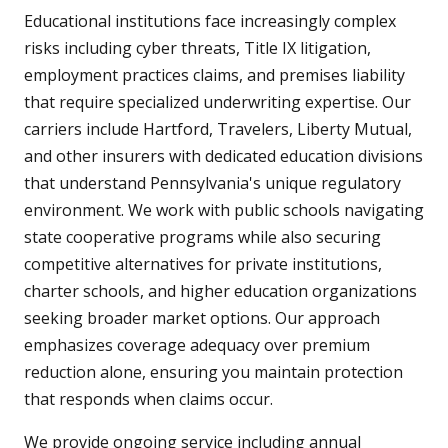
Educational institutions face increasingly complex
risks including cyber threats, Title IX litigation,
employment practices claims, and premises liability
that require specialized underwriting expertise. Our
carriers include Hartford, Travelers, Liberty Mutual,
and other insurers with dedicated education divisions
that understand Pennsylvania's unique regulatory
environment. We work with public schools navigating
state cooperative programs while also securing
competitive alternatives for private institutions,
charter schools, and higher education organizations
seeking broader market options. Our approach
emphasizes coverage adequacy over premium
reduction alone, ensuring you maintain protection
that responds when claims occur.
We provide ongoing service including annual