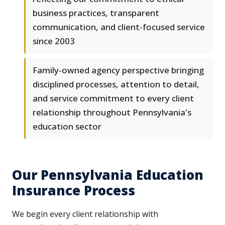
business practices, transparent
communication, and client-focused service
since 2003
Family-owned agency perspective bringing
disciplined processes, attention to detail,
and service commitment to every client
relationship throughout Pennsylvania's
education sector
Our Pennsylvania Education
Insurance Process
We begin every client relationship with