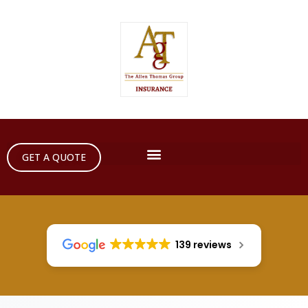
GET A QUOTE
139 reviews