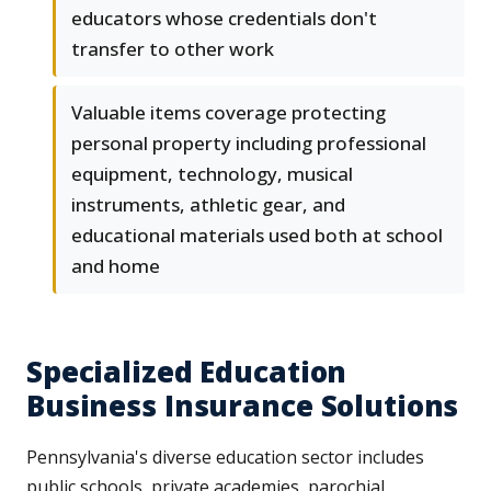
educators whose credentials don't
transfer to other work
Valuable items coverage protecting
personal property including professional
equipment, technology, musical
instruments, athletic gear, and
educational materials used both at school
and home
Specialized Education
Business Insurance Solutions
Pennsylvania's diverse education sector includes
public schools, private academies, parochial