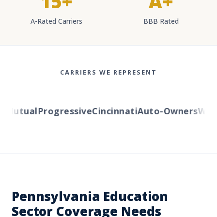
15+
A+
A-Rated Carriers
BBB Rated
CARRIERS WE REPRESENT
Mutual
Progressive
Cincinnati
Auto-Owners
Weste
Pennsylvania Education
Sector Coverage Needs