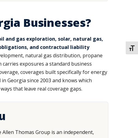
rgia Businesses?
 and gas exploration, solar, natural gas,
ligations, and contractual liability
TOGG
elopment, natural gas distribution, propane
ach carries exposures a standard business
verage, coverages built specifically for energy
d in Georgia since 2003 and knows which
n ways that leave real coverage gaps.
u
 The Allen Thomas Group is an independent,