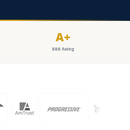
A+
BBB Rating