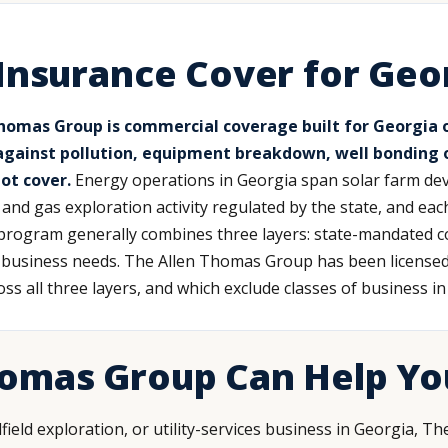
Insurance Cover for Geo
omas Group is commercial coverage built for Georgia oil
 against pollution, equipment breakdown, well bonding ob
ot cover.
Energy operations in Georgia span solar farm dev
l and gas exploration activity regulated by the state, and e
 program generally combines three layers: state-mandated co
ry business needs. The Allen Thomas Group has been license
oss all three layers, and which exclude classes of business i
homas Group Can Help Yo
ilfield exploration, or utility-services business in Georgia,