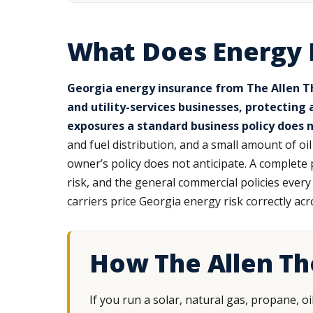
What Does Energy 
Georgia energy insurance from The Allen Th
and utility-services businesses, protecting
exposures a standard business policy does n
and fuel distribution, and a small amount of oi
owner’s policy does not anticipate. A complete
risk, and the general commercial policies eve
carriers price Georgia energy risk correctly acr
How The Allen T
If you run a solar, natural gas, propane, o