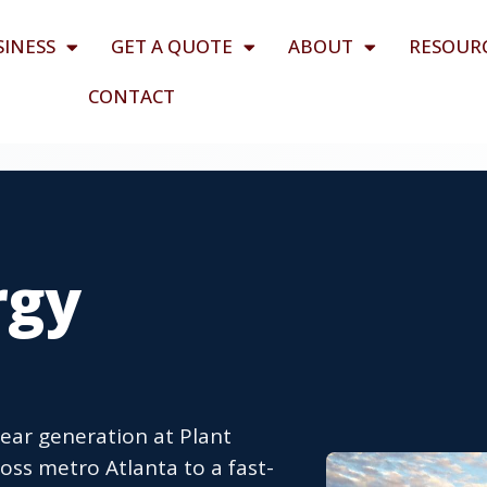
SINESS
GET A QUOTE
ABOUT
RESOUR
CONTACT
rgy
ear generation at Plant
oss metro Atlanta to a fast-