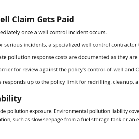
ell Claim Gets Paid
ediately once a well control incident occurs.
r serious incidents, a specialized well control contractor
te pollution response costs are documented as they are 
ier for review against the policy’s control-of-well and O
e responds up to the policy limit for redrilling, cleanup, 
bility
xclude pollution exposure. Environmental pollution liability 
tion, such as slow seepage from a fuel storage tank or an ex