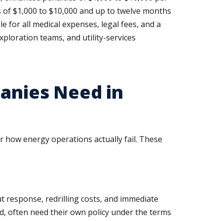
s of $1,000 to $10,000 and up to twelve months
 for all medical expenses, legal fees, and a
xploration teams, and utility-services
panies Need in
r how energy operations actually fail. These
t response, redrilling costs, and immediate
d, often need their own policy under the terms