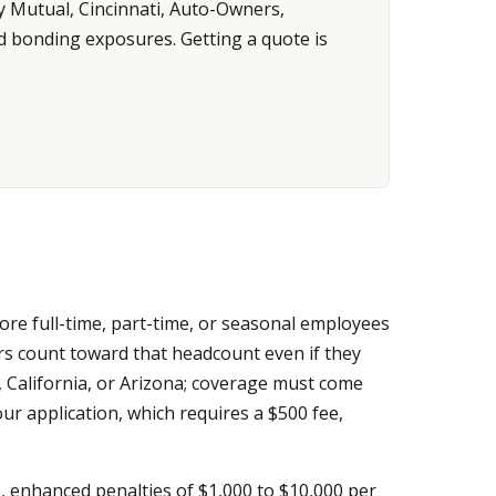
y Mutual, Cincinnati, Auto-Owners,
d bonding exposures. Getting a quote is
ore full-time, part-time, or seasonal employees
s count toward that headcount even if they
 California, or Arizona; coverage must come
r application, which requires a $500 fee,
ge, enhanced penalties of $1,000 to $10,000 per