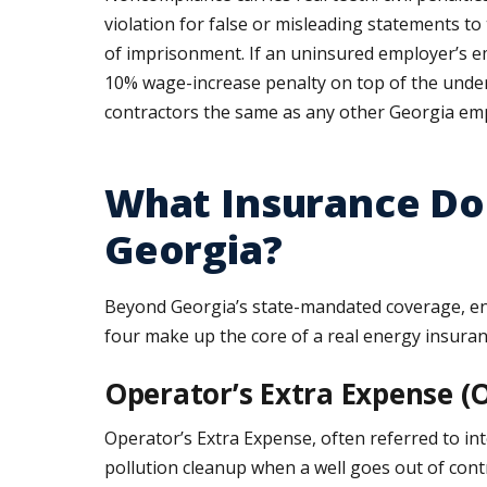
violation for false or misleading statements t
of imprisonment. If an uninsured employer’s em
10% wage-increase penalty on top of the underlyi
contractors the same as any other Georgia em
What Insurance Do 
Georgia?
Beyond Georgia’s state-mandated coverage, ener
four make up the core of a real energy insura
Operator’s Extra Expense (O
Operator’s Extra Expense, often referred to in
pollution cleanup when a well goes out of cont