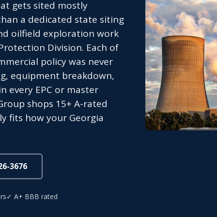
at gets sited mostly
han a dedicated state siting
nd oilfield exploration work
rotection Division. Each of
mmercial policy was never
nding, equipment breakdown,
in every EPC or master
Group shops 15+ A-rated
ly fits how your Georgia
826-3676
rs
✓ A+ BBB rated