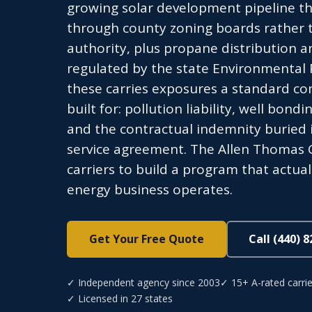
growing solar development pipeline th
through county zoning boards rather t
authority, plus propane distribution a
regulated by the state Environmental P
these carries exposures a standard co
built for: pollution liability, well bo
and the contractual indemnity buried 
service agreement. The Allen Thomas 
carriers to build a program that actual
energy business operates.
Get Your Free Quote
Call (440) 
✓ Independent agency since 2003
✓ 15+ A-rated carrie
✓ Licensed in 27 states