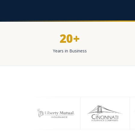
20+
Years in Business