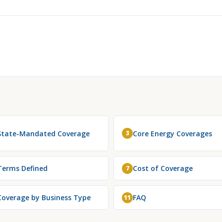
State-Mandated Coverage
Core Energy Coverages
3
Terms Defined
Cost of Coverage
7
Coverage by Business Type
FAQ
11