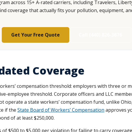
am across 15+ A-rated carriers, including Travelers, Libert
d coverage that actually fits your pollution, equipment, an
Get Your Free Quote
Call (440) 826-3676
dated Coverage
 workers’ compensation threshold: employers with three or m
ive-employee threshold. Corporate officers and LLC member
t operate a state workers’ compensation fund, unlike Ohio,
ce if the
State Board of Workers’ Compensation
approves you
bond of at least $250,000.
s of $500 to $5,000 per violation for failing to carry covera