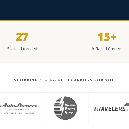
27
15+
States Licensed
A-Rated Carriers
SHOPPING 15+ A-RATED CARRIERS FOR YOU