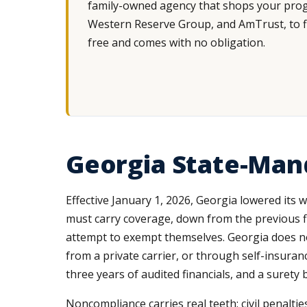
family-owned agency that shops your progr
Western Reserve Group, and AmTrust, to fin
free and comes with no obligation.
Georgia State-Man
Effective January 1, 2026, Georgia lowered its
must carry coverage, down from the previous f
attempt to exempt themselves. Georgia does no
from a private carrier, or through self-insuran
three years of audited financials, and a surety 
Noncompliance carries real teeth: civil penaltie