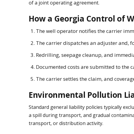
of a joint operating agreement.
How a Georgia Control of W
The well operator notifies the carrier imm
The carrier dispatches an adjuster and, fo
Redrilling, seepage cleanup, and immedia
Documented costs are submitted to the carr
The carrier settles the claim, and coverag
Environmental Pollution Lia
Standard general liability policies typically e
a spill during transport, and gradual contamina
transport, or distribution activity.