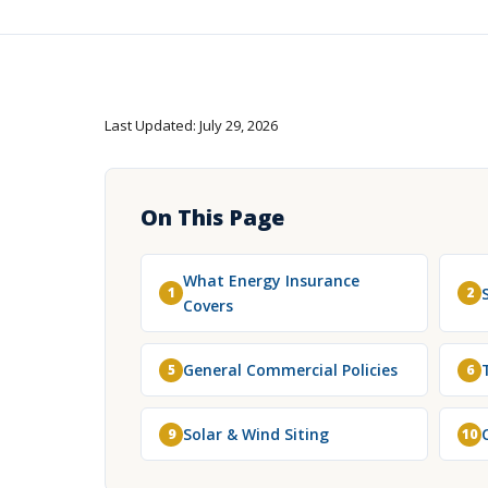
Last Updated: July 29, 2026
On This Page
What Energy Insurance
1
2
Covers
General Commercial Policies
5
6
Solar & Wind Siting
9
10