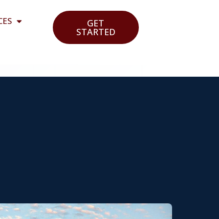
CES
GET
STARTED